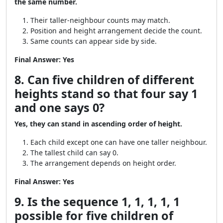
the same number.
Their taller-neighbour counts may match.
Position and height arrangement decide the count.
Same counts can appear side by side.
Final Answer:
Yes
8. Can five children of different
heights stand so that four say 1
and one says 0?
Yes, they can stand in ascending order of height.
Each child except one can have one taller neighbour.
The tallest child can say 0.
The arrangement depends on height order.
Final Answer:
Yes
9. Is the sequence 1, 1, 1, 1, 1
possible for five children of