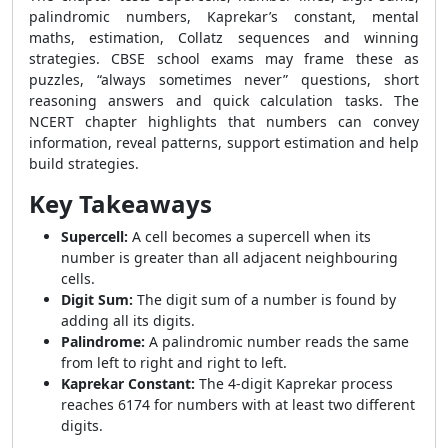
palindromic numbers, Kaprekar’s constant, mental
maths, estimation, Collatz sequences and winning
strategies. CBSE school exams may frame these as
puzzles, “always sometimes never” questions, short
reasoning answers and quick calculation tasks. The
NCERT chapter highlights that numbers can convey
information, reveal patterns, support estimation and help
build strategies.
Key Takeaways
Supercell:
A cell becomes a supercell when its
number is greater than all adjacent neighbouring
cells.
Digit Sum:
The digit sum of a number is found by
adding all its digits.
Palindrome:
A palindromic number reads the same
from left to right and right to left.
Kaprekar Constant:
The 4-digit Kaprekar process
reaches 6174 for numbers with at least two different
digits.