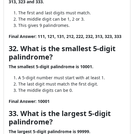
313, 323 and 333.
The first and last digits must match.
The middle digit can be 1, 2 or 3.
This gives 9 palindromes.
Final Answer:
111, 121, 131, 212, 222, 232, 313, 323, 333
32. What is the smallest 5-digit
palindrome?
The smallest 5-digit palindrome is 10001.
A 5-digit number must start with at least 1.
The last digit must match the first digit.
The middle digits can be 0.
Final Answer:
10001
33. What is the largest 5-digit
palindrome?
The largest 5-digit palindrome is 99999.