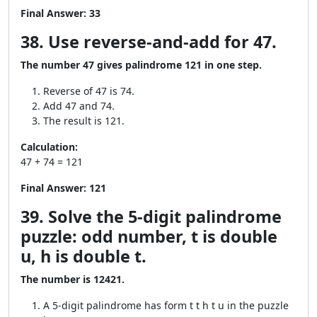
Final Answer:
33
38. Use reverse-and-add for 47.
The number 47 gives palindrome 121 in one step.
Reverse of 47 is 74.
Add 47 and 74.
The result is 121.
Calculation:
47 + 74 = 121
Final Answer:
121
39. Solve the 5-digit palindrome
puzzle: odd number, t is double
u, h is double t.
The number is 12421.
A 5-digit palindrome has form t t h t u in the puzzle