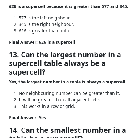
626 is a supercell because it is greater than 577 and 345.
577 is the left neighbour.
345 is the right neighbour.
626 is greater than both.
Final Answer:
626 is a supercell
13. Can the largest number in a
supercell table always be a
supercell?
Yes, the largest number in a table is always a supercell.
No neighbouring number can be greater than it.
It will be greater than all adjacent cells.
This works in a row or grid.
Final Answer:
Yes
14. Can the smallest number in a