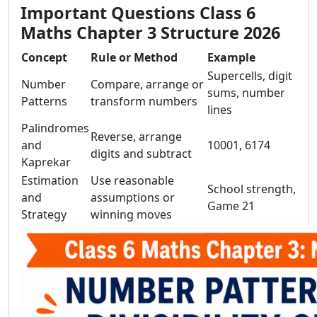
Important Questions Class 6
Maths Chapter 3 Structure 2026
Concept
Rule or Method
Example
Supercells, digit
Number
Compare, arrange or
sums, number
Patterns
transform numbers
lines
Palindromes
Reverse, arrange
and
10001, 6174
digits and subtract
Kaprekar
Estimation
Use reasonable
School strength,
and
assumptions or
Game 21
Strategy
winning moves