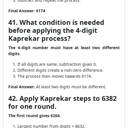
Subtract and repeat the process.
Final Answer:
6174
41. What condition is needed
before applying the 4-digit
Kaprekar process?
The 4-digit number must have at least two different
digits.
If all digits are same, subtraction gives 0.
Different digits create a non-zero difference.
The process then moves towards 6174.
Final Answer:
At least two digits must be different.
42. Apply Kaprekar steps to 6382
for one round.
The first round gives 6264.
Largest number from digits = 8632.