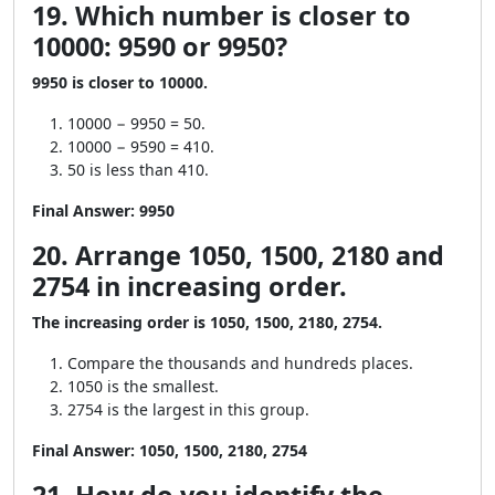
19. Which number is closer to
10000: 9590 or 9950?
9950 is closer to 10000.
10000 − 9950 = 50.
10000 − 9590 = 410.
50 is less than 410.
Final Answer:
9950
20. Arrange 1050, 1500, 2180 and
2754 in increasing order.
The increasing order is 1050, 1500, 2180, 2754.
Compare the thousands and hundreds places.
1050 is the smallest.
2754 is the largest in this group.
Final Answer:
1050, 1500, 2180, 2754