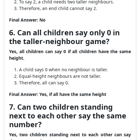
To say 2, a child needs two taller neighbours.
Therefore, an end child cannot say 2.
Final Answer:
No
6. Can all children say only 0 in
the taller-neighbour game?
Yes, all children can say 0 if all children have the same
height.
A child says 0 when no neighbour is taller.
Equal-height neighbours are not taller.
Therefore, all can say 0.
Final Answer:
Yes, if all have the same height
7. Can two children standing
next to each other say the same
number?
Yes, two children standing next to each other can say