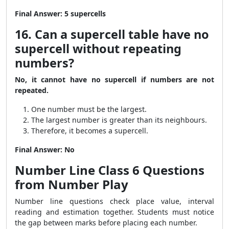
Final Answer:
5 supercells
16. Can a supercell table have no
supercell without repeating
numbers?
No, it cannot have no supercell if numbers are not
repeated.
One number must be the largest.
The largest number is greater than its neighbours.
Therefore, it becomes a supercell.
Final Answer:
No
Number Line Class 6 Questions
from Number Play
Number line questions check place value, interval
reading and estimation together. Students must notice
the gap between marks before placing each number.