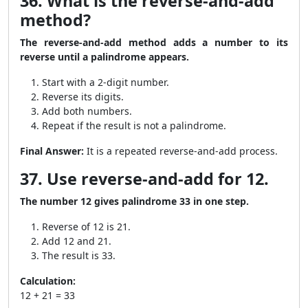
36. What is the reverse-and-add
method?
The reverse-and-add method adds a number to its
reverse until a palindrome appears.
Start with a 2-digit number.
Reverse its digits.
Add both numbers.
Repeat if the result is not a palindrome.
Final Answer:
It is a repeated reverse-and-add process.
37. Use reverse-and-add for 12.
The number 12 gives palindrome 33 in one step.
Reverse of 12 is 21.
Add 12 and 21.
The result is 33.
Calculation:
12 + 21 = 33