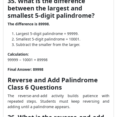
35. What is the difference
between the largest and
smallest 5-digit palindrome?
The difference is 89998.
Largest 5-digit palindrome = 99999.
Smallest 5-digit palindrome = 10001.
Subtract the smaller from the larger.
Calculation:
99999 − 10001 = 89998
Final Answer:
89998
Reverse and Add Palindrome
Class 6 Questions
The reverse-and-add activity builds patience with
repeated steps. Students must keep reversing and
adding until a palindrome appears.