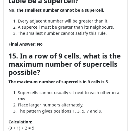
table be a supercell?
No, the smallest number cannot be a supercell.
Every adjacent number will be greater than it.
A supercell must be greater than its neighbours.
The smallest number cannot satisfy this rule.
Final Answer:
No
15. In a row of 9 cells, what is the
maximum number of supercells
possible?
The maximum number of supercells in 9 cells is 5.
Supercells cannot usually sit next to each other in a
row.
Place larger numbers alternately.
The pattern gives positions 1, 3, 5, 7 and 9.
Calculation:
(9 + 1) ÷ 2 = 5