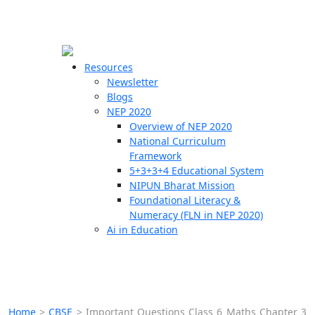
☰
🗙
Resources
Newsletter
Blogs
Schools
NEP 2020
Overview of NEP 2020
Teachers
National Curriculum
Students
Framework
5+3+3+4 Educational System
NIPUN Bharat Mission
Resources
Foundational Literacy &
Numeracy (FLN in NEP 2020)
Ai in Education
Home
>
CBSE
>
Important Questions Class 6 Maths Chapter 3