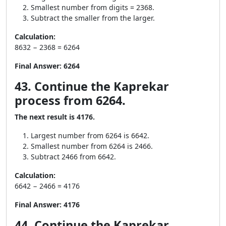
Smallest number from digits = 2368.
Subtract the smaller from the larger.
Calculation:
8632 − 2368 = 6264
Final Answer:
6264
43. Continue the Kaprekar
process from 6264.
The next result is 4176.
Largest number from 6264 is 6642.
Smallest number from 6264 is 2466.
Subtract 2466 from 6642.
Calculation:
6642 − 2466 = 4176
Final Answer:
4176
44. Continue the Kaprekar