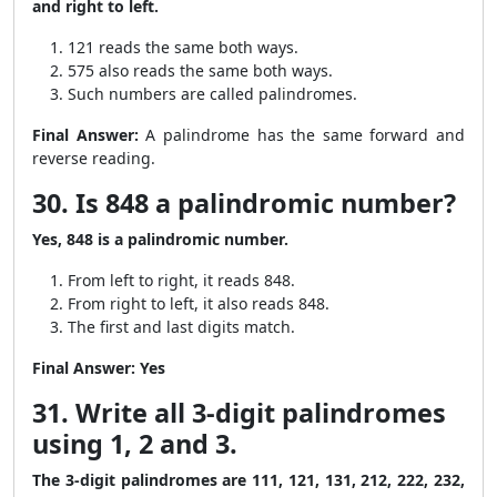
and right to left.
121 reads the same both ways.
575 also reads the same both ways.
Such numbers are called palindromes.
Final Answer:
A palindrome has the same forward and
reverse reading.
30. Is 848 a palindromic number?
Yes, 848 is a palindromic number.
From left to right, it reads 848.
From right to left, it also reads 848.
The first and last digits match.
Final Answer:
Yes
31. Write all 3-digit palindromes
using 1, 2 and 3.
The 3-digit palindromes are 111, 121, 131, 212, 222, 232,