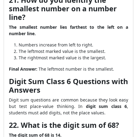
21. How do you identify the
smallest number on a number
line?
The smallest number lies farthest to the left on a
number line.
Numbers increase from left to right.
The leftmost marked value is the smallest.
The rightmost marked value is the largest.
Final Answer:
The leftmost number is the smallest.
Digit Sum Class 6 Questions with
Answers
Digit sum questions are common because they look easy
but test place-value thinking. In
digit sum class 6
,
students must add digits, not the place values.
22. What is the digit sum of 68?
The digit sum of 68 is 14.