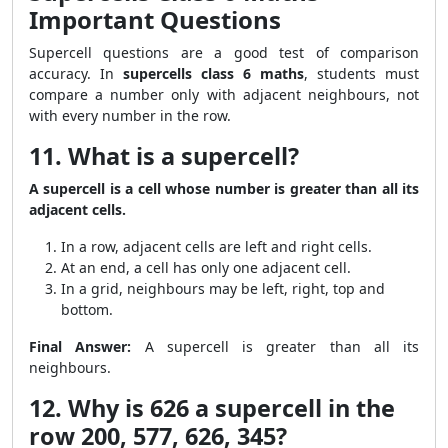
Important Questions
Supercell questions are a good test of comparison
accuracy. In
supercells class 6 maths
, students must
compare a number only with adjacent neighbours, not
with every number in the row.
11. What is a supercell?
A supercell is a cell whose number is greater than all its
adjacent cells.
In a row, adjacent cells are left and right cells.
At an end, a cell has only one adjacent cell.
In a grid, neighbours may be left, right, top and
bottom.
Final Answer:
A supercell is greater than all its
neighbours.
12. Why is 626 a supercell in the
row 200, 577, 626, 345?