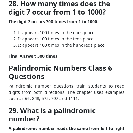
28. How many times does the
digit 7 occur from 1 to 1000?
The digit 7 occurs 300 times from 1 to 1000.
It appears 100 times in the ones place.
It appears 100 times in the tens place.
It appears 100 times in the hundreds place.
Final Answer:
300 times
Palindromic Numbers Class 6
Questions
Palindromic number questions train students to read
digits from both directions. The chapter uses examples
such as 66, 848, 575, 797 and 1111.
29. What is a palindromic
number?
A palindromic number reads the same from left to right