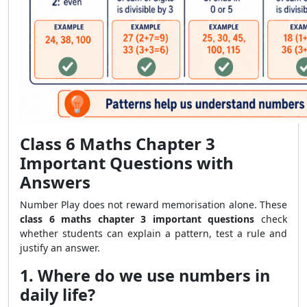
Class 6 Maths Chapter 3
Important Questions with
Answers
Number Play does not reward memorisation alone. These
class 6 maths chapter 3 important questions
check
whether students can explain a pattern, test a rule and
justify an answer.
1. Where do we use numbers in
daily life?