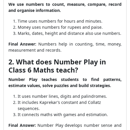
We use numbers to count, measure, compare, record
and organise information.
Time uses numbers for hours and minutes.
Money uses numbers for rupees and paise.
Marks, dates, height and distance also use numbers.
Final Answer:
Numbers help in counting, time, money,
measurement and records.
2. What does Number Play in
Class 6 Maths teach?
Number Play teaches students to find patterns,
estimate values, solve puzzles and build strategies.
It uses number lines, digits and palindromes.
It includes Kaprekar’s constant and Collatz
sequences.
It connects maths with games and estimation.
Final Answer:
Number Play develops number sense and