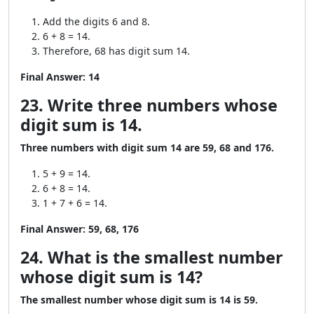
Add the digits 6 and 8.
6 + 8 = 14.
Therefore, 68 has digit sum 14.
Final Answer:
14
23. Write three numbers whose
digit sum is 14.
Three numbers with digit sum 14 are 59, 68 and 176.
5 + 9 = 14.
6 + 8 = 14.
1 + 7 + 6 = 14.
Final Answer:
59, 68, 176
24. What is the smallest number
whose digit sum is 14?
The smallest number whose digit sum is 14 is 59.