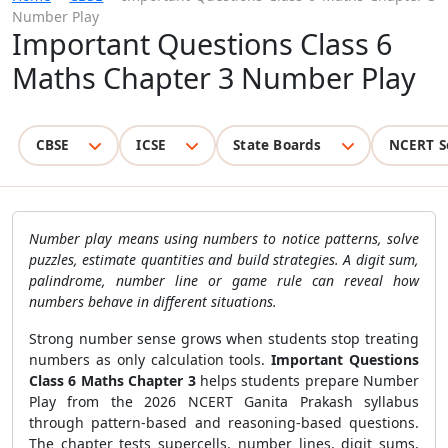
Number Play
Important Questions Class 6
Maths Chapter 3 Number Play
CBSE
ICSE
State Boards
NCERT S
Number play means using numbers to notice patterns, solve
puzzles, estimate quantities and build strategies. A digit sum,
palindrome, number line or game rule can reveal how
numbers behave in different situations.
Strong number sense grows when students stop treating
numbers as only calculation tools.
Important Questions
Class 6 Maths Chapter 3
helps students prepare Number
Play from the 2026 NCERT Ganita Prakash syllabus
through pattern-based and reasoning-based questions.
The chapter tests supercells, number lines, digit sums,