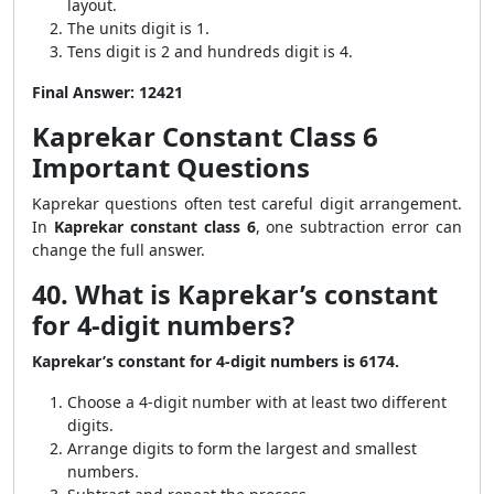
layout.
The units digit is 1.
Tens digit is 2 and hundreds digit is 4.
Final Answer:
12421
Kaprekar Constant Class 6
Important Questions
Kaprekar questions often test careful digit arrangement.
In
Kaprekar constant class 6
, one subtraction error can
change the full answer.
40. What is Kaprekar’s constant
for 4-digit numbers?
Kaprekar’s constant for 4-digit numbers is 6174.
Choose a 4-digit number with at least two different
digits.
Arrange digits to form the largest and smallest
numbers.