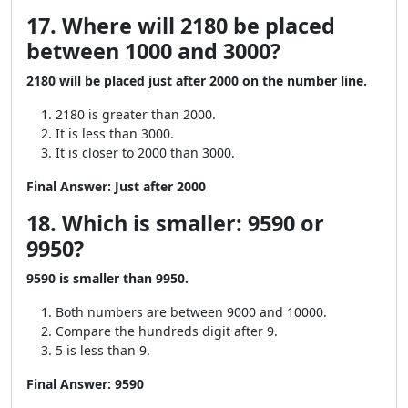
17. Where will 2180 be placed
between 1000 and 3000?
2180 will be placed just after 2000 on the number line.
2180 is greater than 2000.
It is less than 3000.
It is closer to 2000 than 3000.
Final Answer:
Just after 2000
18. Which is smaller: 9590 or
9950?
9590 is smaller than 9950.
Both numbers are between 9000 and 10000.
Compare the hundreds digit after 9.
5 is less than 9.
Final Answer:
9590