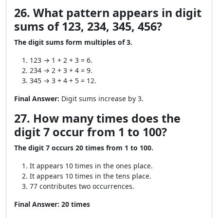
26. What pattern appears in digit
sums of 123, 234, 345, 456?
The digit sums form multiples of 3.
123 → 1 + 2 + 3 = 6.
234 → 2 + 3 + 4 = 9.
345 → 3 + 4 + 5 = 12.
Final Answer:
Digit sums increase by 3.
27. How many times does the
digit 7 occur from 1 to 100?
The digit 7 occurs 20 times from 1 to 100.
It appears 10 times in the ones place.
It appears 10 times in the tens place.
77 contributes two occurrences.
Final Answer:
20 times