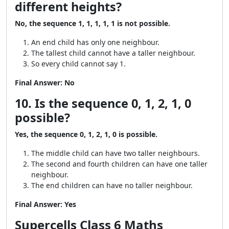
different heights?
No, the sequence 1, 1, 1, 1, 1 is not possible.
An end child has only one neighbour.
The tallest child cannot have a taller neighbour.
So every child cannot say 1.
Final Answer:
No
10. Is the sequence 0, 1, 2, 1, 0
possible?
Yes, the sequence 0, 1, 2, 1, 0 is possible.
The middle child can have two taller neighbours.
The second and fourth children can have one taller
neighbour.
The end children can have no taller neighbour.
Final Answer:
Yes
Supercells Class 6 Maths