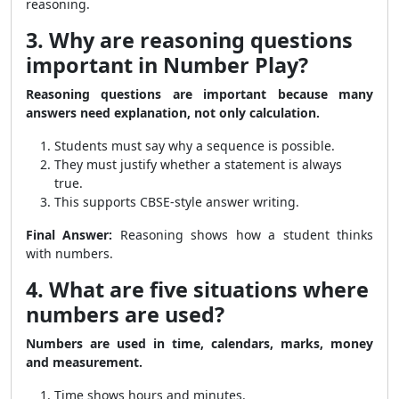
reasoning.
3. Why are reasoning questions
important in Number Play?
Reasoning questions are important because many
answers need explanation, not only calculation.
Students must say why a sequence is possible.
They must justify whether a statement is always
true.
This supports CBSE-style answer writing.
Final Answer:
Reasoning shows how a student thinks
with numbers.
4. What are five situations where
numbers are used?
Numbers are used in time, calendars, marks, money
and measurement.
Time shows hours and minutes.