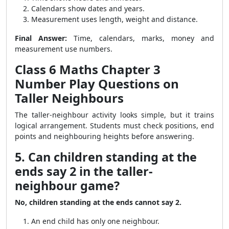
Calendars show dates and years.
Measurement uses length, weight and distance.
Final Answer:
Time, calendars, marks, money and
measurement use numbers.
Class 6 Maths Chapter 3
Number Play Questions on
Taller Neighbours
The taller-neighbour activity looks simple, but it trains
logical arrangement. Students must check positions, end
points and neighbouring heights before answering.
5. Can children standing at the
ends say 2 in the taller-
neighbour game?
No, children standing at the ends cannot say 2.
An end child has only one neighbour.