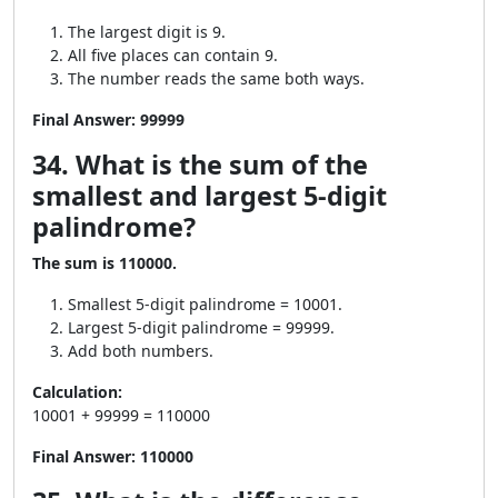
The largest digit is 9.
All five places can contain 9.
The number reads the same both ways.
Final Answer:
99999
34. What is the sum of the
smallest and largest 5-digit
palindrome?
The sum is 110000.
Smallest 5-digit palindrome = 10001.
Largest 5-digit palindrome = 99999.
Add both numbers.
Calculation:
10001 + 99999 = 110000
Final Answer:
110000