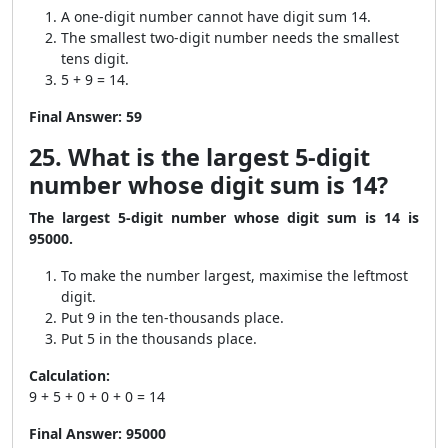
A one-digit number cannot have digit sum 14.
The smallest two-digit number needs the smallest
tens digit.
5 + 9 = 14.
Final Answer:
59
25. What is the largest 5-digit
number whose digit sum is 14?
The largest 5-digit number whose digit sum is 14 is
95000.
To make the number largest, maximise the leftmost
digit.
Put 9 in the ten-thousands place.
Put 5 in the thousands place.
Calculation:
9 + 5 + 0 + 0 + 0 = 14
Final Answer:
95000