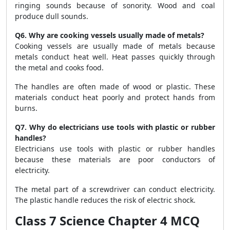
ringing sounds because of sonority. Wood and coal
produce dull sounds.
Q6. Why are cooking vessels usually made of metals?
Cooking vessels are usually made of metals because
metals conduct heat well. Heat passes quickly through
the metal and cooks food.
The handles are often made of wood or plastic. These
materials conduct heat poorly and protect hands from
burns.
Q7. Why do electricians use tools with plastic or rubber
handles?
Electricians use tools with plastic or rubber handles
because these materials are poor conductors of
electricity.
The metal part of a screwdriver can conduct electricity.
The plastic handle reduces the risk of electric shock.
Class 7 Science Chapter 4 MCQ