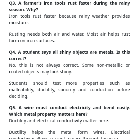
Q3. A farmer’s iron tools rust faster during the rainy
season. Why?
Iron tools rust faster because rainy weather provides
moisture.
Rusting needs both air and water. Moist air helps rust
form on iron surfaces.
Q4. A student says all shiny objects are metals. Is this
correct?
No, this is not always correct. Some non-metallic or
coated objects may look shiny.
Students should test more properties such as
malleability, ductility, sonority and conduction before
deciding.
Q5. A wire must conduct electricity and bend easily.
Which metal property matters here?
Ductility and electrical conductivity matter here.
Ductility helps the metal form wires. Electrical
conductivity allows current to pass through the wire.