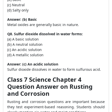
(c) Neutral
(d) Salty only
Answer: (b) Basic
Metal oxides are generally basic in nature.
Q8. Sulfur dioxide dissolved in water forms:
(a) A basic solution
(b) A neutral solution
(c) An acidic solution
(d) A metallic solution
Answer: (c) An acidic solution
Sulfur dioxide dissolves in water to form sulfurous acid.
Class 7 Science Chapter 4
Question Answer on Rusting
and Corrosion
Rusting and corrosion questions are important because
they test experiment-based reasoning. Students should