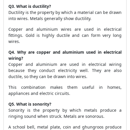
Q3. What is ductility?
Ductility is the property by which a material can be drawn
into wires. Metals generally show ductility.
Copper and aluminium wires are used in electrical
fittings. Gold is highly ductile and can form very long
wires.
Q4. Why are copper and aluminium used in electrical
wiring?
Copper and aluminium are used in electrical wiring
because they conduct electricity well. They are also
ductile, so they can be drawn into wires.
This combination makes them useful in homes,
appliances and electric circuits.
Q5. What is sonority?
Sonority is the property by which metals produce a
ringing sound when struck. Metals are sonorous.
A school bell, metal plate, coin and ghungroos produce