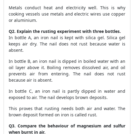
Metals conduct heat and electricity well. This is why
cooking vessels use metals and electric wires use copper
or aluminium.
Q2. Explain the rusting experiment with three bottles.
In bottle A, an iron nail is kept with silica gel. Silica gel
keeps air dry. The nail does not rust because water is
absent.
In bottle B, an iron nail is dipped in boiled water with an
oil layer above it. Boiling removes dissolved air, and oil
prevents air from entering. The nail does not rust
because air is absent.
In bottle C, an iron nail is partly dipped in water and
exposed to air. The nail develops brown deposits.
This proves that rusting needs both air and water. The
brown deposit formed on iron is called rust.
Q3. Compare the behaviour of magnesium and sulfur
when burnt in air.