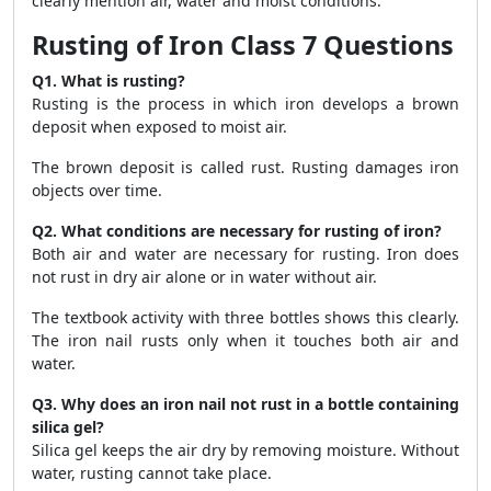
clearly mention air, water and moist conditions.
Rusting of Iron Class 7 Questions
Q1. What is rusting?
Rusting is the process in which iron develops a brown
deposit when exposed to moist air.
The brown deposit is called rust. Rusting damages iron
objects over time.
Q2. What conditions are necessary for rusting of iron?
Both air and water are necessary for rusting. Iron does
not rust in dry air alone or in water without air.
The textbook activity with three bottles shows this clearly.
The iron nail rusts only when it touches both air and
water.
Q3. Why does an iron nail not rust in a bottle containing
silica gel?
Silica gel keeps the air dry by removing moisture. Without
water, rusting cannot take place.