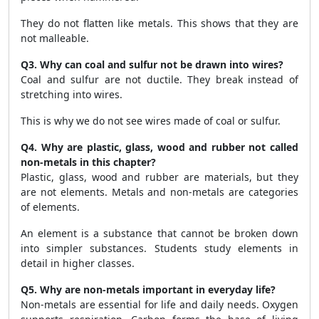
They do not flatten like metals. This shows that they are
not malleable.
Q3. Why can coal and sulfur not be drawn into wires?
Coal and sulfur are not ductile. They break instead of
stretching into wires.
This is why we do not see wires made of coal or sulfur.
Q4. Why are plastic, glass, wood and rubber not called
non-metals in this chapter?
Plastic, glass, wood and rubber are materials, but they
are not elements. Metals and non-metals are categories
of elements.
An element is a substance that cannot be broken down
into simpler substances. Students study elements in
detail in higher classes.
Q5. Why are non-metals important in everyday life?
Non-metals are essential for life and daily needs. Oxygen