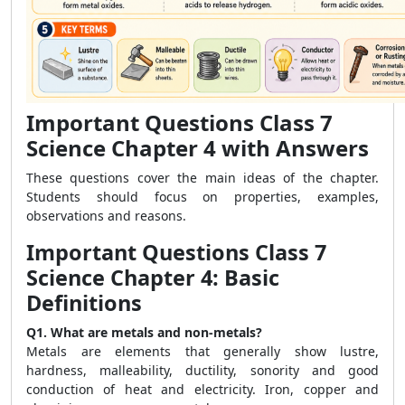
Important Questions Class 7
Science Chapter 4 with Answers
These questions cover the main ideas of the chapter.
Students should focus on properties, examples,
observations and reasons.
Important Questions Class 7
Science Chapter 4: Basic
Definitions
Q1. What are metals and non-metals?
Metals are elements that generally show lustre,
hardness, malleability, ductility, sonority and good
conduction of heat and electricity. Iron, copper and