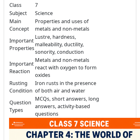
Class
7
Subject
Science
Main
Properties and uses of
Concept
metals and non-metals
Lustre, hardness,
Important
malleability, ductility,
Properties
sonority, conduction
Metals and non-metals
Important
react with oxygen to form
Reaction
oxides
Rusting
Iron rusts in the presence
Condition
of both air and water
MCQs, short answers, long
Question
answers, activity-based
Types
questions