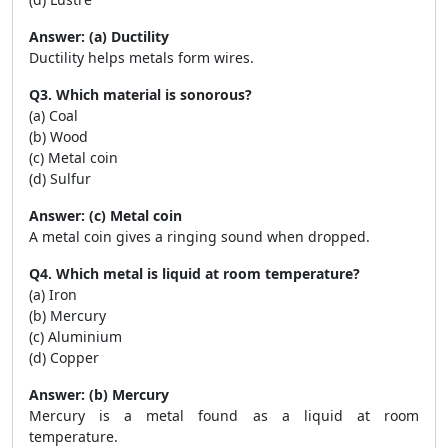
Answer: (a) Ductility
Ductility helps metals form wires.
Q3. Which material is sonorous?
(a) Coal
(b) Wood
(c) Metal coin
(d) Sulfur
Answer: (c) Metal coin
A metal coin gives a ringing sound when dropped.
Q4. Which metal is liquid at room temperature?
(a) Iron
(b) Mercury
(c) Aluminium
(d) Copper
Answer: (b) Mercury
Mercury is a metal found as a liquid at room
temperature.