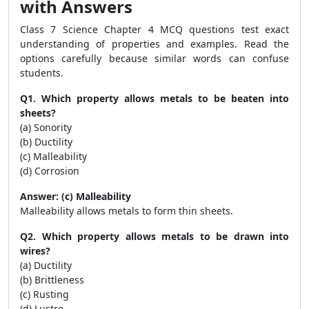
with Answers
Class 7 Science Chapter 4 MCQ questions test exact
understanding of properties and examples. Read the
options carefully because similar words can confuse
students.
Q1. Which property allows metals to be beaten into
sheets?
(a) Sonority
(b) Ductility
(c) Malleability
(d) Corrosion
Answer: (c) Malleability
Malleability allows metals to form thin sheets.
Q2. Which property allows metals to be drawn into
wires?
(a) Ductility
(b) Brittleness
(c) Rusting
(d) Lustre