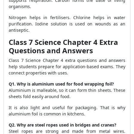
supports respiration. Carbon forms the base of living
organisms.
Nitrogen helps in fertilisers. Chlorine helps in water
purification. Iodine solution is used on wounds as an
antiseptic.
Class 7 Science Chapter 4 Extra
Questions and Answers
Class 7 Science Chapter 4 extra questions and answers
help students prepare for application-based exams. They
connect properties with uses.
Q1. Why is aluminium used for food wrapping foil?
Aluminium is malleable, so it can form thin sheets. These
sheets fold easily around food.
It is also light and useful for packaging. That is why
aluminium foil is common in kitchens.
Q2. Why are steel ropes used in bridges and cranes?
Steel ropes are strong and made from metal wires.