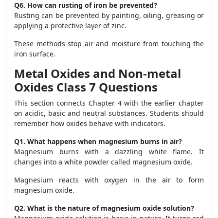
Q6. How can rusting of iron be prevented?
Rusting can be prevented by painting, oiling, greasing or
applying a protective layer of zinc.
These methods stop air and moisture from touching the
iron surface.
Metal Oxides and Non-metal
Oxides Class 7 Questions
This section connects Chapter 4 with the earlier chapter
on acidic, basic and neutral substances. Students should
remember how oxides behave with indicators.
Q1. What happens when magnesium burns in air?
Magnesium burns with a dazzling white flame. It
changes into a white powder called magnesium oxide.
Magnesium reacts with oxygen in the air to form
magnesium oxide.
Q2. What is the nature of magnesium oxide solution?