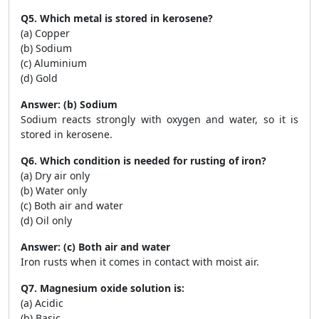
Q5. Which metal is stored in kerosene?
(a) Copper
(b) Sodium
(c) Aluminium
(d) Gold
Answer: (b) Sodium
Sodium reacts strongly with oxygen and water, so it is
stored in kerosene.
Q6. Which condition is needed for rusting of iron?
(a) Dry air only
(b) Water only
(c) Both air and water
(d) Oil only
Answer: (c) Both air and water
Iron rusts when it comes in contact with moist air.
Q7. Magnesium oxide solution is:
(a) Acidic
(b) Basic