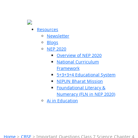
☰
🗙
Resources
Newsletter
Blogs
Schools
NEP 2020
Overview of NEP 2020
Teachers
National Curriculum
Students
Framework
5+3+3+4 Educational System
NIPUN Bharat Mission
Resources
Foundational Literacy &
Numeracy (FLN in NEP 2020)
Ai in Education
Home
>
CBSE
>
Important Questions Class 7 Science Chapter 4