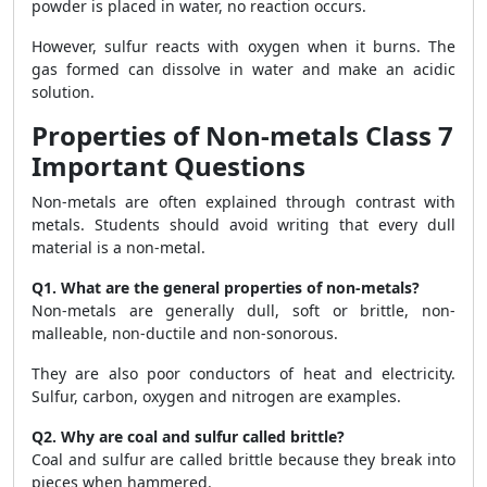
powder is placed in water, no reaction occurs.
However, sulfur reacts with oxygen when it burns. The
gas formed can dissolve in water and make an acidic
solution.
Properties of Non-metals Class 7
Important Questions
Non-metals are often explained through contrast with
metals. Students should avoid writing that every dull
material is a non-metal.
Q1. What are the general properties of non-metals?
Non-metals are generally dull, soft or brittle, non-
malleable, non-ductile and non-sonorous.
They are also poor conductors of heat and electricity.
Sulfur, carbon, oxygen and nitrogen are examples.
Q2. Why are coal and sulfur called brittle?
Coal and sulfur are called brittle because they break into
pieces when hammered.