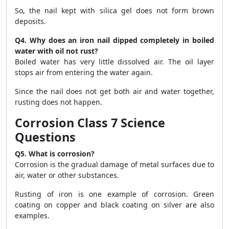
So, the nail kept with silica gel does not form brown
deposits.
Q4. Why does an iron nail dipped completely in boiled
water with oil not rust?
Boiled water has very little dissolved air. The oil layer
stops air from entering the water again.
Since the nail does not get both air and water together,
rusting does not happen.
Corrosion Class 7 Science
Questions
Q5. What is corrosion?
Corrosion is the gradual damage of metal surfaces due to
air, water or other substances.
Rusting of iron is one example of corrosion. Green
coating on copper and black coating on silver are also
examples.