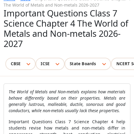
The World of Metals and Non-metals 2026-2027
Important Questions Class 7
Science Chapter 4 The World of
Metals and Non-metals 2026-
2027
CBSE
ICSE
State Boards
NCERT S
The World of Metals and Non-metals explains how materials
behave differently based on their properties. Metals are
generally lustrous, malleable, ductile, sonorous and good
conductors, while non-metals usually lack these properties.
Important Questions Class 7 Science Chapter 4 help
students revise how metals and non-metals differ in