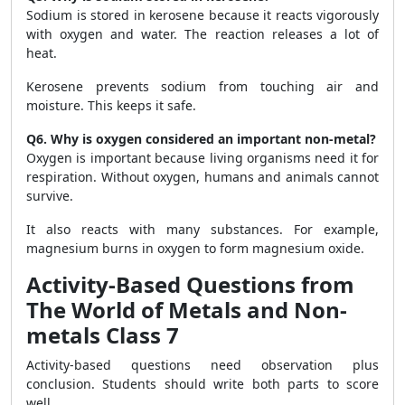
Sodium is stored in kerosene because it reacts vigorously
with oxygen and water. The reaction releases a lot of
heat.
Kerosene prevents sodium from touching air and
moisture. This keeps it safe.
Q6. Why is oxygen considered an important non-metal?
Oxygen is important because living organisms need it for
respiration. Without oxygen, humans and animals cannot
survive.
It also reacts with many substances. For example,
magnesium burns in oxygen to form magnesium oxide.
Activity-Based Questions from
The World of Metals and Non-
metals Class 7
Activity-based questions need observation plus
conclusion. Students should write both parts to score
well.