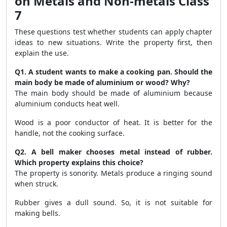
on Metals and Non-metals Class
7
These questions test whether students can apply chapter
ideas to new situations. Write the property first, then
explain the use.
Q1. A student wants to make a cooking pan. Should the
main body be made of aluminium or wood? Why?
The main body should be made of aluminium because
aluminium conducts heat well.
Wood is a poor conductor of heat. It is better for the
handle, not the cooking surface.
Q2. A bell maker chooses metal instead of rubber.
Which property explains this choice?
The property is sonority. Metals produce a ringing sound
when struck.
Rubber gives a dull sound. So, it is not suitable for
making bells.