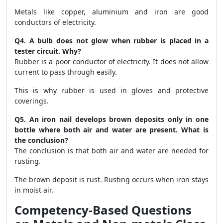
Metals like copper, aluminium and iron are good
conductors of electricity.
Q4. A bulb does not glow when rubber is placed in a
tester circuit. Why?
Rubber is a poor conductor of electricity. It does not allow
current to pass through easily.
This is why rubber is used in gloves and protective
coverings.
Q5. An iron nail develops brown deposits only in one
bottle where both air and water are present. What is
the conclusion?
The conclusion is that both air and water are needed for
rusting.
The brown deposit is rust. Rusting occurs when iron stays
in moist air.
Competency-Based Questions