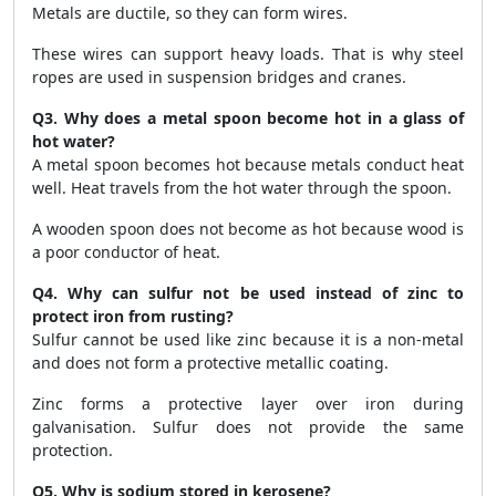
Metals are ductile, so they can form wires.
These wires can support heavy loads. That is why steel
ropes are used in suspension bridges and cranes.
Q3. Why does a metal spoon become hot in a glass of
hot water?
A metal spoon becomes hot because metals conduct heat
well. Heat travels from the hot water through the spoon.
A wooden spoon does not become as hot because wood is
a poor conductor of heat.
Q4. Why can sulfur not be used instead of zinc to
protect iron from rusting?
Sulfur cannot be used like zinc because it is a non-metal
and does not form a protective metallic coating.
Zinc forms a protective layer over iron during
galvanisation. Sulfur does not provide the same
protection.
Q5. Why is sodium stored in kerosene?