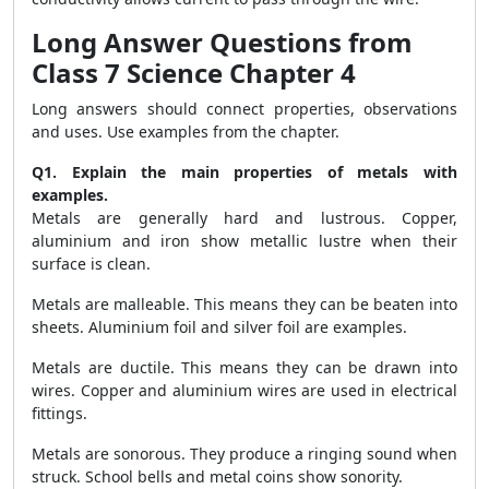
Long Answer Questions from
Class 7 Science Chapter 4
Long answers should connect properties, observations
and uses. Use examples from the chapter.
Q1. Explain the main properties of metals with
examples.
Metals are generally hard and lustrous. Copper,
aluminium and iron show metallic lustre when their
surface is clean.
Metals are malleable. This means they can be beaten into
sheets. Aluminium foil and silver foil are examples.
Metals are ductile. This means they can be drawn into
wires. Copper and aluminium wires are used in electrical
fittings.
Metals are sonorous. They produce a ringing sound when
struck. School bells and metal coins show sonority.