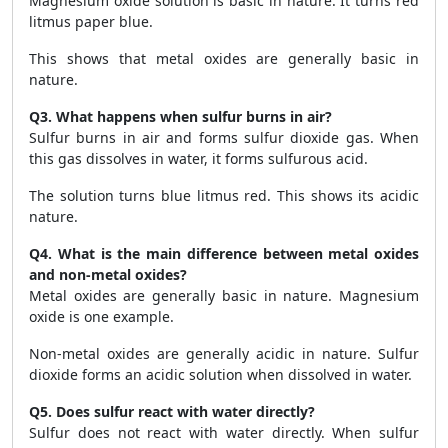
Magnesium oxide solution is basic in nature. It turns red
litmus paper blue.
This shows that metal oxides are generally basic in
nature.
Q3. What happens when sulfur burns in air?
Sulfur burns in air and forms sulfur dioxide gas. When
this gas dissolves in water, it forms sulfurous acid.
The solution turns blue litmus red. This shows its acidic
nature.
Q4. What is the main difference between metal oxides
and non-metal oxides?
Metal oxides are generally basic in nature. Magnesium
oxide is one example.
Non-metal oxides are generally acidic in nature. Sulfur
dioxide forms an acidic solution when dissolved in water.
Q5. Does sulfur react with water directly?
Sulfur does not react with water directly. When sulfur