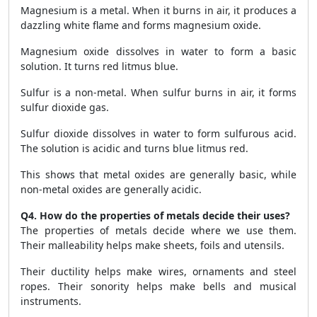
Magnesium is a metal. When it burns in air, it produces a
dazzling white flame and forms magnesium oxide.
Magnesium oxide dissolves in water to form a basic
solution. It turns red litmus blue.
Sulfur is a non-metal. When sulfur burns in air, it forms
sulfur dioxide gas.
Sulfur dioxide dissolves in water to form sulfurous acid.
The solution is acidic and turns blue litmus red.
This shows that metal oxides are generally basic, while
non-metal oxides are generally acidic.
Q4. How do the properties of metals decide their uses?
The properties of metals decide where we use them.
Their malleability helps make sheets, foils and utensils.
Their ductility helps make wires, ornaments and steel
ropes. Their sonority helps make bells and musical
instruments.