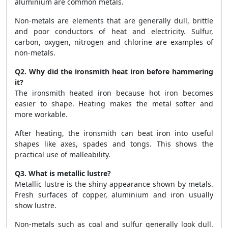
aluminium are common metals.
Non-metals are elements that are generally dull, brittle
and poor conductors of heat and electricity. Sulfur,
carbon, oxygen, nitrogen and chlorine are examples of
non-metals.
Q2. Why did the ironsmith heat iron before hammering
it?
The ironsmith heated iron because hot iron becomes
easier to shape. Heating makes the metal softer and
more workable.
After heating, the ironsmith can beat iron into useful
shapes like axes, spades and tongs. This shows the
practical use of malleability.
Q3. What is metallic lustre?
Metallic lustre is the shiny appearance shown by metals.
Fresh surfaces of copper, aluminium and iron usually
show lustre.
Non-metals such as coal and sulfur generally look dull.