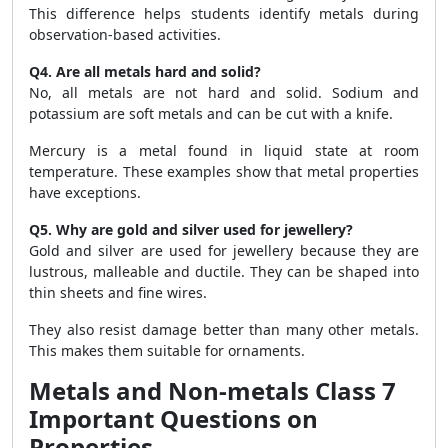
This difference helps students identify metals during
observation-based activities.
Q4. Are all metals hard and solid?
No, all metals are not hard and solid. Sodium and
potassium are soft metals and can be cut with a knife.
Mercury is a metal found in liquid state at room
temperature. These examples show that metal properties
have exceptions.
Q5. Why are gold and silver used for jewellery?
Gold and silver are used for jewellery because they are
lustrous, malleable and ductile. They can be shaped into
thin sheets and fine wires.
They also resist damage better than many other metals.
This makes them suitable for ornaments.
Metals and Non-metals Class 7
Important Questions on
Properties