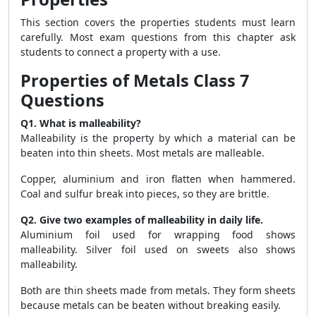
This section covers the properties students must learn
carefully. Most exam questions from this chapter ask
students to connect a property with a use.
Properties of Metals Class 7
Questions
Q1. What is malleability?
Malleability is the property by which a material can be
beaten into thin sheets. Most metals are malleable.
Copper, aluminium and iron flatten when hammered.
Coal and sulfur break into pieces, so they are brittle.
Q2. Give two examples of malleability in daily life.
Aluminium foil used for wrapping food shows
malleability. Silver foil used on sweets also shows
malleability.
Both are thin sheets made from metals. They form sheets
because metals can be beaten without breaking easily.