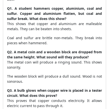
Q1. A student hammers copper, aluminium, coal and
sulfur. Copper and aluminium flatten, but coal and
sulfur break. What does this show?
This shows that copper and aluminium are malleable
metals. They can be beaten into sheets.
Coal and sulfur are brittle non-metals. They break into
pieces when hammered.
Q2. A metal coin and a wooden block are dropped from
the same height. What sound will they produce?
The metal coin will produce a ringing sound. This shows
sonority.
The wooden block will produce a dull sound. Wood is not
sonorous.
Q3. A bulb glows when copper wire is placed in a tester
circuit. What does this prove?
This proves that copper conducts electricity. It allows
electric current to pass through it.