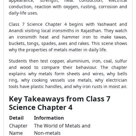
appearance, strength, heat conduction, electrical
conduction, reaction with oxygen, rusting, corrosion and
daily-life uses.
Class 7 Science Chapter 4 begins with Yashwant and
Anandi visiting local ironsmiths in Rajasthan. They watch
an ironsmith heat and hammer iron to make tawas,
buckets, tongs, spades, axes and rakes. This scene shows
why the properties of metals matter in daily life.
Students then test copper, aluminium, iron, coal, sulfur
and wood to compare their behaviour. The chapter
explains why metals form sheets and wires, why bells
ring, why cooking vessels use metals, why electrician
tools have plastic handles, and why iron rusts in moist air.
Key Takeaways from Class 7
Science Chapter 4
Detail
Information
Chapter
The World of Metals and
Name
Non-metals