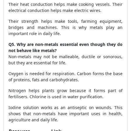
Their heat conduction helps make cooking vessels. Their
electrical conduction helps make electric wires.
Their strength helps make tools, farming equipment,
bridges and machines. This is why metals play an
important role in daily life.
Q5. Why are non-metals essential even though they do
not behave like metals?
Non-metals may not be malleable, ductile or sonorous,
but they are essential for life.
Oxygen is needed for respiration. Carbon forms the base
of proteins, fats and carbohydrates.
Nitrogen helps plants grow because it forms part of
fertilisers. Chlorine is used in water purification.
Iodine solution works as an antiseptic on wounds. This
shows that non-metals have important uses in health,
agriculture and daily life.