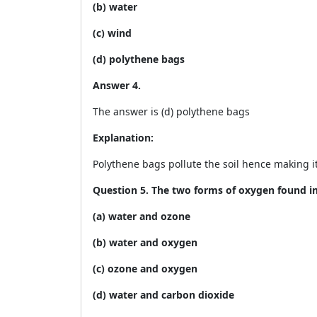
(b) water
(c) wind
(d) polythene bags
Answer 4.
The answer is (d) polythene bags
Explanation:
Polythene bags pollute the soil hence making it 
Question 5. The two forms of oxygen found i
(a) water and ozone
(b) water and oxygen
(c) ozone and oxygen
(d) water and carbon dioxide