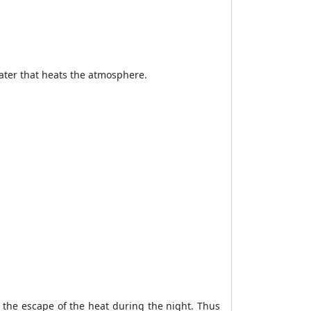
water that heats the atmosphere.
 the escape of the heat during the night. Thus