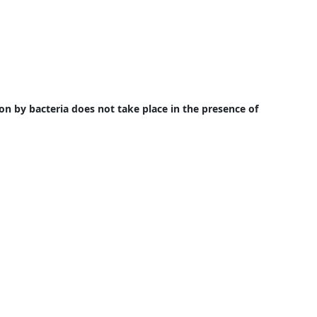
on by bacteria does not take place in the presence of