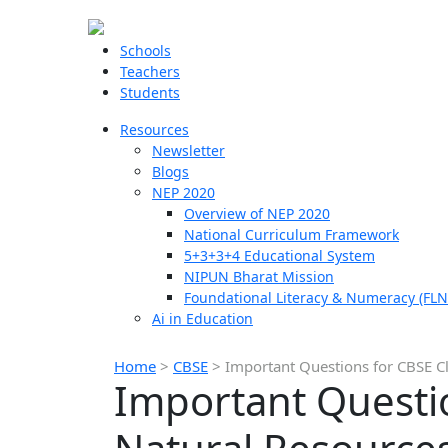
Schools
Teachers
Students
Resources
Newsletter
Blogs
NEP 2020
Overview of NEP 2020
National Curriculum Framework
5+3+3+4 Educational System
NIPUN Bharat Mission
Foundational Literacy & Numeracy (FLN
Ai in Education
Home
>
CBSE
>
Important Questions for CBSE Cl
Important Questio