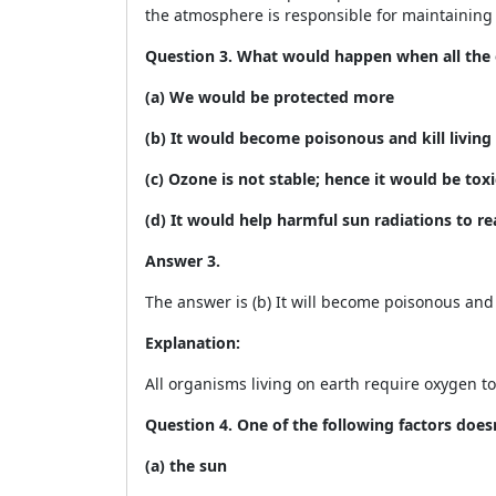
the atmosphere is responsible for maintainin
Question 3. What would happen when all the 
(a) We would be protected more
(b) It would become poisonous and kill living
(c) Ozone is not stable; hence it would be toxi
(d) It would help harmful sun radiations to 
Answer 3.
The answer is (b) It will become poisonous and k
Explanation:
All organisms living on earth require oxygen to 
Question 4. One of the following factors doesn
(a) the sun