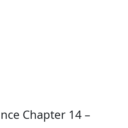
ence Chapter 14 –