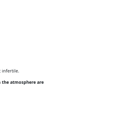
infertile.
n the atmosphere are