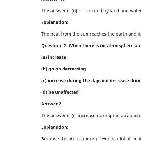
The answer is (d) re-radiated by land and wate
Explanation:
The heat from the sun reaches the earth and it
Question
2. When there is no atmosphere aro
(a) increase
(b) go on decreasing
(c) increase during the day and decrease duri
(d) be unaffected
Answer 2.
The answer is (c) increase during the day and 
Explanation:
Because the atmosphere prevents a lot of heat