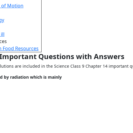
 of Motion
gy
ill
ces
n Food Resources
9 Important Questions with Answers
lutions are included in the Science Class 9 Chapter 14 important q
d by radiation which is mainly