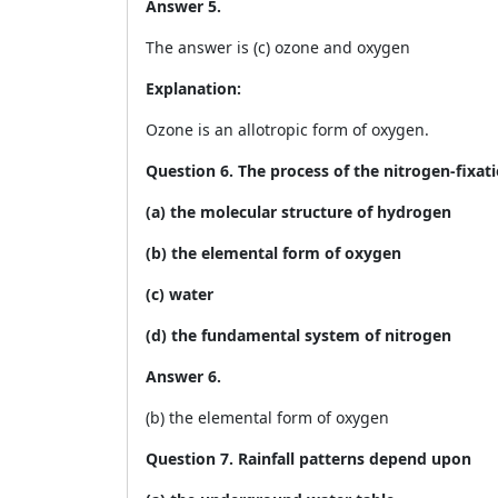
Answer 5.
The answer is (c) ozone and oxygen
Explanation:
Ozone is an allotropic form of oxygen.
Question 6. The process of the nitrogen-fixati
(a) the molecular structure of hydrogen
(b) the elemental form of oxygen
(c) water
(d) the fundamental system of nitrogen
Answer 6.
(b) the elemental form of oxygen
Question 7. Rainfall patterns depend upon