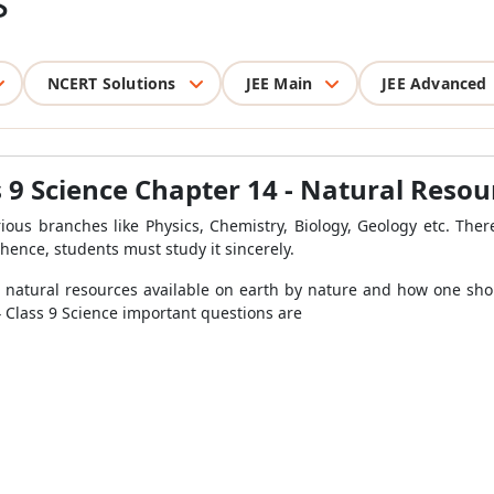
s
NCERT Solutions
JEE Main
JEE Advanced
 9 Science Chapter 14 - Natural Resou
rious branches like Physics, Chemistry, Biology, Geology etc. Ther
hence, students must study it sincerely.
he natural resources available on earth by nature and how one sho
14 Class 9 Science important questions are