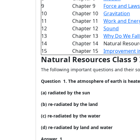
9
Chapter 9
Force and Laws
10
Chapter 10
Gravitation
11
Chapter 11
Work and Ener
12
Chapter 12
Sound
13
Chapter 13
Why Do We Fall 
14
Chapter 14
Natural Resour
15
Chapter 15
Improvement i
Natural Resources Class 
The following important questions and their so
Question
1. The atmosphere of earth is heate
(a) radiated by the sun
(b) re-radiated by the land
(c) re-radiated by the water
(d) re-radiated by land and water
Answer 1.