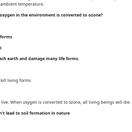
g ambient temperature.
oxygen in the environment is converted to ozone?
 forms
c
reach earth and damage many life forms.
ill living forms
live. When oxygen is converted to ozone, all living beings will die.
't lead to soil formation in nature