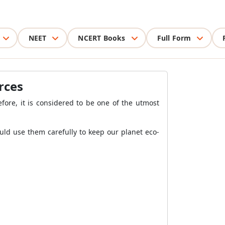
NEET
NCERT Books
Full Form
rces
efore, it is considered to be one of the utmost
uld use them carefully to keep our planet eco-