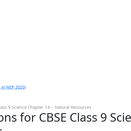
 in NEP 2020)
ass 9 Science Chapter 14 – Natural Resources
ns for CBSE Class 9 Sci