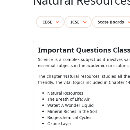
Natural Resource
CBSE
ICSE
State Boards
Important Questions Class
Science is a complex subject as it involves va
essential subjects in the academic curriculum; 
The chapter 'Natural resources' studies all t
friendly. The vital topics included in Chapter 
Natural Resources
The Breath of Life: Air
Water: A Wonder Liquid
Mineral Riches in the Soil
Biogeochemical Cycles
Ozone Layer