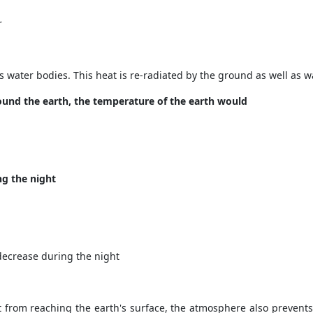
r
s water bodies. This heat is re-radiated by the ground as well as 
und the earth, the temperature of the earth would
ng the night
decrease during the night
 from reaching the earth's surface, the atmosphere also prevents