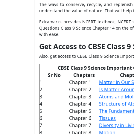
The ways to conserve, recycle, and replenish
understand the value of nature. That will help
Extramarks provides NCERT textbook, NCERT s
Questions Class 9 Science Chapter 14 on the off
with ease.
Get Access to CBSE Class 9
Also, get access to CBSE Class 9 Science Import
CBSE Class 9 Science Important
Sr No
Chapters
Chap
1
Chapter 1
Matter in Our 
2
Chapter 2
Is Matter Arou
3
Chapter 3
Atoms and Mol
4
Chapter 4
Structure of A
5
Chapter 5
The Fundamenta
6
Chapter 6
Tissues
7
Chapter 7
Diversity in Li
8
Chapter 8
Motion