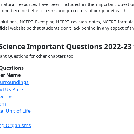
 natural resources have been included in the important questio
 them become better citizens and protectors of our planet earth.
olutions, NCERT Exemplar, NCERT revision notes, NCERT formul
icial website so that students don't lack behind in any aspect of t
 Science Important Questions 2022-23 
ant Questions for other chapters too:
 Questions
ter Name
Surroundings
nd Us Pure
ecules
tom
l Unit of Life
ving Organisms