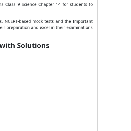
ns Class 9 Science Chapter 14 for students to
as, NCERT-based mock tests and the Important
heir preparation and excel in their examinations
with Solutions