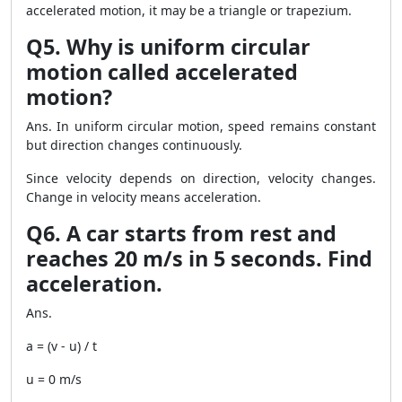
accelerated motion, it may be a triangle or trapezium.
Q5. Why is uniform circular
motion called accelerated
motion?
Ans. In uniform circular motion, speed remains constant
but direction changes continuously.
Since velocity depends on direction, velocity changes.
Change in velocity means acceleration.
Q6. A car starts from rest and
reaches 20 m/s in 5 seconds. Find
acceleration.
Ans.
a = (v - u) / t
u = 0 m/s