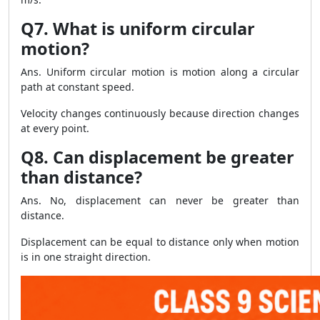
Q7. What is uniform circular
motion?
Ans. Uniform circular motion is motion along a circular
path at constant speed.
Velocity changes continuously because direction changes
at every point.
Q8. Can displacement be greater
than distance?
Ans. No, displacement can never be greater than
distance.
Displacement can be equal to distance only when motion
is in one straight direction.