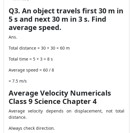
Q3. An object travels first 30 m in
5 s and next 30 m in 3 s. Find
average speed.
Ans.
Total distance = 30 + 30 = 60 m
Total time = 5 + 3 = 8 s
Average speed = 60 / 8
= 7.5 m/s
Average Velocity Numericals
Class 9 Science Chapter 4
Average velocity depends on displacement, not total
distance.
Always check direction.