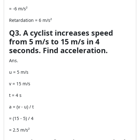
= -6 m/s²
Retardation = 6 m/s²
Q3. A cyclist increases speed
from 5 m/s to 15 m/s in 4
seconds. Find acceleration.
Ans.
u = 5 m/s
v = 15 m/s
t = 4 s
a = (v - u) / t
= (15 - 5) / 4
= 2.5 m/s²