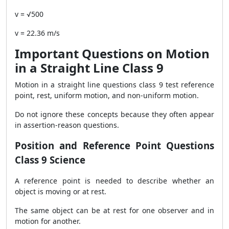
v = √500
v = 22.36 m/s
Important Questions on Motion
in a Straight Line Class 9
Motion in a straight line questions class 9 test reference
point, rest, uniform motion, and non-uniform motion.
Do not ignore these concepts because they often appear
in assertion-reason questions.
Position and Reference Point Questions
Class 9 Science
A reference point is needed to describe whether an
object is moving or at rest.
The same object can be at rest for one observer and in
motion for another.