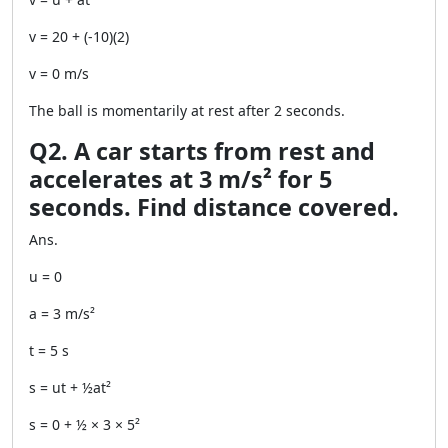
v = 20 + (-10)(2)
v = 0 m/s
The ball is momentarily at rest after 2 seconds.
Q2. A car starts from rest and
accelerates at 3 m/s² for 5
seconds. Find distance covered.
Ans.
u = 0
a = 3 m/s²
t = 5 s
s = ut + ½at²
s = 0 + ½ × 3 × 5²