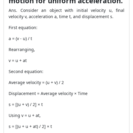
motion for uniform acceleration.
Ans. Consider an object with initial velocity u, final
velocity v, acceleration a, time t, and displacement s.
First equation:
a = (v - u) / t
Rearranging,
v = u + at
Second equation:
Average velocity = (u + v) / 2
Displacement = Average velocity × Time
s = [(u + v) / 2] × t
Using v = u + at,
s = [(u + u + at) / 2] × t