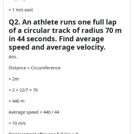
= 1 m/s east
Q2. An athlete runs one full lap
of a circular track of radius 70 m
in 44 seconds. Find average
speed and average velocity.
Ans.
Distance = Circumference
= 2πr
= 2 × 22/7 × 70
= 440 m
Average speed = 440 / 44
= 10 m/s