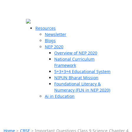
☰
🗙
Resources
Newsletter
Blogs
Schools
NEP 2020
Overview of NEP 2020
Teachers
National Curriculum
Students
Framework
5+3+3+4 Educational System
NIPUN Bharat Mission
Resources
Foundational Literacy &
Numeracy (FLN in NEP 2020)
Ai in Education
Home
>
CBSE
>
Important Questions Class 9 Science Chapter 4