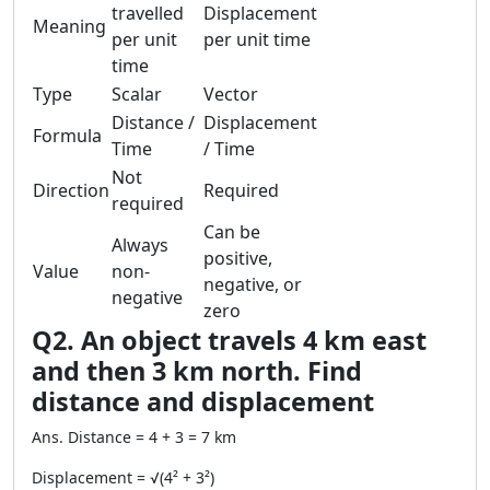
travelled
Displacement
Meaning
per unit
per unit time
time
Type
Scalar
Vector
Distance /
Displacement
Formula
Time
/ Time
Not
Direction
Required
required
Can be
Always
positive,
Value
non-
negative, or
negative
zero
Q2. An object travels 4 km east
and then 3 km north. Find
distance and displacement
Ans. Distance = 4 + 3 = 7 km
Displacement = √(4² + 3²)