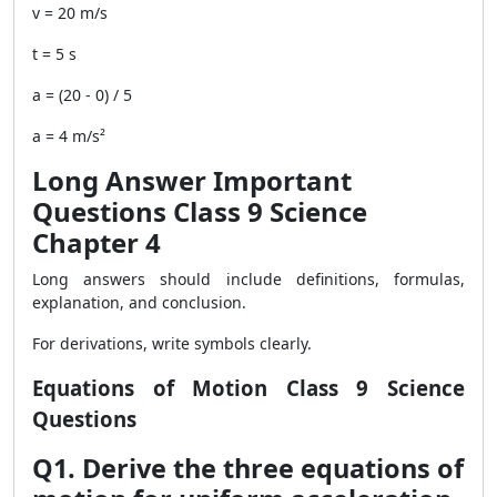
v = 20 m/s
t = 5 s
a = (20 - 0) / 5
a = 4 m/s²
Long Answer Important
Questions Class 9 Science
Chapter 4
Long answers should include definitions, formulas,
explanation, and conclusion.
For derivations, write symbols clearly.
Equations of Motion Class 9 Science
Questions
Q1. Derive the three equations of