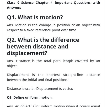
Class 9 Science Chapter 4 Important Questions with
Answers
Q1. What is motion?
Ans. Motion is the change in position of an object with
respect to a fixed reference point over time.
Q2. What is the difference
between distance and
displacement?
Ans. Distance is the total path length covered by an
object.
Displacement is the shortest straight-line distance
between the initial and final positions.
Distance is scalar. Displacement is vector.
Q3. Define uniform motion.
Ans. An object is in uniform motion when it covers equal