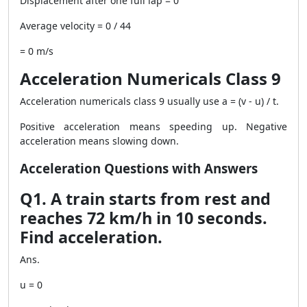
Displacement after one full lap = 0
Average velocity = 0 / 44
= 0 m/s
Acceleration Numericals Class 9
Acceleration numericals class 9 usually use a = (v - u) / t.
Positive acceleration means speeding up. Negative
acceleration means slowing down.
Acceleration Questions with Answers
Q1. A train starts from rest and
reaches 72 km/h in 10 seconds.
Find acceleration.
Ans.
u = 0