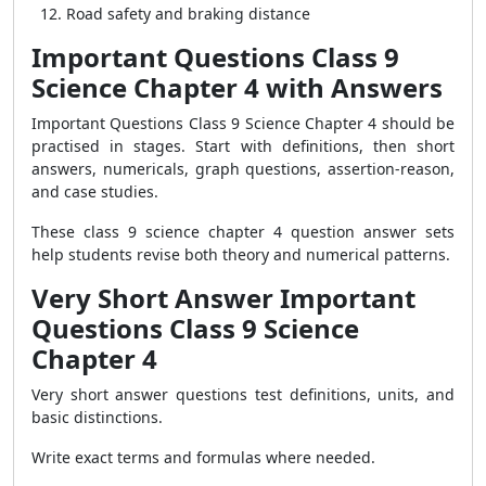
Road safety and braking distance
Important Questions Class 9
Science Chapter 4 with Answers
Important Questions Class 9 Science Chapter 4 should be
practised in stages. Start with definitions, then short
answers, numericals, graph questions, assertion-reason,
and case studies.
These class 9 science chapter 4 question answer sets
help students revise both theory and numerical patterns.
Very Short Answer Important
Questions Class 9 Science
Chapter 4
Very short answer questions test definitions, units, and
basic distinctions.
Write exact terms and formulas where needed.