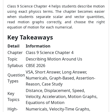
Class 9 Science Chapter 4 helps students describe motion
using exact physics terms. The chapter becomes easier
when students separate scalar and vector quantities,
read motion graphs correctly, and choose the right
equation of motion for each numerical.
Key Takeaways
Detail
Information
Chapter
Class 9 Science Chapter 4
Topic
Describing Motion Around Us
Syllabus
CBSE 2026
VSA, Short Answer, Long Answer,
Question
Numericals, Graph-Based, Assertion-
Types
Reason, Case Study
Distance, Displacement, Speed,
Key
Velocity, Acceleration, Motion Graphs,
Topics
Equations of Motion
High-
Numericals, Velocity-Time Graphs,