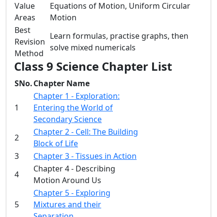
Value
Equations of Motion, Uniform Circular
Areas
Motion
Best
Learn formulas, practise graphs, then
Revision
solve mixed numericals
Method
Class 9 Science Chapter List
SNo.
Chapter Name
Chapter 1 - Exploration:
1
Entering the World of
Secondary Science
Chapter 2 - Cell: The Building
2
Block of Life
3
Chapter 3 - Tissues in Action
Chapter 4 - Describing
4
Motion Around Us
Chapter 5 - Exploring
5
Mixtures and their
Separation