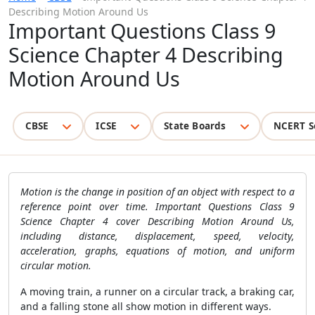
Describing Motion Around Us
Important Questions Class 9
Science Chapter 4 Describing
Motion Around Us
CBSE
ICSE
State Boards
NCERT S
Motion is the change in position of an object with respect to a
reference point over time. Important Questions Class 9
Science Chapter 4 cover Describing Motion Around Us,
including distance, displacement, speed, velocity,
acceleration, graphs, equations of motion, and uniform
circular motion.
A moving train, a runner on a circular track, a braking car,
and a falling stone all show motion in different ways.