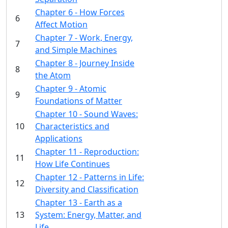
Chapter 6 - How Forces
6
Affect Motion
Chapter 7 - Work, Energy,
7
and Simple Machines
Chapter 8 - Journey Inside
8
the Atom
Chapter 9 - Atomic
9
Foundations of Matter
Chapter 10 - Sound Waves:
10
Characteristics and
Applications
Chapter 11 - Reproduction:
11
How Life Continues
Chapter 12 - Patterns in Life:
12
Diversity and Classification
Chapter 13 - Earth as a
13
System: Energy, Matter, and
Life