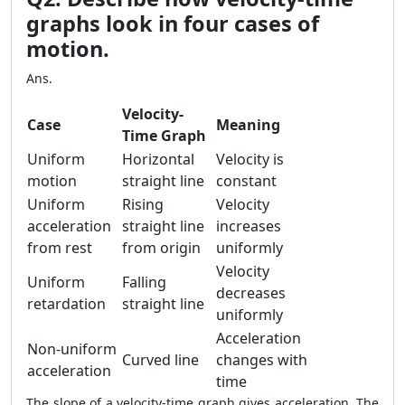
graphs look in four cases of
motion.
Ans.
Velocity-
Case
Meaning
Time Graph
Uniform
Horizontal
Velocity is
motion
straight line
constant
Uniform
Rising
Velocity
acceleration
straight line
increases
from rest
from origin
uniformly
Velocity
Uniform
Falling
decreases
retardation
straight line
uniformly
Acceleration
Non-uniform
Curved line
changes with
acceleration
time
The slope of a velocity-time graph gives acceleration. The