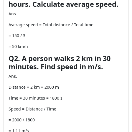
hours. Calculate average speed.
Ans.
Average speed = Total distance / Total time
= 150 / 3
= 50 km/h
Q2. A person walks 2 km in 30
minutes. Find speed in m/s.
Ans.
Distance = 2 km = 2000 m
Time = 30 minutes = 1800 s
Speed = Distance / Time
= 2000 / 1800
= 1.11 m/s