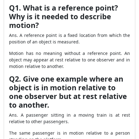
Q1. What is a reference point?
Why is it needed to describe
motion?
Ans. A reference point is a fixed location from which the
position of an object is measured.
Motion has no meaning without a reference point. An
object may appear at rest relative to one observer and in
motion relative to another.
Q2. Give one example where an
object is in motion relative to
one observer but at rest relative
to another.
Ans. A passenger sitting in a moving train is at rest
relative to other passengers.
The same passenger is in motion relative to a person