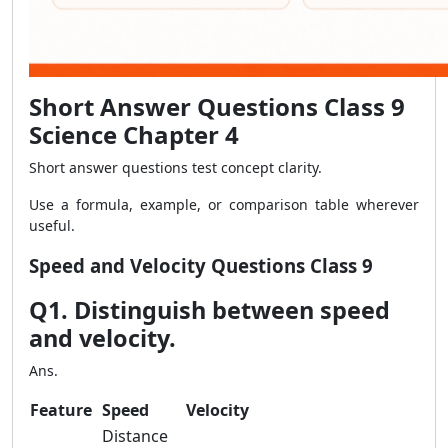
Short Answer Questions Class 9
Science Chapter 4
Short answer questions test concept clarity.
Use a formula, example, or comparison table wherever
useful.
Speed and Velocity Questions Class 9
Q1. Distinguish between speed
and velocity.
Ans.
Feature
Speed
Velocity
Distance