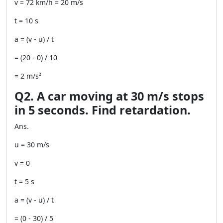
v = 72 km/h = 20 m/s
t = 10 s
a = (v - u) / t
= (20 - 0) / 10
= 2 m/s²
Q2. A car moving at 30 m/s stops
in 5 seconds. Find retardation.
Ans.
u = 30 m/s
v = 0
t = 5 s
a = (v - u) / t
= (0 - 30) / 5