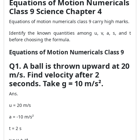
Equations of Motion Numericals
Class 9 Science Chapter 4
Equations of motion numericals class 9 carry high marks.
Identify the known quantities among u, v, a, s, and t
before choosing the formula.
Equations of Motion Numericals Class 9
Q1. A ball is thrown upward at 20
m/s. Find velocity after 2
seconds. Take g = 10 m/s².
Ans.
u = 20 m/s
a = -10 m/s²
t = 2 s
v = u + at