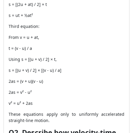
s = [(2u + at) / 2] × t
s = ut + ½at²
Third equation:
From v = u + at,
t = (v - u) / a
Using s = [(u + v) / 2] × t,
s = [(u + v) / 2] × [(v - u) / a]
2as = (v + u)(v - u)
2as = v² - u²
v² = u² + 2as
These equations apply only to uniformly accelerated
straight-line motion.
Q2. Describe how velocity-time