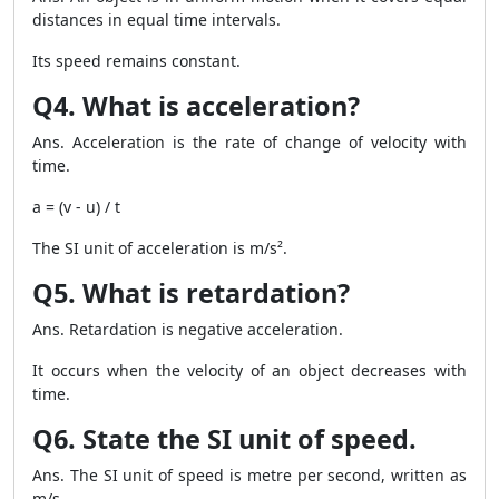
distances in equal time intervals.
Its speed remains constant.
Q4. What is acceleration?
Ans. Acceleration is the rate of change of velocity with
time.
a = (v - u) / t
The SI unit of acceleration is m/s².
Q5. What is retardation?
Ans. Retardation is negative acceleration.
It occurs when the velocity of an object decreases with
time.
Q6. State the SI unit of speed.
Ans. The SI unit of speed is metre per second, written as
m/s.