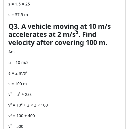
s = 1.5 × 25
s = 37.5 m
Q3. A vehicle moving at 10 m/s
accelerates at 2 m/s². Find
velocity after covering 100 m.
Ans.
u = 10 m/s
a = 2 m/s²
s = 100 m
v² = u² + 2as
v² = 10² + 2 × 2 × 100
v² = 100 + 400
v² = 500