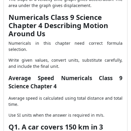
area under the graph gives displacement.
Numericals Class 9 Science
Chapter 4 Describing Motion
Around Us
Numericals in this chapter need correct formula
selection.
Write given values, convert units, substitute carefully,
and include the final unit.
Average Speed Numericals Class 9
Science Chapter 4
Average speed is calculated using total distance and total
time.
Use SI units when the answer is required in m/s.
Q1. A car covers 150 km in 3