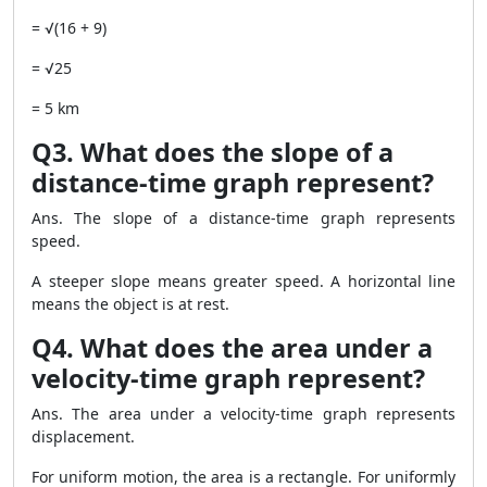
= √(16 + 9)
= √25
= 5 km
Q3. What does the slope of a
distance-time graph represent?
Ans. The slope of a distance-time graph represents
speed.
A steeper slope means greater speed. A horizontal line
means the object is at rest.
Q4. What does the area under a
velocity-time graph represent?
Ans. The area under a velocity-time graph represents
displacement.
For uniform motion, the area is a rectangle. For uniformly