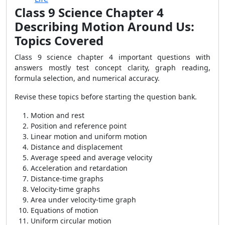
Class 9 Science Chapter 4
Describing Motion Around Us:
Topics Covered
Class 9 science chapter 4 important questions with
answers mostly test concept clarity, graph reading,
formula selection, and numerical accuracy.
Revise these topics before starting the question bank.
Motion and rest
Position and reference point
Linear motion and uniform motion
Distance and displacement
Average speed and average velocity
Acceleration and retardation
Distance-time graphs
Velocity-time graphs
Area under velocity-time graph
Equations of motion
Uniform circular motion