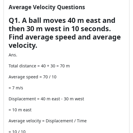
Average Velocity Questions
Q1. A ball moves 40 m east and
then 30 m west in 10 seconds.
Find average speed and average
velocity.
Ans.
Total distance = 40 + 30 = 70 m
Average speed = 70 / 10
= 7 m/s
Displacement = 40 m east - 30 m west
= 10 m east
Average velocity = Displacement / Time
= 10 / 10