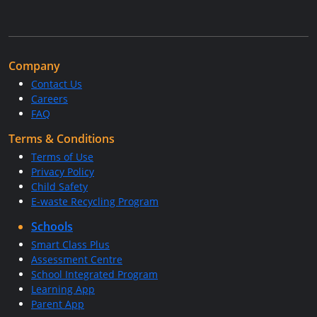
Company
Contact Us
Careers
FAQ
Terms & Conditions
Terms of Use
Privacy Policy
Child Safety
E-waste Recycling Program
Schools
Smart Class Plus
Assessment Centre
School Integrated Program
Learning App
Parent App