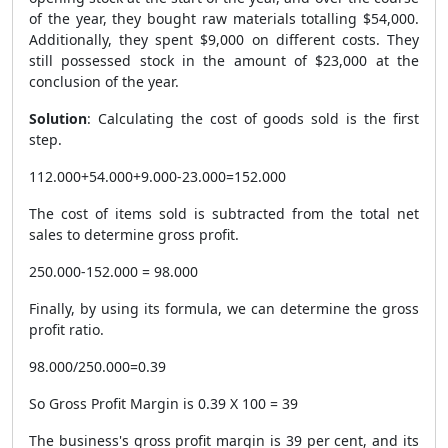
of the year, they bought raw materials totalling $54,000.
Additionally, they spent $9,000 on different costs. They
still possessed stock in the amount of $23,000 at the
conclusion of the year.
Solution
: Calculating the cost of goods sold is the first
step.
112.000+54.000+9.000-23.000=152.000
The cost of items sold is subtracted from the total net
sales to determine gross profit.
250.000-152.000 = 98.000
Finally, by using its formula, we can determine the gross
profit ratio.
98.000/250.000=0.39
So Gross Profit Margin is 0.39 X 100 = 39
The business's gross profit margin is 39 per cent, and its