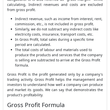
calculating,
Indirect revenues and costs are excluded
from gross profit.
Indirect revenue, such as income from interest, rent,
commission, etc., is not included in gross profit.
Similarly, we do not subtract any indirect costs like
electricity costs, insurance, transport costs, etc.
In Gross Profit, total sales during a specific time
period are calculated.
The total costs of labour and materials used to
produce the products and services that the company
is selling are subtracted to arrive at the
Gross Profit
formula
.
Gross Profit is the profit generated only by a company's
trading activity.
Gross Profit helps the
management and
investors to understand how well a company can produce
and market its goods.
We can say that demonstrates the
product's profitability.
Gross Profit Formula