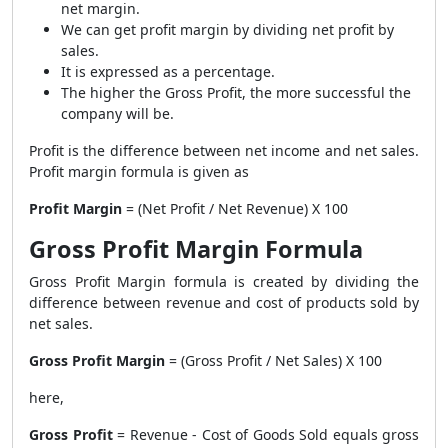
net margin.
We can get profit margin by dividing net profit by
sales.
It is expressed as a percentage.
The higher the
Gross Profit
, the more successful the
company will be.
Profit is the difference between net income and net sales
.
Profit margin formula is given as
Profit Margin
= (Net Profit / Net Revenue) X 100
Gross Profit Margin Formula
Gross Profit Margin formula is created by dividing the
difference between revenue and cost of products sold by
net sales.
Gross Profit Margin
= (Gross Profit / Net Sales) X 100
here,
Gross Profit
= Revenue - Cost of Goods Sold equals gross