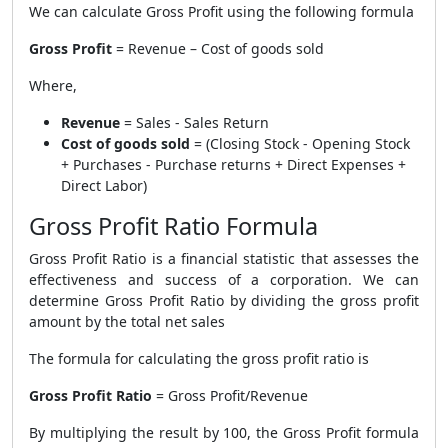
We can calculate Gross Profit using the following formula
Gross Profit
= Revenue – Cost of goods sold
Where,
Revenue
= Sales - Sales Return
Cost of goods sold
= (Closing Stock - Opening Stock
+ Purchases - Purchase returns + Direct Expenses +
Direct Labor)
Gross Profit Ratio Formula
Gross Profit Ratio is a financial statistic that assesses the
effectiveness and success of a corporation. We can
determine Gross Profit Ratio by dividing the gross profit
amount by the total net sales
The formula for calculating the gross profit ratio is
Gross Profit Ratio
= Gross Profit/Revenue
By multiplying the result by 100, the
Gross Profit formula