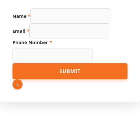
Name
*
Source
Email
*
PDF
Hidden
Phone Number
*
SUBMIT
×