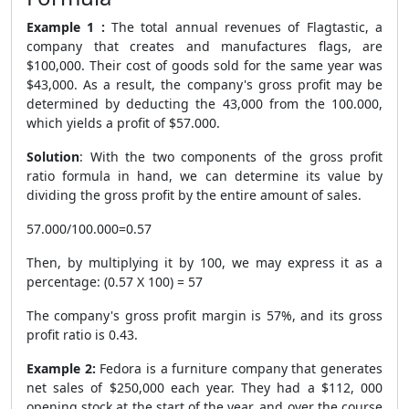
Example 1 :
The total annual revenues of Flagtastic, a
company that creates and manufactures flags, are
$100,000. Their cost of goods sold for the same year was
$43,000. As a result, the company's gross profit may be
determined by deducting the 43,000 from the 100.000,
which yields a profit of $57.000.
Solution
: With the two components of the gross profit
ratio formula in hand, we can determine its value by
dividing the gross profit by the entire amount of sales.
57.000/100.000=0.57
Then, by multiplying it by 100, we may express it as a
percentage: (0.57 X 100) = 57
The company's gross profit margin is 57%, and its gross
profit ratio is 0.43.
Example 2:
Fedora is a furniture company that generates
net sales of $250,000 each year. They had a $112, 000
opening stock at the start of the year, and over the course