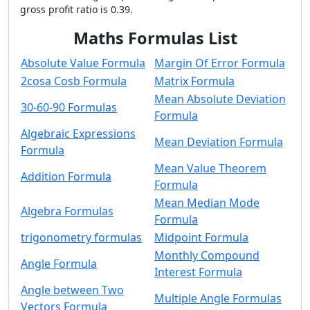
gross profit ratio is 0.39.
Maths Formulas List
Absolute Value Formula
Margin Of Error Formula
2cosa Cosb Formula
Matrix Formula
Mean Absolute Deviation
30-60-90 Formulas
Formula
Algebraic Expressions
Mean Deviation Formula
Formula
Mean Value Theorem
Addition Formula
Formula
Mean Median Mode
Algebra Formulas
Formula
trigonometry formulas
Midpoint Formula
Monthly Compound
Angle Formula
Interest Formula
Angle between Two
Multiple Angle Formulas
Vectors Formula