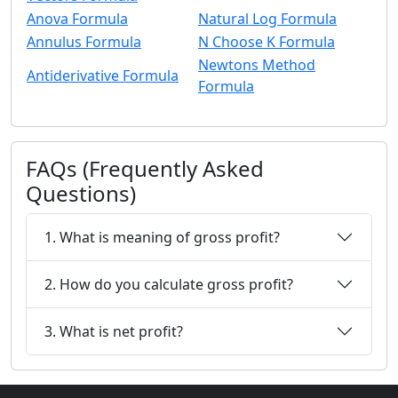
Anova Formula
Natural Log Formula
Annulus Formula
N Choose K Formula
Newtons Method
Antiderivative Formula
Formula
FAQs (Frequently Asked
Questions)
1. What is meaning of gross profit?
2. How do you calculate gross profit?
3. What is net profit?