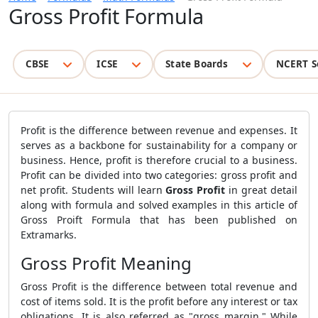
Gross Profit Formula
CBSE
ICSE
State Boards
NCERT S
Profit is the difference between revenue and expenses. It
serves as a backbone for sustainability for a company or
business. Hence, profit is therefore crucial to a business.
Profit can be divided into two categories: gross profit and
net profit. Students will learn
Gross Profit
in great detail
along with formula and solved examples in this article of
Gross Proift Formula that has been published on
Extramarks.
Gross Profit Meaning
Gross Profit is the difference between total revenue and
cost of items sold
. It
is the profit before any interest or tax
obligations. It is also referred as "gross margin." While