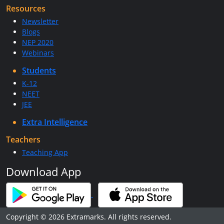
Resources
Newsletter
Blogs
NEP 2020
Webinars
Students
K-12
NEET
JEE
Extra Intelligence
Teachers
Teaching App
Download App
Copyright © 2026 Extramarks. All rights reserved.