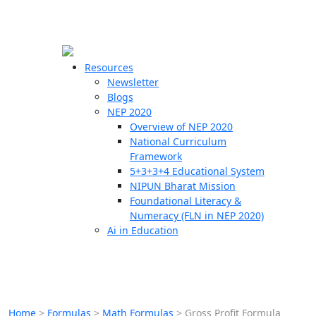
☰
🗙
Resources
Newsletter
Blogs
Schools
NEP 2020
Overview of NEP 2020
Teachers
National Curriculum
Students
Framework
5+3+3+4 Educational System
NIPUN Bharat Mission
Resources
Foundational Literacy &
Numeracy (FLN in NEP 2020)
Ai in Education
Home
>
Formulas
>
Math Formulas
>
Gross Profit Formula