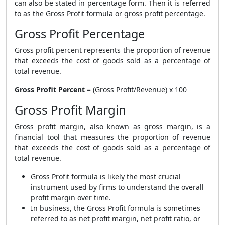
can also be stated in percentage form. Then it is referred
to as the
Gross Profit formula
or gross profit percentage.
Gross Profit Percentage
Gross profit percent represents the proportion of revenue
that exceeds the cost of goods sold as a percentage of
total revenue.
Gross Profit Percent
= (Gross Profit/Revenue) x 100
Gross Profit Margin
Gross profit margin, also known as gross margin, is a
financial tool that measures the proportion of revenue
that exceeds the cost of goods sold as a percentage of
total revenue.
Gross Profit formula
is likely the most crucial
instrument used by firms to understand the overall
profit margin over time.
In business, the
Gross Profit formula
is sometimes
referred to as net profit margin, net profit ratio, or