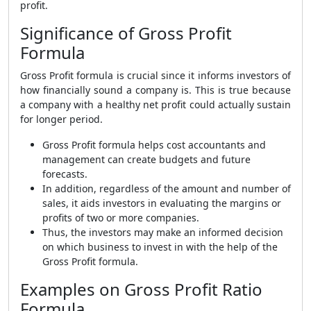
profit.
Significance of Gross Profit
Formula
Gross Profit formula
is crucial since it informs investors of
how financially sound a company is. This is true because
a company with a healthy net profit could actually sustain
for longer period.
Gross Profit formula helps cost accountants and
management can create budgets and future
forecasts
.
In addition, regardless of the amount and number of
sales, it aids investors in evaluating the margins or
profits of two or more companies.
Thus, the investors may make an informed decision
on which business to invest in with the help of the
Gross Profit formula
.
Examples on Gross Profit Ratio
Formula