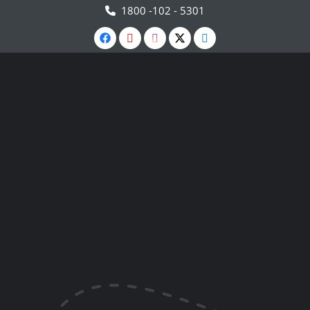
1800 -102 - 5301