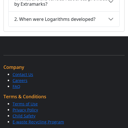
by Extramarks?
2. When were Logarithms developed?
Company
Contact Us
Careers
FAQ
Terms & Conditions
Terms of Use
Privacy Policy
Child Safety
E-waste Recycling Program