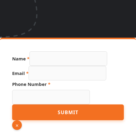
Name
*
Email
*
Phone Number
*
Email
SUBMIT
PDF
URL
×