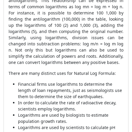
antilogarithm). This relationship can be expressed in
terms of common logarithms as log mn = log m + log n.
For instance, it is possible to determine 100 1,000 by
finding the antilogarithm (100,000) in the table, looking
up the logarithms of 100 (2) and 1,000 (3), adding the
logarithms (5), and then computing the original number.
Similarly, using logarithms, division issues can be
changed into subtraction problems: log m/n = log m log
n. Not only this but logarithms can also be used to
simplify the calculation of powers and roots. Additionally,
one can convert logarithms between any positive bases.
There are many distinct uses for Natural Log Formula:
Financial firms use logarithms to determine the
length of loan repayments, just as seismologists use
them to determine the size of earthquakes.
In order to calculate the rate of radioactive decay,
scientists employ logarithms.
Logarithms are used by biologists to estimate
population growth rates.
Logarithms are used by scientists to calculate pH