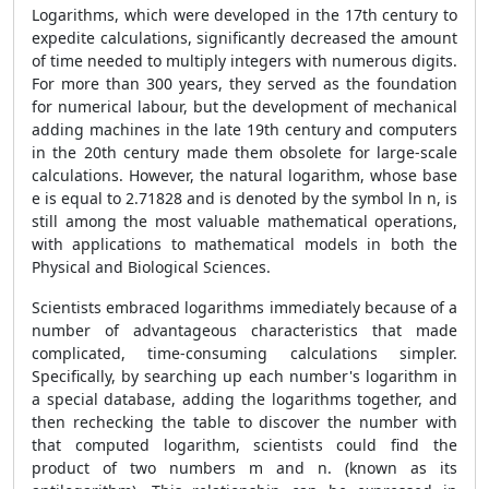
Logarithms, which were developed in the 17th century to
expedite calculations, significantly decreased the amount
of time needed to multiply integers with numerous digits.
For more than 300 years, they served as the foundation
for numerical labour, but the development of mechanical
adding machines in the late 19th century and computers
in the 20th century made them obsolete for large-scale
calculations. However, the natural logarithm, whose base
e is equal to 2.71828 and is denoted by the symbol ln n, is
still among the most valuable mathematical operations,
with applications to mathematical models in both the
Physical and Biological Sciences.
Scientists embraced logarithms immediately because of a
number of advantageous characteristics that made
complicated, time-consuming calculations simpler.
Specifically, by searching up each number's logarithm in
a special database, adding the logarithms together, and
then rechecking the table to discover the number with
that computed logarithm, scientists could find the
product of two numbers m and n. (known as its