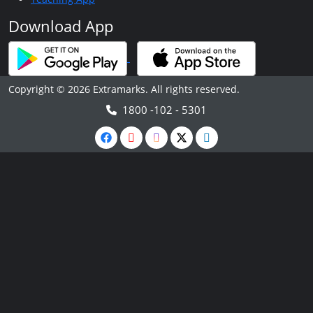
Download App
Copyright © 2026 Extramarks. All rights reserved.
1800 -102 - 5301