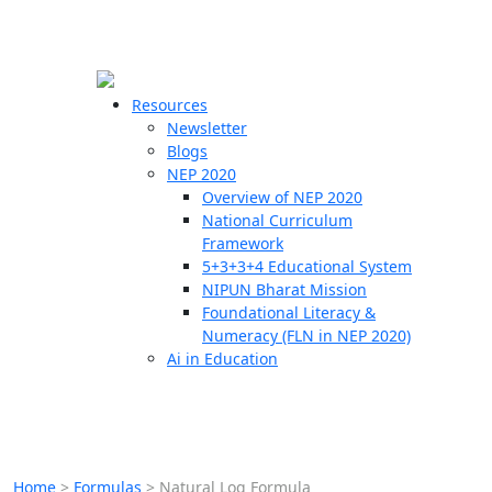
☰
🗙
Resources
Newsletter
Blogs
Schools
NEP 2020
Overview of NEP 2020
Teachers
National Curriculum
Students
Framework
5+3+3+4 Educational System
NIPUN Bharat Mission
Resources
Foundational Literacy &
Numeracy (FLN in NEP 2020)
Ai in Education
Home
>
Formulas
>
Natural Log Formula