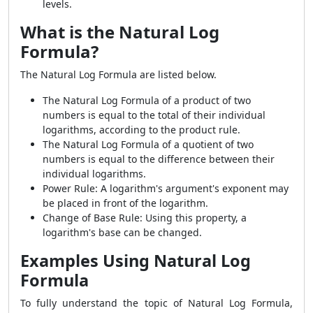
levels.
What is the Natural Log
Formula?
The Natural Log Formula are listed below.
The Natural Log Formula of a product of two
numbers is equal to the total of their individual
logarithms, according to the product rule.
The Natural Log Formula of a quotient of two
numbers is equal to the difference between their
individual logarithms.
Power Rule: A logarithm's argument's exponent may
be placed in front of the logarithm.
Change of Base Rule: Using this property, a
logarithm's base can be changed.
Examples Using Natural Log
Formula
To fully understand the topic of Natural Log Formula,