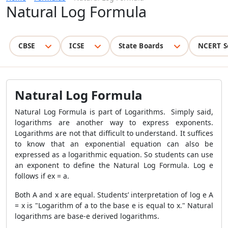
Natural Log Formula
CBSE
ICSE
State Boards
NCERT S
Natural Log Formula
Natural Log Formula is part of Logarithms. Simply said,
logarithms are another way to express exponents.
Logarithms are not that difficult to understand. It suffices
to know that an exponential equation can also be
expressed as a logarithmic equation. So students can use
an exponent to define the Natural Log Formula. Log e
follows if ex = a.
Both A and x are equal. Students’ interpretation of log e A
= x is "Logarithm of a to the base e is equal to x." Natural
logarithms are base-e derived logarithms.