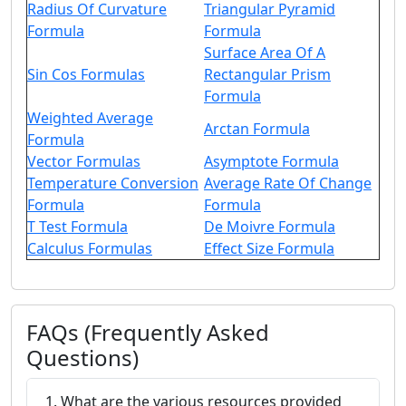
Radius Of Curvature
Triangular Pyramid
Formula
Formula
Surface Area Of A
Sin Cos Formulas
Rectangular Prism
Formula
Weighted Average
Arctan Formula
Formula
Vector Formulas
Asymptote Formula
Temperature Conversion
Average Rate Of Change
Formula
Formula
T Test Formula
De Moivre Formula
Calculus Formulas
Effect Size Formula
FAQs (Frequently Asked
Questions)
1. What are the various resources provided