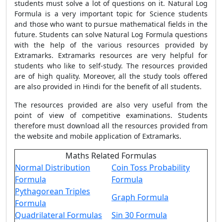
students must solve a lot of questions on it. Natural Log
Formula is a very important topic for Science students
and those who want to pursue mathematical fields in the
future. Students can solve Natural Log Formula questions
with the help of the various resources provided by
Extramarks. Extramarks resources are very helpful for
students who like to self-study. The resources provided
are of high quality. Moreover, all the study tools offered
are also provided in Hindi for the benefit of all students.
The resources provided are also very useful from the
point of view of competitive examinations. Students
therefore must download all the resources provided from
the website and mobile application of Extramarks.
Maths Related Formulas
Normal Distribution
Coin Toss Probability
Formula
Formula
Pythagorean Triples
Graph Formula
Formula
Quadrilateral Formulas
Sin 30 Formula