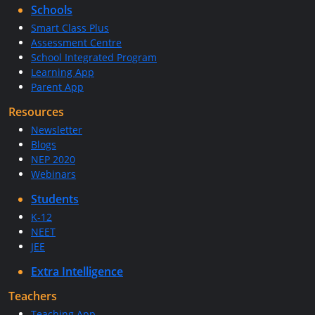
Schools
Smart Class Plus
Assessment Centre
School Integrated Program
Learning App
Parent App
Resources
Newsletter
Blogs
NEP 2020
Webinars
Students
K-12
NEET
JEE
Extra Intelligence
Teachers
Teaching App