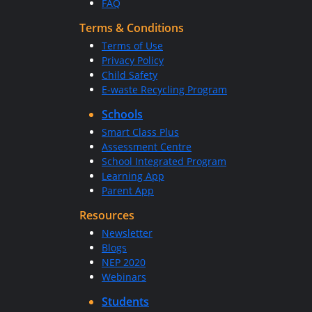
FAQ
Terms & Conditions
Terms of Use
Privacy Policy
Child Safety
E-waste Recycling Program
Schools
Smart Class Plus
Assessment Centre
School Integrated Program
Learning App
Parent App
Resources
Newsletter
Blogs
NEP 2020
Webinars
Students