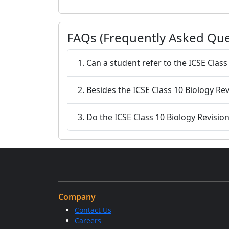
FAQs (Frequently Asked Que
1. Can a student refer to the ICSE Clas
2. Besides the ICSE Class 10 Biology Rev
3. Do the ICSE Class 10 Biology Revisio
Company
Contact Us
Careers