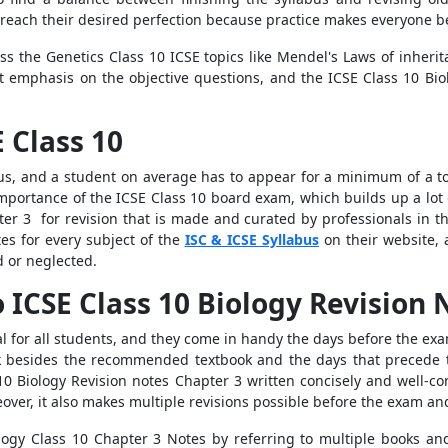
 reach their desired perfection because practice makes everyone be
ss the Genetics Class 10 ICSE topics like Mendel's Laws of inheri
at emphasis on the objective questions, and the ICSE Class 10 Bi
 Class 10
bus, and a student on average has to appear for a minimum of a to
portance of the ICSE Class 10 board exam, which builds up a lot of
er 3 for revision that is made and curated by professionals in th
tes for every subject of the
ISC & ICSE Syllabus
on their website, 
d or neglected.
o ICSE Class 10 Biology Revision 
l for all students, and they come in handy the days before the exa
ok besides the recommended textbook and the days that precede t
 10 Biology Revision notes Chapter 3
written concisely and well-co
ver, it also makes multiple revisions possible before the exam an
logy Class 10 Chapter 3 Notes by referring to multiple books an