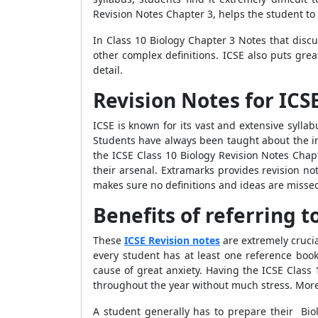
Revision Notes Chapter 3, helps the student to
In Class 10 Biology Chapter 3 Notes that discu
other complex definitions. ICSE also puts gre
detail.
Revision Notes for ICSE
ICSE is known for its vast and extensive sylla
Students have always been taught about the im
the ICSE Class 10 Biology Revision Notes Chapt
their arsenal. Extramarks provides revision no
makes sure no definitions and ideas are misse
Benefits of referring t
These
ICSE Revision notes
are extremely crucia
every student has at least one reference bo
cause of great anxiety. Having the ICSE Class
throughout the year without much stress. Moreo
A student generally has to prepare their Bio