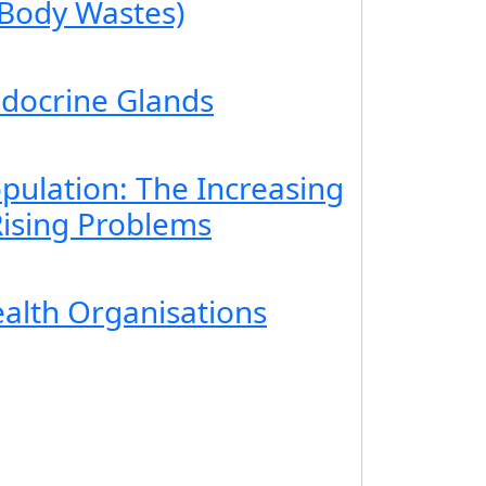
 Body Wastes)
ndocrine Glands
pulation: The Increasing
ising Problems
ealth Organisations