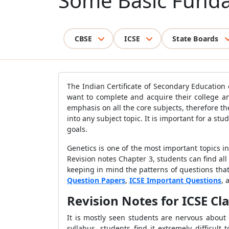
Some Basic Fund
CBSE
ICSE
State Boards
The Indian Certificate of Secondary Education
want to complete and acquire their college an
emphasis on all the core subjects, therefore t
into any subject topic. It is important for a st
goals.
Genetics is one of the most important topics in 
Revision notes Chapter 3, students can find all
keeping in mind the patterns of questions that
Question Papers
,
ICSE Important Questions
, 
Revision Notes for ICSE Cl
It is mostly seen students are nervous about
syllabus, students find it extremely difficult