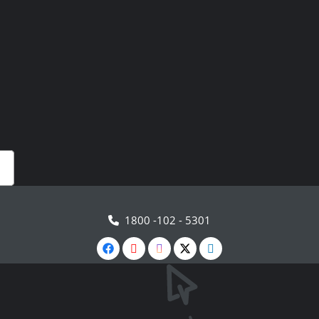
1800 -102 - 5301