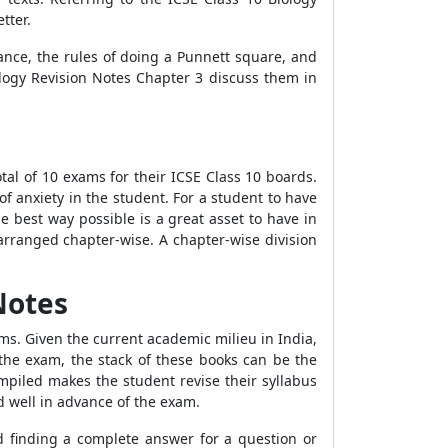
tter.
tance, the rules of doing a Punnett square, and
ology Revision Notes Chapter 3 discuss them in
tal of 10 exams for their ICSE Class 10 boards.
 anxiety in the student. For a student to have
e best way possible is a great asset to have in
arranged chapter-wise. A chapter-wise division
Notes
ms. Given the current academic milieu in India,
he exam, the stack of these books can be the
mpiled makes the student revise their syllabus
d well in advance of the exam.
d finding a complete answer for a question or