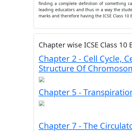
finding a complete definition of something c
leading educators and thus in a way the stu
marks and therefore having the ICSE Class 10 B
Chapter wise ICSE Class 10 
Chapter 2 - Cell Cycle, C
Structure Of Chromoso
Chapter 5 - Transpiratio
Chapter 7 - The Circula