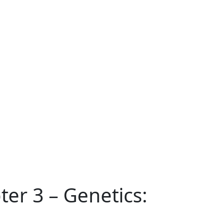
ter 3 – Genetics: