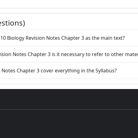
stions)
s 10 Biology Revision Notes Chapter 3 as the main text?
ision Notes Chapter 3 is it necessary to refer to other mater
n Notes Chapter 3 cover everything in the Syllabus?