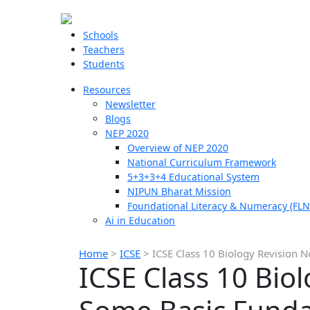
Schools
Teachers
Students
Resources
Newsletter
Blogs
NEP 2020
Overview of NEP 2020
National Curriculum Framework
5+3+3+4 Educational System
NIPUN Bharat Mission
Foundational Literacy & Numeracy (FLN
Ai in Education
Home
>
ICSE
>
ICSE Class 10 Biology Revision 
ICSE Class 10 Bio