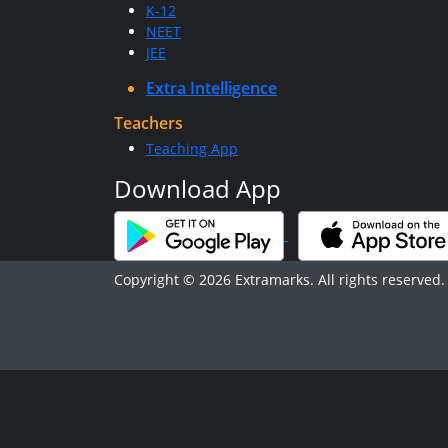
K-12
NEET
JEE
Extra Intelligence
Teachers
Teaching App
Download App
Copyright © 2026 Extramarks. All rights reserved.