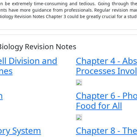
an be extremely time-consuming and tedious. Going through thes
dents have more guidance from professionals. Regular revision m
iology Revision Notes Chapter 3 could be greatly crucial for a stu
Biology Revision Notes
ell Division and
Chapter 4 - Abs
mes
Processes Invo
n
Chapter 6 - Pho
Food for All
tory System
Chapter 8 - Th