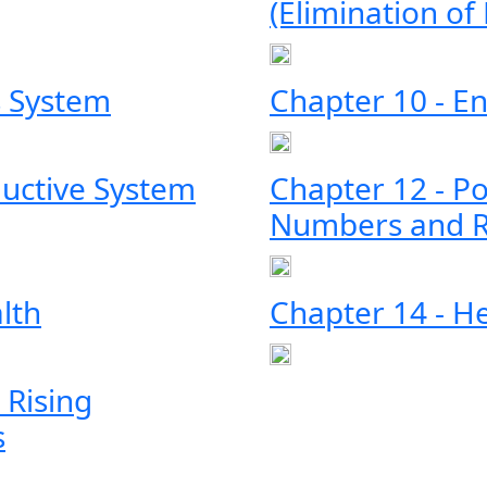
(Elimination of
s System
Chapter 10 - E
ductive System
Chapter 12 - Po
Numbers and R
lth
Chapter 14 - H
 Rising
s