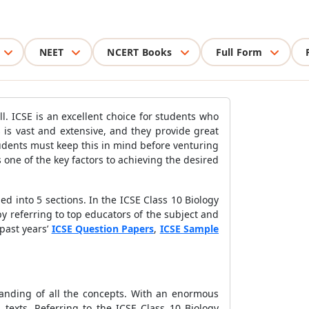
NEET
NCERT Books
Full Form
l. ICSE is an excellent choice for students who
 is vast and extensive, and they provide great
tudents must keep this in mind before venturing
s one of the key factors to achieving the desired
ded into 5 sections. In the ICSE Class 10 Biology
by referring to top educators of the subject and
past years’
ICSE Question Papers
,
ICSE Sample
tanding of all the concepts. With an enormous
d texts. Referring to the ICSE Class 10 Biology