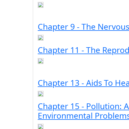
Chapter 9 - The Nervou
Chapter 11 - The Repro
Chapter 13 - Aids To Hea
Chapter 15 - Pollution: A
Environmental Problem