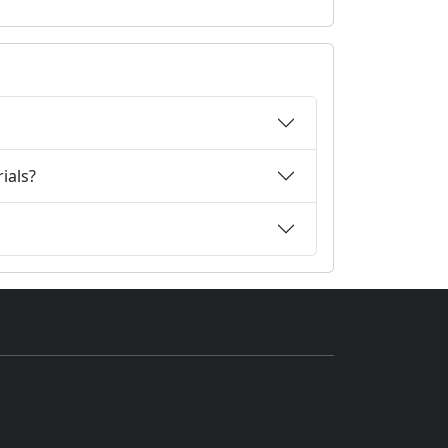
ials?