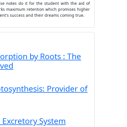
e notes do it for the student with the aid of
arks maximum retention which promises higher
dent's success and their dreams coming true.
orption by Roots : The
lved
tosynthesis: Provider of
e Excretory System