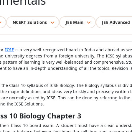
amentals
NCERT Solutions
JEE Main
JEE Advanced
 or
ICSE
is a very well-recognized board in India and abroad as wel
d university degrees from a foreign university. The ICSE syllabus
he pattern of learning is very well-balanced and comprehensive. S
udent to have an in-depth understanding of all the topics. Revision i
the Class 10 syllabus of ICSE Biology. The Biology syllabus is divi
 the major definitions and ideas very briskly and precisely written 
 are normally asked by ICSE. This can be done by referring to the 
and the ICSE Solutions.
ass 10 Biology Chapter 3
 their Class 10 board exam. A student must have a clear unders
 to find a balance between finishing the syllabus and revising ol