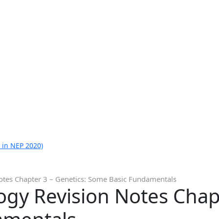
 in NEP 2020)
Notes Chapter 3 – Genetics: Some Basic Fundamentals
logy Revision Notes Chap