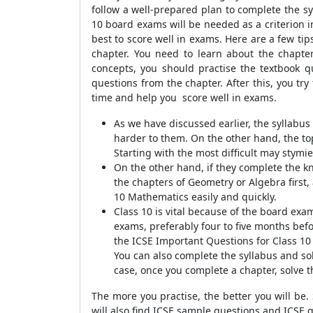
follow a well-prepared plan to complete the sy
10 board exams will be needed as a criterion in
best to score well in exams. Here are a few t
chapter. You need to learn about the chapter'
concepts, you should practise the textbook qu
questions from the chapter. After this, you tr
time and help you score well in exams.
As we have discussed earlier, the syllab
harder to them. On the other hand, the to
Starting with the most difficult may stymie
On the other hand, if they complete the kno
the chapters of Geometry or Algebra first, 
10 Mathematics easily and quickly.
Class 10 is vital because of the board exa
exams, preferably four to five months befo
the ICSE Important Questions for Class 10
You can also complete the syllabus and sol
case, once you complete a chapter, solve th
The more you practise, the better you will be.
will also find ICSE sample questions and ICSE 