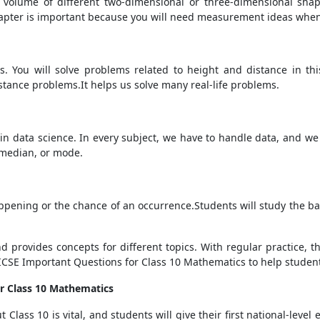
volume of different two-dimensional or three-dimensional shape
chapter is important because you will need measurement ideas whe
. You will solve problems related to height and distance in thi
istance problems.It helps us solve many real-life problems.
t in data science. In every subject, we have to handle data, and we t
, median, or mode.
ening or the chance of an occurrence.Students will study the basi
d provides concepts for different topics. With regular practice, 
 ICSE Important Questions for Class 10 Mathematics to help studen
r Class 10 Mathematics
Class 10 is vital, and students will give their first national-level