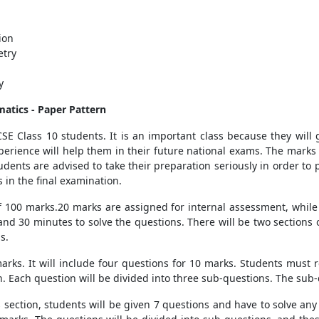
ion
etry
y
matics
- Paper Pattern
SE Class 10 students. It is an important class because they will 
erience will help them in their future national exams. The marks
tudents are advised to take their preparation seriously in order to
 in the final examination.
of 100 marks.20 marks are assigned for internal assessment, while 
 and 30 minutes to solve the questions. There will be two sections
s.
0 marks. It will include four questions for 10 marks. Students must 
on. Each question will be divided into three sub-questions. The sub-
s section, students will be given 7 questions and have to solve an