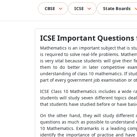
CBSE
ICSE
State Boards
ICSE Important Questions 
Mathematics is an important subject that is stud
is required to solve real-life problems. Mathe
is very vital because students will give their
them to do better in later competitive ex
understanding of class 10 mathematics. If stud
part of every government job examination or oth
ICSE Class 10 Mathematics includes a wide ra
students will study seven different topics deal
that students have studied before or have bas
On the other hand, they will study different
questions as much as possible to understand e
10 Mathematics. Extramarks is a leading comp
identify the importance of practise and have