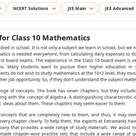
NCERT Solutions
JEE Main
JEE Advanced
for Class 10 Mathematics
ied in school. It is not only a subject we learn in school, but we 
matics is needed everywhere, from calculating daily expenses to doi
 first board exams. The experience in the Class 10 board exam is v
ams. Many students want to pursue their higher education in 
ents do not wish to study mathematics at the 10+2 level, they mus
er job opportunity. So, if they don't understand the subject matter
nge of concepts. The book has seven chapters, but they include 
ing with the concept of Algebra. A distinguishing characteristic of
ic ideas about them. These chapters may seem easier to them.
 concepts that are completely new to them, and thus, it may se
very chapter clearly. To help them, the experts at Extramarks ha
any that provides a wide range of study materials. We assist no
 made chapter-wise practise sets that include a wide range of qu