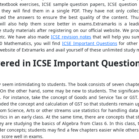
 textbook exercises, ICSE sample question papers, ICSE question
; they will find them in a single PDF. They have not only colle
ked the answers to ensure the best quality of the content. Thu
 will also help them score better in exams.Extramarks is a lead
 study materials after registering on our official website. We pr
tc. We have also made
ICSE revision notes
that will help you su
10 Mathematics, you will find
ICSE Important Questions
for other 
 website of Extramarks and avail yourself of these unlimited study m
vered in
ICSE Important Questions
seem intimidating to students. The book consists of seven chapter
. On the other hand, some may be new to students. The significance
. For instance, take the concept of Goods and Service Tax or GST
luded the concept and calculation of GST so that students remain u
rom Science, Arts or other streams use statistics for handling data
stics in an early class. At the same time, there are concepts that 
y are studying the basics of Algebra from Class 6. In this class, 
lder concepts; students may find a few chapters easier while othe
 score well in exams.