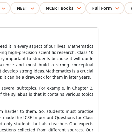
NEET
NCERT Books
Full Form
need it in every aspect of our lives. Mathematics
ng high-precision scientific research. Class 10
ery important to students because it will guide
science and must build a strong conceptual
t develop strong ideas.Mathematics is a crucial
, it can be a drawback for them in later years.
several subtopics. For example, in Chapter 2,
 the syllabus is that it contains various topics
em harder to them. So, students must practise
ve made the ICSE Important Questions for Class
t only students but also teachers.Our experts
estions collected from different sources. Our