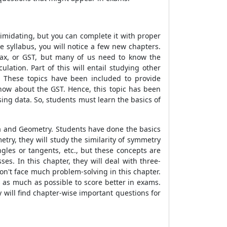
timidating, but you can complete it with proper
e syllabus, you will notice a few new chapters.
Tax, or GST, but many of us need to know the
lation. Part of this will entail studying other
s. These topics have been included to provide
ow about the GST. Hence, this topic has been
ing data. So, students must learn the basics of
ra and Geometry. Students have done the basics
try, they will study the similarity of symmetry
gles or tangents, etc., but these concepts are
es. In this chapter, they will deal with three-
on't face much problem-solving in this chapter.
s as much as possible to score better in exams.
will find chapter-wise important questions for