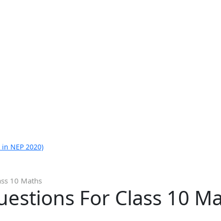
 in NEP 2020)
ass 10 Maths
estions For Class 10 M