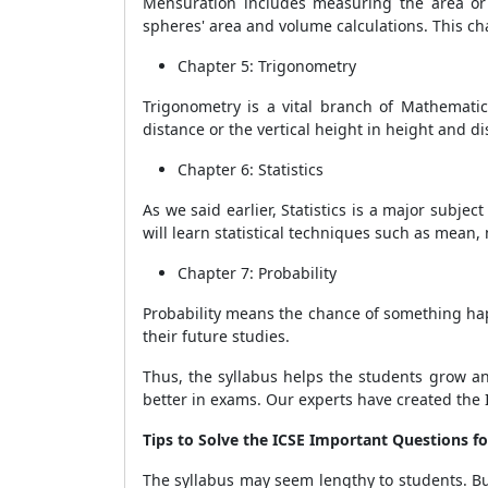
Mensuration includes measuring the area or 
spheres' area and volume calculations. This 
Chapter 5: Trigonometry
Trigonometry is a vital branch of Mathematics
distance or the vertical height in height and d
Chapter 6: Statistics
As we said earlier, Statistics is a major subjec
will learn statistical techniques such as mean
Chapter 7: Probability
Probability means the chance of something happ
their future studies.
Thus, the syllabus helps the students grow an
better in exams. Our experts have created the
Tips to Solve the
ICSE Important Questions fo
The syllabus may seem lengthy to students. But 