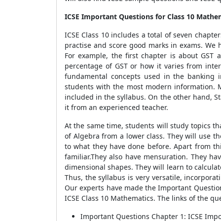
ICSE Important Questions for Class 10 Mathe
ICSE Class 10 includes a total of seven chapte
practise and score good marks in exams. We hav
For example, the first chapter is about GST
percentage of GST or how it varies from intere
fundamental concepts used in the banking ind
students with the most modern information. 
included in the syllabus. On the other hand, S
it from an experienced teacher.
At the same time, students will study topics 
of Algebra from a lower class. They will use t
to what they have done before. Apart from thi
familiar.They also have mensuration. They have
dimensional shapes. They will learn to calcula
Thus, the syllabus is very versatile, incorpor
Our experts have made the Important Questions
ICSE Class 10 Mathematics. The links of the que
Important Questions Chapter 1: ICSE Impo