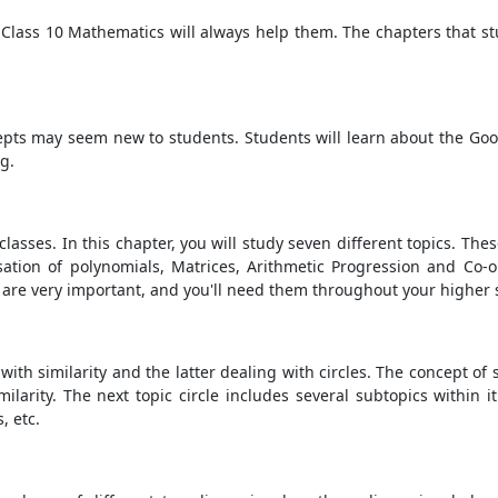
r Class 10 Mathematics will always help them. The chapters that st
cepts may seem new to students. Students will learn about the Good
ng.
classes. In this chapter, you will study seven different topics. Th
isation of polynomials, Matrices, Arithmetic Progression and Co
 are very important, and you'll need them throughout your higher 
ith similarity and the latter dealing with circles. The concept of si
arity. The next topic circle includes several subtopics within it
, etc.