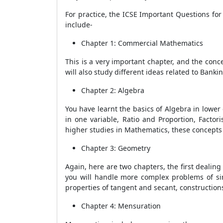
For practice, the ICSE Important Questions fo
include-
Chapter 1: Commercial Mathematics
This is a very important chapter, and the con
will also study different ideas related to Banki
Chapter 2: Algebra
You have learnt the basics of Algebra in lower 
in one variable, Ratio and Proportion, Factor
higher studies in Mathematics, these concepts
Chapter 3: Geometry
Again, here are two chapters, the first dealing w
you will handle more complex problems of simil
properties of tangent and secant, constructions
Chapter 4: Mensuration