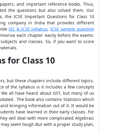
 papers, and important reference books. Thus,
cted the questions but also solved them. Our
s, the ICSE Important Questions for Class 10
ing company in India that provides different
ovide
ISC & ICSE syllabus
,
ICSE sample question
mmarise each chapter easily before the exams.
subjects and classes. So, if you want to score
aterials.
 for Class 10
s, but these chapters include different topics.
 of the syllabus is it includes a few concepts
. We all have heard about GST, but many of us
pdated. The book also contains Statistics which
 and bringing information out of it. It would be
students have learned in their early classes. For
they will deal with more complicated Algebraic
rs may seem tough.But with a proper study plan,