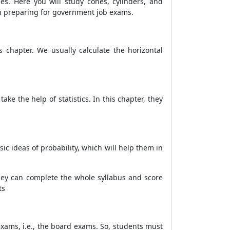
s. Here you will study cones, cylinders, and
n preparing for government job exams.
s chapter. We usually calculate the horizontal
ake the help of statistics. In this chapter, they
c ideas of probability, which will help them in
they can complete the whole syllabus and score
ts
 exams, i.e., the board exams. So, students must