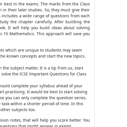
eir best in the exams. The marks from the Class
in their later studies. So, they must give their
s includes a wide range of questions from each
tudy the chapter carefully. After building the
ok. It will help you build ideas about solving
ass 10 Mathematics. This approach will save you
epts which are unique to students may seem
the known concepts and start the new topics.
he subject matter. It is a tip from us, start
ou solve the ICSE Important Questions for Class
should complete your syllabus ahead of your
t practising. It would be best to start solving
se you can only complete the question series.
task within a shorter period of time. In this
 other subjects too.
ion notes, that will help you score better. You
 questions that might appear in exams.