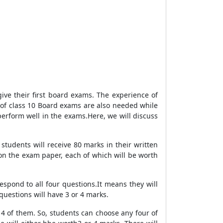
give their first board exams. The experience of
 of class 10 Board exams are also needed while
 perform well in the exams.Here, we will discuss
students will receive 80 marks in their written
 on the exam paper, each of which will be worth
respond to all four questions.It means they will
questions will have 3 or 4 marks.
y 4 of them. So, students can choose any four of