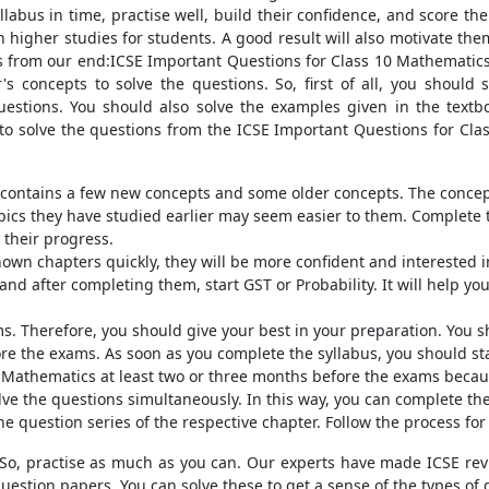
llabus in time, practise well, build their confidence, and score th
 higher studies for students. A good result will also motivate them 
ips from our end:ICSE Important Questions for Class 10 Mathematic
s concepts to solve the questions. So, first of all, you should s
estions. You should also solve the examples given in the textbo
y to solve the questions from the ICSE Important Questions for Cl
us contains a few new concepts and some older concepts. The conc
pics they have studied earlier may seem easier to them. Complete 
 their progress.
wn chapters quickly, they will be more confident and interested in t
and after completing them, start GST or Probability. It will help y
ms. Therefore, you should give your best in your preparation. You 
re the exams. As soon as you complete the syllabus, you should star
 Mathematics at least two or three months before the exams becau
ve the questions simultaneously. In this way, you can complete the 
e question series of the respective chapter. Follow the process for
 So, practise as much as you can. Our experts have made ICSE revis
question papers. You can solve these to get a sense of the types of