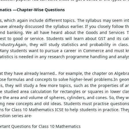
matics
—Chapter-Wise Questions
rs, which again include different topics. The syllabus may seem in
e already discussed the syllabus earlier. If you closely follow th
 and banking. We all have heard about the Goods and Services 
st to good or service. Students will learn about GST and its calcu
ustry.Again, they will study statistics and probability in clas
Many students want to pursue a career in Commerce and must kn
tatistics is needed in any research programme handling and analys
that they have already learned.. For example, the chapter on Algeb
hose formulas and concepts to solve higher-level problems.In geome
s, they will study a few more topics, such as the properties of an
 studied area calculation for rectangles or squares in lower class
te the area and volume of spheres, cylinders, and cones. So, they w
ating new concepts and old ideas. Students must practise question
 for Class 10 Mathematics ICSE to help students in practice. They 
stion series are-
rtant Questions for Class 10 Mathematics