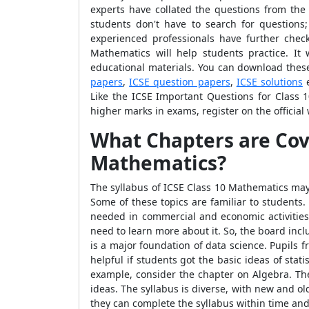
experts have collated the questions from the
students don't have to search for questions
experienced professionals have further chec
Mathematics will help students practice. It
educational materials. You can download these
papers
,
ICSE question papers
,
ICSE solutions
e
Like the ICSE Important Questions for Class 
higher marks in exams, register on the official
What Chapters are Co
Mathematics
?
The syllabus of ICSE Class 10 Mathematics may 
Some of these topics are familiar to students
needed in commercial and economic activities
need to learn more about it. So, the board inc
is a major foundation of data science. Pupils f
helpful if students got the basic ideas of stati
example, consider the chapter on Algebra. The
ideas. The syllabus is diverse, with new and o
they can complete the syllabus within time and