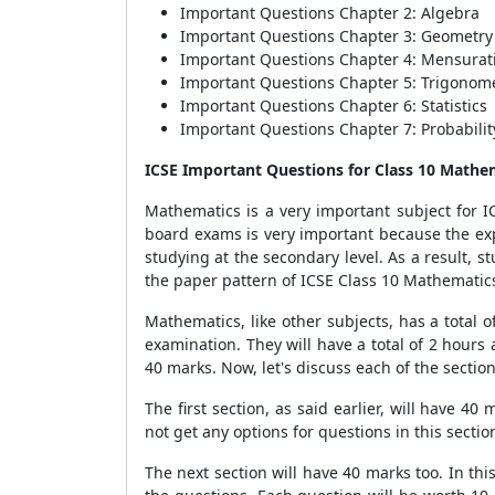
Important Questions Chapter 2: Algebra
Important Questions Chapter 3: Geometry
Important Questions Chapter 4: Mensurat
Important Questions Chapter 5: Trigonom
Important Questions Chapter 6: Statistics
Important Questions Chapter 7: Probabilit
ICSE Important Questions for Class 10 Mathe
Mathematics is a very important subject for IC
board exams is very important because the exp
studying at the secondary level. As a result, s
the paper pattern of ICSE Class 10 Mathematics
Mathematics, like other subjects, has a total 
examination. They will have a total of 2 hours
40 marks. Now, let's discuss each of the section
The first section, as said earlier, will have 4
not get any options for questions in this secti
The next section will have 40 marks too. In thi