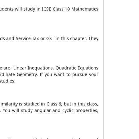
udents will study in ICSE Class 10 Mathematics
s and Service Tax or GST in this chapter. They
ese are- Linear Inequations, Quadratic Equations
-ordinate Geometry. If you want to pursue your
studies.
milarity is studied in Class 6, but in this class,
. You will study angular and cyclic properties,