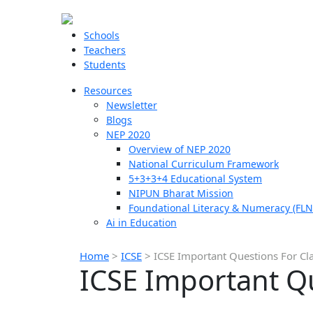
Schools
Teachers
Students
Resources
Newsletter
Blogs
NEP 2020
Overview of NEP 2020
National Curriculum Framework
5+3+3+4 Educational System
NIPUN Bharat Mission
Foundational Literacy & Numeracy (FLN
Ai in Education
Home
>
ICSE
>
ICSE Important Questions For Cl
ICSE Important Qu