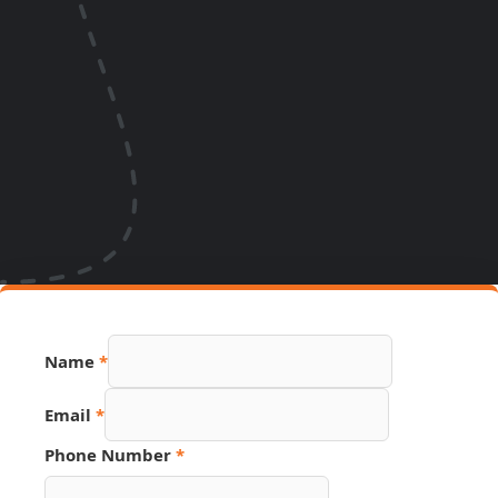
Name
*
Email
*
Link
Phone Number
*
Source