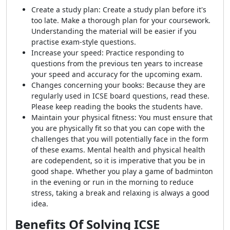
Create a study plan: Create a study plan before it's
too late. Make a thorough plan for your coursework.
Understanding the material will be easier if you
practise exam-style questions.
Increase your speed: Practice responding to
questions from the previous ten years to increase
your speed and accuracy for the upcoming exam.
Changes concerning your books: Because they are
regularly used in ICSE board questions, read these.
Please keep reading the books the students have.
Maintain your physical fitness: You must ensure that
you are physically fit so that you can cope with the
challenges that you will potentially face in the form
of these exams. Mental health and physical health
are codependent, so it is imperative that you be in
good shape. Whether you play a game of badminton
in the evening or run in the morning to reduce
stress, taking a break and relaxing is always a good
idea.
Benefits Of Solving ICSE