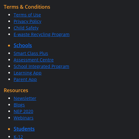
Terms & Conditions
Terms of Use
Privacy Policy
Child Safety
E-waste Recycling Program
Schools
Smart Class Plus
Assessment Centre
School Integrated Program
Learning App
Parent App
Resources
Newsletter
Blogs
NEP 2020
Webinars
Students
K-12