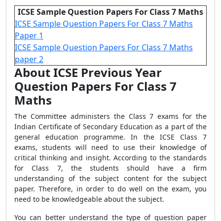
ICSE Sample Question Papers For Class 7 Maths
ICSE Sample Question Papers For Class 7 Maths
Paper 1
ICSE Sample Question Papers For Class 7 Maths
paper 2
About ICSE Previous Year
Question Papers For Class 7
Maths
The Committee administers the Class 7 exams for the
Indian Certificate of Secondary Education as a part of the
general education programme. In the ICSE Class 7
exams, students will need to use their knowledge of
critical thinking and insight. According to the standards
for Class 7, the students should have a firm
understanding of the subject content for the subject
paper. Therefore, in order to do well on the exam, you
need to be knowledgeable about the subject.
You can better understand the type of question paper