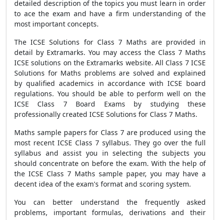
detailed description of the topics you must learn in order
to ace the exam and have a firm understanding of the
most important concepts.
The ICSE Solutions for Class 7 Maths are provided in
detail by Extramarks. You may access the Class 7 Maths
ICSE solutions on the Extramarks website. All Class 7 ICSE
Solutions for Maths problems are solved and explained
by qualified academics in accordance with ICSE board
regulations. You should be able to perform well on the
ICSE Class 7 Board Exams by studying these
professionally created ICSE Solutions for Class 7 Maths.
Maths sample papers for Class 7 are produced using the
most recent ICSE Class 7 syllabus. They go over the full
syllabus and assist you in selecting the subjects you
should concentrate on before the exam. With the help of
the ICSE Class 7 Maths sample paper, you may have a
decent idea of the exam's format and scoring system.
You can better understand the frequently asked
problems, important formulas, derivations and their