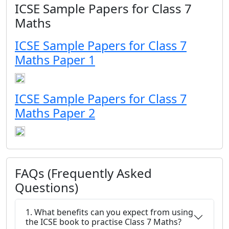
ICSE Sample Papers for Class 7
Maths
ICSE Sample Papers for Class 7
Maths Paper 1
ICSE Sample Papers for Class 7
Maths Paper 2
FAQs (Frequently Asked
Questions)
1. What benefits can you expect from using
the ICSE book to practise Class 7 Maths?