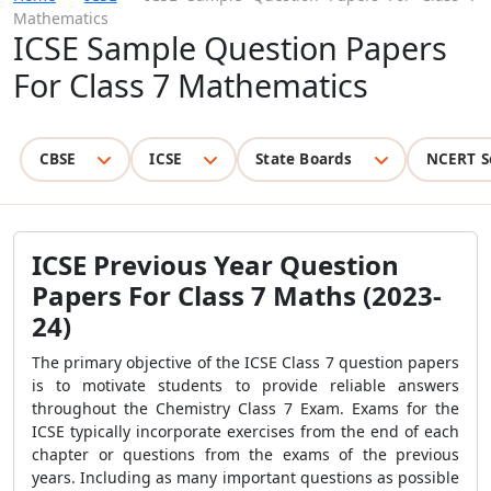
Mathematics
ICSE Sample Question Papers
For Class 7 Mathematics
CBSE
ICSE
State Boards
NCERT S
ICSE Previous Year Question
Papers For Class 7 Maths
(2023-
24)
The primary objective of the
ICSE Class 7 question papers
is to motivate students to provide reliable answers
throughout the Chemistry Class 7 Exam. Exams for the
ICSE typically incorporate exercises from the end of each
chapter or questions from the exams of the previous
years. Including as many important questions as possible