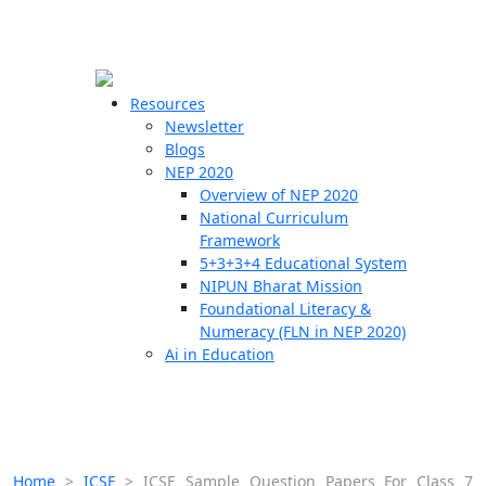
☰
🗙
Resources
Newsletter
Blogs
Schools
NEP 2020
Overview of NEP 2020
Teachers
National Curriculum
Students
Framework
5+3+3+4 Educational System
NIPUN Bharat Mission
Resources
Foundational Literacy &
Numeracy (FLN in NEP 2020)
Ai in Education
Home
>
ICSE
>
ICSE Sample Question Papers For Class 7