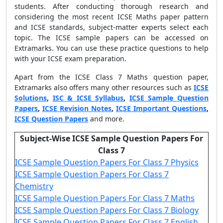
students. After conducting thorough research and
considering the most recent ICSE Maths paper pattern
and ICSE standards, subject-matter experts select each
topic. The ICSE sample papers can be accessed on
Extramarks. You can use these practice questions to help
with your ICSE exam preparation.
Apart from the
ICSE Class 7 Maths question paper
,
Extramarks also offers many other resources such as
ICSE
Solutions
,
ISC & ICSE Syllabus
,
ICSE Sample Question
Papers
,
ICSE Revision Notes
,
ICSE Important Questions
,
ICSE Question Papers
and more.
Subject-Wise ICSE Sample Question Papers For
Class 7
ICSE Sample Question Papers For Class 7 Physics
ICSE Sample Question Papers For Class 7
Chemistry
ICSE Sample Question Papers For Class 7 Maths
ICSE Sample Question Papers For Class 7 Biology
ICSE Sample Question Papers For Class 7 English