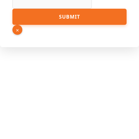
Hidden
SUBMIT
×