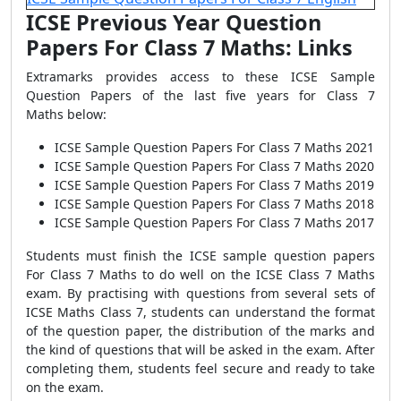
ICSE Previous Year Question
Papers For Class 7 Maths: Links
Extramarks provides access to these ICSE Sample
Question Papers of the last five years for Class 7
Maths
below:
ICSE Sample Question Papers For Class 7 Maths 2021
ICSE Sample Question Papers For Class
7 Maths
2020
ICSE Sample Question Papers For Class 7
Maths
20
19
ICSE Sample Question Papers For Class 7 Maths 2018
ICSE Sample Question Papers For Class
7 Maths
2017
Students must finish the ICSE sample question papers
For Class 7 Maths to do well on the ICSE Class 7 Maths
exam. By practising with questions from several sets of
ICSE Maths Class 7, students can understand the format
of the question paper, the distribution of the marks and
the kind of questions that will be asked in the exam. After
completing them, students feel secure and ready to take
on the exam.