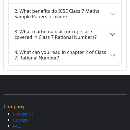
2. What benefits do ICSE Class 7 Maths
Sample Papers provide?
3. What mathematical concepts are
covered in Class 7 Rational Numbers?
4. What can you read in chapter 2 of Class
7: Rational Number?
Company
Contact Us
Careers
FAQ