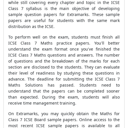
while still covering every chapter and topic in the ICSE
Class 7 syllabus is the main objective of developing
sample question papers for Extramarks. These sample
papers are useful for students with the same mark
distribution as the ICSE.
To perform well on the exam, students must finish all
ICSE Class 7 Maths practice papers. You'll better
understand the exam format once you've finished the
ICSE Class 7 Maths questions and answers. The number
of questions and the breakdown of the marks for each
section are disclosed to the students. They can evaluate
their level of readiness by studying these questions in
advance. The deadline for submitting the ICSE Class 7
Maths Solutions has passed. Students need to
understand that the papers can be completed sooner
than expected. During the exam, students will also
receive time management training.
On Extramarks, you may quickly obtain the Maths for
Class 7 ICSE Board sample papers. Online access to the
most recent ICSE sample papers is available to all