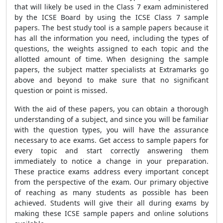
that will likely be used in the Class 7 exam administered
by the ICSE Board by using the ICSE Class 7 sample
papers. The best study tool is a sample papers because it
has all the information you need, including the types of
questions, the weights assigned to each topic and the
allotted amount of time. When designing the sample
papers, the subject matter specialists at Extramarks go
above and beyond to make sure that no significant
question or point is missed.
With the aid of these papers, you can obtain a thorough
understanding of a subject, and since you will be familiar
with the question types, you will have the assurance
necessary to ace exams. Get access to sample papers for
every topic and start correctly answering them
immediately to notice a change in your preparation.
These practice exams address every important concept
from the perspective of the exam. Our primary objective
of reaching as many students as possible has been
achieved. Students will give their all during exams by
making these ICSE sample papers and online solutions