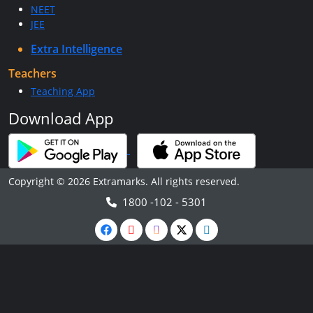
NEET
JEE
Extra Intelligence
Teachers
Teaching App
Download App
Copyright © 2026 Extramarks. All rights reserved.
1800 -102 - 5301