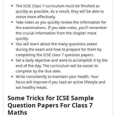
The ICSE Class 7 curriculum must be finished as
quickly as possible. As a result, they will be able to
revise more effectively.
Take notes as you quickly review the information for
the examinations. If you take notes, you'll remember
the crucial information from the chapter more
quickly.
You will learn about the many questions asked
during the exam and how to prepare for them by
completing the ICSE class 7 question papers.
Set a daily objective and work to accomplish it by the
end of the day. The curriculum will be easier to
complete by the due date.
Write consistently to maintain your health. Your
focus will improve if you lead an active lifestyle and
eat healthy meals.
Some Tricks for ICSE Sample
Question Papers For Class 7
Maths