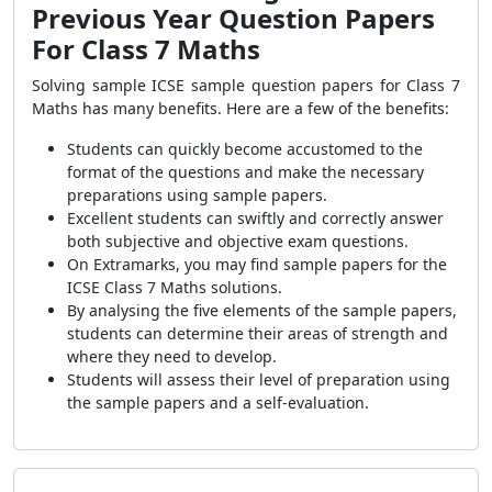
Previous Year Question Papers
For Class 7 Maths
Solving sample ICSE sample question papers for Class 7
Maths has many benefits. Here are a few of the benefits:
Students can quickly become accustomed to the
format of the questions and make the necessary
preparations using sample papers.
Excellent students can swiftly and correctly answer
both subjective and objective exam questions.
On Extramarks, you may find sample papers for the
ICSE Class 7 Maths solutions.
By analysing the five elements of the sample papers,
students can determine their areas of strength and
where they need to develop.
Students will assess their level of preparation using
the sample papers and a self-evaluation.