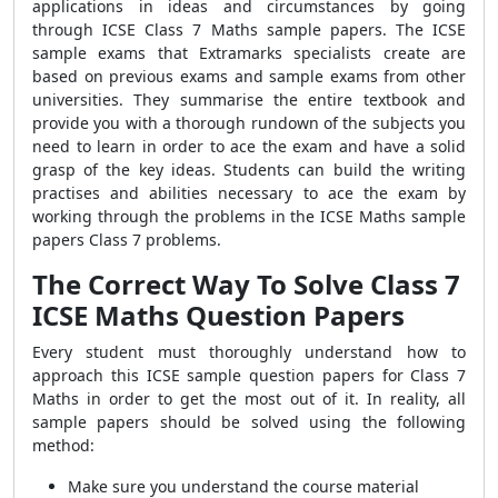
applications in ideas and circumstances by going
through ICSE Class 7 Maths sample papers. The ICSE
sample exams that Extramarks specialists create are
based on previous exams and sample exams from other
universities. They summarise the entire textbook and
provide you with a thorough rundown of the subjects you
need to learn in order to ace the exam and have a solid
grasp of the key ideas. Students can build the writing
practises and abilities necessary to ace the exam by
working through the problems in the ICSE Maths sample
papers Class 7 problems.
The Correct Way To Solve C
lass 7
ICSE Maths Question Papers
Every student must thoroughly understand how to
approach this ICSE sample question papers for Class 7
Maths in order to get the most out of it. In reality, all
sample papers should be solved using the following
method:
Make sure you understand the course material