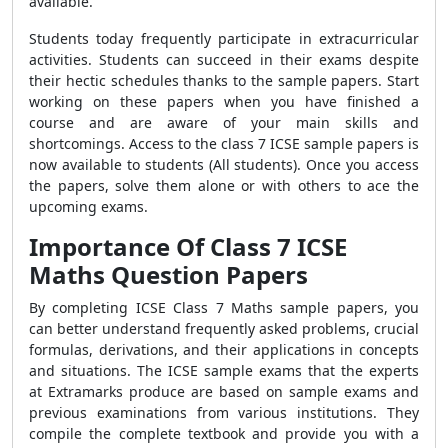
available.
Students today frequently participate in extracurricular
activities. Students can succeed in their exams despite
their hectic schedules thanks to the sample papers. Start
working on these papers when you have finished a
course and are aware of your main skills and
shortcomings. Access to the class 7 ICSE sample papers is
now available to students (All students). Once you access
the papers, solve them alone or with others to ace the
upcoming exams.
Importance Of C
lass 7 ICSE
Maths Question Papers
By completing ICSE Class 7 Maths sample papers, you
can better understand frequently asked problems, crucial
formulas, derivations, and their applications in concepts
and situations. The ICSE sample exams that the experts
at Extramarks produce are based on sample exams and
previous examinations from various institutions. They
compile the complete textbook and provide you with a