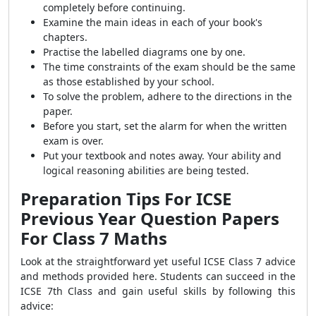
completely before continuing.
Examine the main ideas in each of your book's
chapters.
Practise the labelled diagrams one by one.
The time constraints of the exam should be the same
as those established by your school.
To solve the problem, adhere to the directions in the
paper.
Before you start, set the alarm for when the written
exam is over.
Put your textbook and notes away. Your ability and
logical reasoning abilities are being tested.
Preparation Tips For ICSE
Previous Year Question Papers
For Class 7 Maths
Look at the straightforward yet useful ICSE Class 7 advice
and methods provided here. Students can succeed in the
ICSE 7th Class and gain useful skills by following this
advice: