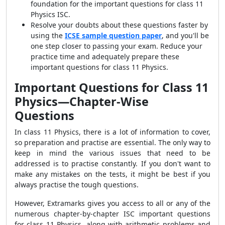
foundation for the important questions for class 11
Physics ISC.
Resolve your doubts about these questions faster by
using the
ICSE sample question paper
, and you'll be
one step closer to passing your exam. Reduce your
practice time and adequately prepare these
important questions for class 11 Physics.
Important Questions for Class 11
Physics—Chapter-Wise
Questions
In class 11 Physics, there is a lot of information to cover,
so preparation and practise are essential. The only way to
keep in mind the various issues that need to be
addressed is to practise constantly. If you don't want to
make any mistakes on the tests, it might be best if you
always practise the tough questions.
However, Extramarks gives you access to all or any of the
numerous chapter-by-chapter ISC important questions
for class 11 Physics, along with arithmetic problems and