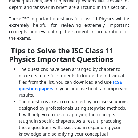
blank questions, and subjective questions like “answer in-
depth” and “answer in brief” are all found in this section.
These ISC important questions for class 11 Physics will be
extremely helpful for reviewing extremely important
concepts and evaluating the student in preparation for
the exams.
Tips to Solve the
ISC
Class 11
Physics Important Questions
The questions have been arranged by chapter to
make it simple for students to locate the individual
files from the list. You can download and use
ICSE
question papers
in your practise to obtain improved
results.
The questions are accompanied by precise solutions
designed by professionals using stepwise methods.
It will help you focus on applying the concepts
taught in specific chapters. As a result, practising
these questions will assist you in expanding your
knowledge and solidifying your conceptual