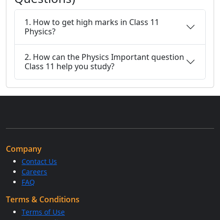
1. How to get high marks in Class 11
Physics?
2. How can the Physics Important question
Class 11 help you study?
Company
Contact Us
Careers
FAQ
Terms & Conditions
Terms of Use