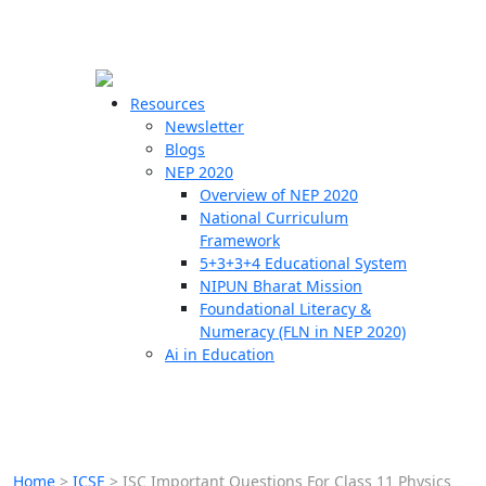
☰
🗙
Resources
Newsletter
Blogs
Schools
NEP 2020
Overview of NEP 2020
Teachers
National Curriculum
Students
Framework
5+3+3+4 Educational System
NIPUN Bharat Mission
Resources
Foundational Literacy &
Numeracy (FLN in NEP 2020)
Ai in Education
Home
>
ICSE
>
ISC Important Questions For Class 11 Physics