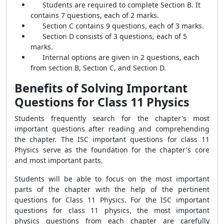
Students are required to complete Section B. It
contains 7 questions, each of 2 marks.
Section C contains 9 questions, each of 3 marks.
Section D consists of 3 questions, each of 5
marks.
Internal options are given in 2 questions, each
from section B, Section C, and Section D.
Benefits of Solving Important
Questions for Class 11 Physics
Students frequently search for the chapter's most
important questions after reading and comprehending
the chapter. The ISC important questions for class 11
Physics serve as the foundation for the chapter's core
and most important parts.
Students will be able to focus on the most important
parts of the chapter with the help of the pertinent
questions for Class 11 Physics. For the ISC important
questions for class 11 physics, the most important
physics questions from each chapter are carefully