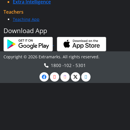
Extra Intelligence
Teachers
Teaching App
Download App
Copyright © 2026 Extramarks. All rights reserved.
1800 -102 - 5301