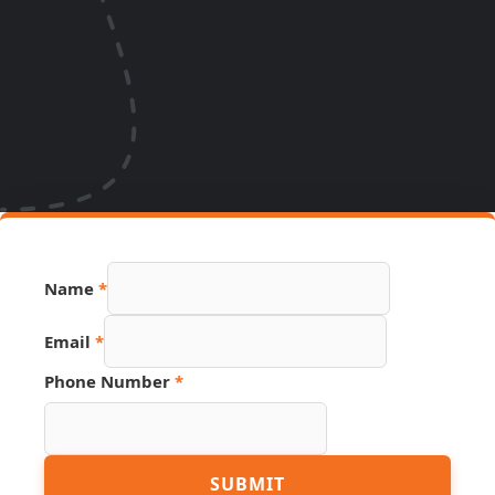
Phone
Name
*
URL
PDF
Email
*
Phone Number
*
SUBMIT