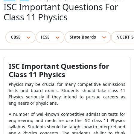
ISC Important Questions For
Class 11 Physics
CBSE
ICSE
State Boards
NCERT S
ISC Important Questions for
Class 11 Physics
Physics may be crucial for many competitive admissions
tests and board exams. Students should take class 11
Physics seriously if they intend to pursue careers as
engineers or physicians.
A number of well-known competitive admission tests for
engineering and medicine use the ISC class 11 Physics
syllabus. Students should be taught how to interpret and
apply Physics concepts. The student's ability to think