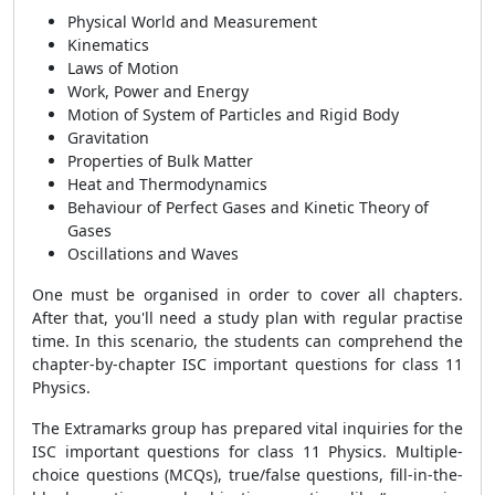
Physical World and Measurement
Kinematics
Laws of Motion
Work, Power and Energy
Motion of System of Particles and Rigid Body
Gravitation
Properties of Bulk Matter
Heat and Thermodynamics
Behaviour of Perfect Gases and Kinetic Theory of
Gases
Oscillations and Waves
One must be organised in order to cover all chapters.
After that, you'll need a study plan with regular practise
time. In this scenario, the students can comprehend the
chapter-by-chapter ISC important questions for class 11
Physics.
The Extramarks group has prepared vital inquiries for the
ISC important questions for class 11 Physics. Multiple-
choice questions (MCQs), true/false questions, fill-in-the-