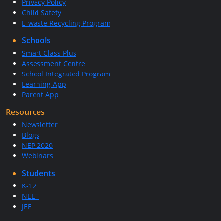
Privacy Policy
Child Safety
E-waste Recycling Program
Schools
Smart Class Plus
Assessment Centre
School Integrated Program
Learning App
Parent App
Resources
Newsletter
Blogs
NEP 2020
Webinars
Students
K-12
NEET
JEE