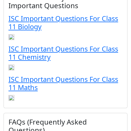
Important Questions
ISC Important Questions For Class
11 Biology
ISC Important Questions For Class
11 Chemistry
ISC Important Questions For Class
11 Maths
FAQs (Frequently Asked
Questions)