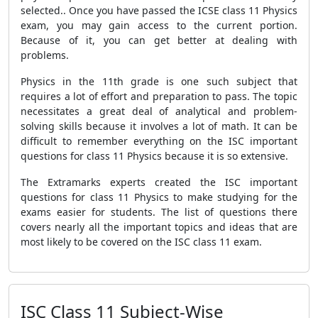
selected.. Once you have passed the ICSE class 11 Physics
exam, you may gain access to the current portion.
Because of it, you can get better at dealing with
problems.
Physics in the 11th grade is one such subject that
requires a lot of effort and preparation to pass. The topic
necessitates a great deal of analytical and problem-
solving skills because it involves a lot of math. It can be
difficult to remember everything on the ISC important
questions for class 11 Physics because it is so extensive.
The Extramarks experts created the ISC important
questions for class 11 Physics to make studying for the
exams easier for students. The list of questions there
covers nearly all the important topics and ideas that are
most likely to be covered on the ISC class 11 exam.
ISC Class 11 Subject-Wise