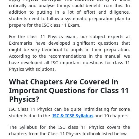
critically and analyse things could benefit from this. In
addition to putting in a lot of effort and diligence,
students need to follow a systematic preparation plan to
prepare for the ISC class 11 Exam.
For the class 11 Physics exam, our subject experts at
Extramarks have developed significant questions that
might be very beneficial to pupils in their preparation.
According to the recommendations in the manual, we
have developed all ISC important questions for class 11
Physics with solutions.
What Chapters Are Covered in
Important Questions for Class 11
Physics?
ISC Class 11 Physics can be quite intimidating for some
students due to the
ISC & ICSE Syllabus
and 10 chapters.
The Syllabus for the ISC class 11 Physics covers the
chapters from the Class 11 Physics textbook listed below.