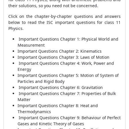
their solutions, so you need not be concerned.
Click on the chapter-by-chapter questions and answers
below to read the ISC important questions for class 11
Physics.
Important Questions Chapter 1: Physical World and
Measurement
Important Questions Chapter 2: Kinematics
Important Questions Chapter 3: Laws of Motion
Important Questions Chapter 4: Work, Power and
Energy
Important Questions Chapter 5: Motion of System of
Particles and Rigid Body
Important Questions Chapter 6: Gravitation
Important Questions Chapter 7: Properties of Bulk
Matter
Important Questions Chapter 8: Heat and
Thermodynamics
Important Questions Chapter 9: Behaviour of Perfect
Gases and Kinetic Theory of Gases