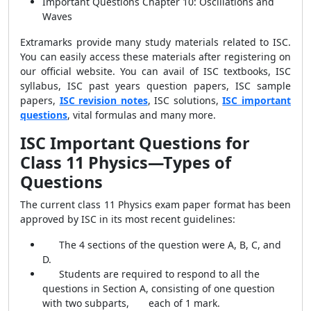
Important Questions Chapter 10: Oscillations and
Waves
Extramarks provide many study materials related to ISC.
You can easily access these materials after registering on
our official website. You can avail of ISC textbooks, ISC
syllabus, ISC past years question papers, ISC sample
papers,
ISC revision notes
, ISC solutions,
ISC important
questions
, vital formulas and many more.
ISC Important Questions for
Class 11 Physics—Types of
Questions
The current class 11 Physics exam paper format has been
approved by ISC in its most recent guidelines:
The 4 sections of the question were A, B, C, and
D.
Students are required to respond to all the
questions in Section A, consisting of one question
with two subparts, each of 1 mark.