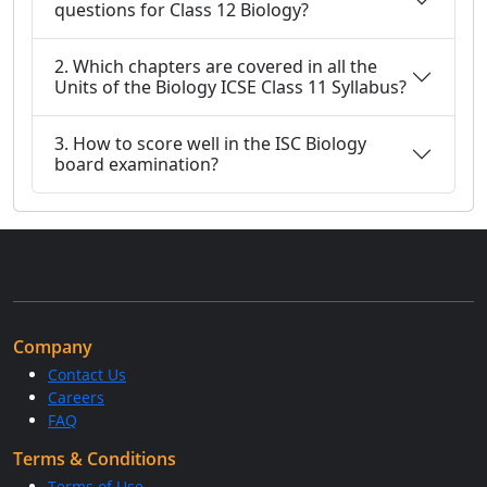
questions for Class 12 Biology?
2. Which chapters are covered in all the
Units of the Biology ICSE Class 11 Syllabus?
3. How to score well in the ISC Biology
board examination?
Company
Contact Us
Careers
FAQ
Terms & Conditions
Terms of Use