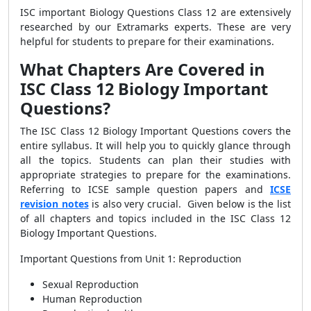
ISC important Biology Questions Class 12 are extensively
researched by our Extramarks experts. These are very
helpful for students to prepare for their examinations.
What Chapters Are Covered in
ISC Class 12 Biology Important
Questions?
The ISC Class 12 Biology Important Questions covers the
entire syllabus. It will help you to quickly glance through
all the topics. Students can plan their studies with
appropriate strategies to prepare for the examinations.
Referring to ICSE sample question papers and
ICSE
revision notes
is also very crucial. Given below is the list
of all chapters and topics included in the ISC Class 12
Biology Important Questions.
Important Questions from Unit 1: Reproduction
Sexual Reproduction
Human Reproduction