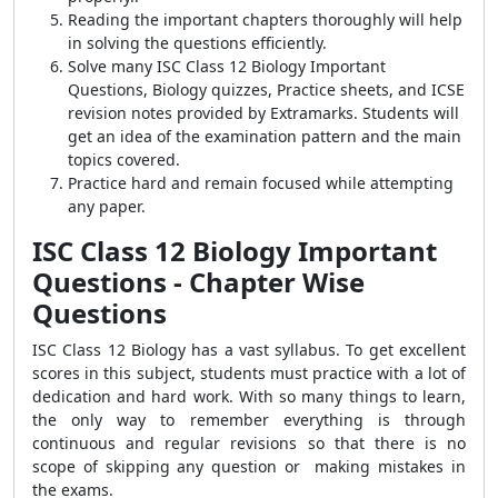
Reading the important chapters thoroughly will help
in solving the questions efficiently.
Solve many ISC Class 12 Biology Important
Questions, Biology quizzes, Practice sheets, and ICSE
revision notes provided by Extramarks. Students will
get an idea of the examination pattern and the main
topics covered.
Practice hard and remain focused while attempting
any paper.
ISC Class 12 Biology Important
Questions -
Chapter Wise
Questions
ISC Class 12 Biology has a vast syllabus. To get excellent
scores in this subject, students must practice with a lot of
dedication and hard work. With so many things to learn,
the only way to remember everything is through
continuous and regular revisions so that there is no
scope of skipping any question or making mistakes in
the exams.