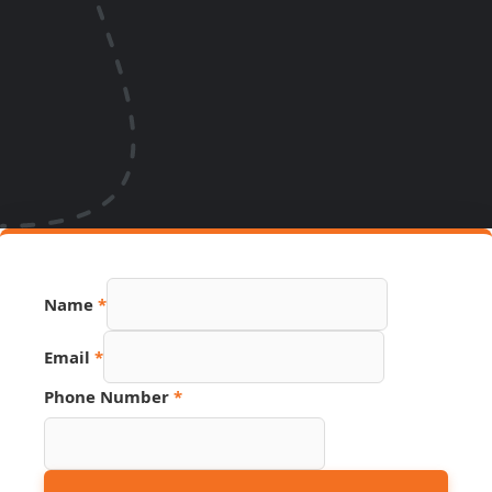
Name
*
Email
*
Phone Number
*
Hidden