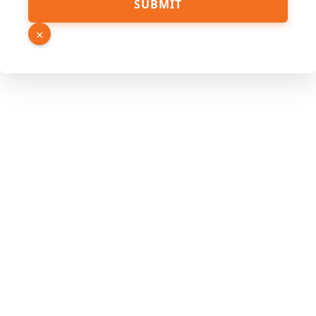
SUBMIT
Phone
Link
×