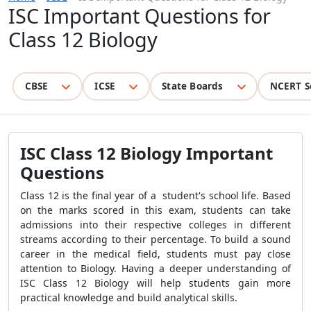
ISC Important Questions for
Class 12 Biology
CBSE
ICSE
State Boards
NCERT S
ISC Class 12 Biology Important
Questions
Class 12 is the final year of a student's school life. Based
on the marks scored in this exam, students can take
admissions into their respective colleges in different
streams according to their percentage. To build a sound
career in the medical field, students must pay close
attention to Biology. Having a deeper understanding of
ISC Class 12 Biology will help students gain more
practical knowledge and build analytical skills.