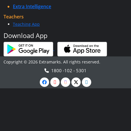
Extra Intelligence
Teachers
Teaching App
Download App
Copyright © 2026 Extramarks. All rights reserved.
1800 -102 - 5301