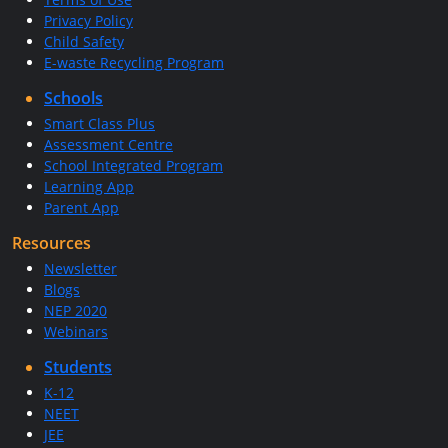
Privacy Policy
Child Safety
E-waste Recycling Program
Schools
Smart Class Plus
Assessment Centre
School Integrated Program
Learning App
Parent App
Resources
Newsletter
Blogs
NEP 2020
Webinars
Students
K-12
NEET
JEE