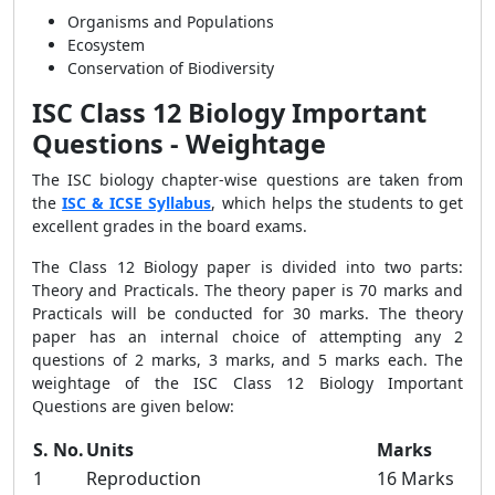
Organisms and Populations
Ecosystem
Conservation of Biodiversity
ISC
Class 12 Biology Important
Questions
- Weightage
The
ISC biology chapter-wise questions
are taken from
the
ISC & ICSE Syllabus
, which helps the students to get
excellent grades in the board exams.
The Class 12 Biology paper is divided into two parts:
Theory and Practicals. The theory paper is 70 marks and
Practicals will be conducted for 30 marks. The theory
paper has an internal choice of attempting any 2
questions of 2 marks, 3 marks, and 5 marks each. The
weightage of the ISC Class 12 Biology Important
Questions are given below:
S. No.
Units
Marks
1
Reproduction
16 Marks