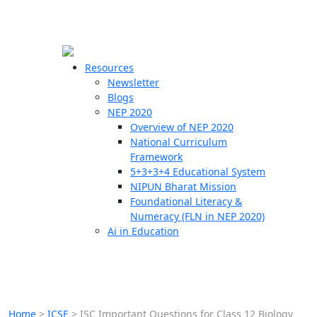
☰
🗙
Resources
Newsletter
Blogs
Schools
NEP 2020
Overview of NEP 2020
Teachers
National Curriculum
Students
Framework
5+3+3+4 Educational System
NIPUN Bharat Mission
Resources
Foundational Literacy &
Numeracy (FLN in NEP 2020)
Ai in Education
Home
>
ICSE
>
ISC Important Questions for Class 12 Biology