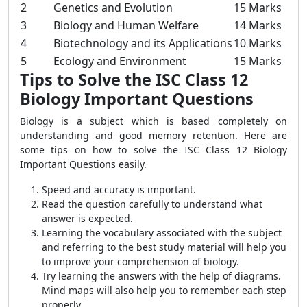
2
Genetics and Evolution
15 Marks
3
Biology and Human Welfare
14 Marks
4
Biotechnology and its Applications
10 Marks
5
Ecology and Environment
15 Marks
Tips to Solve the ISC Class 12
Biology Important Questions
Biology is a subject which is based completely on
understanding and good memory retention. Here are
some tips on how to solve the ISC Class 12 Biology
Important Questions easily.
Speed and accuracy is important.
Read the question carefully to understand what
answer is expected.
Learning the vocabulary associated with the subject
and referring to the best study material will help you
to improve your comprehension of biology.
Try learning the answers with the help of diagrams.
Mind maps will also help you to remember each step
properly..