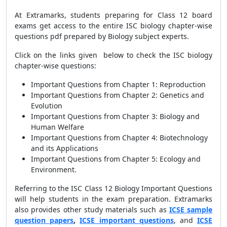
At Extramarks, students preparing for Class 12 board
exams get access to the entire
ISC biology chapter-wise
questions pdf prepared by Biology subject experts.
Click on the links given below to check the ISC biology
chapter-wise questions:
Important Questions from Chapter 1: Reproduction
Important Questions from Chapter 2: Genetics and
Evolution
Important Questions from Chapter 3: Biology and
Human Welfare
Important Questions from Chapter 4: Biotechnology
and its Applications
Important Questions from Chapter 5: Ecology and
Environment.
Referring to the ISC Class 12 Biology Important Questions
will help students in the exam preparation. Extramarks
also provides other study materials such as
ICSE sample
question papers
,
ICSE important questions
, and
ICSE