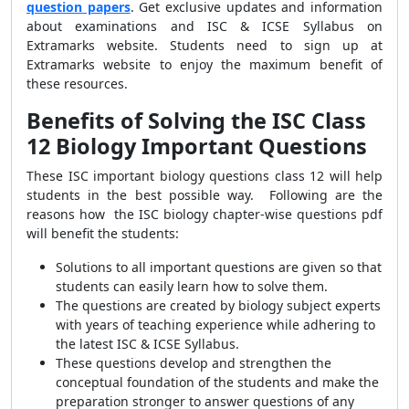
question papers
. Get exclusive updates and information
about examinations and
ISC & ICSE Syllabus on
Extramarks website. Students need to sign up at
Extramarks website to enjoy the maximum benefit of
these resources.
Benefits of Solving the ISC Class
12 Biology Important Questions
These
ISC important biology questions class 12
will help
students in the best possible way.
Following are the
reasons how the ISC biology chapter-wise questions pdf
will benefit the students:
Solutions to all important questions are given so that
students can easily learn how to solve them.
The questions are created by biology subject experts
with years of teaching experience while adhering to
the latest
ISC & ICSE Syllabus.
These questions develop and strengthen the
conceptual foundation of the students and make the
preparation stronger to answer questions of any