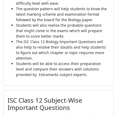
difficulty level with ease.
The question pattern will help students to know the
latest marking scheme and examination format
followed by the board for the Biology paper.
Students will also realise the probable questions
that might come in the exams which will prepare
them to score better marks.
The ISC Class 12 Biology Important Questions will
also help to resolve their doubts and help students
to figure out which chapter or topic requires more
attention.
Students will be able to access their preparation
level and compare their answers with solutions
provided by Extramarks subject experts.
ISC Class 12 Subject-Wise
Important Questions