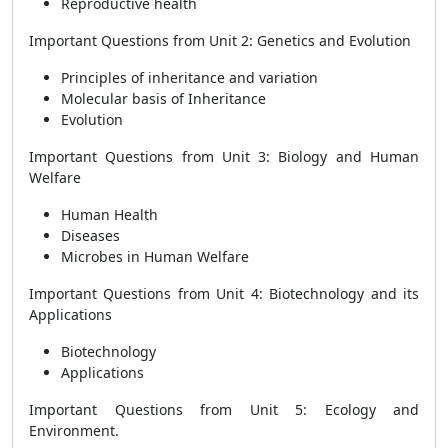
Reproductive health
Important Questions from Unit 2: Genetics and Evolution
Principles of inheritance and variation
Molecular basis of Inheritance
Evolution
Important Questions from Unit 3: Biology and Human
Welfare
Human Health
Diseases
Microbes in Human Welfare
Important Questions from Unit 4: Biotechnology and its
Applications
Biotechnology
Applications
Important Questions from Unit 5: Ecology and
Environment.