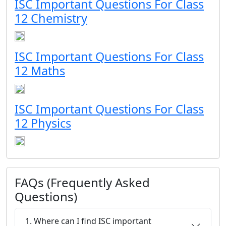
ISC Important Questions For Class
12 Chemistry
ISC Important Questions For Class
12 Maths
ISC Important Questions For Class
12 Physics
FAQs (Frequently Asked
Questions)
1. Where can I find ISC important