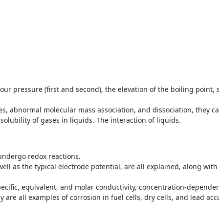
pour pressure (first and second), the elevation of the boiling point, 
 abnormal molecular mass association, and dissociation, they can
solubility of gases in liquids. The interaction of liquids.
 undergo redox reactions.
well as the typical electrode potential, are all explained, along wit
pecific, equivalent, and molar conductivity, concentration-dependen
 are all examples of corrosion in fuel cells, dry cells, and lead ac