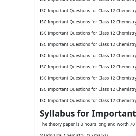
ISC Important Questions for Class 12 Chemistr
ISC Important Questions for Class 12 Chemistr
ISC Important Questions for Class 12 Chemistr
ISC Important Questions for Class 12 Chemist
ISC Important Questions for Class 12 Chemist
ISC Important Questions for Class 12 Chemistr
ISC Important Questions for Class 12 Chemistr
ISC Important Questions for Class 12 Chemist
ISC Important Questions for Class 12 Chemistr
Syllabus for Important
The theory paper is 3 hours long and worth 70 p
(A) Physical Chemistry (25 marks)