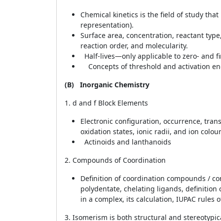
Chemical kinetics is the field of study th
representation).
Surface area, concentration, reactant type,
reaction order, and molecularity.
Half-lives—only applicable to zero- and fi
Concepts of threshold and activation en
(B)
Inorganic Chemistry
1. d and f Block Elements
Electronic configuration, occurrence, transi
oxidation states, ionic radii, and ion colou
Actinoids and lanthanoids
2. Compounds of Coordination
Definition of coordination compounds / com
polydentate, chelating ligands, definition
in a complex, its calculation, IUPAC rule
3. Isomerism is both structural and stereotypic