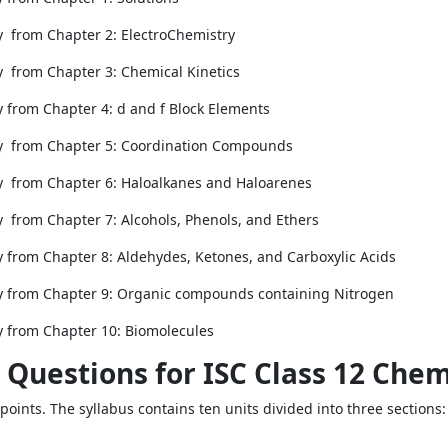
y from Chapter 2: ElectroChemistry
y from Chapter 3: Chemical Kinetics
y from Chapter 4: d and f Block Elements
ry from Chapter 5: Coordination Compounds
ry from Chapter 6: Haloalkanes and Haloarenes
y from Chapter 7: Alcohols, Phenols, and Ethers
y from Chapter 8: Aldehydes, Ketones, and Carboxylic Acids
ry from Chapter 9: Organic compounds containing Nitrogen
y from Chapter 10: Biomolecules
 Questions for ISC Class 12 Chem
oints. The syllabus contains ten units divided into three sections: