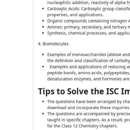
nucleophilic addition, reactivity of alpha
Carboxylic Acids: Carboxylic group classi
properties, and applications.
Organic compounds containing nitrogen Ali
Amines: primary, secondary, and tertiary m
Synthesis, chemical processes, and applica
4. Biomolecules
Examples of monosaccharides (aldose and ke
the definition and classification of carboh
Examples and applications of reducing an
peptide bonds, amino acids, polypeptides, 
denaturation enzymes, and hormones are b
Tips to Solve the ISC 
The questions have been arranged by chapte
download and incorporate these inquiries i
The questions are accompanied by precise 
taught in specific chapters. As a result, 
for the Class 12 Chemistry chapters.