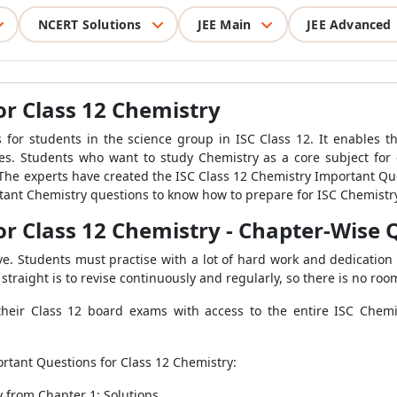
NCERT Solutions
JEE Main
JEE Advanced
or Class 12 Chemistry
s for students in the science group in ISC Class 12. It enables 
 Students who want to study Chemistry as a core subject for 
he experts have created the ISC Class 12 Chemistry Important Ques
rtant Chemistry questions to know how to prepare for ISC Chemistr
or Class 12 Chemistry - Chapter-Wise
ve. Students must practise with a lot of hard work and dedication 
straight is to revise continuously and regularly, so there is no roo
their Class 12 board exams with access to the entire ISC Chem
portant Questions for Class 12 Chemistry:
 from Chapter 1: Solutions