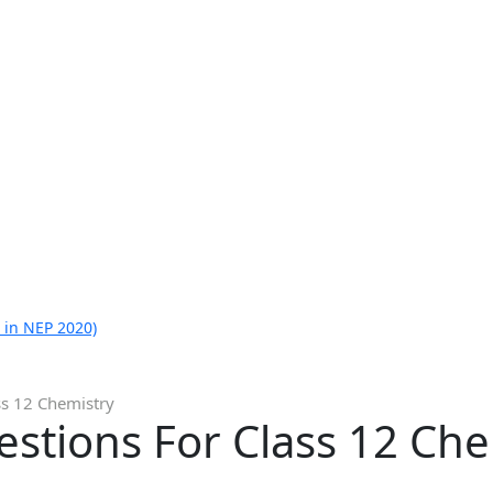
 in NEP 2020)
ss 12 Chemistry
stions For Class 12 Che