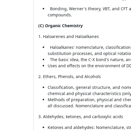
Bonding, Werner's theory, VBT, and CFT ar
compounds.
(C) Organic Chemistry
1. Haloarenes and Haloalkanes
Haloalkanes' nomenclature, classification,
substitution processes, and optical rotatio
The basic idea, the C-X bond's nature, an
Uses and effects on the environment of DD
2. Ethers, Phenols, and Alcohols
Classification, general structure, and nom
chemical and physical characteristics (on
Methods of preparation, physical and chemi
all discussed. Nomenclature and classifica
3. Aldehydes, ketones, and carboxylic acids
Ketones and aldehydes: Nomenclature, str