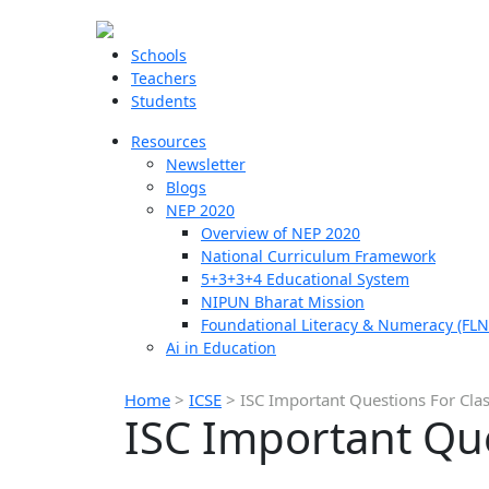
Schools
Teachers
Students
Resources
Newsletter
Blogs
NEP 2020
Overview of NEP 2020
National Curriculum Framework
5+3+3+4 Educational System
NIPUN Bharat Mission
Foundational Literacy & Numeracy (FLN
Ai in Education
Home
>
ICSE
>
ISC Important Questions For Cla
ISC Important Que