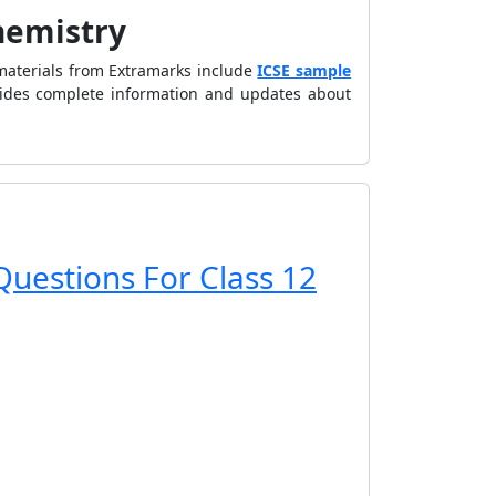
Chemistry
materials from Extramarks include
ICSE sample
vides complete information and updates about
Questions For Class 12