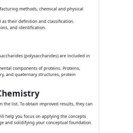
nufacturing methods, chemical and physical
 their definition and classification.
ons, and identification.
ysaccharides (polysaccharides) are included in
ental components of proteins. Proteins,
ary, and quaternary structures, protein
 Chemistry
 the list. To obtain improved results, they can
ll help you focus on applying the concepts
dge and solidifying your conceptual foundation