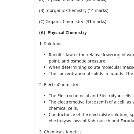
(B) Inorganic Chemistry (14 marks)
(C) Organic Chemistry (31 marks)
(A)
Physical Chemistry
1. Solutions
Raoult's law of the relative lowering of va
point, and osmotic pressure.
When determining solute molecular masses,
The concentration of solids in liquids. The 
2. ElectroChemistry
The Electrochemical and Electrolytic cells
The electromotive force (emf) of a cell, as 
chemical cells.
Conductance of the electrolyte solution, s
electrolysis laws of Kohlrausch and Faraday
3. Chemicals Kinetics