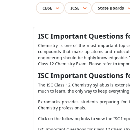
CBSE
ICSE
State Boards
ISC Important Questions f
Chemistry is one of the most important topic
compounds that make up atoms and molecules.
engineering should be highly knowledgeable. T
Class 12 Chemistry Exam. Please refer to impo
ISC Important Questions f
The ISC Class 12 Chemistry syllabus is extensi
much to learn, the only way to keep everything 
Extramarks provides students preparing for 
Chemistry professionals.
Click on the following links to view the ISC Im
ISC Important Questions for Class 12 Chemistry