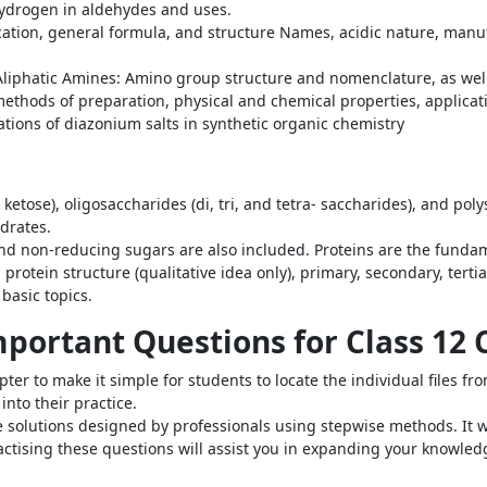
 hydrogen in aldehydes and uses.
fication, general formula, and structure Names, acidic nature, ma
phatic Amines: Amino group structure and nomenclature, as well as
ethods of preparation, physical and chemical properties, applicati
tions of diazonium salts in synthetic organic chemistry
tose), oligosaccharides (di, tri, and tetra- saccharides), and pol
ydrates.
d non-reducing sugars are also included. Proteins are the fundam
protein structure (qualitative idea only), primary, secondary, terti
asic topics.
Important Questions for Class 12
r to make it simple for students to locate the individual files from
nto their practice.
solutions designed by professionals using stepwise methods. It wi
practising these questions will assist you in expanding your knowle