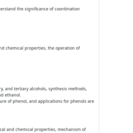
rstand the significance of coordination
nd chemical properties, the operation of
y, and tertiary alcohols, synthesis methods,
nd ethanol.
ture of phenol, and applications for phenols are
ical and chemical properties, mechanism of