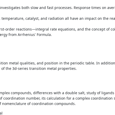
at investigates both slow and fast processes. Response times on ave
 temperature, catalyst, and radiation all have an impact on the reac
rst-order reactions—integral rate equations, and the concept of coll
ergy from Arrhenius' Formula.
tion metal qualities, and position in the periodic table. In addition
r of the 3d-series transition metal properties.
plex compounds, differences with a double salt, study of ligands – 
 of coordination number, its calculation for a complex coordination 
s of nomenclature of coordination compounds.
al