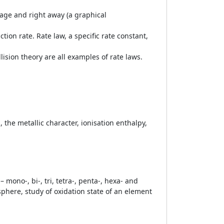
rage and right away (a graphical
tion rate. Rate law, a specific rate constant,
ision theory are all examples of rate laws.
, the metallic character, ionisation enthalpy,
mono-, bi-, tri, tetra-, penta-, hexa- and
sphere, study of oxidation state of an element