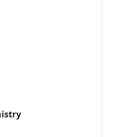
istry