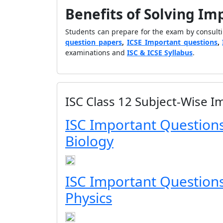
Benefits of Solving Im
Students can prepare for the exam by consult
question papers
,
ICSE Important questions
,
examinations and
ISC & ICSE Syllabus
.
ISC Class 12 Subject-Wise 
ISC Important Questions
Biology
ISC Important Questions
Physics