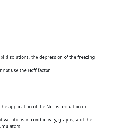
solid solutions, the depression of the freezing
not use the Hoff factor.
h the application of the Nernst equation in
t variations in conductivity, graphs, and the
cumulators.