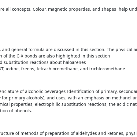
e all concepts. Colour, magnetic properties, and shapes help unde
 and general formula are discussed in this section. The physical a
n of the C-X bonds are also highlighted in this section
d substitution reactions about haloarenes
T, iodine, freons, tetrachloromethane, and trichloromethane
enclature of alcoholic beverages Identification of primary, secondar
ly for primary alcohols), and uses, with an emphasis on methanol a
cal properties, electrophilic substitution reactions, the acidic na
tion of phenols.
ucture of methods of preparation of aldehydes and ketones, phys