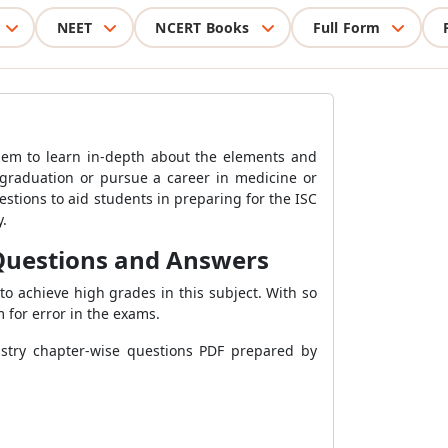
NEET
NCERT Books
Full Form
them to learn in-depth about the elements and
graduation or pursue a career in medicine or
tions to aid students in preparing for the ISC
y.
 Questions and Answers
to achieve high grades in this subject. With so
m for error in the exams.
istry chapter-wise questions PDF prepared by