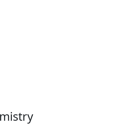
mistry