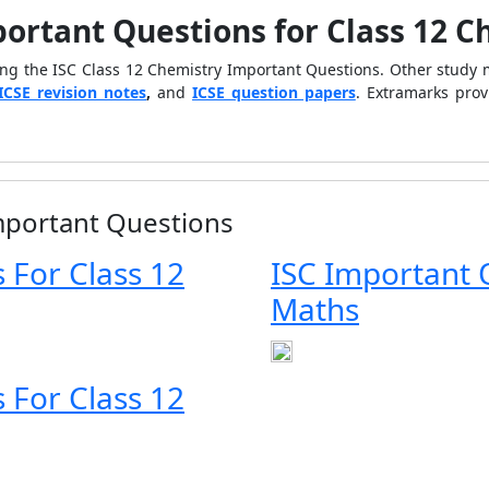
portant Questions for Class 12 
ing the ISC Class 12 Chemistry Important Questions. Other study 
ICSE revision notes
,
and
ICSE question papers
. Extramarks pro
Important Questions
 For Class 12
ISC Important 
Maths
 For Class 12