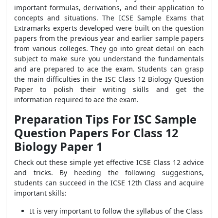
important formulas, derivations, and their application to
concepts and situations. The ICSE Sample Exams that
Extramarks experts developed were built on the question
papers from the previous year and earlier sample papers
from various colleges. They go into great detail on each
subject to make sure you understand the fundamentals
and are prepared to ace the exam. Students can grasp
the main difficulties in the ISC Class 12 Biology Question
Paper to polish their writing skills and get the
information required to ace the exam.
Preparation Tips For ISC Sample
Question Papers For Class 12
Biology Paper 1
Check out these simple yet effective ICSE Class 12 advice
and tricks. By heeding the following suggestions,
students can succeed in the ICSE 12th Class and acquire
important skills:
It is very important to follow the syllabus of the Class