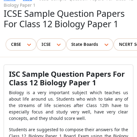
Biology Paper 1
ICSE Sample Question Papers
For Class 12 Biology Paper 1
CBSE
ICSE
State Boards
NCERT S
ISC Sample Question Papers For
Class 12 Biology Paper 1
Biology is a very important subject which teaches us
about life around us. Students who wish to take any of
the streams of life sciences after Class 12th have to
especially focus and study very well, have very clear
concepts, and they should score well.
Students are suggested to compose their answers for the
Class 12 Biology Paper 1 Board Exam using the Biology