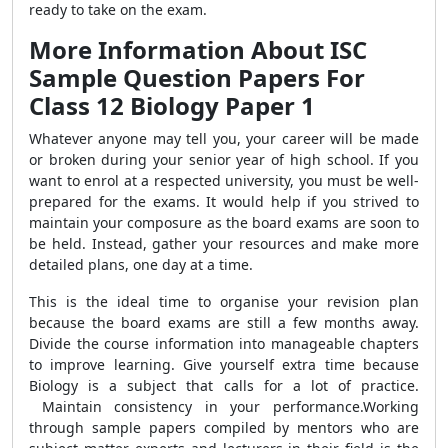
ready to take on the exam.
More Information About ISC
Sample Question Papers For
Class 12 Biology Paper 1
Whatever anyone may tell you, your career will be made
or broken during your senior year of high school. If you
want to enrol at a respected university, you must be well-
prepared for the exams. It would help if you strived to
maintain your composure as the board exams are soon to
be held. Instead, gather your resources and make more
detailed plans, one day at a time.
This is the ideal time to organise your revision plan
because the board exams are still a few months away.
Divide the course information into manageable chapters
to improve learning. Give yourself extra time because
Biology is a subject that calls for a lot of practice.
Maintain consistency in your performance.
Working
through sample papers compiled by mentors who are