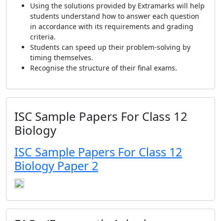
Using the solutions provided by Extramarks will help
students understand how to answer each question
in accordance with its requirements and grading
criteria.
Students can speed up their problem-solving by
timing themselves.
Recognise the structure of their final exams.
ISC Sample Papers For Class 12
Biology
ISC Sample Papers For Class 12
Biology Paper 2