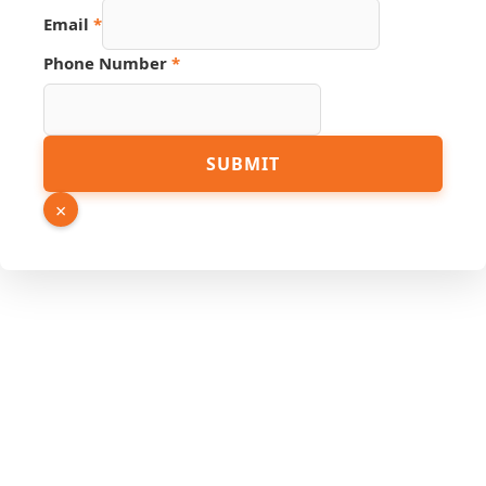
Email
*
Phone
Phone Number
*
Source
Number
SUBMIT
×