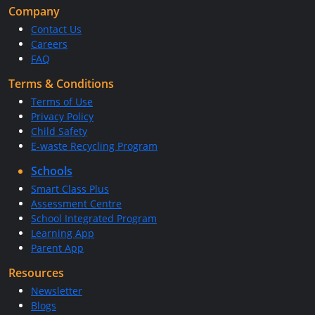
Company
Contact Us
Careers
FAQ
Terms & Conditions
Terms of Use
Privacy Policy
Child Safety
E-waste Recycling Program
Schools
Smart Class Plus
Assessment Centre
School Integrated Program
Learning App
Parent App
Resources
Newsletter
Blogs