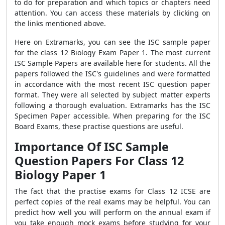
to do for preparation and which topics or chapters need
attention. You can access these materials by clicking on
the links mentioned above.
Here on Extramarks, you can see the ISC sample paper
for the class 12 Biology Exam Paper 1. The most current
ISC Sample Papers are available here for students. All the
papers followed the ISC's guidelines and were formatted
in accordance with the most recent ISC question paper
format. They were all selected by subject matter experts
following a thorough evaluation. Extramarks has the ISC
Specimen Paper accessible. When preparing for the ISC
Board Exams, these practise questions are useful.
Importance Of ISC Sample
Question Papers For Class 12
Biology Paper 1
The fact that the practise exams for Class 12 ICSE are
perfect copies of the real exams may be helpful. You can
predict how well you will perform on the annual exam if
you take enough mock exams before studying for your