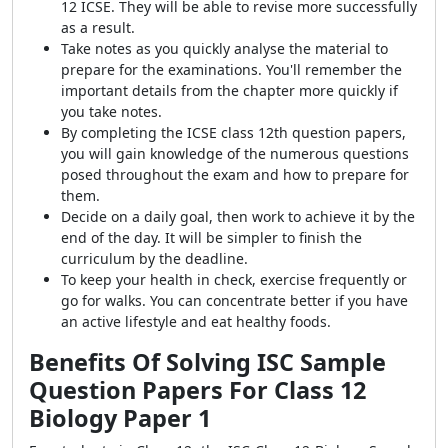
12 ICSE. They will be able to revise more successfully
as a result.
Take notes as you quickly analyse the material to
prepare for the examinations. You'll remember the
important details from the chapter more quickly if
you take notes.
By completing the ICSE class 12th question papers,
you will gain knowledge of the numerous questions
posed throughout the exam and how to prepare for
them.
Decide on a daily goal, then work to achieve it by the
end of the day. It will be simpler to finish the
curriculum by the deadline.
To keep your health in check, exercise frequently or
go for walks. You can concentrate better if you have
an active lifestyle and eat healthy foods.
Benefits Of Solving
ISC Sample
Question Papers For Class 12
Biology Paper 1