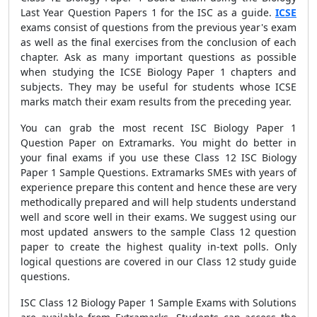
Last Year Question Papers 1 for the ISC as a guide.
ICSE
exams consist of questions from the previous year's exam
as well as the final exercises from the conclusion of each
chapter. Ask as many important questions as possible
when studying the ICSE Biology Paper 1 chapters and
subjects. They may be useful for students whose ICSE
marks match their exam results from the preceding year.
You can grab the most recent ISC Biology Paper 1
Question Paper on Extramarks. You might do better in
your final exams if you use these Class 12 ISC Biology
Paper 1 Sample Questions. Extramarks SMEs with years of
experience prepare this content and hence these are very
methodically prepared and will help students understand
well and score well in their exams. We suggest using our
most updated answers to the sample Class 12 question
paper to create the highest quality in-text polls. Only
logical questions are covered in our Class 12 study guide
questions.
ISC Class 12 Biology Paper 1 Sample Exams with Solutions