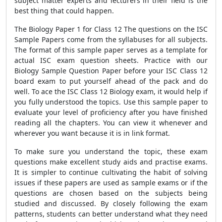
subject matter experts and lecturers in their field is the
best thing that could happen.
The Biology Paper 1 for Class 12 The questions on the ISC
Sample Papers come from the syllabuses for all subjects.
The format of this sample paper serves as a template for
actual ISC exam question sheets. Practice with our
Biology Sample Question Paper before your ISC Class 12
board exam to put yourself ahead of the pack and do
well. To ace the ISC Class 12 Biology exam, it would help if
you fully understood the topics. Use this sample paper to
evaluate your level of proficiency after you have finished
reading all the chapters. You can view it whenever and
wherever you want because it is in link format.
To make sure you understand the topic, these exam
questions make excellent study aids and practise exams.
It is simpler to continue cultivating the habit of solving
issues if these papers are used as sample exams or if the
questions are chosen based on the subjects being
studied and discussed. By closely following the exam
patterns, students can better understand what they need