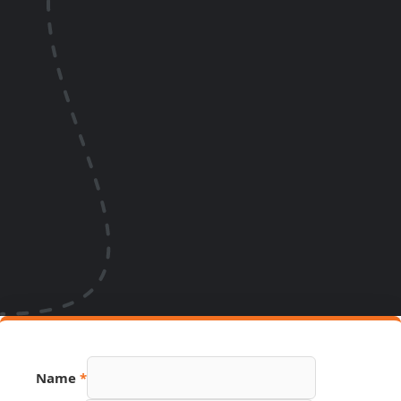
Name
*