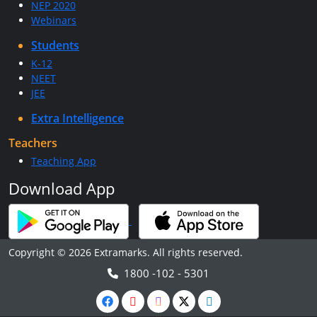
NEP 2020
Webinars
Students
K-12
NEET
JEE
Extra Intelligence
Teachers
Teaching App
Download App
Copyright © 2026 Extramarks. All rights reserved.
1800 -102 - 5301