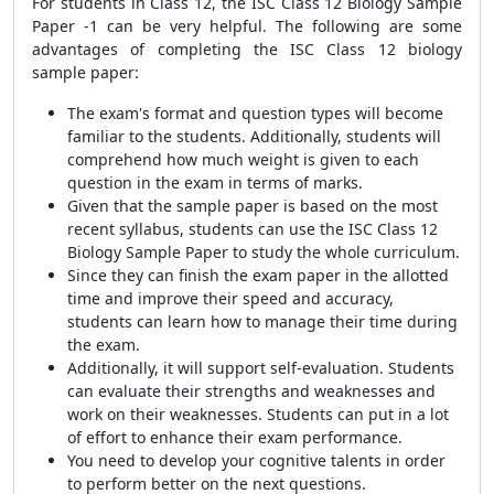
For students in Class 12, the ISC Class 12 Biology Sample
Paper -1 can be very helpful. The following are some
advantages of completing the ISC Class 12 biology
sample paper:
The exam's format and question types will become
familiar to the students. Additionally, students will
comprehend how much weight is given to each
question in the exam in terms of marks.
Given that the sample paper is based on the most
recent syllabus, students can use the ISC Class 12
Biology Sample Paper to study the whole curriculum.
Since they can finish the exam paper in the allotted
time and improve their speed and accuracy,
students can learn how to manage their time during
the exam.
Additionally, it will support self-evaluation. Students
can evaluate their strengths and weaknesses and
work on their weaknesses. Students can put in a lot
of effort to enhance their exam performance.
You need to develop your cognitive talents in order
to perform better on the next questions.