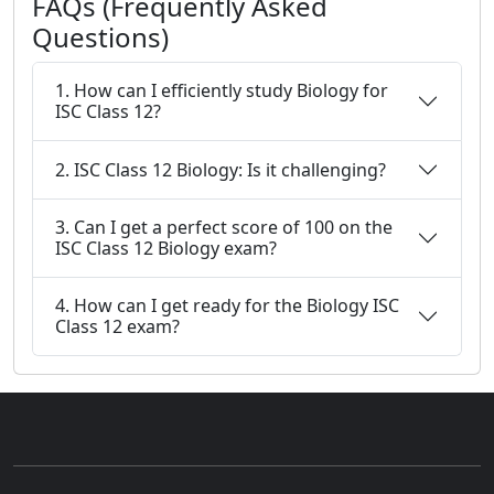
FAQs (Frequently Asked
Questions)
1. How can I efficiently study Biology for
ISC Class 12?
2. ISC Class 12 Biology: Is it challenging?
3. Can I get a perfect score of 100 on the
ISC Class 12 Biology exam?
4. How can I get ready for the Biology ISC
Class 12 exam?