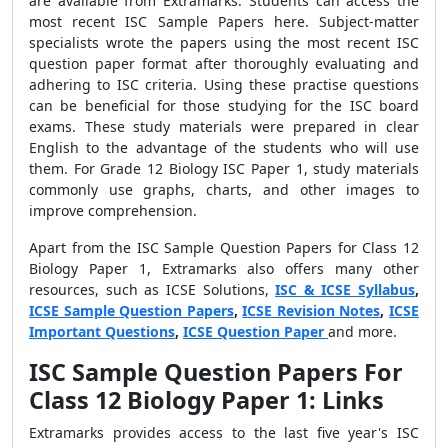
are available from Extramarks. Students can access the
most recent ISC Sample Papers here. Subject-matter
specialists wrote the papers using the most recent ISC
question paper format after thoroughly evaluating and
adhering to ISC criteria. Using these practise questions
can be beneficial for those studying for the ISC board
exams. These study materials were prepared in clear
English to the advantage of the students who will use
them. For Grade 12 Biology ISC Paper 1, study materials
commonly use graphs, charts, and other images to
improve comprehension.
Apart from the ISC Sample Question Papers for Class 12
Biology Paper 1, Extramarks also offers many other
resources, such as ICSE Solutions,
ISC & ICSE Syllabus
,
ICSE Sample Question Papers
,
ICSE Revision Notes
,
ICSE
Important Questions
,
ICSE Question Paper
and more.
ISC Sample Question Papers For
Class 12 Biology Paper 1: Links
Extramarks provides access to the last five year's
ISC