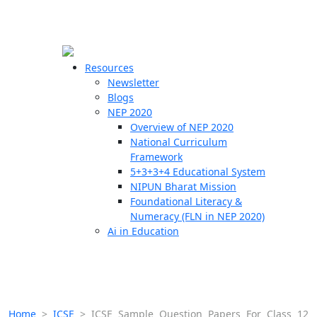
☰
🗙
Resources
Newsletter
Blogs
Schools
NEP 2020
Overview of NEP 2020
Teachers
National Curriculum
Students
Framework
5+3+3+4 Educational System
NIPUN Bharat Mission
Resources
Foundational Literacy &
Numeracy (FLN in NEP 2020)
Ai in Education
Home
>
ICSE
>
ICSE Sample Question Papers For Class 12