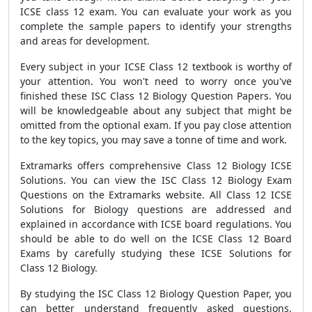
ICSE class 12 exam. You can evaluate your work as you
complete the sample papers to identify your strengths
and areas for development.
Every subject in your ICSE Class 12 textbook is worthy of
your attention. You won't need to worry once you've
finished these ISC Class 12 Biology Question Papers. You
will be knowledgeable about any subject that might be
omitted from the optional exam. If you pay close attention
to the key topics, you may save a tonne of time and work.
Extramarks offers comprehensive Class 12 Biology ICSE
Solutions. You can view the ISC Class 12 Biology Exam
Questions on the Extramarks website. All Class 12 ICSE
Solutions for Biology questions are addressed and
explained in accordance with ICSE board regulations. You
should be able to do well on the ICSE Class 12 Board
Exams by carefully studying these ICSE Solutions for
Class 12 Biology.
By studying the ISC Class 12 Biology Question Paper, you
can better understand frequently asked questions,