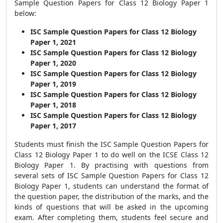
Sample Question Papers for Class 12 Biology Paper 1
below:
ISC Sample Question Papers for Class 12 Biology
Paper 1, 2021
ISC Sample Question Papers for Class 12 Biology
Paper 1, 2020
ISC Sample Question Papers for Class 12 Biology
Paper 1, 2019
ISC Sample Question Papers for Class 12 Biology
Paper 1, 2018
ISC Sample Question Papers for Class 12 Biology
Paper 1, 2017
Students must finish the
ISC Sample Question Papers for
Class 12 Biology Paper 1
to do well on the ICSE Class 12
Biology Paper 1
. By practising with questions from
several sets of
ISC Sample Question Papers for Class 12
Biology Paper 1
, students can understand the format of
the question paper, the distribution of the marks, and the
kinds of questions that will be asked in the upcoming
exam. After completing them, students feel secure and