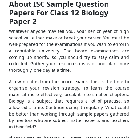
About ISC Sample Question
Papers For Class 12 Biology
Paper 2
Whatever anyone may tell you, your senior year of high
school will either make or break your career. You must be
well-prepared for the examinations if you wish to enrol in
a reputable university. The board examinations are
coming up shortly, so you should try to stay calm and
collected. Gather your resources instead, and plan more
thoroughly, one day at a time.
A few months from the board exams, this is the time to
organise your revision strategy. To learn the course
material more effectively, break it into smaller chapters.
Biology is a subject that requires a lot of practise, so
allow extra time. Continue doing it regularly. What could
be better than working through sample papers gathered
by mentors who are subject matter experts and teachers
in their field?