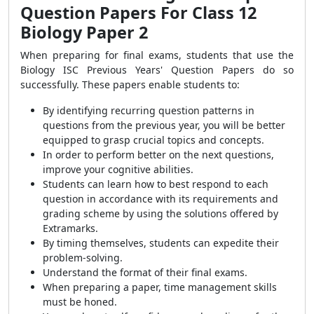
Question Papers For Class 12
Biology Paper 2
When preparing for final exams, students that use the
Biology ISC Previous Years' Question Papers do so
successfully. These papers enable students to:
By identifying recurring question patterns in
questions from the previous year, you will be better
equipped to grasp crucial topics and concepts.
In order to perform better on the next questions,
improve your cognitive abilities.
Students can learn how to best respond to each
question in accordance with its requirements and
grading scheme by using the solutions offered by
Extramarks.
By timing themselves, students can expedite their
problem-solving.
Understand the format of their final exams.
When preparing a paper, time management skills
must be
honed.