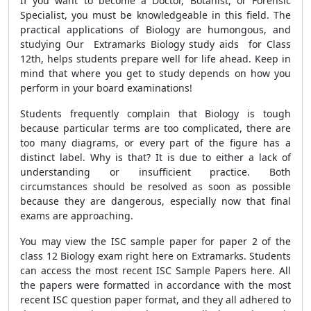
If you want to become a Doctor, Botanist, or Forensic
Specialist, you must be knowledgeable in this field. The
practical applications of Biology are humongous, and
studying Our Extramarks Biology study aids for Class
12th, helps students prepare well for life ahead. Keep in
mind that where you get to study depends on how you
perform in your board examinations!
Students frequently complain that Biology is tough
because particular terms are too complicated, there are
too many diagrams, or every part of the figure has a
distinct label. Why is that? It is due to either a lack of
understanding or insufficient practice. Both
circumstances should be resolved as soon as possible
because they are dangerous, especially now that final
exams are approaching.
You may view the ISC sample paper for paper 2 of the
class 12 Biology exam right here on Extramarks. Students
can access the most recent ISC Sample Papers here. All
the papers were formatted in accordance with the most
recent ISC question paper format, and they all adhered to