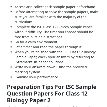
Access and collect each sample paper beforehand.
Before attempting to solve the sample papers, make
sure you are familiar with the majority of the
curriculum.
Complete the ISC Class 12 Biology Sample Paper
without difficulty. The time you choose should be
free from outside distractions.
Go for a calm environment.
Set a timer and read the paper through it.
When you're finished with the ISC Class 12 Biology
Sample Paper, check your answers by referring to
Extramarks' in-paper solutions.
Write your answers down using the provided
marking system.
Examine your performance.
Preparation Tips For ISC Sample
Question Papers For Class 12
Biology Paper 2