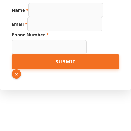
Source
Name
*
Email
Phone
Email
*
Phone Number
*
SUBMIT
×