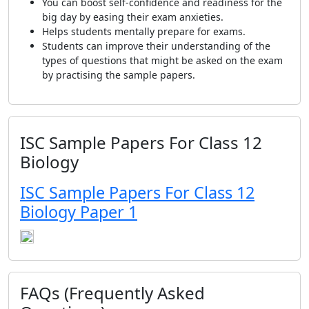
You can boost self-confidence and readiness for the
big day by easing their exam anxieties.
Helps students mentally prepare for exams.
Students can improve their understanding of the
types of questions that might be asked on the exam
by practising the sample papers.
ISC Sample Papers For Class 12
Biology
ISC Sample Papers For Class 12
Biology Paper 1
FAQs (Frequently Asked