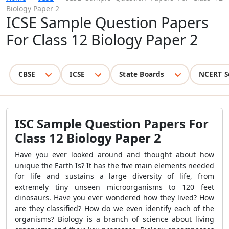
Biology Paper 2
ICSE Sample Question Papers
For Class 12 Biology Paper 2
CBSE
ICSE
State Boards
NCERT S
ISC Sample Question Papers For
Class 12 Biology Paper 2
Have you ever looked around and thought about how
unique the Earth Is? It has the five main elements needed
for life and sustains a large diversity of life, from
extremely tiny unseen microorganisms to 120 feet
dinosaurs. Have you ever wondered how they lived? How
are they classified? How do we even identify each of the
organisms? Biology is a branch of science about living