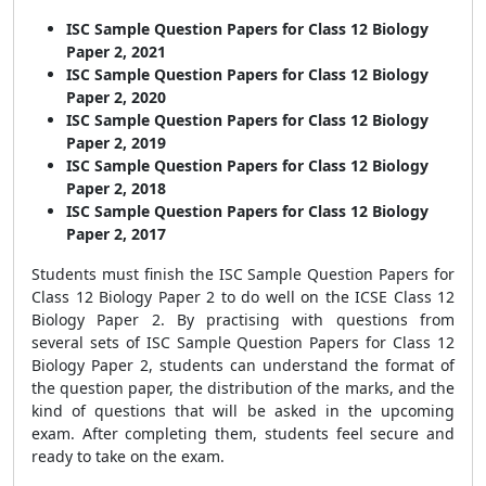
ISC Sample Question Papers for Class 12 Biology
Paper 2, 2021
ISC Sample Question Papers for Class 12 Biology
Paper 2, 2020
ISC Sample Question Papers for Class 12 Biology
Paper 2, 2019
ISC Sample Question Papers for Class 12 Biology
Paper 2, 2018
ISC Sample Question Papers for Class 12 Biology
Paper 2, 2017
Students must finish the
ISC Sample Question Papers for
Class 12 Biology Paper 2
to do well on the ICSE Class 12
Biology Paper 2
. By practising with questions from
several sets of
ISC Sample Question Papers for Class 12
Biology Paper 2
, students can understand the format of
the question paper, the distribution of the marks, and the
kind of questions that will be asked in the upcoming
exam. After completing them, students feel secure and
ready to take on the exam.