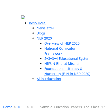
☰
🗙
Resources
Newsletter
Blogs
Schools
NEP 2020
Overview of NEP 2020
Teachers
National Curriculum
Students
Framework
5+3+3+4 Educational System
NIPUN Bharat Mission
Resources
Foundational Literacy &
Numeracy (FLN in NEP 2020)
Ai in Education
Home
>
ICSE
>
ICSE Sample Question Papers For Class 12