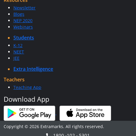
Resources
Newsletter
Blogs
NEP 2020
Webinars
Students
K-12
NEET
JEE
Extra Intelligence
Teachers
Teaching App
Download App
Copyright © 2026 Extramarks. All rights reserved.
1800 -102 - 5301