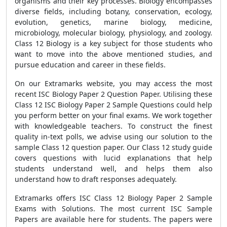
organisms and their key processes. Biology encompasses
diverse fields, including botany, conservation, ecology,
evolution, genetics, marine biology, medicine,
microbiology, molecular biology, physiology, and zoology.
Class 12 Biology is a key subject for those students who
want to move into the above mentioned studies, and
pursue education and career in these fields.
On our Extramarks website, you may access the most
recent ISC Biology Paper 2 Question Paper. Utilising these
Class 12 ISC Biology Paper 2 Sample Questions could help
you perform better on your final exams. We work together
with knowledgeable teachers. To construct the finest
quality in-text polls, we advise using our solution to the
sample Class 12 question paper. Our Class 12 study guide
covers questions with lucid explanations that help
students understand well, and helps them also
understand how to draft responses adequately.
Extramarks offers ISC Class 12 Biology Paper 2 Sample
Exams with Solutions. The most current ISC Sample
Papers are available here for students. The papers were