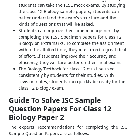
students can take the ICSE mock exams. By studying
the class 12 Biology sample papers, students can
better understand the exam's structure and the
kinds of questions that will be asked.
Students can improve their time management by
completing the ICSE Specimen papers for Class 12
Biology on Extramarks. To complete the assignment
within the allotted time, they must exert a great deal
of effort. If students improve their accuracy and
efficiency, they will fare better on their final exams.
The Biology Textbook for class 12 must be used
consistently by students for their studies. With
revision notes, students can quickly be ready for the
class 12 Biology exam.
Guide To Solve ISC Sample
Question Papers For Class 12
Biology Paper 2
The experts' recommendations for completing the ISC
Sample Question Papers are as follows: