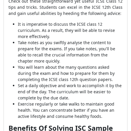
Check out these straightforward yet useful ICSE Class 12
tips and tricks. Students can excel in the ICSE 12th Class
and gain useful abilities by heeding the following advice:
It is imperative to discuss the ICSE class 12
curriculum. As a result, they will be able to revise
more effectively.
Take notes as you swiftly analyse the content to
prepare for the exams. If you take notes, you'll be
able to recall the crucial information from the
chapter more quickly.
You will learn about the many questions asked
during the exam and how to prepare for them by
completing the ICSE class 12th question papers.
Set a daily objective and work to accomplish it by the
end of the day. The curriculum will be easier to
complete by the due date.
Exercise regularly or take walks to maintain good
health. You can concentrate better if you have an
active lifestyle and consume healthy foods.
Benefits Of Solving
ISC Sample