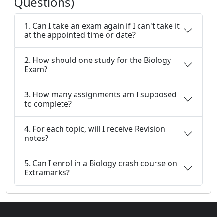
Questions)
1. Can I take an exam again if I can't take it
at the appointed time or date?
2. How should one study for the Biology
Exam?
3. How many assignments am I supposed
to complete?
4. For each topic, will I receive Revision
notes?
5. Can I enrol in a Biology crash course on
Extramarks?