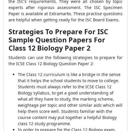
the ISC's requirements. They were all chosen by topic
experts after rigorous assessment. The ISC Specimen
Paper is available at Extramarks. These practise questions
are helpful when getting ready for the ISC Board Exams.
Strategies To Prepare For ISC
Sample Question Papers For
Class 12 Biology Paper 2
Students can use the following strategies to prepare for
the ICSE Class 12 Biology Question Paper 2:
The Class 12 curriculum is like a bridge in the sense
that it helps the school students to move to college.
Students must always refer to the ICSE Class 12
Biology syllabus, to get a good understanding of
what all they have to study, the marking scheme,
weightage per topic and other similar aids which will
help them score well. Students familiar with the
course content may put together a helpful Biology
class 12 study programme.
In order to prepare for the Class 12 Biology exam,