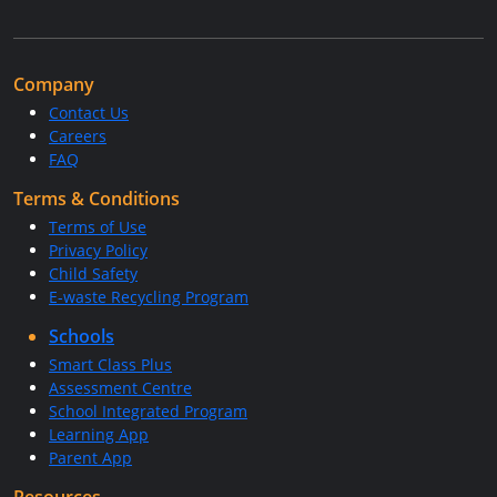
Company
Contact Us
Careers
FAQ
Terms & Conditions
Terms of Use
Privacy Policy
Child Safety
E-waste Recycling Program
Schools
Smart Class Plus
Assessment Centre
School Integrated Program
Learning App
Parent App