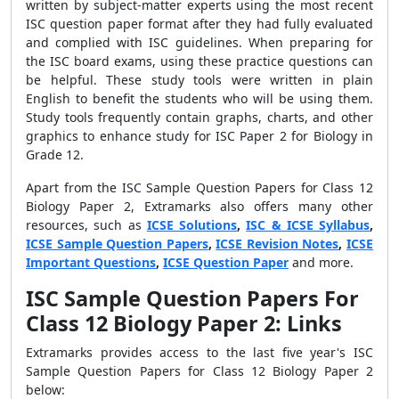
written by subject-matter experts using the most recent
ISC question paper format after they had fully evaluated
and complied with ISC guidelines. When preparing for
the ISC board exams, using these practice questions can
be helpful. These study tools were written in plain
English to benefit the students who will be using them.
Study tools frequently contain graphs, charts, and other
graphics to enhance study for ISC Paper 2 for Biology in
Grade 12.
Apart from the ISC Sample Question Papers for Class 12
Biology Paper 2, Extramarks also offers many other
resources, such as
ICSE Solutions
,
ISC & ICSE Syllabus
,
ICSE Sample Question Papers
,
ICSE Revision Notes
,
ICSE
Important Questions
,
ICSE Question Paper
and more.
ISC Sample Question Papers For
Class 12 Biology Paper 2: Links
Extramarks provides access to the last five year's
ISC
Sample Question Papers for Class 12 Biology Paper 2
below: