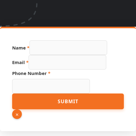
Name
*
Email
*
Phone Number
*
Page
SUBMIT
URL
Hidden
×