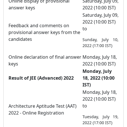
Online display of provisional
Saturday, July 09,
answer keys
2022 (10:00 IST)
Saturday, July 09,
2022 (10:00 IST)
Feedback and comments on
to
provisional answer keys from the
candidates
Sunday, July 10,
2022 (17:00 IST)
Online declaration of final answer
Monday, July 18,
keys
2022 (10:00 IST)
Monday, July
Result of JEE (Advanced) 2022
18, 2022 (10:00
IST)
Monday, July 18,
2022 (10:00 IST)
to
Architecture Aptitude Test (AAT)
2022 - Online Registration
Tuesday, July 19,
2022 (17:00 IST)