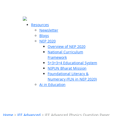
☰
🗙
Resources
Newsletter
Blogs
Schools
NEP 2020
Overview of NEP 2020
Teachers
National Curriculum
Students
Framework
5+3+3+4 Educational System
NIPUN Bharat Mission
Resources
Foundational Literacy &
Numeracy (FLN in NEP 2020)
Ai in Education
Home
>
JEE Advanced
>
JEE Advanced Physics Question Paper