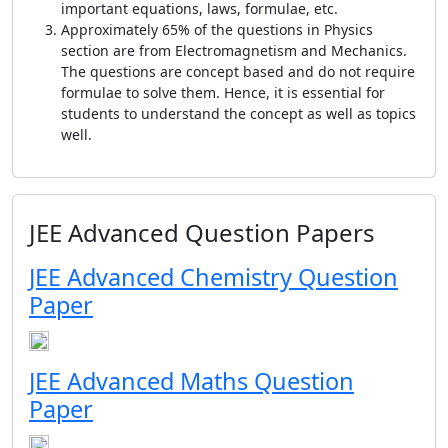
important equations, laws, formulae, etc.
Approximately 65% of the questions in Physics
section are from Electromagnetism and Mechanics.
The questions are concept based and do not require
formulae to solve them. Hence, it is essential for
students to understand the concept as well as topics
well.
JEE Advanced Question Papers
JEE Advanced Chemistry Question
Paper
JEE Advanced Maths Question
Paper