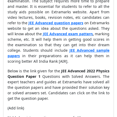
examination. The subject requires more time to prepare
and master. It is essential for students to refer to all the
study aids possible on Extramarks website. Apart from
video lectures, books, revision notes, etc candidates can
refer to the
JEE Advanced question papers
on Extramarks
website to get an idea about the questions asked. They
will know about the
JEE
Advanced exam pattern
,
marking
scheme, etc. It will help them in getting good scores in
the examination so that they can get into their dream
college. Students should include
JEE Advanced sample
papers
in their preparations as it can help them in
scoring better All India Rank [AIR].
Below is the link given for the
JEE Advanced 2022 Physics
Question Paper 1
Questions with Solved Answers. The
expert teachers and guides at Extramarks have solved all
the question papers and have provided their solution key
or solved answers set. Candidates can click on the link to
get the question paper.
(Add link)