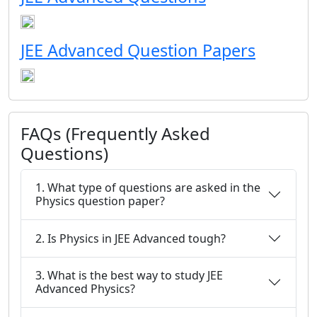
JEE Advanced Question Papers
FAQs (Frequently Asked
Questions)
1. What type of questions are asked in the
Physics question paper?
2. Is Physics in JEE Advanced tough?
3. What is the best way to study JEE
Advanced Physics?