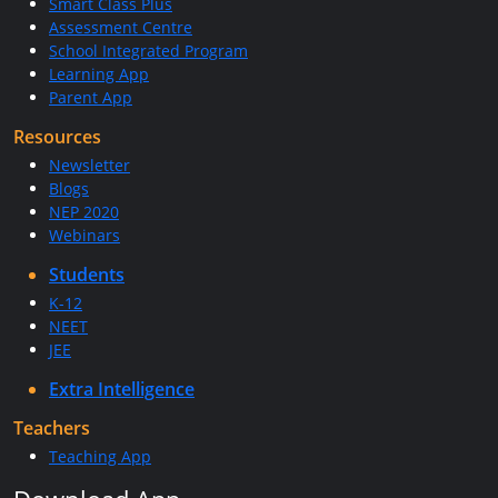
Smart Class Plus
Assessment Centre
School Integrated Program
Learning App
Parent App
Resources
Newsletter
Blogs
NEP 2020
Webinars
Students
K-12
NEET
JEE
Extra Intelligence
Teachers
Teaching App