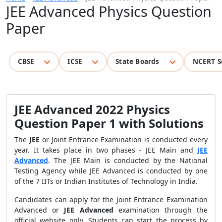
JEE Advanced Physics Question
Paper
CBSE
ICSE
State Boards
NCERT S
JEE Advanced 2022 Physics
Question Paper 1 with Solutions
The
JEE
or Joint Entrance Examination is conducted every
year. It takes place in two phases - JEE Main and
JEE
Advanced
. The JEE Main is conducted by the National
Testing Agency while JEE Advanced is conducted by one
of the 7 IITs or Indian Institutes of Technology in India.
Candidates can apply for the Joint Entrance Examination
Advanced or
JEE Advanced
examination through the
official website only. Students can start the process by