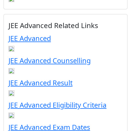
JEE Advanced Related Links
JEE Advanced
JEE Advanced Counselling
JEE Advanced Result
JEE Advanced Eligibility Criteria
JEE Advanced Exam Dates