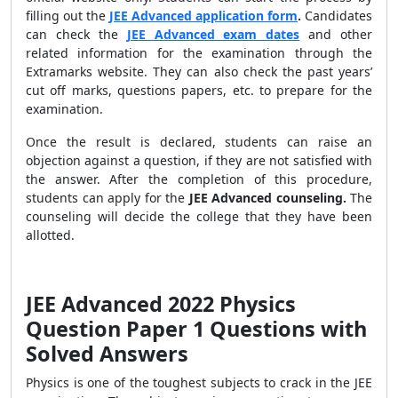
filling out the
JEE Advanced application form
.
Candidates
can check the
JEE Advanced exam dates
and other
related information for the examination through the
Extramarks website. They can also check the past years’
cut off marks, questions papers, etc. to prepare for the
examination.
Once the result is declared, students can raise an
objection against a question, if they are not satisfied with
the answer. After the completion of this procedure,
students can apply for the
JEE Advanced counseling.
The
counseling will decide the college that they have been
allotted.
JEE Advanced 2022 Physics
Question Paper 1 Questions with
Solved Answers
Physics is one of the toughest subjects to crack in the JEE