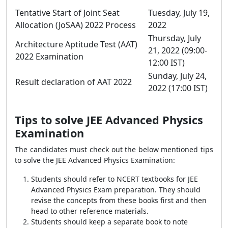
Tentative Start of Joint Seat
Tuesday, July 19,
Allocation (JoSAA) 2022 Process
2022
Thursday, July
Architecture Aptitude Test (AAT)
21, 2022 (09:00-
2022 Examination
12:00 IST)
Sunday, July 24,
Result declaration of AAT 2022
2022 (17:00 IST)
Tips to solve JEE Advanced Physics
Examination
The candidates must check out the below mentioned tips
to solve the JEE Advanced Physics Examination:
Students should refer to NCERT textbooks for JEE
Advanced Physics Exam preparation. They should
revise the concepts from these books first and then
head to other reference materials.
Students should keep a separate book to note