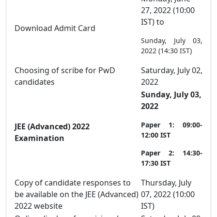
27, 2022 (10:00
IST) to
Download Admit Card
Sunday, July 03,
2022 (14:30 IST)
Choosing of scribe for PwD
Saturday, July 02,
candidates
2022
Sunday, July 03,
2022
Paper 1: 09:00-
JEE (Advanced) 2022
12:00 IST
Examination
Paper 2: 14:30-
17:30 IST
Copy of candidate responses to
Thursday, July
be available on the JEE (Advanced)
07, 2022 (10:00
2022 website
IST)