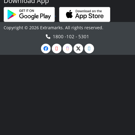
Download App
Copyright © 2026 Extramarks. All rights reserved.
1800 -102 - 5301