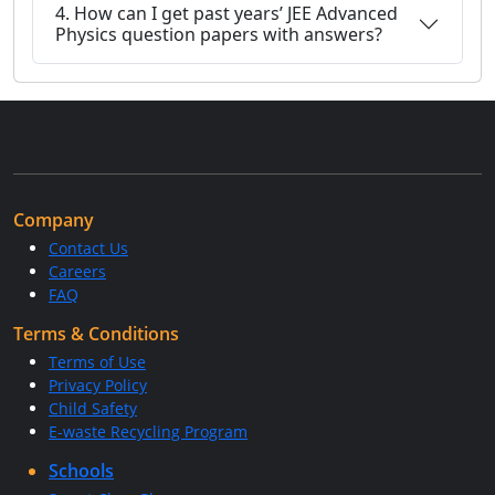
4. How can I get past years’ JEE Advanced
Physics question papers with answers?
Company
Contact Us
Careers
FAQ
Terms & Conditions
Terms of Use
Privacy Policy
Child Safety
E-waste Recycling Program
Schools