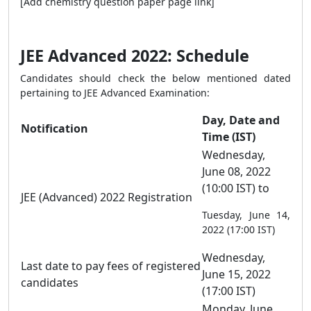
[Add chemistry question paper page link]
JEE Advanced 2022: Schedule
Candidates should check the below mentioned dated
pertaining to JEE Advanced Examination:
Day, Date and
Notification
Time (IST)
Wednesday,
June 08, 2022
(10:00 IST) to
JEE (Advanced) 2022 Registration
Tuesday, June 14,
2022 (17:00 IST)
Wednesday,
Last date to pay fees of registered
June 15, 2022
candidates
(17:00 IST)
Monday, June