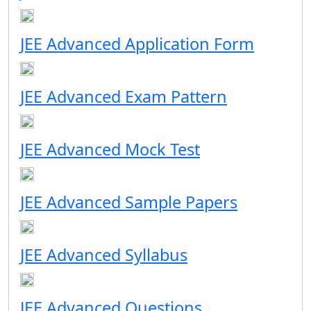
JEE Advanced Application Form
JEE Advanced Exam Pattern
JEE Advanced Mock Test
JEE Advanced Sample Papers
JEE Advanced Syllabus
JEE Advanced Questions