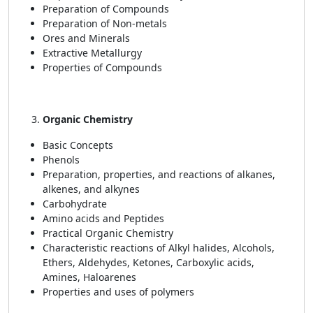
Preparation of Compounds
Preparation of Non-metals
Ores and Minerals
Extractive Metallurgy
Properties of Compounds
Organic Chemistry
Basic Concepts
Phenols
Preparation, properties, and reactions of alkanes,
alkenes, and alkynes
Carbohydrate
Amino acids and Peptides
Practical Organic Chemistry
Characteristic reactions of Alkyl halides, Alcohols,
Ethers, Aldehydes, Ketones, Carboxylic acids,
Amines, Haloarenes
Properties and uses of polymers