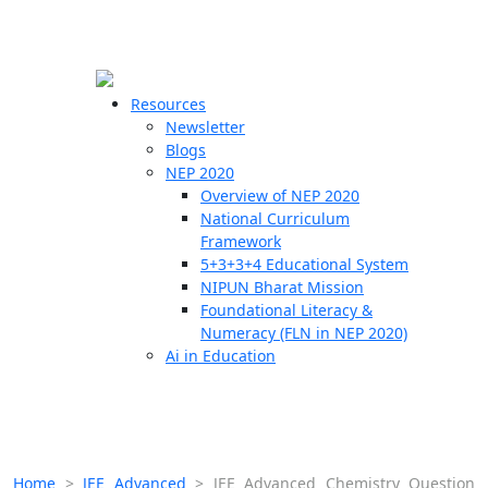
☰
🗙
Resources
Newsletter
Blogs
Schools
NEP 2020
Overview of NEP 2020
Teachers
National Curriculum
Students
Framework
5+3+3+4 Educational System
NIPUN Bharat Mission
Resources
Foundational Literacy &
Numeracy (FLN in NEP 2020)
Ai in Education
Home
>
JEE Advanced
>
JEE Advanced Chemistry Question