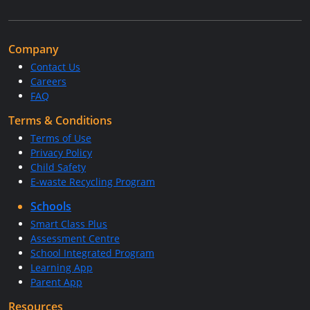
Company
Contact Us
Careers
FAQ
Terms & Conditions
Terms of Use
Privacy Policy
Child Safety
E-waste Recycling Program
Schools
Smart Class Plus
Assessment Centre
School Integrated Program
Learning App
Parent App
Resources