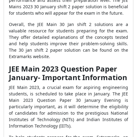
performance and assess their preparation level. The JEE
Mains 2023 30 January shift 2 paper solution is beneficial
for students who will appear for the exam in the future.
Overall, the JEE Main 30 Jan shift 2 solutions are a
valuable resource for students preparing for the exam.
They offer detailed explanations of the concepts tested
and help students improve their problem-solving skills.
The 30 jan shift 2 paper solution can be found on the
Extramarks website.
JEE Main 2023 Question Paper
January- Important Information
JEE Main 2023, a crucial exam for aspiring engineering
students, is scheduled to take place in January. The JEE
Main 2023 Question Paper 30 January Evening is
particularly important, as it will determine the eligibility
of candidates for admission to the prestigious National
Institutes of Technology (NITs) and Indian Institutes of
Information Technology (IIITs).