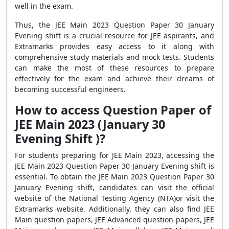
well in the exam.
Thus, the JEE Main 2023 Question Paper 30 January
Evening shift is a crucial resource for JEE aspirants, and
Extramarks provides easy access to it along with
comprehensive study materials and mock tests. Students
can make the most of these resources to prepare
effectively for the exam and achieve their dreams of
becoming successful engineers.
How to access Question Paper of
JEE Main 2023 (January 30
Evening Shift )?
For students preparing for JEE Main 2023, accessing the
JEE Main 2023 Question Paper 30 January Evening shift is
essential. To obtain the JEE Main 2023 Question Paper 30
January Evening shift, candidates can visit the official
website of the National Testing Agency (NTA)or visit the
Extramarks website. Additionally, they can also find JEE
Main question papers, JEE Advanced question papers, JEE