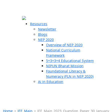
☰
🗙
Resources
Newsletter
Blogs
Schools
NEP 2020
Overview of NEP 2020
Teachers
National Curriculum
Students
Framework
5+3+3+4 Educational System
NIPUN Bharat Mission
Resources
Foundational Literacy &
Numeracy (FLN in NEP 2020)
Ai in Education
Home
>
JEE Main
>
JEE Main 2023 Question Paper 30 January