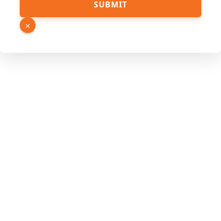
SUBMIT
×