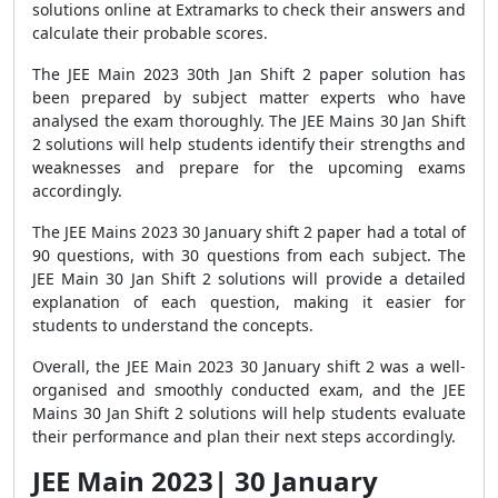
solutions online at Extramarks to check their answers and
calculate their probable scores.
The JEE Main 2023 30th Jan Shift 2 paper solution has
been prepared by subject matter experts who have
analysed the exam thoroughly. The JEE Mains 30 Jan Shift
2 solutions will help students identify their strengths and
weaknesses and prepare for the upcoming exams
accordingly.
The JEE Mains 2023 30 January shift 2 paper had a total of
90 questions, with 30 questions from each subject. The
JEE Main 30 Jan Shift 2 solutions will provide a detailed
explanation of each question, making it easier for
students to understand the concepts.
Overall, the JEE Main 2023 30 January shift 2 was a well-
organised and smoothly conducted exam, and the JEE
Mains 30 Jan Shift 2 solutions will help students evaluate
their performance and plan their next steps accordingly.
JEE Main 2023| 30 January