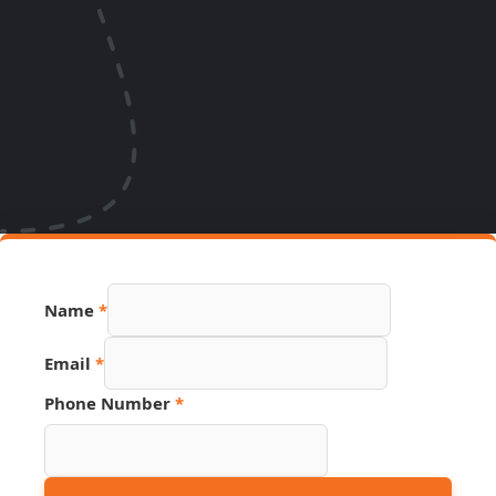
Name
*
Link
Email
*
Name
Phone
Phone Number
*