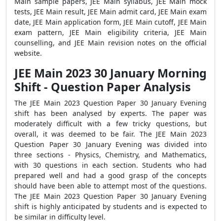
Main sample papers, JEE Main syllabus, JEE Main mock
tests, JEE Main result, JEE Main admit card, JEE Main exam
date, JEE Main application form, JEE Main cutoff, JEE Main
exam pattern, JEE Main eligibility criteria, JEE Main
counselling, and JEE Main revision notes on the official
website.
JEE Main 2023 30 January Morning
Shift - Question Paper Analysis
The JEE Main 2023 Question Paper 30 January Evening
shift has been analysed by experts. The paper was
moderately difficult with a few tricky questions, but
overall, it was deemed to be fair. The JEE Main 2023
Question Paper 30 January Evening was divided into
three sections - Physics, Chemistry, and Mathematics,
with 30 questions in each section. Students who had
prepared well and had a good grasp of the concepts
should have been able to attempt most of the questions.
The JEE Main 2023 Question Paper 30 January Evening
shift is highly anticipated by students and is expected to
be similar in difficulty level.