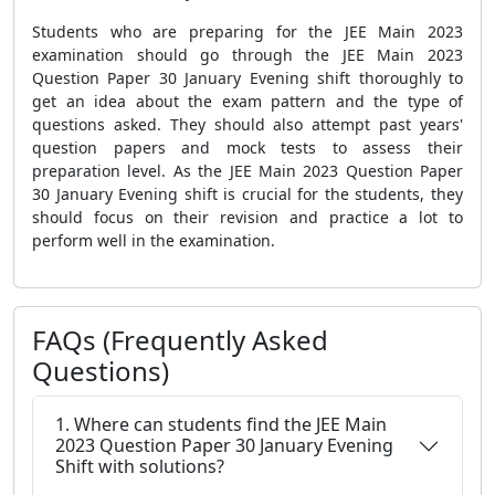
Students who are preparing for the JEE Main 2023
examination should go through the JEE Main 2023
Question Paper 30 January Evening shift thoroughly to
get an idea about the exam pattern and the type of
questions asked. They should also attempt past years'
question papers and mock tests to assess their
preparation level. As the JEE Main 2023 Question Paper
30 January Evening shift is crucial for the students, they
should focus on their revision and practice a lot to
perform well in the examination.
FAQs (Frequently Asked
Questions)
1. Where can students find the JEE Main
2023 Question Paper 30 January Evening
Shift with solutions?