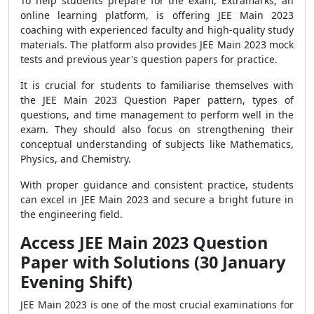
To help students prepare for the exam, Extramarks, an
online learning platform, is offering JEE Main 2023
coaching with experienced faculty and high-quality study
materials. The platform also provides JEE Main 2023 mock
tests and previous year's question papers for practice.
It is crucial for students to familiarise themselves with
the JEE Main 2023 Question Paper pattern, types of
questions, and time management to perform well in the
exam. They should also focus on strengthening their
conceptual understanding of subjects like Mathematics,
Physics, and Chemistry.
With proper guidance and consistent practice, students
can excel in JEE Main 2023 and secure a bright future in
the engineering field.
Access JEE Main 2023 Question
Paper with Solutions (30 January
Evening Shift)
JEE Main 2023 is one of the most crucial examinations for