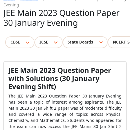
Evening
JEE Main 2023 Question Paper
30 January Evening
CBSE
ICSE
State Boards
NCERT S
JEE Main 2023 Question Paper
with Solutions (30 January
Evening Shift)
The JEE Main 2023 Question Paper 30 January Evening
has been a topic of interest among aspirants. The JEE
Main 2023 30 Jan Shift 2 paper was of moderate difficulty
and covered a wide range of topics across Physics,
Chemistry, and Mathematics. Students who appeared for
the exam can now access the JEE Mains 30 Jan Shift 2