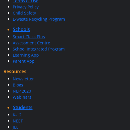
Terms of Use
Privacy Policy
Child Safety
E-waste Recycling Program
Schools
Smart Class Plus
Assessment Centre
School Integrated Program
Learning App
Parent App
Resources
Newsletter
Blogs
NEP 2020
Webinars
Students
K-12
NEET
JEE