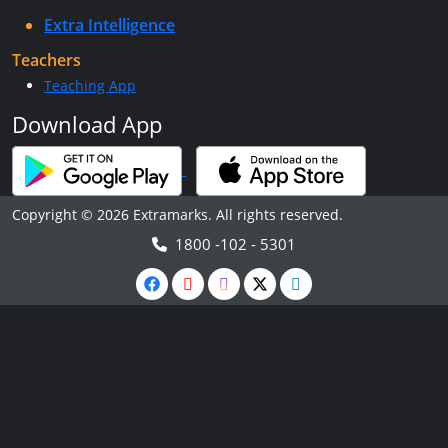
Extra Intelligence
Teachers
Teaching App
Download App
Copyright © 2026 Extramarks. All rights reserved.
1800 -102 - 5301