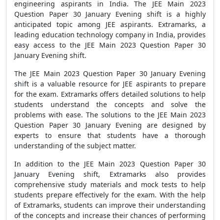
engineering aspirants in India. The JEE Main 2023
Question Paper 30 January Evening shift is a highly
anticipated topic among JEE aspirants. Extramarks, a
leading education technology company in India, provides
easy access to the JEE Main 2023 Question Paper 30
January Evening shift.
The JEE Main 2023 Question Paper 30 January Evening
shift is a valuable resource for JEE aspirants to prepare
for the exam. Extramarks offers detailed solutions to help
students understand the concepts and solve the
problems with ease. The solutions to the JEE Main 2023
Question Paper 30 January Evening are designed by
experts to ensure that students have a thorough
understanding of the subject matter.
In addition to the JEE Main 2023 Question Paper 30
January Evening shift, Extramarks also provides
comprehensive study materials and mock tests to help
students prepare effectively for the exam. With the help
of Extramarks, students can improve their understanding
of the concepts and increase their chances of performing