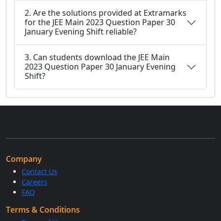
2. Are the solutions provided at Extramarks
for the JEE Main 2023 Question Paper 30
January Evening Shift reliable?
3. Can students download the JEE Main
2023 Question Paper 30 January Evening
Shift?
Company
Contact Us
Careers
FAQ
Terms & Conditions