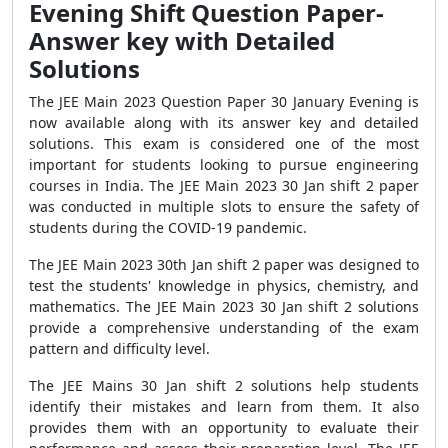
Evening Shift Question Paper-
Answer key with Detailed
Solutions
The JEE Main 2023 Question Paper 30 January Evening is
now available along with its answer key and detailed
solutions. This exam is considered one of the most
important for students looking to pursue engineering
courses in India. The JEE Main 2023 30 Jan shift 2 paper
was conducted in multiple slots to ensure the safety of
students during the COVID-19 pandemic.
The JEE Main 2023 30th Jan shift 2 paper was designed to
test the students' knowledge in physics, chemistry, and
mathematics. The JEE Main 2023 30 Jan shift 2 solutions
provide a comprehensive understanding of the exam
pattern and difficulty level.
The JEE Mains 30 Jan shift 2 solutions help students
identify their mistakes and learn from them. It also
provides them with an opportunity to evaluate their