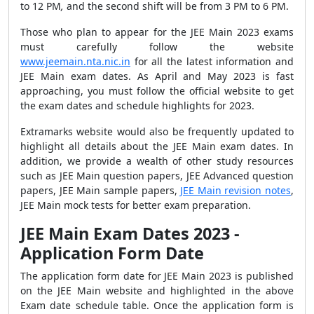
to
12
PM
,
and the second shift will be from
3 PM to 6 PM
.
Those who plan to appear for the JEE Main 2023 exams
must carefully follow the website
www.jeemain.nta.nic.in
for all the latest information and
JEE Main exam dates. As
April and May 2023
is fast
approaching, you must follow the official website to get
the exam dates and schedule highlights for 2023.
Extramarks website would also be frequently updated to
highlight all details about the JEE Main exam dates. In
addition, we provide a wealth of other study resources
such as J
EE Main question papers, JEE Advanced question
papers, JEE Main sample papers,
JEE Main revision notes
,
JEE Main mock tests for better exam preparation.
JEE Main Exam Dates 2023 -
Application Form Date
The application form date for JEE Main 2023 is published
on the JEE Main website and highlighted in the above
Exam date schedule table. Once the application form is