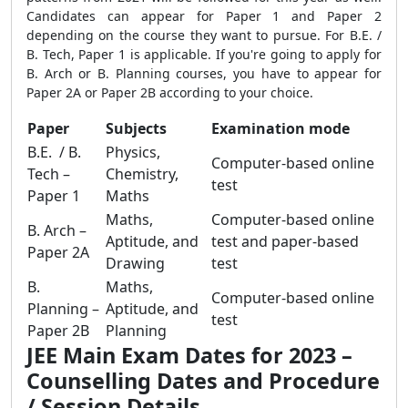
Candidates can appear for Paper 1 and Paper 2
depending on the course they want to pursue. For B.E. /
B. Tech, Paper 1 is applicable. If you're going to apply for
B. Arch or B. Planning courses, you have to appear for
Paper 2A or Paper 2B according to your choice.
Paper
Subjects
Examination mode
B.E. / B.
Physics,
Computer-based online
Tech –
Chemistry,
test
Paper 1
Maths
Maths,
Computer-based online
B. Arch –
Aptitude, and
test and paper-based
Paper 2A
Drawing
test
B.
Maths,
Computer-based online
Planning –
Aptitude, and
test
Paper 2B
Planning
JEE Main Exam Dates for 2023 –
Counselling Dates and Procedure
/ Session Details