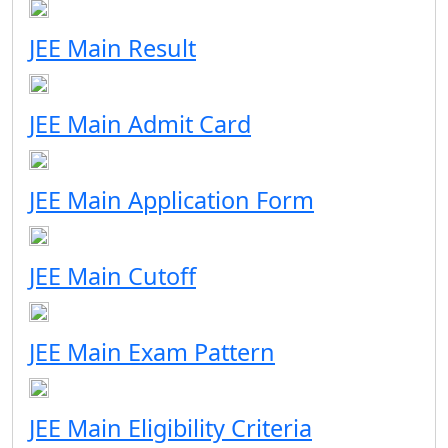
JEE Main Result
JEE Main Admit Card
JEE Main Application Form
JEE Main Cutoff
JEE Main Exam Pattern
JEE Main Eligibility Criteria