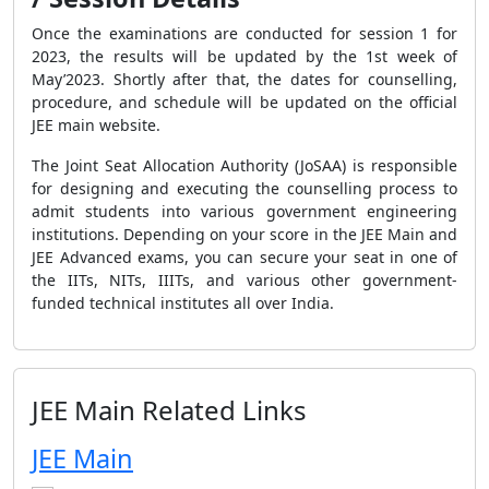
Once the examinations are conducted for session 1 for
2023, the results will be updated
by the 1
st
week of
May’2023
. Shortly after that, the dates for counselling,
procedure, and schedule will be updated on the official
JEE main website.
The Joint Seat Allocation Authority (JoSAA) is responsible
for designing and executing the counselling process to
admit students into various government engineering
institutions. Depending on your score in the JEE Main and
JEE Advanced exams, you can secure your seat in one of
the IITs, NITs, IIITs, and various other government-
funded technical institutes all over India.
JEE Main Related Links
JEE Main