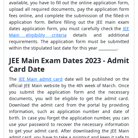
available, you have to fill out the online application form,
upload all required documents, pay the application form
fees online, and complete the submission of the filled-in
application form. Before filling out the JEE main exam
dates application form, you must carefully check the
JEE
Main eligibility criteria
details and additional
requirements. The application form must be submitted
within the stipulated last date for this
year __________.
JEE Main Exam Dates 2023 - Admit
Card Date
The
JEE Main admit card
date will be published on the
official JEE Main website
by the 4
th
week of March.
Once
you submit the application form and the necessary
documents, you will be eligible to get the admit card.
Download the admit card from the portal by providing
information, such as application number and date of
birth. In case you forget the application number, you can
use your password to recover the necessary information
to get your admit card. After downloading the JEE Main
admit card, you have to take a printout and keep it safe to