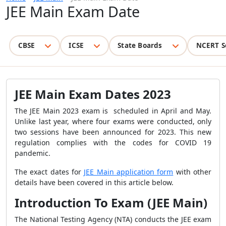
JEE Main Exam Date
CBSE
ICSE
State Boards
NCERT S
JEE Main Exam Dates 2023
The JEE Main 2023 exam is scheduled in April and May.
Unlike last year, where four exams were conducted, only
two sessions have been announced for 2023. This new
regulation complies with the codes for COVID 19
pandemic.
The exact dates for
JEE Main application form
with other
details have been covered in this article below.
Introduction To Exam (JEE Main)
The National Testing Agency (NTA) conducts the JEE exam