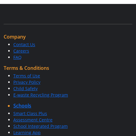
Company
Contact Us
Careers
FAQ
Terms & Conditions
Terms of Use
Privacy Policy
Child Safety
E-waste Recycling Program
Schools
Smart Class Plus
Assessment Centre
School Integrated Program
Learning App