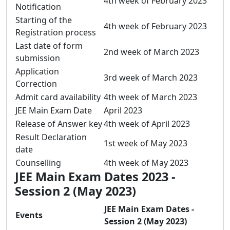
4th week of February 2023
Notification
Starting of the
4th week of February 2023
Registration process
Last date of form
2nd week of March 2023
submission
Application
3rd week of March 2023
Correction
Admit card availability
4th week of March 2023
JEE Main Exam Date
April 2023
Release of Answer key
4th week of April 2023
Result Declaration
1st week of May 2023
date
Counselling
4th week of May 2023
JEE Main Exam Dates 2023 -
Session 2 (May 2023)
JEE Main Exam Dates -
Events
Session 2 (May 2023)