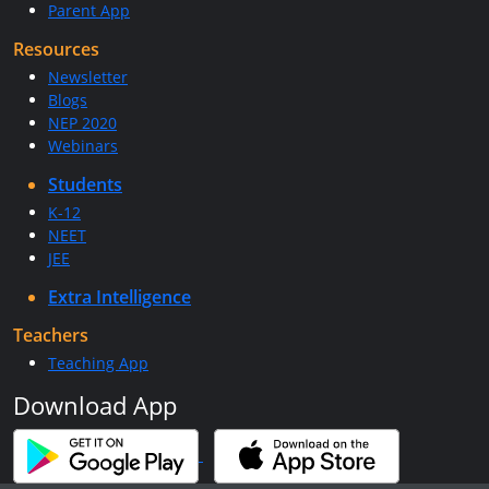
Parent App
Resources
Newsletter
Blogs
NEP 2020
Webinars
Students
K-12
NEET
JEE
Extra Intelligence
Teachers
Teaching App
Download App