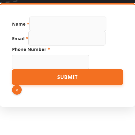
Name
*
Email
*
Phone Number
*
Email
SUBMIT
Source
Page
×