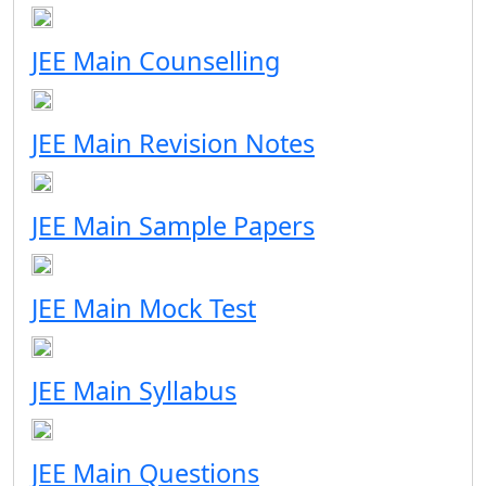
JEE Main Counselling
JEE Main Revision Notes
JEE Main Sample Papers
JEE Main Mock Test
JEE Main Syllabus
JEE Main Questions