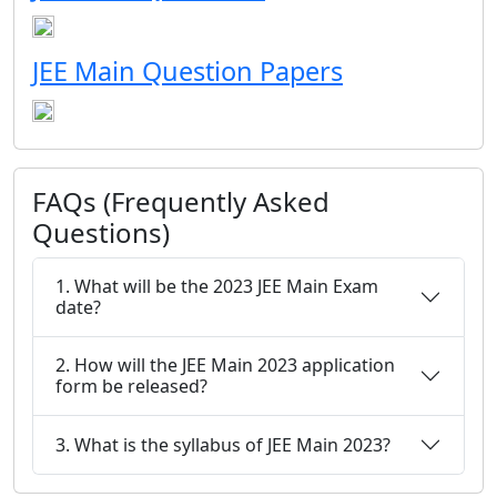
JEE Main Question Papers
FAQs (Frequently Asked
Questions)
1. What will be the 2023 JEE Main Exam
date?
2. How will the JEE Main 2023 application
form be released?
3. What is the syllabus of JEE Main 2023?