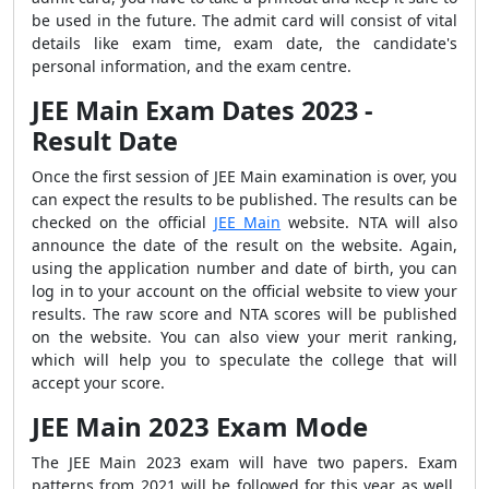
be used in the future. The admit card will consist of vital
details like exam time, exam date, the candidate's
personal information, and the exam centre.
JEE Main Exam Dates 2023 -
Result Date
Once the first session of JEE Main examination is over, you
can expect the results to be published. The results can be
checked on the official
JEE Main
website. NTA will also
announce the date of the result on the website. Again,
using the application number and date of birth, you can
log in to your account on the official website to view your
results. The raw score and NTA scores will be published
on the website. You can also view your merit ranking,
which will help you to speculate the college that will
accept your score.
JEE Main 2023 Exam Mode
The JEE Main 2023 exam will have two papers. Exam
patterns from 2021 will be followed for this year as well.