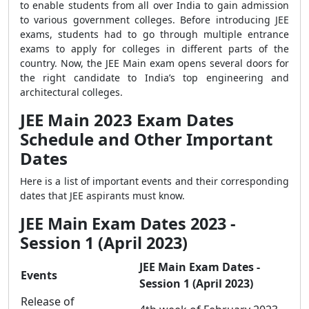
to enable students from all over India to gain admission
to various government colleges. Before introducing JEE
exams, students had to go through multiple entrance
exams to apply for colleges in different parts of the
country. Now, the JEE Main exam opens several doors for
the right candidate to India’s top engineering and
architectural colleges.
JEE Main 2023 Exam Dates
Schedule and Other Important
Dates
Here is a list of important events and their corresponding
dates that JEE aspirants must know.
JEE Main Exam Dates 2023 -
Session 1 (April 2023)
JEE Main Exam Dates -
Events
Session 1 (April 2023)
Release of