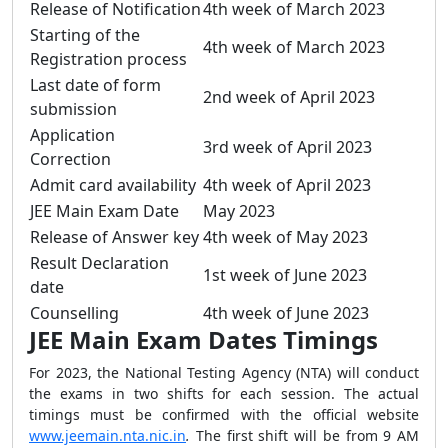
Release of Notification
4th week of March 2023
Starting of the
4th week of March 2023
Registration process
Last date of form
2nd week of April 2023
submission
Application
3rd week of April 2023
Correction
Admit card availability
4th week of April 2023
JEE Main Exam Date
May 2023
Release of Answer key
4th week of May 2023
Result Declaration
1st week of June 2023
date
Counselling
4th week of June 2023
JEE Main Exam Dates Timings
For 2023, the National Testing Agency (NTA) will conduct
the exams in two shifts for each session. The actual
timings must be confirmed with the official website
www.jeemain.nta.nic.in
.
The
first
shift
will be from
9 AM