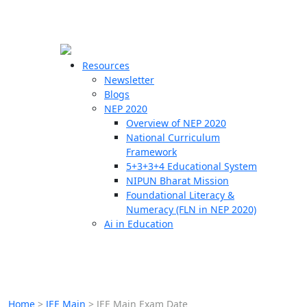
☰
🗙
Resources
Newsletter
Blogs
Schools
NEP 2020
Overview of NEP 2020
Teachers
National Curriculum
Students
Framework
5+3+3+4 Educational System
NIPUN Bharat Mission
Resources
Foundational Literacy &
Numeracy (FLN in NEP 2020)
Ai in Education
Home
>
JEE Main
>
JEE Main Exam Date