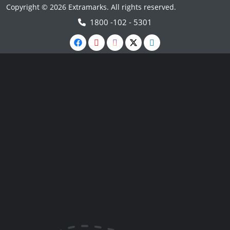
Copyright © 2026 Extramarks. All rights reserved.
1800 -102 - 5301