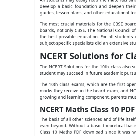
develop a basic foundation and deepen their
guides, lesson plans, and other educational to
The most crucial materials for the CBSE boar
boards, not only CBSE. The National Council of
the best possible education. For all students
subject-specific specialists did an extensive stu
NCERT Solutions for Cl
The NCERT Solutions for the 10th class also 
student may succeed in future academic pursui
The 10th class exams, which are the first ope
marks they receive in the board exam, and NCE
growing and learning component, parents must 
NCERT M
aths Class 10 PD
The basis of all other sciences and of life it
even beyond. Without a basic theoretical basi
Class 10 Maths PDF download since it was wr