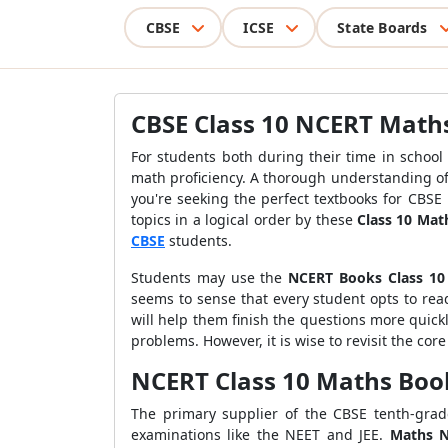
CBSE
ICSE
State Boards
CBSE Class 10 NCERT Math
For students both during their time in school
math proficiency. A thorough understanding of t
you're seeking the perfect textbooks for CBSE
topics in a logical order by these
Class 10 Ma
CBSE
students.
Students may use the
NCERT Books Class 10
seems to sense that every student opts to rea
will help them finish the questions more quick
problems. However, it is wise to revisit the cor
NCERT Class 10 Maths Boo
The primary supplier of the CBSE tenth-grad
examinations like the NEET and JEE.
Maths N