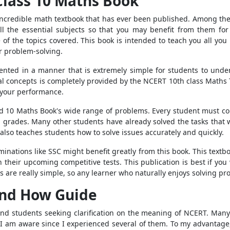
lass 10 Maths Book
incredible math textbook that has ever been published. Among th
all the essential subjects so that you may benefit from them for 
of the topics covered. This book is intended to teach you all yo
or problem-solving.
nted in a manner that is extremely simple for students to under
ial concepts is completely provided by the NCERT 10th class Maths 
e your performance.
 10 Maths Book's wide range of problems. Every student must comp
th grades. Many other students have already solved the tasks that 
t also teaches students how to solve issues accurately and quickly.
inations like SSC might benefit greatly from this book. This textbo
their upcoming competitive tests. This publication is best if you
are really simple, so any learner who naturally enjoys solving prob
nd How Guide
 and students seeking clarification on the meaning of NCERT. Many
 I am aware since I experienced several of them. To my advantage