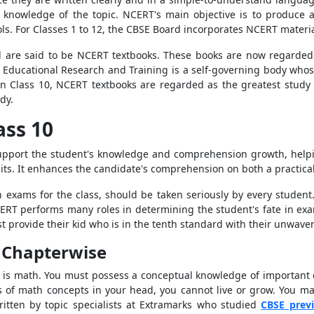
 knowledge of the topic. NCERT's main objective is to produce 
ols. For Classes 1 to 12, the CBSE Board incorporates NCERT mater
d are said to be NCERT textbooks. These books are now regarded
 Educational Research and Training is a self-governing body whose
 in Class 10, NCERT textbooks are regarded as the greatest study 
dy.
ass 10
support the student's knowledge and comprehension growth, help
ts. It enhances the candidate's comprehension on both a practical
n exams for the class, should be taken seriously by every studen
RT performs many roles in determining the student's fate in exa
provide their kid who is in the tenth standard with their unwave
F Chapterwise
self is math. You must possess a conceptual knowledge of important
s of math concepts in your head, you cannot live or grow. You m
itten by topic specialists at Extramarks who studied
CBSE prev