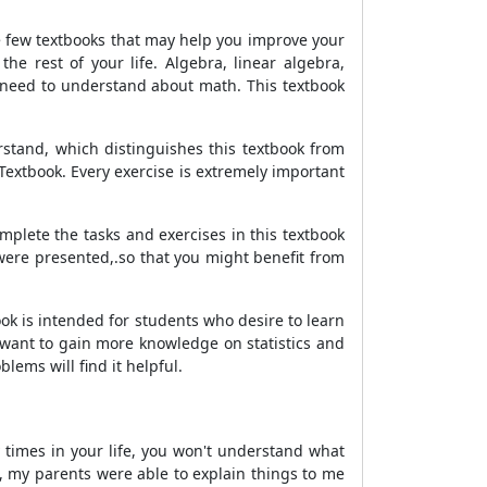
e few textbooks that may help you improve your
the rest of your life. Algebra, linear algebra,
u need to understand about math. This textbook
stand, which distinguishes this textbook from
Textbook. Every exercise is extremely important
lete the tasks and exercises in this textbook
were presented,.so that you might benefit from
ok is intended for students who desire to learn
 want to gain more knowledge on statistics and
lems will find it helpful.
 times in your life, you won't understand what
, my parents were able to explain things to me