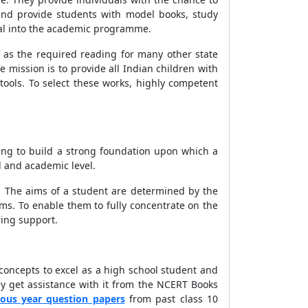
and provide students with model books, study
ial into the academic programme.
 as the required reading for many other state
 mission is to provide all Indian children with
tools. To select these works, highly competent
ing to build a strong foundation upon which a
 and academic level.
t. The aims of a student are determined by the
ms. To enable them to fully concentrate on the
ring support.
 concepts to excel as a high school student and
ay get assistance with it from the NCERT Books
ious year question papers
from past class 10