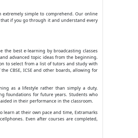
em extremely simple to comprehend. Our online
n that if you go through it and understand every
e the best e-learning by broadcasting classes
 and advanced topic ideas from the beginning.
to select from a list of tutors and study with
f the CBSE, ICSE and other boards, allowing for
g as a lifestyle rather than simply a duty.
ong foundations for future years. Students who
s aided in their performance in the classroom.
o learn at their own pace and time, Extramarks
 cellphones. Even after courses are completed,