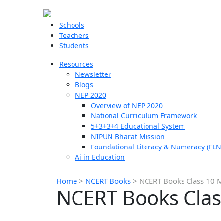
Schools
Teachers
Students
Resources
Newsletter
Blogs
NEP 2020
Overview of NEP 2020
National Curriculum Framework
5+3+3+4 Educational System
NIPUN Bharat Mission
Foundational Literacy & Numeracy (FLN
Ai in Education
Home
>
NCERT Books
>
NCERT Books Class 10 
NCERT Books Clas