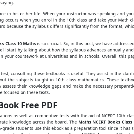
saying.
 once in his or her life. When your instructor was speaking and y
g occurs when you enrol in the 10th class and take your Math cla
s because the syllabus differs significantly from the format, whic
s Class 10 Maths
is so crucial. So, in this post, we have address
We'll start by talking about how the syllabus advances annually a
in your coursework at universities and in schools. Overall, this p
est, consulting these textbooks is useful. They assist in the clarif
ut the subjects taught in 10th class mathematics. These textbo
ay assess their knowledge gaps and make the necessary preparati
e focused on these texts.
 Book Free PDF
ations as well as competitive tests with the aid of NCERT 10th cla
curate knowledge across the board. The
Maths NCERT Books Class
-grade students use this ebook as a preparation tool since it has s