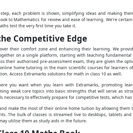
y-step, each problem is shown, simplifying ideas and making th
ebook to Mathematics for review and ease of learning. We're certai
ths test the very first time you take it.
the Competitive Edge
 over their comfort zone and enhancing their learning. We provid
ogether on a single platform, starting with teaching fundamental
s their authorised pre-assessment exam, they are given the option 
nline home tutoring in the main scientific courses for learners o
ion. Access Extramarks solutions for math in class 10 as well.
re you want when you learn with Extramarks, promoting learnin
rming weak core topics into basic strengths that will serve as str
s necessary to effectively prepare for competitive tests, which ha
 and make the most of their online home tuition by allowing them t
ts. The bulk of classes is streamed live to desktops, tablets and
may utilise them as study aids in the future.