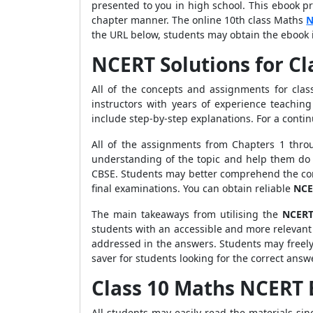
presented to you in high school. This ebook p
chapter manner. The online 10th class Maths
N
the URL below, students may obtain the ebook 
NCERT Solutions for Cl
All of the concepts and assignments for cla
instructors with years of experience teachin
include step-by-step explanations. For a cont
All of the assignments from Chapters 1 thro
understanding of the topic and help them do 
CBSE. Students may better comprehend the con
final examinations. You can obtain reliable
NCE
The main takeaways from utilising the
NCERT
students with an accessible and more relevant
addressed in the answers.
Students may freel
saver for students looking for the correct answ
Class 10 Maths NCERT
All students may easily read the materials si