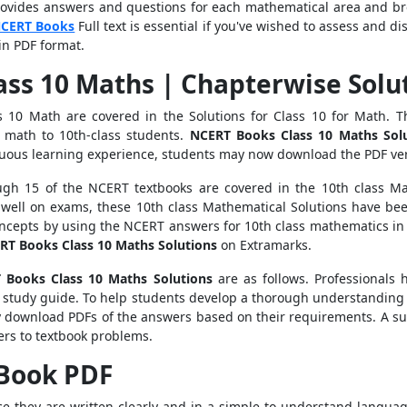
rovides answers and questions for each mathematical area and br
CERT Books
Full text is essential if you've wished to assess and d
in PDF format.
ass 10 Maths | Chapterwise Solu
ss 10 Math are covered in the Solutions for Class 10 for Math.
g math to 10th-class students.
NCERT Books Class 10 Maths
Sol
inuous learning experience, students may now download the PDF ve
ugh 15 of the NCERT textbooks are covered in the 10th class 
well on exams, these 10th class Mathematical Solutions have be
cepts by using the NCERT answers for 10th class mathematics in a
RT Books Class 10 Maths
Solutions
on Extramarks.
 Books Class 10 Maths
Solutions
are as follows. Professionals 
 study guide.
To help students develop a thorough understanding 
y download PDFs of the answers based on their requirements.
A su
ers to textbook problems.
 Book PDF
nce they are written clearly and in a simple-to-understand languag