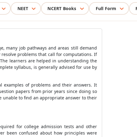
NEET
NCERT Books
Full Form
lege, many job pathways and areas still demand
 resolve problems that call for computations. If
. The learners are helped in understanding the
lete syllabus, is generally advised for use by
al examples of problems and their answers. It
estion papers from prior years since doing so
 unable to find an appropriate answer to their
quired for college admission tests and other
ever been confused about how principles were