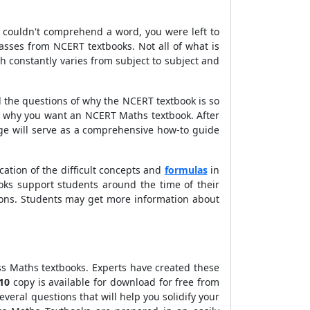
ou couldn't comprehend a word, you were left to
sses from NCERT textbooks. Not all of what is
h constantly varies from subject to subject and
ed the questions of why the NCERT textbook is so
nd why you want an NCERT Maths textbook. After
age will serve as a comprehensive how-to guide
ication of the difficult concepts and
formulas
in
oks support students around the time of their
ons. Students may get more information about
ss Maths textbooks. Experts have created these
 10
copy is available for download for free from
everal questions that will help you solidify your