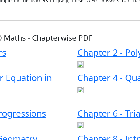
simple for the learners to grasp, these NCERT Answers 10th cla
10 Maths - Chapterwise PDF
rs
Chapter 2 - Po
ar Equation in
Chapter 4 - Qu
Progressions
Chapter 6 - Tri
 Geometry
Chapter 8 - Int