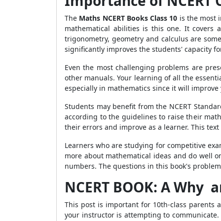
Importance of NCERT C
The
Maths NCERT Books Class 10
is the most 
mathematical abilities is this one. It covers 
trigonometry, geometry and calculus are some 
significantly improves the students' capacity f
Even the most challenging problems are prese
other manuals. Your learning of all the essent
especially in mathematics since it will improv
Students may benefit from the NCERT Standard
according to the guidelines to raise their ma
their errors and improve as a learner. This tex
Learners who are studying for competitive exam
more about mathematical ideas and do well on 
numbers. The questions in this book's problems 
NCERT BOOK: A Why a
This post is important for 10th-class parents
your instructor is attempting to communicate.