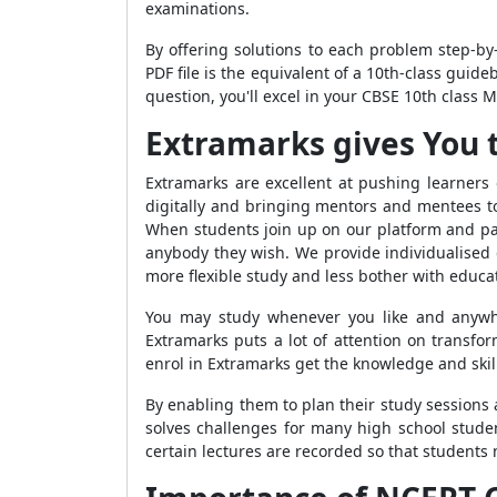
examinations.
By offering solutions to each problem step-b
PDF file is the equivalent of a 10th-class guid
question, you'll excel in your CBSE 10th class Ma
Extramarks gives You 
Extramarks are excellent at pushing learners
digitally and bringing mentors and mentees t
When students join up on our platform and pas
anybody they wish. We provide individualised o
more flexible study and less bother with educat
You may study whenever you like and anywhe
Extramarks puts a lot of attention on transfo
enrol in Extramarks get the knowledge and skill
By enabling them to plan their study sessions
solves challenges for many high school studen
certain lectures are recorded so that students 