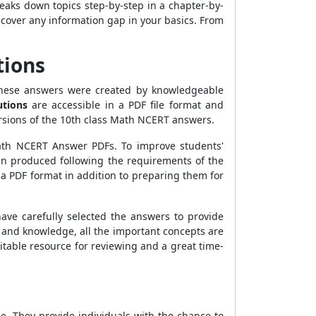
eaks down topics step-by-step in a chapter-by-
iscover any information gap in your basics. From
tions
 These answers were created by knowledgeable
utions
are accessible in a PDF file format and
rsions of the 10th class Math NCERT answers.
Math NCERT Answer PDFs. To improve students'
en produced following the requirements of the
 PDF format in addition to preparing them for
have carefully selected the answers to provide
and knowledge, all the important concepts are
itable resource for reviewing and a great time-
e. They provide individuals with the chance to