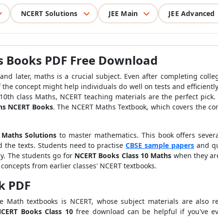
NCERT Solutions
JEE Main
JEE Advanced
s Books PDF Free Download
 and later, maths is a crucial subject. Even after completing col
he concept might help individuals do well on tests and efficiently
 10th class Maths, NCERT teaching materials are the perfect pick
ths NCERT Books
. The NCERT Maths Textbook, which covers the comp
 Maths
Solutions
to master mathematics. This book offers sever
d the texts. Students need to practise
CBSE sample papers
and qu
ly. The students go for
NCERT Books Class 10 Maths
when they are
e concepts from earlier classes' NCERT textbooks.
k PDF
e Math textbooks is NCERT, whose subject materials are also re
CERT Books Class 10
free download can be helpful if you've 