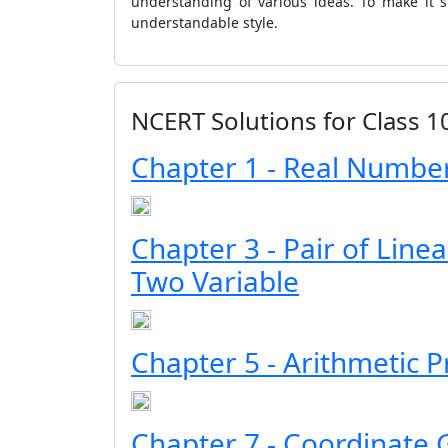
understanding of various ideas. To make it 
understandable style.
NCERT Solutions for Class 
Chapter 1 - Real Numbe
Chapter 3 - Pair of Line
Two Variable
Chapter 5 - Arithmetic 
Chapter 7 - Coordinate