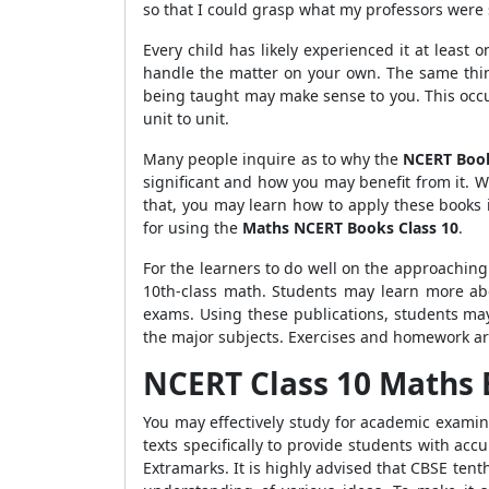
so that I could grasp what my professors were 
Every child has likely experienced it at least
handle the matter on your own. The same thin
being taught may make sense to you. This occur
unit to unit.
Many people inquire as to why the
NCERT Book
significant and how you may benefit from it. 
that, you may learn how to apply these books 
for using the
Maths NCERT Books Class 10
.
For the learners to do well on the approaching t
10th-class math. Students may learn more abo
exams. Using these publications, students m
the major subjects. Exercises and homework ar
NCERT C
lass 10 Maths
You may effectively study for academic examin
texts specifically to provide students with ac
Extramarks. It is highly advised that CBSE tenth