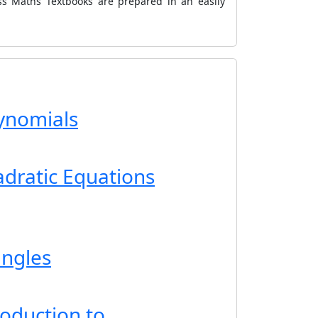
ss Maths Textbooks are prepared in an easily
lynomials
adratic Equations
angles
roduction to