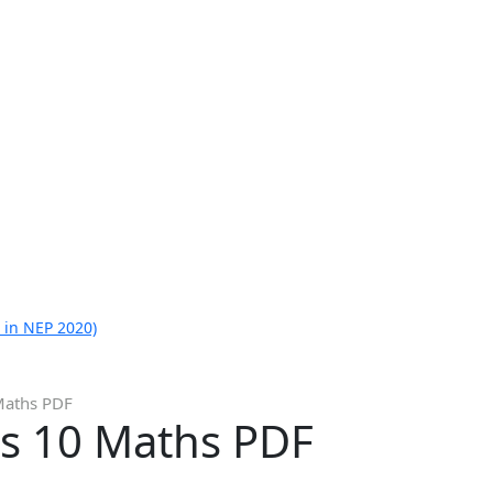
 in NEP 2020)
Maths PDF
s 10 Maths PDF