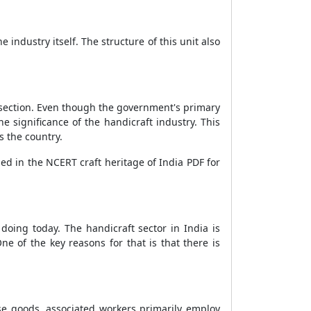
industry itself. The structure of this unit also
is section. Even though the government's primary
he significance of the handicraft industry. This
s the country.
ed in the NCERT craft heritage of India PDF for
doing today. The handicraft sector in India is
 of the key reasons for that is that there is
ese goods, associated workers primarily employ