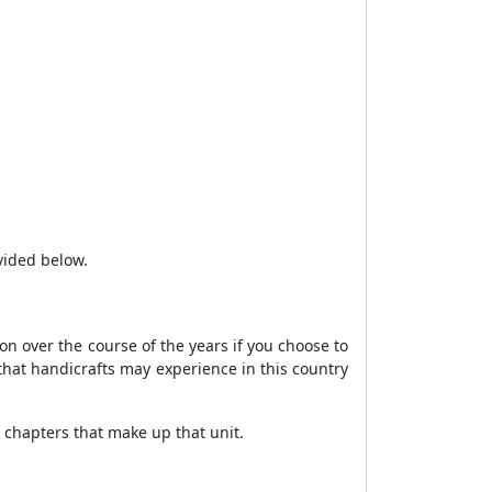
vided below.
ion over the course of the years if you choose to
s that handicrafts may experience in this country
e chapters that make up that unit.