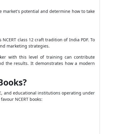
e market's potential and determine how to take
 NCERT class 12 craft tradition of India PDF. To
and marketing strategies.
ker with this level of training can contribute
 and the results. It demonstrates how a modern
 Books?
E, and educational institutions operating under
 favour NCERT books: