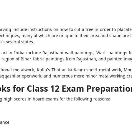
ving include instructions on how to cut a tree in order to placate
chniques, many of which are unique to their area and shape are fou
's several states.
 art in India include Rajasthani wall paintings, Warli paintings 
 region of Bihar, fabric paintings from Rajasthan, and painted im
itional metalwork, Kullu's Thattar ka Kaam sheet metal work, Mo
qqashi or openwork, and numerous more minor metalworking crafts 
s for Class 12 Exam Preparatio
ng high scores in board exams for the following reasons:
dance