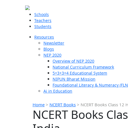
Schools
Teachers
Students
Resources
Newsletter
Blogs
NEP 2020
Overview of NEP 2020
National Curriculum Framework
5+3+3+4 Educational System
NIPUN Bharat Mission
Foundational Literacy & Numeracy (FLN
Ai in Education
Home
>
NCERT Books
>
NCERT Books Class 12 Her
NCERT Books Class