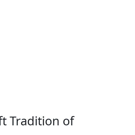
t Tradition of