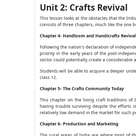
Unit 2: Crafts Revival
This lesson looks at the obstacles that the Ind
consists of three chapters, much like the one be
Chapter 4- Handloom and Handicrafts Revival
Following the nation's declaration of independe
priority in the early years of the post-indepen
sector could potentially create a considerable
Students will be able to acquire a deeper unde
class 12.
Chapter 5- The Crafts Community Today
This chapter on the living craft traditions o
having trouble surviving despite the efforts
relatively low demand in the market for such p
Chapter 6- Production and Marketing
The rural areas of India are where most of th