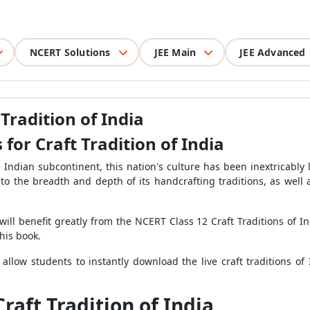
NCERT Solutions
JEE Main
JEE Advanced
Tradition of India
for Craft Tradition of India
Indian subcontinent, this nation's culture has been inextricably l
to the breadth and depth of its handcrafting traditions, as well a
will benefit greatly from the NCERT Class 12 Craft Traditions of I
his book.
 allow students to instantly download the live craft traditions o
raft Tradition of India