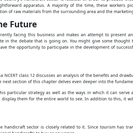
htforward apparatus. A majority of the time, these workers pi
ection of raw materials from the surrounding area and the marketin
the Future
rrently facing this business and makes an attempt to present an o
ate in the debate that is going on. You might give some thought t
ave the opportunity to participate in the development of successf
India NCERT class 12 discusses an analysis of the benefits and draw
e next section of this chapter delves even deeper into the fundame
 this particular strategy as well as the ways in which it can serve
display them for the entire world to see. In addition to this, it wi
e handicraft sector is closely related to it. Since tourism has t