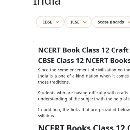
India
CBSE
ICSE
State Boards
NCERT Book Class 12 Craft 
CBSE Class 12 NCERT Books 
Since the commencement of civilisation on the 
India is a one-of-a-kind nation when it comes 
those traditions.
Students who are having difficulty with crafts 
understanding of the subject with the help of t
In addition, the links that are provided below
syllabus.
NCERT Books Class 12 C