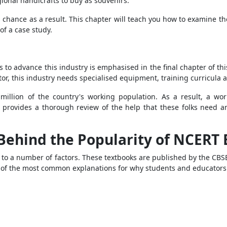
egional handicrafts to buy as souvenirs.
chance as a result. This chapter will teach you how to examine th
of a case study.
 to advance this industry is emphasised in the final chapter of this
ator, this industry needs specialised equipment, training curricula 
million of the country's working population. As a result, a wor
er provides a thorough review of the help that these folks need
.
Behind the Popularity of NCERT
 to a number of factors. These textbooks are published by the CBS
 of the most common explanations for why students and educators