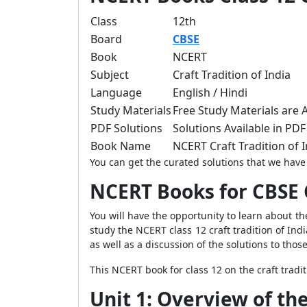
Class
12th
Board
CBSE
Book
NCERT
Subject
Craft Tradition of India
Language
English / Hindi
Study Materials
Free Study Materials are A
PDF Solutions
Solutions Available in PDF 
Book Name
NCERT Craft Tradition of
You can get the curated solutions that we have 
NCERT Books for CBSE 
You will have the opportunity to learn about the
study the NCERT class 12 craft tradition of Indi
as well as a discussion of the solutions to those 
This NCERT book for class 12 on the craft tradi
Unit 1: Overview of th