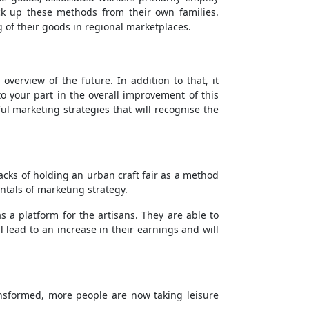
ck up these methods from their own families.
g of their goods in regional marketplaces.
verview of the future. In addition to that, it
o your part in the overall improvement of this
ul marketing strategies that will recognise the
backs of holding an urban craft fair as a method
ntals of marketing strategy.
 as a platform for the artisans. They are able to
ll lead to an increase in their earnings and will
ransformed, more people are now taking leisure