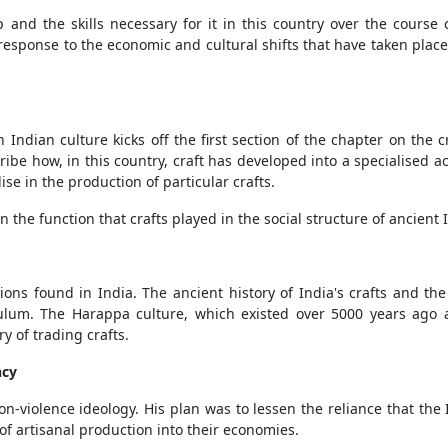
p and the skills necessary for it in this country over the course
response to the economic and cultural shifts that have taken place i
n Indian culture kicks off the first section of the chapter on the 
ibe how, in this country, craft has developed into a specialised act
ise in the production of particular crafts.
 the function that crafts played in the social structure of ancient I
itions found in India. The ancient history of India's crafts and 
culum. The Harappa culture, which existed over 5000 years ago
y of trading crafts.
ncy
n-violence ideology. His plan was to lessen the reliance that th
f artisanal production into their economies.