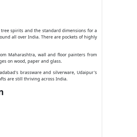
 tree spirits and the standard dimensions for a
nd all over India. There are pockets of highly
from Maharashtra, wall and floor painters from
ages on wood, paper and glass.
radabad's brassware and silverware, Udaipur's
are still thriving across India.
n