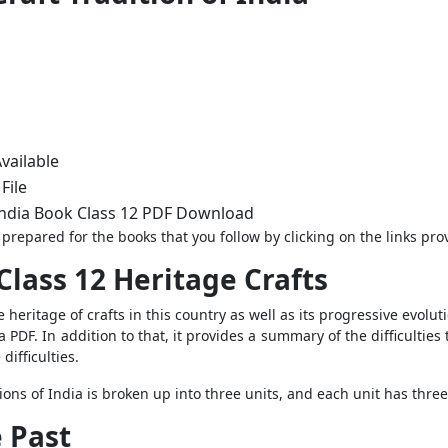
vailable
File
 India Book Class 12 PDF Download
prepared for the books that you follow by clicking on the links pro
Class 12 Heritage Crafts
 heritage of crafts in this country as well as its progressive evolut
a PDF. In addition to that, it provides a summary of the difficultie
difficulties.
tions of India is broken up into three units, and each unit has thre
e Past