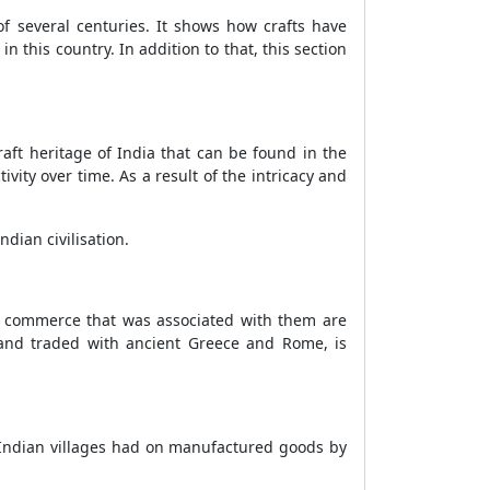
 of several centuries. It shows how crafts have
n this country. In addition to that, this section
craft heritage of India that can be found in the
ivity over time. As a result of the intricacy and
ndian civilisation.
the commerce that was associated with them are
 and traded with ancient Greece and Rome, is
e Indian villages had on manufactured goods by