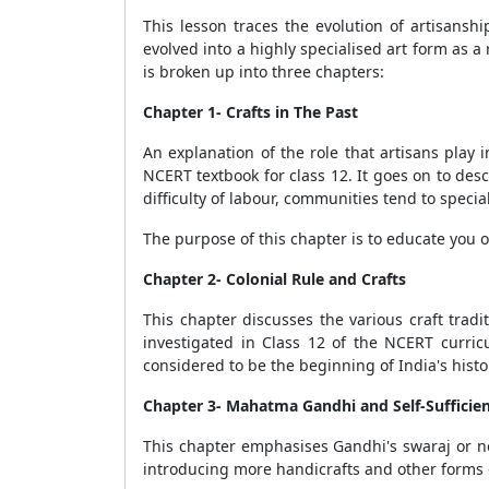
This lesson traces the evolution of artisanshi
evolved into a highly specialised art form as a 
is broken up into three chapters:
Chapter 1- Crafts in The Past
An explanation of the role that artisans play i
NCERT textbook for class 12. It goes on to descr
difficulty of labour, communities tend to special
The purpose of this chapter is to educate you on
Chapter 2- Colonial Rule and Crafts
This chapter discusses the various craft trad
investigated in Class 12 of the NCERT curri
considered to be the beginning of India's histor
Chapter 3- Mahatma Gandhi and Self-Sufficie
This chapter emphasises Gandhi's swaraj or no
introducing more handicrafts and other forms o