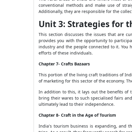
conventional methods and make use of straig
Additionally, they are responsible for the coll
Unit 3: Strategies for 
This section discusses the issues that are cu
provides you with the opportunity to particip
industry and the people connected to it. You h
efforts of these individuals.
Chapter 7- Crafts Bazaars
This portion of the living craft traditions of 
of marketing for this sector of the economy. Th
In addition to this, it lays out the benefits of
bring their wares to such specialised fairs and 
ultimately lead to their independence.
Chapter 8- Craft in the Age of Tourism
India's tourism business is expanding, and th