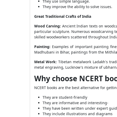
They use simple language.
They improve the ability to solve issues.
Great Traditional Crafts of India
Wood Carving:
Ancient Indian texts on woodcar
particular sculpture. Numerous woodcarving te
skilled woodworkers scattered throughout India
Painting:
Examples of important painting fine
Madhubani in Bihar, paintings from the Mithila
Metal Work:
Tibetan metalwork Ladakh's trad
metal engraving, Lucknow's mixture of ubharna
Why choose NCERT book
NCERT books are the best alternative for getti
They are student-friendly
They are informative and interesting-
They have been written under expert gui
They include illustrations and diagrams