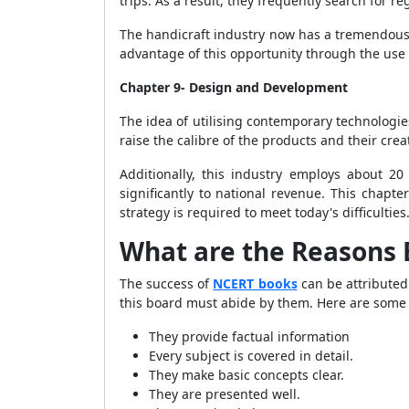
trips. As a result, they frequently search for r
The handicraft industry now has a tremendous 
advantage of this opportunity through the use 
Chapter 9- Design and Development
The idea of utilising contemporary technologies
raise the calibre of the products and their cre
Additionally, this industry employs about 20 
significantly to national revenue. This chapt
strategy is required to meet today's difficulties
What are the Reasons 
The success of
NCERT books
can be attributed
this board must abide by them. Here are some
They provide factual information
Every subject is covered in detail.
They make basic concepts clear.
They are presented well.