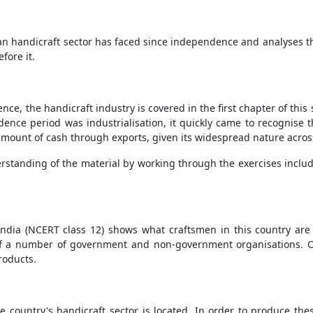
ian handicraft sector has faced since independence and analyses the 
fore it.
nce, the handicraft industry is covered in the first chapter of th
dence period was industrialisation, it quickly came to recognise t
 amount of cash through exports, given its widespread nature acros
rstanding of the material by working through the exercises includ
f India (NCERT class 12) shows what craftsmen in this country are 
 of a number of government and non-government organisations. One
roducts.
e country's handicraft sector is located. In order to produce th