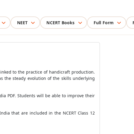
NEET
NCERT Books
Full Form
inked to the practice of handicraft production.
s the steady evolution of the skills underlying
ndia PDF. Students will be able to improve their
f India that are included in the NCERT Class 12