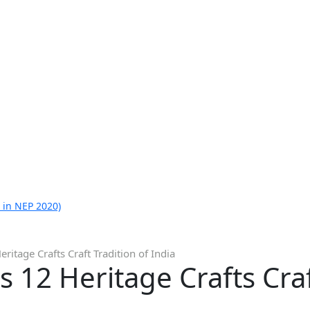
 in NEP 2020)
itage Crafts Craft Tradition of India
 12 Heritage Crafts Craf