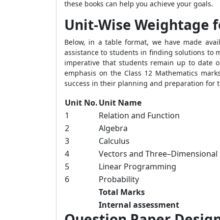
these books can help you achieve your goals.
Unit-Wise Weightage fo
Below, in a table format, we have made availa
assistance to students in finding solutions to
imperative that students remain up to date on
emphasis on the Class 12 Mathematics marks 
success in their planning and preparation for
Unit No.
Unit Name
1
Relation and Function
2
Algebra
3
Calculus
4
Vectors and Three–Dimensional
5
Linear Programming
6
Probability
Total Marks
Internal assessment
Question Paper Designi