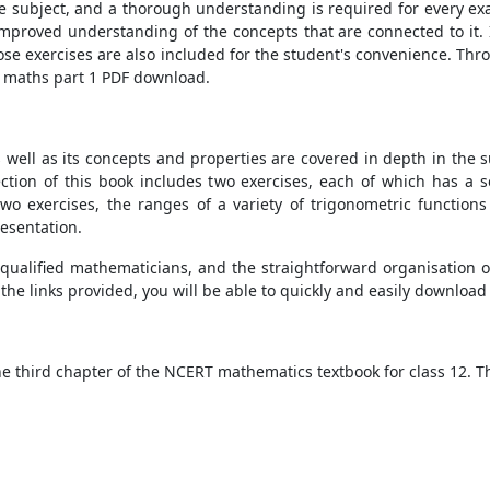
e subject, and a thorough understanding is required for every exa
mproved understanding of the concepts that are connected to it. I
hose exercises are also included for the student's convenience. Thr
2 maths part 1 PDF download.
as well as its concepts and properties are covered in depth in th
 section of this book includes two exercises, each of which has a 
 two exercises, the ranges of a variety of trigonometric function
resentation.
y qualified mathematicians, and the straightforward organisation 
the links provided, you will be able to quickly and easily download
he third chapter of the NCERT mathematics textbook for class 12. Th