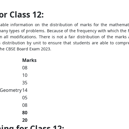
r Class 12:
ble information on the distribution of marks for the mathematic
 many types of problems. Because of the frequency with which the 
 all modifications. There is not a fair distribution of the mark
distribution by unit to ensure that students are able to compre
 the CBSE Board Exam 2023.
Marks
08
10
35
 Geometry
14
05
08
80
20
ng for Class 12: