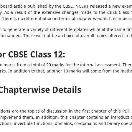
board article published by the CBSE. NCERT released a new examina
y. As a result of the extensive changes made to the CBSE Class
. There is no differentiation in terms of chapter weight. It is imper
r to generate a variety of different templates while at the same t
changed. There will not be a choice of overall topics offered in t
r CBSE Class 12:
 marks from a total of 20 marks for the internal assessment. There
ks. In addition to that, another 10 marks will come from the mathem
Chapterwise Details
tions are the topics of discussion in the first chapter of this PD
mprehend them. In addition, this chapter contains an introduction
nctions, invertible functions, domains, co-domains and binary opera