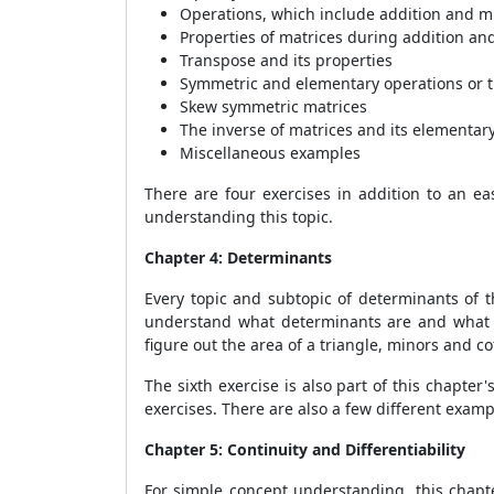
Operations, which include addition and mu
Properties of matrices during addition and
Transpose and its properties
Symmetric and elementary operations or t
Skew symmetric matrices
The inverse of matrices and its elementar
Miscellaneous examples
There are four exercises in addition to an eas
understanding this topic.
Chapter 4: Determinants
Every topic and subtopic of determinants of t
understand what determinants are and what th
figure out the area of a triangle, minors and co
The sixth exercise is also part of this chapte
exercises. There are also a few different exa
Chapter 5: Continuity and Differentiability
For simple concept understanding, this chapt