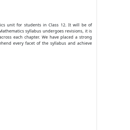
s unit for students in Class 12. It will be of
Mathematics syllabus undergoes revisions, it is
s across each chapter. We have placed a strong
hend every facet of the syllabus and achieve