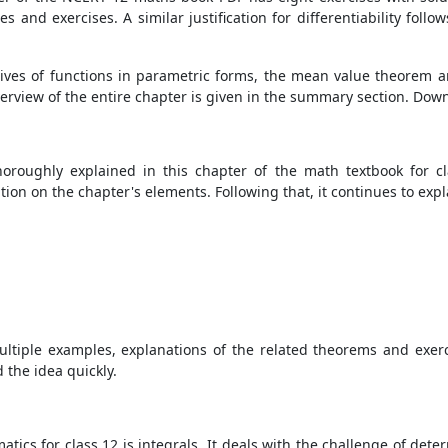
 and exercises. A similar justification for differentiability follow
atives of functions in parametric forms, the mean value theorem 
 overview of the entire chapter is given in the summary section. Do
thoroughly explained in this chapter of the math textbook for 
on on the chapter's elements. Following that, it continues to expl
ultiple examples, explanations of the related theorems and exerc
 the idea quickly.
ics for class 12 is integrals. It deals with the challenge of deter