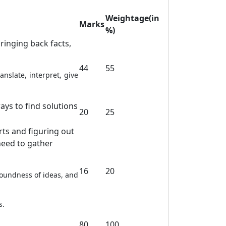
Weightage(in
Marks
%)
ringing back facts,
44
55
nslate, interpret, give
ays to find solutions
20
25
rts and figuring out
need to gather
16
20
soundness of ideas, and
s.
80
100