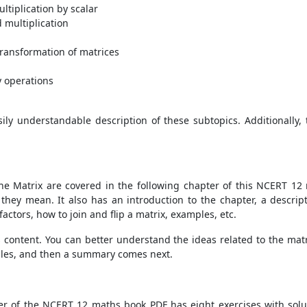
ltiplication by scalar
 multiplication
ransformation of matrices
y operations
ily understandable description of these subtopics. Additionally, 
he Matrix are covered in the following chapter of this NCERT 12 
ey mean. It also has an introduction to the chapter, a descripti
factors, how to join and flip a matrix, examples, etc.
r's content. You can better understand the ideas related to the mat
mples, and then a summary comes next.
er of the NCERT 12 maths book PDF has eight exercises with solut