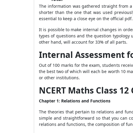
The information was gathered straight from a 
shorter than the one that was used previousl
essential to keep a close eye on the official pdf
It is possible to make internal changes in orde
types of questions and the question typology un
other hand, will account for 33% of all parts.
Internal Assessment fo
Out of 100 marks for the exam, students receive
the best two of which will each be worth 10 mar
or other institutions.
NCERT Maths Class 12 
Chapter 1: Relations and Functions
The theories that pertain to relations and func
simple and straightforward so that you can co
relations and functions, the composition of fu