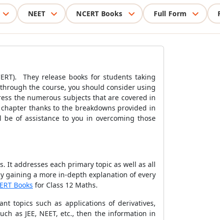
NEET
NCERT Books
Full Form
CERT). They release books for students taking
ng through the course, you should consider using
ress the numerous subjects that are covered in
h chapter thanks to the breakdowns provided in
ll be of assistance to you in overcoming those
 It addresses each primary topic as well as all
 by gaining a more in-depth explanation of every
ERT Books
for Class 12 Maths.
nt topics such as applications of derivatives,
uch as JEE, NEET, etc., then the information in