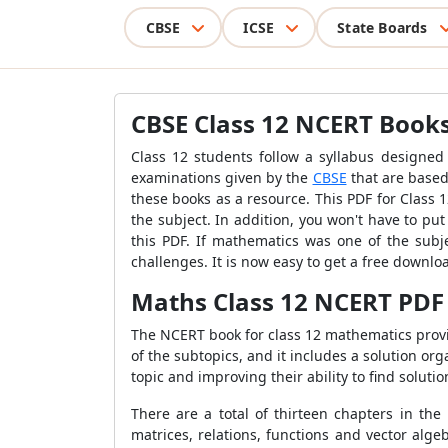
CBSE
ICSE
State Boards
CBSE Class 12 NCERT Books
Class 12 students follow a syllabus designed
examinations given by the
CBSE
that are based
these books as a resource. This PDF for Class
the subject. In addition, you won't have to p
this PDF. If mathematics was one of the subje
challenges. It is now easy to get a free downl
Maths Class 12 NCERT PDF
The NCERT book for class 12 mathematics provid
of the subtopics, and it includes a solution or
topic and improving their ability to find solut
There are a total of thirteen chapters in the
matrices, relations, functions and vector alge