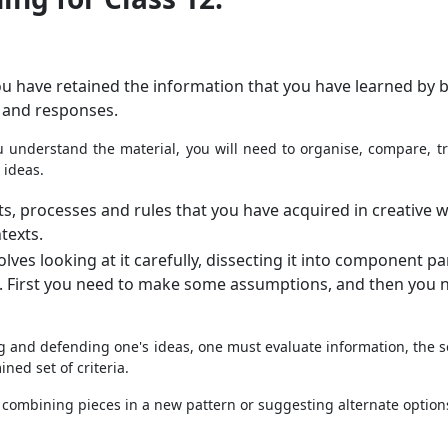
u have retained the information that you have learned by b
 and responses.
 understand the material, you will need to organise, compare, tra
 ideas.
ts, processes and rules that you have acquired in creative w
texts.
ves looking at it carefully, dissecting it into component pa
t. First you need to make some assumptions, and then you 
g and defending one's ideas, one must evaluate information, the 
ned set of criteria.
 combining pieces in a new pattern or suggesting alternate option