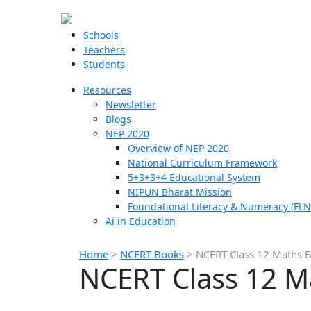
Schools
Teachers
Students
Resources
Newsletter
Blogs
NEP 2020
Overview of NEP 2020
National Curriculum Framework
5+3+3+4 Educational System
NIPUN Bharat Mission
Foundational Literacy & Numeracy (FLN
Ai in Education
Home
>
NCERT Books
>
NCERT Class 12 Maths 
NCERT Class 12 M