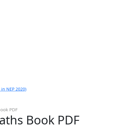
 in NEP 2020)
Book PDF
aths Book PDF