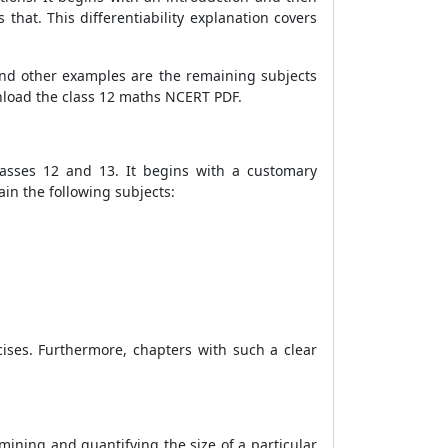
s that. This differentiability explanation covers
and other examples are the remaining subjects
wnload the class 12 maths NCERT PDF.
classes 12 and 13. It begins with a customary
ain the following subjects:
ises. Furthermore, chapters with such a clear
mining and quantifying the size of a particular