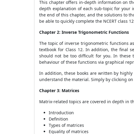
This chapter offers in-depth information on th
depth explanation of each sub-topic for your i
the end of this chapter, and the solutions to t
be able to quickly complete the NCERT class 1
Chapter 2: Inverse Trigonometric Functions
The topic of inverse trigonometric functions 
textbook for Class 12. In addition, the final
should not be too difficult for you. In these
behaviour of these functions via graphical rep
In addition, these books are written by highl
understand the material. Simply by clicking on 
Chapter 3: Matrices
Matrix-related topics are covered in depth in t
Introduction
Definition
Types of matrices
Equality of matrices