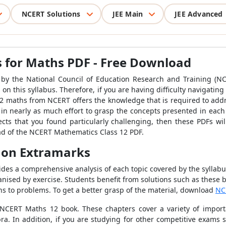
NCERT Solutions
JEE Main
JEE Advanced
 for Maths PDF - Free Download
 by the National Council of Education Research and Training (N
 on this syllabus. Therefore, if you are having difficulty navigati
 12 maths from NCERT offers the knowledge that is required to add
ut in nearly as much effort to grasp the concepts presented in eac
cts that you found particularly challenging, then these PDFs wi
oad of the NCERT Mathematics Class 12 PDF.
 on Extramarks
es a comprehensive analysis of each topic covered by the syllabus.
ganised by exercise. Students benefit from solutions such as these
ions to problems. To get a better grasp of the material, download
NC
 NCERT Maths 12 book. These chapters cover a variety of importa
bra. In addition, if you are studying for other competitive exams s