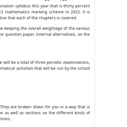
tion syllabus this year that is thirty percent
 12 mathematics marking scheme in 2023, it is
ative that each of the chapters is covered.
ime keeping the overall weightage of the various
he question paper. Internal alternatives, on the
 will be a total of three periodic examinations,
atical activities that will be run by the school
F. They are broken down for you in a way that is
 as well as sections on the different kinds of
tions.