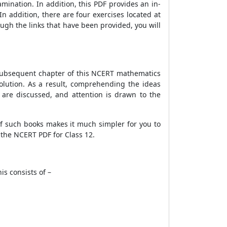
mination. In addition, this PDF provides an in-
n addition, there are four exercises located at
ough the links that have been provided, you will
e subsequent chapter of this NCERT mathematics
solution. As a result, comprehending the ideas
s are discussed, and attention is drawn to the
of such books makes it much simpler for you to
 the NCERT PDF for Class 12.
is consists of –