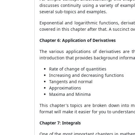
discusses continuity using a variety of examples
several sub-topics and examples.
Exponential and logarithmic functions, deriv
covered in this chapter after that. A succinct
Chapter 6: Application of Derivatives
The various applications of derivatives are 
introduction that provides background informati
Rate of change of quantities
Increasing and decreasing functions
Tangents and normal
Approximations
Maxima and Minima
This chapter's topics are broken down into m
format will make it easier for you to understand
Chapter 7: Integrals
One of the most important chapters in mathemat