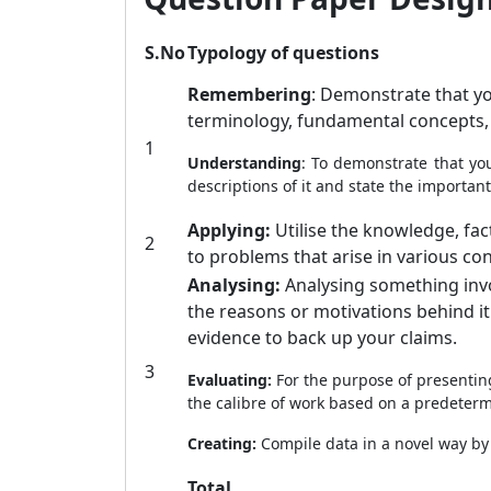
S.No
Typology of questions
Remembering
: Demonstrate that yo
terminology, fundamental concepts,
1
Understanding
: To demonstrate that you
descriptions of it and state the important
Applying:
Utilise the knowledge, fac
2
to problems that arise in various con
Analysing:
Analysing something invol
the reasons or motivations behind i
evidence to back up your claims.
3
Evaluating:
For the purpose of presentin
the calibre of work based on a predetermi
Creating:
Compile data in a novel way by
Total