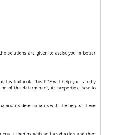
the solutions are given to assist you in better
maths textbook. This PDF will help you rapidly
on of the determinant, its properties, how to
rix and its determinants with the help of these
ions. It begins with an introduction and then