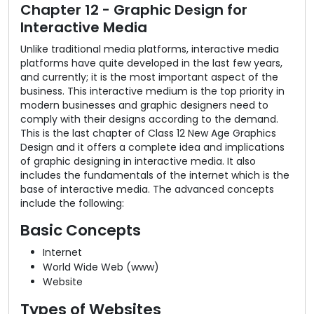
Chapter 12 - Graphic Design for
Interactive Media
Unlike traditional media platforms, interactive media
platforms have quite developed in the last few years,
and currently; it is the most important aspect of the
business. This interactive medium is the top priority in
modern businesses and graphic designers need to
comply with their designs according to the demand.
This is the last chapter of Class 12 New Age Graphics
Design and it offers a complete idea and implications
of graphic designing in interactive media. It also
includes the fundamentals of the internet which is the
base of interactive media. The advanced concepts
include the following:
Basic Concepts
Internet
World Wide Web (www)
Website
Types of Websites