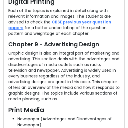
Digital Printing
Each of the topics is explained in detail along with
relevant information and images. The students are
advised to check the
CBSE previous year question
papers
for a better understating of the question
pattern and weightage of each chapter.
Chapter 9 - Advertising Design
Graphic design is also an integral part of marketing and
advertising. This section deals with the advantages and
disadvantages of media outlets such as radio,
television and newspaper. Advertising is widely used in
every business regardless of the industry, and
advertising designs are great in this case. This chapter
offers an overview of the media and how it responds to
graphic designs. The topics include various sections of
media planning, such as
Print Media
Newspaper (Advantages and Disadvantages of
Newspaper)