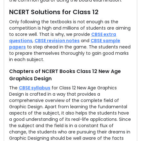
the common goal of acing the board examination.
NCERT Solutions for Class 12
Only following the textbooks is not enough as the
competition is high and millions of students are aiming
to score well. That is why, we provide
CBSE extra
questions
,
CBSE revision notes
and
CBSE sample
papers
to step ahead in the game. The students need
to prepare themselves thoroughly to gain good marks
in each subject.
Chapters of NCERT Books Class 12 New Age
Graphics Design
The
CBSE syllabus
for Class 12 New Age Graphics
Design is crafted in a way that provides a
comprehensive overview of the complete field of
Graphic Design. Apart from learning the fundamental
aspects of the subject, it also helps the students have
a good understanding of its real-life applications. Since
the subject and the field is in a constant flux of
change, the students who are pursuing their dreams in
Graphic Designing should be well aware of the facts