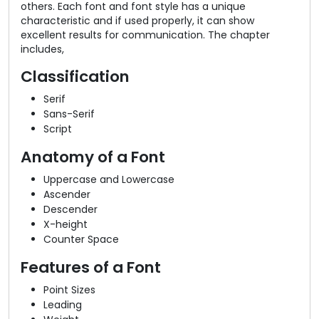
others. Each font and font style has a unique
characteristic and if used properly, it can show
excellent results for communication. The chapter
includes,
Classification
Serif
Sans-Serif
Script
Anatomy of a Font
Uppercase and Lowercase
Ascender
Descender
X-height
Counter Space
Features of a Font
Point Sizes
Leading