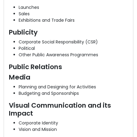
Launches
Sales
Exhibitions and Trade Fairs
Publicity
Corporate Social Responsibility (CSR)
Political
Other Public Awareness Programmes
Public Relations
Media
Planning and Designing for Activities
Budgeting and Sponsorships
Visual Communication and its
Impact
Corporate Identity
Vision and Mission