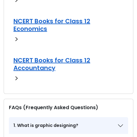
NCERT Books for Class 12
Economics
NCERT Books for Class 12
Accountancy
FAQs (Frequently Asked Questions)
1. What is graphic designing?