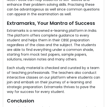
enhance their problem solving skills. Practising these
can be advantageous as well since common questions
can appear in the examination as well.
Extramarks, Your Mantra of Success
Extramarks is a renowned e-learning platform in India.
The platform offers complete guidance to every
student and helps them in their CBSE preparation
regardless of the class and the subject. The students
are able to find everything under a common shade,
starting from mock test papers, sample papers,
solutions, revision notes and many others.
Each study material is checked and curated by a team
of teaching professionals. The teachers also conduct
interactive classes on our platform where students can
join and embark on their journey of e-learning and
strategic preparation. Extramarks thrives to pave the
way for success for every student.
Conclusion