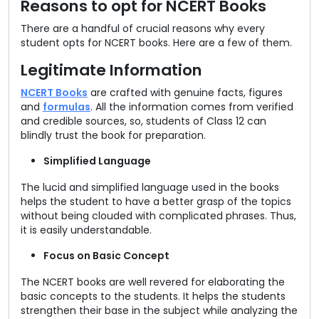
Reasons to opt for NCERT Books
There are a handful of crucial reasons why every
student opts for NCERT books. Here are a few of them.
Legitimate Information
NCERT Books
are crafted with genuine facts, figures
and
formulas
. All the information comes from verified
and credible sources, so, students of Class 12 can
blindly trust the book for preparation.
Simplified Language
The lucid and simplified language used in the books
helps the student to have a better grasp of the topics
without being clouded with complicated phrases. Thus,
it is easily understandable.
Focus on Basic Concept
The NCERT books are well revered for elaborating the
basic concepts to the students. It helps the students
strengthen their base in the subject while analyzing the