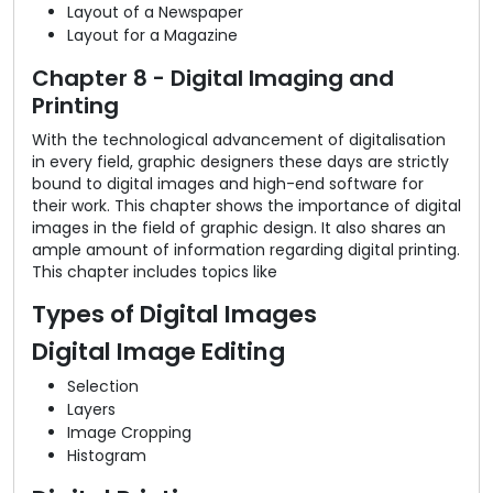
Layout of a Newspaper
Layout for a Magazine
Chapter 8 - Digital Imaging and
Printing
With the technological advancement of digitalisation
in every field, graphic designers these days are strictly
bound to digital images and high-end software for
their work. This chapter shows the importance of digital
images in the field of graphic design. It also shares an
ample amount of information regarding digital printing.
This chapter includes topics like
Types of Digital Images
Digital Image Editing
Selection
Layers
Image Cropping
Histogram