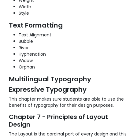
Weight
Width
Style
Text Formatting
Text Alignment
Bubble
River
Hyphenation
Widow
Orphan
Multilingual Typography
Expressive Typography
This chapter makes sure students are able to use the
benefits of typography for their design purposes.
Chapter 7 - Principles of Layout
Design
The Layout is the cardinal part of every design and this