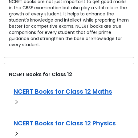
NCERT books are not just important to get good marks
in the CBSE examination but also play a vital role in the
growth of every student. It helps to enhance the
student's knowledge and intellect while preparing them
better for competitive exams. NCERT books are true
companions for every student that offer prime
guidance and strengthen the base of knowledge for
every student.
NCERT Books for Class 12
NCERT Books for Class 12 Maths
NCERT Books for Class 12 Physics