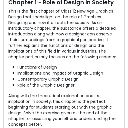
Chapter 1 - Role of Design in Society
This is the first chapter of Class 12 New Age Graphics
Design that sheds light on the role of Graphics
Designing and how it affects the society. As an
introductory chapter, the substance offers a detailed
introduction along with how a designer can observe
their surroundings from a graphical perspective. It
further explains the functions of design and the
implications of this field in various industries. The
chapter particularly focuses on the following aspects:
Functions of Design
Implications and Impact of Graphic Design
Contemporary Graphic Design
Role of the Graphic Designer
Along with the theoretical explanation and its
implication in society, this chapter is the perfect
beginning for students starting out with the graphic
design. Solve the exercise given at the end of the
chapter for assessing yourself and understanding the
concepts better.