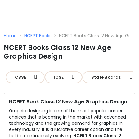
☰
Home
>
NCERT Books
>
NCERT Books Class 12 New Age Graphics Design
NCERT Books Class 12 New Age
Schools
Graphics Design
Teachers
Students
CBSE
ICSE
State Boards
Resources
NCERT Book Class 12 New Age Graphics Design
Graphic designing is one of the most popular career
choices that is booming in the market with advanced
technology and the growing demand for graphics in
every industry. It is a lucrative career option and the
field is continuously evolving.
NCERT Books Class 12