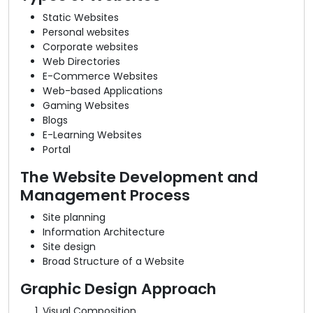
Static Websites
Personal websites
Corporate websites
Web Directories
E-Commerce Websites
Web-based Applications
Gaming Websites
Blogs
E-Learning Websites
Portal
The Website Development and
Management Process
Site planning
Information Architecture
Site design
Broad Structure of a Website
Graphic Design Approach
Visual Composition