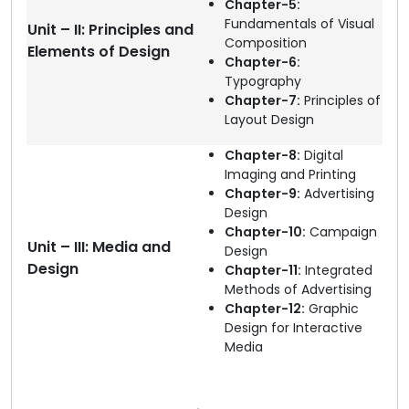
Chapter-5:
Fundamentals of Visual
Unit – II: Principles and
Composition
Elements of Design
Chapter-6:
Typography
Chapter-7:
Principles of
Layout Design
Chapter-8:
Digital
Imaging and Printing
Chapter-9:
Advertising
Design
Chapter-10:
Campaign
Unit – III: Media and
Design
Design
Chapter-11:
Integrated
Methods of Advertising
Chapter-12:
Graphic
Design for Interactive
Media