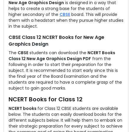
New Age Graphics Design
is designed in a way that
helps to create a strong base for the students of
higher secondary of the
CBSE
board. This will provide
them with a headstart when they pursue higher studies
in the subject.
CBSE Class 12 NCERT Books for New Age
Graphics Design
The
CBSE
students can download the
NCERT Books
Class 12 New Age Graphics Design PDF
from the
following in order to start their preparation for the
subject. It is recommended to start early since this is
the final year of the Board Examination and the
students are required to have a complete grasp of the
subject to gain good marks.
NCERT Books for Class 12
NCERT books
for Class 12 CBSE students are available
below. The students can easily download books for the
different subjects below. It will help them to embark on
their strategic preparation for every subject to achieve