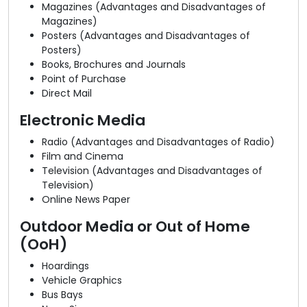
Magazines (Advantages and Disadvantages of
Magazines)
Posters (Advantages and Disadvantages of
Posters)
Books, Brochures and Journals
Point of Purchase
Direct Mail
Electronic Media
Radio (Advantages and Disadvantages of Radio)
Film and Cinema
Television (Advantages and Disadvantages of
Television)
Online News Paper
Outdoor Media or Out of Home
(OoH)
Hoardings
Vehicle Graphics
Bus Bays