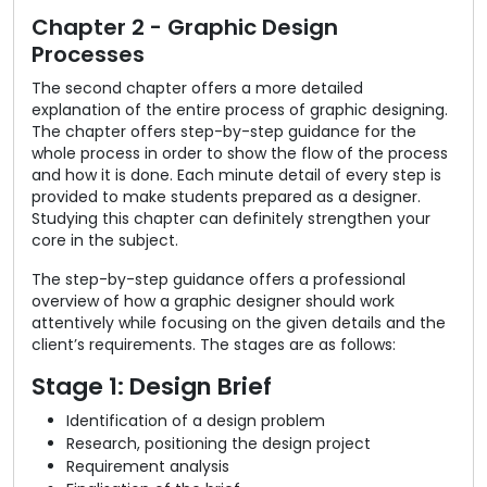
Chapter 2 - Graphic Design
Processes
The second chapter offers a more detailed
explanation of the entire process of graphic designing.
The chapter offers step-by-step guidance for the
whole process in order to show the flow of the process
and how it is done. Each minute detail of every step is
provided to make students prepared as a designer.
Studying this chapter can definitely strengthen your
core in the subject.
The step-by-step guidance offers a professional
overview of how a graphic designer should work
attentively while focusing on the given details and the
client’s requirements. The stages are as follows:
Stage 1: Design Brief
Identification of a design problem
Research, positioning the design project
Requirement analysis