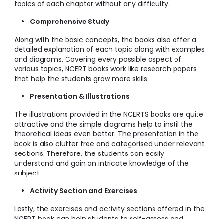
topics of each chapter without any difficulty.
Comprehensive Study
Along with the basic concepts, the books also offer a
detailed explanation of each topic along with examples
and diagrams. Covering every possible aspect of
various topics, NCERT books work like research papers
that help the students grow more skills.
Presentation & Illustrations
The illustrations provided in the NCERTS books are quite
attractive and the simple diagrams help to instil the
theoretical ideas even better. The presentation in the
book is also clutter free and categorised under relevant
sections. Therefore, the students can easily
understand and gain an intricate knowledge of the
subject.
Activity Section and Exercises
Lastly, the exercises and activity sections offered in the
NCERT book can help students to self-assess and