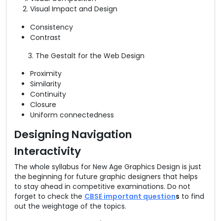
Visual Impact and Design
Consistency
Contrast
3. The Gestalt for the Web Design
Proximity
Similarity
Continuity
Closure
Uniform connectedness
Designing Navigation
Interactivity
The whole syllabus for New Age Graphics Design is just
the beginning for future graphic designers that helps
to stay ahead in competitive examinations. Do not
forget to check the
CBSE important question
s
to find
out the weightage of the topics.