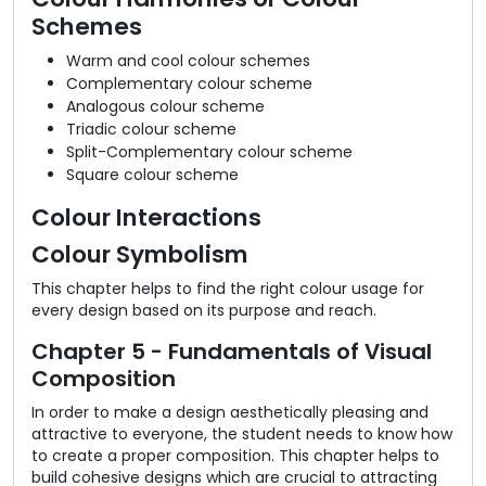
Schemes
Warm and cool colour schemes
Complementary colour scheme
Analogous colour scheme
Triadic colour scheme
Split-Complementary colour scheme
Square colour scheme
Colour Interactions
Colour Symbolism
This chapter helps to find the right colour usage for
every design based on its purpose and reach.
Chapter 5 - Fundamentals of Visual
Composition
In order to make a design aesthetically pleasing and
attractive to everyone, the student needs to know how
to create a proper composition. This chapter helps to
build cohesive designs which are crucial to attracting