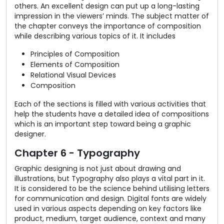
others. An excellent design can put up a long-lasting
impression in the viewers’ minds. The subject matter of
the chapter conveys the importance of composition
while describing various topics of it. It includes
Principles of Composition
Elements of Composition
Relational Visual Devices
Composition
Each of the sections is filled with various activities that
help the students have a detailed idea of compositions
which is an important step toward being a graphic
designer.
Chapter 6 - Typography
Graphic designing is not just about drawing and
illustrations, but Typography also plays a vital part in it.
It is considered to be the science behind utilising letters
for communication and design. Digital fonts are widely
used in various aspects depending on key factors like
product, medium, target audience, context and many