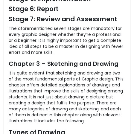
Stage 6: Report
Stage 7: Review and Assessment
The aforementioned seven stages are mandatory for
every graphic designer whether they’re a professional
or a beginner. It is highly important to get a complete
idea of all steps to be a master in designing with fewer
errors and more skills.
Chapter 3 – Sketching and Drawing
It is quite evident that sketching and drawing are two
of the most fundamental parts of Graphic design. This
chapter offers detailed explanations of drawings and
illustrations that improve the skills of designing among
students. It is not just about drawing a picture but
creating a design that fulfils the purpose. There are
many categories of drawing and sketching, and each
of them is defined in this chapter along with relevant
illustrations. It includes the following:
Types of Drawing