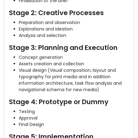
Finalisation of the brief
Stage 2: Creative Processes
Preparation and observation
Explorations and ideation
Analysis and selection
Stage 3: Planning and Execution
Concept generation
Assets creation and collection
Visual design (Visual composition, layout and
typography for print media and in addition
information architecture, task flow analysis and
navigational schema for new media)
Stage 4: Prototype or Dummy
Testing
Approval
Final Design
Stage 5: Implementation