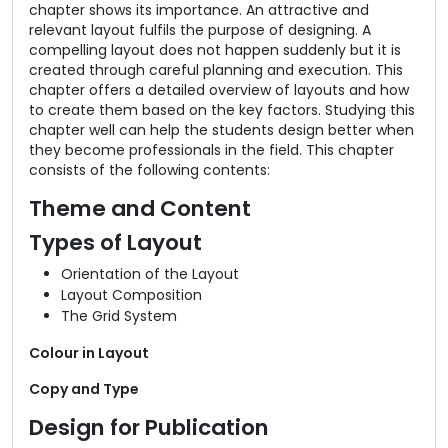
chapter shows its importance. An attractive and
relevant layout fulfils the purpose of designing. A
compelling layout does not happen suddenly but it is
created through careful planning and execution. This
chapter offers a detailed overview of layouts and how
to create them based on the key factors. Studying this
chapter well can help the students design better when
they become professionals in the field. This chapter
consists of the following contents:
Theme and Content
Types of Layout
Orientation of the Layout
Layout Composition
The Grid System
Colour in Layout
Copy and Type
Design for Publication