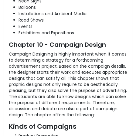
Neon Signs
Balloons
Installations and Ambient Media
Road Shows
Events
Exhibitions and Expositions
Chapter 10 - Campaign Design
Campaign Designing is highly important when it comes
to determining a strategy for a forthcoming
advertisement project. Based on the campaign details,
the designer starts their work and executes appropriate
designs that can satisfy all. This chapter shows that
graphic designs not only require to be aesthetically
pleasing, but they also solve the purpose of advertising.
The students are able to know designs which can solve
the purpose of different requirements. Therefore,
discussion and debate are also a part of campaign
design. The chapter offers the following:
Kinds of Campaigns