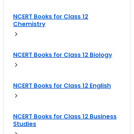
NCERT Books for Class 12
Chemistry
NCERT Books for Class 12 Biology
NCERT Books for Class 12 English
NCERT Books for Class 12 Business
Studies