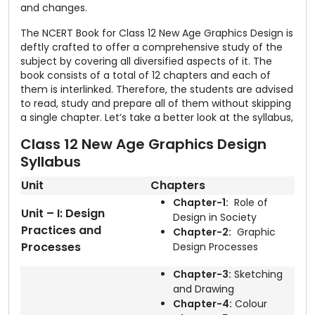
and changes.
The NCERT Book for Class 12 New Age Graphics Design is
deftly crafted to offer a comprehensive study of the
subject by covering all diversified aspects of it. The
book consists of a total of 12 chapters and each of
them is interlinked. Therefore, the students are advised
to read, study and prepare all of them without skipping
a single chapter. Let’s take a better look at the syllabus,
Class 12 New Age Graphics Design
Syllabus
Unit
Chapters
Chapter-1:
Role of
Unit – I: Design
Design in Society
Practices and
Chapter-2:
Graphic
Processes
Design Processes
Chapter-3:
Sketching
and Drawing
Chapter-4:
Colour