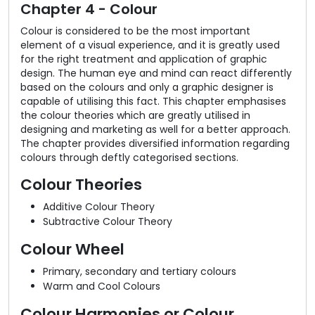
Chapter 4 - Colour
Colour is considered to be the most important
element of a visual experience, and it is greatly used
for the right treatment and application of graphic
design. The human eye and mind can react differently
based on the colours and only a graphic designer is
capable of utilising this fact. This chapter emphasises
the colour theories which are greatly utilised in
designing and marketing as well for a better approach.
The chapter provides diversified information regarding
colours through deftly categorised sections.
Colour Theories
Additive Colour Theory
Subtractive Colour Theory
Colour Wheel
Primary, secondary and tertiary colours
Warm and Cool Colours
Colour Harmonies or Colour