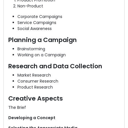
Product Promotion
Non-Product
Corporate Campaigns
Service Campaigns
Social Awareness
Planning a Campaign
Brainstorming
Working on a Campaign
Research and Data Collection
Market Research
Consumer Research
Product Research
Creative Aspects
The Brief
Developing a Concept