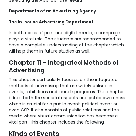
Selecting the Appropriate Media
Departments of an Advertising Agency
The In-house Advertising Department
In both cases of print and digital media, a campaign
plays a vital role. The students are recommended to
have a complete understanding of the chapter which
will help them in future studies as well.
Chapter 11 - Integrated Methods of
Advertising
This chapter particularly focuses on the integrated
methods of advertising that are widely utilised in
events, exhibitions and launch programs. This chapter
brings forth the societal aspects and public awareness
which is crucial for a public event, political event or
even CSR. It also consists of public relations and the
media where visual communication has become a
vital part. This chapter includes the following:
Kinds of Events