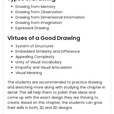
Drawing from Memory
Drawing from Observation
Drawing from Dimensional Information
Drawing from Imagination
Expressive Drawing
Virtues of a Good Drawing
System of Structures
Embedded Similarity and Difference
Appealing Complexity
Unity of Visual Vocabulary
Empathy and Visual Articulation
Visual Meaning
The students are recommended to practice drawing
and sketching more along with studying the chapter in
detail. This will help them to polish their ideas and
come up with the exact design they are thriving to
create. Based on this chapter, the students can grow
their skills in both, 2D and 3D designs.