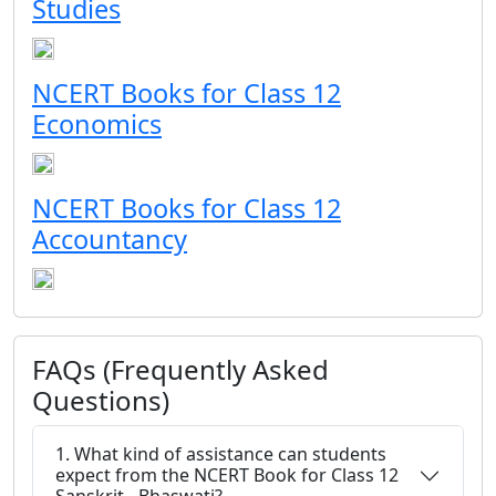
Studies
NCERT Books for Class 12
Economics
NCERT Books for Class 12
Accountancy
FAQs (Frequently Asked
Questions)
1. What kind of assistance can students
expect from the NCERT Book for Class 12