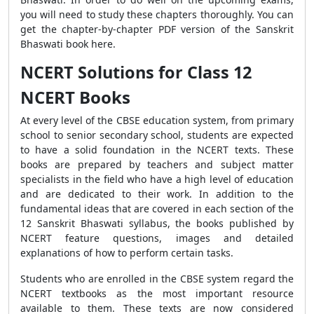
you will need to study these chapters thoroughly. You can
get the chapter-by-chapter PDF version of the Sanskrit
Bhaswati book here.
NCERT Solutions for Class 12
NCERT Books
At every level of the CBSE education system, from primary
school to senior secondary school, students are expected
to have a solid foundation in the NCERT texts. These
books are prepared by teachers and subject matter
specialists in the field who have a high level of education
and are dedicated to their work. In addition to the
fundamental ideas that are covered in each section of the
12 Sanskrit Bhaswati syllabus, the books published by
NCERT feature questions, images and detailed
explanations of how to perform certain tasks.
Students who are enrolled in the CBSE system regard the
NCERT textbooks as the most important resource
available to them. These texts are now considered