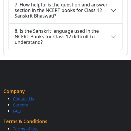
7. How helpful is the question and answer
section in the NCERT books for Class 12
Sanskrit Bhaswati?
8. Is the Sanskrit language used in the
NCERT Books for Class 12 difficult to
understand?
Company
Contact Us
Careers
FAQ
Terms & Conditions
Terms of Use