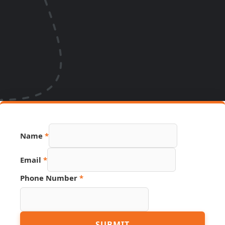
Name
Name
*
Number
Hidden
Email
*
Phone Number
*
SUBMIT