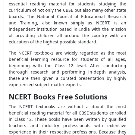
essential reading material for students studying the
curriculum of not only the CBSE but also many other state
boards. The National Council of Educational Research
and Training, also known simply as NCERT, is an
independent institution based in India with the mission
of providing children all around the country with an
education of the highest possible standard.
The NCERT textbooks are widely regarded as the most
beneficial learning resource for students of all ages,
beginning with the Class 12 level. After conducting
thorough research and performing in-depth analysis,
these are then given a curated presentation by highly
experienced subject matter experts.
NCERT Books Free Solutions
The NCERT textbooks are without a doubt the most
beneficial reading material for all CBSE students enrolled
in Class 12. These books have been written by qualified
teachers and industry professionals with extensive
experience in their respective professions. Because they