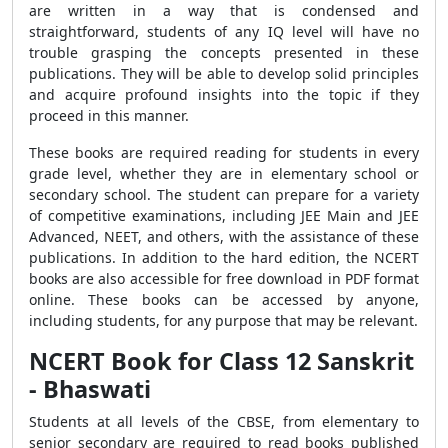
are written in a way that is condensed and
straightforward, students of any IQ level will have no
trouble grasping the concepts presented in these
publications. They will be able to develop solid principles
and acquire profound insights into the topic if they
proceed in this manner.
These books are required reading for students in every
grade level, whether they are in elementary school or
secondary school. The student can prepare for a variety
of competitive examinations, including JEE Main and JEE
Advanced, NEET, and others, with the assistance of these
publications. In addition to the hard edition, the NCERT
books are also accessible for free download in PDF format
online. These books can be accessed by anyone,
including students, for any purpose that may be relevant.
NCERT Book for Class 12 Sanskrit
- Bhaswati
Students at all levels of the CBSE, from elementary to
senior secondary are required to read books published