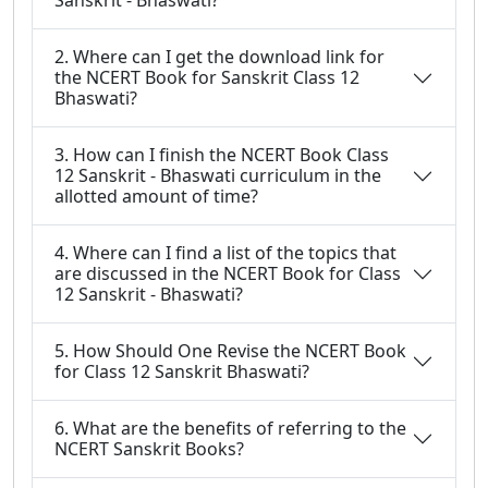
Sanskrit - Bhaswati?
2. Where can I get the download link for
the NCERT Book for Sanskrit Class 12
Bhaswati?
3. How can I finish the NCERT Book Class
12 Sanskrit - Bhaswati curriculum in the
allotted amount of time?
4. Where can I find a list of the topics that
are discussed in the NCERT Book for Class
12 Sanskrit - Bhaswati?
5. How Should One Revise the NCERT Book
for Class 12 Sanskrit Bhaswati?
6. What are the benefits of referring to the
NCERT Sanskrit Books?