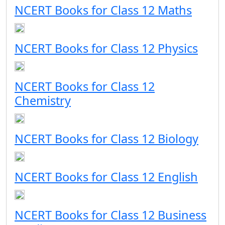
NCERT Books for Class 12 Maths
NCERT Books for Class 12 Physics
NCERT Books for Class 12
Chemistry
NCERT Books for Class 12 Biology
NCERT Books for Class 12 English
NCERT Books for Class 12 Business