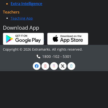
Extra Intelligence
Teachers
Teaching App
Download App
Copyright © 2026 Extramarks. All rights reserved.
1800 -102 - 5301