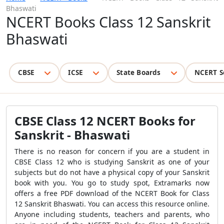
Bhaswati
NCERT Books Class 12 Sanskrit
Bhaswati
CBSE
ICSE
State Boards
NCERT S
CBSE Class 12 NCERT Books for
Sanskrit - Bhaswati
There is no reason for concern if you are a student in
CBSE Class 12 who is studying Sanskrit as one of your
subjects but do not have a physical copy of your Sanskrit
book with you. You go to study spot, Extramarks now
offers a free PDF download of the NCERT Book for Class
12 Sanskrit Bhaswati. You can access this resource online.
Anyone including students, teachers and parents, who