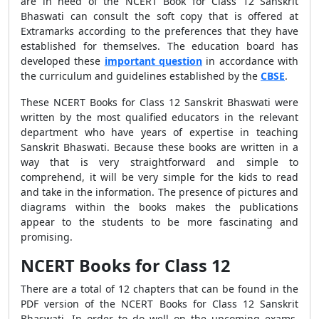
are in need of the NCERT Book for Class 12 Sanskrit
Bhaswati can consult the soft copy that is offered at
Extramarks according to the preferences that they have
established for themselves. The education board has
developed these
important question
in accordance with
the curriculum and guidelines established by the
CBSE
.
These NCERT Books for Class 12 Sanskrit Bhaswati were
written by the most qualified educators in the relevant
department who have years of expertise in teaching
Sanskrit Bhaswati. Because these books are written in a
way that is very straightforward and simple to
comprehend, it will be very simple for the kids to read
and take in the information. The presence of pictures and
diagrams within the books makes the publications
appear to the students to be more fascinating and
promising.
NCERT Books for Class 12
There are a total of 12 chapters that can be found in the
PDF version of the NCERT Books for Class 12 Sanskrit
Bhaswati. In order to do well on the upcoming exams,