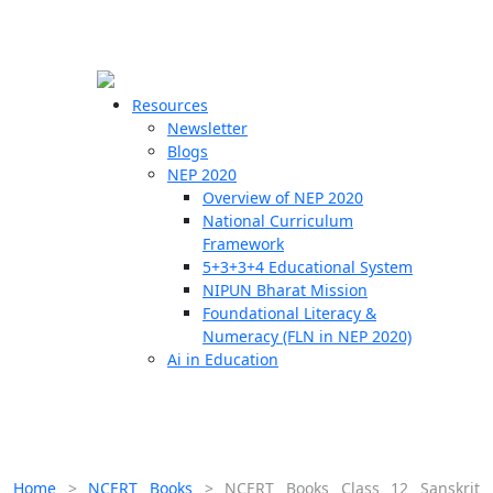
☰
🗙
Resources
Newsletter
Blogs
Schools
NEP 2020
Overview of NEP 2020
Teachers
National Curriculum
Students
Framework
5+3+3+4 Educational System
NIPUN Bharat Mission
Resources
Foundational Literacy &
Numeracy (FLN in NEP 2020)
Ai in Education
Home
>
NCERT Books
>
NCERT Books Class 12 Sanskrit