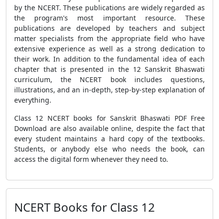
by the NCERT. These publications are widely regarded as
the program's most important resource. These
publications are developed by teachers and subject
matter specialists from the appropriate field who have
extensive experience as well as a strong dedication to
their work. In addition to the fundamental idea of each
chapter that is presented in the 12 Sanskrit Bhaswati
curriculum, the NCERT book includes questions,
illustrations, and an in-depth, step-by-step explanation of
everything.
Class 12 NCERT books for Sanskrit Bhaswati PDF Free
Download are also available online, despite the fact that
every student maintains a hard copy of the textbooks.
Students, or anybody else who needs the book, can
access the digital form whenever they need to.
NCERT Books for Class 12