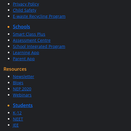
Privacy Policy
Child Safety
E-waste Recycling Program
Schools
Smart Class Plus
Assessment Centre
School Integrated Program
Learning App
Parent App
Resources
Newsletter
Blogs
NEP 2020
Webinars
Students
K-12
NEET
JEE