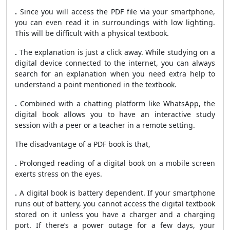
.
Since you will access the PDF file via your smartphone,
you can even read it in surroundings with low lighting.
This will be difficult with a physical textbook.
.
The explanation is just a click away. While studying on a
digital device connected to the internet, you can always
search for an explanation when you need extra help to
understand a point mentioned in the textbook.
.
Combined with a chatting platform like WhatsApp, the
digital book allows you to have an interactive study
session with a peer or a teacher in a remote setting.
The disadvantage of a PDF book is that,
.
Prolonged reading of a digital book on a mobile screen
exerts stress on the eyes.
.
A digital book is battery dependent. If your smartphone
runs out of battery, you cannot access the digital textbook
stored on it unless you have a charger and a charging
port. If there’s a power outage for a few days, your