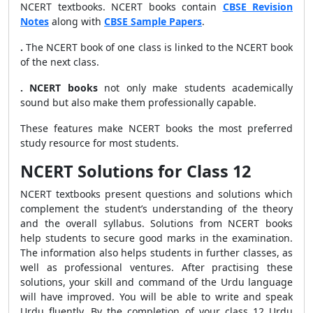
NCERT textbooks. NCERT books contain
CBSE Revision
Notes
along with
CBSE Sample Papers
.
.
The NCERT book of one class is linked to the NCERT book
of the next class.
.
NCERT books
not only make students academically
sound but also make them professionally capable.
These features make NCERT books the most preferred
study resource for most students.
NCERT Solutions for Class 12
NCERT textbooks present questions and solutions which
complement the student’s understanding of the theory
and the overall syllabus. Solutions from NCERT books
help students to secure good marks in the examination.
The information also helps students in further classes, as
well as professional ventures. After practising these
solutions, your skill and command of the Urdu language
will have improved. You will be able to write and speak
Urdu fluently. By the completion of your class 12 Urdu