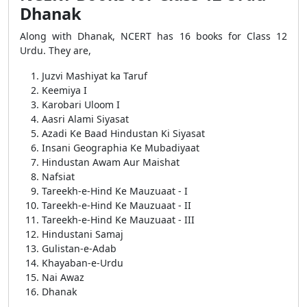
Dhanak
Along with Dhanak, NCERT has 16 books for Class 12
Urdu. They are,
Juzvi Mashiyat ka Taruf
Keemiya I
Karobari Uloom I
Aasri Alami Siyasat
Azadi Ke Baad Hindustan Ki Siyasat
Insani Geographia Ke Mubadiyaat
Hindustan Awam Aur Maishat
Nafsiat
Tareekh-e-Hind Ke Mauzuaat - I
Tareekh-e-Hind Ke Mauzuaat - II
Tareekh-e-Hind Ke Mauzuaat - III
Hindustani Samaj
Gulistan-e-Adab
Khayaban-e-Urdu
Nai Awaz
Dhanak