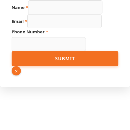
Name
*
Email
*
Phone Number
*
Page
SUBMIT
Source
URL
×