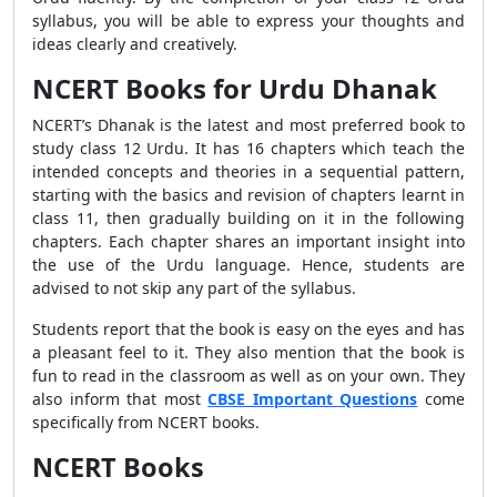
syllabus, you will be able to express your thoughts and
ideas clearly and creatively.
NCERT Books for Urdu Dhanak
NCERT’s Dhanak is the latest and most preferred book to
study class 12 Urdu. It has 16 chapters which teach the
intended concepts and theories in a sequential pattern,
starting with the basics and revision of chapters learnt in
class 11, then gradually building on it in the following
chapters. Each chapter shares an important insight into
the use of the Urdu language. Hence, students are
advised to not skip any part of the syllabus.
Students report that the book is easy on the eyes and has
a pleasant feel to it. They also mention that the book is
fun to read in the classroom as well as on your own. They
also inform that most
CBSE Important Questions
come
specifically from NCERT books.
NCERT Books