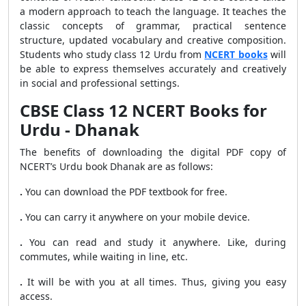
a modern approach to teach the language. It teaches the
classic concepts of grammar, practical sentence
structure, updated vocabulary and creative composition.
Students who study class 12 Urdu from
NCERT books
will
be able to express themselves accurately and creatively
in social and professional settings.
CBSE Class 12 NCERT Books for
Urdu - Dhanak
The benefits of downloading the digital PDF copy of
NCERT’s Urdu book Dhanak are as follows:
.
You can download the PDF textbook for free.
.
You can carry it anywhere on your mobile device.
.
You can read and study it anywhere. Like, during
commutes, while waiting in line, etc.
.
It will be with you at all times. Thus, giving you easy
access.