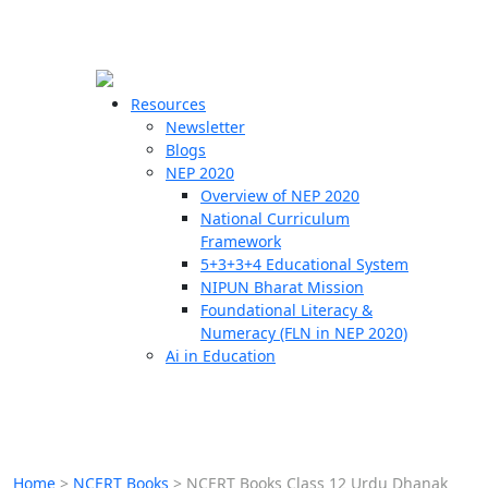
☰
🗙
Resources
Newsletter
Blogs
Schools
NEP 2020
Overview of NEP 2020
Teachers
National Curriculum
Students
Framework
5+3+3+4 Educational System
NIPUN Bharat Mission
Resources
Foundational Literacy &
Numeracy (FLN in NEP 2020)
Ai in Education
Home
>
NCERT Books
>
NCERT Books Class 12 Urdu Dhanak