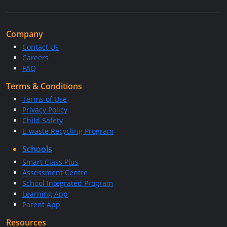
Company
Contact Us
Careers
FAQ
Terms & Conditions
Terms of Use
Privacy Policy
Child Safety
E-waste Recycling Program
Schools
Smart Class Plus
Assessment Centre
School Integrated Program
Learning App
Parent App
Resources