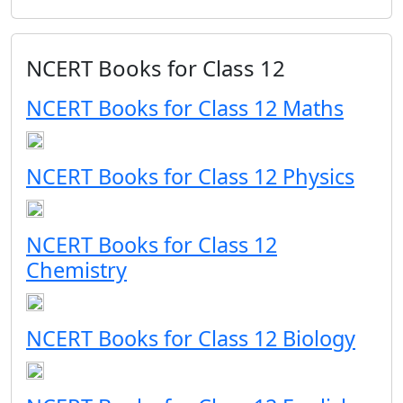
NCERT Books for Class 12
NCERT Books for Class 12 Maths
NCERT Books for Class 12 Physics
NCERT Books for Class 12
Chemistry
NCERT Books for Class 12 Biology