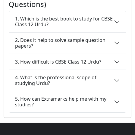
Questions)
1. Which is the best book to study for CBSE
Class 12 Urdu?
2. Does it help to solve sample question
papers?
3. How difficult is CBSE Class 12 Urdu?
4. What is the professional scope of
studying Urdu?
5. How can Extramarks help me with my
studies?