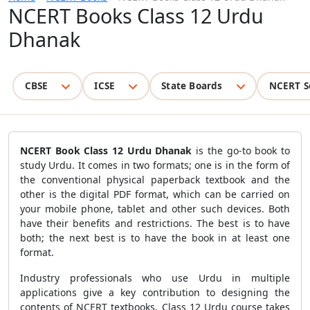
NCERT Books Class 12 Urdu
Dhanak
CBSE
ICSE
State Boards
NCERT S
NCERT Book Class 12 Urdu Dhanak
is the go-to book to
study Urdu. It comes in two formats; one is in the form of
the conventional physical paperback textbook and the
other is the digital PDF format, which can be carried on
your mobile phone, tablet and other such devices. Both
have their benefits and restrictions. The best is to have
both; the next best is to have the book in at least one
format.
Industry professionals who use Urdu in multiple
applications give a key contribution to designing the
contents of NCERT textbooks. Class 12 Urdu course takes