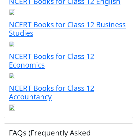
NCERT Books for Class 12 English
NCERT Books for Class 12 Business
Studies
NCERT Books for Class 12
Economics
NCERT Books for Class 12
Accountancy
FAQs (Frequently Asked