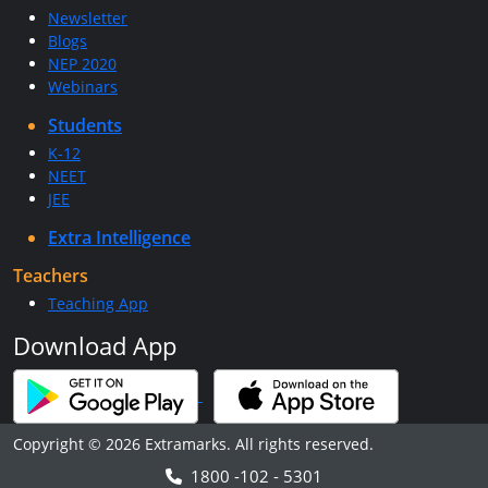
Newsletter
Blogs
NEP 2020
Webinars
Students
K-12
NEET
JEE
Extra Intelligence
Teachers
Teaching App
Download App
Copyright © 2026 Extramarks. All rights reserved.
1800 -102 - 5301