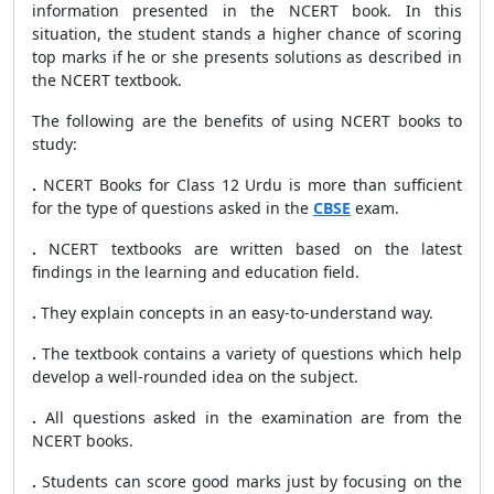
information presented in the NCERT book. In this
situation, the student stands a higher chance of scoring
top marks if he or she presents solutions as described in
the NCERT textbook.
The following are the benefits of using NCERT books to
study:
.
NCERT Books for Class 12 Urdu is more than sufficient
for the type of questions asked in the
CBSE
exam.
.
NCERT textbooks are written based on the latest
findings in the learning and education field.
.
They explain concepts in an easy-to-understand way.
.
The textbook contains a variety of questions which help
develop a well-rounded idea on the subject.
.
All questions asked in the examination are from the
NCERT books.
.
Students can score good marks just by focusing on the