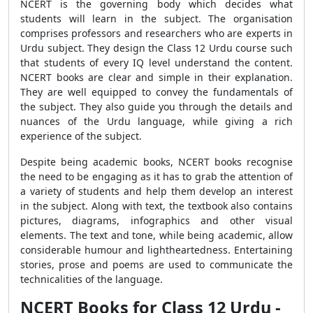
NCERT is the governing body which decides what
students will learn in the subject. The organisation
comprises professors and researchers who are experts in
Urdu subject. They design the Class 12 Urdu course such
that students of every IQ level understand the content.
NCERT books are clear and simple in their explanation.
They are well equipped to convey the fundamentals of
the subject. They also guide you through the details and
nuances of the Urdu language, while giving a rich
experience of the subject.
Despite being academic books, NCERT books recognise
the need to be engaging as it has to grab the attention of
a variety of students and help them develop an interest
in the subject. Along with text, the textbook also contains
pictures, diagrams, infographics and other visual
elements. The text and tone, while being academic, allow
considerable humour and lightheartedness. Entertaining
stories, prose and poems are used to communicate the
technicalities of the language.
NCERT Books for Class 12 Urdu -