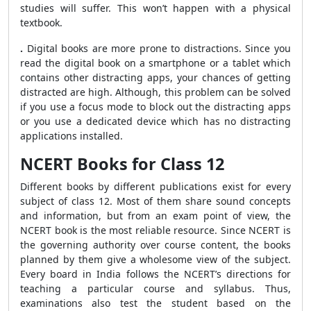
studies will suffer. This won’t happen with a physical
textbook.
.
Digital books are more prone to distractions. Since you
read the digital book on a smartphone or a tablet which
contains other distracting apps, your chances of getting
distracted are high. Although, this problem can be solved
if you use a focus mode to block out the distracting apps
or you use a dedicated device which has no distracting
applications installed.
NCERT Books for Class 12
Different books by different publications exist for every
subject of class 12. Most of them share sound concepts
and information, but from an exam point of view, the
NCERT book is the most reliable resource. Since NCERT is
the governing authority over course content, the books
planned by them give a wholesome view of the subject.
Every board in India follows the NCERT’s directions for
teaching a particular course and syllabus. Thus,
examinations also test the student based on the