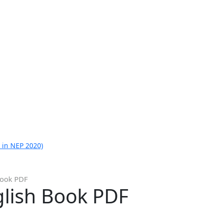
 in NEP 2020)
Book PDF
glish Book PDF