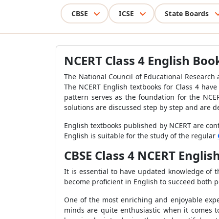
CBSE
ICSE
State Boards
NCERT Class 4 English Boo
The National Council of Educational Research a
The NCERT English textbooks for Class 4 have 
pattern serves as the foundation for the NCER
solutions are discussed step by step and are d
English textbooks published by NCERT are cont
English is suitable for the study of the regular
CBSE Class 4 NCERT Engli
It is essential to have updated knowledge of t
become proficient in English to succeed both pe
One of the most enriching and enjoyable exper
minds are quite enthusiastic when it comes to