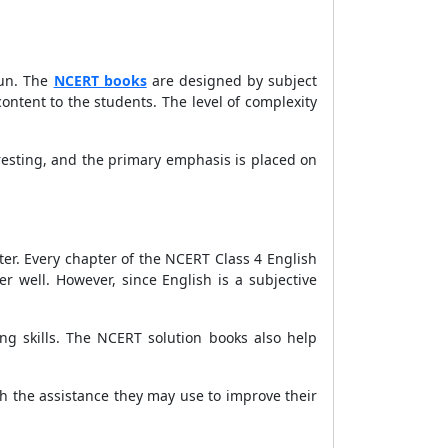
fun. The
NCERT books
are designed by subject
tent to the students. The level of complexity
resting, and the primary emphasis is placed on
ter. Every chapter of the NCERT Class 4 English
 well. However, since English is a subjective
g skills. The NCERT solution books also help
h the assistance they may use to improve their