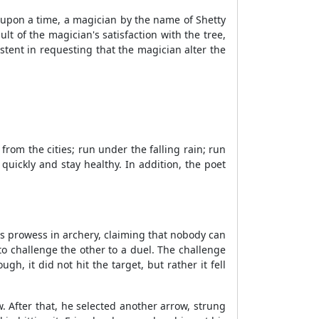
 upon a time, a magician by the name of Shetty
t of the magician's satisfaction with the tree,
stent in requesting that the magician alter the
om the cities; run under the falling rain; run
uickly and stay healthy. In addition, the poet
is prowess in archery, claiming that nobody can
o challenge the other to a duel. The challenge
, it did not hit the target, but rather it fell
. After that, he selected another arrow, strung