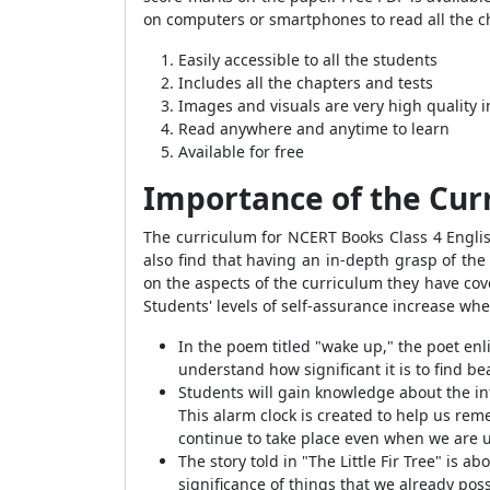
on computers or smartphones to read all the ch
Easily accessible to all the students
Includes all the chapters and tests
Images and visuals are very high quality 
Read anywhere and anytime to learn
Available for free
Importance of the Cur
The curriculum for NCERT Books Class 4 English
also find that having an in-depth grasp of the
on the aspects of the curriculum they have cover
Students' levels of self-assurance increase whe
In the poem titled "wake up," the poet enl
understand how significant it is to find be
Students will gain knowledge about the inte
This alarm clock is created to help us re
continue to take place even when we are u
The story told in "The Little Fir Tree" is 
significance of things that we already pos