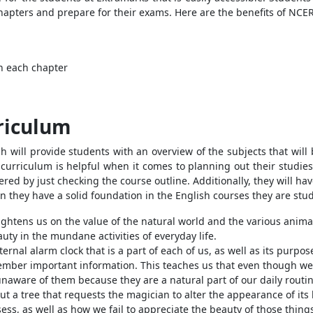
apters and prepare for their exams. Here are the benefits of NCER
in each chapter
riculum
 will provide students with an overview of the subjects that will
 curriculum is helpful when it comes to planning out their studie
ed by just checking the course outline. Additionally, they will have 
n they have a solid foundation in the English courses they are stu
ightens us on the value of the natural world and the various animal
auty in the mundane activities of everyday life.
rnal alarm clock that is a part of each of us, as well as its purpos
member important information. This teaches us that even though we
naware of them because they are a natural part of our daily routin
about a tree that requests the magician to alter the appearance of it
sess, as well as how we fail to appreciate the beauty of those thing