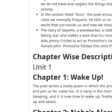
we do not have and neglect the things tha
activity.
In the section titled "Run!," the poet enc
cities we normally frequent. He tells us to
world that surrounds us and how we shoul
The story of Gepetto, a woodworker, is tol
falling star and makes a wish that his rec
asks Jiminy Cricket to act as Pinnochio's 
Honest John. Pinnochio follows him onto t
Chapter Wise Descripti
Unit 1
Chapter 1: Wake Up!
The poet writes a lovely poem in which the prot
and join us for some fun. It is early in the mor
sleeping, and it is now time to wake up, fresh
up and about.