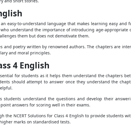
y and short stories.
nglish
n an easy-to-understand language that makes learning easy and 
who understand the importance of introducing age-appropriate con
challenges them but does not demotivate them.
es and poetry written by renowned authors. The chapters are inte
ary and moral principles.
ass 4 English
sential for students as it helps them understand the chapters bet
udents should attempt to answer once they understand the chapter
elpful.
ps students understand the questions and develop their answerin
point answers for scoring well in their exams.
h the NCERT Solutions for Class 4 English to provide students wit
higher marks on standardised tests.