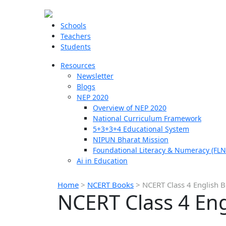
Schools
Teachers
Students
Resources
Newsletter
Blogs
NEP 2020
Overview of NEP 2020
National Curriculum Framework
5+3+3+4 Educational System
NIPUN Bharat Mission
Foundational Literacy & Numeracy (FLN
Ai in Education
Home
>
NCERT Books
>
NCERT Class 4 English 
NCERT Class 4 En