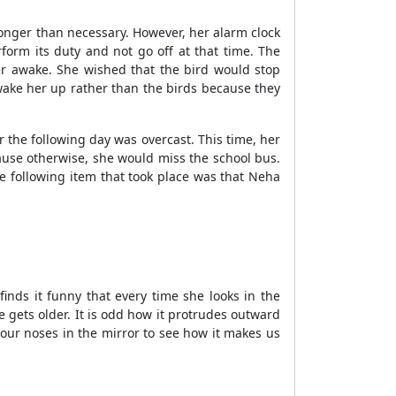
it longer than necessary. However, her alarm clock
form its duty and not go off at that time. The
her awake. She wished that the bird would stop
wake her up rather than the birds because they
 the following day was overcast. This time, her
use otherwise, she would miss the school bus.
e following item that took place was that Neha
inds it funny that every time she looks in the
e gets older. It is odd how it protrudes outward
t our noses in the mirror to see how it makes us