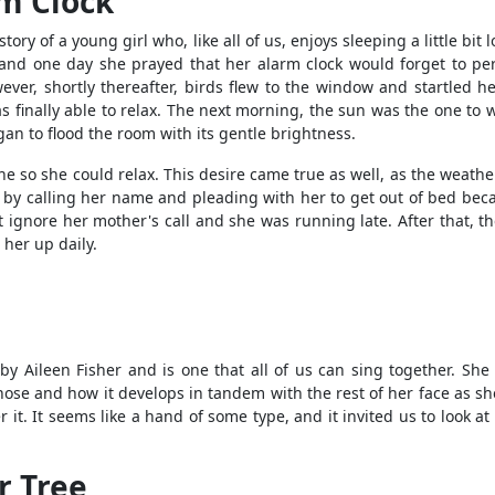
rm Clock
 story of a young girl who, like all of us, enjoys sleeping a little b
, and one day she prayed that her alarm clock would forget to per
wever, shortly thereafter, birds flew to the window and startled 
s finally able to relax. The next morning, the sun was the one to 
an to flood the room with its gentle brightness.
e so she could relax. This desire came true as well, as the weather
by calling her name and pleading with her to get out of bed beca
 ignore her mother's call and she was running late. After that, th
her up daily.
y Aileen Fisher and is one that all of us can sing together. She f
r nose and how it develops in tandem with the rest of her face as sh
r it. It seems like a hand of some type, and it invited us to look a
r Tree