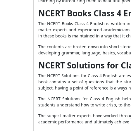
learning by introducing them to beautiful poetr
NCERT Books Class 4 E
The NCERT Books Class 4 English is written i
matter experts and experienced academicians 
in these books is maintained in a way that it 
The contents are broken down into short stori
developing grammar, language, basics, vocabul
NCERT Solutions for Cl
The NCERT Solutions for Class 4 English are es
book contains a set of questions that the st
subject, having a point of reference is always h
The NCERT Solutions for Class 4 English hel
students understand how to write crisp, to-the-
The subject matter experts have worked throug
academic performance and ultimately achieve 