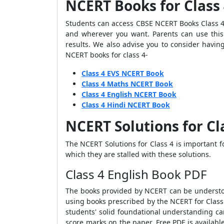
NCERT Books for Class
Students can access CBSE NCERT Books Class 4 
and wherever you want. Parents can use this 
results. We also advise you to consider havin
NCERT books for class 4-
Class 4 EVS NCERT Book
Class 4 Maths NCERT Book
Class 4 English NCERT Book
Class 4 Hindi NCERT Book
NCERT Solutions for Cl
The NCERT Solutions for Class 4 is important 
which they are stalled with these solutions.
Class 4 English Book PDF
The books provided by NCERT can be understoo
using books prescribed by the NCERT for Class
students' solid foundational understanding c
score marks on the paper. Free PDF is availabl