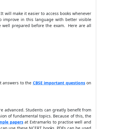
t will make it easier to access books whenever
 improve in this language with better visible
re well prepared before the exam. Here are all
et answers to the
CBSE important questions
on
e advanced. Students can greatly benefit from
on of fundamental topics. Because of this, the
mple papers
at Extramarks to practise well and
nts can use these NCERT books. PDFs can be used