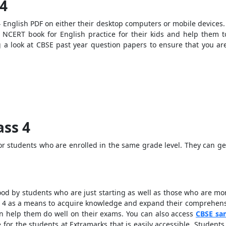
 4
English PDF on either their desktop computers or mobile devices. I
NCERT book for English practice for their kids and help them to
g a look at CBSE past year question papers to ensure that you a
ass 4
for students who are enrolled in the same grade level. They can g
d by students who are just starting as well as those who are mor
 4 as a means to acquire knowledge and expand their comprehensi
an help them do well on their exams. You can also access
CBSE sa
e for the students at Extramarks that is easily accessible. Stude