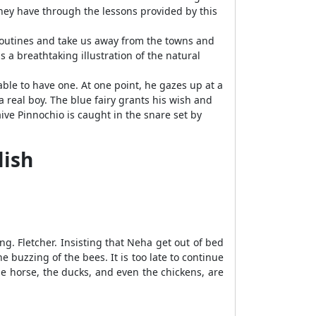
hey have through the lessons provided by this
 routines and take us away from the towns and
s a breathtaking illustration of the natural
able to have one. At one point, he gazes up at a
 real boy. The blue fairy grants his wish and
ive Pinnochio is caught in the snare set by
lish
ng. Fletcher. Insisting that Neha get out of bed
e buzzing of the bees. It is too late to continue
he horse, the ducks, and even the chickens, are