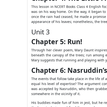
This lesson in NCERT Books Class 4 English fo
was on his way home. On the way, it began to r
once the rain had ceased, he made a promise to
appearance of his leaves; nonetheless, the tre
Unit 3
Chapter 5: Run!
Through her clever poem, Mary Daunt inspires 
beneath the canopy of the trees; run among ea
Mary suggests that running and playing with y
Chapter 6: Nasruddin’
The events that follow take place in the life 
equal his level of expertise? The argument co
was accepted by Nasruddin, who then grabbed th
somewhere in the vicinity of it.
His buddies made fun of him in jest, but he re