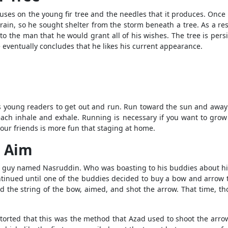
cuses on the young fir tree and the needles that it produces. Once
ain, so he sought shelter from the storm beneath a tree. As a resul
 the man that he would grant all of his wishes. The tree is persi
e eventually concludes that he likes his current appearance.
young readers to get out and run. Run toward the sun and away fr
ch inhale and exhale. Running is necessary if you want to grow q
our friends is more fun that staging at home.
s Aim
of a guy named Nasruddin. Who was boasting to his buddies about h
ntinued until one of the buddies decided to buy a bow and arrow t
e string of the bow, aimed, and shot the arrow. That time, though
torted that this was the method that Azad used to shoot the arrow