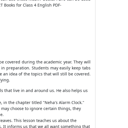
T Books for Class 4 English PDF-
 be covered during the academic year. They will
s in preparation. Students may easily keep tabs
an idea of the topics that will still be covered.
dying.
s that live in and around us. He also helps us
e, in the chapter titled "Neha's Alarm Clock."
 may choose to ignore certain things, they
e.
s leaves. This lesson teaches us about the
s. It informs us that we all want something that