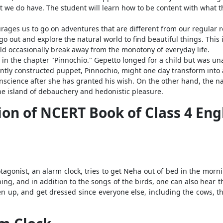
t we do have. The student will learn how to be content with what t
ourages us to go on adventures that are different from our regular
 go out and explore the natural world to find beautiful things. This i
d occasionally break away from the monotony of everyday life.
d in the chapter "Pinnochio." Gepetto longed for a child but was un
ently constructed puppet, Pinnochio, might one day transform into a
conscience after she has granted his wish. On the other hand, the na
he island of debauchery and hedonistic pleasure.
on of NCERT Book of Class 4 Eng
agonist, an alarm clock, tries to get Neha out of bed in the morni
ning, and in addition to the songs of the birds, one can also hear th
en up, and get dressed since everyone else, including the cows, t