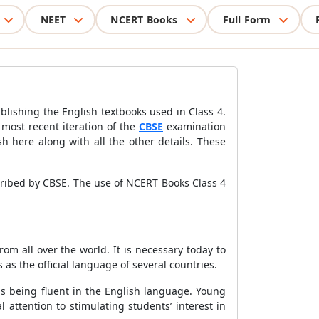
NEET
NCERT Books
Full Form
blishing the English textbooks used in Class 4.
 most recent iteration of the
CBSE
examination
h here along with all the other details. These
cribed by CBSE. The use of NCERT Books Class 4
om all over the world. It is necessary today to
as the official language of several countries.
is being fluent in the English language. Young
attention to stimulating students’ interest in