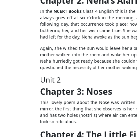
Chapter 2: Neha’s Ala
In the
NCERT Books
Class 4 English this is the
always goes off at six o'clock in the morning
following day, that occurrence took place; ho
bothering her, and her wish came true. She wa
had left for the day. Neha awoke as the sun beg
Again, she wished the sun would leave her alon
mother walked into the room and woke her up 
Neha hurriedly got ready because she couldn't
questioned the necessity of her mother waking 
Unit 2
Chapter 3: Noses
This lovely poem about the Nose was written b
mirror, the first thing that she observes is he
and has two holes (nostrils) where air can ente
look so ridiculous.
Chapter 4: The Little Fi