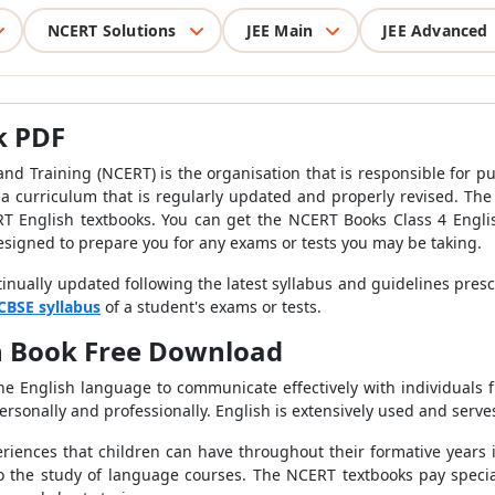
NCERT Solutions
JEE Main
JEE Advanced
k PDF
nd Training (NCERT) is the organisation that is responsible for pu
a curriculum that is regularly updated and properly revised. The
T English textbooks. You can get the NCERT Books Class 4 Englis
esigned to prepare you for any exams or tests you may be taking.
inually updated following the latest syllabus and guidelines pres
CBSE syllabus
of a student's exams or tests.
sh Book Free Download
he English language to communicate effectively with individuals fr
rsonally and professionally. English is extensively used and serves 
iences that children can have throughout their formative years 
 the study of language courses. The NCERT textbooks pay special 