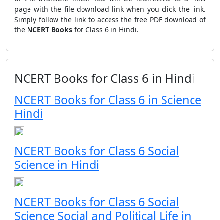
page with the file download link when you click the link.
Simply follow the link to access the free PDF download of
the
NCERT Books
for Class 6 in Hindi.
NCERT Books for Class 6 in Hindi
NCERT Books for Class 6 in Science
Hindi
NCERT Books for Class 6 Social
Science in Hindi
NCERT Books for Class 6 Social
Science Social and Political Life in