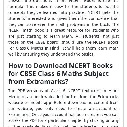
answer the questions in the NCERT Books is use the
formula. This makes it easy for the students to put the
concepts they've learned into practice. NCERT gets the
students interested and gives them the confidence that
they can solve even the math problems in the book. The
NCERT math book is a great resource for students who
are just starting to learn Math. All students, not just
those on the CBSE board, should use the NCERT Books
For Class 6 Maths In Hindi. It will help them learn math
well by ensuring they understand the basics.
How to Download NCERT Books
for CBSE Class 6 Maths Subject
from Extramarks?
The PDF versions of Class 6 NCERT textbooks in Hindi
Medium can be downloaded for free from the Extramarks
website or mobile app. Before downloading content from
our website, you only need to create an account on
Extramarks. Once your account has been created, you can
access the PDF for a particular chapter by clicking on any
of the available links. You will be redirected to a new