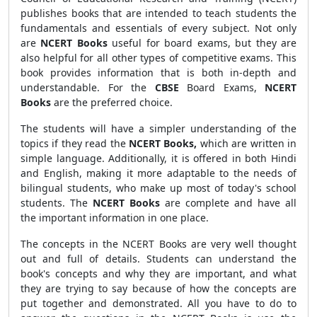
publishes books that are intended to teach students the
fundamentals and essentials of every subject. Not only
are
NCERT Books
useful for board exams, but they are
also helpful for all other types of competitive exams. This
book provides information that is both in-depth and
understandable. For the
CBSE
Board Exams,
NCERT
Books
are the preferred choice.
The students will have a simpler understanding of the
topics if they read the
NCERT Books,
which are written in
simple language. Additionally, it is offered in both Hindi
and English, making it more adaptable to the needs of
bilingual students, who make up most of today's school
students. The
NCERT Books
are complete and have all
the important information in one place.
The concepts in the NCERT Books are very well thought
out and full of details. Students can understand the
book's concepts and why they are important, and what
they are trying to say because of how the concepts are
put together and demonstrated. All you have to do to