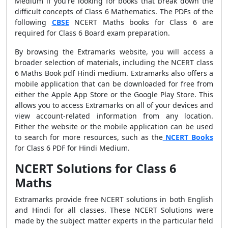
Medium if you're looking for books that break down the
difficult concepts of Class 6 Mathematics. The PDFs of the
following
CBSE
NCERT Maths books for Class 6 are
required for Class 6 Board exam preparation.
By browsing the Extramarks website, you will access a
broader selection of materials, including the NCERT class
6 Maths Book pdf Hindi medium. Extramarks also offers a
mobile application that can be downloaded for free from
either the Apple App Store or the Google Play Store. This
allows you to access Extramarks on all of your devices and
view account-related information from any location.
Either the website or the mobile application can be used
to search for more resources, such as the
NCERT Books
for Class 6 PDF for Hindi Medium.
NCERT Solutions for Class 6
Maths
Extramarks provide free NCERT solutions in both English
and Hindi for all classes. These NCERT Solutions were
made by the subject matter experts in the particular field