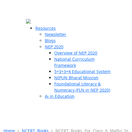
☰
🗙
Resources
Newsletter
Blogs
Schools
NEP 2020
Overview of NEP 2020
Teachers
National Curriculum
Students
Framework
5+3+3+4 Educational System
NIPUN Bharat Mission
Resources
Foundational Literacy &
Numeracy (FLN in NEP 2020)
Ai in Education
Home
>
NCERT Books
>
NCERT Books For Class 6 Maths In