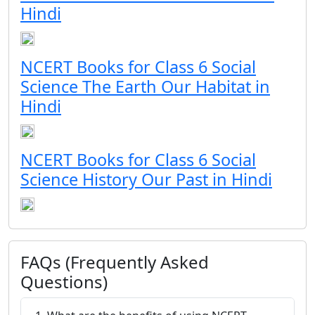
Hindi
NCERT Books for Class 6 Social
Science The Earth Our Habitat in
Hindi
NCERT Books for Class 6 Social
Science History Our Past in Hindi
FAQs (Frequently Asked
Questions)