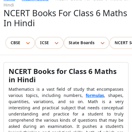
Hindi
NCERT Books For Class 6 Maths
In Hindi
CBSE
ICSE
State Boards
NCERT S
NCERT Books for Class 6 Maths
in Hindi
Mathematics is a vast field of study that encompasses
various topics, including numbers,
formulas
, shapes,
quantities, variations, and so on. Math is a very
interesting and practical subject that needs conceptual
understanding and practice for a student to truly
comprehend the various kinds of questions that may be
asked during an examination. It pushes a student’s