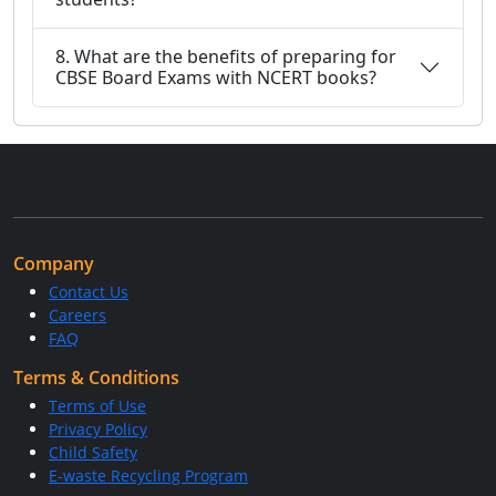
8. What are the benefits of preparing for
CBSE Board Exams with NCERT books?
Company
Contact Us
Careers
FAQ
Terms & Conditions
Terms of Use
Privacy Policy
Child Safety
E-waste Recycling Program