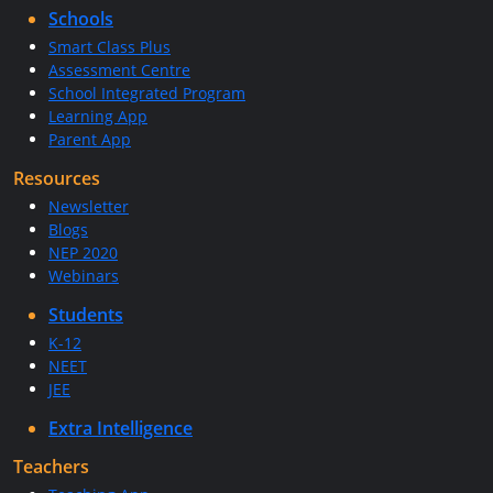
Schools
Smart Class Plus
Assessment Centre
School Integrated Program
Learning App
Parent App
Resources
Newsletter
Blogs
NEP 2020
Webinars
Students
K-12
NEET
JEE
Extra Intelligence
Teachers