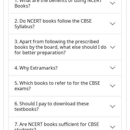
1. What are the benefits of using NCERT
Books?
2. Do NCERT books follow the CBSE
Syllabus?
3. Apart from following the prescribed
books by the board, what else should I do
for better preparation?
4. Why Extramarks?
5. Which books to refer to for the CBSE
exams?
6. Should I pay to download these
textbooks?
7. Are NCERT books sufficient for CBSE
students?