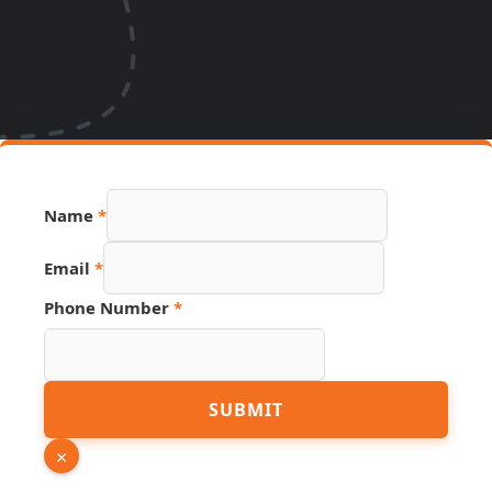
Name
*
Name
Email
*
Page
Hidden
Phone Number
*
SUBMIT
×