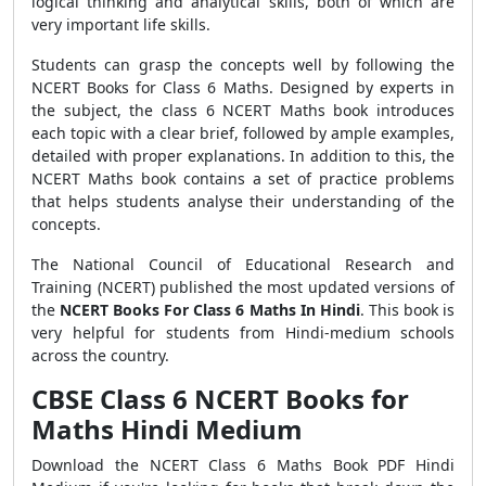
logical thinking and analytical skills, both of which are
very important life skills.
Students can grasp the concepts well by following the
NCERT Books for Class 6 Maths. Designed by experts in
the subject, the class 6 NCERT Maths book introduces
each topic with a clear brief, followed by ample examples,
detailed with proper explanations. In addition to this, the
NCERT Maths book contains a set of practice problems
that helps students analyse their understanding of the
concepts.
The National Council of Educational Research and
Training
(NCERT) published the most updated versions of
the
NCERT Books For Class 6 Maths In Hindi
.
This book is
very helpful for students from Hindi-medium schools
across the country.
CBSE Class 6 NCERT Books for
Maths Hindi Medium
Download the NCERT Class 6 Maths Book PDF Hindi