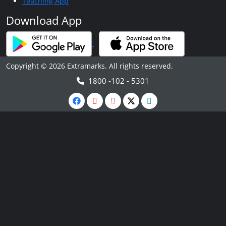
Teaching App
Download App
Copyright © 2026 Extramarks. All rights reserved.
1800 -102 - 5301