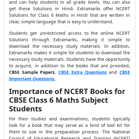
and can help students in all grade levels. You can also
get these Solutions in Hindi. Extramarks offer NCERT
Solutions for Class 6 Maths in Hindi that are written in
clear, simple language that is easy to understand.
Students get unrestricted access to the online NCERT
Solutions through Extramarks, making it simple to
download the necessary study materials. In addition,
Extramarks makes it simple for students to download the
necessary study materials. Students have the opportunity
to acquire, in addition to the books that are provided,
CBSE
Sample Papers
,
CBSE Extra Questions
and
CBSE
Important Questions
.
Importance of NCERT Books for
CBSE Class 6 Maths Subject
Students
For their studies and examinations, students typically
look for a book that may serve as a kind of tool kit for
them to use in the preparation process. The National
Council of Educational Research and Training (NCERT)