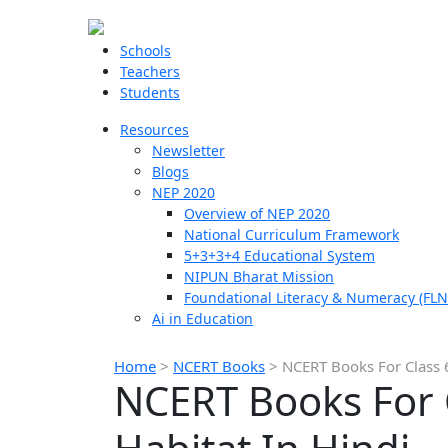
Schools
Teachers
Students
Resources
Newsletter
Blogs
NEP 2020
Overview of NEP 2020
National Curriculum Framework
5+3+3+4 Educational System
NIPUN Bharat Mission
Foundational Literacy & Numeracy (FLN
Ai in Education
Home
>
NCERT Books
>
NCERT Books For Class 6
NCERT Books For C