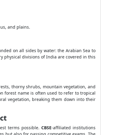
us, and plains.
ounded on all sides by water: the Arabian Sea to
 physical divisions of India are covered in this
forests, thorny shrubs, mountain vegetation, and
on forest name is often used to refer to tropical
ural vegetation, breaking them down into their
ct
lest terms possible.
CBSE
-affiliated institutions
es but also for passing competitive exams. The