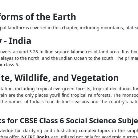
forms of the Earth
pal landforms covered in this chapter, including mountains, platea
 - India
 covers around 3.28 million square kilometres of land area. It is b
malayas to the north, and the Indian Ocean to the south. The primary
r class 6.
te, Wildlife, and Vegetation
etation, including tropical evergreen forests, tropical deciduous 
ain are the only places you'll find tropical rainforests. The monso
s the names of India's four distinct seasons and the country's nat
for CBSE Class 6 Social Science Subje
ledge for clarifying and illustrating complex topics in the simp
they offer.
NCERT Books
are utilised not only for academic purpos