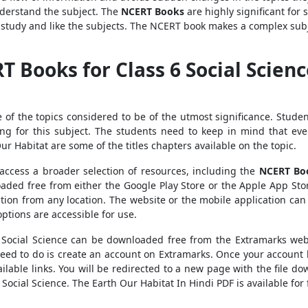
derstand the subject. The
NCERT Books
are highly significant for 
 study and like the subjects. The NCERT book makes a complex subj
Books for Class 6 Social Scienc
e of the topics considered to be of the utmost significance. Stude
ng for this subject. The students need to keep in mind that ever
 Our Habitat are some of the titles chapters available on the topic.
access a broader selection of resources, including the
NCERT Bo
oaded free from either the Google Play Store or the Apple App Stor
tion from any location. The website or the mobile application ca
ptions are accessible for use.
 Social Science can be downloaded free from the Extramarks we
need to do is create an account on Extramarks. Once your account 
ilable links. You will be redirected to a new page with the file do
 Social Science. The Earth Our Habitat In Hindi PDF is available for