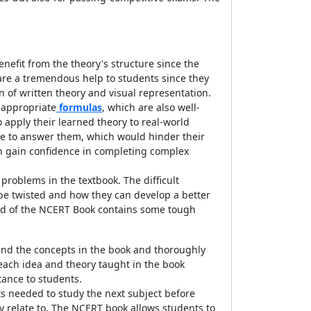
nefit from the theory's structure since the
are a tremendous help to students since they
 of written theory and visual representation.
 appropriate
formulas
, which are also well-
to apply their learned theory to real-world
le to answer them, which would hinder their
ren gain confidence in completing complex
 problems in the textbook. The difficult
 be twisted and how they can develop a better
 end of the NCERT Book contains some tough
tand the concepts in the book and thoroughly
each idea and theory taught in the book
tance to students.
ts needed to study the next subject before
y relate to. The NCERT book allows students to