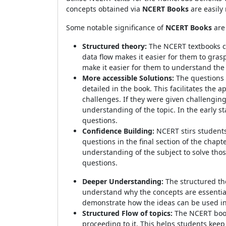
concepts obtained via
NCERT Books
are easily
Some notable significance of
NCERT Books
are
Structured theory:
The NCERT textbooks con
data flow makes it easier for them to gra
make it easier for them to understand the
More accessible Solutions:
The questions 
detailed in the book. This facilitates the a
challenges. If they were given challengin
understanding of the topic. In the early 
questions.
Confidence Building:
NCERT stirs students
questions in the final section of the chap
understanding of the subject to solve tho
questions.
Deeper Understanding:
The structured th
understand why the concepts are essential
demonstrate how the ideas can be used in 
Structured Flow of topics:
The NCERT book 
proceeding to it. This helps students keep