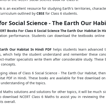
k is an excellent resource for studying Earth's territories, characte
curriculum outlined by
CBSE
for Class 6 students.
or Social Science - The Earth Our Ha
ERT Books For Class 6 Social Science The Earth Our Habitat In Hi
ation performance. Students can download the textbooks online 
 Earth Our Habitat In Hindi PDF
helps students learn advanced t
es, which help the student understand and remember these conc
ect-matter specialists write them after considerable study. These
e concepts.
nging ideas of Class 6 Social Science - The Earth Our Habitat, t
bitat PDF in Hindi. These books are available for free download on
 understanding of the topics.
 Maths solutions and solutions for other topics, it will be much si
so download NCERT Class 6 Maths to assist you in reviewing the 
s overall.