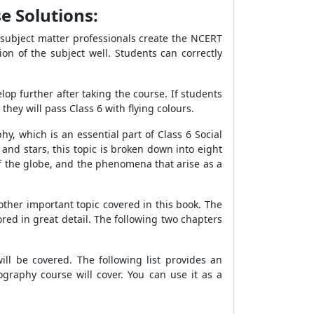
e Solutions:
 subject matter professionals create the NCERT
on of the subject well. Students can correctly
elop further after taking the course. If students
ey will pass Class 6 with flying colours.
, which is an essential part of Class 6 Social
and stars, this topic is broken down into eight
f the globe, and the phenomena that arise as a
ther important topic covered in this book. The
red in great detail. The following two chapters
ll be covered. The following list provides an
raphy course will cover. You can use it as a