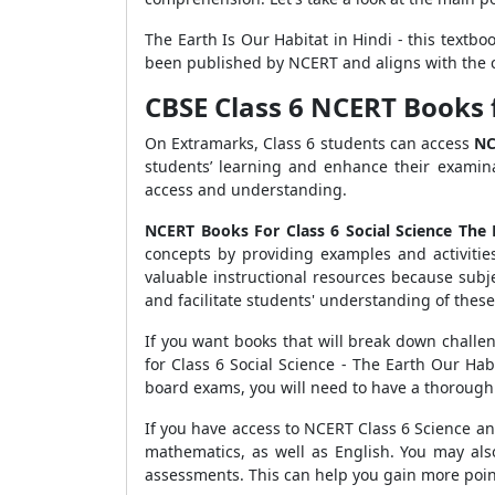
The Earth Is Our Habitat in Hindi - this textboo
been published by NCERT and aligns with the 
CBSE Class 6 NCERT Books f
On Extramarks, Class 6 students can access
NC
students’ learning and enhance their examin
access and understanding.
NCERT Books For Class 6 Social Science The
concepts by providing examples and activiti
valuable instructional resources because subj
and facilitate students' understanding of thes
If you want books that will break down challe
for Class 6 Social Science - The Earth Our Ha
board exams, you will need to have a thorough
If you have access to NCERT Class 6 Science and
mathematics, as well as English. You may al
assessments. This can help you gain more point