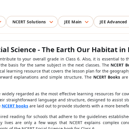
NCERT Solutions
JEE Main
JEE Advanced
ial Science - The Earth Our Habitat in 
ontribute to your overall grade in Class 6. Also, it is essential t
 the basis for the same subject in the next classes. The
NCERT Boo
cal learning resource that covers the lesson plan for the geograph
tforward explanations and simple structure. The
NCERT Books
are 
 widely regarded as the most effective learning resources for cove
heir straightforward language and structure, designed to assist
e
NCERT books
are laid out to provide students with a more benefic
ired reading for schools that adhere to the guidelines establishe
 lives are only a few ways that NCERT explains complex concep
ints of the NCERT Social Science book for Class 6.