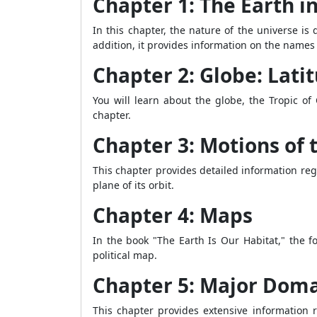
Chapter 1: The Earth i
In this chapter, the nature of the universe is
addition, it provides information on the names
Chapter 2: Globe: Lati
You will learn about the globe, the Tropic of
chapter.
Chapter 3: Motions of 
This chapter provides detailed information rega
plane of its orbit.
Chapter 4: Maps
In the book "The Earth Is Our Habitat," the 
political map.
Chapter 5: Major Doma
This chapter provides extensive information 