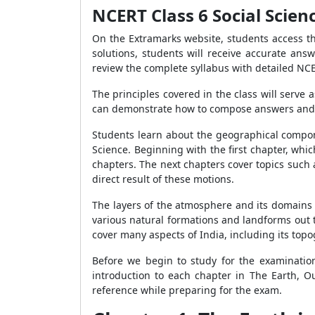
NCERT Class 6 Social Scien
On the Extramarks website, students access th
solutions, students will receive accurate ans
review the complete syllabus with detailed NCE
The principles covered in the class will serve a
can demonstrate how to compose answers and the
Students learn about the geographical compone
Science. Beginning with the first chapter, whi
chapters. The next chapters cover topics such
direct result of these motions.
The layers of the atmosphere and its domains 
various natural formations and landforms out t
cover many aspects of India, including its topogr
Before we begin to study for the examination
introduction to each chapter in The Earth, 
reference while preparing for the exam.