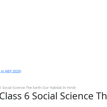
 in NEP 2020)
 Social Science The Earth Our Habitat In Hindi
lass 6 Social Science T