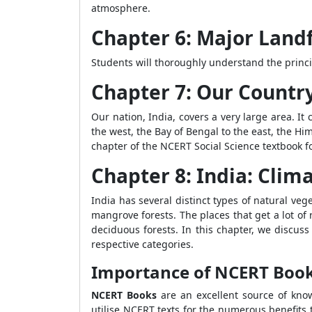
atmosphere.
Chapter 6: Major Land
Students will thoroughly understand the princi
Chapter 7: Our Country
Our nation, India, covers a very large area. It
the west, the Bay of Bengal to the east, the Hi
chapter of the NCERT Social Science textbook fo
Chapter 8: India: Clima
India has several distinct types of natural veg
mangrove forests. The places that get a lot of r
deciduous forests. In this chapter, we discus
respective categories.
Importance of NCERT Books 
NCERT Books
are an excellent source of know
utilise NCERT texts for the numerous benefits 