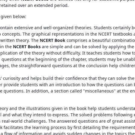
 retained over an extended period.
 given below:
tain extensive and well-organized theories. Students certainly be
sp concepts. The graphical representations in the NCERT textbooks 
 written theory. The
NCERT Book
comprises a beautiful combination
in the
NCERT Books
are simple and can be solved by applying the
pplication of the theory without difficulty. It teaches students how 
g questions at the beginning of the chapter, students may be unab
stages, the straightforward questions at the conclusion help child
' curiosity and helps build their confidence that they can solve the
ter provide students with an introduction to how the questions can
se questions. In addition, a section called "miscellaneous" at the
eory and the illustrations given in the book help students unders
 and what they intend to express. The solved problems following 
real-world challenges. The answered questions are of great assis
facilitates the learning process by first detailing the requiremen
 a flow of information and avoids sudden changes in the topics the