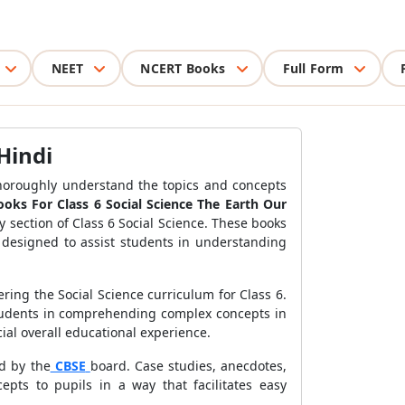
NEET
NCERT Books
Full Form
Hindi
o thoroughly understand the topics and concepts
ks For Class 6 Social Science The Earth Our
y section of Class 6 Social Science. These books
designed to assist students in understanding
ring the Social Science curriculum for Class 6.
 students in comprehending complex concepts in
ial overall educational experience.
d by the
CBSE
board. Case studies, anecdotes,
ts to pupils in a way that facilitates easy