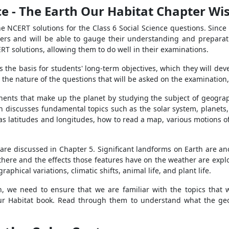
ce - The Earth Our Habitat Chapter Wis
e NCERT solutions for the Class 6 Social Science questions. Since
wers and will be able to gauge their understanding and preparati
RT solutions, allowing them to do well in their examinations.
s the basis for students' long-term objectives, which they will dev
 nature of the questions that will be asked on the examination, th
nts that make up the planet by studying the subject of geography
ch discusses fundamental topics such as the solar system, planets, 
 as latitudes and longitudes, how to read a map, various motions o
are discussed in Chapter 5. Significant landforms on Earth are ano
here and the effects those features have on the weather are explo
aphical variations, climatic shifts, animal life, and plant life.
, we need to ensure that we are familiar with the topics that wi
Our Habitat book. Read through them to understand what the geog