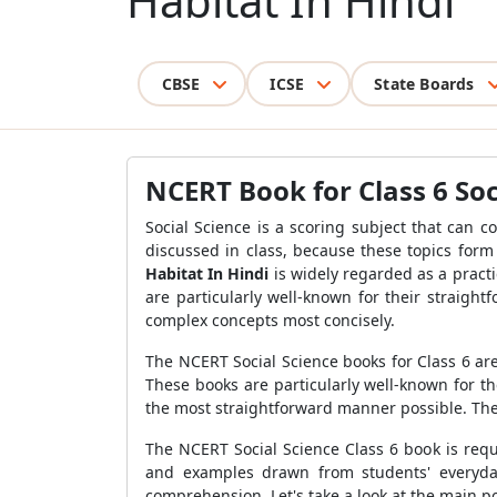
Habitat In Hindi
CBSE
ICSE
State Boards
NCERT Book for Class 6 Soc
Social Science is a scoring subject that can c
discussed in class, because these topics form
Habitat In Hindi
is widely regarded as a practi
are particularly well-known for their straigh
complex concepts most concisely.
The NCERT Social Science books for Class 6 are
These books are particularly well-known for t
the most straightforward manner possible. Th
The NCERT Social Science Class 6 book is requ
and examples drawn from students' everyday
comprehension. Let's take a look at the main po