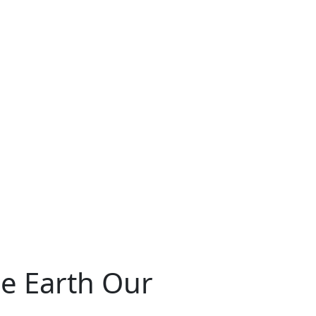
he Earth Our