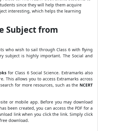
students since they will help them acquire
ect interesting, which helps the learning
e Subject from
nts who wish to sail through Class 6 with flying
y subject is highly important. The Social and
oks
for Class 6 Social Science. Extramarks also
e. This allows you to access Extramarks across
n search for more resources, such as the
NCERT
bsite or mobile app. Before you may download
has been created, you can access the PDF for a
wnload link when you click the link. Simply click
 free download.