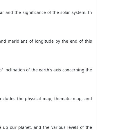
ar and the significance of the solar system. In
 and meridians of longitude by the end of this
f inclination of the earth's axis concerning the
 includes the physical map, thematic map, and
 up our planet, and the various levels of the