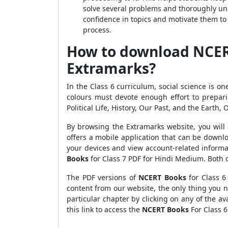
solve several problems and thoroughly un
confidence in topics and motivate them to
process.
How to download NCERT 
Extramarks?
In the Class 6 curriculum, social science is on
colours must devote enough effort to prepari
Political Life, History, Our Past, and the Earth,
By browsing the Extramarks website, you will 
offers a mobile application that can be downl
your devices and view account-related informa
Books
for Class 7 PDF for Hindi Medium. Both o
The PDF versions of
NCERT Books
for Class 6
content from our website, the only thing you 
particular chapter by clicking on any of the ava
this link to access the
NCERT Books
For Class 6