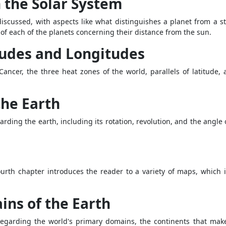
n the Solar System
 discussed, with aspects like what distinguishes a planet from a st
 of each of the planets concerning their distance from the sun.
tudes and Longitudes
 Cancer, the three heat zones of the world, parallels of latitude,
the Earth
rding the earth, including its rotation, revolution, and the angle o
fourth chapter introduces the reader to a variety of maps, which
ins of the Earth
regarding the world's primary domains, the continents that make