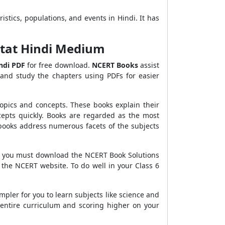
ristics, populations, and events in Hindi. It has
bitat Hindi Medium
ndi
PDF
for free download.
NCERT Books
assist
and study the chapters using PDFs for easier
opics and concepts. These books explain their
epts quickly. Books are regarded as the most
 books address numerous facets of the subjects
hen you must download the NCERT Book Solutions
 the NCERT website. To do well in your Class 6
mpler for you to learn subjects like science and
entire curriculum and scoring higher on your