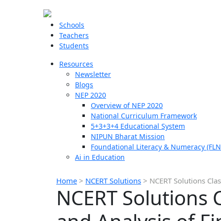
Schools
Teachers
Students
Resources
Newsletter
Blogs
NEP 2020
Overview of NEP 2020
National Curriculum Framework
5+3+3+4 Educational System
NIPUN Bharat Mission
Foundational Literacy & Numeracy (FLN
Ai in Education
Home
>
NCERT Solutions
>
NCERT Solutions Cla
NCERT Solutions 