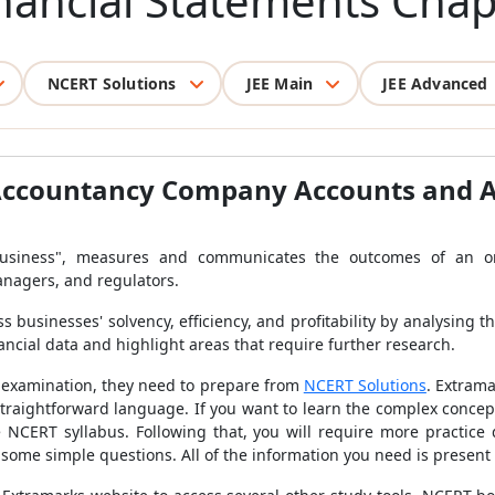
inancial Statements Chap
NCERT Solutions
JEE Main
JEE Advanced
Accountancy Company Accounts and An
business", measures and communicates the outcomes of an org
managers, and regulators.
 businesses' solvency, efficiency, and profitability by analysing t
nancial data and highlight areas that require further research.
d examination, they need to prepare from
NCERT Solutions
. Extrama
raightforward language. If you want to learn the complex concept
e NCERT syllabus. Following that, you will require more practice q
 some simple questions. All of the information you need is present