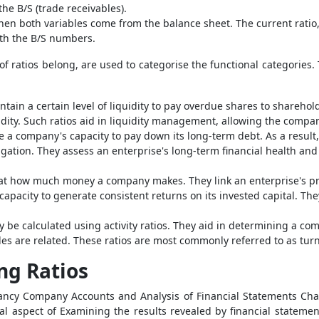
he B/S (trade receivables).
hen both variables come from the balance sheet. The current ratio, f
both the B/S numbers.
f ratios belong, are used to categorise the functional categories.
tain a certain level of liquidity to pay overdue shares to sharehol
quidity. Such ratios aid in liquidity management, allowing the comp
 a company's capacity to pay down its long-term debt. As a result
gation. They assess an enterprise's long-term financial health and i
ok at how much money a company makes. They link an enterprise's pro
 capacity to generate consistent returns on its invested capital. Th
be calculated using activity ratios. They aid in determining a co
es are related. These ratios are most commonly referred to as tur
ng Ratios
ncy Company Accounts and Analysis of Financial Statements Chapt
al aspect of Examining the results revealed by financial statement