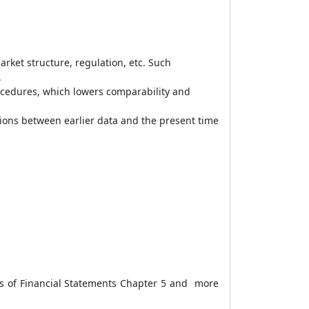
rket structure, regulation, etc. Such
.
ocedures, which lowers comparability and
ions between earlier data and the present time
s of Financial Statements Chapter 5 and more