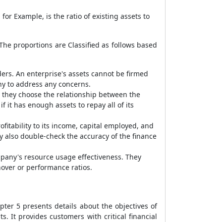
or Example, is the ratio of existing assets to
 The proportions are Classified as follows based
ders. An enterprise's assets cannot be firmed
any to address any concerns.
, they choose the relationship between the
f it has enough assets to repay all of its
fitability to its income, capital employed, and
ey also double-check the accuracy of the finance
mpany's resource usage effectiveness. They
nover or performance ratios.
er 5 presents details about the objectives of
s. It provides customers with critical financial