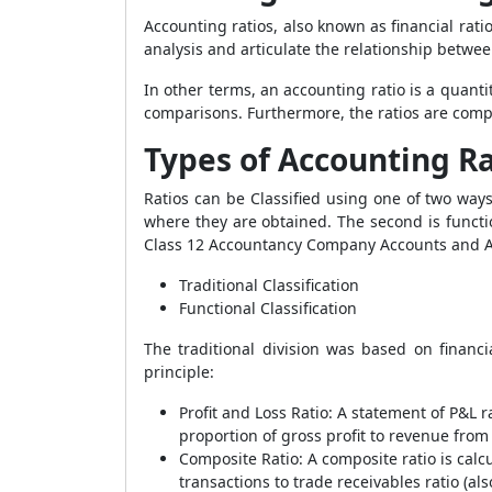
Accounting ratios, also known as financial rati
analysis and articulate the relationship betwe
In other terms, an accounting ratio is a quanti
comparisons. Furthermore, the ratios are compar
Types of Accounting Ra
Ratios can be Classified using one of two ways
where they are obtained. The second is functio
Class 12 Accountancy Company Accounts and Anal
Traditional Classification
Functional Classification
The traditional division was based on financi
principle:
Profit and Loss Ratio
:
A statement of P&L ra
proportion of gross profit to revenue from
Composite Ratio
:
A composite ratio is cal
transactions to trade receivables ratio (a