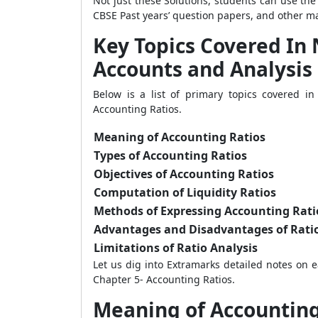
Not just these Solutions, students can use th
CBSE Past years’ question papers, and other mat
Key Topics Covered In
Accounts and Analysis 
Below is a list of primary topics covered 
Accounting Ratios.
Meaning of Accounting Ratios
Types of Accounting Ratios
Objectives of Accounting Ratios
Computation of Liquidity Ratios
Methods of Expressing Accounting Rati
Advantages and Disadvantages of Ratio
Limitations of Ratio Analysis
Let us dig into Extramarks detailed notes on
Chapter 5- Accounting Ratios.
Meaning of Accounting