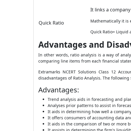
It links a company'
Mathematically it is
Quick Ratio
Quick Ratio= Liquid a
Advantages and Disadv
In other words, ratio analysis is a way of ana
comparing line items from each financial stat
Extramarks NCERT Solutions Class 12 Accou
disadvantages of Ratio Analysis. The following
Advantages
:
Trend analysis aids in forecasting and pla
Analyses prior patterns to assist in foreca
It aids in determining how well a company
It offers consumers of accounting data a
It aids in the comparison of two or more 
It assists in determining the firm's liquidi