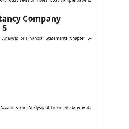
ooks, CBSE revision notes, CBSE sample papers,
untancy Company
 5
Analysis of Financial Statements Chapter 5-
Accounts and Analysis of Financial Statements