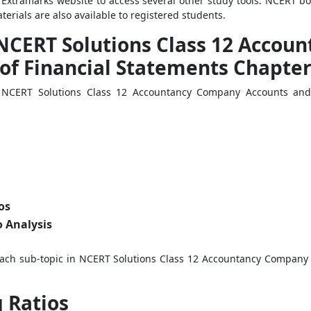
e Extramarks website to access several other study tools. NCERT b
erials are also available to registered students.
 NCERT Solutions Class 12 Acco
of Financial Statements Chapter
in NCERT Solutions Class 12 Accountancy Company Accounts and 
os
 Analysis
 each sub-topic in NCERT Solutions Class 12 Accountancy Company 
 Ratios