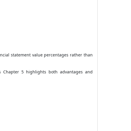
nancial statement value percentages rather than
s Chapter 5 highlights both advantages and