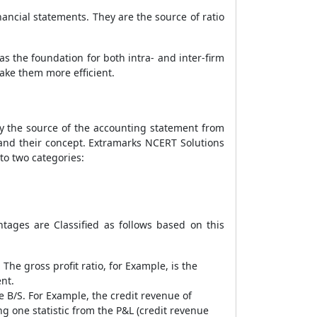
nancial statements. They are the source of ratio
as the foundation for both intra- and inter-firm
make them more efficient.
 by the source of the accounting statement from
s and their concept. Extramarks NCERT Solutions
to two categories:
ntages are Classified as follows based on this
 The gross profit ratio, for Example, is the
ent.
e B/S. For Example, the credit revenue of
ng one statistic from the P&L (credit revenue