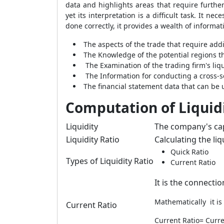
data and highlights areas that require further 
yet its interpretation is a difficult task. It 
done correctly, it provides a wealth of informat
The aspects of the trade that require addi
The Knowledge of the potential regions th
The Examination of the trading firm's liquid
The Information for conducting a cross-s
The financial statement data that can be 
Computation of Liquidi
Liquidity
The company's capa
Liquidity Ratio
Calculating the liqu
Quick Ratio
Types of Liquidity Ratio
Current Ratio
It is the connecti
Mathematically it is
Current Ratio
Current Ratio= Curren