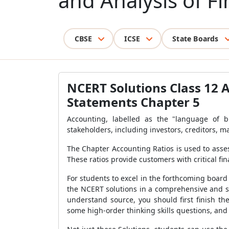
and Analysis of F
CBSE
ICSE
State Boards
NCERT Solutions Class 12 
Statements Chapter 5
Accounting, labelled as the "language of 
stakeholders, including investors, creditors, 
The Chapter Accounting Ratios is used to assess
These ratios provide customers with critical fi
For students to excel in the forthcoming boar
the NCERT solutions in a comprehensive and st
understand source, you should first finish th
some high-order thinking skills questions, and