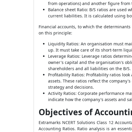
from operations) and another figure from t
Balance sheet Ratio
:
B/S ratios are used w
current liabilities. It is calculated using 
Financial accounts, to which the determinants o
on this principle:
Liquidity Ratios
:
An organisation must main
up. It must take care of its short-term li
Leverage Ratios
:
Leverage ratios determine
owner's capital and the organisation's obli
shareholders and all liabilities on the B/S.
Profitability Ratios
:
Profitability ratios lo
assets. These ratios reflect the company's
strategy and decisions.
Activity Ratios
:
Corporate performance may 
indicate how the company's assets and sal
Objectives of Accounti
Extramarks NCERT Solutions Class 12 Accounta
Accounting Ratios. Ratio analysis is an essenti