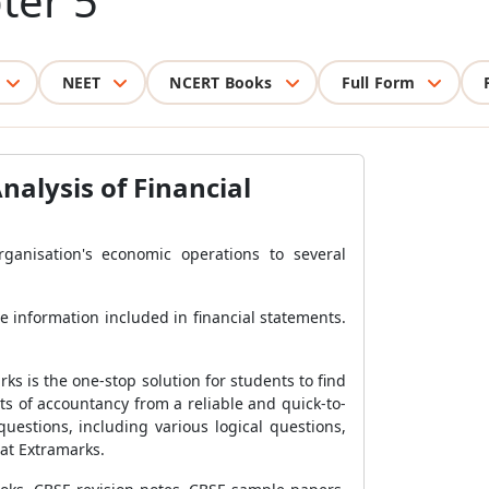
ter 5
NEET
NCERT Books
Full Form
alysis of Financial
anisation's economic operations to several
he information included in financial statements.
rks is the one-stop solution for students to find
s of accountancy from a reliable and quick-to-
uestions, including various logical questions,
 at Extramarks.