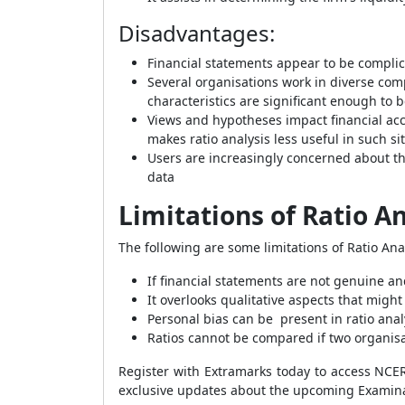
Disadvantages
:
Financial statements appear to be complic
Several organisations work in diverse com
characteristics are significant enough to 
Views and hypotheses impact financial acc
makes ratio analysis less useful in such si
Users are increasingly concerned about th
data
Limitations of Ratio An
The following are some limitations of Ratio Anal
If financial statements are not genuine and
It overlooks qualitative aspects that migh
Personal bias can be present in ratio anal
Ratios cannot be compared if two organisa
Register with Extramarks today to access NC
exclusive updates about the upcoming Examina