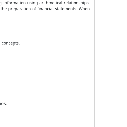
ng information using arithmetical relationships,
rn the preparation of financial statements. When
 concepts.
ies.