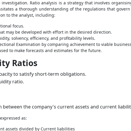
investigation. Ratio analysis is a strategy that involves organisi
necessitates a thorough understanding of the regulations that gove
ion to the analyst, including:
tional focus.
at may be developed with effort in the desired direction.
ity, solvency, efficiency, and profitability levels.
ectional Examination by comparing achievement to viable business
used to make forecasts and estimates for the future.
ty Ratios
city to satisfy short-term obligations.
idity ratio.
on between the company's current assets and current liabilit
 expressed as:
t assets divided by Current liabilities