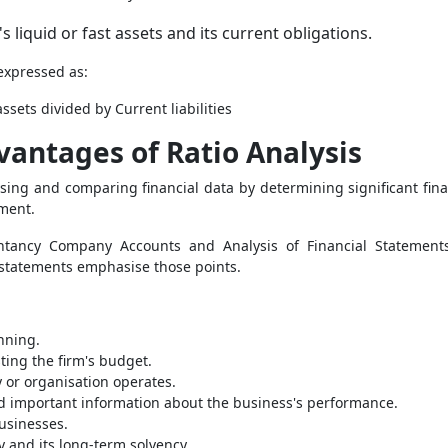
s liquid or fast assets and its current obligations.
 expressed as:
ssets divided by Current liabilities
antages of Ratio Analysis
lysing and comparing financial data by determining significant fi
ement.
ntancy Company Accounts and Analysis of Financial Statement
 statements emphasise those points.
nning.
sting the firm's budget.
 or organisation operates.
nd important information about the business's performance.
businesses.
ty and its long-term solvency.