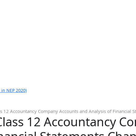
 in NEP 2020)
ss 12 Accountancy Company Accounts and Analysis of Financial S
Class 12 Accountancy C