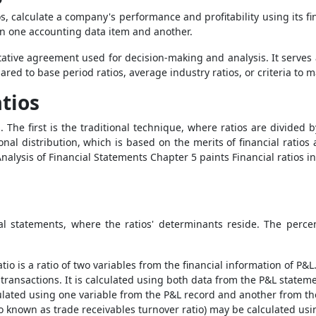
os, calculate a company's performance and profitability using its fi
en one accounting data item and another.
tative agreement used for decision-making and analysis. It serves 
ed to base period ratios, average industry ratios, or criteria to 
tios
. The first is the traditional technique, where ratios are divided
nal distribution, which is based on the merits of financial ratio
ysis of Financial Statements Chapter 5 paints Financial ratios in
al statements, where the ratios' determinants reside. The perce
tio is a ratio of two variables from the financial information of P&L.
 transactions. It is calculated using both data from the P&L statem
culated using one variable from the P&L record and another from th
lso known as trade receivables turnover ratio) may be calculated usi