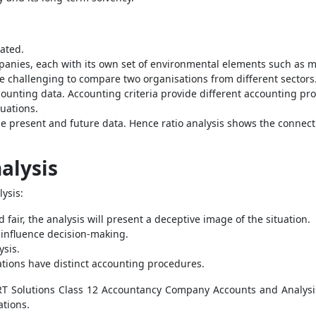
ated.
panies, each with its own set of environmental elements such as ma
be challenging to compare two organisations from different sectors
ounting data. Accounting criteria provide different accounting pr
tuations.
e present and future data. Hence ratio analysis shows the connect
alysis
ysis:
 fair, the analysis will present a deceptive image of the situation.
t influence decision-making.
ysis.
tions have distinct accounting procedures.
ERT Solutions Class 12 Accountancy Company Accounts and Analysi
tions.