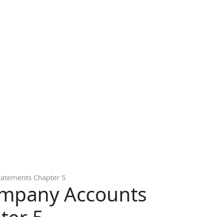
tatements Chapter 5
ompany Accounts