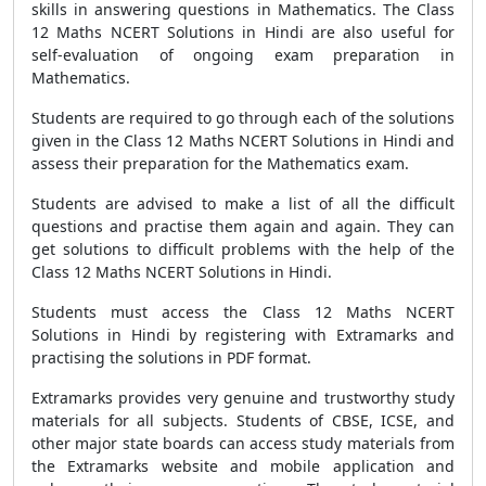
skills in answering questions in Mathematics. The Class
12 Maths NCERT Solutions in Hindi are also useful for
self-evaluation of ongoing exam preparation in
Mathematics.
Students are required to go through each of the solutions
given in the Class 12 Maths NCERT Solutions in Hindi and
assess their preparation for the Mathematics exam.
Students are advised to make a list of all the difficult
questions and practise them again and again. They can
get solutions to difficult problems with the help of the
Class 12 Maths NCERT Solutions in Hindi.
Students must access the Class 12 Maths NCERT
Solutions in Hindi by registering with Extramarks and
practising the solutions in PDF format.
Extramarks provides very genuine and trustworthy study
materials for all subjects. Students of CBSE, ICSE, and
other major state boards can access study materials from
the Extramarks website and mobile application and