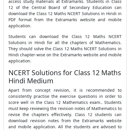
access study materials at Extramarks. Students in Class
12 of the Central Board of Secondary Education can
download the Class 12 Maths NCERT Solutions in Hindi in
PDF format from the Extramarks website and mobile
application.
Students can download the Class 12 Maths NCERT
Solutions in Hindi for all the chapters of Mathematics.
They should solve the Class 12 Maths NCERT Solutions in
Hindi chapter-wise on the Extramarks website and mobile
application.
NCERT Solutions for Class 12 Maths
Hindi Medium
Apart from concept revision, it is recommended to
consistently practise the exercise questions in order to
score well in the Class 12 Mathematics exam.. Students
must keep reviewing the revision notes of Mathematics to
revise the chapters effectively. Class 12 students can
download revision notes from the Extramarks website
and mobile application. All the students are advised to