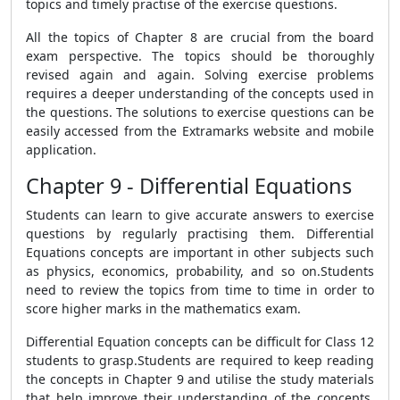
topics and timely practise of the exercise questions.
All the topics of Chapter 8 are crucial from the board
exam perspective. The topics should be thoroughly
revised again and again. Solving exercise problems
requires a deeper understanding of the concepts used in
the questions. The solutions to exercise questions can be
easily accessed from the Extramarks website and mobile
application.
Chapter 9 - Differential Equations
Students can learn to give accurate answers to exercise
questions by regularly practising them. Differential
Equations concepts are important in other subjects such
as physics, economics, probability, and so on.Students
need to review the topics from time to time in order to
score higher marks in the mathematics exam.
Differential Equation concepts can be difficult for Class 12
students to grasp.Students are required to keep reading
the concepts in Chapter 9 and utilise the study materials
that help improve their understanding of the concepts.