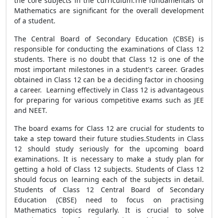
the core subjects in the curriculum.The fundamentals of
Mathematics are significant for the overall development
of a student.
The Central Board of Secondary Education (CBSE) is
responsible for conducting the examinations of Class 12
students. There is no doubt that Class 12 is one of the
most important milestones in a student's career. Grades
obtained in Class 12 can be a deciding factor in choosing
a career. Learning effectively in Class 12 is advantageous
for preparing for various competitive exams such as JEE
and NEET.
The board exams for Class 12 are crucial for students to
take a step toward their future studies.Students in Class
12 should study seriously for the upcoming board
examinations. It is necessary to make a study plan for
getting a hold of Class 12 subjects. Students of Class 12
should focus on learning each of the subjects in detail.
Students of Class 12 Central Board of Secondary
Education (CBSE) need to focus on practising
Mathematics topics regularly. It is crucial to solve