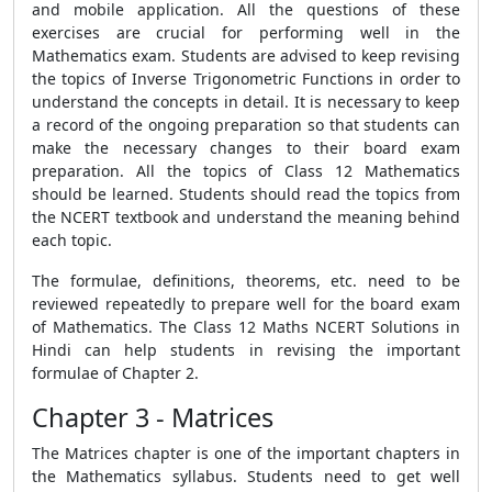
and mobile application. All the questions of these
exercises are crucial for performing well in the
Mathematics exam. Students are advised to keep revising
the topics of Inverse Trigonometric Functions in order to
understand the concepts in detail. It is necessary to keep
a record of the ongoing preparation so that students can
make the necessary changes to their board exam
preparation. All the topics of Class 12 Mathematics
should be learned. Students should read the topics from
the NCERT textbook and understand the meaning behind
each topic.
The formulae, definitions, theorems, etc. need to be
reviewed repeatedly to prepare well for the board exam
of Mathematics. The Class 12 Maths NCERT Solutions in
Hindi can help students in revising the important
formulae of Chapter 2.
Chapter 3 - Matrices
The Matrices chapter is one of the important chapters in
the Mathematics syllabus. Students need to get well