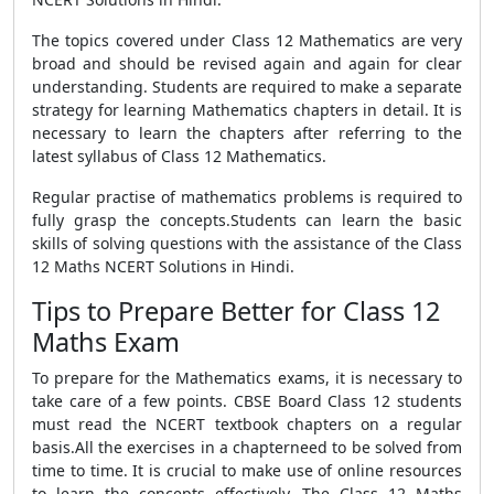
The topics covered under Class 12 Mathematics are very
broad and should be revised again and again for clear
understanding. Students are required to make a separate
strategy for learning Mathematics chapters in detail. It is
necessary to learn the chapters after referring to the
latest syllabus of Class 12 Mathematics.
Regular practise of mathematics problems is required to
fully grasp the concepts.Students can learn the basic
skills of solving questions with the assistance of the Class
12 Maths NCERT Solutions in Hindi.
Tips to Prepare Better for Class 12
Maths Exam
To prepare for the Mathematics exams, it is necessary to
take care of a few points. CBSE Board Class 12 students
must read the NCERT textbook chapters on a regular
basis.All the exercises in a chapterneed to be solved from
time to time. It is crucial to make use of online resources
to learn the concepts effectively. The Class 12 Maths