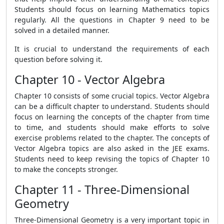
Students should focus on learning Mathematics topics
regularly. All the questions in Chapter 9 need to be
solved in a detailed manner.
It is crucial to understand the requirements of each
question before solving it.
Chapter 10 - Vector Algebra
Chapter 10 consists of some crucial topics. Vector Algebra
can be a difficult chapter to understand. Students should
focus on learning the concepts of the chapter from time
to time, and students should make efforts to solve
exercise problems related to the chapter. The concepts of
Vector Algebra topics are also asked in the JEE exams.
Students need to keep revising the topics of Chapter 10
to make the concepts stronger.
Chapter 11 - Three-Dimensional
Geometry
Three-Dimensional Geometry is a very important topic in