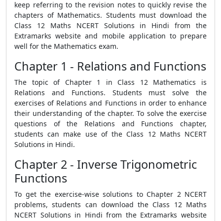
keep referring to the revision notes to quickly revise the
chapters of Mathematics. Students must download the
Class 12 Maths NCERT Solutions in Hindi from the
Extramarks website and mobile application to prepare
well for the Mathematics exam.
Chapter 1 - Relations and Functions
The topic of Chapter 1 in Class 12 Mathematics is
Relations and Functions. Students must solve the
exercises of Relations and Functions in order to enhance
their understanding of the chapter. To solve the exercise
questions of the Relations and Functions chapter,
students can make use of the Class 12 Maths NCERT
Solutions in Hindi.
Chapter 2 - Inverse Trigonometric
Functions
To get the exercise-wise solutions to Chapter 2 NCERT
problems, students can download the Class 12 Maths
NCERT Solutions in Hindi from the Extramarks website