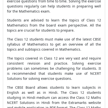
exercise questions from time to time. Solving the exercise
questions regularly can help students in preparing well
for the Mathematics exam.
Students are advised to learn the topics of Class 12
Mathematics from the board exam perspective. All the
topics are crucial for students to prepare.
The Class 12 students must make use of the latest CBSE
syllabus of Mathematics to get an overview of all the
topics and subtopics covered in Mathematics.
The topics covered in Class 12 are very vast and require
consistent revision and practice. Solving exercise
problems can sometimes be challenging for students. It
is recommended that students make use of NCERT
Solutions for solving exercise questions.
The CBSE Board allows students to learn subjects in
English as well as in Hindi. The Class 12 students
studying in Hindi medium can access the Class 12 Maths
NCERT Solutions in Hindi from the Extramarks website
and mobile application in PDF format. The Class 12 Maths