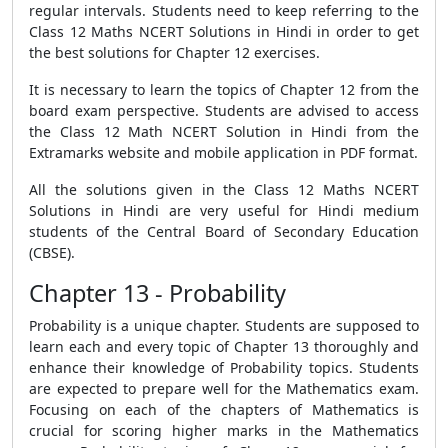
regular intervals. Students need to keep referring to the
Class 12 Maths NCERT Solutions in Hindi in order to get
the best solutions for Chapter 12 exercises.
It is necessary to learn the topics of Chapter 12 from the
board exam perspective. Students are advised to access
the Class 12 Math NCERT Solution in Hindi from the
Extramarks website and mobile application in PDF format.
All the solutions given in the Class 12 Maths NCERT
Solutions in Hindi are very useful for Hindi medium
students of the Central Board of Secondary Education
(CBSE).
Chapter 13 - Probability
Probability is a unique chapter. Students are supposed to
learn each and every topic of Chapter 13 thoroughly and
enhance their knowledge of Probability topics. Students
are expected to prepare well for the Mathematics exam.
Focusing on each of the chapters of Mathematics is
crucial for scoring higher marks in the Mathematics