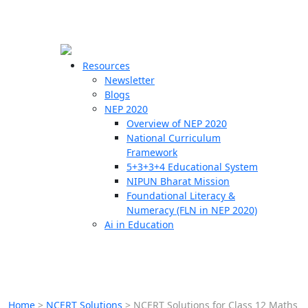
☰
🗙
Resources
Newsletter
Blogs
Schools
NEP 2020
Overview of NEP 2020
Teachers
National Curriculum
Students
Framework
5+3+3+4 Educational System
NIPUN Bharat Mission
Resources
Foundational Literacy &
Numeracy (FLN in NEP 2020)
Ai in Education
Home
>
NCERT Solutions
>
NCERT Solutions for Class 12 Maths