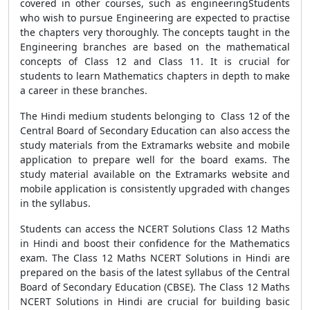
covered in other courses, such as engineeringStudents
who wish to pursue Engineering are expected to practise
the chapters very thoroughly. The concepts taught in the
Engineering branches are based on the mathematical
concepts of Class 12 and Class 11. It is crucial for
students to learn Mathematics chapters in depth to make
a career in these branches.
The Hindi medium students belonging to Class 12 of the
Central Board of Secondary Education can also access the
study materials from the Extramarks website and mobile
application to prepare well for the board exams. The
study material available on the Extramarks website and
mobile application is consistently upgraded with changes
in the syllabus.
Students can access the NCERT Solutions Class 12 Maths
in Hindi and boost their confidence for the Mathematics
exam. The Class 12 Maths NCERT Solutions in Hindi are
prepared on the basis of the latest syllabus of the Central
Board of Secondary Education (CBSE). The Class 12 Maths
NCERT Solutions in Hindi are crucial for building basic