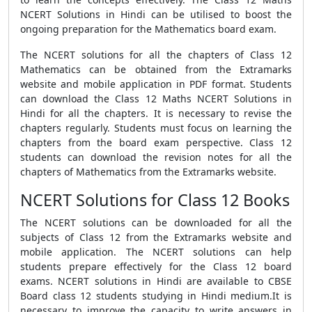
NCERT Solutions in Hindi can be utilised to boost the
ongoing preparation for the Mathematics board exam.
The NCERT solutions for all the chapters of Class 12
Mathematics can be obtained from the Extramarks
website and mobile application in PDF format. Students
can download the Class 12 Maths NCERT Solutions in
Hindi for all the chapters. It is necessary to revise the
chapters regularly. Students must focus on learning the
chapters from the board exam perspective. Class 12
students can download the revision notes for all the
chapters of Mathematics from the Extramarks website.
NCERT Solutions for Class 12 Books
The NCERT solutions can be downloaded for all the
subjects of Class 12 from the Extramarks website and
mobile application. The NCERT solutions can help
students prepare effectively for the Class 12 board
exams. NCERT solutions in Hindi are available to CBSE
Board class 12 students studying in Hindi medium.It is
necessary to improve the capacity to write answers in