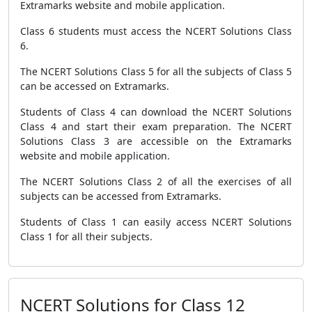
Extramarks website and mobile application.
Class 6 students must access the NCERT Solutions Class
6.
The NCERT Solutions Class 5 for all the subjects of Class 5
can be accessed on Extramarks.
Students of Class 4 can download the NCERT Solutions
Class 4 and start their exam preparation. The NCERT
Solutions Class 3 are accessible on the Extramarks
website and mobile application.
The NCERT Solutions Class 2 of all the exercises of all
subjects can be accessed from Extramarks.
Students of Class 1 can easily access NCERT Solutions
Class 1 for all their subjects.
NCERT Solutions for Class 12