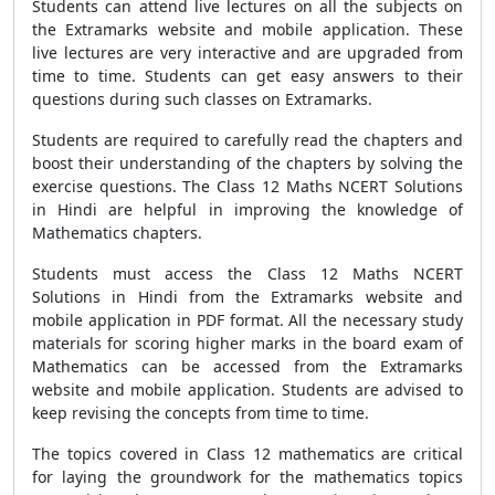
Students can attend live lectures on all the subjects on
the Extramarks website and mobile application. These
live lectures are very interactive and are upgraded from
time to time. Students can get easy answers to their
questions during such classes on Extramarks.
Students are required to carefully read the chapters and
boost their understanding of the chapters by solving the
exercise questions. The Class 12 Maths NCERT Solutions
in Hindi are helpful in improving the knowledge of
Mathematics chapters.
Students must access the Class 12 Maths NCERT
Solutions in Hindi from the Extramarks website and
mobile application in PDF format. All the necessary study
materials for scoring higher marks in the board exam of
Mathematics can be accessed from the Extramarks
website and mobile application. Students are advised to
keep revising the concepts from time to time.
The topics covered in Class 12 mathematics are critical
for laying the groundwork for the mathematics topics