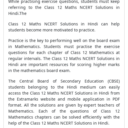
While practising exercise questions, students must keep
referring to the Class 12 Maths NCERT Solutions in
Hindi.The
Class 12 Maths NCERT Solutions in Hindi can help
students become more motivated to practice.
Practice is the key to performing well on the board exam
in Mathematics. Students must practise the exercise
questions for each chapter of Class 12 Mathematics at
regular intervals. The Class 12 Maths NCERT Solutions in
Hindi are important resources for scoring higher marks
in the mathematics board exam.
The Central Board of Secondary Education (CBSE)
students belonging to the Hindi medium can easily
access the Class 12 Maths NCERT Solutions in Hindi from
the Extramarks website and mobile application in PDF
format. All the solutions are given by expert teachers of
Mathematics. Each of the questions of Class 12
Mathematics chapters can be solved efficiently with the
help of the Class 12 Maths NCERT Solutions in Hindi.