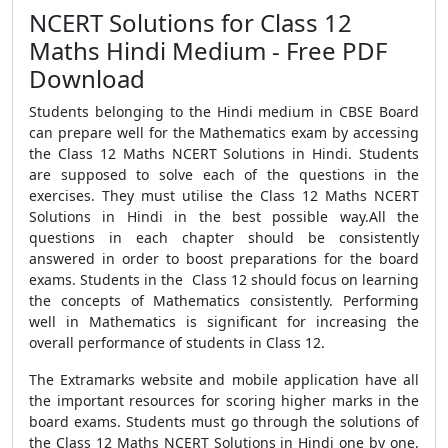
NCERT Solutions for Class 12
Maths Hindi Medium - Free PDF
Download
Students belonging to the Hindi medium in CBSE Board
can prepare well for the Mathematics exam by accessing
the Class 12 Maths NCERT Solutions in Hindi. Students
are supposed to solve each of the questions in the
exercises. They must utilise the Class 12 Maths NCERT
Solutions in Hindi in the best possible way.All the
questions in each chapter should be consistently
answered in order to boost preparations for the board
exams. Students in the Class 12 should focus on learning
the concepts of Mathematics consistently. Performing
well in Mathematics is significant for increasing the
overall performance of students in Class 12.
The Extramarks website and mobile application have all
the important resources for scoring higher marks in the
board exams. Students must go through the solutions of
the Class 12 Maths NCERT Solutions in Hindi one by one.