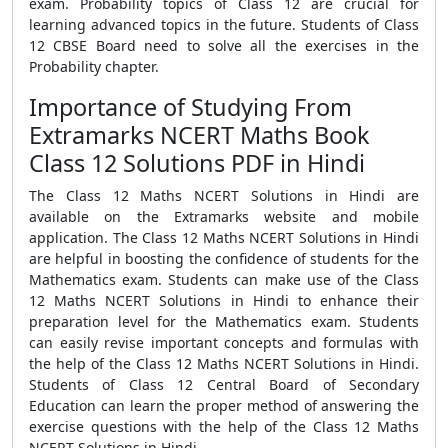
exam. Probability topics of Class 12 are crucial for
learning advanced topics in the future. Students of Class
12 CBSE Board need to solve all the exercises in the
Probability chapter.
Importance of Studying From
Extramarks NCERT Maths Book
Class 12 Solutions PDF in Hindi
The Class 12 Maths NCERT Solutions in Hindi are
available on the Extramarks website and mobile
application. The Class 12 Maths NCERT Solutions in Hindi
are helpful in boosting the confidence of students for the
Mathematics exam. Students can make use of the Class
12 Maths NCERT Solutions in Hindi to enhance their
preparation level for the Mathematics exam. Students
can easily revise important concepts and formulas with
the help of the Class 12 Maths NCERT Solutions in Hindi.
Students of Class 12 Central Board of Secondary
Education can learn the proper method of answering the
exercise questions with the help of the Class 12 Maths
NCERT Solutions in Hindi.