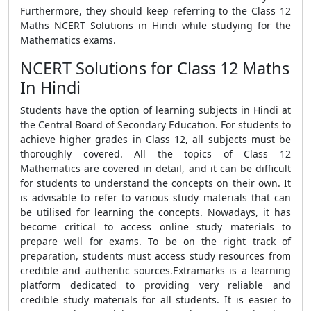
Furthermore, they should keep referring to the Class 12
Maths NCERT Solutions in Hindi while studying for the
Mathematics exams.
NCERT Solutions for Class 12 Maths
In Hindi
Students have the option of learning subjects in Hindi at
the Central Board of Secondary Education. For students to
achieve higher grades in Class 12, all subjects must be
thoroughly covered. All the topics of Class 12
Mathematics are covered in detail, and it can be difficult
for students to understand the concepts on their own. It
is advisable to refer to various study materials that can
be utilised for learning the concepts. Nowadays, it has
become critical to access online study materials to
prepare well for exams. To be on the right track of
preparation, students must access study resources from
credible and authentic sources.Extramarks is a learning
platform dedicated to providing very reliable and
credible study materials for all students. It is easier to