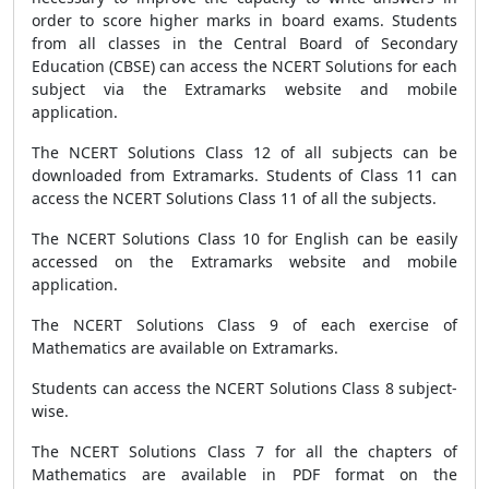
order to score higher marks in board exams. Students
from all classes in the Central Board of Secondary
Education (CBSE) can access the NCERT Solutions for each
subject via the Extramarks website and mobile
application.
The NCERT Solutions Class 12 of all subjects can be
downloaded from Extramarks. Students of Class 11 can
access the NCERT Solutions Class 11 of all the subjects.
The NCERT Solutions Class 10 for English can be easily
accessed on the Extramarks website and mobile
application.
The NCERT Solutions Class 9 of each exercise of
Mathematics are available on Extramarks.
Students can access the NCERT Solutions Class 8 subject-
wise.
The NCERT Solutions Class 7 for all the chapters of
Mathematics are available in PDF format on the