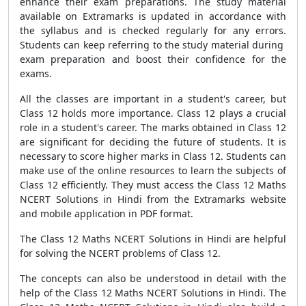
enhance their exam preparations. The study material
available on Extramarks is updated in accordance with
the syllabus and is checked regularly for any errors.
Students can keep referring to the study material during
exam preparation and boost their confidence for the
exams.
All the classes are important in a student's career, but
Class 12 holds more importance. Class 12 plays a crucial
role in a student's career. The marks obtained in Class 12
are significant for deciding the future of students. It is
necessary to score higher marks in Class 12. Students can
make use of the online resources to learn the subjects of
Class 12 efficiently. They must access the Class 12 Maths
NCERT Solutions in Hindi from the Extramarks website
and mobile application in PDF format.
The Class 12 Maths NCERT Solutions in Hindi are helpful
for solving the NCERT problems of Class 12.
The concepts can also be understood in detail with the
help of the Class 12 Maths NCERT Solutions in Hindi. The