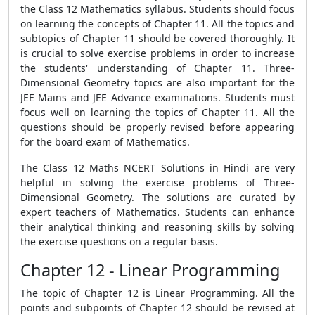
the Class 12 Mathematics syllabus. Students should focus
on learning the concepts of Chapter 11. All the topics and
subtopics of Chapter 11 should be covered thoroughly. It
is crucial to solve exercise problems in order to increase
the students' understanding of Chapter 11. Three-
Dimensional Geometry topics are also important for the
JEE Mains and JEE Advance examinations. Students must
focus well on learning the topics of Chapter 11. All the
questions should be properly revised before appearing
for the board exam of Mathematics.
The Class 12 Maths NCERT Solutions in Hindi are very
helpful in solving the exercise problems of Three-
Dimensional Geometry. The solutions are curated by
expert teachers of Mathematics. Students can enhance
their analytical thinking and reasoning skills by solving
the exercise questions on a regular basis.
Chapter 12 - Linear Programming
The topic of Chapter 12 is Linear Programming. All the
points and subpoints of Chapter 12 should be revised at