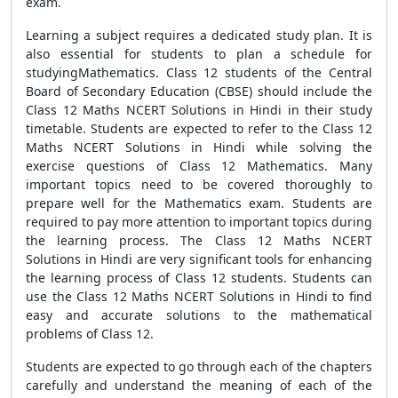
exam.
Learning a subject requires a dedicated study plan. It is
also essential for students to plan a schedule for
studyingMathematics. Class 12 students of the Central
Board of Secondary Education (CBSE) should include the
Class 12 Maths NCERT Solutions in Hindi in their study
timetable. Students are expected to refer to the Class 12
Maths NCERT Solutions in Hindi while solving the
exercise questions of Class 12 Mathematics. Many
important topics need to be covered thoroughly to
prepare well for the Mathematics exam. Students are
required to pay more attention to important topics during
the learning process. The Class 12 Maths NCERT
Solutions in Hindi are very significant tools for enhancing
the learning process of Class 12 students. Students can
use the Class 12 Maths NCERT Solutions in Hindi to find
easy and accurate solutions to the mathematical
problems of Class 12.
Students are expected to go through each of the chapters
carefully and understand the meaning of each of the