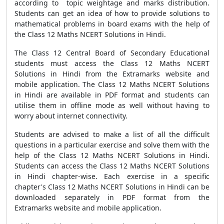
according to topic weightage and marks distribution.
Students can get an idea of how to provide solutions to
mathematical problems in board exams with the help of
the Class 12 Maths NCERT Solutions in Hindi.
The Class 12 Central Board of Secondary Educational
students must access the Class 12 Maths NCERT
Solutions in Hindi from the Extramarks website and
mobile application. The Class 12 Maths NCERT Solutions
in Hindi are available in PDF format and students can
utilise them in offline mode as well without having to
worry about internet connectivity.
Students are advised to make a list of all the difficult
questions in a particular exercise and solve them with the
help of the Class 12 Maths NCERT Solutions in Hindi.
Students can access the Class 12 Maths NCERT Solutions
in Hindi chapter-wise. Each exercise in a specific
chapter's Class 12 Maths NCERT Solutions in Hindi can be
downloaded separately in PDF format from the
Extramarks website and mobile application.