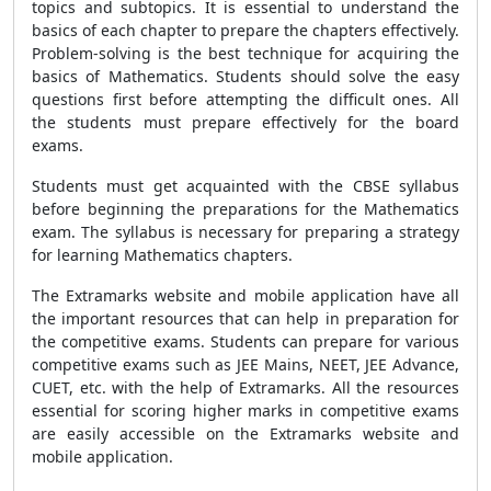
topics and subtopics. It is essential to understand the
basics of each chapter to prepare the chapters effectively.
Problem-solving is the best technique for acquiring the
basics of Mathematics. Students should solve the easy
questions first before attempting the difficult ones. All
the students must prepare effectively for the board
exams.
Students must get acquainted with the CBSE syllabus
before beginning the preparations for the Mathematics
exam. The syllabus is necessary for preparing a strategy
for learning Mathematics chapters.
The Extramarks website and mobile application have all
the important resources that can help in preparation for
the competitive exams. Students can prepare for various
competitive exams such as JEE Mains, NEET, JEE Advance,
CUET, etc. with the help of Extramarks. All the resources
essential for scoring higher marks in competitive exams
are easily accessible on the Extramarks website and
mobile application.