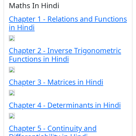
Maths In Hindi
Chapter 1 - Relations and Functions
in Hindi
Chapter 2 - Inverse Trigonometric
Functions in Hindi
Chapter 3 - Matrices in Hindi
Chapter 4 - Determinants in Hindi
Chapter 5 - Continuity and