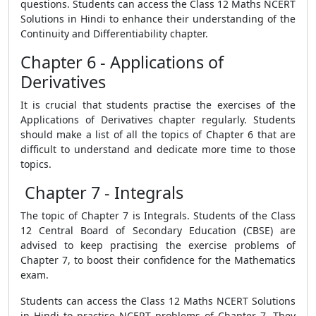
questions. Students can access the Class 12 Maths NCERT
Solutions in Hindi to enhance their understanding of the
Continuity and Differentiability chapter.
Chapter 6 - Applications of
Derivatives
It is crucial that students practise the exercises of the
Applications of Derivatives chapter regularly. Students
should make a list of all the topics of Chapter 6 that are
difficult to understand and dedicate more time to those
topics.
Chapter 7 - Integrals
The topic of Chapter 7 is Integrals. Students of the Class
12 Central Board of Secondary Education (CBSE) are
advised to keep practising the exercise problems of
Chapter 7, to boost their confidence for the Mathematics
exam.
Students can access the Class 12 Maths NCERT Solutions
in Hindi to practise NCERT problems of Chapter 7. They