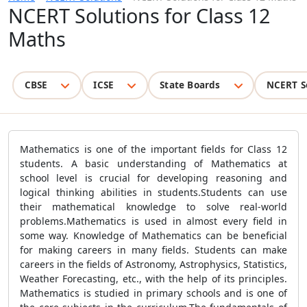
NCERT Solutions for Class 12
Maths
CBSE
ICSE
State Boards
NCERT S
Mathematics is one of the important fields for Class 12
students. A basic understanding of Mathematics at
school level is crucial for developing reasoning and
logical thinking abilities in students.Students can use
their mathematical knowledge to solve real-world
problems.Mathematics is used in almost every field in
some way. Knowledge of Mathematics can be beneficial
for making careers in many fields. Students can make
careers in the fields of Astronomy, Astrophysics, Statistics,
Weather Forecasting, etc., with the help of its principles.
Mathematics is studied in primary schools and is one of