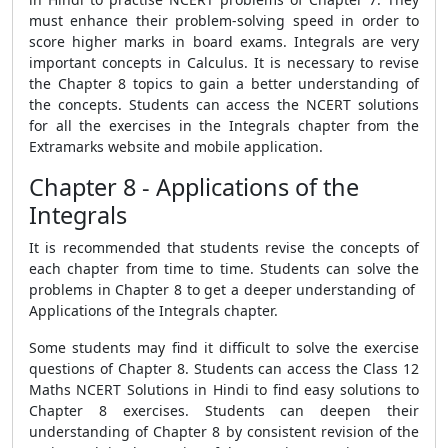
must enhance their problem-solving speed in order to
score higher marks in board exams. Integrals are very
important concepts in Calculus. It is necessary to revise
the Chapter 8 topics to gain a better understanding of
the concepts. Students can access the NCERT solutions
for all the exercises in the Integrals chapter from the
Extramarks website and mobile application.
Chapter 8 - Applications of the
Integrals
It is recommended that students revise the concepts of
each chapter from time to time. Students can solve the
problems in Chapter 8 to get a deeper understanding of
Applications of the Integrals chapter.
Some students may find it difficult to solve the exercise
questions of Chapter 8. Students can access the Class 12
Maths NCERT Solutions in Hindi to find easy solutions to
Chapter 8 exercises. Students can deepen their
understanding of Chapter 8 by consistent revision of the