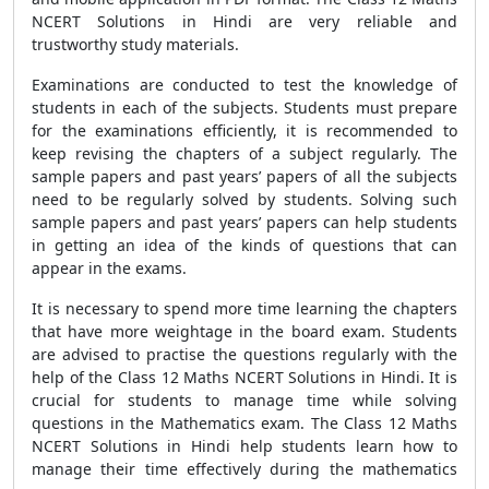
NCERT Solutions in Hindi are very reliable and
trustworthy study materials.
Examinations are conducted to test the knowledge of
students in each of the subjects. Students must prepare
for the examinations efficiently, it is recommended to
keep revising the chapters of a subject regularly. The
sample papers and past years’ papers of all the subjects
need to be regularly solved by students. Solving such
sample papers and past years’ papers can help students
in getting an idea of the kinds of questions that can
appear in the exams.
It is necessary to spend more time learning the chapters
that have more weightage in the board exam. Students
are advised to practise the questions regularly with the
help of the Class 12 Maths NCERT Solutions in Hindi. It is
crucial for students to manage time while solving
questions in the Mathematics exam. The Class 12 Maths
NCERT Solutions in Hindi help students learn how to
manage their time effectively during the mathematics