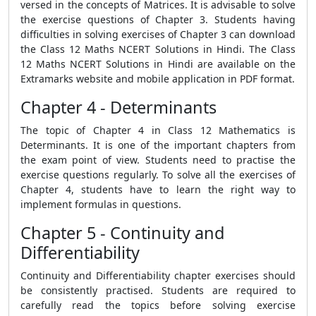
versed in the concepts of Matrices. It is advisable to solve
the exercise questions of Chapter 3. Students having
difficulties in solving exercises of Chapter 3 can download
the Class 12 Maths NCERT Solutions in Hindi. The Class
12 Maths NCERT Solutions in Hindi are available on the
Extramarks website and mobile application in PDF format.
Chapter 4 - Determinants
The topic of Chapter 4 in Class 12 Mathematics is
Determinants. It is one of the important chapters from
the exam point of view. Students need to practise the
exercise questions regularly. To solve all the exercises of
Chapter 4, students have to learn the right way to
implement formulas in questions.
Chapter 5 - Continuity and
Differentiability
Continuity and Differentiability chapter exercises should
be consistently practised. Students are required to
carefully read the topics before solving exercise