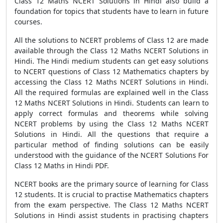
Class 12 Maths NCERT Solutions in Hindi also build a
foundation for topics that students have to learn in future
courses.
All the solutions to NCERT problems of Class 12 are made
available through the Class 12 Maths NCERT Solutions in
Hindi. The Hindi medium students can get easy solutions
to NCERT questions of Class 12 Mathematics chapters by
accessing the Class 12 Maths NCERT Solutions in Hindi.
All the required formulas are explained well in the Class
12 Maths NCERT Solutions in Hindi. Students can learn to
apply correct formulas and theorems while solving
NCERT problems by using the Class 12 Maths NCERT
Solutions in Hindi. All the questions that require a
particular method of finding solutions can be easily
understood with the guidance of the NCERT Solutions For
Class 12 Maths in Hindi PDF.
NCERT books are the primary source of learning for Class
12 students. It is crucial to practise Mathematics chapters
from the exam perspective. The Class 12 Maths NCERT
Solutions in Hindi assist students in practising chapters