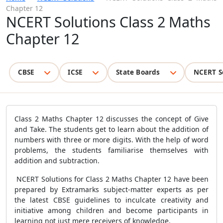
Chapter 12
NCERT Solutions Class 2 Maths
Chapter 12
CBSE
ICSE
State Boards
NCERT S
Class 2 Maths Chapter 12 discusses the concept of Give
and Take. The students get to learn about the addition of
numbers with three or more digits. With the help of word
problems, the students familiarise themselves with
addition and subtraction.
NCERT Solutions for Class 2 Maths Chapter 12 have been
prepared by Extramarks subject-matter experts as per
the latest CBSE guidelines to inculcate creativity and
initiative among children and become participants in
learning not just mere receivers of knowledge.