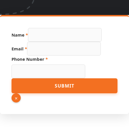
Email
Name
*
Number
Page
Email
*
Phone Number
*
SUBMIT
×