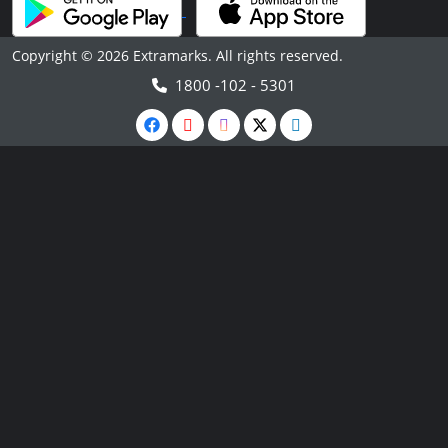
Copyright © 2026 Extramarks. All rights reserved.
1800 -102 - 5301