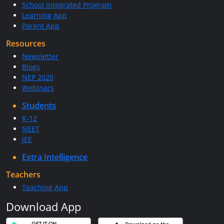
School Integrated Program
Learning App
Parent App
Resources
Newsletter
Blogs
NEP 2020
Webinars
Students
K-12
NEET
JEE
Extra Intelligence
Teachers
Teaching App
Download App