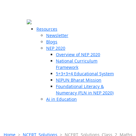
☰
🗙
Resources
Newsletter
Blogs
Schools
NEP 2020
Overview of NEP 2020
Teachers
National Curriculum
Students
Framework
5+3+3+4 Educational System
NIPUN Bharat Mission
Resources
Foundational Literacy &
Numeracy (FLN in NEP 2020)
Ai in Education
Home
>
NCERT Solutions
>
NCERT Solutions Class 2 Maths