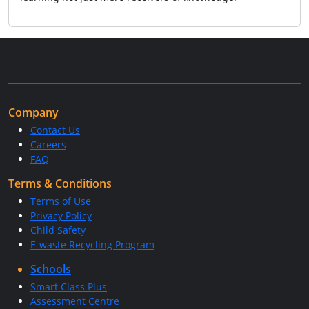
Company
Contact Us
Careers
FAQ
Terms & Conditions
Terms of Use
Privacy Policy
Child Safety
E-waste Recycling Program
Schools
Smart Class Plus
Assessment Centre