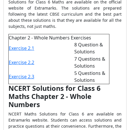
Solutions for Class 6 Maths are available on the official
website of Extramarks. The solutions are prepared
following the latest CBSE curriculum and the best part
about these solutions is that they are available for all the
subjects, not just maths.
Chapter 2 - Whole Numbers Exercises
8 Question &
Exercise 2.1
Solutions
7 Questions &
Exercise 2.2
Solutions
5 Questions &
Exercise 2.3
Solutions
NCERT Solutions for Class 6
Maths Chapter 2 - Whole
Numbers
NCERT Maths Solutions for Class 6 are available on
Extramarks website. Students can access solutions and
practice questions at their convenience. Furthermore, the