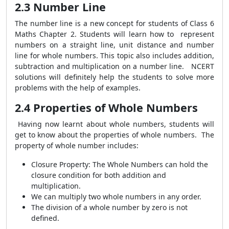
2.3 Number Line
The number line is a new concept for students of Class 6
Maths Chapter 2. Students will learn how to represent
numbers on a straight line, unit distance and number
line for whole numbers. This topic also includes addition,
subtraction and multiplication on a number line. NCERT
solutions will definitely help the students to solve more
problems with the help of examples.
2.4 Properties of Whole Numbers
Having now learnt about whole numbers, students will
get to know about the properties of whole numbers. The
property of whole number includes:
Closure Property: The Whole Numbers can hold the
closure condition for both addition and
multiplication.
We can multiply two whole numbers in any order.
The division of a whole number by zero is not
defined.