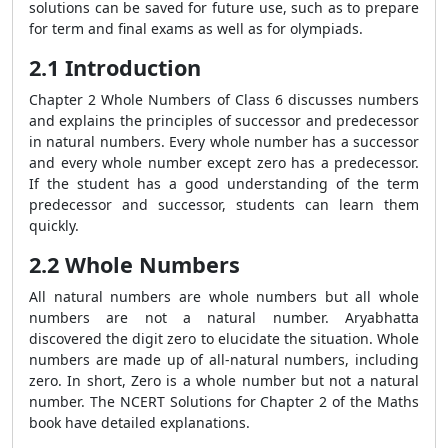
solutions can be saved for future use, such as to prepare
for term and final exams as well as for olympiads.
2.1 Introduction
Chapter 2 Whole Numbers of Class 6 discusses numbers
and explains the principles of successor and predecessor
in natural numbers. Every whole number has a successor
and every whole number except zero has a predecessor.
If the student has a good understanding of the term
predecessor and successor, students can learn them
quickly.
2.2 Whole Numbers
All natural numbers are whole numbers but all whole
numbers are not a natural number. Aryabhatta
discovered the digit zero to elucidate the situation. Whole
numbers are made up of all-natural numbers, including
zero. In short, Zero is a whole number but not a natural
number. The NCERT Solutions for Chapter 2 of the Maths
book have detailed explanations.