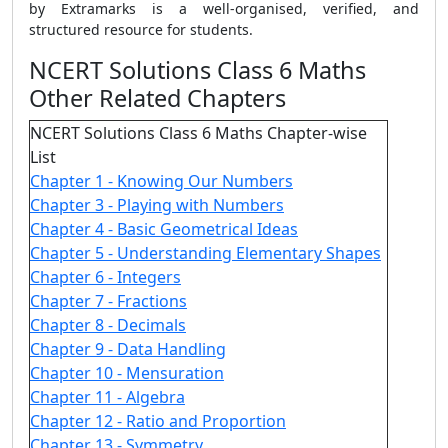
by Extramarks is a well-organised, verified, and
structured resource for students.
NCERT Solutions Class 6 Maths
Other Related Chapters
NCERT Solutions Class 6 Maths Chapter-wise
List
Chapter 1 - Knowing Our Numbers
Chapter 3 - Playing with Numbers
Chapter 4 - Basic Geometrical Ideas
Chapter 5 - Understanding Elementary Shapes
Chapter 6 - Integers
Chapter 7 - Fractions
Chapter 8 - Decimals
Chapter 9 - Data Handling
Chapter 10 - Mensuration
Chapter 11 - Algebra
Chapter 12 - Ratio and Proportion
Chapter 13 - Symmetry