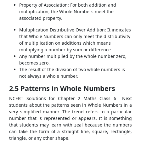
Property of Association: For both addition and
multiplication, the Whole Numbers meet the
associated property.
Multiplication Distributive Over Addition: It indicates
that Whole Numbers can only meet the distributivity
of multiplication on additions which means
multiplying a number by sum or difference
Any number multiplied by the whole number zero,
becomes zero.
The result of the division of two whole numbers is
not always a whole number.
2.5 Patterns in Whole Numbers
NCERT Solutions for Chapter 2 Maths Class 6
Next
students about the patterns seen in Whole Numbers in a
very simplified manner. The trend refers to a particular
number that is represented or appears. It is something
that students may learn with zeal because the numbers
can take the form of a straight line, square, rectangle,
triangle, or any other shape.