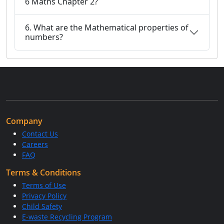
6 Maths Chapter 2?
6. What are the Mathematical properties of
numbers?
Company
Contact Us
Careers
FAQ
Terms & Conditions
Terms of Use
Privacy Policy
Child Safety
E-waste Recycling Program