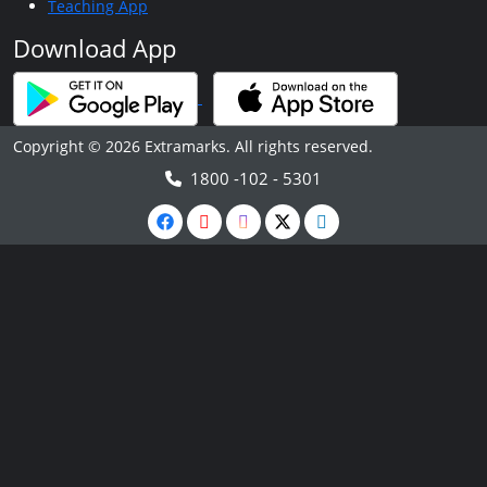
Teaching App
Download App
Copyright © 2026 Extramarks. All rights reserved.
1800 -102 - 5301