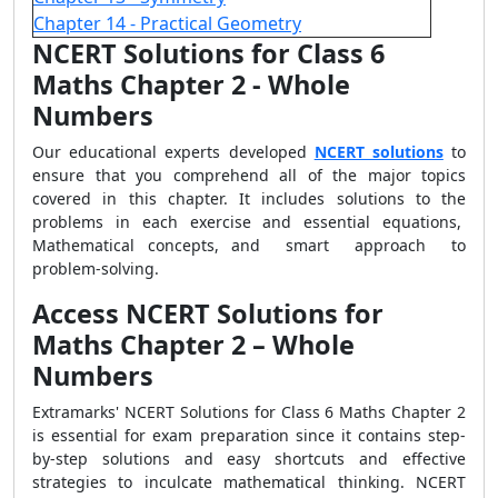
Chapter 14 - Practical Geometry
NCERT Solutions for Class 6
Maths Chapter 2 - Whole
Numbers
Our educational experts developed
NCERT solutions
to
ensure that you comprehend all of the major topics
covered in this chapter. It includes solutions to the
problems in each exercise and essential equations,
Mathematical concepts, and smart approach to
problem-solving.
Access NCERT Solutions for
Maths Chapter 2 – Whole
Numbers
Extramarks' NCERT Solutions for Class 6 Maths Chapter 2
is essential for exam preparation since it contains step-
by-step solutions and easy shortcuts and effective
strategies to inculcate mathematical thinking. NCERT