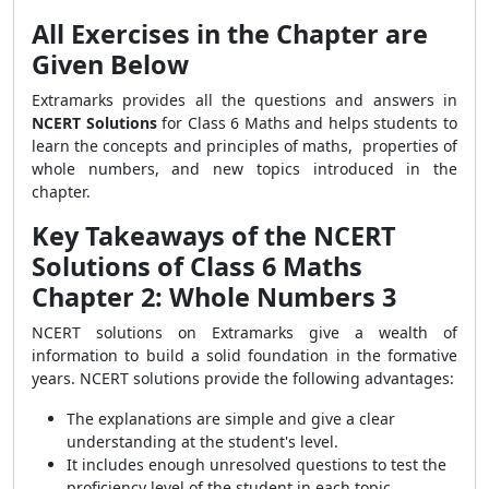
All Exercises in the Chapter are
Given Below
Extramarks provides all the questions and answers in
NCERT Solutions
for Class 6 Maths and helps students to
learn the concepts and principles of maths, properties of
whole numbers, and new topics introduced in the
chapter.
Key Takeaways of the NCERT
Solutions of Class 6 Maths
Chapter 2: Whole Numbers 3
NCERT solutions on Extramarks give a wealth of
information to build a solid foundation in the formative
years. NCERT solutions provide the following advantages:
The explanations are simple and give a clear
understanding at the student's level.
It includes enough unresolved questions to test the
proficiency level of the student in each topic.