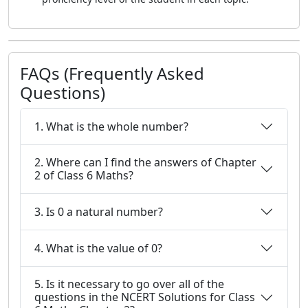
FAQs (Frequently Asked
Questions)
1. What is the whole number?
2. Where can I find the answers of Chapter
2 of Class 6 Maths?
3. Is 0 a natural number?
4. What is the value of 0?
5. Is it necessary to go over all of the
questions in the NCERT Solutions for Class