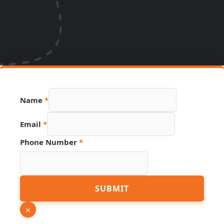
Name
*
Email
*
Phone Number
*
Link
SUBMIT
Name
URL
×