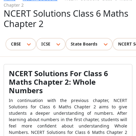
Chapter 2
NCERT Solutions Class 6 Maths
Chapter 2
CBSE
ICSE
State Boards
NCERT S
NCERT Solutions For Class 6
Maths Chapter 2: Whole
Numbers
In continuation with the previous chapter, NCERT
Solutions for Class 6 Maths Chapter 2 aims to give
students a deeper understanding of numbers. After
learning about numbers in the first chapter, students will
feel more confident about understanding Whole
Numbers. NCERT Solutions for Class 6 Maths Chapter 2