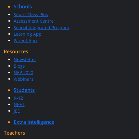
Schools
Smart Class Plus
Assessment Centre
School Integrated Program
Learning App
Parent App
Resources
Newsletter
Blogs
NEP 2020
Webinars
Students
K-12
NEET
JEE
Extra Intelligence
Teachers