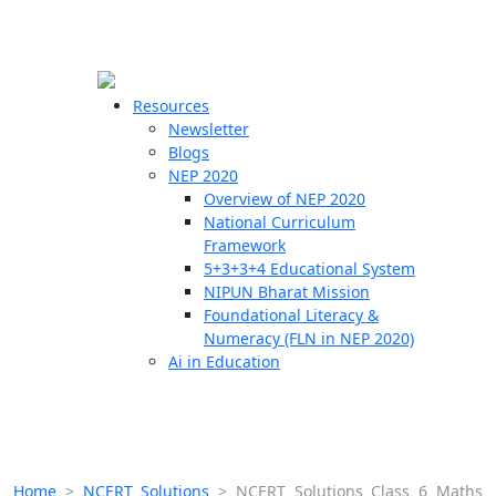
☰
🗙
Resources
Newsletter
Blogs
Schools
NEP 2020
Overview of NEP 2020
Teachers
National Curriculum
Students
Framework
5+3+3+4 Educational System
NIPUN Bharat Mission
Resources
Foundational Literacy &
Numeracy (FLN in NEP 2020)
Ai in Education
Home
>
NCERT Solutions
>
NCERT Solutions Class 6 Maths