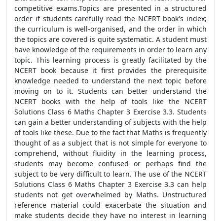
competitive exams.Topics are presented in a structured
order if students carefully read the NCERT book's index;
the curriculum is well-organised, and the order in which
the topics are covered is quite systematic. A student must
have knowledge of the requirements in order to learn any
topic. This learning process is greatly facilitated by the
NCERT book because it first provides the prerequisite
knowledge needed to understand the next topic before
moving on to it. Students can better understand the
NCERT books with the help of tools like the NCERT
Solutions Class 6 Maths Chapter 3 Exercise 3.3. Students
can gain a better understanding of subjects with the help
of tools like these. Due to the fact that Maths is frequently
thought of as a subject that is not simple for everyone to
comprehend, without fluidity in the learning process,
students may become confused or perhaps find the
subject to be very difficult to learn. The use of the NCERT
Solutions Class 6 Maths Chapter 3 Exercise 3.3 can help
students not get overwhelmed by Maths. Unstructured
reference material could exacerbate the situation and
make students decide they have no interest in learning