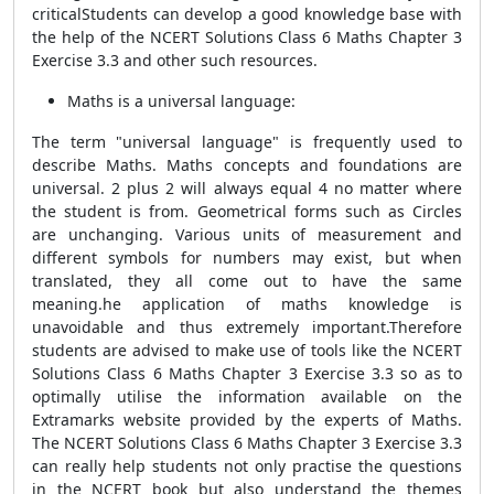
criticalStudents can develop a good knowledge base with
the help of the NCERT Solutions Class 6 Maths Chapter 3
Exercise 3.3 and other such resources.
Maths is a universal language:
The term "universal language" is frequently used to
describe Maths. Maths concepts and foundations are
universal. 2 plus 2 will always equal 4 no matter where
the student is from. Geometrical forms such as Circles
are unchanging. Various units of measurement and
different symbols for numbers may exist, but when
translated, they all come out to have the same
meaning.he application of maths knowledge is
unavoidable and thus extremely important.Therefore
students are advised to make use of tools like the NCERT
Solutions Class 6 Maths Chapter 3 Exercise 3.3 so as to
optimally utilise the information available on the
Extramarks website provided by the experts of Maths.
The NCERT Solutions Class 6 Maths Chapter 3 Exercise 3.3
can really help students not only practise the questions
in the NCERT book but also understand the themes