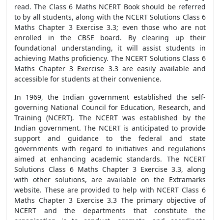
read. The Class 6 Maths NCERT Book should be referred
to by all students, along with the NCERT Solutions Class 6
Maths Chapter 3 Exercise 3.3; even those who are not
enrolled in the CBSE board. By clearing up their
foundational understanding, it will assist students in
achieving Maths proficiency. The NCERT Solutions Class 6
Maths Chapter 3 Exercise 3.3 are easily available and
accessible for students at their convenience.
In 1969, the Indian government established the self-
governing National Council for Education, Research, and
Training (NCERT). The NCERT was established by the
Indian government. The NCERT is anticipated to provide
support and guidance to the federal and state
governments with regard to initiatives and regulations
aimed at enhancing academic standards. The NCERT
Solutions Class 6 Maths Chapter 3 Exercise 3.3, along
with other solutions, are available on the Extramarks
website. These are provided to help with NCERT Class 6
Maths Chapter 3 Exercise 3.3 The primary objective of
NCERT and the departments that constitute the