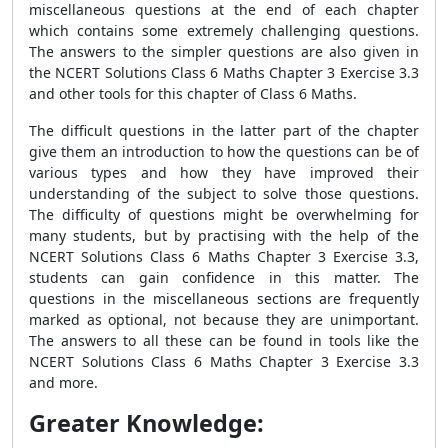
miscellaneous questions at the end of each chapter
which contains some extremely challenging questions.
The answers to the simpler questions are also given in
the NCERT Solutions Class 6 Maths Chapter 3 Exercise 3.3
and other tools for this chapter of Class 6 Maths.
The difficult questions in the latter part of the chapter
give them an introduction to how the questions can be of
various types and how they have improved their
understanding of the subject to solve those questions.
The difficulty of questions might be overwhelming for
many students, but by practising with the help of the
NCERT Solutions Class 6 Maths Chapter 3 Exercise 3.3,
students can gain confidence in this matter. The
questions in the miscellaneous sections are frequently
marked as optional, not because they are unimportant.
The answers to all these can be found in tools like the
NCERT Solutions Class 6 Maths Chapter 3 Exercise 3.3
and more.
Greater Knowledge: