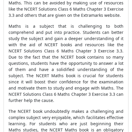
Maths. This can be avoided by making use of resources
like the NCERT Solutions Class 6 Maths Chapter 3 Exercise
3.3 and others that are given on the Extramarks website.
Maths is a subject that is challenging to both
comprehend and put into practice. Students can better
study the subject and gain a deeper understanding of it
with the aid of NCERT books and resources like the
NCERT Solutions Class 6 Maths Chapter 3 Exercise 3.3.
Due to the fact that the NCERT book contains so many
questions, students have the opportunity to answer a lot
of them and have a solidified understanding of the
subject. The NCERT Maths book is crucial for students
since it will boost their confidence for the examination
and motivate them to study and engage with Maths. The
NCERT Solutions Class 6 Maths Chapter 3 Exercise 3.3 can
further help the cause.
The NCERT book undoubtedly makes a challenging and
complex subject very enjoyable, which facilitates effective
learning. For students who are just beginning their
Maths studies, the NCERT Maths book is an obligatory