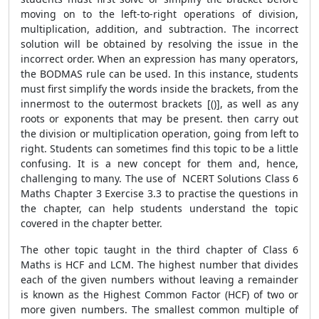
moving on to the left-to-right operations of division,
multiplication, addition, and subtraction. The incorrect
solution will be obtained by resolving the issue in the
incorrect order. When an expression has many operators,
the BODMAS rule can be used. In this instance, students
must first simplify the words inside the brackets, from the
innermost to the outermost brackets [()], as well as any
roots or exponents that may be present. then carry out
the division or multiplication operation, going from left to
right. Students can sometimes find this topic to be a little
confusing. It is a new concept for them and, hence,
challenging to many. The use of NCERT Solutions Class 6
Maths Chapter 3 Exercise 3.3 to practise the questions in
the chapter, can help students understand the topic
covered in the chapter better.
The other topic taught in the third chapter of Class 6
Maths is HCF and LCM. The highest number that divides
each of the given numbers without leaving a remainder
is known as the Highest Common Factor (HCF) of two or
more given numbers. The smallest common multiple of