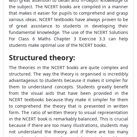
with great attention to detail and in-depth knowledge of
the subject. The NCERT books are compiled in a manner
that makes it easier for pupils to comprehend and grasp
various ideas. NCERT textbooks have always proven to be
of great assistance to students in developing their
fundamental knowledge. The use of the NCERT Solutions
For Class 6 Maths Chapter 3 Exercise 3.3 can help
students make optimal use of the NCERT books.
Structured theory:
The theories in the NCERT books are quite complex and
structured. The way the theory is organised is incredibly
advantageous to students because it makes it simpler for
them to understand concepts. Students greatly benefit
from the visual aids that have been provided in the
NCERT textbooks because they make it simpler for them
to comprehend the theory that is presented in written
form. The ratio of written theory to visual representation
in the NCERT book is remarkably balanced. This is crucial
because if there are too many illustrations, students may
not understand the theory, and if there are too many