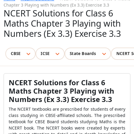
Chapter 3 Playing with Numbers (Ex 3.3) Exercise 3.3
NCERT Solutions for Class 6
Maths Chapter 3 Playing with
Numbers (Ex 3.3) Exercise 3.3
CBSE
ICSE
State Boards
NCERT S
NCERT Solutions for Class 6
Maths Chapter 3 Playing with
Numbers (Ex 3.3) Exercise 3.3
The NCERT textbooks are prescribed for students of every
class studying in CBSE-affiliated schools. The prescribed
textbook for CBSE Board students studying Maths is the
NCERT book. The NCERT books were created by experts