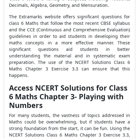
Decimals, Algebra, Geometry, and Mensuration.
The Extramarks website offers significant questions for
class 6 Maths that follow the most recent CBSE syllabus
and the CCE (Continuous and Comprehensive Evaluation)
guidelines in order to aid students in developing their
maths concepts in a more effective manner. These
significant questions aid students in better
understanding the material and in systematic exam
preparation. The use of the NCERT Solutions Class 6
Maths Chapter 3 Exercise 3.3 can ensure that this
happens.
Access NCERT Solutions for Class
6 Maths Chapter 3- Playing with
Numbers
For many students, the vastness of topics addressed in
Maths could be overwhelming, but if students have a
strong foundation from the start, it can be fun. Using the
NCERT Solutions Class 6 Maths Chapter 3 Exercise 3.3,