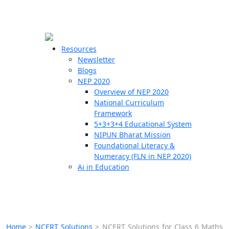
☰
🗙
Resources
Newsletter
Blogs
Schools
NEP 2020
Overview of NEP 2020
Teachers
National Curriculum
Students
Framework
5+3+3+4 Educational System
NIPUN Bharat Mission
Resources
Foundational Literacy &
Numeracy (FLN in NEP 2020)
Ai in Education
Home
>
NCERT Solutions
>
NCERT Solutions for Class 6 Maths