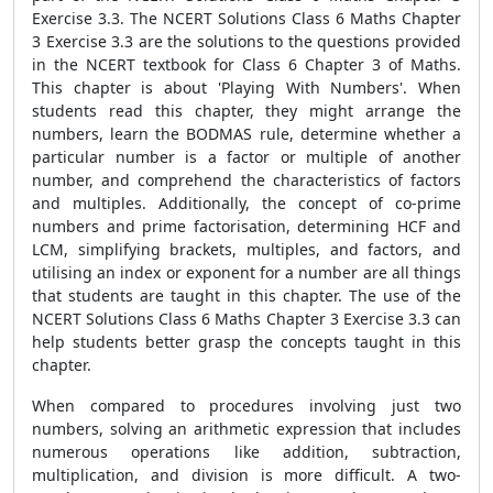
Exercise 3.3. The NCERT Solutions Class 6 Maths Chapter
3 Exercise 3.3 are the solutions to the questions provided
in the NCERT textbook for Class 6 Chapter 3 of Maths.
This chapter is about 'Playing With Numbers'. When
students read this chapter, they might arrange the
numbers, learn the BODMAS rule, determine whether a
particular number is a factor or multiple of another
number, and comprehend the characteristics of factors
and multiples. Additionally, the concept of co-prime
numbers and prime factorisation, determining HCF and
LCM, simplifying brackets, multiples, and factors, and
utilising an index or exponent for a number are all things
that students are taught in this chapter. The use of the
NCERT Solutions Class 6 Maths Chapter 3 Exercise 3.3 can
help students better grasp the concepts taught in this
chapter.
When compared to procedures involving just two
numbers, solving an arithmetic expression that includes
numerous operations like addition, subtraction,
multiplication, and division is more difficult. A two-