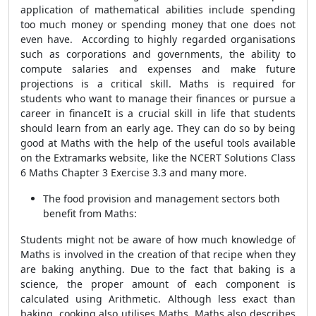
application of mathematical abilities include spending
too much money or spending money that one does not
even have. According to highly regarded organisations
such as corporations and governments, the ability to
compute salaries and expenses and make future
projections is a critical skill. Maths is required for
students who want to manage their finances or pursue a
career in financeIt is a crucial skill in life that students
should learn from an early age. They can do so by being
good at Maths with the help of the useful tools available
on the Extramarks website, like the NCERT Solutions Class
6 Maths Chapter 3 Exercise 3.3 and many more.
The food provision and management sectors both
benefit from Maths:
Students might not be aware of how much knowledge of
Maths is involved in the creation of that recipe when they
are baking anything. Due to the fact that baking is a
science, the proper amount of each component is
calculated using Arithmetic. Although less exact than
baking, cooking also utilises Maths. Maths also describes