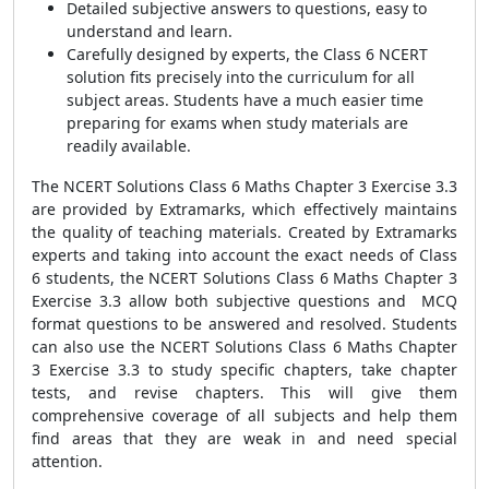
Detailed subjective answers to questions, easy to
understand and learn.
Carefully designed by experts, the Class 6 NCERT
solution fits precisely into the curriculum for all
subject areas. Students have a much easier time
preparing for exams when study materials are
readily available.
The NCERT Solutions Class 6 Maths Chapter 3 Exercise 3.3
are provided by Extramarks, which effectively maintains
the quality of teaching materials. Created by Extramarks
experts and taking into account the exact needs of Class
6 students, the NCERT Solutions Class 6 Maths Chapter 3
Exercise 3.3 allow both subjective questions and MCQ
format questions to be answered and resolved. Students
can also use the NCERT Solutions Class 6 Maths Chapter
3 Exercise 3.3 to study specific chapters, take chapter
tests, and revise chapters. This will give them
comprehensive coverage of all subjects and help them
find areas that they are weak in and need special
attention.