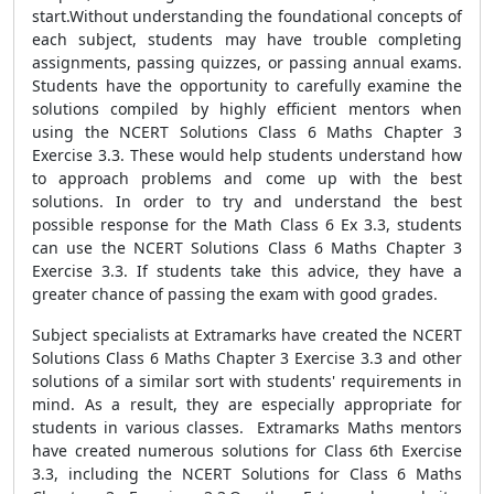
start.Without understanding the foundational concepts of
each subject, students may have trouble completing
assignments, passing quizzes, or passing annual exams.
Students have the opportunity to carefully examine the
solutions compiled by highly efficient mentors when
using the NCERT Solutions Class 6 Maths Chapter 3
Exercise 3.3. These would help students understand how
to approach problems and come up with the best
solutions. In order to try and understand the best
possible response for the Math Class 6 Ex 3.3, students
can use the NCERT Solutions Class 6 Maths Chapter 3
Exercise 3.3. If students take this advice, they have a
greater chance of passing the exam with good grades.
Subject specialists at Extramarks have created the NCERT
Solutions Class 6 Maths Chapter 3 Exercise 3.3 and other
solutions of a similar sort with students' requirements in
mind. As a result, they are especially appropriate for
students in various classes. Extramarks Maths mentors
have created numerous solutions for Class 6th Exercise
3.3, including the NCERT Solutions for Class 6 Maths