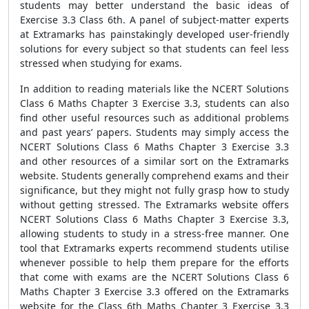
students may better understand the basic ideas of
Exercise 3.3 Class 6th. A panel of subject-matter experts
at Extramarks has painstakingly developed user-friendly
solutions for every subject so that students can feel less
stressed when studying for exams.
In addition to reading materials like the NCERT Solutions
Class 6 Maths Chapter 3 Exercise 3.3, students can also
find other useful resources such as additional problems
and past years’ papers. Students may simply access the
NCERT Solutions Class 6 Maths Chapter 3 Exercise 3.3
and other resources of a similar sort on the Extramarks
website. Students generally comprehend exams and their
significance, but they might not fully grasp how to study
without getting stressed. The Extramarks website offers
NCERT Solutions Class 6 Maths Chapter 3 Exercise 3.3,
allowing students to study in a stress-free manner. One
tool that Extramarks experts recommend students utilise
whenever possible to help them prepare for the efforts
that come with exams are the NCERT Solutions Class 6
Maths Chapter 3 Exercise 3.3 offered on the Extramarks
website for the Class 6th Maths Chapter 3 Exercise 3.3