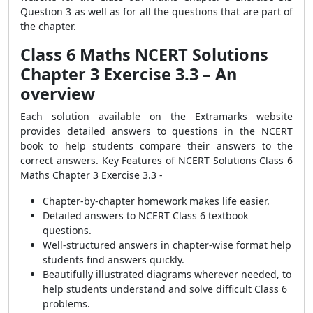
Question 3 as well as for all the questions that are part of
the chapter.
Class 6 Maths NCERT Solutions
Chapter 3 Exercise 3.3 – An
overview
Each solution available on the Extramarks website
provides detailed answers to questions in the NCERT
book to help students compare their answers to the
correct answers. Key Features of NCERT Solutions Class 6
Maths Chapter 3 Exercise 3.3 -
Chapter-by-chapter homework makes life easier.
Detailed answers to NCERT Class 6 textbook
questions.
Well-structured answers in chapter-wise format help
students find answers quickly.
Beautifully illustrated diagrams wherever needed, to
help students understand and solve difficult Class 6
problems.