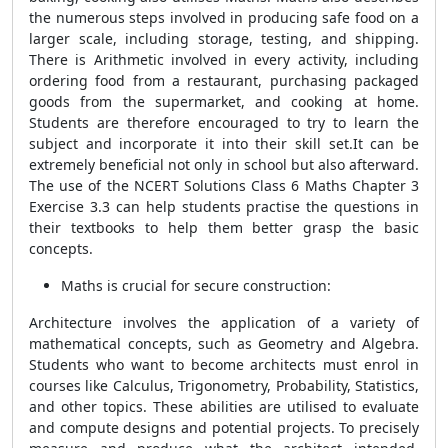
the numerous steps involved in producing safe food on a
larger scale, including storage, testing, and shipping.
There is Arithmetic involved in every activity, including
ordering food from a restaurant, purchasing packaged
goods from the supermarket, and cooking at home.
Students are therefore encouraged to try to learn the
subject and incorporate it into their skill set.It can be
extremely beneficial not only in school but also afterward.
The use of the NCERT Solutions Class 6 Maths Chapter 3
Exercise 3.3 can help students practise the questions in
their textbooks to help them better grasp the basic
concepts.
Maths is crucial for secure construction:
Architecture involves the application of a variety of
mathematical concepts, such as Geometry and Algebra.
Students who want to become architects must enrol in
courses like Calculus, Trigonometry, Probability, Statistics,
and other topics. These abilities are utilised to evaluate
and compute designs and potential projects. To precisely