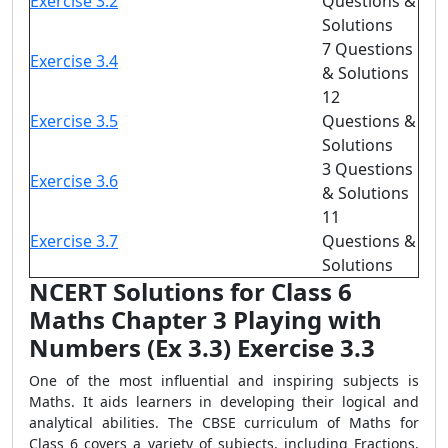
Exercise 3.2
Questions &
Solutions
7 Questions
Exercise 3.4
& Solutions
12
Exercise 3.5
Questions &
Solutions
3 Questions
Exercise 3.6
& Solutions
11
Exercise 3.7
Questions &
Solutions
NCERT Solutions for Class 6
Maths Chapter 3 Playing with
Numbers (Ex 3.3) Exercise 3.3
One of the most influential and inspiring subjects is
Maths. It aids learners in developing their logical and
analytical abilities. The CBSE curriculum of Maths for
Class 6 covers a variety of subjects, including Fractions,