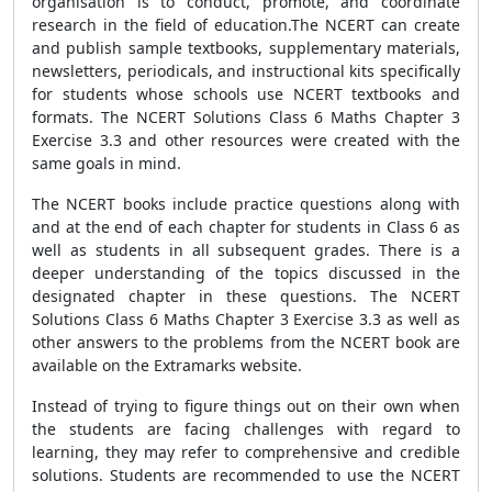
organisation is to conduct, promote, and coordinate
research in the field of education.The NCERT can create
and publish sample textbooks, supplementary materials,
newsletters, periodicals, and instructional kits specifically
for students whose schools use NCERT textbooks and
formats. The NCERT Solutions Class 6 Maths Chapter 3
Exercise 3.3 and other resources were created with the
same goals in mind.
The NCERT books include practice questions along with
and at the end of each chapter for students in Class 6 as
well as students in all subsequent grades. There is a
deeper understanding of the topics discussed in the
designated chapter in these questions. The NCERT
Solutions Class 6 Maths Chapter 3 Exercise 3.3 as well as
other answers to the problems from the NCERT book are
available on the Extramarks website.
Instead of trying to figure things out on their own when
the students are facing challenges with regard to
learning, they may refer to comprehensive and credible
solutions. Students are recommended to use the NCERT