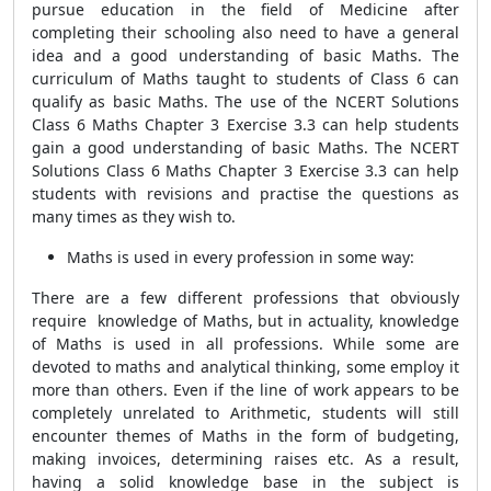
pursue education in the field of Medicine after
completing their schooling also need to have a general
idea and a good understanding of basic Maths. The
curriculum of Maths taught to students of Class 6 can
qualify as basic Maths. The use of the NCERT Solutions
Class 6 Maths Chapter 3 Exercise 3.3 can help students
gain a good understanding of basic Maths. The NCERT
Solutions Class 6 Maths Chapter 3 Exercise 3.3 can help
students with revisions and practise the questions as
many times as they wish to.
Maths is used in every profession in some way:
There are a few different professions that obviously
require knowledge of Maths, but in actuality, knowledge
of Maths is used in all professions. While some are
devoted to maths and analytical thinking, some employ it
more than others. Even if the line of work appears to be
completely unrelated to Arithmetic, students will still
encounter themes of Maths in the form of budgeting,
making invoices, determining raises etc. As a result,
having a solid knowledge base in the subject is