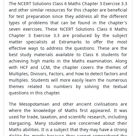
The NCERT Solutions Class 6 Maths Chapter 3 Exercise 3.3
and other similar resources for this chapter are beneficial
for test preparation since they address all the different
types of problems that can be found in the chapter's
seven exercises. These NCERT Solutions Class 6 Maths
Chapter 3 Exercise 3.3 are produced by the subject
matter specialists at Extramarks to offer the most
effective ways to address the questions. These are the
best study materials available to Class 6 students for
achieving high marks in the Maths examination. Along
with HCF and LCM, the chapter covers the themes of
Multiples, Divisors, Factors, and how to detect factors and
multiples. Students will more easily learn the numerous
themes related to numbers by solving the textual
questions in this chapter.
The Mesopotamian and other ancient civilisations are
where the knowledge of Maths first appeared. It was
used for trade, taxation, and scientific research, including
stargazing. Many students are concerned about their
Maths abilities. It is a subject that they may have a strong
dislike for, mostly because they cannot comprehend the