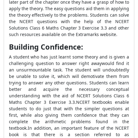
later part of the chapter once they have a grasp of how to
apply the theory. The easy questions aid them in applying
the theory effectively to the problems. Students can solve
the NCERT questions with the help of the NCERT
Solutions Class 6 Maths Chapter 3 Exercise 3.3 and other
such resources available on the Extramarks website.
Building Confidence:
A student who has just learnt some theory and is given a
challenging question to answer right awaywould find it
an unsurmountable task. The student will undoubtedly
be unable to solve it, which will demotivate them from
trying to answer any other questions. Students can learn
better and acquire the necessary conceptual
understanding with the aid of NCERT Solutions Class 6
Maths Chapter 3 Exercise 3.3.NCERT textbooks enable
students to do just that with the simpler questions at
first, while also giving them confidence that they can
complete the arithmetic problems found in the
textbook.In addition, an important feature of the NCERT
book is that there is a section referred to as