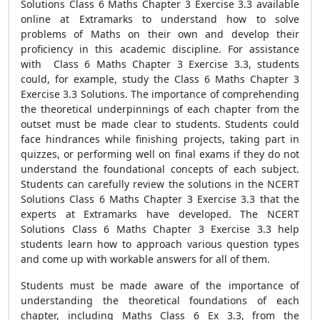
Solutions Class 6 Maths Chapter 3 Exercise 3.3 available
online at Extramarks to understand how to solve
problems of Maths on their own and develop their
proficiency in this academic discipline. For assistance
with Class 6 Maths Chapter 3 Exercise 3.3, students
could, for example, study the Class 6 Maths Chapter 3
Exercise 3.3 Solutions. The importance of comprehending
the theoretical underpinnings of each chapter from the
outset must be made clear to students. Students could
face hindrances while finishing projects, taking part in
quizzes, or performing well on final exams if they do not
understand the foundational concepts of each subject.
Students can carefully review the solutions in the NCERT
Solutions Class 6 Maths Chapter 3 Exercise 3.3 that the
experts at Extramarks have developed. The NCERT
Solutions Class 6 Maths Chapter 3 Exercise 3.3 help
students learn how to approach various question types
and come up with workable answers for all of them.
Students must be made aware of the importance of
understanding the theoretical foundations of each
chapter, including Maths Class 6 Ex 3.3, from the