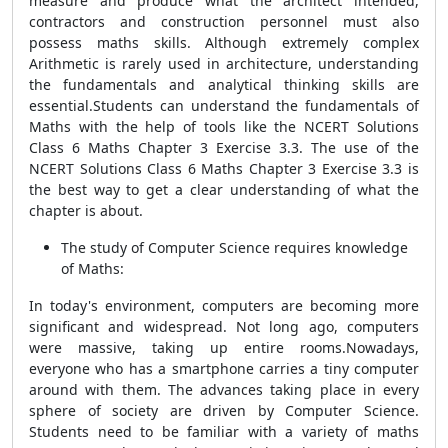
measure and produce what the architect intended,
contractors and construction personnel must also
possess maths skills. Although extremely complex
Arithmetic is rarely used in architecture, understanding
the fundamentals and analytical thinking skills are
essential.Students can understand the fundamentals of
Maths with the help of tools like the NCERT Solutions
Class 6 Maths Chapter 3 Exercise 3.3. The use of the
NCERT Solutions Class 6 Maths Chapter 3 Exercise 3.3 is
the best way to get a clear understanding of what the
chapter is about.
The study of Computer Science requires knowledge
of Maths:
In today's environment, computers are becoming more
significant and widespread. Not long ago, computers
were massive, taking up entire rooms.Nowadays,
everyone who has a smartphone carries a tiny computer
around with them. The advances taking place in every
sphere of society are driven by Computer Science.
Students need to be familiar with a variety of maths