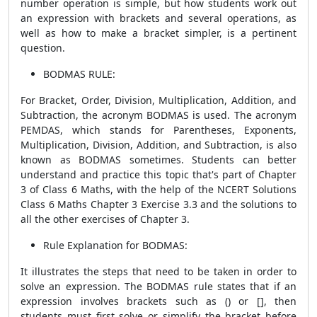
number operation is simple, but how students work out
an expression with brackets and several operations, as
well as how to make a bracket simpler, is a pertinent
question.
BODMAS RULE:
For Bracket, Order, Division, Multiplication, Addition, and
Subtraction, the acronym BODMAS is used. The acronym
PEMDAS, which stands for Parentheses, Exponents,
Multiplication, Division, Addition, and Subtraction, is also
known as BODMAS sometimes. Students can better
understand and practice this topic that's part of Chapter
3 of Class 6 Maths, with the help of the NCERT Solutions
Class 6 Maths Chapter 3 Exercise 3.3 and the solutions to
all the other exercises of Chapter 3.
Rule Explanation for BODMAS:
It illustrates the steps that need to be taken in order to
solve an expression. The BODMAS rule states that if an
expression involves brackets such as () or [], then
students must first solve or simplify the bracket before