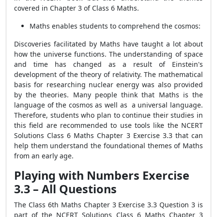
covered in Chapter 3 of Class 6 Maths.
Maths enables students to comprehend the cosmos:
Discoveries facilitated by Maths have taught a lot about
how the universe functions. The understanding of space
and time has changed as a result of Einstein's
development of the theory of relativity. The mathematical
basis for researching nuclear energy was also provided
by the theories. Many people think that Maths is the
language of the cosmos as well as a universal language.
Therefore, students who plan to continue their studies in
this field are recommended to use tools like the NCERT
Solutions Class 6 Maths Chapter 3 Exercise 3.3 that can
help them understand the foundational themes of Maths
from an early age.
Playing with Numbers Exercise
3.3 – All Questions
The Class 6th Maths Chapter 3 Exercise 3.3 Question 3 is
part of the NCERT Solutions Class 6 Maths Chapter 3