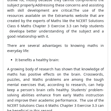
subject properly.Addressing these concerns and assisting
with skill development are critical.The use of the
resources available on the Extramarks website that are
created by the experts of Maths like the NCERT Solutions
Class 6 Maths Chapter 3 Exercise 3.3 can help students
developa better understanding of the subject and a
good relationship with it.
There are several advantages to knowing maths in
everyday life:
It benefits a healthy brain:
A growing body of research has shown that knowledge of
maths has positive effects on the brain. Crosswords,
puzzles, and Maths problems are among the tough
mental exercises that, according to research, can help
keep a person's brain cells healthy. Students' problem-
solving abilities enhance from early Maths instruction
and improve their academic performance. The use of the
NCERT Solutions Class 6 Maths Chapter 3 Exercise 3.3 can
be beneficial in this regard.