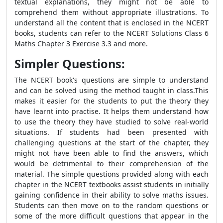
textual explanations, they might not be able to
comprehend them without appropriate illustrations. To
understand all the content that is enclosed in the NCERT
books, students can refer to the NCERT Solutions Class 6
Maths Chapter 3 Exercise 3.3 and more.
Simpler Questions:
The NCERT book's questions are simple to understand
and can be solved using the method taught in class.This
makes it easier for the students to put the theory they
have learnt into practise. It helps them understand how
to use the theory they have studied to solve real-world
situations. If students had been presented with
challenging questions at the start of the chapter, they
might not have been able to find the answers, which
would be detrimental to their comprehension of the
material. The simple questions provided along with each
chapter in the NCERT textbooks assist students in initially
gaining confidence in their ability to solve maths issues.
Students can then move on to the random questions or
some of the more difficult questions that appear in the