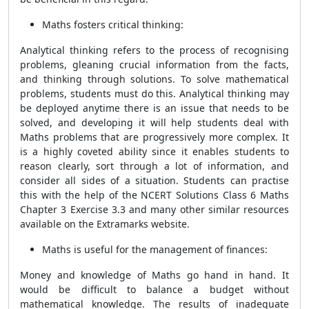
Maths fosters critical thinking:
Analytical thinking refers to the process of recognising
problems, gleaning crucial information from the facts,
and thinking through solutions. To solve mathematical
problems, students must do this. Analytical thinking may
be deployed anytime there is an issue that needs to be
solved, and developing it will help students deal with
Maths problems that are progressively more complex. It
is a highly coveted ability since it enables students to
reason clearly, sort through a lot of information, and
consider all sides of a situation. Students can practise
this with the help of the NCERT Solutions Class 6 Maths
Chapter 3 Exercise 3.3 and many other similar resources
available on the Extramarks website.
Maths is useful for the management of finances:
Money and knowledge of Maths go hand in hand. It
would be difficult to balance a budget without
mathematical knowledge. The results of inadequate