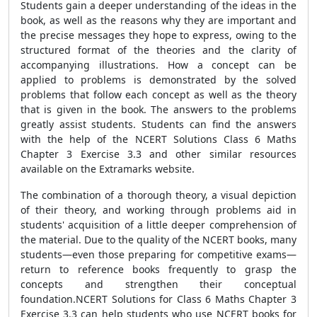
Students gain a deeper understanding of the ideas in the
book, as well as the reasons why they are important and
the precise messages they hope to express, owing to the
structured format of the theories and the clarity of
accompanying illustrations. How a concept can be
applied to problems is demonstrated by the solved
problems that follow each concept as well as the theory
that is given in the book. The answers to the problems
greatly assist students. Students can find the answers
with the help of the NCERT Solutions Class 6 Maths
Chapter 3 Exercise 3.3 and other similar resources
available on the Extramarks website.
The combination of a thorough theory, a visual depiction
of their theory, and working through problems aid in
students' acquisition of a little deeper comprehension of
the material. Due to the quality of the NCERT books, many
students—even those preparing for competitive exams—
return to reference books frequently to grasp the
concepts and strengthen their conceptual
foundation.NCERT Solutions for Class 6 Maths Chapter 3
Exercise 3.3 can help students who use NCERT books for