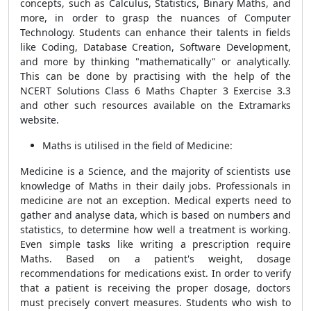
concepts, such as Calculus, Statistics, Binary Maths, and
more, in order to grasp the nuances of Computer
Technology. Students can enhance their talents in fields
like Coding, Database Creation, Software Development,
and more by thinking "mathematically" or analytically.
This can be done by practising with the help of the
NCERT Solutions Class 6 Maths Chapter 3 Exercise 3.3
and other such resources available on the Extramarks
website.
Maths is utilised in the field of Medicine:
Medicine is a Science, and the majority of scientists use
knowledge of Maths in their daily jobs. Professionals in
medicine are not an exception. Medical experts need to
gather and analyse data, which is based on numbers and
statistics, to determine how well a treatment is working.
Even simple tasks like writing a prescription require
Maths. Based on a patient's weight, dosage
recommendations for medications exist. In order to verify
that a patient is receiving the proper dosage, doctors
must precisely convert measures. Students who wish to