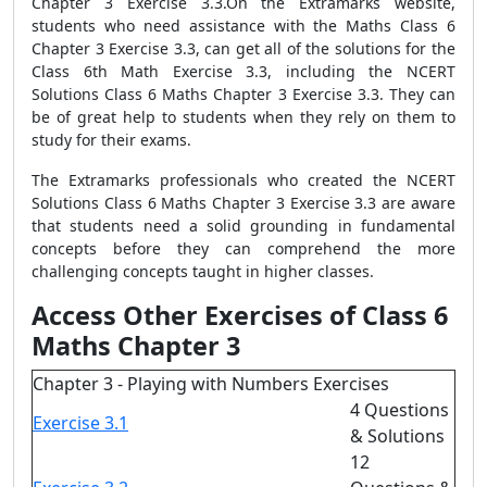
Chapter 3 Exercise 3.3.On the Extramarks website,
students who need assistance with the Maths Class 6
Chapter 3 Exercise 3.3, can get all of the solutions for the
Class 6th Math Exercise 3.3, including the NCERT
Solutions Class 6 Maths Chapter 3 Exercise 3.3. They can
be of great help to students when they rely on them to
study for their exams.
The Extramarks professionals who created the NCERT
Solutions Class 6 Maths Chapter 3 Exercise 3.3 are aware
that students need a solid grounding in fundamental
concepts before they can comprehend the more
challenging concepts taught in higher classes.
Access Other Exercises of Class 6
Maths Chapter 3
Chapter 3 - Playing with Numbers Exercises
4 Questions
Exercise 3.1
& Solutions
12