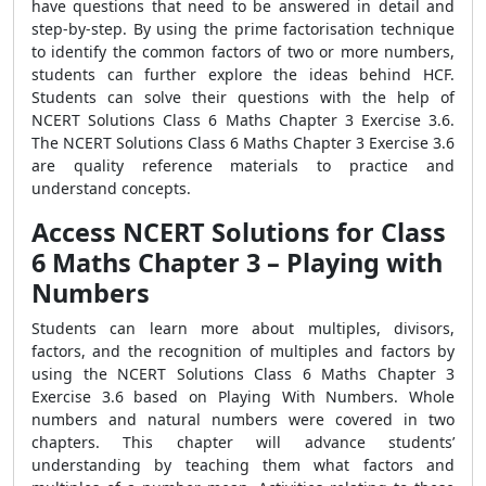
have questions that need to be answered in detail and
step-by-step. By using the prime factorisation technique
to identify the common factors of two or more numbers,
students can further explore the ideas behind HCF.
Students can solve their questions with the help of
NCERT Solutions Class 6 Maths Chapter 3 Exercise 3.6.
The NCERT Solutions Class 6 Maths Chapter 3 Exercise 3.6
are quality reference materials to practice and
understand concepts.
Access NCERT Solutions for Class
6 Maths Chapter 3 – Playing with
Numbers
Students can learn more about multiples, divisors,
factors, and the recognition of multiples and factors by
using the NCERT Solutions Class 6 Maths Chapter 3
Exercise 3.6 based on Playing With Numbers. Whole
numbers and natural numbers were covered in two
chapters. This chapter will advance students’
understanding by teaching them what factors and