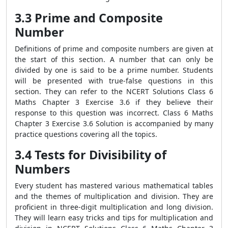
3.3 Prime and Composite
Number
Definitions of prime and composite numbers are given at
the start of this section. A number that can only be
divided by one is said to be a prime number. Students
will be presented with true-false questions in this
section. They can refer to the NCERT Solutions Class 6
Maths Chapter 3 Exercise 3.6 if they believe their
response to this question was incorrect. Class 6 Maths
Chapter 3 Exercise 3.6 Solution is accompanied by many
practice questions covering all the topics.
3.4 Tests for Divisibility of
Numbers
Every student has mastered various mathematical tables
and the themes of multiplication and division. They are
proficient in three-digit multiplication and long division.
They will learn easy tricks and tips for multiplication and