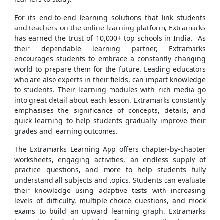
For its end-to-end learning solutions that link students
and teachers on the online learning platform, Extramarks
has earned the trust of 10,000+ top schools in India. As
their dependable learning partner, Extramarks
encourages students to embrace a constantly changing
world to prepare them for the future. Leading educators
who are also experts in their fields, can impart knowledge
to students. Their learning modules with rich media go
into great detail about each lesson. Extramarks constantly
emphasises the significance of concepts, details, and
quick learning to help students gradually improve their
grades and learning outcomes.
The Extramarks Learning App offers chapter-by-chapter
worksheets, engaging activities, an endless supply of
practice questions, and more to help students fully
understand all subjects and topics. Students can evaluate
their knowledge using adaptive tests with increasing
levels of difficulty, multiple choice questions, and mock
exams to build an upward learning graph. Extramarks