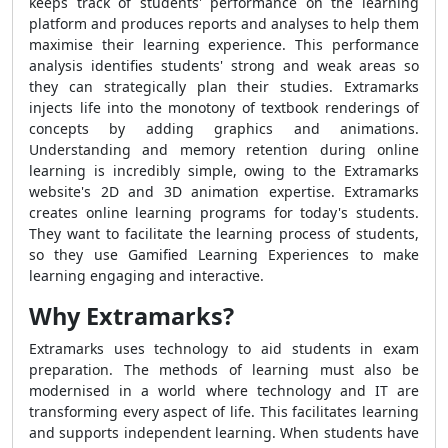
keeps track of students' performance on the learning
platform and produces reports and analyses to help them
maximise their learning experience. This performance
analysis identifies students' strong and weak areas so
they can strategically plan their studies. Extramarks
injects life into the monotony of textbook renderings of
concepts by adding graphics and animations.
Understanding and memory retention during online
learning is incredibly simple, owing to the Extramarks
website's 2D and 3D animation expertise. Extramarks
creates online learning programs for today's students.
They want to facilitate the learning process of students,
so they use Gamified Learning Experiences to make
learning engaging and interactive.
Why Extramarks?
Extramarks uses technology to aid students in exam
preparation. The methods of learning must also be
modernised in a world where technology and IT are
transforming every aspect of life. This facilitates learning
and supports independent learning. When students have