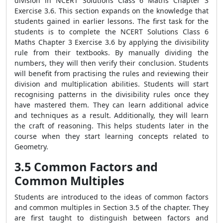
division in NCERT Solutions Class 6 Maths Chapter 3
Exercise 3.6. This section expands on the knowledge that
students gained in earlier lessons. The first task for the
students is to complete the NCERT Solutions Class 6
Maths Chapter 3 Exercise 3.6 by applying the divisibility
rule from their textbooks. By manually dividing the
numbers, they will then verify their conclusion. Students
will benefit from practising the rules and reviewing their
division and multiplication abilities. Students will start
recognising patterns in the divisibility rules once they
have mastered them. They can learn additional advice
and techniques as a result. Additionally, they will learn
the craft of reasoning. This helps students later in the
course when they start learning concepts related to
Geometry.
3.5 Common Factors and
Common Multiples
Students are introduced to the ideas of common factors
and common multiples in Section 3.5 of the chapter. They
are first taught to distinguish between factors and