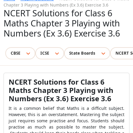
Chapter 3 Playing with Numbers (Ex 3.6) Exercise 3.6
NCERT Solutions for Class 6
Maths Chapter 3 Playing with
Numbers (Ex 3.6) Exercise 3.6
CBSE
ICSE
State Boards
NCERT S
NCERT Solutions for Class 6
Maths Chapter 3 Playing with
Numbers (Ex 3.6) Exercise 3.6
It is a common belief that Maths is a difficult subject.
However, this is an overstatement. Mastering the subject
just requires some practise and focus. Students should
practise as much as possible to master the subject.