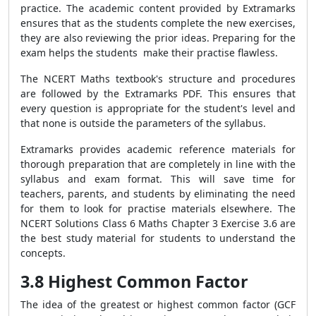
practice. The academic content provided by Extramarks
ensures that as the students complete the new exercises,
they are also reviewing the prior ideas. Preparing for the
exam helps the students make their practise flawless.
The NCERT Maths textbook's structure and procedures
are followed by the Extramarks PDF. This ensures that
every question is appropriate for the student's level and
that none is outside the parameters of the syllabus.
Extramarks provides academic reference materials for
thorough preparation that are completely in line with the
syllabus and exam format. This will save time for
teachers, parents, and students by eliminating the need
for them to look for practise materials elsewhere. The
NCERT Solutions Class 6 Maths Chapter 3 Exercise 3.6 are
the best study material for students to understand the
concepts.
3.8 Highest Common Factor
The idea of the greatest or highest common factor (GCF