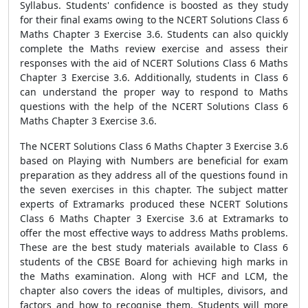
Syllabus. Students' confidence is boosted as they study
for their final exams owing to the NCERT Solutions Class 6
Maths Chapter 3 Exercise 3.6. Students can also quickly
complete the Maths review exercise and assess their
responses with the aid of NCERT Solutions Class 6 Maths
Chapter 3 Exercise 3.6. Additionally, students in Class 6
can understand the proper way to respond to Maths
questions with the help of the NCERT Solutions Class 6
Maths Chapter 3 Exercise 3.6.
The NCERT Solutions Class 6 Maths Chapter 3 Exercise 3.6
based on Playing with Numbers are beneficial for exam
preparation as they address all of the questions found in
the seven exercises in this chapter. The subject matter
experts of Extramarks produced these NCERT Solutions
Class 6 Maths Chapter 3 Exercise 3.6 at Extramarks to
offer the most effective ways to address Maths problems.
These are the best study materials available to Class 6
students of the CBSE Board for achieving high marks in
the Maths examination. Along with HCF and LCM, the
chapter also covers the ideas of multiples, divisors, and
factors and how to recognise them. Students will more