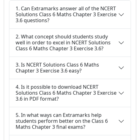
1. Can Extramarks answer all of the NCERT
Solutions Class 6 Maths Chapter 3 Exercise
3.6 questions?
2. What concept should students study
well in order to excel in NCERT Solutions
Class 6 Maths Chapter 3 Exercise 3.6?
3. Is NCERT Solutions Class 6 Maths
Chapter 3 Exercise 3.6 easy?
4. Is it possible to download NCERT
Solutions Class 6 Maths Chapter 3 Exercise
3.6 in PDF format?
5. In what ways can Extramarks help
students perform better on the Class 6
Maths Chapter 3 final exams?