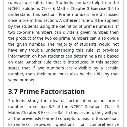
rules as a result of this. Students can take help from the
NCERT Solutions Class 6 Maths Chapter 3 Exercise 3.6 to
understand this section. Prime numbers are discussed
once more in this section. A different rule will be applied
by the students using the definition of prime numbers. If
two co-prime numbers can divide a given number, then
the product of the two co-prime numbers can also divide
the given number. The majority of students would not
have any trouble understanding this rule. It provides
information on how students can determine a rule based
on data. Another rule that is introduced in this section
states that if two numbers are divisible by a certain
number, then their sum must also be divisible by that
same number.
3.7 Prime Factorisation
Students study the idea of factorisation using prime
numbers in section 3.7 of the NCERT Solutions Class 6
Maths Chapter 3 Exercise 3.6. In this section, they will put
all the previously learned concepts to use. In this section,
Extramarks provides questions for comprehensive