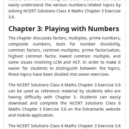
easily understand the various numbers-related topics by
solving NCERT Solutions Class 6 Maths Chapter 3 Exercise
3.6.
Chapter 3: Playing with Numbers
The chapter discusses factors, multiples, prime numbers,
composite numbers, tests for number divisibility,
common factors, common multiples, prime factorisation,
highest common factor, lowest common multiple, and
some issues involving LCM and HCF. In order to make it
easier for students to distinguish between the topics,
these topics have been divided into seven exercises.
The NCERT Solutions Class 6 Maths Chapter 3 Exercise 3.6
can be used as reference material by students who are
having difficulty with Chapter 3. Students can easily
download and complete the NCERT Solutions Class 6
Maths Chapter 3 Exercise 3.6 on the Extramarks website
and mobile application.
The NCERT Solutions Class 6 Maths Chapter 3 Exercise 3.6