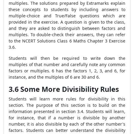
multiples. The solutions prepared by Extramarks explain
these concepts to students by including answers to
multiple-choice and True/False questions which are
provided in the exercise. A question is given to the class,
and they are asked to distinguish between factors and
multiples. To double-check their answers, they can refer
to the NCERT Solutions Class 6 Maths Chapter 3 Exercise
3.6.
Students will then be required to write down the
multiples of that number and carefully note any common
factors or multiples. 6 has the factors 1, 2, 3, and 6, for
instance, and the multiples of 6 are 30 and 6.
3.6 Some More Divisibility Rules
Students will learn more rules for divisibility in this
section. The purpose of this section is to build on the
information presented in section 3.4. Students will learn,
for instance, that if a number is divisible by another
number, it is also divisible by each of the other number's
factors. Students can better understand the divisibility