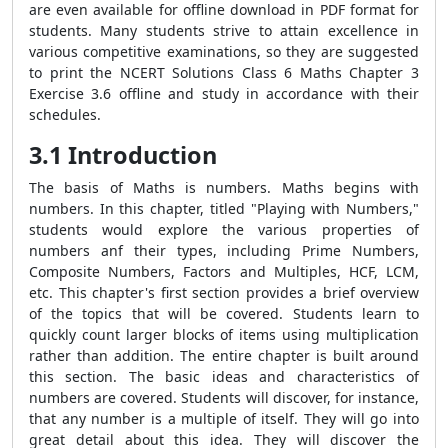
are even available for offline download in PDF format for
students. Many students strive to attain excellence in
various competitive examinations, so they are suggested
to print the NCERT Solutions Class 6 Maths Chapter 3
Exercise 3.6 offline and study in accordance with their
schedules.
3.1 Introduction
The basis of Maths is numbers. Maths begins with
numbers. In this chapter, titled "Playing with Numbers,"
students would explore the various properties of
numbers anf their types, including Prime Numbers,
Composite Numbers, Factors and Multiples, HCF, LCM,
etc. This chapter's first section provides a brief overview
of the topics that will be covered. Students learn to
quickly count larger blocks of items using multiplication
rather than addition. The entire chapter is built around
this section. The basic ideas and characteristics of
numbers are covered. Students will discover, for instance,
that any number is a multiple of itself. They will go into
great detail about this idea. They will discover the