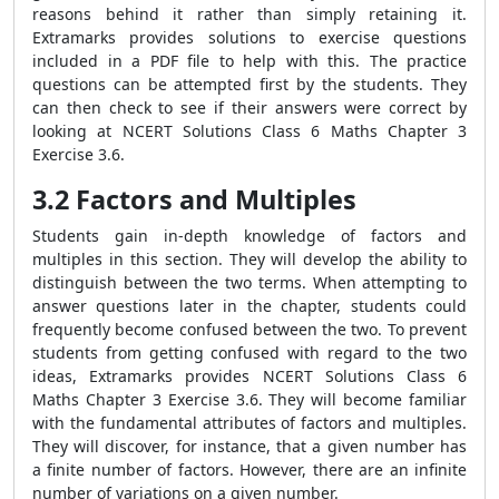
reasons behind it rather than simply retaining it.
Extramarks provides solutions to exercise questions
included in a PDF file to help with this. The practice
questions can be attempted first by the students. They
can then check to see if their answers were correct by
looking at NCERT Solutions Class 6 Maths Chapter 3
Exercise 3.6.
3.2 Factors and Multiples
Students gain in-depth knowledge of factors and
multiples in this section. They will develop the ability to
distinguish between the two terms. When attempting to
answer questions later in the chapter, students could
frequently become confused between the two. To prevent
students from getting confused with regard to the two
ideas, Extramarks provides NCERT Solutions Class 6
Maths Chapter 3 Exercise 3.6. They will become familiar
with the fundamental attributes of factors and multiples.
They will discover, for instance, that a given number has
a finite number of factors. However, there are an infinite
number of variations on a given number.