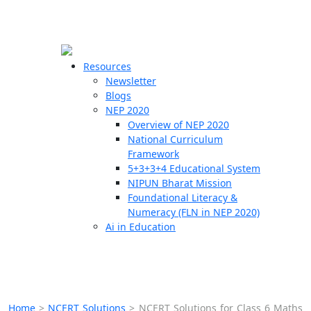
☰
🗙
Resources
Newsletter
Blogs
Schools
NEP 2020
Overview of NEP 2020
Teachers
National Curriculum
Students
Framework
5+3+3+4 Educational System
NIPUN Bharat Mission
Resources
Foundational Literacy &
Numeracy (FLN in NEP 2020)
Ai in Education
Home
>
NCERT Solutions
>
NCERT Solutions for Class 6 Maths