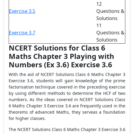
12
Exercise 3.5
Questions &
Solutions
11
Exercise 3.7
Questions &
Solutions
NCERT Solutions for Class 6
Maths Chapter 3 Playing with
Numbers (Ex 3.6) Exercise 3.6
With the aid of NCERT Solutions Class 6 Maths Chapter 3
Exercise 3.6, students will gain knowledge of the prime
factorisation technique covered in the preceding exercise
by using different methods to determine the HCF of two
numbers. As the ideas covered in NCERT Solutions Class
6 Maths Chapter 3 Exercise 3.6 are frequently used in the
theorems of advanced Maths, they serveas a foundation
for higher classes.
The NCERT Solutions Class 6 Maths Chapter 3 Exercise 3.6