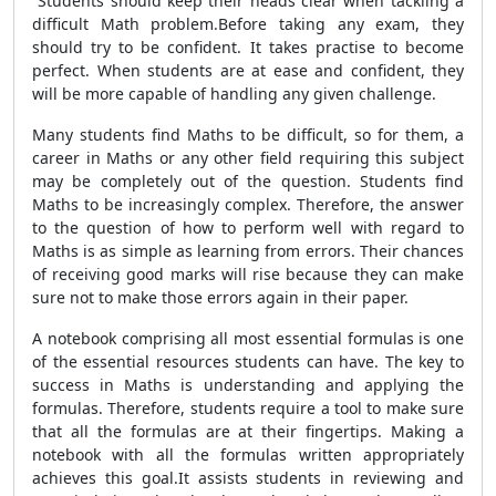
Students should keep their heads clear when tackling a
difficult Math problem.Before taking any exam, they
should try to be confident. It takes practise to become
perfect. When students are at ease and confident, they
will be more capable of handling any given challenge.
Many students find Maths to be difficult, so for them, a
career in Maths or any other field requiring this subject
may be completely out of the question. Students find
Maths to be increasingly complex. Therefore, the answer
to the question of how to perform well with regard to
Maths is as simple as learning from errors. Their chances
of receiving good marks will rise because they can make
sure not to make those errors again in their paper.
A notebook comprising all most essential formulas is one
of the essential resources students can have. The key to
success in Maths is understanding and applying the
formulas. Therefore, students require a tool to make sure
that all the formulas are at their fingertips. Making a
notebook with all the formulas written appropriately
achieves this goal.It assists students in reviewing and