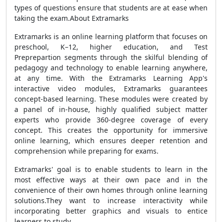
types of questions ensure that students are at ease when
taking the exam.About Extramarks
Extramarks is an online learning platform that focuses on
preschool, K–12, higher education, and Test
Preprepartion segments through the skilful blending of
pedagogy and technology to enable learning anywhere,
at any time. With the Extramarks Learning App's
interactive video modules, Extramarks guarantees
concept-based learning. These modules were created by
a panel of in-house, highly qualified subject matter
experts who provide 360-degree coverage of every
concept. This creates the opportunity for immersive
online learning, which ensures deeper retention and
comprehension while preparing for exams.
Extramarks' goal is to enable students to learn in the
most effective ways at their own pace and in the
convenience of their own homes through online learning
solutions.They want to increase interactivity while
incorporating better graphics and visuals to entice
learners to study.