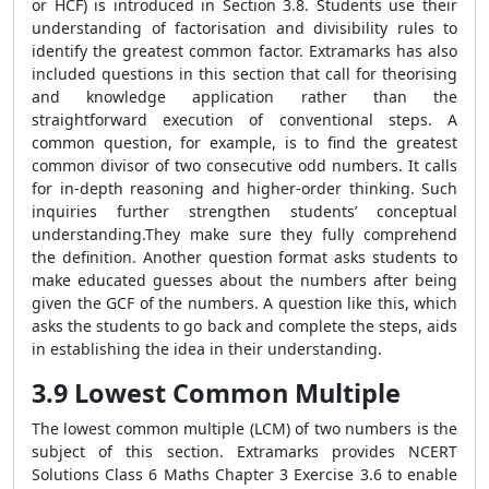
or HCF) is introduced in Section 3.8. Students use their
understanding of factorisation and divisibility rules to
identify the greatest common factor. Extramarks has also
included questions in this section that call for theorising
and knowledge application rather than the
straightforward execution of conventional steps. A
common question, for example, is to find the greatest
common divisor of two consecutive odd numbers. It calls
for in-depth reasoning and higher-order thinking. Such
inquiries further strengthen students’ conceptual
understanding.They make sure they fully comprehend
the definition. Another question format asks students to
make educated guesses about the numbers after being
given the GCF of the numbers. A question like this, which
asks the students to go back and complete the steps, aids
in establishing the idea in their understanding.
3.9 Lowest Common Multiple
The lowest common multiple (LCM) of two numbers is the
subject of this section. Extramarks provides NCERT
Solutions Class 6 Maths Chapter 3 Exercise 3.6 to enable