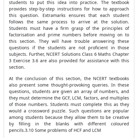
students to put this idea into practice. The textbook
provides step-by-step instructions for how to approach
this question. Extramarks ensures that each student
follows the same process to arrive at the solution.
Students must have a firm grasp of the principles of
factorisation and prime numbers before moving on to
this section. They will have trouble answering these
questions if the students are not proficient in those
subjects. Further, NCERT Solutions Class 6 Maths Chapter
3 Exercise 3.6 are also provided for assistance with this
section.
At the conclusion of this section, the NCERT textbooks
also present some thought-provoking queries. In these
questions, students are given an array of numbers, and
they must determine the GCF, LCM, factors, and multiples
of those numbers. Students must complete this as they
would a crossword puzzle. Such questions are popular
among students because they allow them to be creative
by filling in the blanks with different coloured
pencils.3.10 Some problems of HCF and LCM