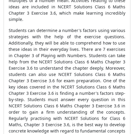
multiples of a number mean. Activities relating to these
ideas are included in NCERT Solutions Class 6 Maths
Chapter 3 Exercise 3.6, which make learning incredibly
simple.
Students can determine a number's factors using various
strategies with the help of the exercise questions.
Additionally, they will be able to comprehend how to use
these ideas in their everyday lives. There are 7 exercises
in Chapter 3 of Playing with Numbers. Students can take
help from the NCERT Solutions Class 6 Maths Chapter 3
Exercise 3.6 to understand the chapter deeply. Moreover,
students can also use NCERT Solutions Class 6 Maths
Chapter 3 Exercise 3.6 for exam preparation. One of the
key ideas covered in the NCERT Solutions Class 6 Maths
Chapter 3 Exercise 3.6 is finding a number's factors step-
by-step. Students must answer every question in this
NCERT Solutions Class 6 Maths Chapter 3 Exercise 3.6 in
order to gain a firm understanding of the concepts.
Regularly practising with NCERT Solutions for Class 6
Maths, Chapter 3 Exercise 3.6, is the best way to develop
concrete knowledge with regard to fundamental concepts