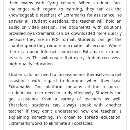
their exams with flying colours. When students face
challenges with regard to learning, they can ask the
knowledgeable teachers of Extramarks for assistance. To
answer all student questions, the teacher will hold an
audio or video session. The documents with solutions
provided by Extramarks can be downloaded more quickly
because they are in PDF format. Students can get the
chapter guide they require in a matter of seconds. Where
there is a poor Internet connection, Extramarks extends
its services. This will ensure that every student receives a
high-quality education.
Students do not need to inconvenience themselves to get
assistance with regard to learning when they have
Extramarks. One platform contains all the resources
students will ever need to study effectively. Students can
get assistance from a variety of teachers as well.
Therefore, students can always speak with another
teacher if they don't understand how one teacher is
explaining something. In order to spread education,
Extramarks works to eliminate all obstacles.