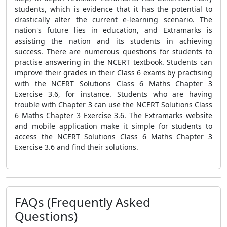
students, which is evidence that it has the potential to
drastically alter the current e-learning scenario. The
nation's future lies in education, and Extramarks is
assisting the nation and its students in achieving
success. There are numerous questions for students to
practise answering in the NCERT textbook. Students can
improve their grades in their Class 6 exams by practising
with the NCERT Solutions Class 6 Maths Chapter 3
Exercise 3.6, for instance. Students who are having
trouble with Chapter 3 can use the NCERT Solutions Class
6 Maths Chapter 3 Exercise 3.6. The Extramarks website
and mobile application make it simple for students to
access the NCERT Solutions Class 6 Maths Chapter 3
Exercise 3.6 and find their solutions.
FAQs (Frequently Asked
Questions)