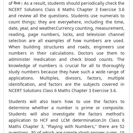
of मैथ्स। As a result, students should periodically check the
NCERT Solutions Class 6 Maths Chapter 3 Exercise 3.6
and review all the questions. Students use numerals to
count things; they are everywhere, including the time,
date, year, and weather.Currency counting, measurement,
reading, page numbers, locks, and television channel
selection are all examples of how numbers are used.
When building structures and roads, engineers use
numbers in their calculations. Doctors use them to
administer medication and check blood counts. The
knowledge of numbers is crucial for all to thoroughly
study numbers because they have such a wide range of
applications. Multiples, divisors, factors, multiple
identification, and factors are the subjects covered in
NCERT Solutions Class 6 Maths Chapter 3 Exercise 3.6.
Students will also learn how to use the factors to
determine whether a number is prime or composite.
Students will also investigate the factors method's
application to HCF and LCM determination.In Class 6
Maths Chapter 3, "Playing with Numbers," there are 52
questions, 30 of which are simple short-answer sums, 15