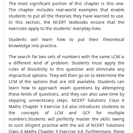
The most significant portion of this chapter is this one.
The chapter includes real-world examples that enable
students to put all the theories they have learned to use.
In this section, the NCERT textbooks ensure that the
exercises apply to the students' everyday lives.
Students will learn how to put their theoretical
knowledge into practice.
The search for two sets of numbers with the same LCM is
a different kind of problem. Students must apply the
rules of divisibility to this question and eliminate any
impractical options. They will then go on to determine the
LCM of the options that are still available. Students can
learn how to approach exam questions by attempting
these kinds of questions, and they can also save time by
skipping unnecessary steps. NCERT Solutions Class 6
Maths Chapter 3 Exercise 3.6 also introduces students to
the concepts of LCM and GCF for multiple
numbers.Students will perfectly master the skills owing
to such diligent practise with the aid of NCERT Solutions
Class 6 Maths Chapter 3 Exercise 3.6. Furthermore, these