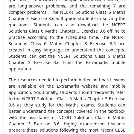
are long-answer problems, and the remaining 7 are
complex problems.. The NCERT Solutions Class 6 Maths
Chapter 3 Exercise 3.6 will guide students in solving the
questions. Students can also download the NCERT
Solutions Class 6 Maths Chapter 3 Exercise 3.6 offline to
practise according to the scheduled time. The NCERT
Solutions Class 6 Maths Chapter 3 Exercise 3.6 are
created in easy language to understand the concepts.
Students can get the NCERT Solutions Class 6 Maths
Chapter 3 Exercise 3.6 from the Extramarks mobile
application.
The resources needed to perform better on board exams
are available on the Extramarks website and mobile
application. Additionally, students should frequently refer
to the NCERT Solutions Class 6 Maths Chapter 3 Exercise
3.6 as they study for the Maths exams. Students can
better understand the concepts covered in the textbook
with the assistance of NCERT Solutions Class 6 Maths
Chapter 3 Exercise 3.6. Highly experienced teachers
prepare these solutions following the most recent CBSE