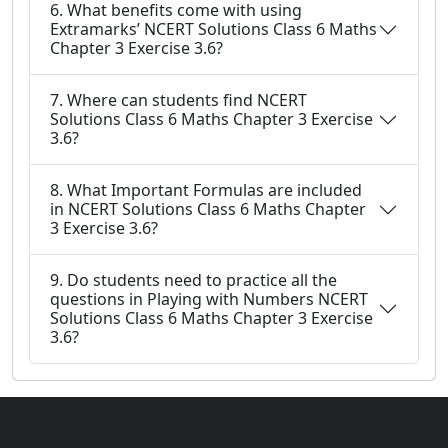
6. What benefits come with using
Extramarks’ NCERT Solutions Class 6 Maths
Chapter 3 Exercise 3.6?
7. Where can students find NCERT
Solutions Class 6 Maths Chapter 3 Exercise
3.6?
8. What Important Formulas are included
in NCERT Solutions Class 6 Maths Chapter
3 Exercise 3.6?
9. Do students need to practice all the
questions in Playing with Numbers NCERT
Solutions Class 6 Maths Chapter 3 Exercise
3.6?