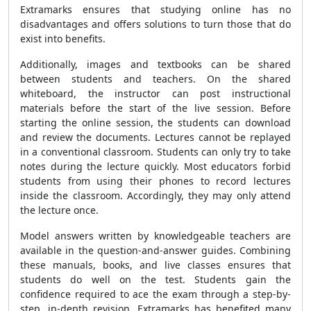
Extramarks ensures that studying online has no
disadvantages and offers solutions to turn those that do
exist into benefits.
Additionally, images and textbooks can be shared
between students and teachers. On the shared
whiteboard, the instructor can post instructional
materials before the start of the live session. Before
starting the online session, the students can download
and review the documents. Lectures cannot be replayed
in a conventional classroom. Students can only try to take
notes during the lecture quickly. Most educators forbid
students from using their phones to record lectures
inside the classroom. Accordingly, they may only attend
the lecture once.
Model answers written by knowledgeable teachers are
available in the question-and-answer guides. Combining
these manuals, books, and live classes ensures that
students do well on the test. Students gain the
confidence required to ace the exam through a step-by-
step, in-depth revision. Extramarks has benefited many