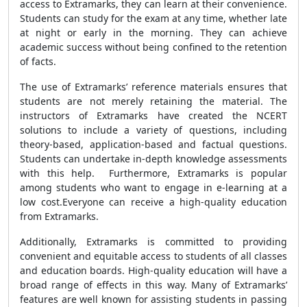
access to Extramarks, they can learn at their convenience.
Students can study for the exam at any time, whether late
at night or early in the morning. They can achieve
academic success without being confined to the retention
of facts.
The use of Extramarks’ reference materials ensures that
students are not merely retaining the material. The
instructors of Extramarks have created the NCERT
solutions to include a variety of questions, including
theory-based, application-based and factual questions.
Students can undertake in-depth knowledge assessments
with this help. Furthermore, Extramarks is popular
among students who want to engage in e-learning at a
low cost.Everyone can receive a high-quality education
from Extramarks.
Additionally, Extramarks is committed to providing
convenient and equitable access to students of all classes
and education boards. High-quality education will have a
broad range of effects in this way. Many of Extramarks’
features are well known for assisting students in passing