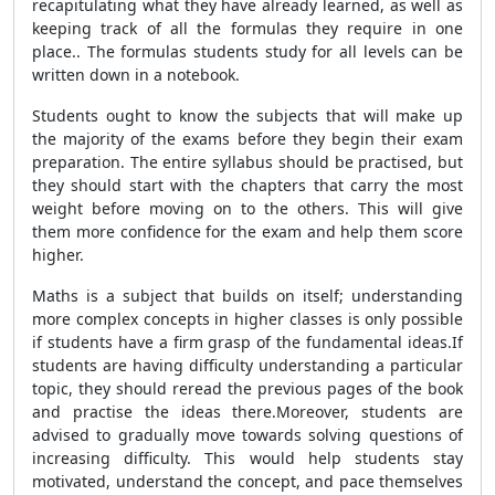
recapitulating what they have already learned, as well as
keeping track of all the formulas they require in one
place.. The formulas students study for all levels can be
written down in a notebook.
Students ought to know the subjects that will make up
the majority of the exams before they begin their exam
preparation. The entire syllabus should be practised, but
they should start with the chapters that carry the most
weight before moving on to the others. This will give
them more confidence for the exam and help them score
higher.
Maths is a subject that builds on itself; understanding
more complex concepts in higher classes is only possible
if students have a firm grasp of the fundamental ideas.If
students are having difficulty understanding a particular
topic, they should reread the previous pages of the book
and practise the ideas there.Moreover, students are
advised to gradually move towards solving questions of
increasing difficulty. This would help students stay
motivated, understand the concept, and pace themselves