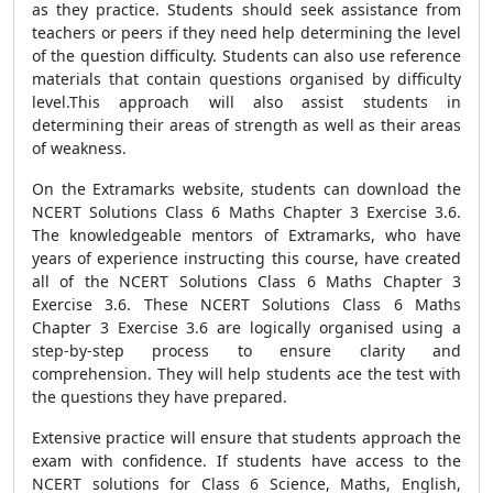
as they practice. Students should seek assistance from
teachers or peers if they need help determining the level
of the question difficulty. Students can also use reference
materials that contain questions organised by difficulty
level.This approach will also assist students in
determining their areas of strength as well as their areas
of weakness.
On the Extramarks website, students can download the
NCERT Solutions Class 6 Maths Chapter 3 Exercise 3.6.
The knowledgeable mentors of Extramarks, who have
years of experience instructing this course, have created
all of the NCERT Solutions Class 6 Maths Chapter 3
Exercise 3.6. These NCERT Solutions Class 6 Maths
Chapter 3 Exercise 3.6 are logically organised using a
step-by-step process to ensure clarity and
comprehension. They will help students ace the test with
the questions they have prepared.
Extensive practice will ensure that students approach the
exam with confidence. If students have access to the
NCERT solutions for Class 6 Science, Maths, English,