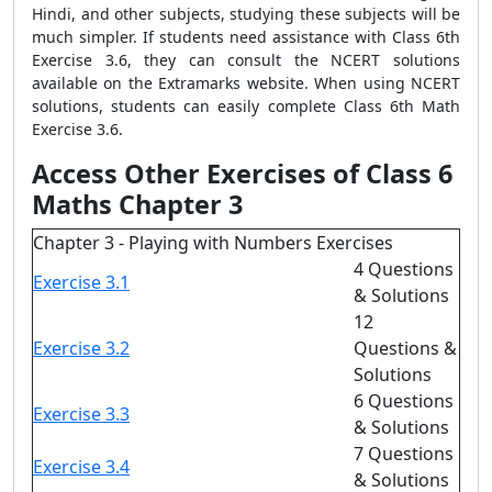
Hindi, and other subjects, studying these subjects will be
much simpler. If students need assistance with Class 6th
Exercise 3.6, they can consult the NCERT solutions
available on the Extramarks website. When using NCERT
solutions, students can easily complete Class 6th Math
Exercise 3.6.
Access Other Exercises of Class 6
Maths Chapter 3
Chapter 3 - Playing with Numbers Exercises
4 Questions
Exercise 3.1
& Solutions
12
Exercise 3.2
Questions &
Solutions
6 Questions
Exercise 3.3
& Solutions
7 Questions
Exercise 3.4
& Solutions