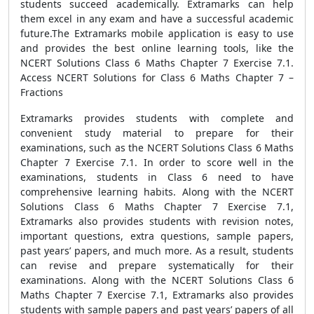
students succeed academically. Extramarks can help
them excel in any exam and have a successful academic
future.The Extramarks mobile application is easy to use
and provides the best online learning tools, like the
NCERT Solutions Class 6 Maths Chapter 7 Exercise 7.1.
Access NCERT Solutions for Class 6 Maths Chapter 7 –
Fractions
Extramarks provides students with complete and
convenient study material to prepare for their
examinations, such as the NCERT Solutions Class 6 Maths
Chapter 7 Exercise 7.1. In order to score well in the
examinations, students in Class 6 need to have
comprehensive learning habits. Along with the NCERT
Solutions Class 6 Maths Chapter 7 Exercise 7.1,
Extramarks also provides students with revision notes,
important questions, extra questions, sample papers,
past years’ papers, and much more. As a result, students
can revise and prepare systematically for their
examinations. Along with the NCERT Solutions Class 6
Maths Chapter 7 Exercise 7.1, Extramarks also provides
students with sample papers and past years’ papers of all