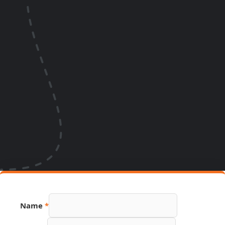
Name
*