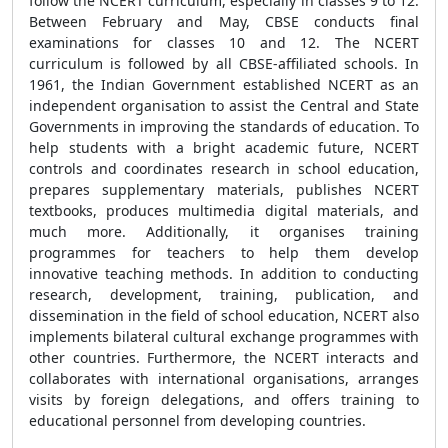
follow the NCERT curriculum, especially in classes 9 to 12.
Between February and May, CBSE conducts final
examinations for classes 10 and 12. The NCERT
curriculum is followed by all CBSE-affiliated schools. In
1961, the Indian Government established NCERT as an
independent organisation to assist the Central and State
Governments in improving the standards of education. To
help students with a bright academic future, NCERT
controls and coordinates research in school education,
prepares supplementary materials, publishes NCERT
textbooks, produces multimedia digital materials, and
much more. Additionally, it organises training
programmes for teachers to help them develop
innovative teaching methods. In addition to conducting
research, development, training, publication, and
dissemination in the field of school education, NCERT also
implements bilateral cultural exchange programmes with
other countries. Furthermore, the NCERT interacts and
collaborates with international organisations, arranges
visits by foreign delegations, and offers training to
educational personnel from developing countries.