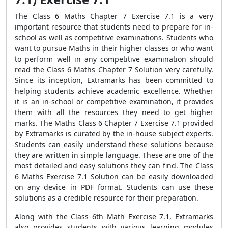
The Class 6 Maths Chapter 7 Exercise 7.1 is a very
important resource that students need to prepare for in-
school as well as competitive examinations. Students who
want to pursue Maths in their higher classes or who want
to perform well in any competitive examination should
read the Class 6 Maths Chapter 7 Solution very carefully.
Since its inception, Extramarks has been committed to
helping students achieve academic excellence. Whether
it is an in-school or competitive examination, it provides
them with all the resources they need to get higher
marks. The Maths Class 6 Chapter 7 Exercise 7.1 provided
by Extramarks is curated by the in-house subject experts.
Students can easily understand these solutions because
they are written in simple language. These are one of the
most detailed and easy solutions they can find. The Class
6 Maths Exercise 7.1 Solution can be easily downloaded
on any device in PDF format. Students can use these
solutions as a credible resource for their preparation.
Along with the Class 6th Math Exercise 7.1, Extramarks
also provides students with various learning modules