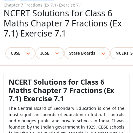
Chapter 7 Fractions (Ex 7.1) Exercise 7.1
NCERT Solutions for Class 6
Maths Chapter 7 Fractions (Ex
7.1) Exercise 7.1
CBSE
ICSE
State Boards
NCERT S
NCERT Solutions for Class 6
Maths Chapter 7 Fractions (Ex
7.1) Exercise 7.1
The Central Board of Secondary Education is one of the
most significant boards of education in India. It controls
and manages public and private schools in India. It was
founded by the Indian government in 1929. CBSE schools