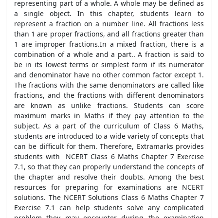
representing part of a whole. A whole may be defined as
a single object. In this chapter, students learn to
represent a fraction on a number line. All fractions less
than 1 are proper fractions, and all fractions greater than
1 are improper fractions.In a mixed fraction, there is a
combination of a whole and a part.. A fraction is said to
be in its lowest terms or simplest form if its numerator
and denominator have no other common factor except 1.
The fractions with the same denominators are called like
fractions, and the fractions with different denominators
are known as unlike fractions. Students can score
maximum marks in Maths if they pay attention to the
subject. As a part of the curriculum of Class 6 Maths,
students are introduced to a wide variety of concepts that
can be difficult for them. Therefore, Extramarks provides
students with NCERT Class 6 Maths Chapter 7 Exercise
7.1, so that they can properly understand the concepts of
the chapter and resolve their doubts. Among the best
resources for preparing for examinations are NCERT
solutions. The NCERT Solutions Class 6 Maths Chapter 7
Exercise 7.1 can help students solve any complicated
problem they may encounter during the examination