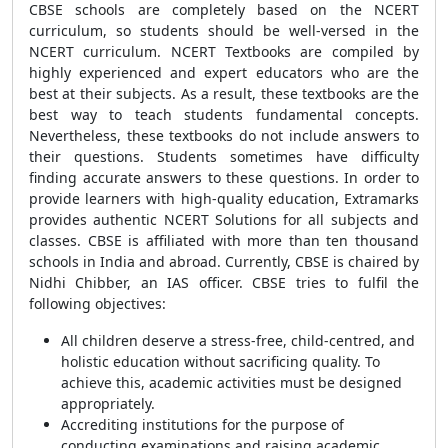
CBSE schools are completely based on the NCERT
curriculum, so students should be well-versed in the
NCERT curriculum. NCERT Textbooks are compiled by
highly experienced and expert educators who are the
best at their subjects. As a result, these textbooks are the
best way to teach students fundamental concepts.
Nevertheless, these textbooks do not include answers to
their questions. Students sometimes have difficulty
finding accurate answers to these questions. In order to
provide learners with high-quality education, Extramarks
provides authentic NCERT Solutions for all subjects and
classes. CBSE is affiliated with more than ten thousand
schools in India and abroad. Currently, CBSE is chaired by
Nidhi Chibber, an IAS officer. CBSE tries to fulfil the
following objectives:
All children deserve a stress-free, child-centred, and
holistic education without sacrificing quality. To
achieve this, academic activities must be designed
appropriately.
Accrediting institutions for the purpose of
conducting examinations and raising academic