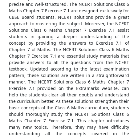
precise and well-structured. The NCERT Solutions Class 6
Maths Chapter 7 Exercise 7.1 are designed exclusively for
CBSE Board students. NCERT solutions provide a great
approach to mastering the subject. Moreover, the NCERT
Solutions Class 6 Maths Chapter 7 Exercise 7.1 assist
students in gaining a deeper understanding of the
concept by providing the answers to Exercise 7.1 of
Chapter 7 of Maths. The NCERT Solutions Class 6 Maths
Chapter 7 Exercise 7.1 are essential study materials that
provide answers to all the questions from the NCERT
textbook. Updated according to the latest examination
pattern, these solutions are written in a straightforward
manner. The NCERT Solutions Class 6 Maths Chapter 7
Exercise 7.1 provided on the Extramarks website, can
help the students clear all their doubts and understand
the curriculum better. As these solutions strengthen their
basic concepts of the Class 6 Maths curriculum, students
should thoroughly study the NCERT Solutions Class 6
Maths Chapter 7 Exercise 7.1. This chapter introduces
many new topics. Therefore, they may have difficulty
understanding all the concepts covered in the