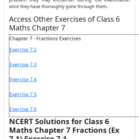
once they have thoroughly gone through them.
Access Other Exercises of Class 6
Maths Chapter 7
Chapter 7 - Fractions Exercises
Exercise 7.2
Exercise 7.3
Exercise 7.4
Exercise 7.5
Exercise 7.6
NCERT Solutions for Class 6
Maths Chapter 7 Fractions (Ex
7.1) Exercise 7.1