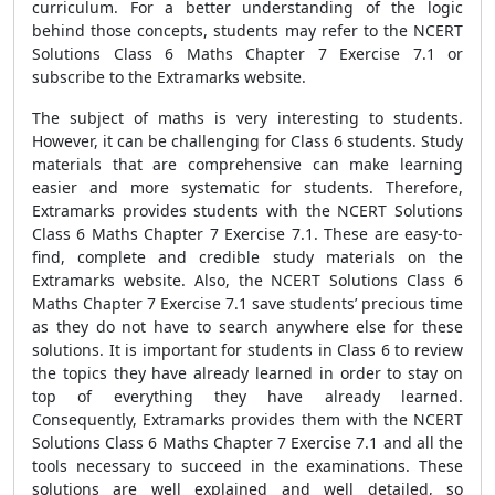
curriculum. For a better understanding of the logic
behind those concepts, students may refer to the NCERT
Solutions Class 6 Maths Chapter 7 Exercise 7.1 or
subscribe to the Extramarks website.
The subject of maths is very interesting to students.
However, it can be challenging for Class 6 students. Study
materials that are comprehensive can make learning
easier and more systematic for students. Therefore,
Extramarks provides students with the NCERT Solutions
Class 6 Maths Chapter 7 Exercise 7.1. These are easy-to-
find, complete and credible study materials on the
Extramarks website. Also, the NCERT Solutions Class 6
Maths Chapter 7 Exercise 7.1 save students’ precious time
as they do not have to search anywhere else for these
solutions. It is important for students in Class 6 to review
the topics they have already learned in order to stay on
top of everything they have already learned.
Consequently, Extramarks provides them with the NCERT
Solutions Class 6 Maths Chapter 7 Exercise 7.1 and all the
tools necessary to succeed in the examinations. These
solutions are well explained and well detailed, so