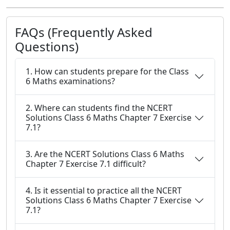
FAQs (Frequently Asked
Questions)
1. How can students prepare for the Class
6 Maths examinations?
2. Where can students find the NCERT
Solutions Class 6 Maths Chapter 7 Exercise
7.1?
3. Are the NCERT Solutions Class 6 Maths
Chapter 7 Exercise 7.1 difficult?
4. Is it essential to practice all the NCERT
Solutions Class 6 Maths Chapter 7 Exercise
7.1?