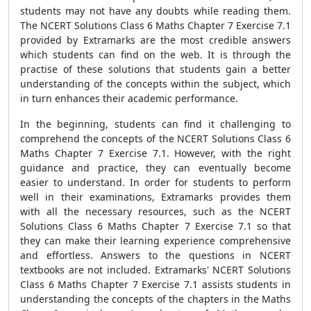
students may not have any doubts while reading them.
The NCERT Solutions Class 6 Maths Chapter 7 Exercise 7.1
provided by Extramarks are the most credible answers
which students can find on the web. It is through the
practise of these solutions that students gain a better
understanding of the concepts within the subject, which
in turn enhances their academic performance.
In the beginning, students can find it challenging to
comprehend the concepts of the NCERT Solutions Class 6
Maths Chapter 7 Exercise 7.1. However, with the right
guidance and practice, they can eventually become
easier to understand. In order for students to perform
well in their examinations, Extramarks provides them
with all the necessary resources, such as the NCERT
Solutions Class 6 Maths Chapter 7 Exercise 7.1 so that
they can make their learning experience comprehensive
and effortless. Answers to the questions in NCERT
textbooks are not included. Extramarks' NCERT Solutions
Class 6 Maths Chapter 7 Exercise 7.1 assists students in
understanding the concepts of the chapters in the Maths