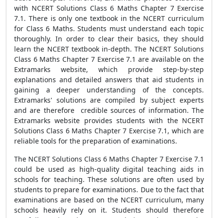
with NCERT Solutions Class 6 Maths Chapter 7 Exercise
7.1. There is only one textbook in the NCERT curriculum
for Class 6 Maths. Students must understand each topic
thoroughly. In order to clear their basics, they should
learn the NCERT textbook in-depth. The NCERT Solutions
Class 6 Maths Chapter 7 Exercise 7.1 are available on the
Extramarks website, which provide step-by-step
explanations and detailed answers that aid students in
gaining a deeper understanding of the concepts.
Extramarks' solutions are compiled by subject experts
and are therefore credible sources of information. The
Extramarks website provides students with the NCERT
Solutions Class 6 Maths Chapter 7 Exercise 7.1, which are
reliable tools for the preparation of examinations.
The NCERT Solutions Class 6 Maths Chapter 7 Exercise 7.1
could be used as high-quality digital teaching aids in
schools for teaching. These solutions are often used by
students to prepare for examinations. Due to the fact that
examinations are based on the NCERT curriculum, many
schools heavily rely on it. Students should therefore