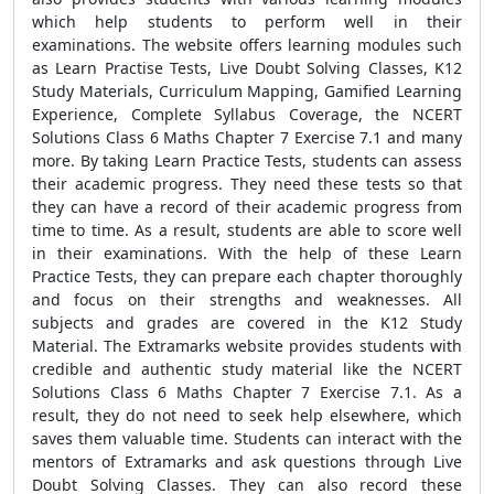
which help students to perform well in their
examinations. The website offers learning modules such
as Learn Practise Tests, Live Doubt Solving Classes, K12
Study Materials, Curriculum Mapping, Gamified Learning
Experience, Complete Syllabus Coverage, the NCERT
Solutions Class 6 Maths Chapter 7 Exercise 7.1 and many
more. By taking Learn Practice Tests, students can assess
their academic progress. They need these tests so that
they can have a record of their academic progress from
time to time. As a result, students are able to score well
in their examinations. With the help of these Learn
Practice Tests, they can prepare each chapter thoroughly
and focus on their strengths and weaknesses. All
subjects and grades are covered in the K12 Study
Material. The Extramarks website provides students with
credible and authentic study material like the NCERT
Solutions Class 6 Maths Chapter 7 Exercise 7.1. As a
result, they do not need to seek help elsewhere, which
saves them valuable time. Students can interact with the
mentors of Extramarks and ask questions through Live
Doubt Solving Classes. They can also record these