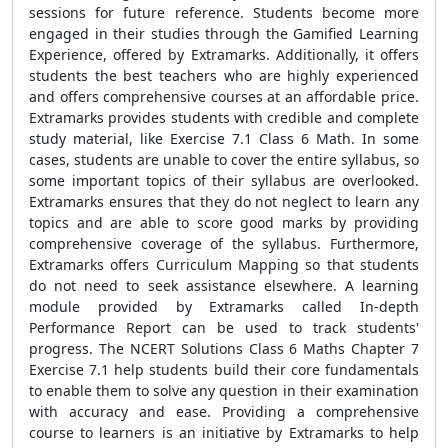
sessions for future reference. Students become more
engaged in their studies through the Gamified Learning
Experience, offered by Extramarks. Additionally, it offers
students the best teachers who are highly experienced
and offers comprehensive courses at an affordable price.
Extramarks provides students with credible and complete
study material, like Exercise 7.1 Class 6 Math. In some
cases, students are unable to cover the entire syllabus, so
some important topics of their syllabus are overlooked.
Extramarks ensures that they do not neglect to learn any
topics and are able to score good marks by providing
comprehensive coverage of the syllabus. Furthermore,
Extramarks offers Curriculum Mapping so that students
do not need to seek assistance elsewhere. A learning
module provided by Extramarks called In-depth
Performance Report can be used to track students'
progress. The NCERT Solutions Class 6 Maths Chapter 7
Exercise 7.1 help students build their core fundamentals
to enable them to solve any question in their examination
with accuracy and ease. Providing a comprehensive
course to learners is an initiative by Extramarks to help