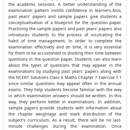
the academic sessions. A better understanding of the
examination pattern instills confidence in learners.Also,
past years' papers and sample papers give students a
conceptualisation of a blueprint for the question paper.
Practising the sample papers and past years' papers also
introduces students to the process of inculcating the
habit of time management. In order to complete the
examination effectively and on time, it is very essential
for them to be accustomed to dividing their time between
questions in the question paper. Students can also learn
about the types of questions that may appear in the
examinations by studying past years' papers along with
the NCERT Solutions Class 6 Maths Chapter 7 Exercise 7.1
since similar questions may appear often in the annual
exams. They help students become familiar with the way
in which examination answers should be written. In this
way, they perform better in examinations. In addition,
sample papers provide students with information about
the chapter weightage and mark distribution of the
subject's curriculum. As a result, there will be no last-
minute challenges during the examination. Once