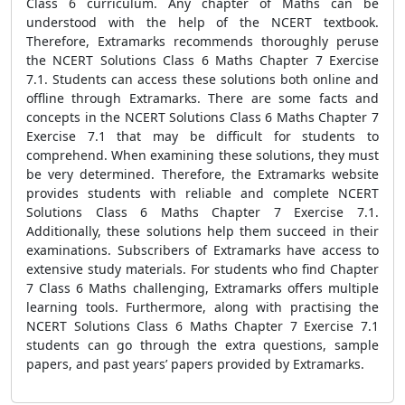
Class 6 curriculum. Any chapter of Maths can be
understood with the help of the NCERT textbook.
Therefore, Extramarks recommends thoroughly peruse
the NCERT Solutions Class 6 Maths Chapter 7 Exercise
7.1. Students can access these solutions both online and
offline through Extramarks. There are some facts and
concepts in the NCERT Solutions Class 6 Maths Chapter 7
Exercise 7.1 that may be difficult for students to
comprehend. When examining these solutions, they must
be very determined. Therefore, the Extramarks website
provides students with reliable and complete NCERT
Solutions Class 6 Maths Chapter 7 Exercise 7.1.
Additionally, these solutions help them succeed in their
examinations. Subscribers of Extramarks have access to
extensive study materials. For students who find Chapter
7 Class 6 Maths challenging, Extramarks offers multiple
learning tools. Furthermore, along with practising the
NCERT Solutions Class 6 Maths Chapter 7 Exercise 7.1
students can go through the extra questions, sample
papers, and past years’ papers provided by Extramarks.