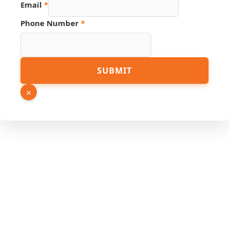
Email
*
Phone Number
*
Number
SUBMIT
Name
Source
×