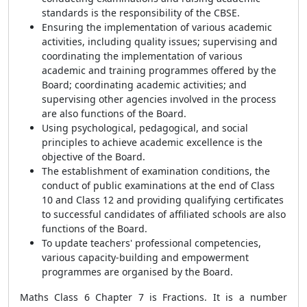
standards is the responsibility of the CBSE.
Ensuring the implementation of various academic
activities, including quality issues; supervising and
coordinating the implementation of various
academic and training programmes offered by the
Board; coordinating academic activities; and
supervising other agencies involved in the process
are also functions of the Board.
Using psychological, pedagogical, and social
principles to achieve academic excellence is the
objective of the Board.
The establishment of examination conditions, the
conduct of public examinations at the end of Class
10 and Class 12 and providing qualifying certificates
to successful candidates of affiliated schools are also
functions of the Board.
To update teachers' professional competencies,
various capacity-building and empowerment
programmes are organised by the Board.
Maths Class 6 Chapter 7 is Fractions. It is a number