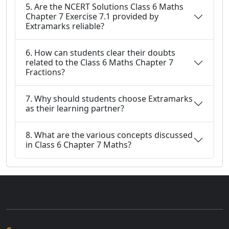
5. Are the NCERT Solutions Class 6 Maths
Chapter 7 Exercise 7.1 provided by
Extramarks reliable?
6. How can students clear their doubts
related to the Class 6 Maths Chapter 7
Fractions?
7. Why should students choose Extramarks
as their learning partner?
8. What are the various concepts discussed
in Class 6 Chapter 7 Maths?