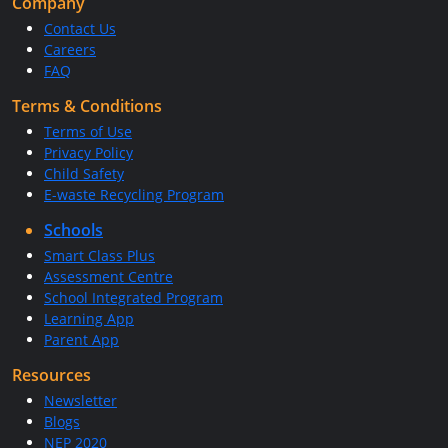
Company
Contact Us
Careers
FAQ
Terms & Conditions
Terms of Use
Privacy Policy
Child Safety
E-waste Recycling Program
Schools
Smart Class Plus
Assessment Centre
School Integrated Program
Learning App
Parent App
Resources
Newsletter
Blogs
NEP 2020