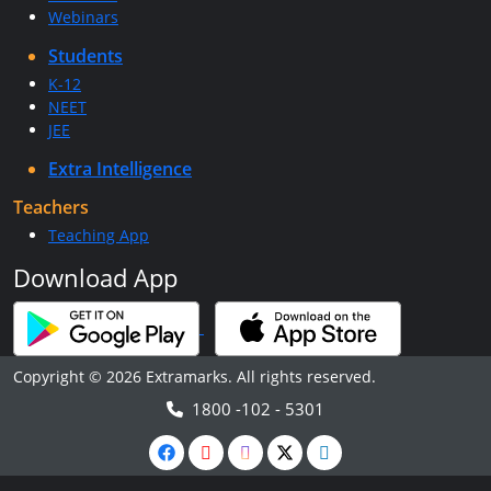
Webinars
Students
K-12
NEET
JEE
Extra Intelligence
Teachers
Teaching App
Download App
Copyright © 2026 Extramarks. All rights reserved.
1800 -102 - 5301