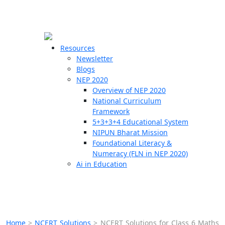
☰
🗙
Resources
Newsletter
Blogs
Schools
NEP 2020
Overview of NEP 2020
Teachers
National Curriculum
Students
Framework
5+3+3+4 Educational System
NIPUN Bharat Mission
Resources
Foundational Literacy &
Numeracy (FLN in NEP 2020)
Ai in Education
Home
>
NCERT Solutions
>
NCERT Solutions for Class 6 Maths