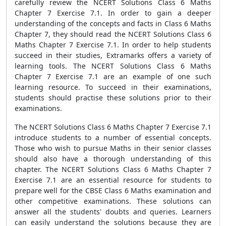
carefully review the NCERT Solutions Class 6 Maths
Chapter 7 Exercise 7.1. In order to gain a deeper
understanding of the concepts and facts in Class 6 Maths
Chapter 7, they should read the NCERT Solutions Class 6
Maths Chapter 7 Exercise 7.1. In order to help students
succeed in their studies, Extramarks offers a variety of
learning tools. The NCERT Solutions Class 6 Maths
Chapter 7 Exercise 7.1 are an example of one such
learning resource. To succeed in their examinations,
students should practise these solutions prior to their
examinations.
The NCERT Solutions Class 6 Maths Chapter 7 Exercise 7.1
introduce students to a number of essential concepts.
Those who wish to pursue Maths in their senior classes
should also have a thorough understanding of this
chapter. The NCERT Solutions Class 6 Maths Chapter 7
Exercise 7.1 are an essential resource for students to
prepare well for the CBSE Class 6 Maths examination and
other competitive examinations. These solutions can
answer all the students' doubts and queries. Learners
can easily understand the solutions because they are