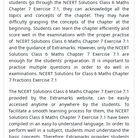
students go through the NCERT Solutions Class 6 Maths
Chapter 7 Exercise 7.1, they can acknowledge all the
topics and concepts of the chapter. They may have
difficulty grasping the concepts of the chapter at the
beginning. Students can learn the chapter efficiently and
score well in the examinations with the proper practise
of NCERT Solutions Class 6 Maths Chapter 7 Exercise 7.1
and the guidance of Extramarks. However, only the NCERT
Solutions Class 6 Maths Chapter 7 Exercise 7.1 are
enough for the students' preparation. It is important to
practise multiple questions in order to do well in
examinations. NCERT Solutions for Class 6 Maths Chapter
7 Fractions Exercise 7.1
The NCERT Solutions Class 6 Maths Chapter 7 Exercise 7.1
provided by the Extramarks website, can be easily
accessed anytime or anywhere by the students. To
facilitate a smooth learning process for them, the NCERT
Solutions Class 6 Maths Chapter 7 Exercise 7.1 have been
compiled in an easy-to-understand language. In order to
perform well in a subject, students must understand the
basic concepts. Therefore, Extramarks provides students