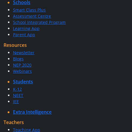
Schools
Smart Class Plus
Assessment Centre
School Integrated Program
Learning App
Parent App
Resources
Newsletter
Blogs
NEP 2020
Webinars
Students
K-12
NEET
JEE
Extra Intelligence
Teachers
Teaching App