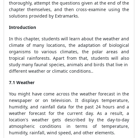
thoroughly, attempt the questions given at the end of the
chapter themselves, and then cross-examine using the
solutions provided by Extramarks.
Introduction
In this chapter, students will learn about the weather and
climate of many locations, the adaptation of biological
organisms to various climates, the polar areas and
tropical rainforests. Apart from that, students will also
study many faunal species, animals and birds that live in
different weather or climatic conditions..
7.1 Weather
You might have come across the weather forecast in the
newspaper or on television. It displays temperature,
humidity, and rainfall data for the past 24 hours and a
weather forecast for the current day. As a result, a
location's weather gets described by the day-to-day
atmospheric conditions in terms of temperature,
humidity, rainfall, wind speed, and other elements.