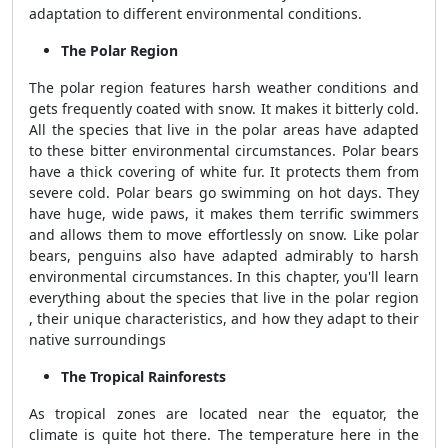
adaptation to different environmental conditions.
The Polar Region
The polar region features harsh weather conditions and
gets frequently coated with snow. It makes it bitterly cold.
All the species that live in the polar areas have adapted
to these bitter environmental circumstances. Polar bears
have a thick covering of white fur. It protects them from
severe cold. Polar bears go swimming on hot days. They
have huge, wide paws, it makes them terrific swimmers
and allows them to move effortlessly on snow. Like polar
bears, penguins also have adapted admirably to harsh
environmental circumstances. In this chapter, you'll learn
everything about the species that live in the polar region
, their unique characteristics, and how they adapt to their
native surroundings
The Tropical Rainforests
As tropical zones are located near the equator, the
climate is quite hot there. The temperature here in the