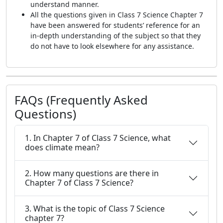
understand manner.
All the questions given in Class 7 Science Chapter 7
have been answered for students’ reference for an
in-depth understanding of the subject so that they
do not have to look elsewhere for any assistance.
FAQs (Frequently Asked
Questions)
1. In Chapter 7 of Class 7 Science, what
does climate mean?
2. How many questions are there in
Chapter 7 of Class 7 Science?
3. What is the topic of Class 7 Science
chapter 7?