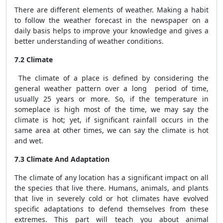
There are different elements of weather. Making a habit
to follow the weather forecast in the newspaper on a
daily basis helps to improve your knowledge and gives a
better understanding of weather conditions.
7.2 Climate
The climate of a place is defined by considering the
general weather pattern over a long period of time,
usually 25 years or more. So, if the temperature in
someplace is high most of the time, we may say the
climate is hot; yet, if significant rainfall occurs in the
same area at other times, we can say the climate is hot
and wet.
7.3 Climate And Adaptation
The climate of any location has a significant impact on all
the species that live there. Humans, animals, and plants
that live in severely cold or hot climates have evolved
specific adaptations to defend themselves from these
extremes. This part will teach you about animal