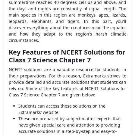
summertime reaches 40 degrees celsius and above, and
the days and nights are constantly of equal length. The
main species in this region are monkeys, apes, lizards,
leopards, elephants, and tigers. In this part, you'll
discover everything about the creatures near the equator
and how they adapt to the region's harsh climatic
circumstances.
Key Features of NCERT Solutions for
Class 7 Science Chapter 7
NCERT solutions are a valuable resource for students in
their preparations. For this reason, Extramarks strives to
provide detailed and accurate solutions that students can
rely on. Some of the key features of NCERT Solutions for
Class 7 Science Chapter 7 are given below:
Students can access these solutions on the
Extramarks’ website.
These are prepared by subject matter experts that
have given special care and attention to providing
accurate solutions in a step-by-step and easy-to-