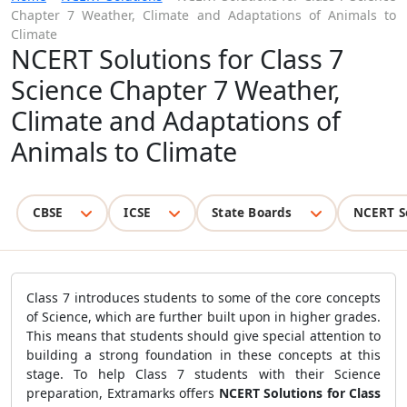
Chapter 7 Weather, Climate and Adaptations of Animals to
Climate
NCERT Solutions for Class 7
Science Chapter 7 Weather,
Climate and Adaptations of
Animals to Climate
CBSE
ICSE
State Boards
NCERT S
Class 7 introduces students to some of the core concepts
of Science, which are further built upon in higher grades.
This means that students should give special attention to
building a strong foundation in these concepts at this
stage. To help Class 7 students with their Science
preparation, Extramarks offers
NCERT Solutions for Class