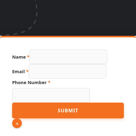
Name
*
Email
*
Email
Phone Number
*
Phone
Page
SUBMIT
×