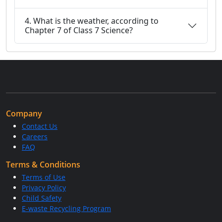
4. What is the weather, according to
Chapter 7 of Class 7 Science?
Company
Contact Us
Careers
FAQ
Terms & Conditions
Terms of Use
Privacy Policy
Child Safety
E-waste Recycling Program