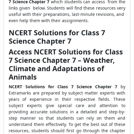
7 Science Chapter 7
which students can access from the
links given below. Students will find these resources very
useful with their preparations, last-minute revisions, and
even help them with their assignments.
NCERT Solutions for Class 7
Science Chapter 7
Access NCERT Solutions for Class
7 Science Chapter 7 – Weather,
Climate and Adaptations of
Animals
NCERT Solutions for Class 7 Science Chapter 7
by
Extramarks are prepared by subject matter experts with
years of experience in their respective fields. These
subject experts give special care and attention to
providing accurate solutions in a detailed and step-by-
step manner so that students can rely on them and
understand them effectively. To get the best out of these
resources, students should first go through the chapter