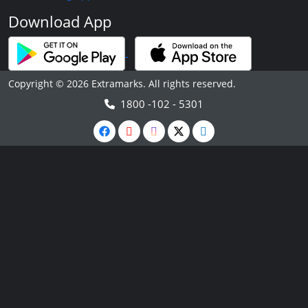
Download App
Copyright © 2026 Extramarks. All rights reserved.
1800 -102 - 5301