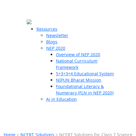
☰
🗙
Resources
Newsletter
Blogs
Schools
NEP 2020
Overview of NEP 2020
Teachers
National Curriculum
Students
Framework
5+3+3+4 Educational System
NIPUN Bharat Mission
Resources
Foundational Literacy &
Numeracy (FLN in NEP 2020)
Ai in Education
Home
>
NCERT Solutions
>
NCERT Solutions for Class 7 Science