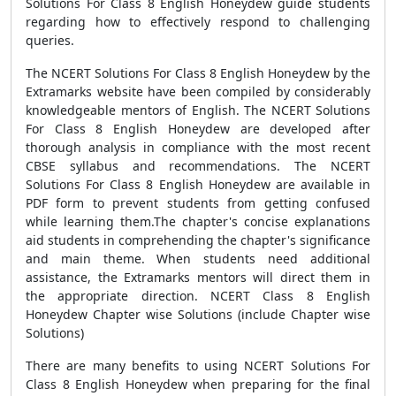
Solutions For Class 8 English Honeydew guide students
regarding how to effectively respond to challenging
queries.
The NCERT Solutions For Class 8 English Honeydew by the
Extramarks website have been compiled by considerably
knowledgeable mentors of English. The NCERT Solutions
For Class 8 English Honeydew are developed after
thorough analysis in compliance with the most recent
CBSE syllabus and recommendations. The NCERT
Solutions For Class 8 English Honeydew are available in
PDF form to prevent students from getting confused
while learning them.The chapter's concise explanations
aid students in comprehending the chapter's significance
and main theme. When students need additional
assistance, the Extramarks mentors will direct them in
the appropriate direction. NCERT Class 8 English
Honeydew Chapter wise Solutions (include Chapter wise
Solutions)
There are many benefits to using NCERT Solutions For
Class 8 English Honeydew when preparing for the final