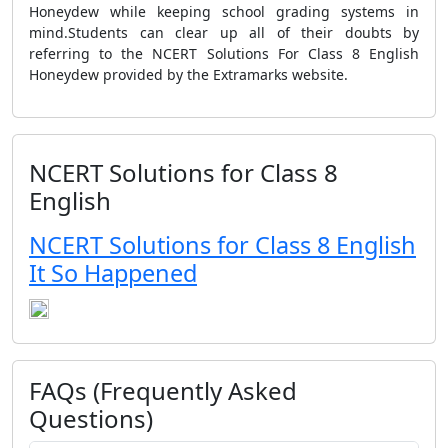
Honeydew while keeping school grading systems in
mind.Students can clear up all of their doubts by
referring to the NCERT Solutions For Class 8 English
Honeydew provided by the Extramarks website.
NCERT Solutions for Class 8
English
NCERT Solutions for Class 8 English
It So Happened
FAQs (Frequently Asked
Questions)