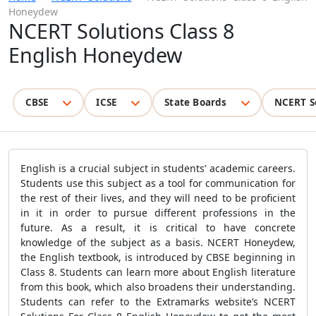
Honeydew
NCERT Solutions Class 8
English Honeydew
CBSE
ICSE
State Boards
NCERT S
English is a crucial subject in students’ academic careers.
Students use this subject as a tool for communication for
the rest of their lives, and they will need to be proficient
in it in order to pursue different professions in the
future. As a result, it is critical to have concrete
knowledge of the subject as a basis. NCERT Honeydew,
the English textbook, is introduced by CBSE beginning in
Class 8. Students can learn more about English literature
from this book, which also broadens their understanding.
Students can refer to the Extramarks website’s NCERT