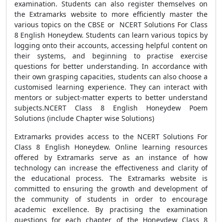
examination. Students can also register themselves on
the Extramarks website to more efficiently master the
various topics on the CBSE or NCERT Solutions For Class
8 English Honeydew. Students can learn various topics by
logging onto their accounts, accessing helpful content on
their systems, and beginning to practise exercise
questions for better understanding. In accordance with
their own grasping capacities, students can also choose a
customised learning experience. They can interact with
mentors or subject-matter experts to better understand
subjects.NCERT Class 8 English Honeydew Poem
Solutions (include Chapter wise Solutions)
Extramarks provides access to the NCERT Solutions For
Class 8 English Honeydew. Online learning resources
offered by Extramarks serve as an instance of how
technology can increase the effectiveness and clarity of
the educational process. The Extramarks website is
committed to ensuring the growth and development of
the community of students in order to encourage
academic excellence. By practising the examination
questions for each chapter of the Honeydew Class 8