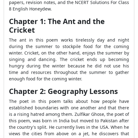
papers, revision notes, and the NCERT Solutions For Class
8 English Honeydew.
Chapter 1: The Ant and the
Cricket
The ant in this poem works tirelessly day and night
during the summer to stockpile food for the coming
winter. Cricket, on the other hand, enjoys the summer by
singing and dancing. The cricket ends up becoming
hungry during the winter because he did not use his
time and resources throughout the summer to gather
enough food for the coming winter.
Chapter 2: Geography Lessons
The poet in this poem talks about how people have
established boundaries with one another and that there
is a rising hatred among them. Zulfikar Ghose, the poet of
this poem, was born in India but moved to Pakistan after
the country's split. He currently lives in the USA. When he
views the cities from above on a jet, he discovers that