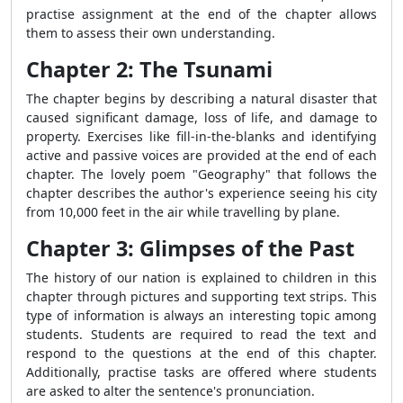
practise assignment at the end of the chapter allows
them to assess their own understanding.
Chapter 2: The Tsunami
The chapter begins by describing a natural disaster that
caused significant damage, loss of life, and damage to
property. Exercises like fill-in-the-blanks and identifying
active and passive voices are provided at the end of each
chapter. The lovely poem "Geography" that follows the
chapter describes the author's experience seeing his city
from 10,000 feet in the air while travelling by plane.
Chapter 3: Glimpses of the Past
The history of our nation is explained to children in this
chapter through pictures and supporting text strips. This
type of information is always an interesting topic among
students. Students are required to read the text and
respond to the questions at the end of this chapter.
Additionally, practise tasks are offered where students
are asked to alter the sentence's pronunciation.