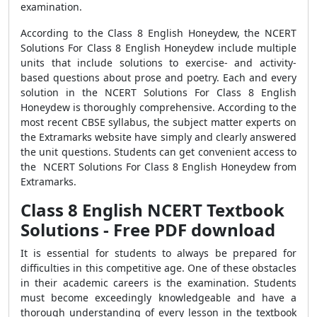
examination.
According to the Class 8 English Honeydew, the NCERT
Solutions For Class 8 English Honeydew include multiple
units that include solutions to exercise- and activity-
based questions about prose and poetry. Each and every
solution in the NCERT Solutions For Class 8 English
Honeydew is thoroughly comprehensive. According to the
most recent CBSE syllabus, the subject matter experts on
the Extramarks website have simply and clearly answered
the unit questions. Students can get convenient access to
the NCERT Solutions For Class 8 English Honeydew from
Extramarks.
Class 8 English NCERT Textbook
Solutions - Free PDF download
It is essential for students to always be prepared for
difficulties in this competitive age. One of these obstacles
in their academic careers is the examination. Students
must become exceedingly knowledgeable and have a
thorough understanding of every lesson in the textbook