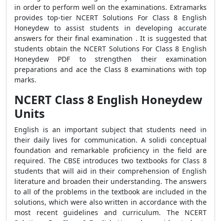
in order to perform well on the examinations. Extramarks
provides top-tier NCERT Solutions For Class 8 English
Honeydew to assist students in developing accurate
answers for their final examination . It is suggested that
students obtain the NCERT Solutions For Class 8 English
Honeydew PDF to strengthen their examination
preparations and ace the Class 8 examinations with top
marks.
NCERT Class 8 English Honeydew
Units
English is an important subject that students need in
their daily lives for communication. A solidi conceptual
foundation and remarkable proficiency in the field are
required. The CBSE introduces two textbooks for Class 8
students that will aid in their comprehension of English
literature and broaden their understanding. The answers
to all of the problems in the textbook are included in the
solutions, which were also written in accordance with the
most recent guidelines and curriculum. The NCERT