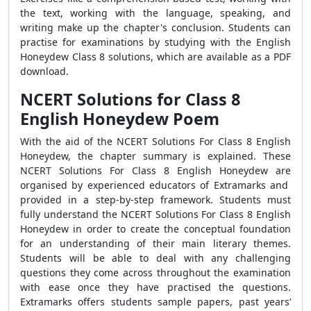
the text, working with the language, speaking, and
writing make up the chapter's conclusion. Students can
practise for examinations by studying with the English
Honeydew Class 8 solutions, which are available as a PDF
download.
NCERT Solutions for Class 8
English Honeydew Poem
With the aid of the NCERT Solutions For Class 8 English
Honeydew, the chapter summary is explained. These
NCERT Solutions For Class 8 English Honeydew are
organised by experienced educators of Extramarks and
provided in a step-by-step framework. Students must
fully understand the NCERT Solutions For Class 8 English
Honeydew in order to create the conceptual foundation
for an understanding of their main literary themes.
Students will be able to deal with any challenging
questions they come across throughout the examination
with ease once they have practised the questions.
Extramarks offers students sample papers, past years’