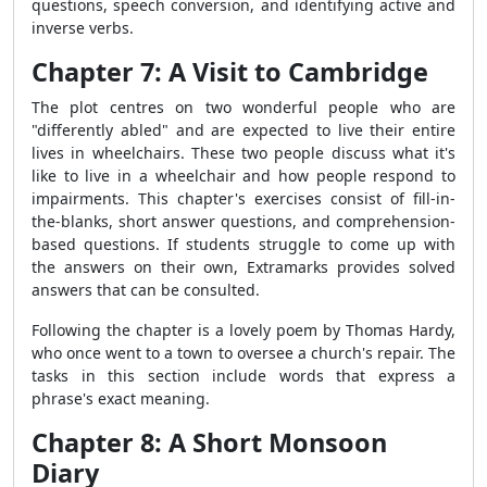
questions, speech conversion, and identifying active and
inverse verbs.
Chapter 7: A Visit to Cambridge
The plot centres on two wonderful people who are
"differently abled" and are expected to live their entire
lives in wheelchairs. These two people discuss what it's
like to live in a wheelchair and how people respond to
impairments. This chapter's exercises consist of fill-in-
the-blanks, short answer questions, and comprehension-
based questions. If students struggle to come up with
the answers on their own, Extramarks provides solved
answers that can be consulted.
Following the chapter is a lovely poem by Thomas Hardy,
who once went to a town to oversee a church's repair. The
tasks in this section include words that express a
phrase's exact meaning.
Chapter 8: A Short Monsoon
Diary