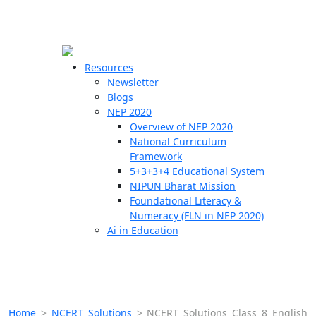
☰
🗙
Resources
Newsletter
Blogs
Schools
NEP 2020
Overview of NEP 2020
Teachers
National Curriculum
Students
Framework
5+3+3+4 Educational System
NIPUN Bharat Mission
Resources
Foundational Literacy &
Numeracy (FLN in NEP 2020)
Ai in Education
Home
>
NCERT Solutions
>
NCERT Solutions Class 8 English