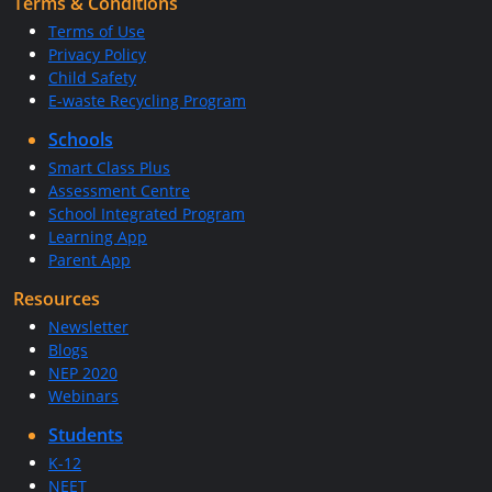
Terms & Conditions
Terms of Use
Privacy Policy
Child Safety
E-waste Recycling Program
Schools
Smart Class Plus
Assessment Centre
School Integrated Program
Learning App
Parent App
Resources
Newsletter
Blogs
NEP 2020
Webinars
Students
K-12
NEET