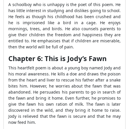
A schoolboy who is unhappy is the poet of this poem. He
has little interest in studying and dislikes going to school.
He feels as though his childhood has been crushed and
he is imprisoned like a bird in a cage. He enjoys
mornings, trees, and birds. He also counsels parents to
give their children the freedom and happiness they are
entitled to. He emphasises that if children are miserable,
then the world will be full of pain.
Chapter 6: This is Jody’s Fawn
This heartfelt poem is about a young boy named Jody and
his moral awareness. He kills a doe and draws the poison
from the heart and liver to rescue his father after a snake
bites him. However, he worries about the fawn that was
abandoned. He persuades his parents to go in search of
the fawn and bring it home. Even further, he promises to
give the fawn his own ration of milk. The fawn is later
discovered in the wild, and they bring it home to raise.
Jody is relieved that the fawn is secure and that he may
now feed him.