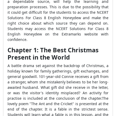
a dependable source, will help the learning and
preparation processes. This is due to the possibility that
it could get difficult for the students to access the NCERT
Solutions For Class 8 English Honeydew and make the
right choice about which source they can depend on.
Students may access the NCERT Solutions For Class 8
English Honeydew on the Extramarks website with
confidence.
Chapter 1: The Best Christmas
Present in the World
A battle drama set against the backdrop of Christmas, a
holiday known for family gatherings, gift exchanges, and
general goodwill. 101-year-old Connie receives a gift from
a stranger, whom she mistakenly believes to be her long-
awaited husband. What gift did she receive in the letter,
or was the visitor's identity misplaced? An activity for
practise is included at the conclusion of the chapter.The
lovely poem "The Ant and the Cricket" is presented at the
end of the chapter. It is a fable in the strictest sense.
Students will learn what a fable is in this lesson, and the