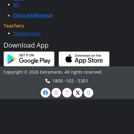
JEE
Extra Intelligence
Teachers
Teaching App
Download App
Copyright © 2026 Extramarks. All rights reserved.
1800 -102 - 5301