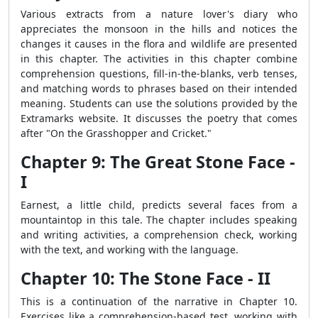
Various extracts from a nature lover's diary who
appreciates the monsoon in the hills and notices the
changes it causes in the flora and wildlife are presented
in this chapter. The activities in this chapter combine
comprehension questions, fill-in-the-blanks, verb tenses,
and matching words to phrases based on their intended
meaning. Students can use the solutions provided by the
Extramarks website. It discusses the poetry that comes
after "On the Grasshopper and Cricket."
Chapter 9: The Great Stone Face -
I
Earnest, a little child, predicts several faces from a
mountaintop in this tale. The chapter includes speaking
and writing activities, a comprehension check, working
with the text, and working with the language.
Chapter 10: The Stone Face - II
This is a continuation of the narrative in Chapter 10.
Exercises like a comprehension-based test, working with