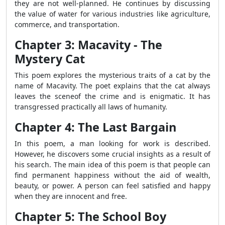
they are not well-planned. He continues by discussing
the value of water for various industries like agriculture,
commerce, and transportation.
Chapter 3: Macavity - The
Mystery Cat
This poem explores the mysterious traits of a cat by the
name of Macavity. The poet explains that the cat always
leaves the sceneof the crime and is enigmatic. It has
transgressed practically all laws of humanity.
Chapter 4: The Last Bargain
In this poem, a man looking for work is described.
However, he discovers some crucial insights as a result of
his search. The main idea of this poem is that people can
find permanent happiness without the aid of wealth,
beauty, or power. A person can feel satisfied and happy
when they are innocent and free.
Chapter 5: The School Boy