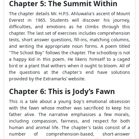
Chapter 5: The Summit Within
The chapter details Mr. H.P.S. Ahluwalia's ascent of Mount
Everest in 1965. Students will discover his journey,
difficulties, and emotions as he climbs through this
chapter. The last set of exercises includes comprehension
tests, short answer questions, fill-ins, matching columns,
and writing the appropriate noun forms. A poem titled
"The School Boy" follows the chapter. The schoolboy is not
a happy kid in this poem. He likens himself to a caged
bird or a plant that withers when it ought to bloom. All of
the questions at the chapter's end have solutions
provided by the Extramarks’ website.
Chapter 6: This is Jody’s Fawn
This is a tale about a young boy's emotional obsession
with the fawn whose mother was sacrificed to keep his
father alive. The narrative emphasises a few morals,
including compassion, fairness, and respect for both
human and animal life. The chapter's tasks consist of a
number of comprehension-based, short-answer