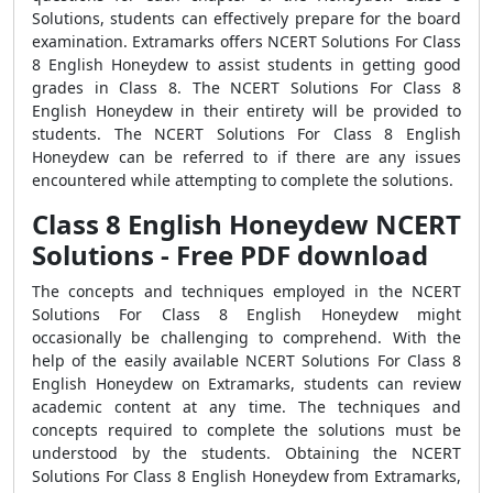
Solutions, students can effectively prepare for the board
examination. Extramarks offers NCERT Solutions For Class
8 English Honeydew to assist students in getting good
grades in Class 8. The NCERT Solutions For Class 8
English Honeydew in their entirety will be provided to
students. The NCERT Solutions For Class 8 English
Honeydew can be referred to if there are any issues
encountered while attempting to complete the solutions.
Class 8 English Honeydew NCERT
Solutions - Free PDF download
The concepts and techniques employed in the NCERT
Solutions For Class 8 English Honeydew might
occasionally be challenging to comprehend. With the
help of the easily available NCERT Solutions For Class 8
English Honeydew on Extramarks, students can review
academic content at any time. The techniques and
concepts required to complete the solutions must be
understood by the students. Obtaining the NCERT
Solutions For Class 8 English Honeydew from Extramarks,