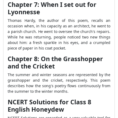
Chapter 7: When I set out for
Lyonnesse
Thomas Hardy, the author of this poem, recalls an
occasion when, in his capacity as an architect, he went to
a parish church. He went to oversee the church's repairs.
While he was returning, people noticed two new things
about him: a fresh sparkle in his eyes, and a crumpled
piece of paper in his coat pocket.
Chapter 8: On the Grasshopper
and the Cricket
The summer and winter seasons are represented by the
grasshopper and the cricket, respectively. This poem
describes how the song's poetry flows continuously from
the summer to the winter months.
NCERT Solutions for Class 8
English Honeydew
NCERT Solutions are regarded as a very valuable tool for