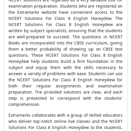
examination preparation. Students who are registered on
the Extramarks website have convenient access to the
NCERT Solutions For Class 8 English Honeydew. The
NCERT Solutions For Class 8 English Honeydew are
written by subject specialists, ensuring that the students
are well-prepared to succeed. The questions in NCERT
Books are incorporated into the CBSE curriculum, giving
them a better probability of showing up on CBSE test
questions. These NCERT Solutions For Class 8 English
Honeydew help students build a firm foundation in the
subject and equip them with the skills necessary to
answer a variety of problems with ease. Students can use
the NCERT Solutions For Class 8 English Honeydew for
both their regular assignments and examination
preparation. The provided solutions are clear, and each
step is presented to correspond with the students'
comprehension.
Extramarks collaborates with a group of skilled educators
who deliver top-notch online live classes and the NCERT
Solutions For Class 8 English Honeydew to the students.