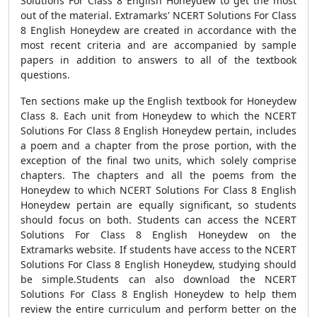
Solutions For Class 8 English Honeydew to get the most
out of the material. Extramarks' NCERT Solutions For Class
8 English Honeydew are created in accordance with the
most recent criteria and are accompanied by sample
papers in addition to answers to all of the textbook
questions.
Ten sections make up the English textbook for Honeydew
Class 8. Each unit from Honeydew to which the NCERT
Solutions For Class 8 English Honeydew pertain, includes
a poem and a chapter from the prose portion, with the
exception of the final two units, which solely comprise
chapters. The chapters and all the poems from the
Honeydew to which NCERT Solutions For Class 8 English
Honeydew pertain are equally significant, so students
should focus on both. Students can access the NCERT
Solutions For Class 8 English Honeydew on the
Extramarks website. If students have access to the NCERT
Solutions For Class 8 English Honeydew, studying should
be simple.Students can also download the NCERT
Solutions For Class 8 English Honeydew to help them
review the entire curriculum and perform better on the