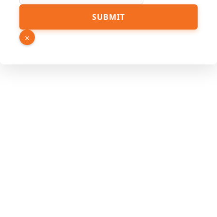
URL
SUBMIT
Number
Source
×