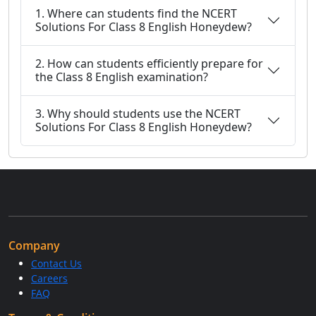
1. Where can students find the NCERT
Solutions For Class 8 English Honeydew?
2. How can students efficiently prepare for
the Class 8 English examination?
3. Why should students use the NCERT
Solutions For Class 8 English Honeydew?
Company
Contact Us
Careers
FAQ