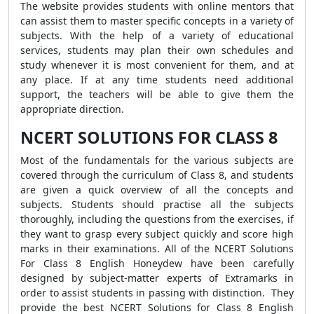
The website provides students with online mentors that
can assist them to master specific concepts in a variety of
subjects. With the help of a variety of educational
services, students may plan their own schedules and
study whenever it is most convenient for them, and at
any place. If at any time students need additional
support, the teachers will be able to give them the
appropriate direction.
NCERT SOLUTIONS FOR CLASS 8
Most of the fundamentals for the various subjects are
covered through the curriculum of Class 8, and students
are given a quick overview of all the concepts and
subjects. Students should practise all the subjects
thoroughly, including the questions from the exercises, if
they want to grasp every subject quickly and score high
marks in their examinations. All of the NCERT Solutions
For Class 8 English Honeydew have been carefully
designed by subject-matter experts of Extramarks in
order to assist students in passing with distinction. They
provide the best NCERT Solutions for Class 8 English