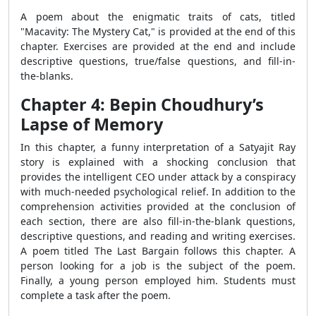
A poem about the enigmatic traits of cats, titled
"Macavity: The Mystery Cat," is provided at the end of this
chapter. Exercises are provided at the end and include
descriptive questions, true/false questions, and fill-in-
the-blanks.
Chapter 4: Bepin Choudhury’s
Lapse of Memory
In this chapter, a funny interpretation of a Satyajit Ray
story is explained with a shocking conclusion that
provides the intelligent CEO under attack by a conspiracy
with much-needed psychological relief. In addition to the
comprehension activities provided at the conclusion of
each section, there are also fill-in-the-blank questions,
descriptive questions, and reading and writing exercises.
A poem titled The Last Bargain follows this chapter. A
person looking for a job is the subject of the poem.
Finally, a young person employed him. Students must
complete a task after the poem.