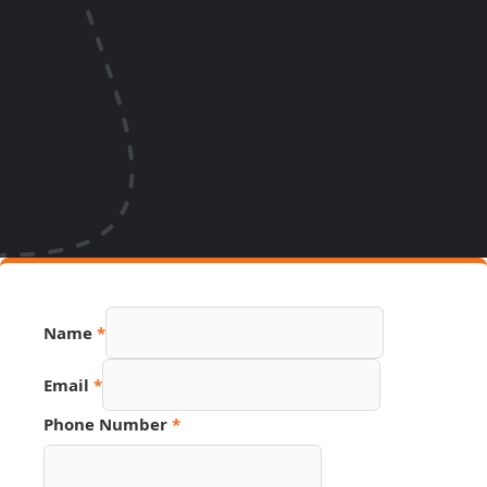
Name
*
Email
*
Phone Number
*