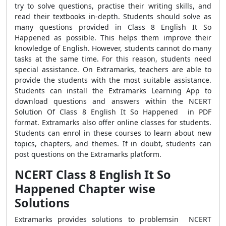
try to solve questions, practise their writing skills, and
read their textbooks in-depth. Students should solve as
many questions provided in Class 8 English It So
Happened as possible. This helps them improve their
knowledge of English. However, students cannot do many
tasks at the same time. For this reason, students need
special assistance. On Extramarks, teachers are able to
provide the students with the most suitable assistance.
Students can install the Extramarks Learning App to
download questions and answers within the NCERT
Solution Of Class 8 English It So Happened in PDF
format. Extramarks also offer online classes for students.
Students can enrol in these courses to learn about new
topics, chapters, and themes. If in doubt, students can
post questions on the Extramarks platform.
NCERT Class 8 English It So
Happened Chapter wise
Solutions
Extramarks provides solutions to problemsin NCERT