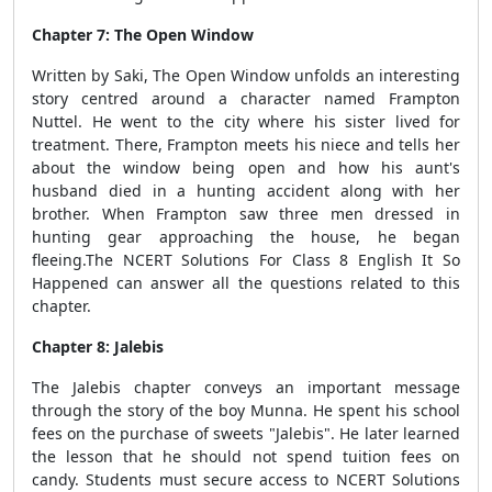
Chapter 7: The Open Window
Written by Saki, The Open Window unfolds an interesting
story centred around a character named Frampton
Nuttel. He went to the city where his sister lived for
treatment. There, Frampton meets his niece and tells her
about the window being open and how his aunt's
husband died in a hunting accident along with her
brother. When Frampton saw three men dressed in
hunting gear approaching the house, he began
fleeing.The NCERT Solutions For Class 8 English It So
Happened can answer all the questions related to this
chapter.
Chapter 8: Jalebis
The Jalebis chapter conveys an important message
through the story of the boy Munna. He spent his school
fees on the purchase of sweets "Jalebis". He later learned
the lesson that he should not spend tuition fees on
candy. Students must secure access to NCERT Solutions