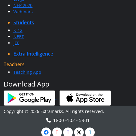
NEP 2020
Webinars
Students
K-12
NEET
JEE
Extra Intelligence
Teachers
Teaching App
Download App
Copyright © 2026 Extramarks. All rights reserved.
1800 -102 - 5301