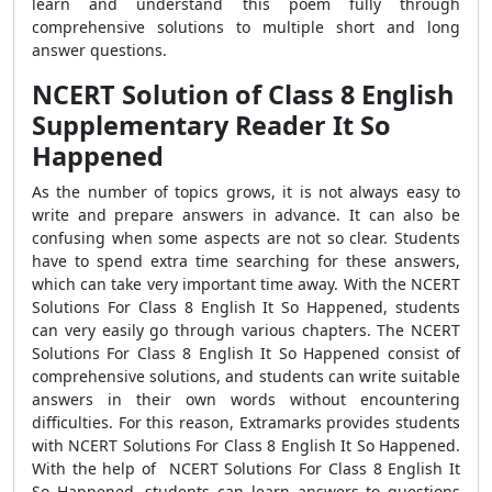
learn and understand this poem fully through
comprehensive solutions to multiple short and long
answer questions.
NCERT Solution of Class 8 English
Supplementary Reader It So
Happened
As the number of topics grows, it is not always easy to
write and prepare answers in advance. It can also be
confusing when some aspects are not so clear. Students
have to spend extra time searching for these answers,
which can take very important time away. With the NCERT
Solutions For Class 8 English It So Happened, students
can very easily go through various chapters. The NCERT
Solutions For Class 8 English It So Happened consist of
comprehensive solutions, and students can write suitable
answers in their own words without encountering
difficulties. For this reason, Extramarks provides students
with NCERT Solutions For Class 8 English It So Happened.
With the help of NCERT Solutions For Class 8 English It
So Happened, students can learn answers to questions