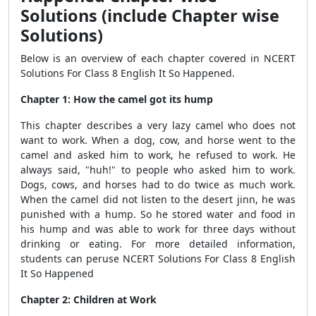
Solutions (include Chapter wise
Solutions)
Below is an overview of each chapter covered in NCERT
Solutions For Class 8 English It So Happened.
Chapter 1: How the camel got its hump
This chapter describes a very lazy camel who does not
want to work. When a dog, cow, and horse went to the
camel and asked him to work, he refused to work. He
always said, "huh!" to people who asked him to work.
Dogs, cows, and horses had to do twice as much work.
When the camel did not listen to the desert jinn, he was
punished with a hump. So he stored water and food in
his hump and was able to work for three days without
drinking or eating. For more detailed information,
students can peruse NCERT Solutions For Class 8 English
It So Happened
Chapter 2: Children at Work