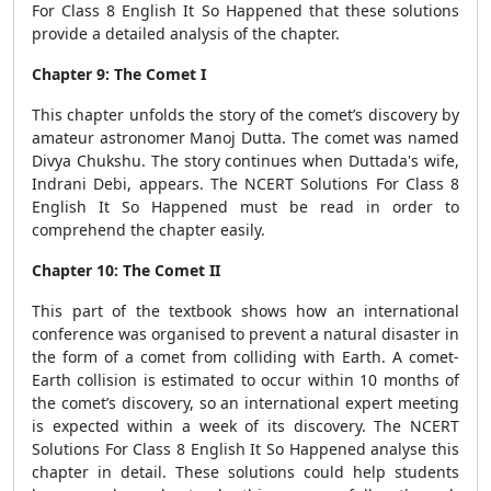
For Class 8 English It So Happened that these solutions
provide a detailed analysis of the chapter.
Chapter 9: The Comet I
This chapter unfolds the story of the comet’s discovery by
amateur astronomer Manoj Dutta. The comet was named
Divya Chukshu. The story continues when Duttada's wife,
Indrani Debi, appears. The NCERT Solutions For Class 8
English It So Happened must be read in order to
comprehend the chapter easily.
Chapter 10: The Comet II
This part of the textbook shows how an international
conference was organised to prevent a natural disaster in
the form of a comet from colliding with Earth. A comet-
Earth collision is estimated to occur within 10 months of
the comet’s discovery, so an international expert meeting
is expected within a week of its discovery. The NCERT
Solutions For Class 8 English It So Happened analyse this
chapter in detail. These solutions could help students