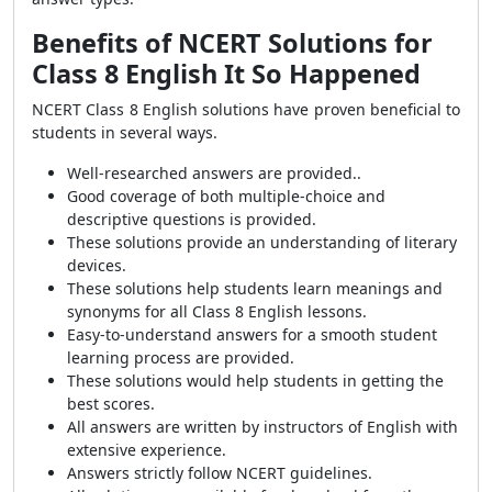
Benefits of NCERT Solutions for
Class 8 English It So Happened
NCERT Class 8 English solutions have proven beneficial to
students in several ways.
Well-researched answers are provided..
Good coverage of both multiple-choice and
descriptive questions is provided.
These solutions provide an understanding of literary
devices.
These solutions help students learn meanings and
synonyms for all Class 8 English lessons.
Easy-to-understand answers for a smooth student
learning process are provided.
These solutions would help students in getting the
best scores.
All answers are written by instructors of English with
extensive experience.
Answers strictly follow NCERT guidelines.