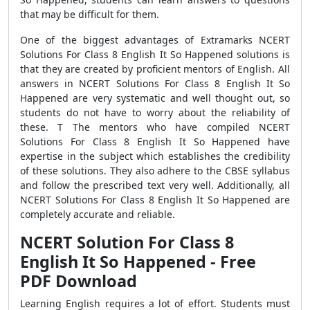
that may be difficult for them.
One of the biggest advantages of Extramarks NCERT
Solutions For Class 8 English It So Happened solutions is
that they are created by proficient mentors of English. All
answers in NCERT Solutions For Class 8 English It So
Happened are very systematic and well thought out, so
students do not have to worry about the reliability of
these. T The mentors who have compiled NCERT
Solutions For Class 8 English It So Happened have
expertise in the subject which establishes the credibility
of these solutions. They also adhere to the CBSE syllabus
and follow the prescribed text very well. Additionally, all
NCERT Solutions For Class 8 English It So Happened are
completely accurate and reliable.
NCERT Solution For Class 8
English It So Happened - Free
PDF Download
Learning English requires a lot of effort. Students must