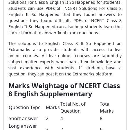
Solutions For Class 8 English It So Happened for students.
Students can use PDFs of NCERT Solutions For Class 8
English It So Happened that they found answers to
questions they found difficult. PDFs of NCERT Class 8
English It So Happened can also help students learn the
correct format to answer final exam questions.
The solutions to English Class 8 It So Happened on
Extramarks also provide students with access to live
online courses. All live online courses are taught by
subject matter experts who share their knowledge and
vast experience with students. If students have a
question, they can post it on the Extramarks platform.
Marks Weightage of NCERT Class
8 English Supplementary
Total No. of
Total
Question Type
Marks
Question
Marks
Short answer
2
4
8
Long answer
3
2
6