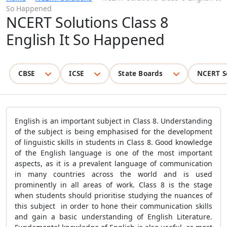
So Happened
NCERT Solutions Class 8
English It So Happened
CBSE
ICSE
State Boards
NCERT S
English is an important subject in Class 8. Understanding
of the subject is being emphasised for the development
of linguistic skills in students in Class 8. Good knowledge
of the English language is one of the most important
aspects, as it is a prevalent language of communication
in many countries across the world and is used
prominently in all areas of work. Class 8 is the stage
when students should prioritise studying the nuances of
this subject in order to hone their communication skills
and gain a basic understanding of English Literature.