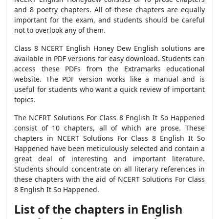
and 8 poetry chapters. All of these chapters are equally
important for the exam, and students should be careful
not to overlook any of them.
Class 8 NCERT English Honey Dew English solutions are
available in PDF versions for easy download. Students can
access these PDFs from the Extramarks educational
website. The PDF version works like a manual and is
useful for students who want a quick review of important
topics.
The NCERT Solutions For Class 8 English It So Happened
consist of 10 chapters, all of which are prose. These
chapters in NCERT Solutions For Class 8 English It So
Happened have been meticulously selected and contain a
great deal of interesting and important literature.
Students should concentrate on all literary references in
these chapters with the aid of NCERT Solutions For Class
8 English It So Happened.
List of the chapters in English