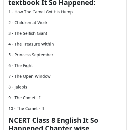
textbook It So Happened:
1 - How The Camel Got His Hump
2 - Children at Work
3 - The Selfish Giant
4 - The Treasure Within
5 - Princess September
6 - The Fight
7 - The Open Window
8 - Jalebis
9 - The Comet - I
10 - The Comet - II
NCERT Class 8 English It So
Happened Chapter wise