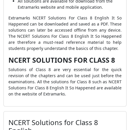
All solutions are available for download from the
Extramarks website and mobile application.
Extramarks NCERT Solutions For Class 8 English It So
Happened can be downloaded and saved as a PDF. These
solutions can later be accessed offline from any device.
The NCERT Solutions For Class 8 English It So Happened
are therefore a must-read reference material to help
students properly understand the basics of this chapter.
NCERT SOLUTIONS FOR CLASS 8
Solutions of Class 8 are very essential for the quick
revision of the chapters and can be used just before the
examinations. All the solutions for Class 8 such as NCERT
Solutions For Class 8 English It So Happened are available
on the website of Extramarks.
NCERT Solutions for Class 8