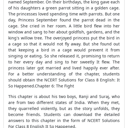
named September. On their birthdays, the king gave each
of his daughters a green parrot sitting in a golden cage.
The princesses loved spending time with parrots. But one
day, Princess September found the parrot dead in the
cage. She cried in her room. A little bird flew into her
window and sang to her about goldfish, gardens, and the
king's willow tree. The overjoyed princess put the bird in
a cage so that it would not fly away. But she found out
that keeping a bird in a cage would prevent it from
singing or eating. So she released it, promising to return
to her every day and sing to her sweetly It flew. The
princess later got married and lived happily ever after.
For a better understanding of the chapter, students
should obtain the NCERT Solutions for Class 8 English: It
So Happened.Chapter 6: The Fight
This chapter is about his two boys, Ranji and Suraj, who
are from two different states of India. When they met,
they quarrelled violently, but as the story unfolds, they
become friends. Students can download the detailed
answers to this chapter in the form of NCERT Solutions
For Class 8 English It So Happened.