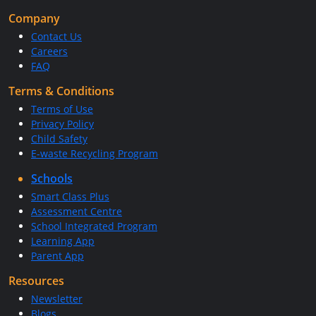
Company
Contact Us
Careers
FAQ
Terms & Conditions
Terms of Use
Privacy Policy
Child Safety
E-waste Recycling Program
Schools
Smart Class Plus
Assessment Centre
School Integrated Program
Learning App
Parent App
Resources
Newsletter
Blogs