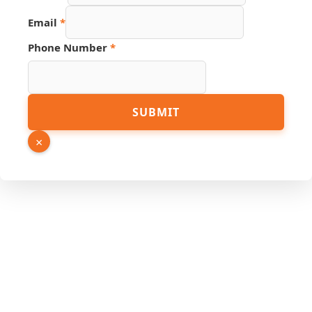
Page
Email
*
Phone Number
*
SUBMIT
×