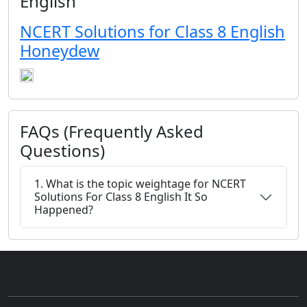
English
NCERT Solutions for Class 8 English
Honeydew
FAQs (Frequently Asked
Questions)
1. What is the topic weightage for NCERT
Solutions For Class 8 English It So
Happened?