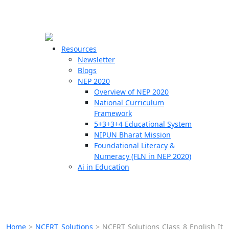
☰
🗙
Resources
Newsletter
Blogs
Schools
NEP 2020
Overview of NEP 2020
Teachers
National Curriculum
Students
Framework
5+3+3+4 Educational System
NIPUN Bharat Mission
Resources
Foundational Literacy &
Numeracy (FLN in NEP 2020)
Ai in Education
Home
>
NCERT Solutions
>
NCERT Solutions Class 8 English It