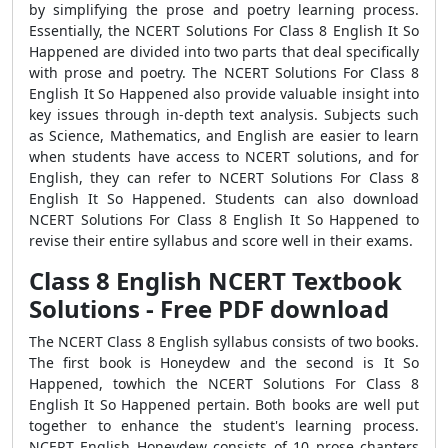
by simplifying the prose and poetry learning process.
Essentially, the NCERT Solutions For Class 8 English It So
Happened are divided into two parts that deal specifically
with prose and poetry. The NCERT Solutions For Class 8
English It So Happened also provide valuable insight into
key issues through in-depth text analysis. Subjects such
as Science, Mathematics, and English are easier to learn
when students have access to NCERT solutions, and for
English, they can refer to NCERT Solutions For Class 8
English It So Happened. Students can also download
NCERT Solutions For Class 8 English It So Happened to
revise their entire syllabus and score well in their exams.
Class 8 English NCERT Textbook
Solutions - Free PDF download
The NCERT Class 8 English syllabus consists of two books.
The first book is Honeydew and the second is It So
Happened, towhich the NCERT Solutions For Class 8
English It So Happened pertain. Both books are well put
together to enhance the student's learning process.
NCERT English Honeydew consists of 10 prose chapters