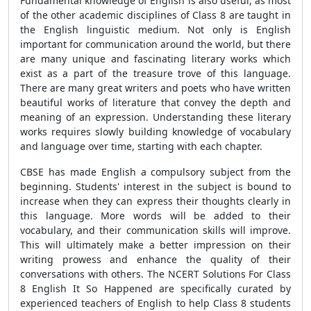
Fundamental knowledge of English is also useful, as most
of the other academic disciplines of Class 8 are taught in
the English linguistic medium. Not only is English
important for communication around the world, but there
are many unique and fascinating literary works which
exist as a part of the treasure trove of this language.
There are many great writers and poets who have written
beautiful works of literature that convey the depth and
meaning of an expression. Understanding these literary
works requires slowly building knowledge of vocabulary
and language over time, starting with each chapter.
CBSE has made English a compulsory subject from the
beginning. Students' interest in the subject is bound to
increase when they can express their thoughts clearly in
this language. More words will be added to their
vocabulary, and their communication skills will improve.
This will ultimately make a better impression on their
writing prowess and enhance the quality of their
conversations with others. The NCERT Solutions For Class
8 English It So Happened are specifically curated by
experienced teachers of English to help Class 8 students