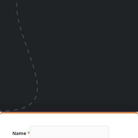
Number
Name
*
Email