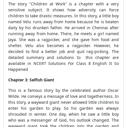
The story "Children at Work" is a chapter with a very
sensitive subject. It shows how adversity can force
children to take drastic measures. In this story, a little boy
named Velu runs away from home because he is beaten
daily by his drunken father. He arrived in Chennai after
running away from home. There, he meets a girl named
Jaya. She was a ragpicker, and she gave him food and
shelter. Velu also becomes a ragpicker. However, he
decided to find a better job and quit rag-picking. The
detailed summary and solutions to this chapter are
available in NCERT Solutions For Class 8 English It So
Happened
Chapter 3: Selfish Giant
This is a famous story by the celebrated author Oscar
Wilde. He conveys a message of love and togetherness. In
this story, a wayward giant never allowed little children to
enter his garden to play. So his garden was always
shrouded in winter. One day, when he saw a little boy
who was a messenger of God, his outlook changed. The
wayward giant took the children into the garden and