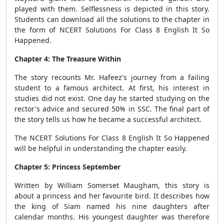
played with them. Selflessness is depicted in this story.
Students can download all the solutions to the chapter in
the form of NCERT Solutions For Class 8 English It So
Happened.
Chapter 4: The Treasure Within
The story recounts Mr. Hafeez's journey from a failing
student to a famous architect. At first, his interest in
studies did not exist. One day he started studying on the
rector's advice and secured 50% in SSC. The final part of
the story tells us how he became a successful architect.
The NCERT Solutions For Class 8 English It So Happened
will be helpful in understanding the chapter easily.
Chapter 5: Princess September
Written by William Somerset Maugham, this story is
about a princess and her favourite bird. It describes how
the king of Siam named his nine daughters after
calendar months. His youngest daughter was therefore