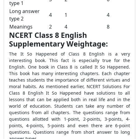
type 1
Long answer
4
1
4
type 2
Meanings
2
4
8
NCERT Class 8 English
Supplementary Weightage:
The It So Happened of Class 8 English is a very
interesting book. This fact is especially true for the
English. One book in Class 8 is called It So Happened.
This book has many interesting chapters. Each chapter
teaches students the importance of different virtues and
moral habits. As mentioned earlier, NCERT Solutions For
Class 8 English It So Happened have solutions to all
lessons that can be applied both in real life and in the
world of education. Students can take any number of
questions from all chapters. The questions range from
questions allotted with 1-point, 2-points, 3-points, 4-
points, 4-points, 5-points and even there are 6-point
questions. Questions range from short answer to long
answer types.