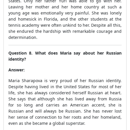
States. Only her father Yuri was able to go with her.
Leaving her mother and her home country at such a
young age was emotionally very painful. She was lonely
and homesick in Florida, and the other students at the
tennis academy were often unkind to her. Despite all this,
she endured the hardship with remarkable courage and
determination.
Question 8. What does Maria say about her Russian
identity?
Answer:
Maria Sharapova is very proud of her Russian identity.
Despite having lived in the United States for most of her
life, she has always considered herself Russian at heart.
She says that although she has lived away from Russia
for so long and carries an American accent, she is
Russian and will always be Russian. She has never lost
her sense of connection to her roots and her homeland,
even as she became a global superstar.