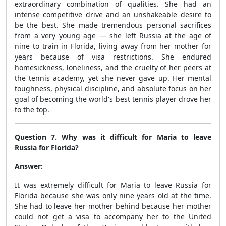
extraordinary combination of qualities. She had an
intense competitive drive and an unshakeable desire to
be the best. She made tremendous personal sacrifices
from a very young age — she left Russia at the age of
nine to train in Florida, living away from her mother for
years because of visa restrictions. She endured
homesickness, loneliness, and the cruelty of her peers at
the tennis academy, yet she never gave up. Her mental
toughness, physical discipline, and absolute focus on her
goal of becoming the world's best tennis player drove her
to the top.
Question 7. Why was it difficult for Maria to leave
Russia for Florida?
Answer:
It was extremely difficult for Maria to leave Russia for
Florida because she was only nine years old at the time.
She had to leave her mother behind because her mother
could not get a visa to accompany her to the United