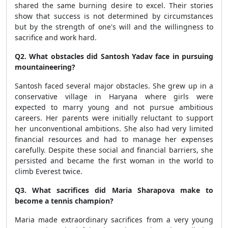
shared the same burning desire to excel. Their stories
show that success is not determined by circumstances
but by the strength of one's will and the willingness to
sacrifice and work hard.
Q2. What obstacles did Santosh Yadav face in pursuing
mountaineering?
Santosh faced several major obstacles. She grew up in a
conservative village in Haryana where girls were
expected to marry young and not pursue ambitious
careers. Her parents were initially reluctant to support
her unconventional ambitions. She also had very limited
financial resources and had to manage her expenses
carefully. Despite these social and financial barriers, she
persisted and became the first woman in the world to
climb Everest twice.
Q3. What sacrifices did Maria Sharapova make to
become a tennis champion?
Maria made extraordinary sacrifices from a very young