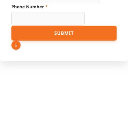
Phone
Phone Number
*
Link
Email
SUBMIT
×