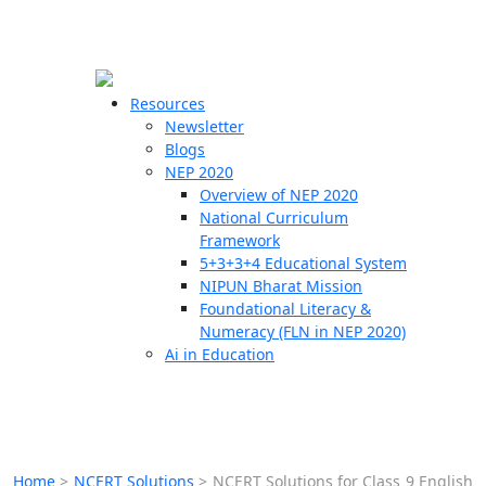
☰
🗙
Resources
Newsletter
Blogs
Schools
NEP 2020
Overview of NEP 2020
Teachers
National Curriculum
Students
Framework
5+3+3+4 Educational System
NIPUN Bharat Mission
Resources
Foundational Literacy &
Numeracy (FLN in NEP 2020)
Ai in Education
Home
>
NCERT Solutions
>
NCERT Solutions for Class 9 English