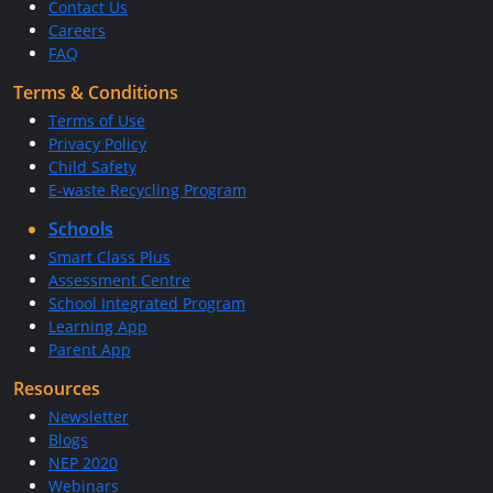
Contact Us
Careers
FAQ
Terms & Conditions
Terms of Use
Privacy Policy
Child Safety
E-waste Recycling Program
Schools
Smart Class Plus
Assessment Centre
School Integrated Program
Learning App
Parent App
Resources
Newsletter
Blogs
NEP 2020
Webinars