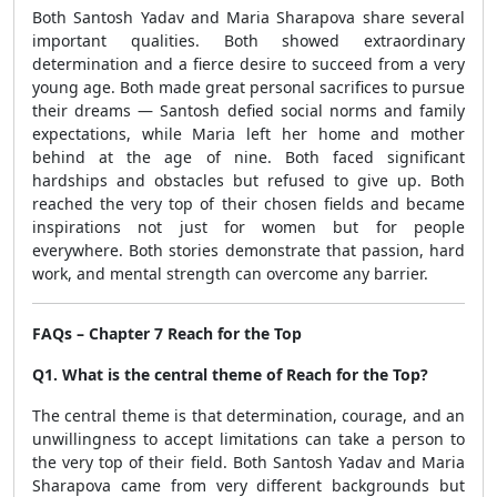
Both Santosh Yadav and Maria Sharapova share several
important qualities. Both showed extraordinary
determination and a fierce desire to succeed from a very
young age. Both made great personal sacrifices to pursue
their dreams — Santosh defied social norms and family
expectations, while Maria left her home and mother
behind at the age of nine. Both faced significant
hardships and obstacles but refused to give up. Both
reached the very top of their chosen fields and became
inspirations not just for women but for people
everywhere. Both stories demonstrate that passion, hard
work, and mental strength can overcome any barrier.
FAQs – Chapter 7 Reach for the Top
Q1. What is the central theme of Reach for the Top?
The central theme is that determination, courage, and an
unwillingness to accept limitations can take a person to
the very top of their field. Both Santosh Yadav and Maria
Sharapova came from very different backgrounds but