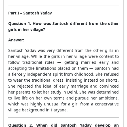
Part I – Santosh Yadav
Question 1. How was Santosh different from the other
girls in her village?
Answer:
Santosh Yadav was very different from the other girls in
her village. While the girls in her village were content to
follow traditional roles — getting married early and
accepting the limitations placed on them — Santosh had
a fiercely independent spirit from childhood. She refused
to wear the traditional dress, insisting instead on shorts.
She rejected the idea of early marriage and convinced
her parents to let her study in Delhi. She was determined
to live life on her own terms and pursue her ambitions,
which was highly unusual for a girl from a conservative
village background in Haryana.
Question 2. When did Santosh Yadav develop an