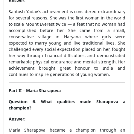
Answer:
Santosh Yadav's achievement is considered extraordinary
for several reasons. She was the first woman in the world
to scale Mount Everest twice — a feat that no woman had
accomplished before her. She came from a small,
conservative village in Haryana where girls were
expected to marry young and live traditional lives. She
challenged every social expectation placed on her, fought
her way through financial difficulties, and demonstrated
remarkable physical endurance and mental strength. Her
achievement brought great honour to India and
continues to inspire generations of young women.
Part II – Maria Sharapova
Question 6. What qualities made Sharapova a
champion?
Answer:
Maria Sharapova became a champion through an