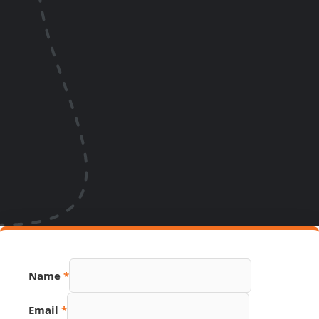
Name
*
Email
*