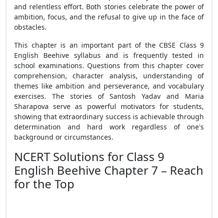
and relentless effort. Both stories celebrate the power of
ambition, focus, and the refusal to give up in the face of
obstacles.
This chapter is an important part of the CBSE Class 9
English Beehive syllabus and is frequently tested in
school examinations. Questions from this chapter cover
comprehension, character analysis, understanding of
themes like ambition and perseverance, and vocabulary
exercises. The stories of Santosh Yadav and Maria
Sharapova serve as powerful motivators for students,
showing that extraordinary success is achievable through
determination and hard work regardless of one's
background or circumstances.
NCERT Solutions for Class 9
English Beehive Chapter 7 – Reach
for the Top