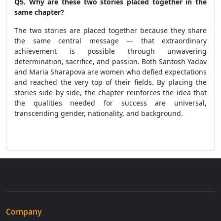
Q5. Why are these two stories placed together in the
same chapter?
The two stories are placed together because they share
the same central message — that extraordinary
achievement is possible through unwavering
determination, sacrifice, and passion. Both Santosh Yadav
and Maria Sharapova are women who defied expectations
and reached the very top of their fields. By placing the
stories side by side, the chapter reinforces the idea that
the qualities needed for success are universal,
transcending gender, nationality, and background.
Company