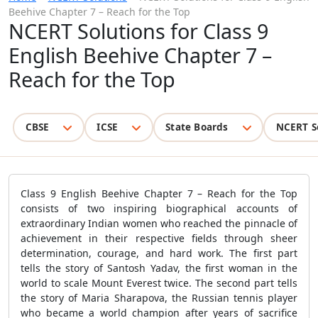
Beehive Chapter 7 – Reach for the Top
NCERT Solutions for Class 9
English Beehive Chapter 7 –
Reach for the Top
CBSE
ICSE
State Boards
NCERT S
Class 9 English Beehive Chapter 7 – Reach for the Top
consists of two inspiring biographical accounts of
extraordinary Indian women who reached the pinnacle of
achievement in their respective fields through sheer
determination, courage, and hard work. The first part
tells the story of Santosh Yadav, the first woman in the
world to scale Mount Everest twice. The second part tells
the story of Maria Sharapova, the Russian tennis player
who became a world champion after years of sacrifice