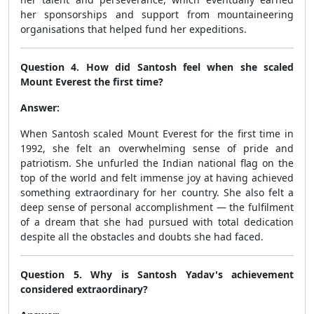
her sponsorships and support from mountaineering
organisations that helped fund her expeditions.
Question 4. How did Santosh feel when she scaled
Mount Everest the first time?
Answer:
When Santosh scaled Mount Everest for the first time in
1992, she felt an overwhelming sense of pride and
patriotism. She unfurled the Indian national flag on the
top of the world and felt immense joy at having achieved
something extraordinary for her country. She also felt a
deep sense of personal accomplishment — the fulfilment
of a dream that she had pursued with total dedication
despite all the obstacles and doubts she had faced.
Question 5. Why is Santosh Yadav's achievement
considered extraordinary?