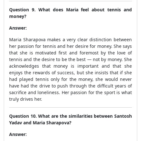
Question 9. What does Maria feel about tennis and
money?
Answer:
Maria Sharapova makes a very clear distinction between
her passion for tennis and her desire for money. She says
that she is motivated first and foremost by the love of
tennis and the desire to be the best — not by money. She
acknowledges that money is important and that she
enjoys the rewards of success, but she insists that if she
had played tennis only for the money, she would never
have had the drive to push through the difficult years of
sacrifice and loneliness. Her passion for the sport is what
truly drives her.
Question 10. What are the similarities between Santosh
Yadav and Maria Sharapova?
Answer: