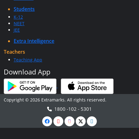
Students
K-12
NEET
JEE
Extra Intelligence
Teachers
Teaching App
Download App
Copyright © 2026 Extramarks. All rights reserved.
1800 -102 - 5301