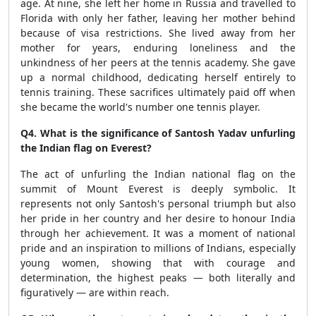
age. At nine, she left her home in Russia and travelled to
Florida with only her father, leaving her mother behind
because of visa restrictions. She lived away from her
mother for years, enduring loneliness and the
unkindness of her peers at the tennis academy. She gave
up a normal childhood, dedicating herself entirely to
tennis training. These sacrifices ultimately paid off when
she became the world's number one tennis player.
Q4. What is the significance of Santosh Yadav unfurling
the Indian flag on Everest?
The act of unfurling the Indian national flag on the
summit of Mount Everest is deeply symbolic. It
represents not only Santosh's personal triumph but also
her pride in her country and her desire to honour India
through her achievement. It was a moment of national
pride and an inspiration to millions of Indians, especially
young women, showing that with courage and
determination, the highest peaks — both literally and
figuratively — are within reach.