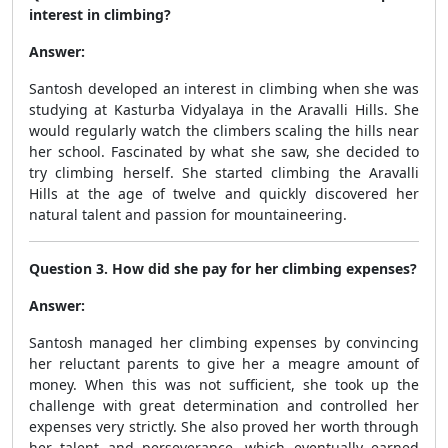
interest in climbing?
Answer:
Santosh developed an interest in climbing when she was
studying at Kasturba Vidyalaya in the Aravalli Hills. She
would regularly watch the climbers scaling the hills near
her school. Fascinated by what she saw, she decided to
try climbing herself. She started climbing the Aravalli
Hills at the age of twelve and quickly discovered her
natural talent and passion for mountaineering.
Question 3. How did she pay for her climbing expenses?
Answer:
Santosh managed her climbing expenses by convincing
her reluctant parents to give her a meagre amount of
money. When this was not sufficient, she took up the
challenge with great determination and controlled her
expenses very strictly. She also proved her worth through
her talent and perseverance, which eventually earned