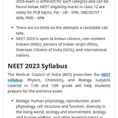
2023 exam is different for each category and can be
found below. NEET eligibility marks in class 12 are
solely for PCB topics. For - UR - 50%, OBC/SC/ST -
40%, PWD - 45%
There are no limits on the attempts a candidate can
take.
NEET 2023 is open to Indian citizens, non-resident
Indians (NRIs), persons of Indian origin (PIOs),
Overseas Citizens of India (OCIs), and international
nations.
NEET 2023 Syllabus
The Medical Council of India (MCI) prescribes the
NEET
syllabus
. Physics, Chemistry, and Biology subjects
covered in 11th and 12th grade will help students
prepare for the entrance exam.
Biology:
Human physiology, reproduction, plant
physiology, cell structure and function, diversity in
the living world, ecology and environment, biology
and human welfare, and other essential topics in