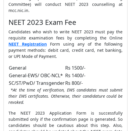
Committee) will conduct NEET 2023 counselling at
mcc.nic.in.
NEET 2023 Exam Fee
Candidates who wish to write NEET 2023 must pay the
requisite examination fees by completing the Online
NEET Registration
Form using any of the following
payment methods: debit card, credit card, net banking,
or UPI Mode of Payment.
General
Rs 1500/-
General-EWS/ OBC-NCL*
Rs 1400/-
SC/ST/PwD/ Transgender
Rs 800/-
*At the time of verification, EWS candidates must submit
their EWS certificates. Otherwise, their candidature could be
revoked.
The NEET 2023 Application Form is successfully
submitted only if the confirmation page is generated. So
candidates should be cautious about this step. Also,