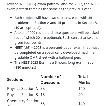
revised NEET (UG) exam pattern, and for 2023, the NEET
exam pattern remains the same as the previous year.
Each subject will have two sections, each with 35
problems in Section A and 15 problems in Section B.
(10 are optional).
A total of 200 multiple-choice questions will be asked
(out of which 20 are optional). Each correct answer is
given four points.
NEET (UG) – 2023 is a pen-and-paper exam that must
be completed on a specifically developed machine-
gradable OMR sheet with a ballpoint pen.
The NEET 2023 Exam is a 3 hours long examination.
(180 minutes)
Number of
Total
Sections
Questions
Marks
Physics Section A
35
140
Physics Section B
15
40
Chemistry Section
35
140