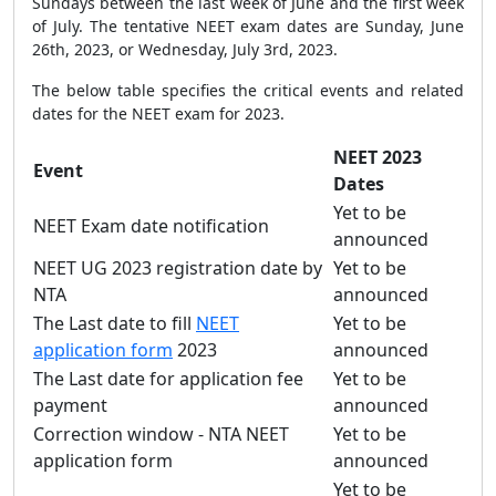
Sundays between the last week of June and the first week
of July. The tentative NEET exam dates are Sunday, June
26th, 2023, or Wednesday, July 3rd, 2023.
The below table specifies the critical events and related
dates for the NEET exam for 2023.
NEET 2023
Event
Dates
Yet to be
NEET Exam date notification
announced
NEET UG 2023 registration date by
Yet to be
NTA
announced
The Last date to fill
NEET
Yet to be
application form
2023
announced
The Last date for application fee
Yet to be
payment
announced
Correction window - NTA NEET
Yet to be
application form
announced
Yet to be