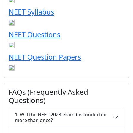
NEET Syllabus
NEET Questions
NEET Question Papers
FAQs (Frequently Asked
Questions)
1. Will the NEET 2023 exam be conducted
more than once?