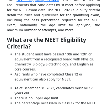
requirements that candidates must meet before applying
for the NEET exam date. The NEET 2023 eligibility criteria
detail the rules and guidelines for the qualifying exam,
including the pass percentage required for the NEET
exam, nationality, the age limit for applying, the
maximum number of attempts, and more.
What are the NEET Eligibility
Criteria?
The student must have passed 10th and 12th or
equivalent from a recognised board with Physics,
Chemistry, Biology/Biotechnology, and English as
core courses.
Aspirants who have completed Class 12 or
equivalent can also apply for NEET.
As of December 31, 2023, candidates must be 17
years old.
There is no upper age limit.
The percentage necessary in class 12 for the NEET