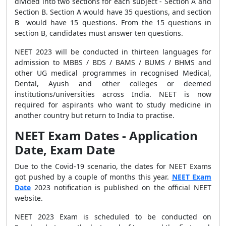
divided into two sections for each subject - Section A and
Section B. Section A would have 35 questions, and section
B would have 15 questions. From the 15 questions in
section B, candidates must answer ten questions.
NEET 2023 will be conducted in thirteen languages for
admission to MBBS / BDS / BAMS / BUMS / BHMS and
other UG medical programmes in recognised Medical,
Dental, Ayush and other colleges or deemed
institutions/universities across India. NEET is now
required for aspirants who want to study medicine in
another country but return to India to practise.
NEET Exam Dates - Application
Date, Exam Date
Due to the Covid-19 scenario, the dates for NEET Exams
got pushed by a couple of months this year.
NEET Exam
Date
2023 notification is published on the official NEET
website.
NEET 2023 Exam is scheduled to be conducted on