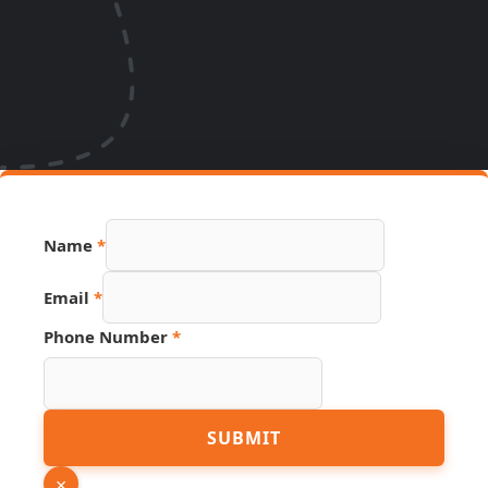
Name
*
Email
*
Phone Number
*
Number
SUBMIT
PDF
Name
×