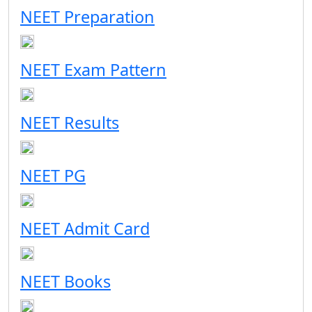
NEET Preparation
NEET Exam Pattern
NEET Results
NEET PG
NEET Admit Card
NEET Books