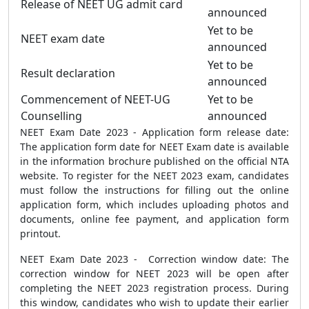
Release of NEET UG admit card
announced
Yet to be
NEET exam date
announced
Yet to be
Result declaration
announced
Commencement of NEET-UG
Yet to be
Counselling
announced
NEET Exam Date 2023 - Application form release date:
The application form date for NEET Exam date is available
in the information brochure published on the official NTA
website. To register for the NEET 2023 exam, candidates
must follow the instructions for filling out the online
application form, which includes uploading photos and
documents, online fee payment, and application form
printout.
NEET Exam Date 2023 - Correction window date: The
correction window for NEET 2023 will be open after
completing the NEET 2023 registration process. During
this window, candidates who wish to update their earlier