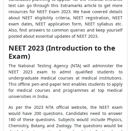
test can
go through this Extramarks article to get more
resources
for NEET Exam 2023. We have covered details
about NEET eligibility criteria, NEET registration, NEET
exam dates, NEET application form, NEET syllabus etc.
Also, find answers to common queries and keep yourself
posted about essential updates of NEET 2023.
NEET 2023 (Introduction to the
Exam)
The National Testing Agency (NTA) will administer the
NEET 2023 exam to admit qualified students to
undergraduate medical courses at medical institutions.
This offline pen-and-paper test enables students to apply
for medical courses and programmes at top medical
universities in India.
As per the 2023 NTA official website, the NEET exam
would have 200 questions. Candidates need to answer
180 of these questions. Subjects would include Physics,
Chemistry, Botany, and Zoology. The questions would be