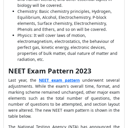
biology will be covered.
Chemistry:
Basic chemistry principles, Hydrogen,
Equilibrium, Alcohol, Electrochemistry, P-block
elements, Surface chemistry, Electrochemistry,
Phenols and Ethers, and so on will be covered.
Physics:
It will cover laws of motion,
electromagnetism, electrostatics, the behaviour of
perfect gas, kinetic energy, electronic devices,
properties of bulk matter, dual nature of matter and
radiation, etc.
NEET Exam Pattern 2023
Last year, the
NEET exam pattern
underwent several
adjustments. While the exam's overall time, format, and
marking scheme remained unchanged, other major exam
elements such as the total number of questions, the
number of questions to be attempted, and section layout
were altered. The new NEET exam pattern is shown in the
table below.
The National Testing Agency (NTA) has announced the