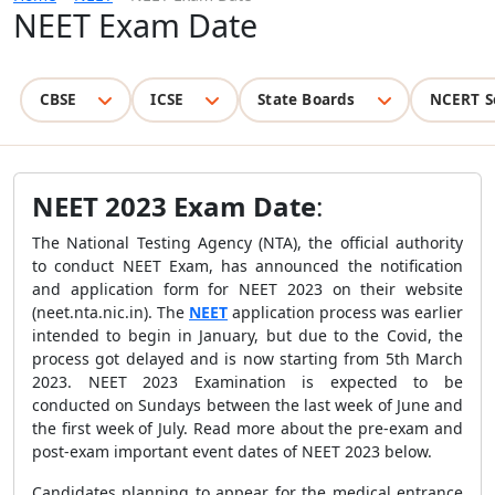
NEET Exam Date
CBSE
ICSE
State Boards
NCERT S
NEET 2023 Exam Date
:
The National Testing Agency (NTA), the official authority
to conduct NEET Exam, has announced the notification
and application form for NEET 2023 on their website
(neet.nta.nic.in). The
NEET
application process was earlier
intended to begin in January, but due to
the
Covid, the
process got delayed and is now starting from 5th March
2023. NEET 2023 Examination is expected to be
conducted on Sundays between the last week of June and
the first week of July.
Read more about the pre-exam and
post-exam important event dates of NEET 2023 below.
Candidates planning to appear for the medical entrance