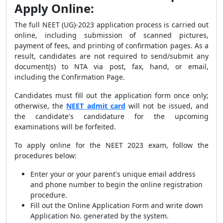
Apply Online:
The full NEET (UG)-2023 application process is carried out
online, including submission of scanned pictures,
payment of fees, and printing of confirmation pages. As a
result, candidates are not required to send/submit any
document(s) to NTA via post, fax, hand, or email,
including the Confirmation Page.
Candidates must fill out the application form once only;
otherwise, the
NEET admit card
will not be issued, and
the candidate's candidature for the upcoming
examinations will be forfeited.
To apply online for the NEET 2023 exam, follow the
procedures below:
Enter your or your parent's unique email address
and phone number to begin the online registration
procedure.
Fill out the Online Application Form and write down
Application No. generated by the system.