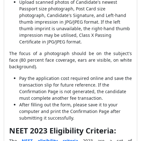
Upload scanned photos of Candidate's newest
Passport size photograph, Post Card size
photograph, Candidate's Signature, and Left-hand
thumb impression in JPG/JPEG format. If the left
thumb imprint is unavailable, the right-hand thumb
impression may be utilised, Class X Passing
Certificate in JPG/JPEG format.
The focus of a photograph should be on the subject's
face (80 percent face coverage, ears are visible, on white
background).
Pay the application cost required online and save the
transaction slip for future reference. If the
Confirmation Page is not generated, the candidate
must complete another fee transaction.
After filling out the form, please save it to your
computer and print the Confirmation Page after
submitting it successfully.
NEET 2023 Eligibility Criteria:
The
NEET eligibility criteria
2023 are a set of