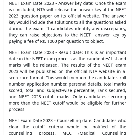
NEET Exam Date 2023 - Answer key date: Once the exam
is concluded, NTA will release the answer key of the NEET
2023 question paper on its official website. The answer
key would include the solutions to all the questions asked
during the exam. If candidates identify any discrepancy,
they can raise objections to the NEET answer key by
paying a fee of Rs. 1000 per question to object.
NEET Exam Date 2023 - Result date: This is an important
date in the NEET exam process as the candidates' list and
marks will be released. The results of the NEET exam
2023 will be published on the official NTA website in a
scorecard format. This would mention the candidate's roll
number, application number, personal details, total marks
scored, total and subject-wise percentile, rank secured,
and NEET 2023 cutoff marks. Only candidates securing
more than the NEET cutoff would be eligible for further
process.
NEET Exam Date 2023 - Counselling date: Candidates who
clear the cutoff criteria would be notified of the
counselling process. MCC (Medical Counselling