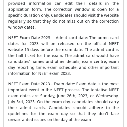
provided information can edit their details in the
application form. The correction window is open for a
specific duration only. Candidates should visit the website
regularly so that they do not miss out on the correction
window dates.
NEET Exam Date 2023 - Admit card date: The admit card
dates for 2023 will be released on the official NEET
website 15 days before the exam date. The admit card is
the hall ticket for the exam. The admit card would have
candidates' names and other details, exam centre, exam
day reporting time, exam schedule, and other important
information for NEET exam 2023.
NEET Exam Date 2023 - Exam date: Exam date is the most
important event in the NEET process.
The tentative NEET
exam dates are Sunday, June 26th, 2023, or Wednesday,
July 3rd, 2023.
On the exam day, candidates should carry
their admit cards. Candidates should adhere to the
guidelines for the exam day so that they don't face
unwarranted issues on the day of the exam