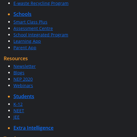
E-waste Recycling Program
Schools
Smart Class Plus
Assessment Centre
School Integrated Program
Learning App
Parent App
Resources
Newsletter
Blogs
NEP 2020
Webinars
Students
K-12
NEET
JEE
Extra Intelligence