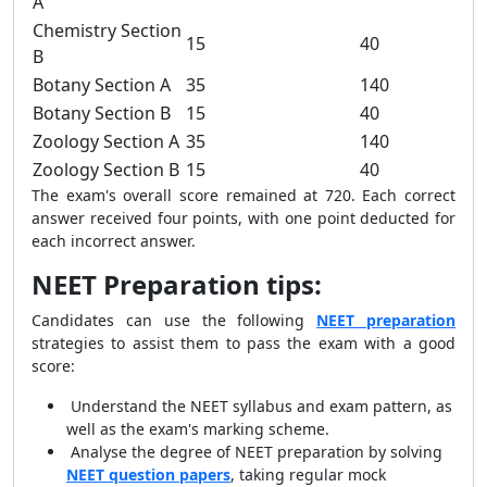
A
Chemistry Section
15
40
B
Botany Section A
35
140
Botany Section B
15
40
Zoology Section A
35
140
Zoology Section B
15
40
The exam's overall score remained at 720. Each correct
answer received four points, with one point deducted for
each incorrect answer.
NEET Preparation tips:
Candidates can use the following
NEET preparation
strategies to assist them to pass the exam with a good
score:
Understand the NEET syllabus and exam pattern, as
well as the exam's marking scheme.
Analyse the degree of NEET preparation by solving
NEET question papers
, taking regular mock