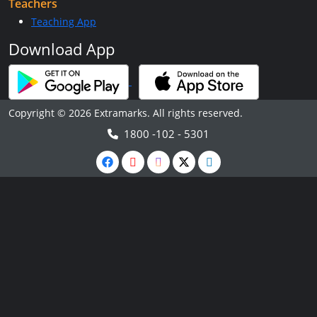
Teachers
Teaching App
Download App
Copyright © 2026 Extramarks. All rights reserved.
1800 -102 - 5301