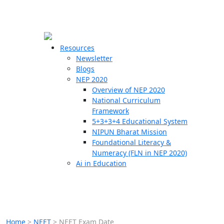
☰
🗙
Resources
Newsletter
Blogs
Schools
NEP 2020
Overview of NEP 2020
Teachers
National Curriculum
Students
Framework
5+3+3+4 Educational System
NIPUN Bharat Mission
Resources
Foundational Literacy &
Numeracy (FLN in NEP 2020)
Ai in Education
Home
>
NEET
>
NEET Exam Date