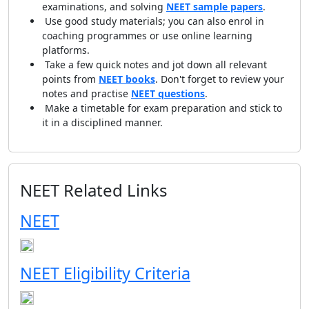
examinations, and solving
NEET sample papers
.
Use good study materials; you can also enrol in
coaching programmes or use online learning
platforms.
Take a few quick notes and jot down all relevant
points from
NEET books
. Don't forget to review your
notes and practise
NEET questions
.
Make a timetable for exam preparation and stick to
it in a disciplined manner.
NEET Related Links
NEET
NEET Eligibility Criteria