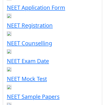
NEET Application Form
NEET Registration
NEET Counselling
NEET Exam Date
NEET Mock Test
NEET Sample Papers