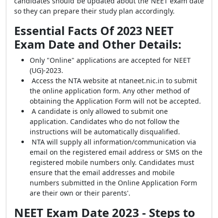
candidates should be updated about the NEET exam date
so they can prepare their study plan accordingly.
Essential Facts Of 2023 NEET
Exam Date and Other Details:
Only "Online" applications are accepted for NEET
(UG)-2023.
Access the NTA website at ntaneet.nic.in to submit
the online application form. Any other method of
obtaining the Application Form will not be accepted.
A candidate is only allowed to submit one
application. Candidates who do not follow the
instructions will be automatically disqualified.
NTA will supply all information/communication via
email on the registered email address or SMS on the
registered mobile numbers only. Candidates must
ensure that the email addresses and mobile
numbers submitted in the Online Application Form
are their own or their parents'.
NEET Exam Date 2023 - Steps to