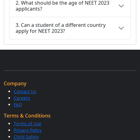
2. What should be the age of NEET 2023
applicants?
3. Can a student of a different country
apply for NEET 2023?
Company
Contact Us
Careers
FAQ
Terms & Conditions
Terms of Use
Privacy Policy
Child Safety