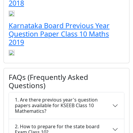
2018
Karnataka Board Previous Year
Question Paper Class 10 Maths
2019
FAQs (Frequently Asked
Questions)
1. Are there previous year's question
papers available for KSEEB Class 10
Mathematics?
2. How to prepare for the state board
Exam Class 10?