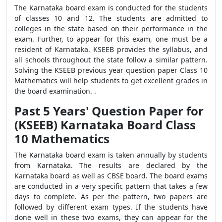
The Karnataka board exam is conducted for the students
of classes 10 and 12. The students are admitted to
colleges in the state based on their performance in the
exam. Further, to appear for this exam, one must be a
resident of Karnataka. KSEEB provides the syllabus, and
all schools throughout the state follow a similar pattern.
Solving the KSEEB previous year question paper Class 10
Mathematics will help students to get excellent grades in
the board examination. .
Past 5 Years' Question Paper for
(KSEEB) Karnataka Board Class
10 Mathematics
The Karnataka board exam is taken annually by students
from Karnataka. The results are declared by the
Karnataka board as well as CBSE board. The board exams
are conducted in a very specific pattern that takes a few
days to complete. As per the pattern, two papers are
followed by different exam types. If the students have
done well in these two exams, they can appear for the