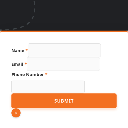
Name
*
Email
*
Number
Phone Number
*
Page
Link
SUBMIT
×