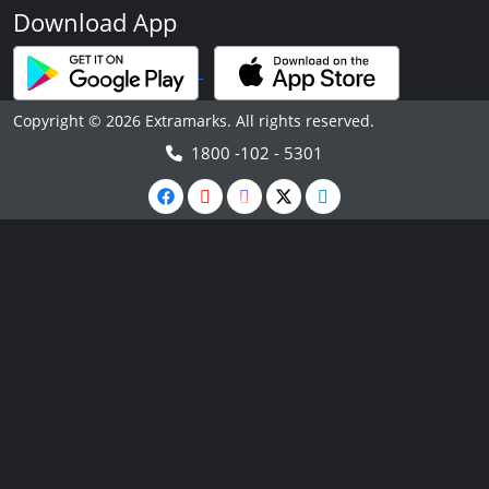
Download App
Copyright © 2026 Extramarks. All rights reserved.
1800 -102 - 5301