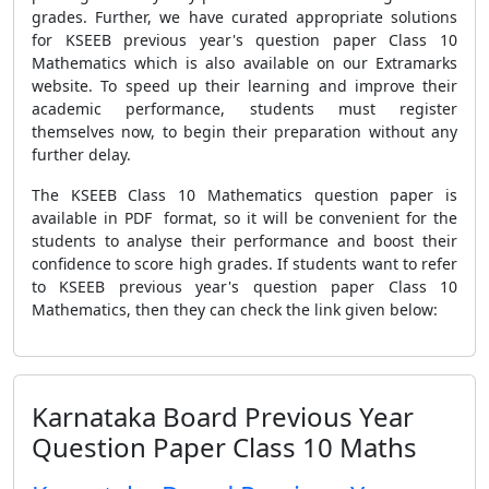
grades. Further, we have curated appropriate solutions
for KSEEB previous year's question paper Class 10
Mathematics which is also available on our Extramarks
website.
To speed up their learning and improve their
academic performance, students must register
themselves now, to begin their preparation without any
further delay.
The KSEEB Class 10 Mathematics question paper is
available in PDF format, so it will be convenient for the
students to analyse their performance and boost their
confidence to score high grades. If students want to refer
to KSEEB previous year's question paper Class 10
Mathematics, then they can check the link given below:
Karnataka Board Previous Year
Question Paper Class 10 Maths