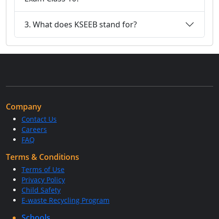
3. What does KSEEB stand for?
Company
Contact Us
Careers
FAQ
Terms & Conditions
Terms of Use
Privacy Policy
Child Safety
E-waste Recycling Program
Schools