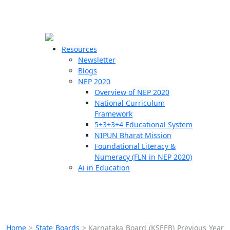
☰
🗙
Resources
Newsletter
Blogs
Schools
NEP 2020
Overview of NEP 2020
Teachers
National Curriculum
Students
Framework
5+3+3+4 Educational System
NIPUN Bharat Mission
Resources
Foundational Literacy &
Numeracy (FLN in NEP 2020)
Ai in Education
Home
>
State Boards
>
Karnataka Board (KSEEB) Previous Year