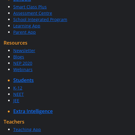
Smart Class Plus
Assessment Centre
School Integrated Program
Learning App
Parent App
Resources
Newsletter
Blogs
NEP 2020
Webinars
Students
K-12
NEET
JEE
Extra Intelligence
Teachers
Teaching App