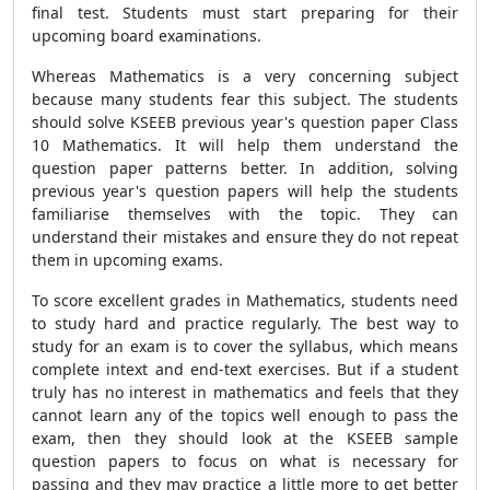
final test. Students must start preparing for their
upcoming board examinations.
Whereas Mathematics is a very concerning subject
because many students fear this subject. The students
should solve KSEEB previous year's question paper Class
10 Mathematics. It will help them understand the
question paper patterns better. In addition, solving
previous year's question papers will help the students
familiarise themselves with the topic. They can
understand their mistakes and ensure they do not repeat
them in upcoming exams.
To score excellent grades in Mathematics, students need
to study hard and practice regularly. The best way to
study for an exam is to cover the syllabus, which means
complete intext and end-text exercises. But if a student
truly has no interest in mathematics and feels that they
cannot learn any of the topics well enough to pass the
exam, then they should look at the KSEEB sample
question papers to focus on what is necessary for
passing and they may practice a little more to get better