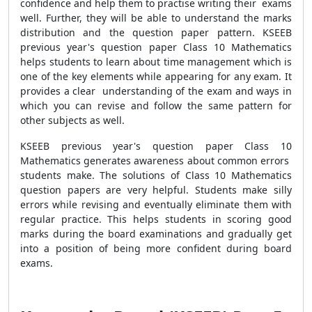
confidence and help them to practise writing their exams
well. Further, they will be able to understand the marks
distribution and the question paper pattern. KSEEB
previous year's question paper Class 10 Mathematics
helps students to learn about time management which is
one of the key elements while appearing for any exam. It
provides a clear understanding of the exam and ways in
which you can revise and follow the same pattern for
other subjects as well.
KSEEB previous year's question paper Class 10
Mathematics generates awareness about common errors
students make. The solutions of Class 10 Mathematics
question papers are very helpful. Students make silly
errors while revising and eventually eliminate them with
regular practice. This helps students in scoring good
marks during the board examinations and gradually get
into a position of being more confident during board
exams.