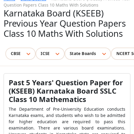
Question Papers Class 10 Maths With Solutions
Karnataka Board (KSEEB)
Previous Year Question Papers
Class 10 Maths With Solutions
CBSE
ICSE
State Boards
NCERT S
Past 5 Years' Question Paper for
(KSEEB) Karnataka Board SSLC
Class 10 Mathematics
The Department of Pre-University Education conducts
Karnataka exams, and students who wish to be admitted
for higher education are required to pass this
examination. There are various board examinations.