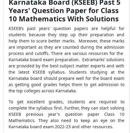
Karnataka Board (KSEEB) Past 5
Years' Question Paper for Class
10 Mathematics With Solutions
KSEEB’s past years’ question papers are helpful for
students because they step up their preparation and
help them to score better marks. Moreover, these marks
are important as they are counted during the admission
process and cutoffs. There are various resources for the
Karnataka board exam preparation. Extramarks’ solutions
are provided by the best subject matter experts and with
the latest KSEEB syllabus. Students studying at the
Karnataka board should prepare well for the board exam
as getting good grades helps them to get admission to
the top colleges across Karnataka.
To get excellent grades, students are required to
complete the syllabus first. Further, they can start solving
KSEEB previous year's question paper Class 10
Mathematics. They also need to keep an eye on the
Karnataka board exam 2022-23 and other resources.