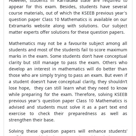
However, students in Karnataka state are required to
appear for this exam. Besides, students have several
course materials, out of which the KSEEB previous year's
question paper Class 10 Mathematics is available on our
Extramarks website along with solutions. Our subject
matter experts offer solutions for these question papers.
Mathematics may not be a favourite subject among all
students and most of the students fail to score maximum
marks in the exam. Some students don’t have conceptual
clarity but still manage to pass the exam. Others who
develop an interest in mathematics will do better than
those who are simply trying to pass an exam. But even if
a student doesn’t have conceptual clarity, they shouldn’t
lose hope, they can still learn what they need to know
while preparing for the exam. Therefore, solving KSEEB
previous year's question paper Class 10 Mathematics is
advised and students must solve it as a part text end
exercise to check their preparedness as well as
strengthen their base.
Solving these question papers will enhance students’