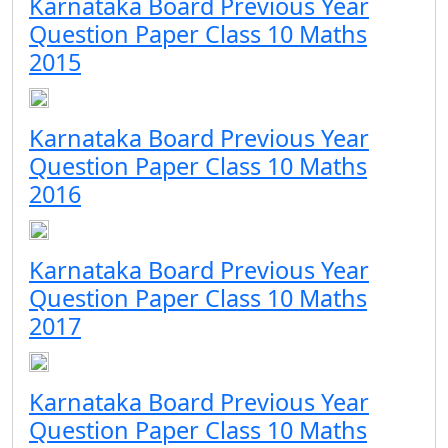
Karnataka Board Previous Year
Question Paper Class 10 Maths
2015
Karnataka Board Previous Year
Question Paper Class 10 Maths
2016
Karnataka Board Previous Year
Question Paper Class 10 Maths
2017
Karnataka Board Previous Year
Question Paper Class 10 Maths