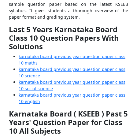
sample question paper based on the latest KSEEB
syllabus. It gives students a thorough overview of the
paper format and grading system.
Last 5 Years Karnataka Board
Class 10 Question Papers With
Solutions
karnataka board previous year question paper class
10 maths
karnataka board previous year question paper class
10 science
karnataka board previous year question paper class
10 social science
karnataka board previous year question paper class
10 english
Karnataka Board ( KSEEB ) Past 5
Years' Question Paper for Class
10 All Subjects