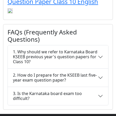
Question Paper Class 10 English
FAQs (Frequently Asked
Questions)
1. Why should we refer to Karnataka Board
KSEEB previous year's question papers for
Class 10?
2. How do I prepare for the KSEEB last five-
year exam question paper?
3. Is the Karnataka board exam too
difficult?