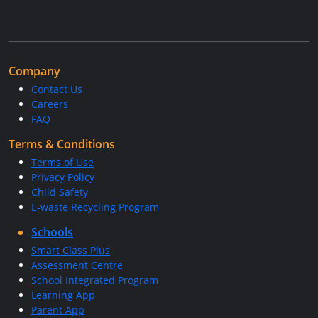
Company
Contact Us
Careers
FAQ
Terms & Conditions
Terms of Use
Privacy Policy
Child Safety
E-waste Recycling Program
Schools
Smart Class Plus
Assessment Centre
School Integrated Program
Learning App
Parent App