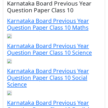
Karnataka Board Previous Year
Question Paper Class 10
Karnataka Board Previous Year
Question Paper Class 10 Maths
Karnataka Board Previous Year
Question Paper Class 10 Science
Karnataka Board Previous Year
Question Paper Class 10 Social
Science
Karnataka Board Previous Year