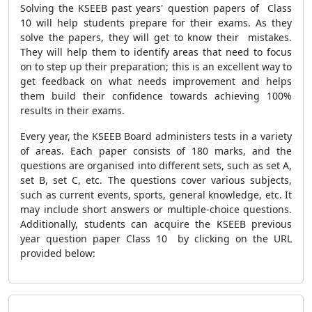
Solving the KSEEB past years' question papers of Class
10 will help students prepare for their exams. As they
solve the papers, they will get to know their mistakes.
They will help them to identify areas that need to focus
on to step up their preparation; this is an excellent way to
get feedback on what needs improvement and helps
them build their confidence towards achieving 100%
results in their exams.
Every year, the KSEEB Board administers tests in a variety
of areas. Each paper consists of 180 marks, and the
questions are organised into different sets, such as set A,
set B, set C, etc. The questions cover various subjects,
such as current events, sports, general knowledge, etc. It
may include short answers or multiple-choice questions.
Additionally, students can acquire the KSEEB previous
year question paper Class 10 by clicking on the URL
provided below: