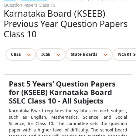
Question Papers Class 10
Karnataka Board (KSEEB)
Previous Year Question Papers
Class 10
CBSE
ICSE
State Boards
NCERT S
Past 5 Years’ Question Papers
for (KSEEB) Karnataka Board
SSLC Class 10 - All Subjects
Karnataka Board regulates the syllabus for each subject,
such as English, Mathematics, Science, and Social
Science, for Class 10. The committee sets the question
paper with a higher level of difficulty. The school board