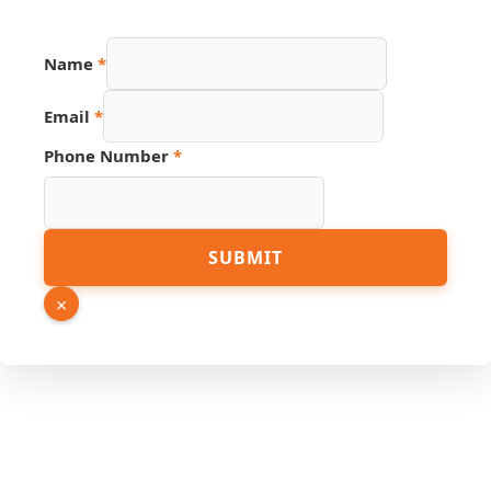
Name
*
Email
*
Phone Number
*
Phone
SUBMIT
PDF
Source
×