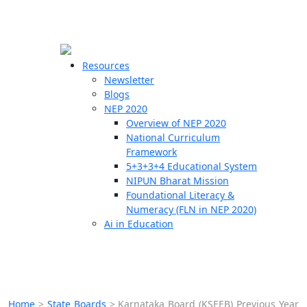
☰
🗙
Resources
Newsletter
Blogs
Schools
NEP 2020
Overview of NEP 2020
Teachers
National Curriculum
Students
Framework
5+3+3+4 Educational System
NIPUN Bharat Mission
Resources
Foundational Literacy &
Numeracy (FLN in NEP 2020)
Ai in Education
Home
>
State Boards
>
Karnataka Board (KSEEB) Previous Year