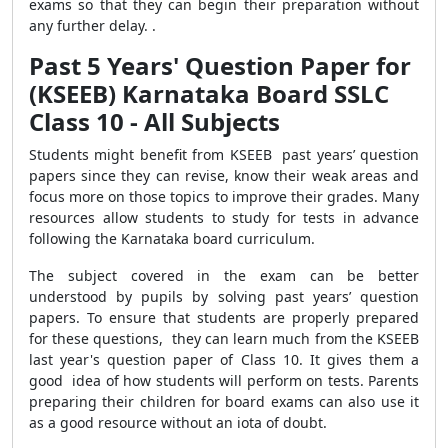
exams so that they can begin
their preparation without
any further delay.
.
Past 5 Years' Question Paper for
(KSEEB) Karnataka Board SSLC
Class 10 - All Subjects
Students might benefit from KSEEB past years’ question
papers since they can revise, know their weak areas and
focus more on those topics to improve their grades. Many
resources allow students to study for tests in advance
following the Karnataka board curriculum.
The subject covered in the exam can be better
understood by pupils by solving past years’ question
papers. To ensure that students are properly prepared
for these questions, they can learn much from the KSEEB
last year's question paper of Class 10. It gives them a
good idea of how students will perform on tests. Parents
preparing their children for board exams can also use it
as a good resource without an iota of doubt.