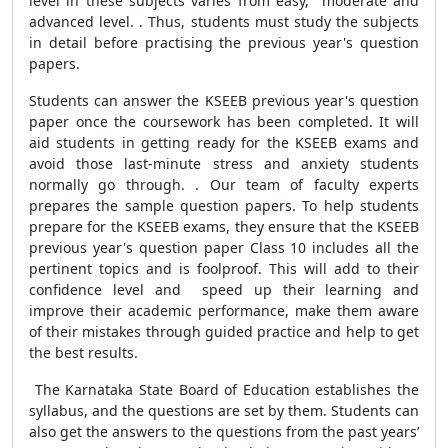
level in these subjects varies from easy, moderate and
advanced level. . Thus, students must study the subjects
in detail before practising the previous year's question
papers.
Students can answer the KSEEB previous year's question
paper once the coursework has been completed. It will
aid students in getting ready for the KSEEB exams and
avoid those last-minute stress and anxiety students
normally go through. . Our team of faculty experts
prepares the sample question papers. To help students
prepare for the KSEEB exams, they ensure that the KSEEB
previous year's question paper Class 10 includes all the
pertinent topics and is foolproof.
This will add to their
confidence level and
speed up their learning and
improve their academic performance,
make them aware
of their mistakes through guided practice and help to get
the best results.
The Karnataka State Board of Education establishes the
syllabus, and the questions are set by them. Students can
also get the answers to the questions from the past years’