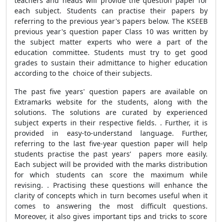
teachers and heads will provide the question paper for
each subject. Students can practise their papers by
referring to the previous year's papers below. The KSEEB
previous year's question paper Class 10 was written by
the subject matter experts who were a part of the
education committee. Students must try to get good
grades to sustain their admittance to higher education
according to the choice of their subjects.
The past five years' question papers are available on
Extramarks website for the students, along with the
solutions. The solutions are curated by experienced
subject experts in their respective fields. . Further, it is
provided in easy-to-understand language. Further,
referring to the last five-year question paper will help
students practise the past years’ papers more easily.
Each subject will be provided with the marks distribution
for which students can score the maximum while
revising. . Practising these questions will enhance the
clarity of concepts which in turn becomes useful when it
comes to answering the most difficult questions.
Moreover, it also gives important tips and tricks to score