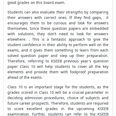
good grades on this board exam.
Students can also evaluate their strengths by comparing
their answers with correct ones. If they find gaps, it
encourages them to be curious and look for answers
themselves. Since these question papers are embedded
with solutions, they don’t need to look for answers
elsewhere. . This is a fantastic approach to give the
student confidence in their ability to perform well on the
exams, and it gives them something to learn from each
solved question paper and step up their preparation.
Therefore, referring to KSEEB previous year's question
paper Class 10 will help students to cover all the key
elements and provide them with foolproof preparation
ahead of the exams.
Class 10 is an important stage for the students, as the
grades scored in Class 10 will be a crucial parameter in
deciding admission procedures, choice of subjects and
future career prospects. Therefore, students are required
to score excellent grades in the upcoming KSEEB
examination. Further, students can refer to the KSEEB