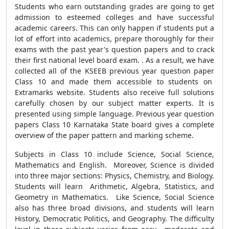
Students who earn outstanding grades are going to get
admission to esteemed colleges and have successful
academic careers. This can only happen if students put a
lot of effort into academics, prepare thoroughly for their
exams with the past year's question papers and to crack
their first national level board exam. . As a result, we have
collected all of the KSEEB previous year question paper
Class 10 and made them accessible to students on
Extramarks website. Students also receive full solutions
carefully chosen by our subject matter experts. It is
presented using simple language. Previous year question
papers Class 10 Karnataka State board gives a complete
overview of the paper pattern and marking scheme.
Subjects in Class 10 include Science, Social Science,
Mathematics and English. Moreover, Science is divided
into three major sections: Physics, Chemistry, and Biology.
Students will learn Arithmetic, Algebra, Statistics, and
Geometry in Mathematics. Like Science, Social Science
also has three broad divisions, and students will learn
History, Democratic Politics, and Geography. The difficulty