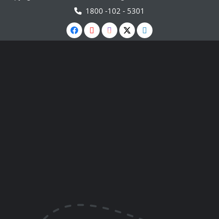
1800 -102 - 5301