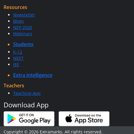
Resources
Newsletter
Blogs
NEP 2020
Webinars
Students
K-12
NEET
JEE
Extra Intelligence
Teachers
Teaching App
Download App
Copyright © 2026 Extramarks. All rights reserved.