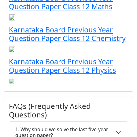
Question Paper Class 12 Maths
Karnataka Board Previous Year
Question Paper Class 12 Chemistry
Karnataka Board Previous Year
Question Paper Class 12 Physics
FAQs (Frequently Asked
Questions)
1. Why should we solve the last five-year
question paper?