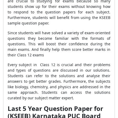
are crucial to studying for exams because so many
students show up for their exams without knowing how
to respond to the question papers for each subject.
Furthermore, students will benefit from using the KSEEB
sample question paper.
Since students will have solved a variety of exam-oriented
questions they become familiar with the formats of
questions. This will boost their confidence during the
main exams. And finally help them score better marks in
their Class 12 exams
Every subject in Class 12 is crucial and their problems
and types of questions are discussed in our solutions.
Students can refer to the solutions and analyse their
answers to get better grades. Furthermore
, the subjects
like biology, chemistry, and physics
are addressed in the
same approach. Students can access the solutions
curated by our subject matter expert.
Last 5 Year Question Paper for
(KSEEB) Karnataka PUC Board