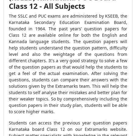
Class 12 - All Subjects
The SSLC and PUC exams are administered by KSEEB, the
Karnataka Secondary Education Examination Board,
founded in 1964. The past years’ question papers for
Class 12 are available online for both the English and
Kannada language students. The question papers will
help students understand the question pattern, difficulty
level and also the weightage of the questions from
different chapters. It's a very good strategy to solve a few
of the question papers as that would help the students to
get a feel of the actual examination. After solving the
questions, students can compare their answers with the
solutions given by the Extramarks team. This will help the
students to self analyse their mistakes and better plan for
their weaker topics. So by comprehensively including the
question papers in their study plan, students will be able
to score higher marks.
Students can access the previous year question papers
Karnataka board Class 12 on our Extramarks website.
Subject matter specialists with knowledge in the relevant