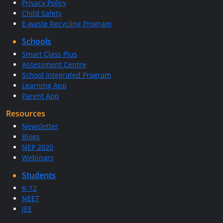
Privacy Policy
Child Safety
E-waste Recycling Program
Schools
Smart Class Plus
Assessment Centre
School Integrated Program
Learning App
Parent App
Resources
Newsletter
Blogs
NEP 2020
Webinars
Students
K-12
NEET
JEE