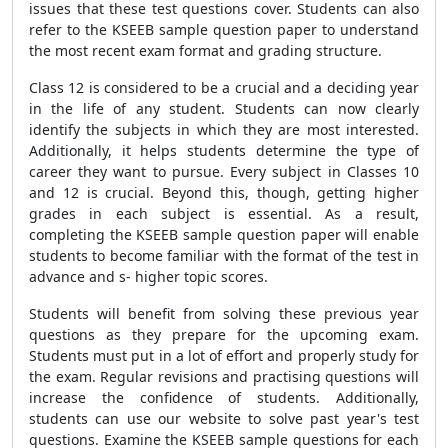
issues that these test questions cover. Students can also
refer to the KSEEB sample question paper to understand
the most recent exam format and grading structure.
Class 12 is considered to be a crucial and a deciding year
in the life of any student. Students can now clearly
identify the subjects in which they are most interested.
Additionally, it helps students determine the type of
career they want to pursue. Every subject in Classes 10
and 12 is crucial. Beyond this, though, getting higher
grades in each subject is essential. As a result,
completing the KSEEB sample question paper will enable
students to become familiar with the format of the test in
advance and s- higher topic scores.
Students will benefit from solving these previous year
questions as they prepare for the upcoming exam.
Students must put in a lot of effort and properly study for
the exam. Regular revisions and practising questions will
increase the confidence of students. Additionally,
students can use our website to solve past year's test
questions. Examine the KSEEB sample questions for each