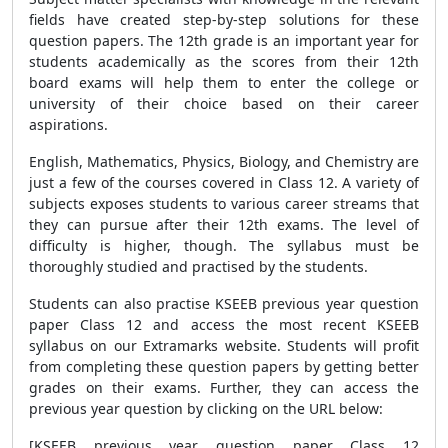
fields have created step-by-step solutions for these
question papers. The 12th grade is an important year for
students academically as the scores from their 12th
board exams will help them to enter the college or
university of their choice based on their career
aspirations.
English, Mathematics, Physics, Biology, and Chemistry are
just a few of the courses covered in Class 12. A variety of
subjects exposes students to various career streams that
they can pursue after their 12th exams. The level of
difficulty is higher, though. The syllabus must be
thoroughly studied and practised by the students.
Students can also practise KSEEB previous year question
paper Class 12 and access the most recent KSEEB
syllabus on our Extramarks website. Students will profit
from completing these question papers by getting better
grades on their exams. Further, they can access the
previous year question by clicking on the URL below:
[KSEEB previous year question paper Class 12