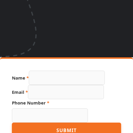
Name
*
Email
*
Phone Number
*
Name
SUBMIT
URL