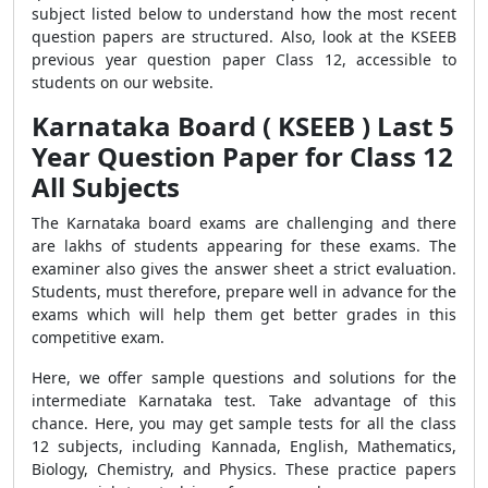
subject listed below to understand how the most recent
question papers are structured. Also, look at the KSEEB
previous year question paper Class 12, accessible to
students on our website.
Karnataka Board ( KSEEB ) Last 5
Year Question Paper for Class 12
All Subjects
The Karnataka board exams are challenging and there
are lakhs of students appearing for these exams. The
examiner also gives the answer sheet a strict evaluation.
Students, must therefore, prepare well in advance for the
exams which will help them get better grades in this
competitive exam.
Here, we offer sample questions and solutions for the
intermediate Karnataka test. Take advantage of this
chance. Here, you may get sample tests for all the class
12 subjects, including Kannada, English, Mathematics,
Biology, Chemistry, and Physics.
These practice papers