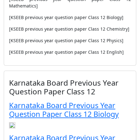
Mathematics]
[KSEEB previous year question paper Class 12 Biology]
[KSEEB previous year question paper Class 12 Chemistry]
[KSEEB previous year question paper Class 12 Physics]
[KSEEB previous year question paper Class 12 English]
Karnataka Board Previous Year
Question Paper Class 12
Karnataka Board Previous Year
Question Paper Class 12 Biology
Karnataka Board Previous Year