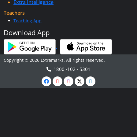
Extra Intelligence
Teachers
Teaching App
Download App
Copyright © 2026 Extramarks. All rights reserved.
1800 -102 - 5301