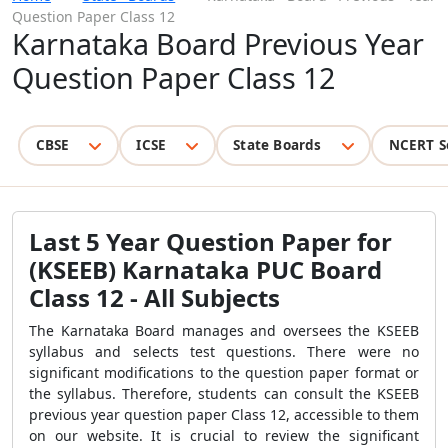
Question Paper Class 12
Karnataka Board Previous Year
Question Paper Class 12
CBSE
ICSE
State Boards
NCERT S
Last 5 Year Question Paper for
(KSEEB) Karnataka PUC Board
Class 12 - All Subjects
The Karnataka Board manages and oversees the KSEEB
syllabus and selects test questions. There were no
significant modifications to the question paper format or
the syllabus. Therefore, students can consult the KSEEB
previous year question paper Class 12, accessible to them
on our website. It is crucial to review the significant