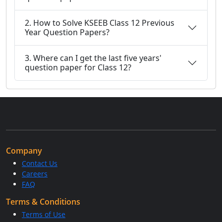
2. How to Solve KSEEB Class 12 Previous
Year Question Papers?
3. Where can I get the last five years'
question paper for Class 12?
Company
Contact Us
Careers
FAQ
Terms & Conditions
Terms of Use