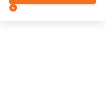
Hidden
×