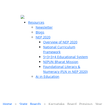
☰
🗙
Resources
Newsletter
Blogs
Schools
NEP 2020
Overview of NEP 2020
Teachers
National Curriculum
Students
Framework
5+3+3+4 Educational System
NIPUN Bharat Mission
Resources
Foundational Literacy &
Numeracy (FLN in NEP 2020)
Ai in Education
Home
>
State Boards
>
Karnataka Board Previous Year