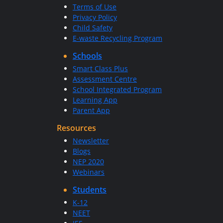
Terms of Use
Privacy Policy
Child Safety
E-waste Recycling Program
Schools
Smart Class Plus
Assessment Centre
School Integrated Program
Learning App
Parent App
Resources
Newsletter
Blogs
NEP 2020
Webinars
Students
K-12
NEET