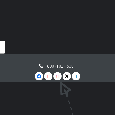
1800 -102 - 5301