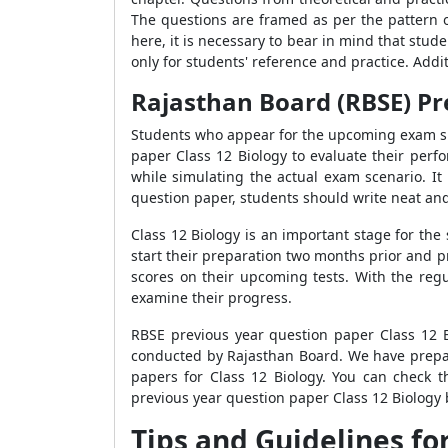
The questions are framed as per the pattern 
here, it is necessary to bear in mind that stud
only for students' reference and practice. Addit
Rajasthan Board (RBSE) Pr
Students who appear for the upcoming exam sho
paper Class 12 Biology to evaluate their perfo
while simulating the actual exam scenario. It
question paper, students should write neat an
Class 12 Biology is an important stage for the 
start their preparation two months prior and p
scores on their upcoming tests. With the regu
examine their progress.
RBSE previous year question paper Class 12 
conducted by Rajasthan Board. We have prepare
papers for Class 12 Biology. You can check t
previous year question paper Class 12 Biology 
Tips and Guidelines fo