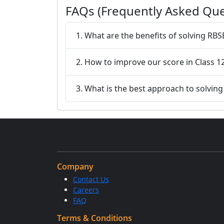
FAQs (Frequently Asked Que
1. What are the benefits of solving RBS
2. How to improve our score in Class 1
3. What is the best approach to solvin
Company
Contact Us
Careers
FAQ
Terms & Conditions