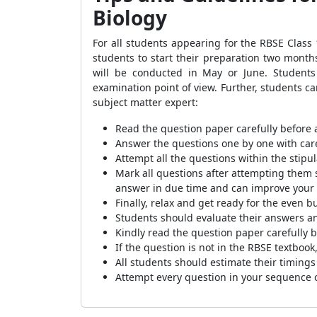
Biology
For all students appearing for the RBSE Class
students to start their preparation two mon
will be conducted in May or June. Students
examination point of view. Further, students ca
subject matter expert:
Read the question paper carefully before 
Answer the questions one by one with care
Attempt all the questions within the stipu
Mark all questions after attempting them s
answer in due time and can improve your s
Finally, relax and get ready for the even 
Students should evaluate their answers a
Kindly read the question paper carefully 
If the question is not in the RBSE textbook
All students should estimate their timings
Attempt every question in your sequence o