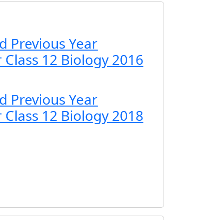
d Previous Year
 Class 12 Biology 2016
d Previous Year
 Class 12 Biology 2018