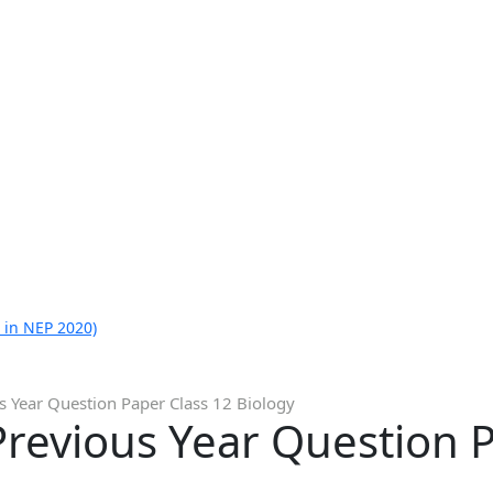
 in NEP 2020)
s Year Question Paper Class 12 Biology
revious Year Question P