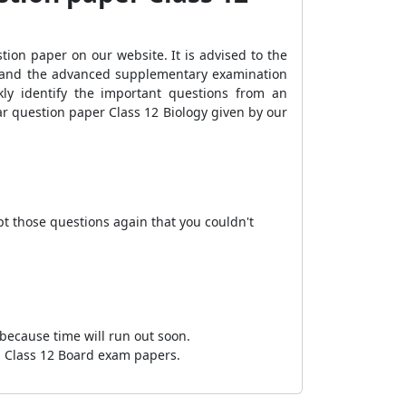
ion paper on our website. It is advised to the
, and the advanced supplementary examination
ly identify the important questions from an
ear question paper Class 12 Biology given by our
pt those questions again that you couldn't
 because time will run out soon.
SE Class 12 Board exam papers.