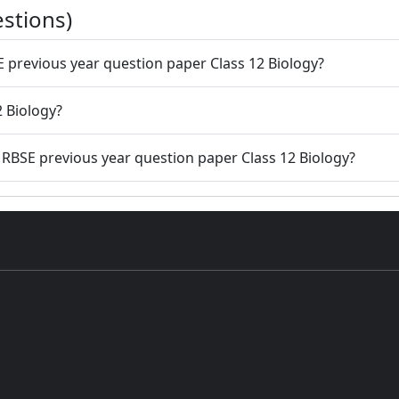
stions)
E previous year question paper Class 12 Biology?
2 Biology?
g RBSE previous year question paper Class 12 Biology?