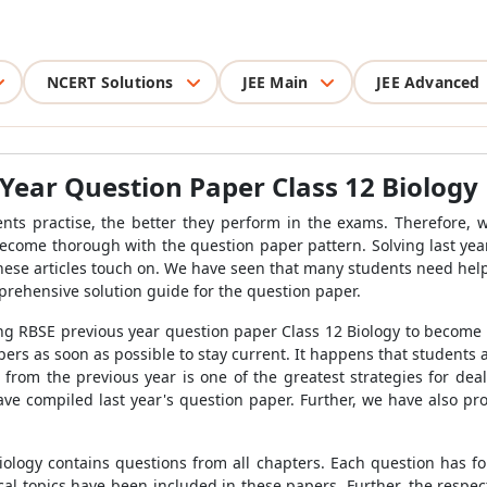
NCERT Solutions
JEE Main
JEE Advanced
Year Question Paper Class 12 Biology
nts practise, the better they perform in the exams. Therefore,
become thorough with the question paper pattern. Solving last y
these articles touch on. We have seen that many students need hel
prehensive solution guide for the question paper.
ng RBSE previous year question paper Class 12 Biology to become 
ers as soon as possible to stay current. It happens that students a
r from the previous year is one of the greatest strategies for de
ave compiled last year's question paper. Further, we have also p
ology contains questions from all chapters. Each question has f
ical topics have been included in these papers. Further, the respe