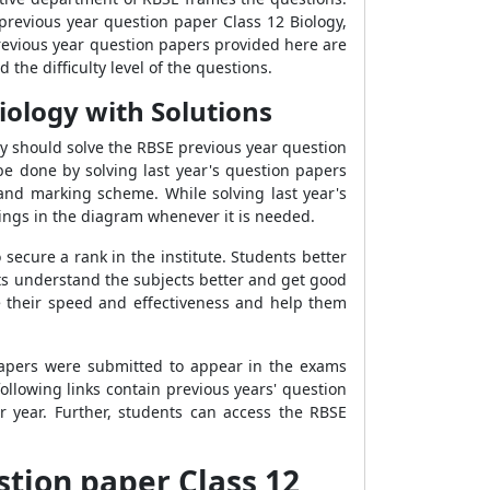
revious year question paper Class 12 Biology,
 previous year question papers provided here are
 the difficulty level of the questions.
iology with Solutions
y should solve the RBSE previous year question
 be done by solving last year's question papers
 and marking scheme. While solving last year's
hings in the diagram whenever it is needed.
 secure a rank in the institute. Students better
nts understand the subjects better and get good
se their speed and effectiveness and help them
papers were submitted to appear in the exams
llowing links contain previous years' question
r year. Further, students can access the RBSE
stion paper Class 12