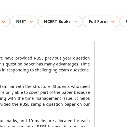
NEET
NCERT Books
Full Form
 we have provided RBSE previous year question
ear's question paper has many advantages. Time
p in responding to challenging exam questions.
familiar with the structure. Students who need
re only able to cover part of the paper because
aling with the time management issue. It helps
rovided the RBSE sample question paper on our
our marks, and 10 marks are allocated for each
ctive department of RBSE frames the questions.