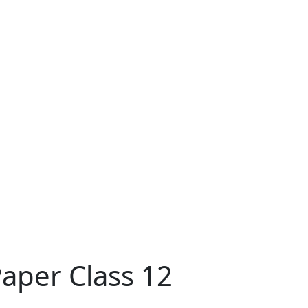
aper Class 12