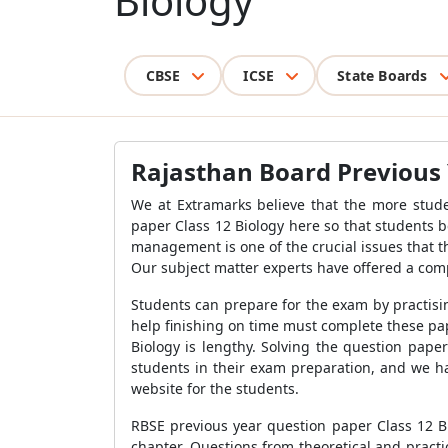
Biology
CBSE
ICSE
State Boards
Rajasthan Board Previous 
We at Extramarks believe that the more stude
paper Class 12 Biology here so that students 
management is one of the crucial issues that 
Our subject matter experts have offered a com
Students can prepare for the exam by practisi
help finishing on time must complete these pap
Biology is lengthy. Solving the question pape
students in their exam preparation, and we h
website for the students.
RBSE previous year question paper Class 12 Bi
chapter. Questions from theoretical and pract