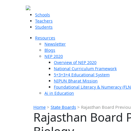
Schools
Teachers
Students
Resources
Newsletter
Blogs
NEP 2020
Overview of NEP 2020
National Curriculum Framework
5+3+3+4 Educational System
NIPUN Bharat Mission
Foundational Literacy & Numeracy (FLN
Ai in Education
Home
>
State Boards
>
Rajasthan Board Previou
Rajasthan Board P