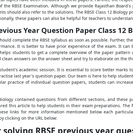
of the RBSE Examination. Although we provide Rajasthan Board's p
ents should also refer to the solutions. The RBSE Class 12 Biology
ionally, these papers can also be helpful for teachers to understand
evious Year Question Paper Class 12 B
uld complete the RBSE syllabus as soon as possible. Further, the
rmance. It is better to have prior experience of the exam. It can
 helps students to get a complete overview of the paper pattern
d clean answers on the answer sheet and try to elaborate on the t
student's academic session. It is essential to score better marks to
ractise last year's question paper. Our team is here to help stude
lar practice of individual question papers, students can increa
Biology contained questions from different sections, and these 
d this article to help students in their exam preparations. The fo
hese links for more information mentioned below each particula
by clicking on the URL below:
r solving RBSE previous year que