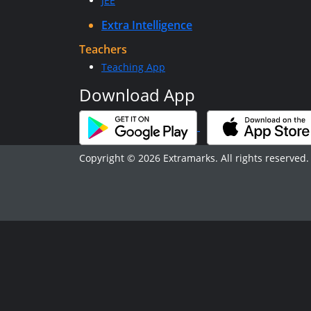
JEE
Extra Intelligence
Teachers
Teaching App
Download App
Copyright © 2026 Extramarks. All rights reserved.