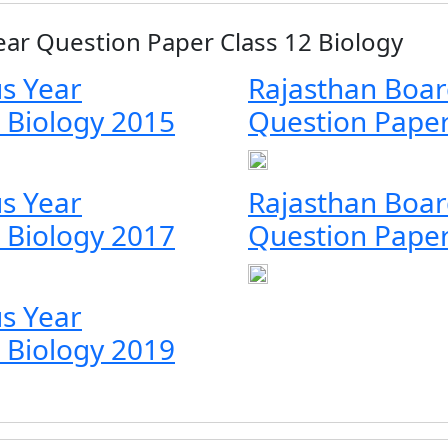
ear Question Paper Class 12 Biology
s Year
Rajasthan Boar
 Biology 2015
Question Paper
s Year
Rajasthan Boar
 Biology 2017
Question Paper
s Year
 Biology 2019