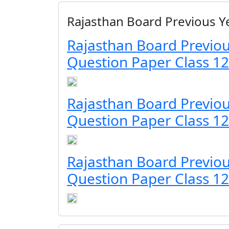
Rajasthan Board Previous Y
Rajasthan Board Previou
Question Paper Class 12
Rajasthan Board Previou
Question Paper Class 12
Rajasthan Board Previou
Question Paper Class 12