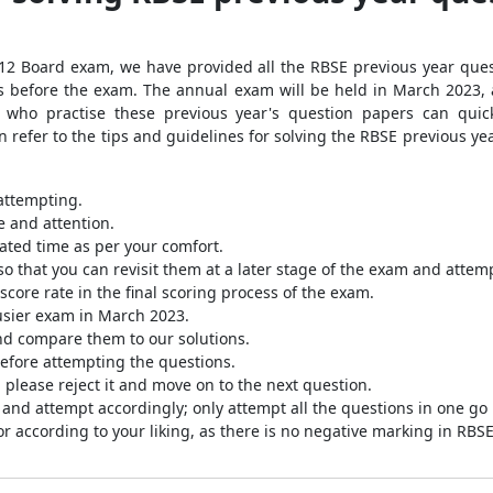
 12 Board exam, we have provided all the RBSE previous year quest
ths before the exam. The annual exam will be held in March 2023
 who practise these previous year's question papers can quick
n refer to the tips and guidelines for solving the RBSE previous y
attempting.
 and attention.
lated time as per your comfort.
o that you can revisit them at a later stage of the exam and attem
core rate in the final scoring process of the exam.
busier exam in March 2023.
nd compare them to our solutions.
before attempting the questions.
, please reject it and move on to the next question.
 and attempt accordingly; only attempt all the questions in one go
r according to your liking, as there is no negative marking in RB