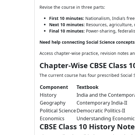
Revise the course in three parts:
First 10 minutes:
Nationalism, India’s fre
Next 10 minutes:
Resources, agriculture, 
Final 10 minutes:
Power-sharing, federalis
Need help connecting Social Science concept
Access chapter-wise practice, revision notes 
Chapter-Wise CBSE Class 10
The current course has four prescribed Social S
Component
Textbook
History
India and the Contempora
Geography
Contemporary India-II
Political Science
Democratic Politics-II
Economics
Understanding Economic
CBSE Class 10 History Note