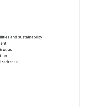
ities and sustainability
ment
 Groups
tion
 redressal