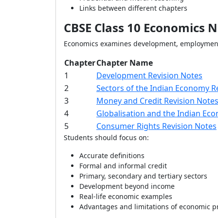
Links between different chapters
CBSE Class 10 Economics N
Economics examines development, employment,
Chapter
Chapter Name
1
Development Revision Notes
2
Sectors of the Indian Economy R
3
Money and Credit Revision Note
4
Globalisation and the Indian Ec
5
Consumer Rights Revision Notes
Students should focus on:
Accurate definitions
Formal and informal credit
Primary, secondary and tertiary sectors
Development beyond income
Real-life economic examples
Advantages and limitations of economic p