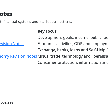
otes
 financial systems and market connections.
Key Focus
Development goals, income, public facil
evision Notes
Economic activities, GDP and employ
s
Exchange, banks, loans and Self-Help
onomy Revision Notes
MNCs, trade, technology and liberalisa
Consumer protection, information and
rocesses