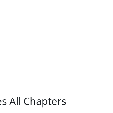
es All Chapters