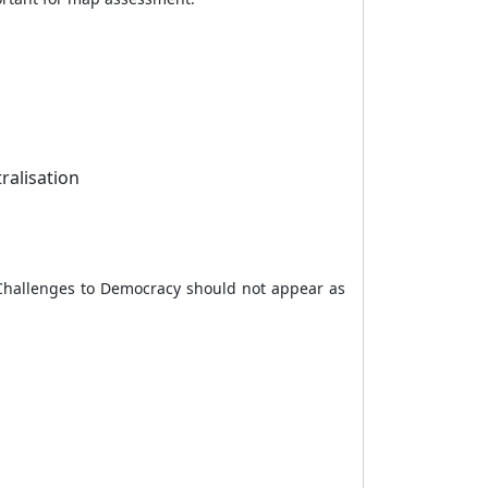
ralisation
 Challenges to Democracy should not appear as