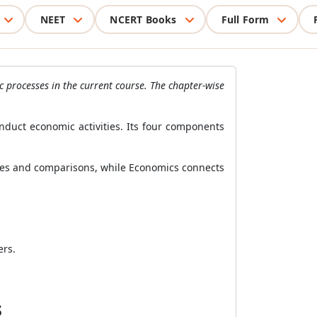
NEET
NCERT Books
Full Form
c processes in the current course. The chapter-wise
nduct economic activities. Its four components
ases and comparisons, while Economics connects
ers.
s