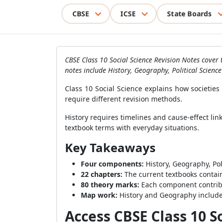
CBSE
ICSE
State Boards
CBSE Class 10 Social Science Revision Notes cover 
notes include History, Geography, Political Scien
Class 10 Social Science explains how societie
require different revision methods.
History requires timelines and cause-effect l
textbook terms with everyday situations.
Key Takeaways
Four components:
History, Geography, Pol
22 chapters:
The current textbooks contain
80 theory marks:
Each component contribu
Map work:
History and Geography include
Access CBSE Class 10 S