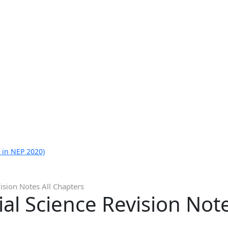
 in NEP 2020)
ision Notes All Chapters
ial Science Revision Not