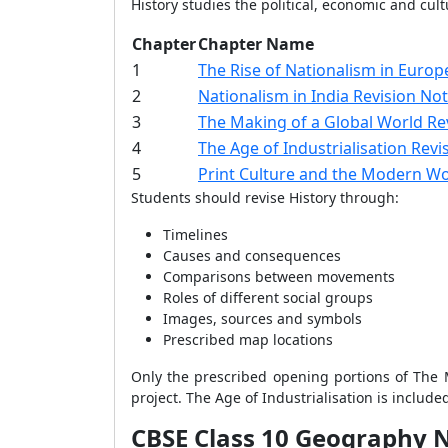
History studies the political, economic and cu
Chapter
Chapter Name
1
The Rise of Nationalism in Europ
2
Nationalism in India Revision No
3
The Making of a Global World Re
4
The Age of Industrialisation Revi
5
Print Culture and the Modern Wo
Students should revise History through:
Timelines
Causes and consequences
Comparisons between movements
Roles of different social groups
Images, sources and symbols
Prescribed map locations
Only the prescribed opening portions of The M
project. The Age of Industrialisation is includ
CBSE Class 10 Geography 