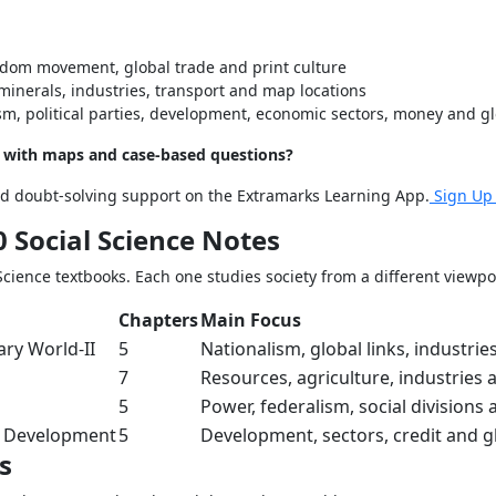
edom movement, global trade and print culture
minerals, industries, transport and map locations
m, political parties, development, economic sectors, money and gl
s with maps and case-based questions?
and doubt-solving support on the Extramarks Learning App.
Sign Up
 Social Science Notes
cience textbooks. Each one studies society from a different viewpo
Chapters
Main Focus
ry World-II
5
Nationalism, global links, industrie
7
Resources, agriculture, industries 
5
Power, federalism, social divisions 
 Development
5
Development, sectors, credit and g
s