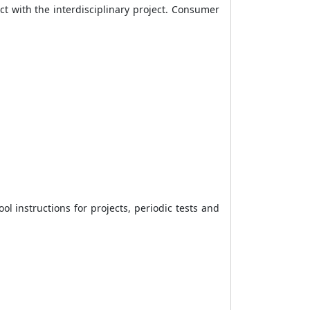
t with the interdisciplinary project. Consumer
 instructions for projects, periodic tests and