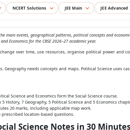
NCERT Solutions
JEE Main
JEE Advanced
the main events, geographical patterns, political concepts and economi
ce and Economics for the CBSE 2026–27 academic year.
s change over time, use resources, organise political power and co
inks. Geography needs concepts and maps. Political Science uses c
itical Science and Economics form the Social Science course.
 5 History, 7 Geography, 5 Political Science and 5 Economics chapt
tes 20 marks, including applicable map work.
 prescribed location-based questions.
ocial Science Notes in 30 Minute