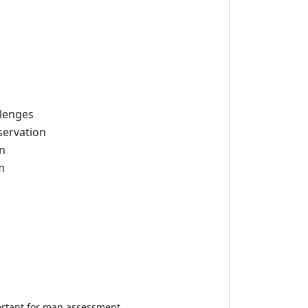
llenges
servation
on
m
portant for map assessment.