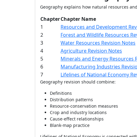
Geography explains how natural resources and 
Chapter
Chapter Name
1
Resources and Development Rev
2
Forest and Wildlife Resources Re
3
Water Resources Revision Notes
4
Agriculture Revision Notes
5
Minerals and Energy Resources 
6
Manufacturing Industries Revisi
7
Lifelines of National Economy Re
Geography revision should combine:
Definitions
Distribution patterns
Resource-conservation measures
Crop and industry locations
Cause-effect relationships
Blank-map practice
Lifelines of National Economy is connected with