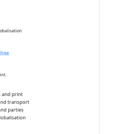
obalisation
 Free
int.
s and print
and transport
and parties
lobalisation