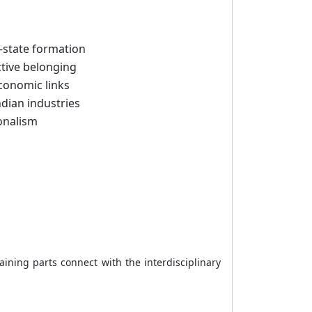
n-state formation
tive belonging
conomic links
ndian industries
ionalism
ining parts connect with the interdisciplinary