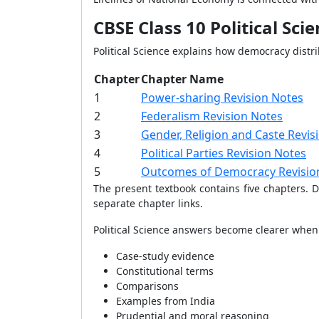
CBSE Class 10 Political Sci
Political Science explains how democracy distr
Chapter
Chapter Name
1
Power-sharing Revision Notes
2
Federalism Revision Notes
3
Gender, Religion and Caste Revis
4
Political Parties Revision Notes
5
Outcomes of Democracy Revisio
The present textbook contains five chapters.
separate chapter links.
Political Science answers become clearer when
Case-study evidence
Constitutional terms
Comparisons
Examples from India
Prudential and moral reasoning