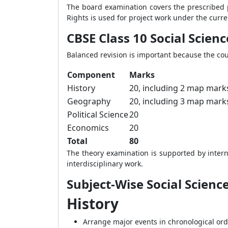
The board examination covers the prescribed p
Rights is used for project work under the curre
CBSE Class 10 Social Scie
Balanced revision is important because the co
Component
Marks
History
20, including 2 map mark
Geography
20, including 3 map mark
Political Science
20
Economics
20
Total
80
The theory examination is supported by intern
interdisciplinary work.
Subject-Wise Social Scienc
History
Arrange major events in chronological ord