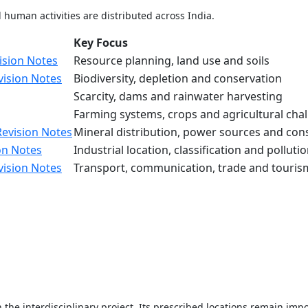
human activities are distributed across India.
Key Focus
ision Notes
Resource planning, land use and soils
vision Notes
Biodiversity, depletion and conservation
Scarcity, dams and rainwater harvesting
Farming systems, crops and agricultural cha
Revision Notes
Mineral distribution, power sources and con
on Notes
Industrial location, classification and polluti
vision Notes
Transport, communication, trade and touris
 the interdisciplinary project. Its prescribed locations remain im