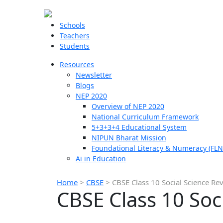
Schools
Teachers
Students
Resources
Newsletter
Blogs
NEP 2020
Overview of NEP 2020
National Curriculum Framework
5+3+3+4 Educational System
NIPUN Bharat Mission
Foundational Literacy & Numeracy (FLN
Ai in Education
Home
>
CBSE
>
CBSE Class 10 Social Science Rev
CBSE Class 10 Soc