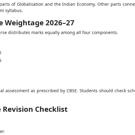
arts of Globalisation and the Indian Economy. Other parts connec
nt syllabus.
nce Weightage 2026–27
urse distributes marks equally among all four components.
s
s
al assessment as prescribed by CBSE. Students should check school
e Revision Checklist
er.