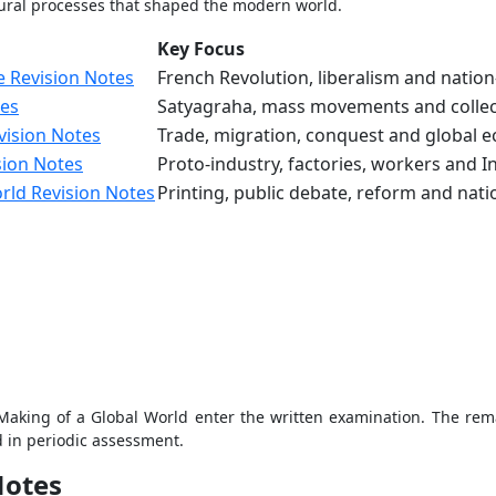
ltural processes that shaped the modern world.
Key Focus
e Revision Notes
French Revolution, liberalism and natio
tes
Satyagraha, mass movements and collec
vision Notes
Trade, migration, conquest and global e
sion Notes
Proto-industry, factories, workers and I
rld Revision Notes
Printing, public debate, reform and nat
aking of a Global World enter the written examination. The rema
ed in periodic assessment.
Notes