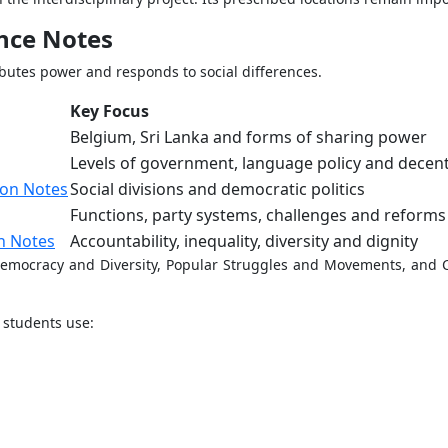
ence Notes
ibutes power and responds to social differences.
Key Focus
Belgium, Sri Lanka and forms of sharing power
Levels of government, language policy and decent
ion Notes
Social divisions and democratic politics
Functions, party systems, challenges and reforms
n Notes
Accountability, inequality, diversity and dignity
 Democracy and Diversity, Popular Struggles and Movements, and
 students use: