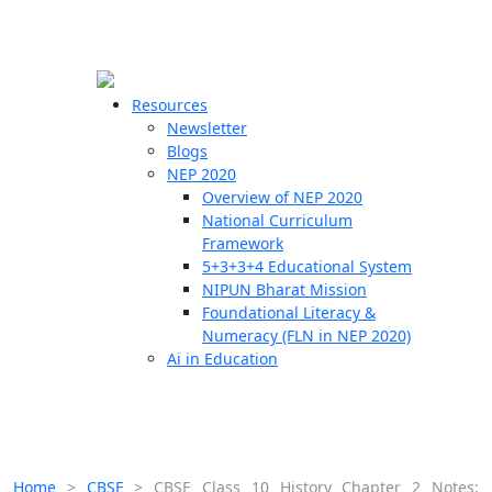
☰
🗙
Resources
Newsletter
Blogs
Schools
NEP 2020
Overview of NEP 2020
Teachers
National Curriculum
Students
Framework
5+3+3+4 Educational System
NIPUN Bharat Mission
Resources
Foundational Literacy &
Numeracy (FLN in NEP 2020)
Ai in Education
Home
>
CBSE
>
CBSE Class 10 History Chapter 2 Notes: