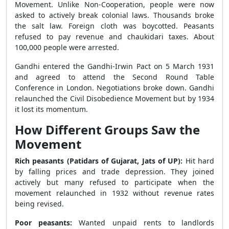
Movement. Unlike Non-Cooperation, people were now
asked to actively break colonial laws. Thousands broke
the salt law. Foreign cloth was boycotted. Peasants
refused to pay revenue and chaukidari taxes. About
100,000 people were arrested.
Gandhi entered the Gandhi-Irwin Pact on 5 March 1931
and agreed to attend the Second Round Table
Conference in London. Negotiations broke down. Gandhi
relaunched the Civil Disobedience Movement but by 1934
it lost its momentum.
How Different Groups Saw the
Movement
Rich peasants (Patidars of Gujarat, Jats of UP):
Hit hard
by falling prices and trade depression. They joined
actively but many refused to participate when the
movement relaunched in 1932 without revenue rates
being revised.
Poor peasants:
Wanted unpaid rents to landlords