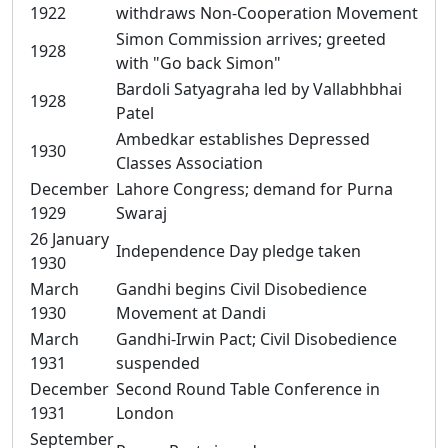
1922
withdraws Non-Cooperation Movement
Simon Commission arrives; greeted
1928
with "Go back Simon"
Bardoli Satyagraha led by Vallabhbhai
1928
Patel
Ambedkar establishes Depressed
1930
Classes Association
December
Lahore Congress; demand for Purna
1929
Swaraj
26 January
Independence Day pledge taken
1930
March
Gandhi begins Civil Disobedience
1930
Movement at Dandi
March
Gandhi-Irwin Pact; Civil Disobedience
1931
suspended
December
Second Round Table Conference in
1931
London
September