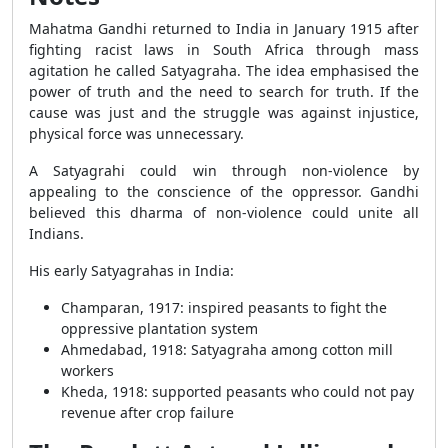
Mahatma Gandhi returned to India in January 1915 after
fighting racist laws in South Africa through mass
agitation he called Satyagraha. The idea emphasised the
power of truth and the need to search for truth. If the
cause was just and the struggle was against injustice,
physical force was unnecessary.
A Satyagrahi could win through non-violence by
appealing to the conscience of the oppressor. Gandhi
believed this dharma of non-violence could unite all
Indians.
His early Satyagrahas in India:
Champaran, 1917: inspired peasants to fight the
oppressive plantation system
Ahmedabad, 1918: Satyagraha among cotton mill
workers
Kheda, 1918: supported peasants who could not pay
revenue after crop failure