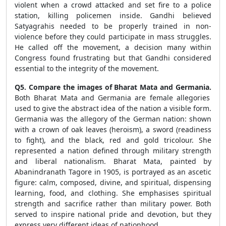
violent when a crowd attacked and set fire to a police
station, killing policemen inside. Gandhi believed
Satyagrahis needed to be properly trained in non-
violence before they could participate in mass struggles.
He called off the movement, a decision many within
Congress found frustrating but that Gandhi considered
essential to the integrity of the movement.
Q5. Compare the images of Bharat Mata and Germania.
Both Bharat Mata and Germania are female allegories
used to give the abstract idea of the nation a visible form.
Germania was the allegory of the German nation: shown
with a crown of oak leaves (heroism), a sword (readiness
to fight), and the black, red and gold tricolour. She
represented a nation defined through military strength
and liberal nationalism. Bharat Mata, painted by
Abanindranath Tagore in 1905, is portrayed as an ascetic
figure: calm, composed, divine, and spiritual, dispensing
learning, food, and clothing. She emphasises spiritual
strength and sacrifice rather than military power. Both
served to inspire national pride and devotion, but they
express very different ideas of nationhood.