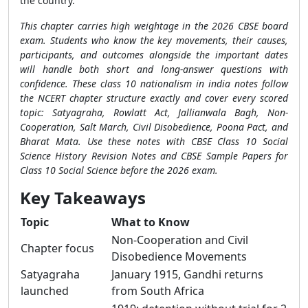
the country.
This chapter carries high weightage in the 2026 CBSE board
exam. Students who know the key movements, their causes,
participants, and outcomes alongside the important dates
will handle both short and long-answer questions with
confidence. These class 10 nationalism in india notes follow
the NCERT chapter structure exactly and cover every scored
topic: Satyagraha, Rowlatt Act, Jallianwala Bagh, Non-
Cooperation, Salt March, Civil Disobedience, Poona Pact, and
Bharat Mata. Use these notes with CBSE Class 10 Social
Science History Revision Notes and CBSE Sample Papers for
Class 10 Social Science before the 2026 exam.
Key Takeaways
Topic
What to Know
Non-Cooperation and Civil
Chapter focus
Disobedience Movements
Satyagraha
January 1915, Gandhi returns
launched
from South Africa