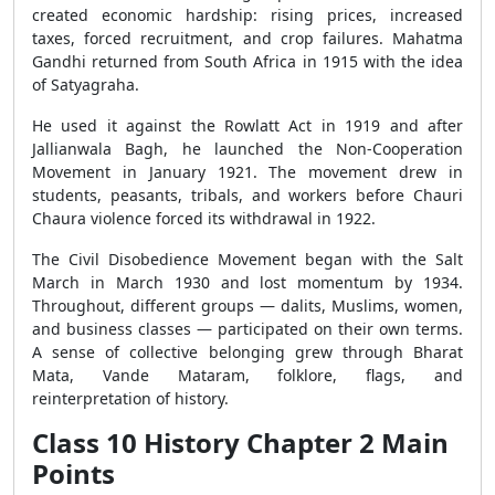
created economic hardship: rising prices, increased
taxes, forced recruitment, and crop failures. Mahatma
Gandhi returned from South Africa in 1915 with the idea
of Satyagraha.
He used it against the Rowlatt Act in 1919 and after
Jallianwala Bagh, he launched the Non-Cooperation
Movement in January 1921. The movement drew in
students, peasants, tribals, and workers before Chauri
Chaura violence forced its withdrawal in 1922.
The Civil Disobedience Movement began with the Salt
March in March 1930 and lost momentum by 1934.
Throughout, different groups — dalits, Muslims, women,
and business classes — participated on their own terms.
A sense of collective belonging grew through Bharat
Mata, Vande Mataram, folklore, flags, and
reinterpretation of history.
Class 10 History Chapter 2 Main
Points