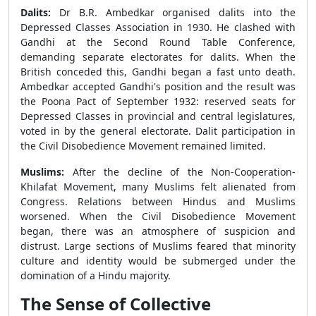
Dalits:
Dr B.R. Ambedkar organised dalits into the
Depressed Classes Association in 1930. He clashed with
Gandhi at the Second Round Table Conference,
demanding separate electorates for dalits. When the
British conceded this, Gandhi began a fast unto death.
Ambedkar accepted Gandhi's position and the result was
the Poona Pact of September 1932: reserved seats for
Depressed Classes in provincial and central legislatures,
voted in by the general electorate. Dalit participation in
the Civil Disobedience Movement remained limited.
Muslims:
After the decline of the Non-Cooperation-
Khilafat Movement, many Muslims felt alienated from
Congress. Relations between Hindus and Muslims
worsened. When the Civil Disobedience Movement
began, there was an atmosphere of suspicion and
distrust. Large sections of Muslims feared that minority
culture and identity would be submerged under the
domination of a Hindu majority.
The Sense of Collective