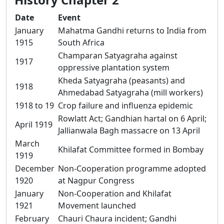
Date
Event
January
Mahatma Gandhi returns to India from
1915
South Africa
Champaran Satyagraha against
1917
oppressive plantation system
Kheda Satyagraha (peasants) and
1918
Ahmedabad Satyagraha (mill workers)
1918 to 19
Crop failure and influenza epidemic
Rowlatt Act; Gandhian hartal on 6 April;
April 1919
Jallianwala Bagh massacre on 13 April
March
Khilafat Committee formed in Bombay
1919
December
Non-Cooperation programme adopted
1920
at Nagpur Congress
January
Non-Cooperation and Khilafat
1921
Movement launched
February
Chauri Chaura incident; Gandhi