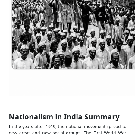
Nationalism in India Summary
In the years after 1919, the national movement spread to
new areas and new social groups. The First World War