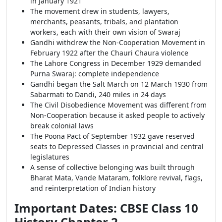
in January 1921
The movement drew in students, lawyers,
merchants, peasants, tribals, and plantation
workers, each with their own vision of Swaraj
Gandhi withdrew the Non-Cooperation Movement in
February 1922 after the Chauri Chaura violence
The Lahore Congress in December 1929 demanded
Purna Swaraj: complete independence
Gandhi began the Salt March on 12 March 1930 from
Sabarmati to Dandi, 240 miles in 24 days
The Civil Disobedience Movement was different from
Non-Cooperation because it asked people to actively
break colonial laws
The Poona Pact of September 1932 gave reserved
seats to Depressed Classes in provincial and central
legislatures
A sense of collective belonging was built through
Bharat Mata, Vande Mataram, folklore revival, flags,
and reinterpretation of Indian history
Important Dates: CBSE Class 10
History Chapter 2