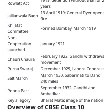
1919: detention without trial for 2
Rowlatt Act
years
13 April 1919: General Dyer opens
Jallianwala Bagh
fire
Khilafat
Formed Bombay, March 1919
Committee
Non-
Cooperation
January 1921
launched
February 1922: Gandhi withdraws
Chauri Chaura
movement
Purna Swaraj
December 1929, Lahore Congress
March 1930, Sabarmati to Dandi,
Salt March
240 miles
September 1932: Gandhi and
Poona Pact
Ambedkar
Key allegory
Bharat Mata: image of the nation
Overview of CBSE Class 10