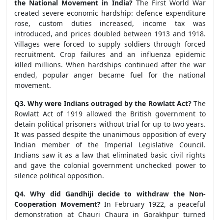
the National Movement in India?
The First World War
created severe economic hardship: defence expenditure
rose, custom duties increased, income tax was
introduced, and prices doubled between 1913 and 1918.
Villages were forced to supply soldiers through forced
recruitment. Crop failures and an influenza epidemic
killed millions. When hardships continued after the war
ended, popular anger became fuel for the national
movement.
Q3. Why were Indians outraged by the Rowlatt Act?
The
Rowlatt Act of 1919 allowed the British government to
detain political prisoners without trial for up to two years.
It was passed despite the unanimous opposition of every
Indian member of the Imperial Legislative Council.
Indians saw it as a law that eliminated basic civil rights
and gave the colonial government unchecked power to
silence political opposition.
Q4. Why did Gandhiji decide to withdraw the Non-
Cooperation Movement?
In February 1922, a peaceful
demonstration at Chauri Chaura in Gorakhpur turned