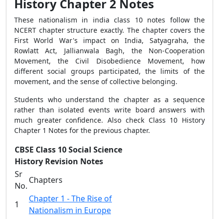
History Chapter 2 Notes
These nationalism in india class 10 notes follow the
NCERT chapter structure exactly. The chapter covers the
First World War's impact on India, Satyagraha, the
Rowlatt Act, Jallianwala Bagh, the Non-Cooperation
Movement, the Civil Disobedience Movement, how
different social groups participated, the limits of the
movement, and the sense of collective belonging.
Students who understand the chapter as a sequence
rather than isolated events write board answers with
much greater confidence. Also check Class 10 History
Chapter 1 Notes for the previous chapter.
CBSE Class 10 Social Science
History Revision Notes
Sr
Chapters
No.
Chapter 1 - The Rise of
1
Nationalism in Europe