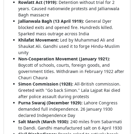
Rowlatt Act (1919):
Detention without trial for 2
years. Caused nationwide protests and Jallianwala
Bagh massacre
Jallianwala Bagh (13 April 1919):
General Dyer
blocked exits and opened fire. Hundreds killed.
Sparked mass outrage across India
Khilafat Movement:
Led by Muhammad Ali and
Shaukat Ali. Gandhi used it to forge Hindu-Muslim
unity
Non-Cooperation Movement (January 1921):
Boycott of schools, courts, foreign goods, and
government titles. Withdrawn in February 1922 after
Chauri Chaura
Simon Commission (1928):
All-British commission.
Greeted with "Go back Simon." Lala Lajpat Rai died
after police assault during protests
Purna Swaraj (December 1929):
Lahore Congress
demanded full independence. 26 January 1930
declared Independence Day
Salt March (March 1930):
240 miles from Sabarmati
to Dandi. Gandhi manufactured salt on 6 April 1930