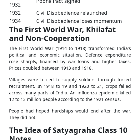
Poona Pact signed
1932
1932
Civil Disobedience relaunched
1934
Civil Disobedience loses momentum
The First World War, Khilafat
and Non-Cooperation
The First World War (1914 to 1918) transformed India's
political and economic situation. Defence expenditure
rose sharply, financed by war loans and higher taxes.
Prices doubled between 1913 and 1918.
Villages were forced to supply soldiers through forced
recruitment. In 1918 to 19 and 1920 to 21, crops failed
across many parts of India. An influenza epidemic killed
12 to 13 million people according to the 1921 census.
People had hoped hardships would end after the war.
They did not.
The Idea of Satyagraha Class 10
Notes