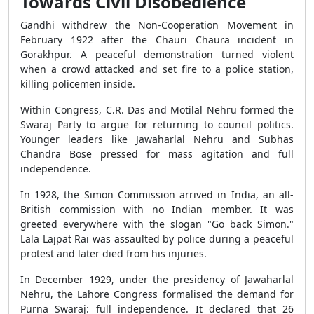
Towards Civil Disobedience
Gandhi withdrew the Non-Cooperation Movement in
February 1922 after the Chauri Chaura incident in
Gorakhpur. A peaceful demonstration turned violent
when a crowd attacked and set fire to a police station,
killing policemen inside.
Within Congress, C.R. Das and Motilal Nehru formed the
Swaraj Party to argue for returning to council politics.
Younger leaders like Jawaharlal Nehru and Subhas
Chandra Bose pressed for mass agitation and full
independence.
In 1928, the Simon Commission arrived in India, an all-
British commission with no Indian member. It was
greeted everywhere with the slogan "Go back Simon."
Lala Lajpat Rai was assaulted by police during a peaceful
protest and later died from his injuries.
In December 1929, under the presidency of Jawaharlal
Nehru, the Lahore Congress formalised the demand for
Purna Swaraj: full independence. It declared that 26