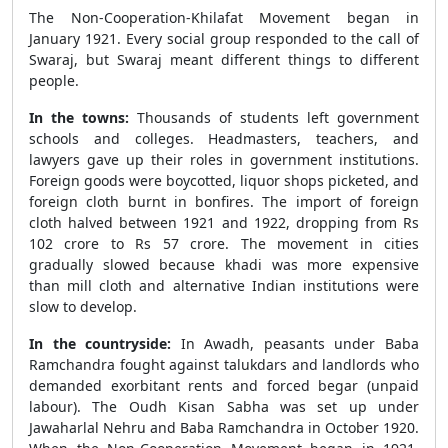
The Non-Cooperation-Khilafat Movement began in
January 1921. Every social group responded to the call of
Swaraj, but Swaraj meant different things to different
people.
In the towns:
Thousands of students left government
schools and colleges. Headmasters, teachers, and
lawyers gave up their roles in government institutions.
Foreign goods were boycotted, liquor shops picketed, and
foreign cloth burnt in bonfires. The import of foreign
cloth halved between 1921 and 1922, dropping from Rs
102 crore to Rs 57 crore. The movement in cities
gradually slowed because khadi was more expensive
than mill cloth and alternative Indian institutions were
slow to develop.
In the countryside:
In Awadh, peasants under Baba
Ramchandra fought against talukdars and landlords who
demanded exorbitant rents and forced begar (unpaid
labour). The Oudh Kisan Sabha was set up under
Jawaharlal Nehru and Baba Ramchandra in October 1920.