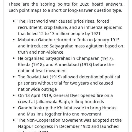
These are the scoring points for 2026 board answers.
Each point maps to a short or long-answer question type.
The First World War caused price rises, forced
recruitment, crop failure, and an influenza epidemic
that killed 12 to 13 million people by 1921
Mahatma Gandhi returned to India in January 1915
and introduced Satyagraha: mass agitation based on
truth and non-violence
He organised Satyagrahas in Champaran (1917),
Kheda (1918), and Ahmedabad (1918) before the
national-level movement
The Rowlatt Act (1919) allowed detention of political
prisoners without trial for two years and caused
nationwide outrage
On 13 April 1919, General Dyer opened fire on a
crowd at Jallianwala Bagh, killing hundreds
Gandhi took up the Khilafat issue to bring Hindus
and Muslims together into one movement
The Non-Cooperation Movement was adopted at the
Nagpur Congress in December 1920 and launched