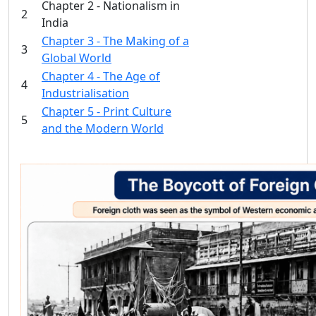
Chapter 2 - Nationalism in
2
India
Chapter 3 - The Making of a
3
Global World
Chapter 4 - The Age of
4
Industrialisation
Chapter 5 - Print Culture
5
and the Modern World