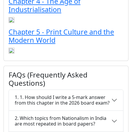
Chapter 4 - The Age of
Industrialisation
Chapter 5 - Print Culture and the
Modern World
FAQs (Frequently Asked
Questions)
1. 1. How should I write a 5-mark answer
from this chapter in the 2026 board exam?
2. Which topics from Nationalism in India
are most repeated in board papers?