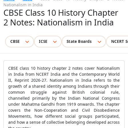
Nationalism in India
CBSE Class 10 History Chapter
2 Notes: Nationalism in India
CBSE
ICSE
State Boards
NCERT S
CBSE class 10 history chapter 2 notes cover Nationalism
in India from NCERT India and the Contemporary World
II, Reprint 2026-27. Nationalism in India refers to the
growth of a shared identity among Indians through their
common struggle against British colonial rule,
channelled primarily by the Indian National Congress
under Mahatma Gandhi from 1919 onwards. The chapter
covers the Non-Cooperation and Civil Disobedience
Movements, how different social groups participated,
and how a sense of collective belonging developed across