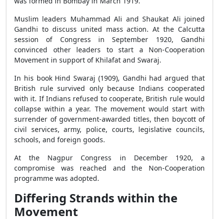
was formed in Bombay in March 1919.
Muslim leaders Muhammad Ali and Shaukat Ali joined
Gandhi to discuss united mass action. At the Calcutta
session of Congress in September 1920, Gandhi
convinced other leaders to start a Non-Cooperation
Movement in support of Khilafat and Swaraj.
In his book Hind Swaraj (1909), Gandhi had argued that
British rule survived only because Indians cooperated
with it. If Indians refused to cooperate, British rule would
collapse within a year. The movement would start with
surrender of government-awarded titles, then boycott of
civil services, army, police, courts, legislative councils,
schools, and foreign goods.
At the Nagpur Congress in December 1920, a
compromise was reached and the Non-Cooperation
programme was adopted.
Differing Strands within the
Movement