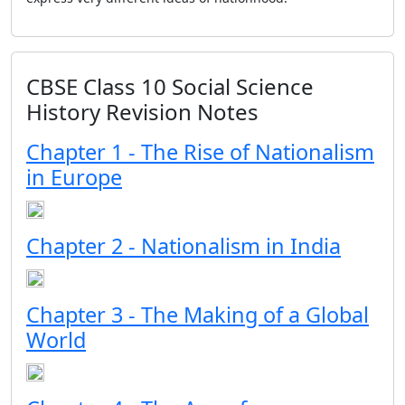
CBSE Class 10 Social Science
History Revision Notes
Chapter 1 - The Rise of Nationalism
in Europe
Chapter 2 - Nationalism in India
Chapter 3 - The Making of a Global
World