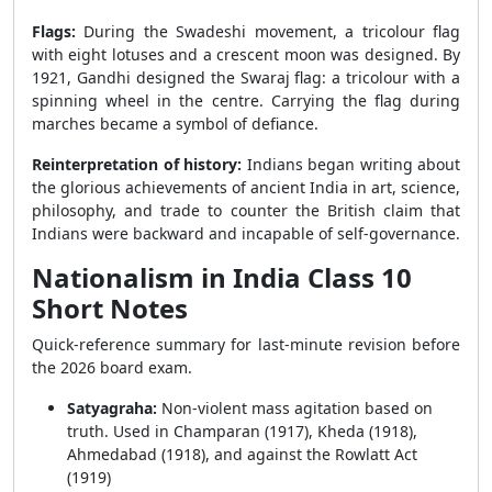
Flags:
During the Swadeshi movement, a tricolour flag
with eight lotuses and a crescent moon was designed. By
1921, Gandhi designed the Swaraj flag: a tricolour with a
spinning wheel in the centre. Carrying the flag during
marches became a symbol of defiance.
Reinterpretation of history:
Indians began writing about
the glorious achievements of ancient India in art, science,
philosophy, and trade to counter the British claim that
Indians were backward and incapable of self-governance.
Nationalism in India Class 10
Short Notes
Quick-reference summary for last-minute revision before
the 2026 board exam.
Satyagraha:
Non-violent mass agitation based on
truth. Used in Champaran (1917), Kheda (1918),
Ahmedabad (1918), and against the Rowlatt Act
(1919)