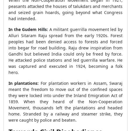
When the Non-Cooperation Movement began in 1921,
peasants attacked the houses of talukdars and merchants
and seized grain hoards, going beyond what Congress
had intended.
In the Gudem Hills:
A militant guerrilla movement led by
Alluri Sitaram Raju spread from the early 1920s. Forest
peoples had been denied access to forests and forced
into begar for road building. Raju drew inspiration from
Gandhi but believed India could only be freed by force.
He attacked police stations and led guerrilla warfare. He
was captured and executed in 1924, becoming a folk
hero.
In plantations:
For plantation workers in Assam, Swaraj
meant the freedom to move out of the confined spaces
they were locked into under the Inland Emigration Act of
1859. When they heard of the Non-Cooperation
Movement, thousands left the plantations and headed
home. Stranded by a railway and steamer strike, they
were caught by police and beaten.