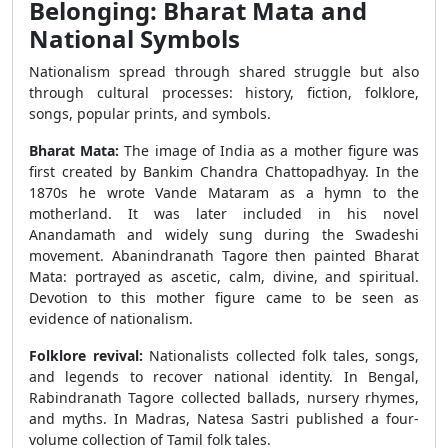
Belonging: Bharat Mata and
National Symbols
Nationalism spread through shared struggle but also
through cultural processes: history, fiction, folklore,
songs, popular prints, and symbols.
Bharat Mata:
The image of India as a mother figure was
first created by Bankim Chandra Chattopadhyay. In the
1870s he wrote Vande Mataram as a hymn to the
motherland. It was later included in his novel
Anandamath and widely sung during the Swadeshi
movement. Abanindranath Tagore then painted Bharat
Mata: portrayed as ascetic, calm, divine, and spiritual.
Devotion to this mother figure came to be seen as
evidence of nationalism.
Folklore revival:
Nationalists collected folk tales, songs,
and legends to recover national identity. In Bengal,
Rabindranath Tagore collected ballads, nursery rhymes,
and myths. In Madras, Natesa Sastri published a four-
volume collection of Tamil folk tales.