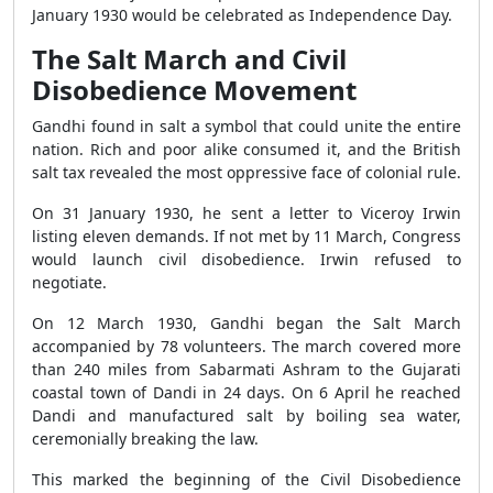
January 1930 would be celebrated as Independence Day.
The Salt March and Civil
Disobedience Movement
Gandhi found in salt a symbol that could unite the entire
nation. Rich and poor alike consumed it, and the British
salt tax revealed the most oppressive face of colonial rule.
On 31 January 1930, he sent a letter to Viceroy Irwin
listing eleven demands. If not met by 11 March, Congress
would launch civil disobedience. Irwin refused to
negotiate.
On 12 March 1930, Gandhi began the Salt March
accompanied by 78 volunteers. The march covered more
than 240 miles from Sabarmati Ashram to the Gujarati
coastal town of Dandi in 24 days. On 6 April he reached
Dandi and manufactured salt by boiling sea water,
ceremonially breaking the law.
This marked the beginning of the Civil Disobedience