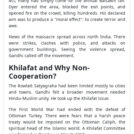
Act; many had simply come for the annual Baisakhi fair.
Dyer entered the area, blocked the exit points, and
opened fire on the crowd, killing hundreds. His declared
aim was to produce a "moral effect": to create terror and
awe.
News of the massacre spread across north India. There
were strikes, clashes with police, and attacks on
government buildings. Seeing the violence spread,
Gandhi called off the movement.
Khilafat and Why Non-
Cooperation?
The Rowlatt Satyagraha had been limited mostly to cities
and towns. Gandhi felt a broader movement needed
Hindu-Muslim unity. He took up the Khilafat issue.
The First World War had ended with the defeat of
Ottoman Turkey. There were fears that a harsh peace
treaty would be imposed on the Ottoman Caliph, the
spiritual head of the Islamic world. A Khilafat Committee