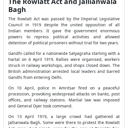
The Rowlatt Act and Jallianwala
Bagh
The Rowlatt Act was passed by the Imperial Legislative
Council in 1919 despite the united opposition of all
Indian members. It gave the government enormous
powers to repress political activities and allowed
detention of political prisoners without trial for two years.
Gandhi called for a nationwide Satyagraha starting with a
hartal on 6 April 1919. Rallies were organised, workers
struck in railway workshops, and shops closed down. The
British administration arrested local leaders and barred
Gandhi from entering Delhi.
On 10 April, police in Amritsar fired on a peaceful
procession, provoking widespread attacks on banks, post
offices, and railway stations. Martial law was imposed
and General Dyer took command.
On 13 April 1919, a large crowd had gathered at
Jallianwala Bagh. Some were there to protest the Rowlatt