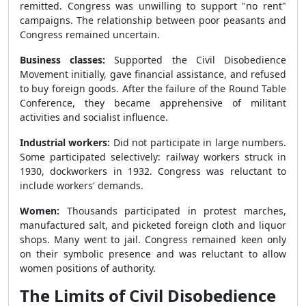
remitted. Congress was unwilling to support "no rent"
campaigns. The relationship between poor peasants and
Congress remained uncertain.
Business classes:
Supported the Civil Disobedience
Movement initially, gave financial assistance, and refused
to buy foreign goods. After the failure of the Round Table
Conference, they became apprehensive of militant
activities and socialist influence.
Industrial workers:
Did not participate in large numbers.
Some participated selectively: railway workers struck in
1930, dockworkers in 1932. Congress was reluctant to
include workers' demands.
Women:
Thousands participated in protest marches,
manufactured salt, and picketed foreign cloth and liquor
shops. Many went to jail. Congress remained keen only
on their symbolic presence and was reluctant to allow
women positions of authority.
The Limits of Civil Disobedience