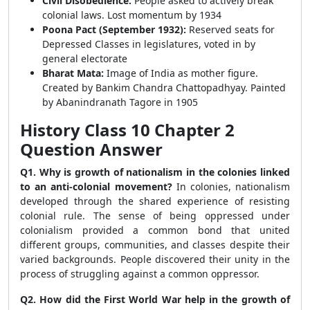
Civil Disobedience:
People asked to actively break
colonial laws. Lost momentum by 1934
Poona Pact (September 1932):
Reserved seats for
Depressed Classes in legislatures, voted in by
general electorate
Bharat Mata:
Image of India as mother figure.
Created by Bankim Chandra Chattopadhyay. Painted
by Abanindranath Tagore in 1905
History Class 10 Chapter 2
Question Answer
Q1. Why is growth of nationalism in the colonies linked
to an anti-colonial movement?
In colonies, nationalism
developed through the shared experience of resisting
colonial rule. The sense of being oppressed under
colonialism provided a common bond that united
different groups, communities, and classes despite their
varied backgrounds. People discovered their unity in the
process of struggling against a common oppressor.
Q2. How did the First World War help in the growth of