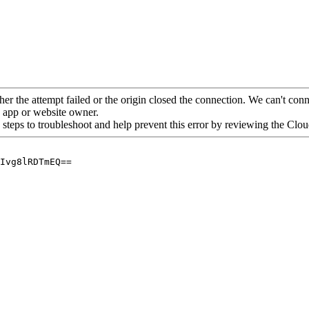
her the attempt failed or the origin closed the connection. We can't conne
he app or website owner.
 steps to troubleshoot and help prevent this error by reviewing the Cl