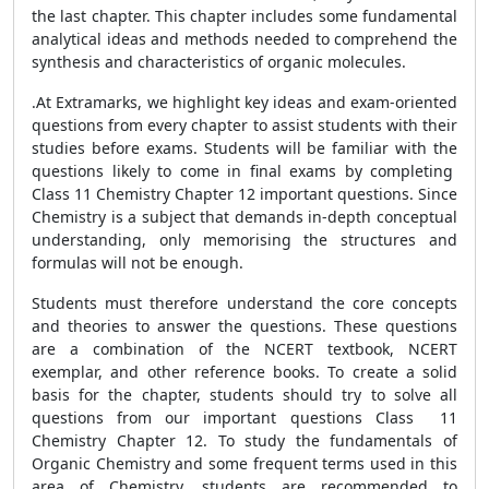
the last chapter. This chapter includes some fundamental
analytical ideas and methods needed to comprehend the
synthesis and characteristics of organic molecules.
.At Extramarks, we highlight key ideas and exam-oriented
questions from every chapter to assist students with their
studies before exams. Students will be familiar with the
questions likely to come in final exams by completing
Class 11 Chemistry Chapter 12 important questions. Since
Chemistry is a subject that demands in-depth conceptual
understanding, only memorising the structures and
formulas will not be enough.
Students must therefore understand the core concepts
and theories to answer the questions. These questions
are a combination of the NCERT textbook, NCERT
exemplar, and other reference books. To create a solid
basis for the chapter, students should try to solve all
questions from our important questions Class 11
Chemistry Chapter 12. To study the fundamentals of
Organic Chemistry and some frequent terms used in this
area of Chemistry, students are recommended to