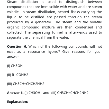
Steam distillation is used to distinguish between
compounds that are immiscible with water and are steam
volatile. In steam distillation, heated flasks carrying the
liquid to be distilled are passed through the steam
produced by a generator. The steam and the volatile
organic compound mixture are then condensed and
collected. The separating funnel is afterwards used to
separate the chemical from the water.
Question 6.
Which of the following compounds will not
exist as a resonance hybrid? Give reasons for your
answer.
(i) CH3OH
(ii) R−CONH2
(iii) CH3CH=CHCH2NH2
Answer 6.
(i) CH3OH and (iii) CH3CH=CHCH2NH2
Explanation: