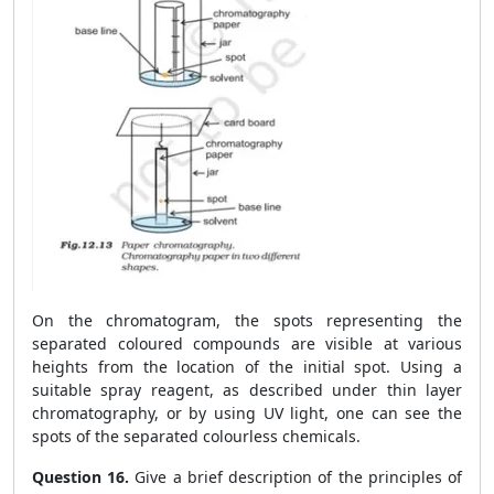
On the chromatogram, the spots representing the
separated coloured compounds are visible at various
heights from the location of the initial spot. Using a
suitable spray reagent, as described under thin layer
chromatography, or by using UV light, one can see the
spots of the separated colourless chemicals.
Question 16.
Give a brief description of the principles of