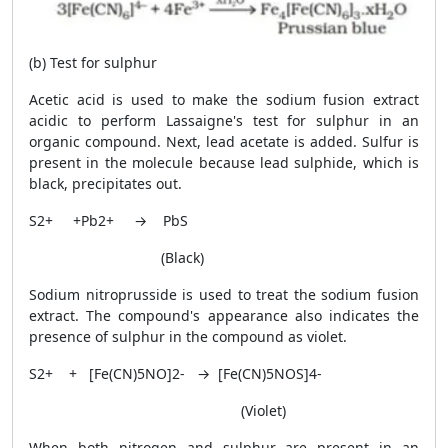
(b) Test for sulphur
Acetic acid is used to make the sodium fusion extract
acidic to perform Lassaigne's test for sulphur in an
organic compound. Next, lead acetate is added. Sulfur is
present in the molecule because lead sulphide, which is
black, precipitates out.
S
2+
+Pb
2+
→ PbS
(Black)
Sodium nitroprusside is used to treat the sodium fusion
extract. The compound's appearance also indicates the
presence of sulphur in the compound as violet.
S
2+
+ [Fe(CN)
5
NO]
2-
→ [Fe(CN)
5
NOS]
4-
(Violet)
When both nitrogen and sulphur are present in an