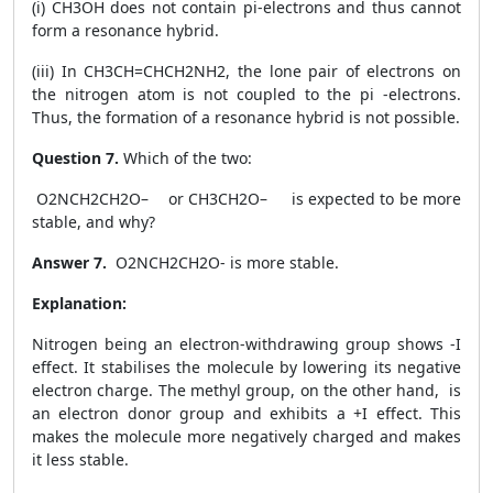
(i) CH3OH does not contain pi-electrons and thus cannot
form a resonance hybrid.
(iii) In CH3CH=CHCH2NH2, the lone pair of electrons on
the nitrogen atom is not coupled to the pi -electrons.
Thus, the formation of a resonance hybrid is not possible.
Question 7.
Which of the two:
O
2
NCH
2
CH
2
O
–
or CH
3
CH
2
O
–
is expected to be more
stable, and why?
Answer 7.
O
2
NCH
2
CH
2
O
-
is more stable.
Explanation:
Nitrogen being an electron-withdrawing group shows -I
effect. It stabilises the molecule by lowering its negative
electron charge. The methyl group, on the other hand, is
an electron donor group and exhibits a +I effect. This
makes the molecule more negatively charged and makes
it less stable.