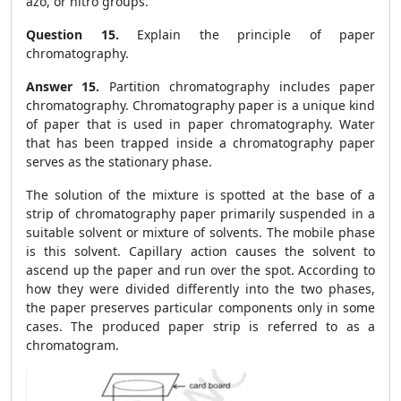
azo, or nitro groups.
Question 15.
Explain the principle of paper
chromatography.
Answer 15.
Partition chromatography includes paper
chromatography. Chromatography paper is a unique kind
of paper that is used in paper chromatography. Water
that has been trapped inside a chromatography paper
serves as the stationary phase.
The solution of the mixture is spotted at the base of a
strip of chromatography paper primarily suspended in a
suitable solvent or mixture of solvents. The mobile phase
is this solvent. Capillary action causes the solvent to
ascend up the paper and run over the spot. According to
how they were divided differently into the two phases,
the paper preserves particular components only in some
cases. The produced paper strip is referred to as a
chromatogram.