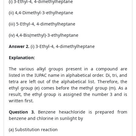
(i) 3-Ethyl-4, 4-dimethylheptane
(ii) 4,4-Dimethyl-3-ethylheptane
(iii) 5-Ethyl-4, 4-dimethylheptane
(iv) 4,4-Bis(methyl)-3-ethylheptane
Answer 2.
(i) 3-Ethyl-4, 4-dimethylheptane
Explanation:
The various alkyl groups present in a compound are
listed in the IUPAC name in alphabetical order. Di, tri, and
tetra are left out of the alphabetical list. Therefore, the
ethyl group (e) comes before the methyl group (m). As a
result, the ethyl group is assigned the number 3 and is
written first.
Question 3.
Benzene hexachloride is prepared from
benzene and chlorine in sunlight by
(a) Substitution reaction