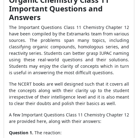
Important Questions and
Answers
The Important Questions Class 11 Chemistry Chapter 12
have been compiled by the Extramarks team from various
sources. The problems span many topics, including
classifying organic compounds, homologous series, and
reactivity series. Students can better grasp IUPAC naming
using these real-world questions and their solutions.
Students may enjoy the clarity of concepts which in turn
is useful in answering the most difficult questions.
The NCERT books are well designed such that it covers all
the concepts along with their clarity up to the student
irrespective of their intelligence level and it is also meant
to clear their doubts and polish their basics as well.
A few Important Questions Class 11 Chemistry Chapter 12
are provided here, along with their answers:
Question 1.
The reaction: