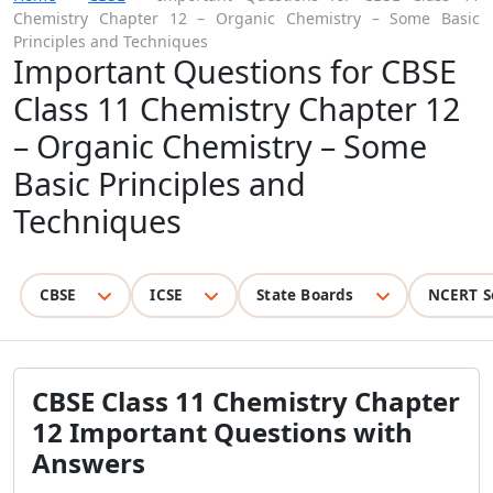
Chemistry Chapter 12 – Organic Chemistry – Some Basic
Principles and Techniques
Important Questions for CBSE
Class 11 Chemistry Chapter 12
– Organic Chemistry – Some
Basic Principles and
Techniques
CBSE
ICSE
State Boards
NCERT S
CBSE Class 11 Chemistry Chapter
12 Important Questions with
Answers