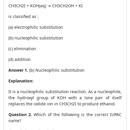
CH
3
CH
2
I + KOH
(aq)
→ CH
3
CH
2
OH + KI
is classified as :
(a) electrophilic substitution
(b) nucleophilic substitution
(c) elimination
(d) addition
Answer 1.
(b) Nucleophilic substitution
Explanation:
It is a nucleophilic substitution reaction. As a nucleophile,
the hydroxyl group of KOH with a lone pair of itself
replaces the iodide ion in CH
3
CH
2
I to produce ethanol.
Question 2.
Which of the following is the correct IUPAC
name?