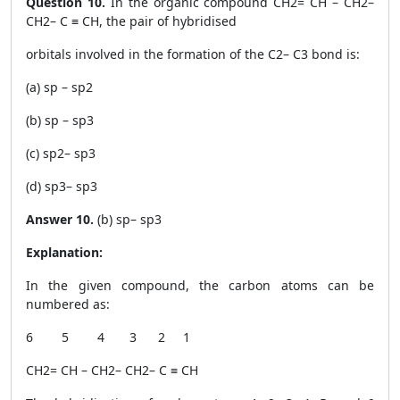
Question 10.
In the organic compound CH
2
= CH – CH
2
–
CH
2
– C ≡ CH, the pair of hybridised
orbitals involved in the formation of the C
2
– C
3
bond is:
(a) sp – sp
2
(b) sp – sp
3
(c) sp
2
– sp
3
(d) sp
3
– sp
3
Answer 10.
(b) sp– sp
3
Explanation:
In the given compound, the carbon atoms can be
numbered as:
6 5 4 3 2 1
CH
2
= CH – CH
2
– CH
2
– C ≡ CH