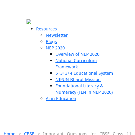
☰
🗙
Resources
Newsletter
Blogs
Schools
NEP 2020
Overview of NEP 2020
Teachers
National Curriculum
Students
Framework
5+3+3+4 Educational System
NIPUN Bharat Mission
Resources
Foundational Literacy &
Numeracy (FLN in NEP 2020)
Ai in Education
Home
>
CBSE
>
Important Questions for CBSE Class 11