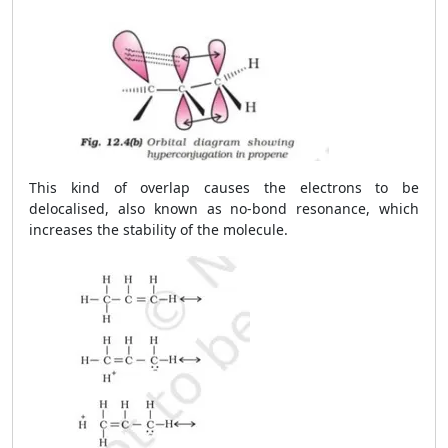
This kind of overlap causes the electrons to be
delocalised, also known as no-bond resonance, which
increases the stability of the molecule.