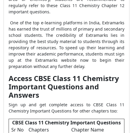
regularly refer to these Class 11 Chemistry Chapter 12
important questions.
One of the top e-learning platforms in India, Extramarks
has earned the trust of millions of primary and secondary
school students. The credibility of Extramarks lies in
providing the best study material to students through its
repository of resources. To speed up their learning and
improve their academic performance, students must sign
up at the Extramarks website now to begin their
preparation without any further delay.
Access CBSE Class 11 Chemistry
Important Questions and
Answers
Sign up and get complete access to CBSE Class 11
Chemistry Important Questions for other chapters too:
CBSE Class 11 Chemistry Important Questions
Sr No
Chapters
Chapter Name