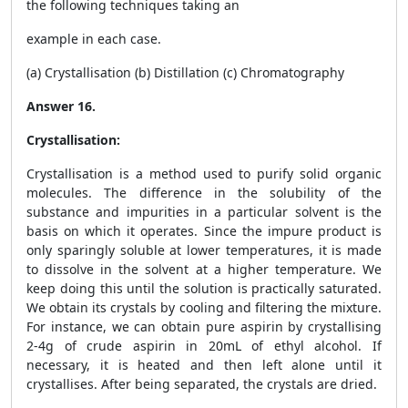
the following techniques taking an
example in each case.
(a) Crystallisation (b) Distillation (c) Chromatography
Answer 16.
Crystallisation:
Crystallisation is a method used to purify solid organic
molecules. The difference in the solubility of the
substance and impurities in a particular solvent is the
basis on which it operates. Since the impure product is
only sparingly soluble at lower temperatures, it is made
to dissolve in the solvent at a higher temperature. We
keep doing this until the solution is practically saturated.
We obtain its crystals by cooling and filtering the mixture.
For instance, we can obtain pure aspirin by crystallising
2-4g of crude aspirin in 20mL of ethyl alcohol. If
necessary, it is heated and then left alone until it
crystallises. After being separated, the crystals are dried.