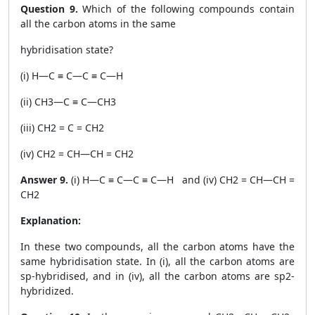
Question 9.
Which of the following compounds contain
all the carbon atoms in the same
hybridisation state?
(i) H—C ≡ C—C ≡ C—H
(ii) CH
3
—C ≡ C—CH
3
(iii) CH
2
= C = CH
2
(iv) CH
2
= CH—CH = CH
2
Answer 9.
(i) H—C ≡ C—C ≡ C—H and (iv) CH
2
= CH—CH =
CH
2
Explanation:
In these two compounds, all the carbon atoms have the
same hybridisation state. In (i), all the carbon atoms are
sp-hybridised, and in (iv), all the carbon atoms are sp
2
-
hybridized.