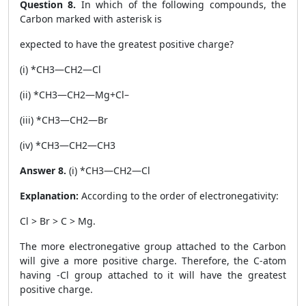
Question 8.
In which of the following compounds, the
Carbon marked with asterisk is
expected to have the greatest positive charge?
(i) *CH
3
—CH
2
—Cl
(ii) *CH
3
—CH
2
—Mg
+
Cl
–
(iii) *CH
3
—CH
2
—Br
(iv) *CH
3
—CH
2
—CH
3
Answer 8.
(i) *CH
3
—CH
2
—Cl
Explanation:
According to the order of electronegativity:
Cl > Br > C > Mg.
The more electronegative group attached to the Carbon
will give a more positive charge. Therefore, the C-atom
having -Cl group attached to it will have the greatest
positive charge.