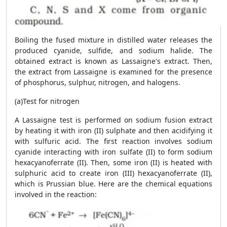
Boiling the fused mixture in distilled water releases the
produced cyanide, sulfide, and sodium halide. The
obtained extract is known as Lassaigne's extract. Then,
the extract from Lassaigne is examined for the presence
of phosphorus, sulphur, nitrogen, and halogens.
(a)Test for nitrogen
A Lassaigne test is performed on sodium fusion extract
by heating it with iron (II) sulphate and then acidifying it
with sulfuric acid. The first reaction involves sodium
cyanide interacting with iron sulfate (II) to form sodium
hexacyanoferrate (II). Then, some iron (II) is heated with
sulphuric acid to create iron (III) hexacyanoferrate (II),
which is Prussian blue. Here are the chemical equations
involved in the reaction: