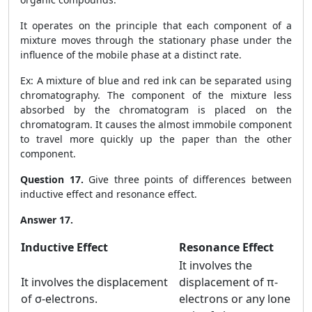
It operates on the principle that each component of a
mixture moves through the stationary phase under the
influence of the mobile phase at a distinct rate.
Ex: A mixture of blue and red ink can be separated using
chromatography. The component of the mixture less
absorbed by the chromatogram is placed on the
chromatogram. It causes the almost immobile component
to travel more quickly up the paper than the other
component.
Question 17.
Give three points of differences between
inductive effect and resonance effect.
Answer 17.
Inductive Effect
Resonance Effect
It involves the
It involves the displacement
displacement of π-
of σ-electrons.
electrons or any lone