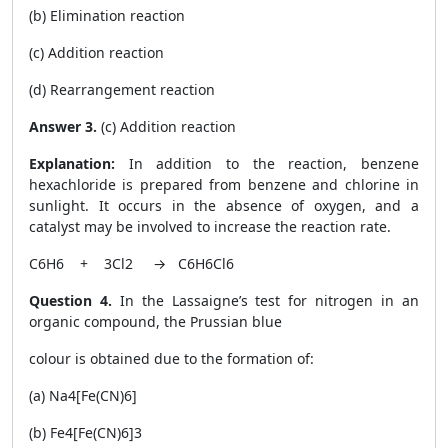
(b) Elimination reaction
(c) Addition reaction
(d) Rearrangement reaction
Answer 3.
(c) Addition reaction
Explanation:
In addition to the reaction, benzene
hexachloride is prepared from benzene and chlorine in
sunlight. It occurs in the absence of oxygen, and a
catalyst may be involved to increase the reaction rate.
C
6
H
6
+ 3Cl
2
→ C
6
H
6
Cl
6
Question 4.
In the Lassaigne’s test for nitrogen in an
organic compound, the Prussian blue
colour is obtained due to the formation of:
(a) Na
4
[Fe(CN)
6
]
(b) Fe
4
[Fe(CN)
6
]
3