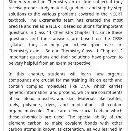
Students may find Chemistry an exciting subject if they
receive proper study material, guidance and step-by-step
solutions to the various problems covered in the NCERT
textbook. The Extramarks team has created the most
precise and reliable NCERT based solutions for important
questions in Class 11 Chemistry Chapter 12. Since these
questions and their answers are based on the CBSE
syllabus, they can help you achieve good marks in
Chemistry exams. So our Chemistry Class 11 Chapter 12
important questions and their solutions have proven to
be very helpful from an exam perspective.
In this chapter, students will learn how organic
compounds are crucial for maintaining life on earth and
contain complex molecules like DNA, which carries
genetic information, and proteins, which are constituents
of our blood, muscles, and skin. Materials like textiles,
fuels, polymers, dyes, and medications all contain
organic molecules. These are a few crucial fields in which
these chemicals are used. The special ability of the
element carbon to make covalent bonds with other
carbon atoms is known as catenation, as you learned in