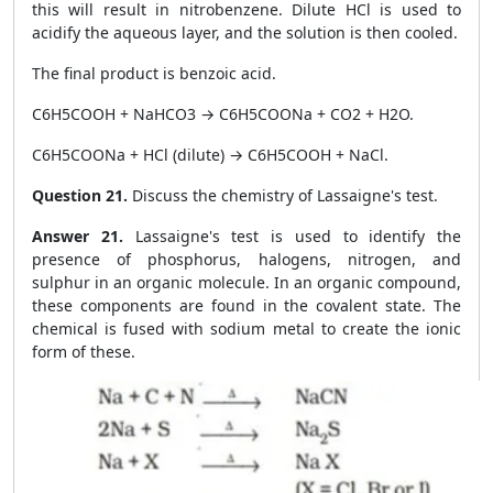
this will result in nitrobenzene. Dilute HCl is used to
acidify the aqueous layer, and the solution is then cooled.
The final product is benzoic acid.
C6H5COOH + NaHCO3 → C6H5COONa + CO2 + H2O.
C6H5COONa + HCl (dilute) → C6H5COOH + NaCl.
Question 21.
Discuss the chemistry of Lassaigne's test.
Answer 21.
Lassaigne's test is used to identify the
presence of phosphorus, halogens, nitrogen, and
sulphur in an organic molecule. In an organic compound,
these components are found in the covalent state. The
chemical is fused with sodium metal to create the ionic
form of these.