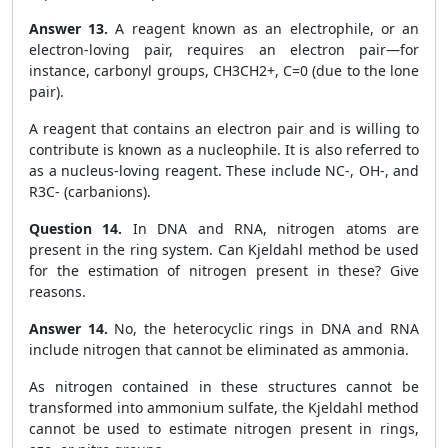
Answer 13.
A reagent known as an electrophile, or an
electron-loving pair, requires an electron pair—for
instance, carbonyl groups, CH
3
CH
2
+
, C=0 (due to the lone
pair).
A reagent that contains an electron pair and is willing to
contribute is known as a nucleophile. It is also referred to
as a nucleus-loving reagent. These include NC
-
, OH
-
, and
R
3
C
-
(carbanions).
Question 14.
In DNA and RNA, nitrogen atoms are
present in the ring system. Can Kjeldahl method be used
for the estimation of nitrogen present in these? Give
reasons.
Answer 14.
No, the heterocyclic rings in DNA and RNA
include nitrogen that cannot be eliminated as ammonia.
As nitrogen contained in these structures cannot be
transformed into ammonium sulfate, the Kjeldahl method
cannot be used to estimate nitrogen present in rings,