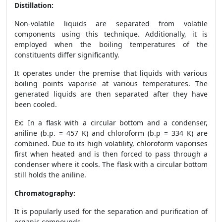
Distillation:
Non-volatile liquids are separated from volatile
components using this technique. Additionally, it is
employed when the boiling temperatures of the
constituents differ significantly.
It operates under the premise that liquids with various
boiling points vaporise at various temperatures. The
generated liquids are then separated after they have
been cooled.
Ex: In a flask with a circular bottom and a condenser,
aniline (b.p. = 457 K) and chloroform (b.p = 334 K) are
combined. Due to its high volatility, chloroform vaporises
first when heated and is then forced to pass through a
condenser where it cools. The flask with a circular bottom
still holds the aniline.
Chromatography:
It is popularly used for the separation and purification of
organic compounds.