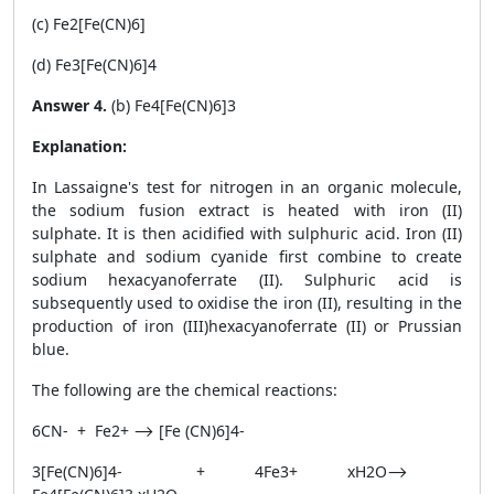
(c) Fe
2
[Fe(CN)
6
]
(d) Fe
3
[Fe(CN)
6
]
4
Answer 4.
(b) Fe
4
[Fe(CN)
6
]
3
Explanation:
In Lassaigne's test for nitrogen in an organic molecule,
the sodium fusion extract is heated with iron (II)
sulphate. It is then acidified with sulphuric acid. Iron (II)
sulphate and sodium cyanide first combine to create
sodium hexacyanoferrate (II). Sulphuric acid is
subsequently used to oxidise the iron (II), resulting in the
production of iron (III)hexacyanoferrate (II) or Prussian
blue.
The following are the chemical reactions:
6CN
-
+ Fe
2+
⟶ [Fe (CN)
6
]
4-
3[Fe(CN)
6
]
4-
+ 4Fe
3+
xH2O
⟶