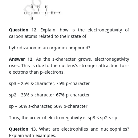
Question 12.
Explain, how is the electronegativity of
carbon atoms related to their state of
hybridization in an organic compound?
Answer 12.
As the s-character grows, electronegativity
rises. This is due to the nucleus's stronger attraction to s-
electrons than p-electrons.
sp
3
– 25% s-character, 75% p-character
sp
2
– 33% s-character, 67% p-character
sp – 50% s-character, 50% p-character
Thus, the order of electronegativity is sp
3
< sp
2
< sp
Question 13.
What are electrophiles and nucleophiles?
Explain with examples.