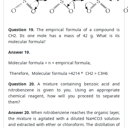
Question 19.
The empirical formula of a compound is
CH2. Its one mole has a mass of 42 g. What is its
molecular formula?
Answer 19.
Molecular formula = n × empirical formula,
Therefore, Molecular formula =
42
14
* CH
2
= C
3
H
6
Question 20.
A mixture containing benzoic acid and
nitrobenzene is given to you. Using an appropriate
chemical reagent, how will you proceed to separate
them?
Answer 20.
When nitrobenzene reaches the organic layer,
the mixture is agitated with a diluted NaHCO
3
solution
and extracted with ether or chloroform. The distillation of