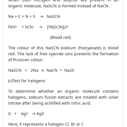
organic molecule, NaSCN is formed instead of NaCN.
Na + C + N + S → NaSCN
Fe
3+
+ SCN
-
→ [Fe(SCN)]
2+
(Blood red)
The colour of this NaSCN (sodium thiocyanate) is blood
red. The lack of free cyanide ions prevents the formation
of Prussian colour.
NaSCN + 2Na → NaCN + Na
2
S
(c)Test for halogens
To determine whether an organic molecule contains
halogens, sodium fusion extracts are treated with silver
nitrate after being acidified with nitric acid.
X
-
+ Ag
+
→ AgX
Here, X represents a halogen Cl, Br or I.