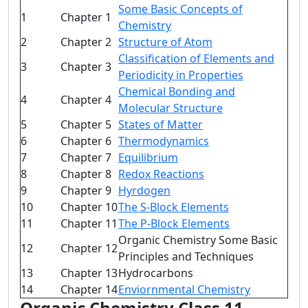
Some Basic Concepts of
1
Chapter 1
Chemistry
2
Chapter 2
Structure of Atom
Classification of Elements and
3
Chapter 3
Periodicity in Properties
Chemical Bonding and
4
Chapter 4
Molecular Structure
5
Chapter 5
States of Matter
6
Chapter 6
Thermodynamics
7
Chapter 7
Equilibrium
8
Chapter 8
Redox Reactions
9
Chapter 9
Hyrdogen
10
Chapter 10
The S-Block Elements
11
Chapter 11
The P-Block Elements
Organic Chemistry Some Basic
12
Chapter 12
Principles and Techniques
13
Chapter 13
Hydrocarbons
14
Chapter 14
Enviornmental Chemistry
Organic Chemistry Class 11