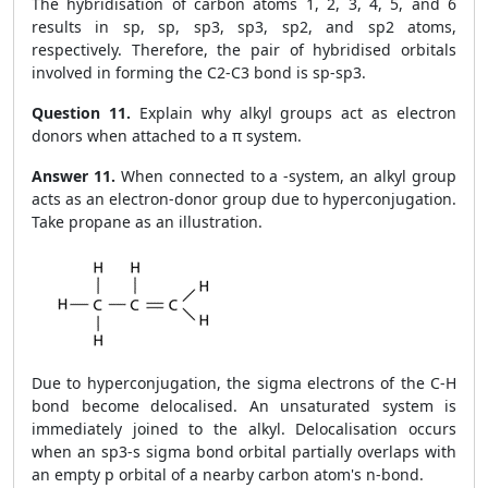
The hybridisation of carbon atoms 1, 2, 3, 4, 5, and 6
results in sp, sp, sp
3
, sp
3
, sp
2
, and sp
2
atoms,
respectively. Therefore, the pair of hybridised orbitals
involved in forming the C
2
-C
3
bond is sp-sp
3
.
Question 11.
Explain why alkyl groups act as electron
donors when attached to a π system.
Answer 11.
When connected to a
-system, an alkyl group
acts as an electron-donor group due to hyperconjugation.
Take propane as an illustration.
Due to hyperconjugation, the sigma electrons of the C-H
bond become delocalised. An unsaturated system is
immediately joined to the alkyl. Delocalisation occurs
when an sp3-s sigma bond orbital partially overlaps with
an empty p orbital of a nearby carbon atom's n-bond.