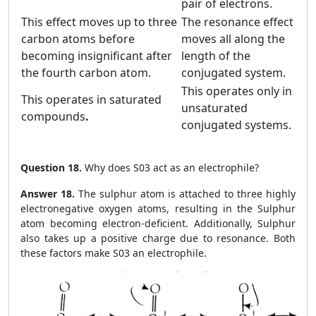
pair of electrons.
This effect moves up to three
The resonance effect
carbon atoms before
moves all along the
becoming insignificant after
length of the
the fourth carbon atom.
conjugated system.
This operates only in
This operates in saturated
unsaturated
compounds
.
conjugated systems.
Question 18.
Why does S03 act as an electrophile?
Answer 18.
The sulphur atom is attached to three highly
electronegative oxygen atoms, resulting in the Sulphur
atom becoming electron-deficient. Additionally, Sulphur
also takes up a positive charge due to resonance. Both
these factors make S03 an electrophile.