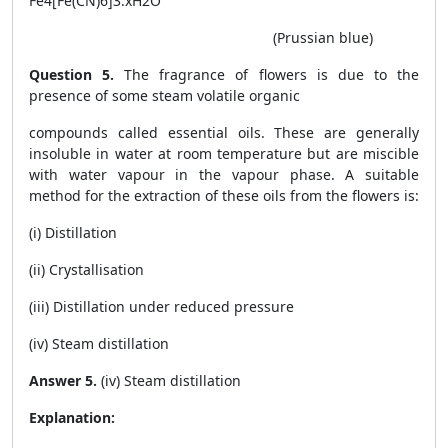
Fe
4
[Fe(CN)
6
]
3
.xH2O
(Prussian blue)
Question 5.
The fragrance of flowers is due to the
presence of some steam volatile organic
compounds called essential oils. These are generally
insoluble in water at room temperature but are miscible
with water vapour in the vapour phase. A suitable
method for the extraction of these oils from the flowers is:
(i) Distillation
(ii) Crystallisation
(iii) Distillation under reduced pressure
(iv) Steam distillation
Answer 5.
(iv) Steam distillation
Explanation: