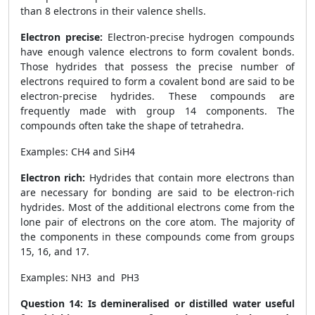
than 8 electrons in their valence shells.
Electron precise:
Electron-precise hydrogen compounds
have enough valence electrons to form covalent bonds.
Those hydrides that possess the precise number of
electrons required to form a covalent bond are said to be
electron-precise hydrides. These compounds are
frequently made with group 14 components. The
compounds often take the shape of tetrahedra.
Examples: CH
4
and SiH
4
Electron rich:
Hydrides that contain more electrons than
are necessary for bonding are said to be electron-rich
hydrides. Most of the additional electrons come from the
lone pair of electrons on the core atom. The majority of
the components in these compounds come from groups
15, 16, and 17.
Examples: NH3 and PH3
Question 14: Is demineralised or distilled water useful