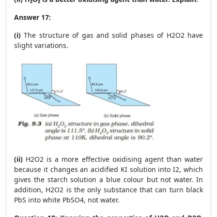
Answer 17:
(i)
The structure of gas and solid phases of H
2
O
2
have
slight variations.
(ii)
H
2
O
2
is a more effective oxidising agent than water
because it changes an acidified KI solution into I
2
, which
gives the starch solution a blue colour but not water. In
addition, H
2
O
2
is the only substance that can turn black
PbS into white PbSO
4
, not water.