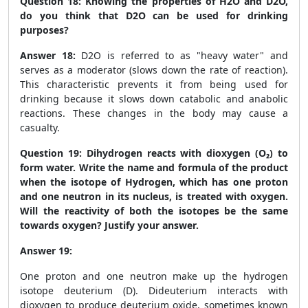
Question 18:
Knowing the properties of H
2
O and D
2
O,
do you think that D
2
O can be used for drinking
purposes?
Answer 18:
D
2
O is referred to as "heavy water" and
serves as a moderator (slows down the rate of reaction).
This characteristic prevents it from being used for
drinking because it slows down catabolic and anabolic
reactions. These changes in the body may cause a
casualty.
Question 19:
Dihydrogen reacts with dioxygen (O₂) to
form water. Write the name and formula of the product
when the isotope of Hydrogen, which has one proton
and one neutron in its nucleus, is treated with oxygen.
Will the reactivity of both the isotopes be the same
towards oxygen? Justify your answer.
Answer 19:
One proton and one neutron make up the hydrogen
isotope deuterium (D). Dideuterium interacts with
dioxygen to produce deuterium oxide, sometimes known