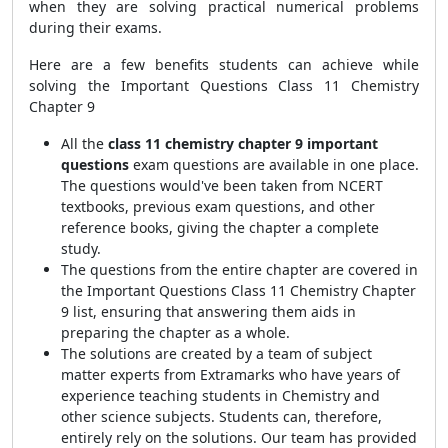
when they are solving practical numerical problems
during their exams.
Here are a few benefits students can achieve while
solving the Important Questions Class 11 Chemistry
Chapter 9
All the
class 11 chemistry chapter 9 important
questions
exam questions are available in one place.
The questions would've been taken from NCERT
textbooks, previous exam questions, and other
reference books, giving the chapter a complete
study.
The questions from the entire chapter are covered in
the
Important Questions Class 11 Chemistry Chapter
9
list, ensuring that answering them aids in
preparing the chapter as a whole.
The solutions are created by a team of subject
matter experts from Extramarks who have years of
experience teaching students in Chemistry and
other science subjects. Students can, therefore,
entirely rely on the solutions. Our team has provided