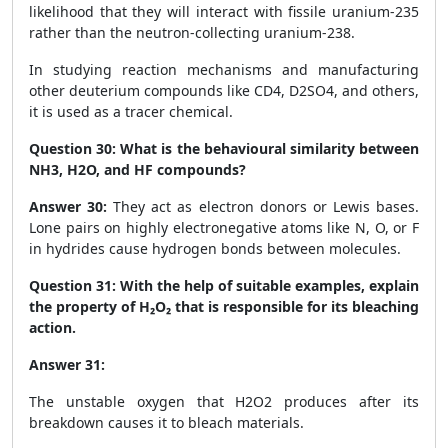
likelihood that they will interact with fissile uranium-235
rather than the neutron-collecting uranium-238.
In studying reaction mechanisms and manufacturing
other deuterium compounds like CD
4
, D
2
SO
4
, and others,
it is used as a tracer chemical.
Question 30:
What is the behavioural similarity between
NH
3
, H
2
O, and HF compounds?
Answer 30:
They act as electron donors or Lewis bases.
Lone pairs on highly electronegative atoms like N, O, or F
in hydrides cause hydrogen bonds between molecules.
Question 31:
With the help of suitable examples, explain
the property of H₂O₂ that is responsible for its bleaching
action.
Answer 31:
The unstable oxygen that H
2
O
2
produces after its
breakdown causes it to bleach materials.