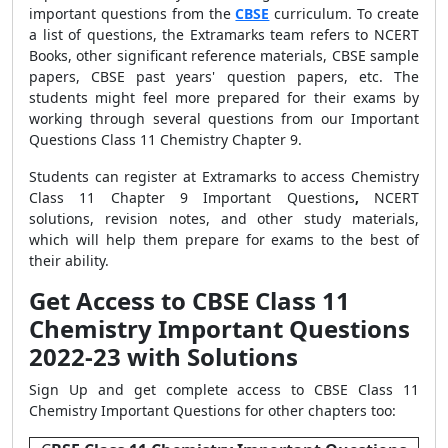
important questions from the
CBSE
curriculum. To create
a list of questions, the Extramarks team refers to NCERT
Books, other significant reference materials, CBSE sample
papers, CBSE past years' question papers, etc. The
students might feel more prepared for their exams by
working through several questions from our Important
Questions Class 11 Chemistry Chapter 9.
Students can register at Extramarks to access Chemistry
Class 11 Chapter 9 Important Questions
,
NCERT
solutions, revision notes, and other study materials,
which will help them prepare for exams to the best of
their ability.
Get Access to CBSE Class 11
Chemistry Important Questions
2022-23 with Solutions
Sign Up and get complete access to CBSE Class 11
Chemistry Important Questions for other chapters too: