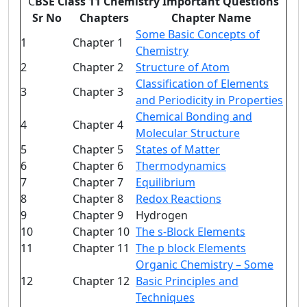
C
BSE Class 11 Chemistry Important Questions
Sr No
Chapters
Chapter Name
Some Basic Concepts of
1
Chapter 1
Chemistry
2
Chapter 2
Structure of Atom
Classification of Elements
3
Chapter 3
and Periodicity in Properties
Chemical Bonding and
4
Chapter 4
Molecular Structure
5
Chapter 5
States of Matter
6
Chapter 6
Thermodynamics
7
Chapter 7
Equilibrium
8
Chapter 8
Redox Reactions
9
Chapter 9
Hydrogen
10
Chapter 10
The s-Block Elements
11
Chapter 11
The p block Elements
Organic Chemistry – Some
12
Chapter 12
Basic Principles and
Techniques