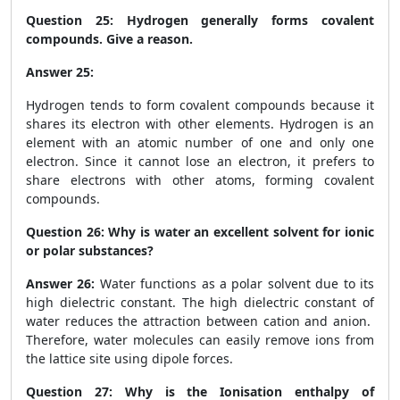
Question 25:
Hydrogen generally forms covalent
compounds. Give a reason.
Answer 25:
Hydrogen tends to form covalent compounds because it
shares its electron with other elements. Hydrogen is an
element with an atomic number of one and only one
electron. Since it cannot lose an electron, it prefers to
share electrons with other atoms, forming covalent
compounds.
Question 26:
Why is water an excellent solvent for ionic
or polar substances?
Answer 26:
Water functions as a polar solvent due to its
high dielectric constant. The high dielectric constant of
water reduces the attraction between cation and anion.
Therefore, water molecules can easily remove ions from
the lattice site using dipole forces.
Question 27:
Why is the Ionisation enthalpy of