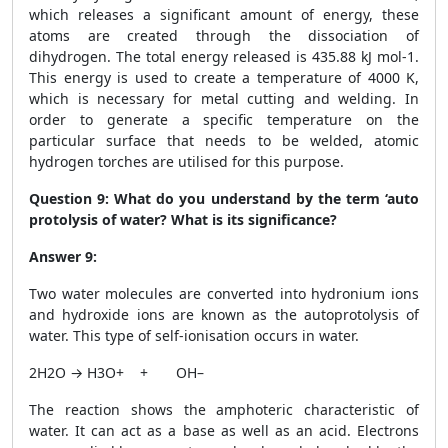
which releases a significant amount of energy, these
atoms are created through the dissociation of
dihydrogen. The total energy released is 435.88 kJ mol
-1
.
This energy is used to create a temperature of 4000 K,
which is necessary for metal cutting and welding. In
order to generate a specific temperature on the
particular surface that needs to be welded, atomic
hydrogen torches are utilised for this purpose.
Question 9:
What do you understand by the term ‘auto
protolysis of water? What is its significance?
Answer 9:
Two water molecules are converted into hydronium ions
and hydroxide ions are known as the autoprotolysis of
water. This type of self-ionisation occurs in water.
2H2O → H
3
O
+
+ OH
–
The reaction shows the amphoteric characteristic of
water. It can act as a base as well as an acid. Electrons