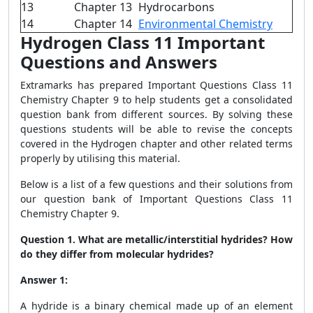
13
Chapter 13
Hydrocarbons
14
Chapter 14
Environmental Chemistry
Hydrogen Class 11 Important
Questions and Answers
Extramarks has prepared Important Questions Class 11
Chemistry Chapter 9 to help students get a consolidated
question bank from different sources. By solving these
questions students will be able to revise the concepts
covered in the Hydrogen chapter and other related terms
properly by utilising this material.
Below is a list of a few questions and their solutions from
our question bank of I
mportant Questions Class 11
Chemistry Chapter 9
.
Question 1.
What are metallic/interstitial hydrides? How
do they differ from molecular hydrides?
Answer 1:
A hydride is a binary chemical made up of an element