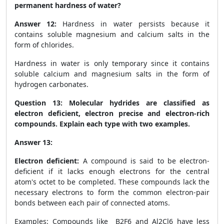
permanent hardness of water?
Answer 12:
Hardness in water persists because it
contains soluble magnesium and calcium salts in the
form of chlorides.
Hardness in water is only temporary since it contains
soluble calcium and magnesium salts in the form of
hydrogen carbonates.
Question 13:
Molecular hydrides are classified as
electron deficient, electron precise and electron-rich
compounds. Explain each type with two examples.
Answer 13:
Electron deficient:
A compound is said to be electron-
deficient if it lacks enough electrons for the central
atom's octet to be completed. These compounds lack the
necessary electrons to form the common electron-pair
bonds between each pair of connected atoms.
Examples: Compounds like B
2
F6 and Al
2
Cl
6
have less