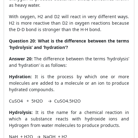
as heavy water.
With oxygen, H
2
and D
2
will react in very different ways.
H
2
is more reactive than D
2
in oxygen reactions because
the D-D bond is stronger than the H-H bond.
Question 20:
What is the difference between the terms
‘hydrolysis’ and ‘hydration’?
Answer 20:
The difference between the terms ‘hydrolysis’
and ‘hydration’ is as follows:
Hydration:
It is the process by which one or more
molecules are added to a molecule or an ion to produce
hydrated compounds.
CuSO
4
+ 5H
2
O → CuSO
4
.5H
2
O
Hydrolysis:
It is the name for a chemical reaction in
which a substance reacts with hydroxide ions and
Hydrogen from water molecules to produce products.
NaH + H
2
O → NaOH + H
2