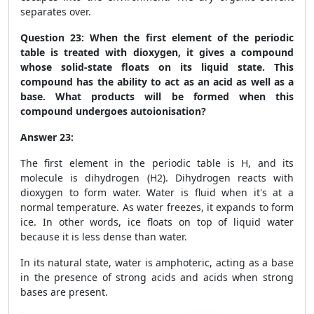
separates over.
Question 23:
When the first element of the periodic
table is treated with dioxygen, it gives a compound
whose solid-state floats on its liquid state. This
compound has the ability to act as an acid as well as a
base. What products will be formed when this
compound undergoes autoionisation?
Answer 23:
The first element in the periodic table is H, and its
molecule is dihydrogen (H
2
). Dihydrogen reacts with
dioxygen to form water. Water is fluid when it's at a
normal temperature. As water freezes, it expands to form
ice. In other words, ice floats on top of liquid water
because it is less dense than water.
In its natural state, water is amphoteric, acting as a base
in the presence of strong acids and acids when strong
bases are present.