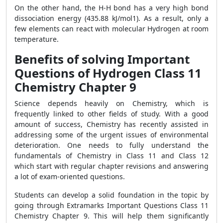
On the other hand, the H-H bond has a very high bond
dissociation energy (435.88 kJ/mol1). As a result, only a
few elements can react with molecular Hydrogen at room
temperature.
Benefits of solving Important
Questions of Hydrogen Class 11
Chemistry Chapter 9
Science depends heavily on Chemistry, which is
frequently linked to other fields of study. With a good
amount of success, Chemistry has recently assisted in
addressing some of the urgent issues of environmental
deterioration. One needs to fully understand the
fundamentals of Chemistry in Class 11 and Class 12
which start with regular chapter revisions and answering
a lot of exam-oriented questions.
Students can develop a solid foundation in the topic by
going through Extramarks
Important Questions Class 11
Chemistry Chapter 9
. This will help them significantly