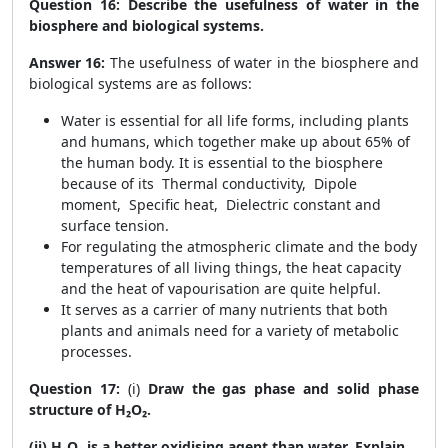
Question 16:
Describe the usefulness of water in the
biosphere and biological systems.
Answer 16:
The
usefulness of water in the biosphere and
biological systems are as follows:
Water is essential for all life forms, including plants
and humans, which together make up about 65% of
the human body. It is essential to the biosphere
because of its Thermal conductivity, Dipole
moment, Specific heat, Dielectric constant and
surface tension.
For regulating the atmospheric climate and the body
temperatures of all living things, the heat capacity
and the heat of vapourisation are quite helpful.
It serves as a carrier of many nutrients that both
plants and animals need for a variety of metabolic
processes.
Question 17:
(i)
Draw the gas phase and solid phase
structure of H₂O₂.
(ii) H₂O₂ is a better oxidising agent than water. Explain.