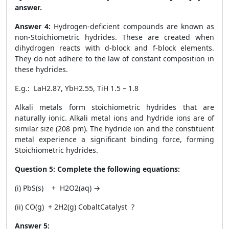
answer.
Answer 4:
Hydrogen-deficient compounds are known as
non-Stoichiometric hydrides. These are created when
dihydrogen reacts with d-block and f-block elements.
They do not adhere to the law of constant composition in
these hydrides.
E.g.: LaH
2.87
, YbH
2.55
, TiH
1.5 – 1.8
Alkali metals form stoichiometric hydrides that are
naturally ionic. Alkali metal ions and hydride ions are of
similar size (208 pm). The hydride ion and the constituent
metal experience a significant binding force, forming
Stoichiometric hydrides.
Question 5:
Complete the following equations:
(i) PbS(s) + H
2
O
2
(aq)
→
(ii) CO(g) + 2H2(g)
Cobalt
Catalyst
?
Answer 5: