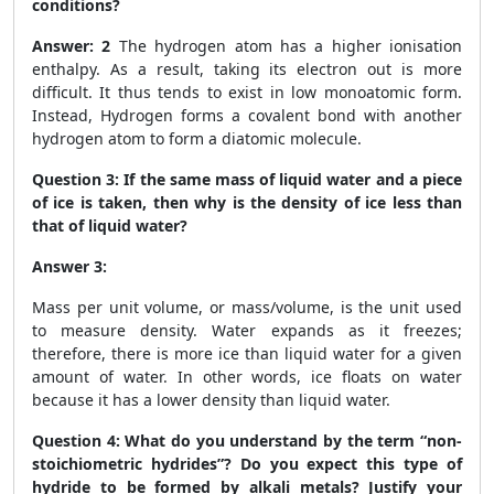
conditions?
Answer: 2
The hydrogen atom has a higher ionisation
enthalpy. As a result, taking its electron out is more
difficult. It thus tends to exist in low monoatomic form.
Instead, Hydrogen forms a covalent bond with another
hydrogen atom to form a diatomic molecule.
Question 3:
If the same mass of liquid water and a piece
of ice is taken, then why is the density of ice less than
that of liquid water?
Answer 3:
Mass per unit volume, or mass/volume, is the unit used
to measure density. Water expands as it freezes;
therefore, there is more ice than liquid water for a given
amount of water. In other words, ice floats on water
because it has a lower density than liquid water.
Question 4:
What do you understand by the term “non-
stoichiometric hydrides”? Do you expect this type of
hydride to be formed by alkali metals? Justify your