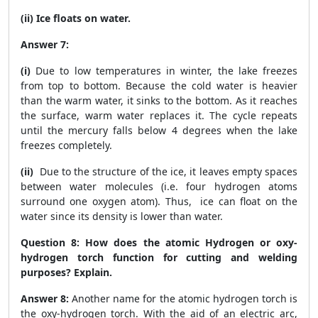
(ii) Ice floats on water.
Answer 7:
(i)
Due to low temperatures in winter, the lake freezes
from top to bottom. Because the cold water is heavier
than the warm water, it sinks to the bottom. As it reaches
the surface, warm water replaces it. The cycle repeats
until the mercury falls below 4 degrees when the lake
freezes completely.
(ii)
Due to the structure of the ice, it leaves empty spaces
between water molecules (i.e. four hydrogen atoms
surround one oxygen atom). Thus, ice can float on the
water since its density is lower than water.
Question 8:
How does the atomic Hydrogen or oxy-
hydrogen torch function for cutting and welding
purposes? Explain.
Answer 8:
Another name for the atomic hydrogen torch is
the oxy-hydrogen torch. With the aid of an electric arc,