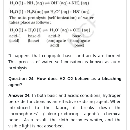
It happens that conjugate bases and acids are formed.
This process of water self-ionisation is known as auto-
protolysis.
Question 24:
How does H
2
O
2
behave as a bleaching
agent?
Answer 24:
In both basic and acidic conditions, hydrogen
peroxide functions as an effective oxidising agent. When
introduced to the fabric, it breaks down the
chromophores' (colour-producing agents) chemical
bonds. As a result, the cloth becomes whiter, and the
visible light is not absorbed.