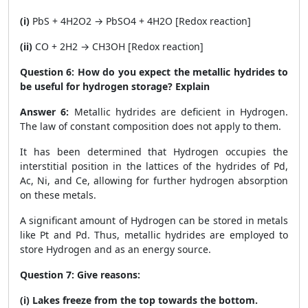
(i)
PbS + 4H
2
O
2
→ PbSO
4
+ 4H
2
O [Redox reaction]
(ii)
CO + 2H2 → CH
3
OH [Redox reaction]
Question 6:
How do you expect the metallic hydrides to
be useful for hydrogen storage? Explain
Answer 6:
Metallic hydrides are deficient in Hydrogen.
The law of constant composition does not apply to them.
It has been determined that Hydrogen occupies the
interstitial position in the lattices of the hydrides of Pd,
Ac, Ni, and Ce, allowing for further hydrogen absorption
on these metals.
A significant amount of Hydrogen can be stored in metals
like Pt and Pd. Thus, metallic hydrides are employed to
store Hydrogen and as an energy source.
Question 7:
Give reasons:
(i) Lakes freeze from the top towards the bottom.