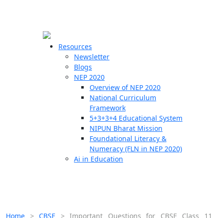
☰
🗙
Resources
Newsletter
Blogs
Schools
NEP 2020
Overview of NEP 2020
Teachers
National Curriculum
Students
Framework
5+3+3+4 Educational System
NIPUN Bharat Mission
Resources
Foundational Literacy &
Numeracy (FLN in NEP 2020)
Ai in Education
Home
>
CBSE
>
Important Questions for CBSE Class 11