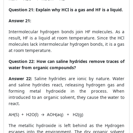
Question 21:
Explain why HCI is a gas and HF is a liquid.
Answer 21:
Intermolecular hydrogen bonds join HF molecules. As a
result, HF is a liquid at room temperature. Since the HCl
molecules lack intermolecular hydrogen bonds, it is a gas
at room temperature.
Question 22:
How can saline hydrides remove traces of
water from organic compounds?
Answer 22:
Saline hydrides are ionic by nature. Water
and saline hydrides react, releasing hydrogen gas and
forming metal hydroxide in the process. When
introduced to an organic solvent, they cause the water to
react.
AH
(S)
+ H
2
O
(l)
→ AOH
(aq)
+ H
2(g)
The metallic hydroxide is left behind as the Hydrogen
escapes into the environment. The dry organic solvent