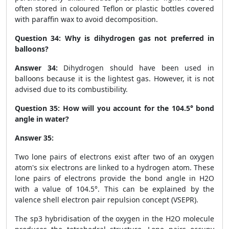
often stored in coloured Teflon or plastic bottles covered
with paraffin wax to avoid decomposition.
Question 34:
Why is dihydrogen gas not preferred in
balloons?
Answer 34:
Dihydrogen should have been used in
balloons because it is the lightest gas. However, it is not
advised due to its combustibility.
Question 35:
How will you account for the 104.5° bond
angle in water?
Answer 35:
Two lone pairs of electrons exist after two of an oxygen
atom's six electrons are linked to a hydrogen atom. These
lone pairs of electrons provide the bond angle in H
2
O
with a value of 104.5°. This can be explained by the
valence shell electron pair repulsion concept (VSEPR).
The sp3 hybridisation of the oxygen in the H
2
O molecule