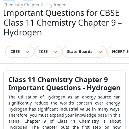
Chemistry Chapter 9 – Hydrogen
Important Questions for CBSE
Class 11 Chemistry Chapter 9 –
Hydrogen
CBSE
ICSE
State Boards
NCERT S
Class 11 Chemistry Chapter 9
Important Questions
- Hydrogen
The utilisation of Hydrogen as an energy source can
significantly reduce the world's concern over energy.
Hydrogen has significant industrial value in many ways.
Therefore, you must expand your knowledge base in this
arena. Chapter 9 of Class 11 Chemistry is about
Hydrogen. The chapter puts the first step on how