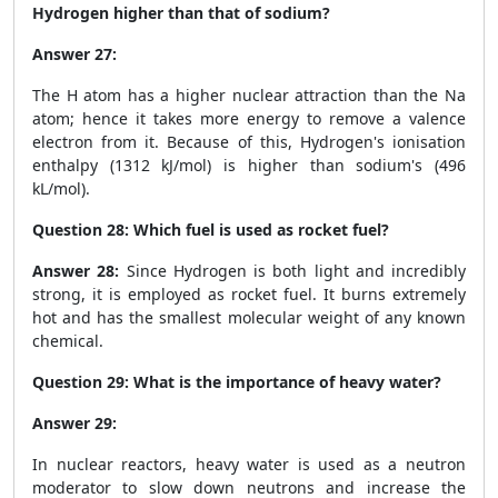
Hydrogen higher than that of sodium?
Answer 27:
The H atom has a higher nuclear attraction than the Na
atom; hence it takes more energy to remove a valence
electron from it. Because of this, Hydrogen's ionisation
enthalpy (1312 kJ/mol) is higher than sodium's (496
kL/mol).
Question 28:
Which fuel is used as rocket fuel?
Answer 28:
Since Hydrogen is both light and incredibly
strong, it is employed as rocket fuel. It burns extremely
hot and has the smallest molecular weight of any known
chemical.
Question 29:
What is the importance of heavy water?
Answer 29:
In nuclear reactors, heavy water is used as a neutron
moderator to slow down neutrons and increase the