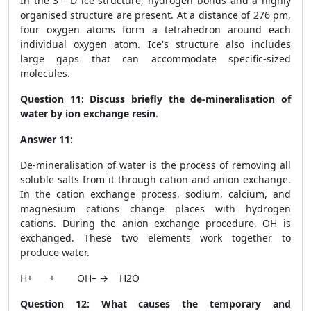
In the 3 - D ice structure, hydrogen bonds and a highly
organised structure are present. At a distance of 276 pm,
four oxygen atoms form a tetrahedron around each
individual oxygen atom. Ice's structure also includes
large gaps that can accommodate specific-sized
molecules.
Question 11:
Discuss briefly the de-mineralisation of
water by ion exchange resin
.
Answer 11:
De-mineralisation of water is the process of removing all
soluble salts from it through cation and anion exchange.
In the cation exchange process, sodium, calcium, and
magnesium cations change places with hydrogen
cations. During the anion exchange procedure, OH is
exchanged. These two elements work together to
produce water.
H
+
+ OH
–
→ H
2
O
Question 12: What causes the temporary and