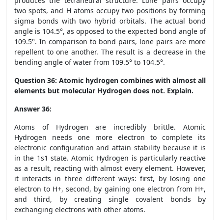
produces the tetrahedral structure. Lone pairs occupy
two spots, and H atoms occupy two positions by forming
sigma bonds with two hybrid orbitals. The actual bond
angle is 104.5°, as opposed to the expected bond angle of
109.5°. In comparison to bond pairs, lone pairs are more
repellent to one another. The result is a decrease in the
bending angle of water from 109.5° to 104.5°.
Question 36:
Atomic hydrogen combines with almost all
elements but molecular Hydrogen does not. Explain.
Answer 36:
Atoms of Hydrogen are incredibly brittle. Atomic
Hydrogen needs one more electron to complete its
electronic configuration and attain stability because it is
in the 1s1 state. Atomic Hydrogen is particularly reactive
as a result, reacting with almost every element. However,
it interacts in three different ways: first, by losing one
electron to H+, second, by gaining one electron from H+,
and third, by creating single covalent bonds by
exchanging electrons with other atoms.