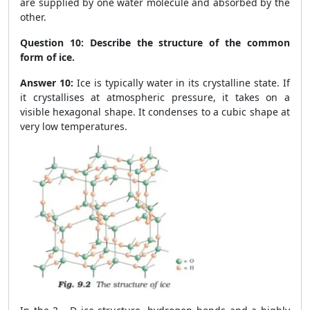
are supplied by one water molecule and absorbed by the
other.
Question 10:
Describe the structure of the common
form of ice.
Answer 10:
Ice is typically water in its crystalline state. If
it crystallises at atmospheric pressure, it takes on a
visible hexagonal shape. It condenses to a cubic shape at
very low temperatures.