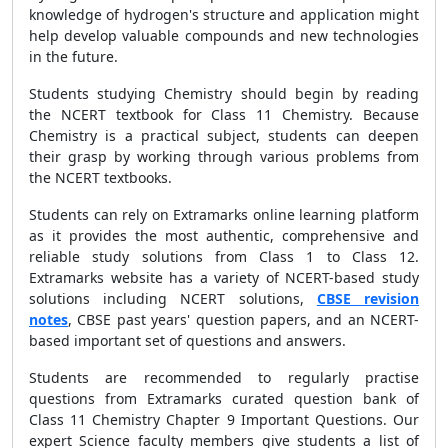
knowledge of hydrogen's structure and application might
help develop valuable compounds and new technologies
in the future.
Students studying Chemistry should begin by reading
the NCERT textbook for Class 11 Chemistry. Because
Chemistry is a practical subject, students can deepen
their grasp by working through various problems from
the NCERT textbooks.
Students can rely on Extramarks online learning platform
as it provides the most authentic, comprehensive and
reliable study solutions from Class 1 to Class 12.
Extramarks website has a variety of NCERT-based study
solutions including NCERT solutions,
CBSE revision
notes
, CBSE past years' question papers, and an NCERT-
based important set of questions and answers.
Students are recommended to regularly practise
questions from Extramarks curated question bank of
Class 11 Chemistry Chapter 9 Important Questions. Our
expert Science faculty members give students a list of