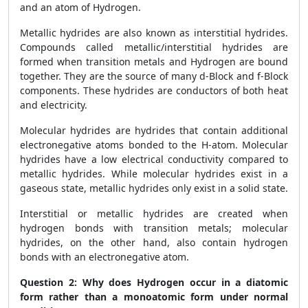
and an atom of Hydrogen.
Metallic hydrides are also known as interstitial hydrides.
Compounds called metallic/interstitial hydrides are
formed when transition metals and Hydrogen are bound
together. They are the source of many d-Block and f-Block
components. These hydrides are conductors of both heat
and electricity.
Molecular hydrides are hydrides that contain additional
electronegative atoms bonded to the H-atom. Molecular
hydrides have a low electrical conductivity compared to
metallic hydrides. While molecular hydrides exist in a
gaseous state, metallic hydrides only exist in a solid state.
Interstitial or metallic hydrides are created when
hydrogen bonds with transition metals; molecular
hydrides, on the other hand, also contain hydrogen
bonds with an electronegative atom.
Question 2:
Why does Hydrogen occur in a diatomic
form rather than a monoatomic form under normal