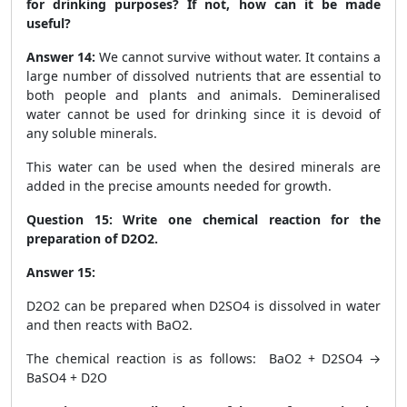
for drinking purposes? If not, how can it be made
useful?
Answer 14:
We cannot survive without water. It contains a
large number of dissolved nutrients that are essential to
both people and plants and animals. Demineralised
water cannot be used for drinking since it is devoid of
any soluble minerals.
This water can be used when the desired minerals are
added in the precise amounts needed for growth.
Question 15: Write one chemical reaction for the
preparation of D
2
O
2
.
Answer 15:
D
2
O
2
can be prepared when D
2
SO
4
is dissolved in water
and then reacts with BaO
2
.
The chemical reaction is as follows: BaO
2
+ D
2
SO
4
→
BaSO
4
+ D
2
O