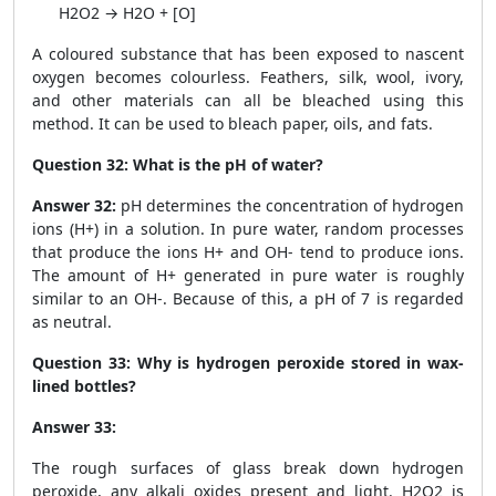
H
2
O
2
→ H
2
O + [O]
A coloured substance that has been exposed to nascent
oxygen becomes colourless. Feathers, silk, wool, ivory,
and other materials can all be bleached using this
method. It can be used to bleach paper, oils, and fats.
Question 32:
What is the pH of water?
Answer 32:
pH determines the concentration of hydrogen
ions (H
+
) in a solution. In pure water, random processes
that produce the ions H
+
and OH
-
tend to produce ions.
The amount of H
+
generated in pure water is roughly
similar to an OH
-
. Because of this, a pH of 7 is regarded
as neutral.
Question 33:
Why is hydrogen peroxide stored in wax-
lined bottles?
Answer 33:
The rough surfaces of glass break down hydrogen
peroxide, any alkali oxides present and light. H
2
O
2
is