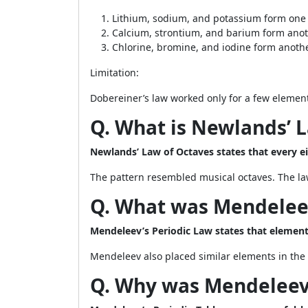
Lithium, sodium, and potassium form one 
Calcium, strontium, and barium form anot
Chlorine, bromine, and iodine form anothe
Limitation:
Dobereiner’s law worked only for a few elements
Q. What is Newlands’ 
Newlands’ Law of Octaves states that every ei
The pattern resembled musical octaves. The law
Q. What was Mendeleev
Mendeleev’s Periodic Law states that element 
Mendeleev also placed similar elements in the
Q. Why was Mendeleev’