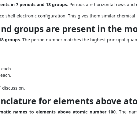
ents in 7 periods and 18 groups.
Periods are horizontal rows and 
e shell electronic configuration. This gives them similar chemical 
nd groups are present in the mo
18 groups.
The period number matches the highest principal quan
 each.
 each.
 discussion.
nclature for elements above at
ematic names to elements above atomic number 100.
The name