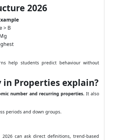
ucture 2026
Example
e > B
 Mg
highest
rns help students predict behaviour without
 in Properties explain?
tomic number and recurring properties.
It also
ross periods and down groups.
2026 can ask direct definitions, trend-based