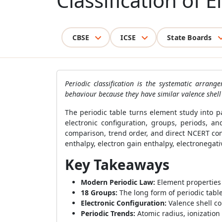
Classification of 
CBSE
ICSE
State Boards
Periodic classification is the systematic arra
behaviour because they have similar valence shell 
The periodic table turns element study into 
electronic configuration, groups, periods, a
comparison, trend order, and direct NCERT con
enthalpy, electron gain enthalpy, electronegativ
Key Takeaways
Modern Periodic Law:
Element properties 
18 Groups:
The long form of periodic tabl
Electronic Configuration:
Valence shell co
Periodic Trends:
Atomic radius, ionization 