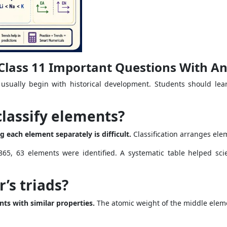
s Class 11 Important Questions With A
 usually begin with historical development. Students should lear
classify elements?
 each element separately is difficult.
Classification arranges elem
65, 63 elements were identified. A systematic table helped sci
’s triads?
nts with similar properties.
The atomic weight of the middle eleme