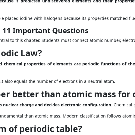
ecause it predicted undiscovered elements and their propertie
He placed iodine with halogens because its properties matched flu
s 11 Important Questions
tral to this chapter. Students must connect atomic number, electro
iodic Law?
d chemical properties of elements are periodic functions of th
t also equals the number of electrons in a neutral atom.
r better than atomic mass for c
 nuclear charge and decides electronic configuration.
Chemical p
ndamental than atomic mass. Modern classification follows atomi
m of periodic table?