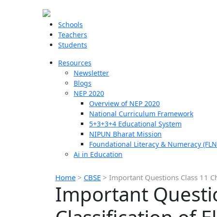
Schools
Teachers
Students
Resources
Newsletter
Blogs
NEP 2020
Overview of NEP 2020
National Curriculum Framework
5+3+3+4 Educational System
NIPUN Bharat Mission
Foundational Literacy & Numeracy (FLN
Ai in Education
Home
>
CBSE
>
Important Questions Class 11 Che
Important Questi