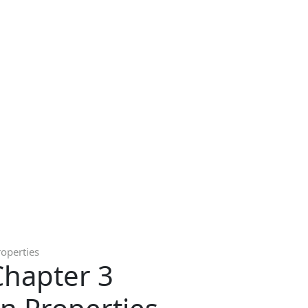
roperties
Chapter 3