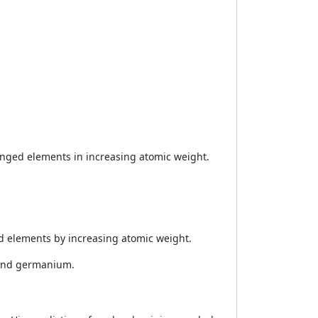
nged elements in increasing atomic weight.
 elements by increasing atomic weight.
 and germanium.