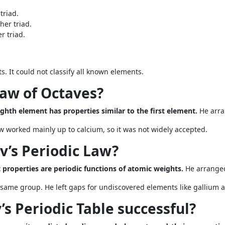
triad.
her triad.
r triad.
. It could not classify all known elements.
Law of Octaves?
ghth element has properties similar to the first element.
He arra
 worked mainly up to calcium, so it was not widely accepted.
’s Periodic Law?
properties are periodic functions of atomic weights.
He arranged
 same group. He left gaps for undiscovered elements like gallium
s Periodic Table successful?