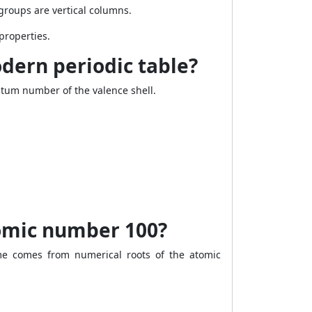
groups are vertical columns.
properties.
dern periodic table?
tum number of the valence shell.
omic number 100?
 comes from numerical roots of the atomic