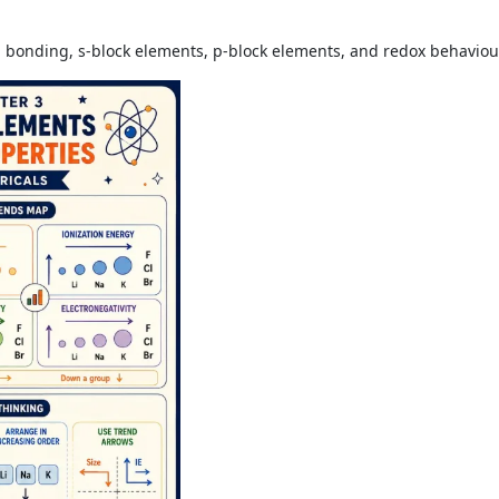
al bonding, s-block elements, p-block elements, and redox behaviou