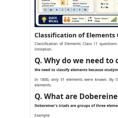
Classification of Element
Classification of Elements Class 11 questions
limitation.
Q. Why do we need to 
We need to classify elements because studying
In 1800, only 31 elements were known. By 18
elements.
Q. What are Dobereiner
Dobereiner’s triads are groups of three eleme
Example: