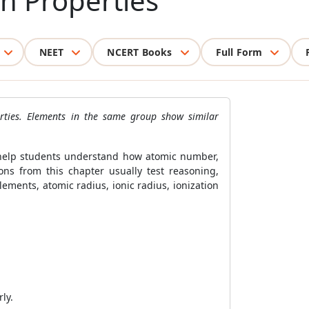
in Properties
NEET
NCERT Books
Full Form
erties. Elements in the same group show similar
3 help students understand how atomic number,
ons from this chapter usually test reasoning,
ments, atomic radius, ionic radius, ionization
ly.