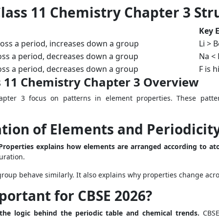
lass 11 Chemistry Chapter 3 Str
Key 
oss a period, increases down a group
Li > B
oss a period, decreases down a group
Na <
oss a period, decreases down a group
F is 
s 11 Chemistry Chapter 3 Overview
pter 3 focus on patterns in element properties. These patte
ation of Elements and Periodicity
n Properties explains how elements are arranged according to a
uration.
oup behave similarly. It also explains why properties change ac
portant for CBSE 2026?
the logic behind the periodic table and chemical trends.
CBSE 