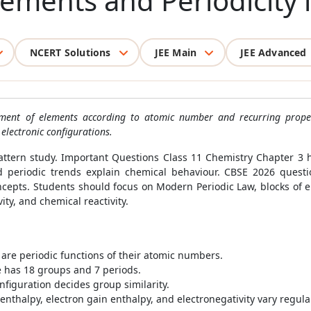
Elements and Periodicity 
NCERT Solutions
JEE Main
JEE Advanced
ngement of elements according to atomic number and recurring prop
electronic configurations.
pattern study. Important Questions Class 11 Chemistry Chapter 
nd periodic trends explain chemical behaviour. CBSE 2026 questi
cepts. Students should focus on Modern Periodic Law, blocks of ele
ity, and chemical reactivity.
are periodic functions of their atomic numbers.
e has 18 groups and 7 periods.
nfiguration decides group similarity.
enthalpy, electron gain enthalpy, and electronegativity vary regular