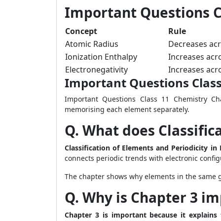
Important Questions C
Concept
Rule
Atomic Radius
Decreases acr
Ionization Enthalpy
Increases acr
Electronegativity
Increases acr
Important Questions Clas
Important Questions Class 11 Chemistry Cha
memorising each element separately.
Q. What does Classific
Classification of Elements and Periodicity i
connects periodic trends with electronic config
The chapter shows why elements in the same gr
Q. Why is Chapter 3 im
Chapter 3 is important because it explains 