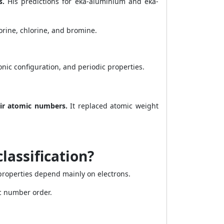
s.
His predictions for eka-aluminium and eka-
orine, chlorine, and bromine.
nic configuration, and periodic properties.
eir atomic numbers.
It replaced atomic weight
lassification?
roperties depend mainly on electrons.
c number order.