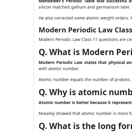
Mendeleev’s Periodic Table was successful b
silicon matched gallium and germanium later.
He also corrected some atomic weight orders. 
Modern Periodic Law Clas
Modern Periodic Law Class 11 questions are cen
Q. What is Modern Per
Modern Periodic Law states that physical an
with atomic number.
Atomic number equals the number of protons. I
Q. Why is atomic numbe
Atomic number is better because it represents
Moseley showed that atomic number is more fu
Q. What is the long for