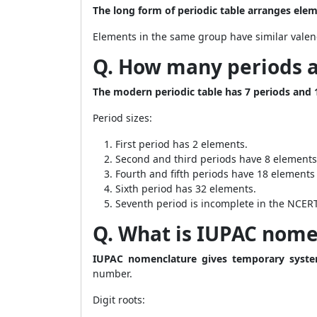
The long form of periodic table arranges elem
Elements in the same group have similar valenc
Q. How many periods a
The modern periodic table has 7 periods and 
Period sizes:
First period has 2 elements.
Second and third periods have 8 elements
Fourth and fifth periods have 18 elements
Sixth period has 32 elements.
Seventh period is incomplete in the NCERT
Q. What is IUPAC nome
IUPAC nomenclature gives temporary syst
number.
Digit roots: