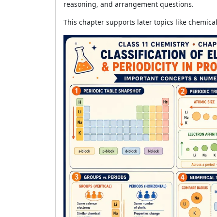
reasoning, and arrangement questions.
This chapter supports later topics like chemic