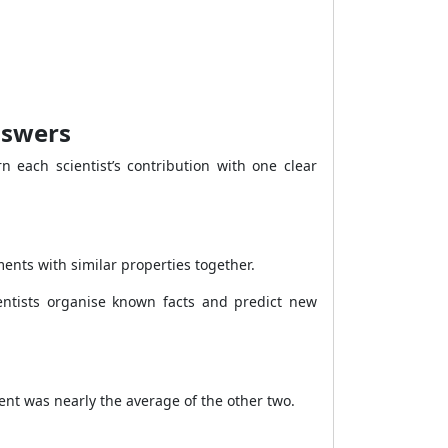
nswers
n each scientist’s contribution with one clear
ents with similar properties together.
entists organise known facts and predict new
nt was nearly the average of the other two.