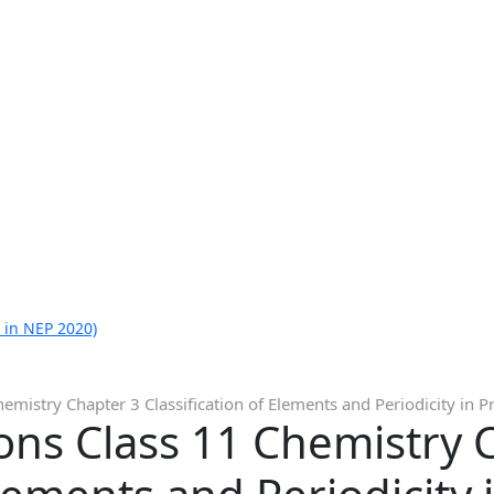
 in NEP 2020)
mistry Chapter 3 Classification of Elements and Periodicity in P
ons Class 11 Chemistry 