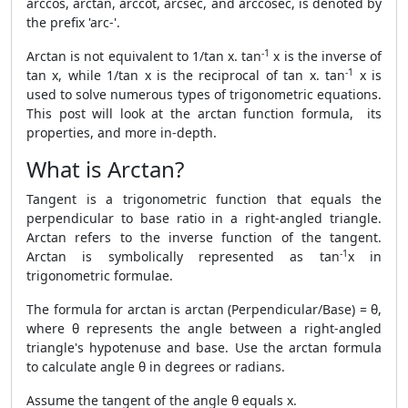
arccos, arctan, arccot, arcsec, and arccosec, is denoted by
the prefix 'arc-'.
-1
Arctan is not equivalent to 1/tan x. tan
x is the inverse of
-1
tan x, while 1/tan x is the reciprocal of tan x. tan
x is
used to solve numerous types of trigonometric equations.
This post will look at the arctan function formula, its
properties, and more in-depth.
What is Arctan?
Tangent is a trigonometric function that equals the
perpendicular to base ratio in a right-angled triangle.
Arctan refers to the inverse function of the tangent.
-1
Arctan is symbolically represented as tan
x in
trigonometric formulae.
The formula for arctan is arctan (Perpendicular/Base) = θ,
where θ represents the angle between a right-angled
triangle's hypotenuse and base. Use the arctan formula
to calculate angle θ in degrees or radians.
Assume the tangent of the angle θ equals x.