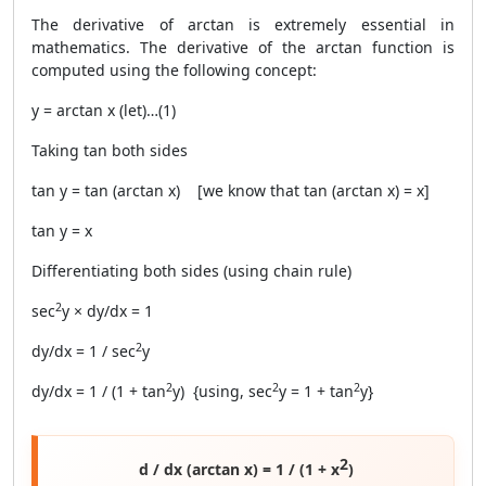
The derivative of arctan is extremely essential in
mathematics. The derivative of the arctan function is
computed using the following concept:
y = arctan x (let)…(1)
Taking tan both sides
tan y = tan (arctan x) [we know that tan (arctan x) = x]
tan y = x
Differentiating both sides (using chain rule)
2
sec
y × dy/dx = 1
2
dy/dx = 1 / sec
y
2
2
2
dy/dx = 1 / (1 + tan
y) {using, sec
y = 1 + tan
y}
2
d / dx (arctan x) = 1 / (1 + x
)