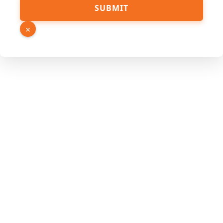
SUBMIT
×