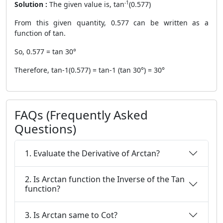
-1
Solution :
The given value is, tan
(0.577)
From this given quantity, 0.577 can be written as a
function of tan.
So, 0.577 = tan 30°
Therefore, tan-1(0.577) = tan-1 (tan 30°) = 30°
FAQs (Frequently Asked
Questions)
1. Evaluate the Derivative of Arctan?
2. Is Arctan function the Inverse of the Tan
function?
3. Is Arctan same to Cot?