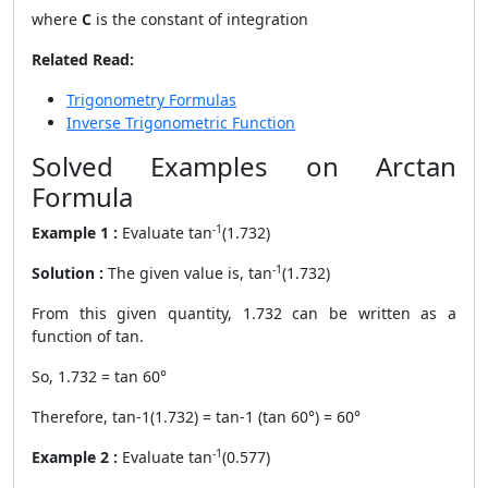
where
C
is the constant of integration
Related Read:
Trigonometry Formulas
Inverse Trigonometric Function
Solved Examples on Arctan
Formula
-1
Example 1 :
Evaluate
tan
(1.732)
-1
Solution :
The given value is, tan
(1.732)
From this given quantity, 1.732 can be written as a
function of tan.
So, 1.732 = tan 60°
Therefore, tan-1(1.732) = tan-1 (tan 60°) = 60°
-1
Example 2 :
Evaluate tan
(0.577)