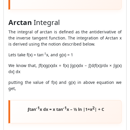
Arctan
Integral
The integral of arctan is defined as the antiderivative of
the inverse tangent function. The integration of Arctan x
is derived using the notion described below.
-1
Lets take f(x) = tan
x, and g(x) = 1
We know that, ∫f(x)g(x)dx = f(x) ∫g(x)dx – ∫[d(f(x))/dx × ∫g(x)
dx] dx
putting the value of f(x) and g(x) in above equation we
get,
-1
-1
2
∫tan
x dx = x tan
x – ½ ln |1+x
| + C