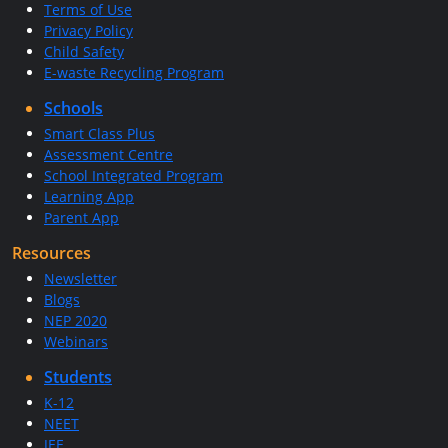
Terms of Use
Privacy Policy
Child Safety
E-waste Recycling Program
Schools
Smart Class Plus
Assessment Centre
School Integrated Program
Learning App
Parent App
Resources
Newsletter
Blogs
NEP 2020
Webinars
Students
K-12
NEET
JEE