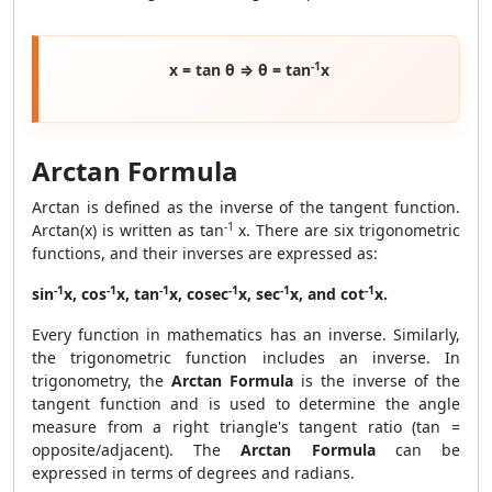
-1
x = tan θ ⇒ θ = tan
x
Arctan Formula
Arctan is defined as the inverse of the tangent function.
-1
Arctan(x) is written as tan
x. There are six trigonometric
functions, and their inverses are expressed as:
-1
-1
-1
-1
-1
-1
sin
x, cos
x, tan
x, cosec
x, sec
x, and cot
x.
Every function in mathematics has an inverse. Similarly,
the trigonometric function includes an inverse. In
trigonometry, the
Arctan Formula
is the inverse of the
tangent function and is used to determine the angle
measure from a right triangle's tangent ratio (tan =
opposite/adjacent). The
Arctan Formula
can be
expressed in terms of degrees and radians.