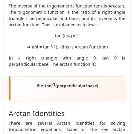
The inverse of the trigonometric function tanx is Arcatan.
The trigonometric function is the ratio of a right angle
triangle's perpendicular and base, and its inverse is the
arctan function. This is explained as follows:
tan (π/4) = 1
-1
⇒ π/4 = tan
(1)…(this is Arctan Function)
In a right triangle with angle θ, tan θ is
perpendicular/base. The arctan function is:
-1
θ = tan
(perpendicular/base)
Arctan Identities
There are several Arctan identities for solving
trigonometric equations. Some of the key arctan