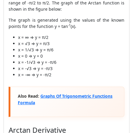
range of -π/2 to π/2. The graph of the Arctan function is
shown in the figure below:
The graph is generated using the values of the known
-1
points for the function y = tan
(x).
x = ∞ ⇒ y = π/2
x = √3 ⇒ y = π/3
x = 1/√3 ⇒ y = π/6
x = 0 ⇒ y = 0
x = -1/√3 ⇒ y = -π/6
x = -√3 ⇒ y = -π/3
x = -∞ ⇒ y = -π/2
Also Read:
Graphs Of Trigonometric Functions
Formula
Arctan Derivative