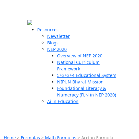
☰
🗙
Resources
Newsletter
Blogs
Schools
NEP 2020
Overview of NEP 2020
Teachers
National Curriculum
Students
Framework
5+3+3+4 Educational System
NIPUN Bharat Mission
Resources
Foundational Literacy &
Numeracy (FLN in NEP 2020)
Ai in Education
Home
>
Formulas
>
Math Formulas
>
Arctan Formula