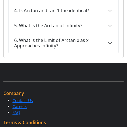
4. Is Arctan and tan-1 the identical?
5. What is the Arctan of Infinity?
6. What is the Limit of Arctan x as x
Approaches Infinity?
Company
Contact Us
Careers
FAQ
Terms & Conditions