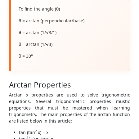
To find the angle (θ)
θ = arctan (perpendicular/base)
θ = arctan (1/√3/1)
θ = arctan (1/√3)
θ = 30°
Arctan Properties
Arctan x properties are used to solve trigonometric
equations. Several trigonometric properties mustic
properties that must be mastered when learning
trigonometry. The main properties of the arctan function
are listed below in this article:
-1
tan (tan
x) = x
-1
-1
tan
(-x) = -tan
x