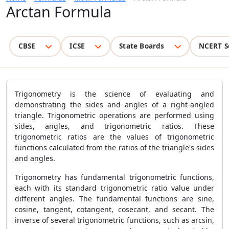
Arctan Formula
CBSE
ICSE
State Boards
NCERT S
Trigonometry is the science of evaluating and
demonstrating the sides and angles of a right-angled
triangle. Trigonometric operations are performed using
sides, angles, and trigonometric ratios. These
trigonometric ratios are the values of trigonometric
functions calculated from the ratios of the triangle's sides
and angles.
Trigonometry has fundamental trigonometric functions,
each with its standard trigonometric ratio value under
different angles. The fundamental functions are sine,
cosine, tangent, cotangent, cosecant, and secant. The
inverse of several trigonometric functions, such as arcsin,