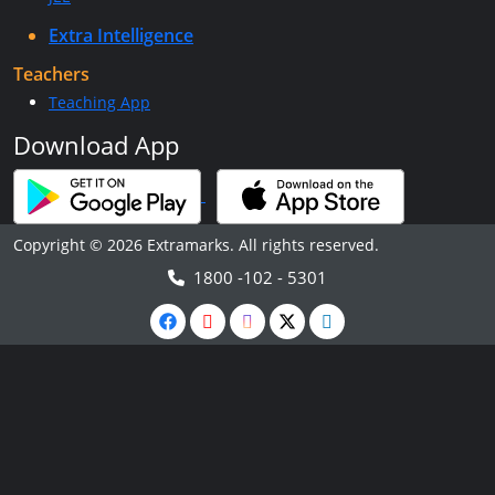
Extra Intelligence
Teachers
Teaching App
Download App
Copyright © 2026 Extramarks. All rights reserved.
1800 -102 - 5301