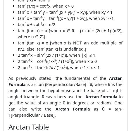
-1
-1
tan
(1/x) = cot
x, when x > 0
-1
-1
-1
tan
x + tan
y = tan
[(x + y)/(1 – xy)], when xy < 1
-1
-1
-1
tan
x – tan
y = tan
[(x – y)/(1 + xy)], when xy > -1
-1
-1
tan
x + cot
x = π/2
-1
tan
(tan x) = x [when x ∈ R – {x : x = (2n + 1) (π/2),
where n ∈ Z}]
-1
tan
(tan x) = x [when x is NOT an odd multiple of
-1
π/2. else, tan
(tan x) is undefined.]
-1
-1
2
2 tan
x = sin
(2x / (1+x
)), when |x| ≤ 1
-1
-1
2
2
2 tan
x = cos
((1-x
) / (1+x
)), when x ≥ 0
-1
2
2 tan
x = tan-1(2x / (1-x
)), when -1 < x < 1
As previously stated, the fundamental of the
Arctan
Formula
is arctan (Perpendicular/Base) =θ, where θ is the
angle between the hypotenuse and the base of a right-
angled triangle. Researchers use the
Arctan Formula
to
get the value of an angle θ in degrees or radians. One
can also write the
Arctan Formula
as θ = tan-
1[Perpendicular / Base].
Arctan Table