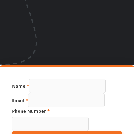
Hidden
Name
*
Page
Number
Email
*
Phone Number
*