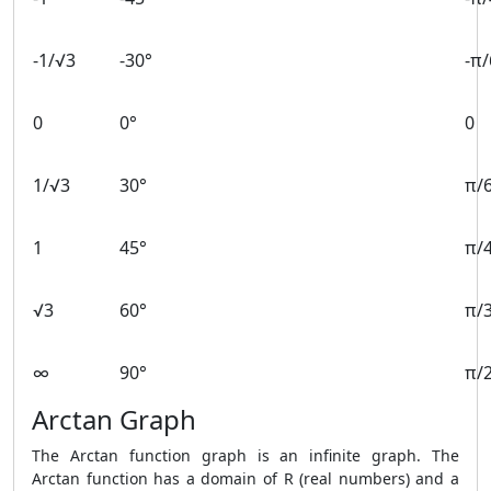
-1/√3
-30°
-π/
0
0°
0
1/√3
30°
π/
1
45°
π/
√3
60°
π/
∞
90°
π/
Arctan Graph
The Arctan function graph is an infinite graph. The
Arctan function has a domain of R (real numbers) and a