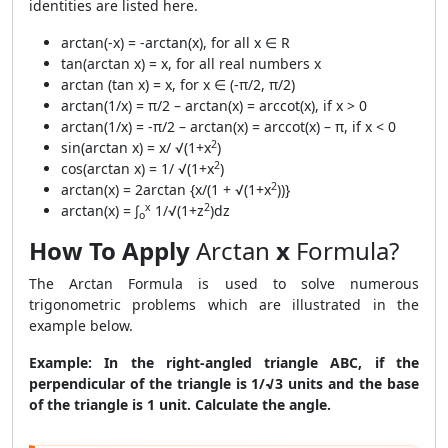
identities are listed here.
arctan(-x) = -arctan(x), for all x ∈ R
tan(arctan x) = x, for all real numbers x
arctan (tan x) = x, for x ∈ (-π/2, π/2)
arctan(1/x) = π/2 – arctan(x) = arccot(x), if x > 0
arctan(1/x) = -π/2 – arctan(x) = arccot(x) – π, if x < 0
2
sin(arctan x) = x/ √(1+x
)
2
cos(arctan x) = 1/ √(1+x
)
2
arctan(x) = 2arctan {x/(1 + √(1+x
))}
x
2
arctan(x) = ∫
1/√(1+z
)dz
o
How To Apply
Arctan
x
Formula?
The Arctan Formula is used to solve numerous
trigonometric problems which are illustrated in the
example below.
Example:
In the right-angled triangle ABC, if the
perpendicular of the triangle is 1/√3 units and the base
of the triangle is 1 unit. Calculate the angle.