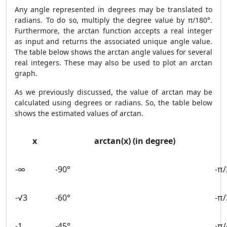
Any angle represented in degrees may be translated to
radians. To do so, multiply the degree value by π/180°.
Furthermore, the arctan function accepts a real integer
as input and returns the associated unique angle value.
The table below shows the arctan angle values for several
real integers. These may also be used to plot an arctan
graph.
As we previously discussed, the value of arctan may be
calculated using degrees or radians. So, the table below
shows the estimated values of arctan.
x
arctan(x) (in degree)
-∞
-90°
-π/
-√3
-60°
-π/
-1
-45°
-π/